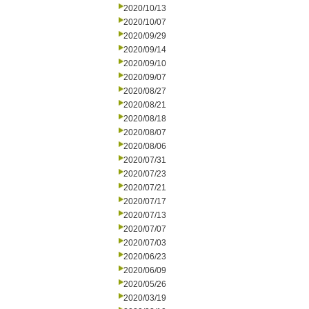
2020/10/13
2020/10/07
2020/09/29
2020/09/14
2020/09/10
2020/09/07
2020/08/27
2020/08/21
2020/08/18
2020/08/07
2020/08/06
2020/07/31
2020/07/23
2020/07/21
2020/07/17
2020/07/13
2020/07/07
2020/07/03
2020/06/23
2020/06/09
2020/05/26
2020/03/19