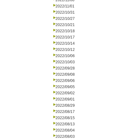
2022/11/08
2022/11/01
2022/10/31
2022/10/27
2022/10/21
2022/10/18
2022/10/17
2022/10/14
2022/10/12
2022/10/06
2022/10/03
2022/09/28
2022/09/08
2022/09/06
2022/09/05
2022/09/02
2022/09/01
2022/08/29
2022/08/17
2022/08/15
2022/08/13
2022/08/04
2022/08/03