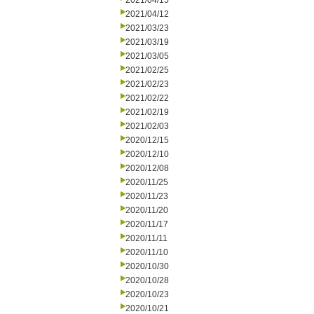
2021/04/15
2021/04/12
2021/03/23
2021/03/19
2021/03/05
2021/02/25
2021/02/23
2021/02/22
2021/02/19
2021/02/03
2020/12/15
2020/12/10
2020/12/08
2020/11/25
2020/11/23
2020/11/20
2020/11/17
2020/11/11
2020/11/10
2020/10/30
2020/10/28
2020/10/23
2020/10/21