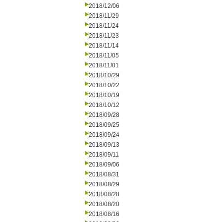
2018/12/06
2018/11/29
2018/11/24
2018/11/23
2018/11/14
2018/11/05
2018/11/01
2018/10/29
2018/10/22
2018/10/19
2018/10/12
2018/09/28
2018/09/25
2018/09/24
2018/09/13
2018/09/11
2018/09/06
2018/08/31
2018/08/29
2018/08/28
2018/08/20
2018/08/16