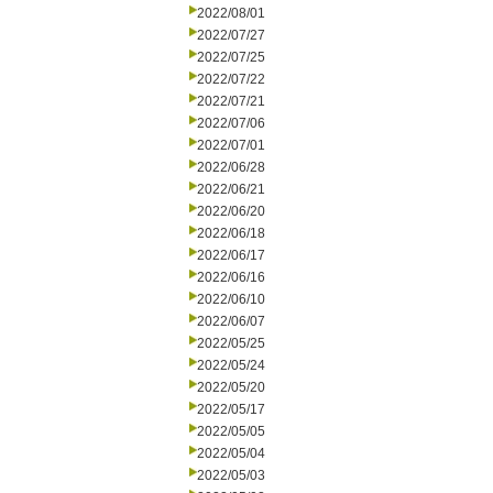
2022/08/01
2022/07/27
2022/07/25
2022/07/22
2022/07/21
2022/07/06
2022/07/01
2022/06/28
2022/06/21
2022/06/20
2022/06/18
2022/06/17
2022/06/16
2022/06/10
2022/06/07
2022/05/25
2022/05/24
2022/05/20
2022/05/17
2022/05/05
2022/05/04
2022/05/03