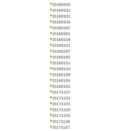
2018/04/25
2018/04/12
2018/03/22
2018/03/16
2018/03/07
2018/03/01
2018/02/28
2018/02/21
2018/02/07
2018/02/02
2018/01/12
2018/01/10
2018/01/09
2018/01/04
2018/01/02
2017/12/27
2017/12/22
2017/12/21
2017/12/20
2017/12/15
2017/11/30
2017/11/27