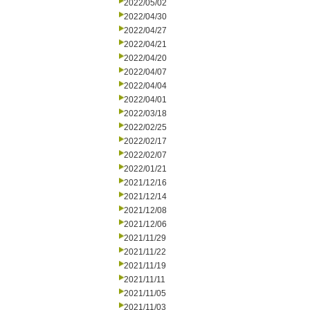
2022/05/02
2022/04/30
2022/04/27
2022/04/21
2022/04/20
2022/04/07
2022/04/04
2022/04/01
2022/03/18
2022/02/25
2022/02/17
2022/02/07
2022/01/21
2021/12/16
2021/12/14
2021/12/08
2021/12/06
2021/11/29
2021/11/22
2021/11/19
2021/11/11
2021/11/05
2021/11/03