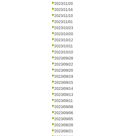
2023/11/20
2023/11/16
2023/11/10
2023/11/01
2023/10/23
2023/10/20
2023/10/12
2023/10/11
2023/10/10
2023/09/28
2023/09/22
2023/09/20
2023/09/19
2023/09/15
2023/09/14
2023/09/13
2023/09/11
2023/09/08
2023/09/06
2023/09/05
2023/08/28
2023/08/21