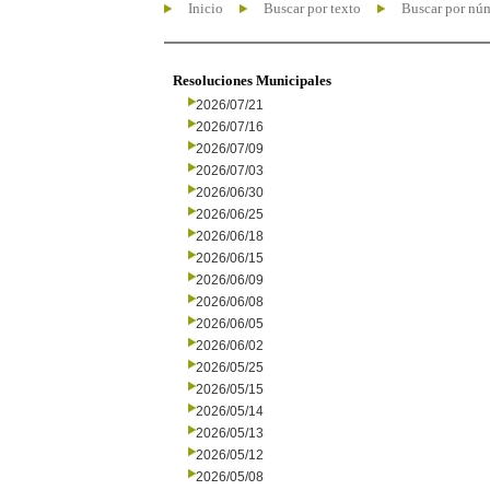
Inicio
Buscar por texto
Buscar por nú
Resoluciones Municipales
2026/07/21
2026/07/16
2026/07/09
2026/07/03
2026/06/30
2026/06/25
2026/06/18
2026/06/15
2026/06/09
2026/06/08
2026/06/05
2026/06/02
2026/05/25
2026/05/15
2026/05/14
2026/05/13
2026/05/12
2026/05/08