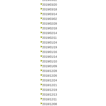
2019/03/22
2019/03/20
2019/03/18
2019/03/14
2019/03/02
2019/02/28
2019/02/18
2019/02/14
2019/02/11
2019/01/24
2019/01/19
2019/01/16
2019/01/14
2019/01/10
2019/01/09
2018/12/28
2018/12/26
2018/12/24
2018/12/21
2018/12/19
2018/12/13
2018/12/11
2018/12/08