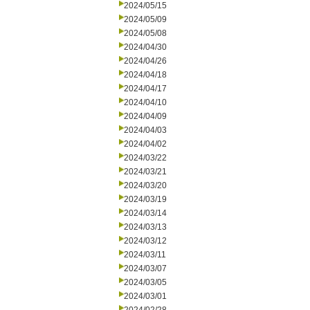
2024/05/15
2024/05/09
2024/05/08
2024/04/30
2024/04/26
2024/04/18
2024/04/17
2024/04/10
2024/04/09
2024/04/03
2024/04/02
2024/03/22
2024/03/21
2024/03/20
2024/03/19
2024/03/14
2024/03/13
2024/03/12
2024/03/11
2024/03/07
2024/03/05
2024/03/01