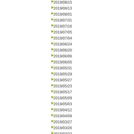
2019/08/15
2019/08/13
2019/08/01
2019/07/31
2019/07/16
2019/07/05
2019/07/04
2019/06/24
2019/06/20
2019/06/06
2019/06/05
2019/05/31
2019/05/29
2019/05/27
2019/05/23
2019/05/17
2019/05/09
2019/05/03
2019/04/12
2019/04/09
2019/03/27
2019/03/26