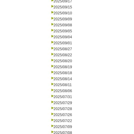
2025/09/17
2025/09/15
2025/09/10
2025/09/09
2025/09/08
2025/09/05
2025/09/04
2025/09/01
2025/08/27
2025/08/22
2025/08/20
2025/08/19
2025/08/18
2025/08/14
2025/08/11
2025/08/06
2025/07/31
2025/07/29
2025/07/28
2025/07/26
2025/07/22
2025/07/09
2025/07/08