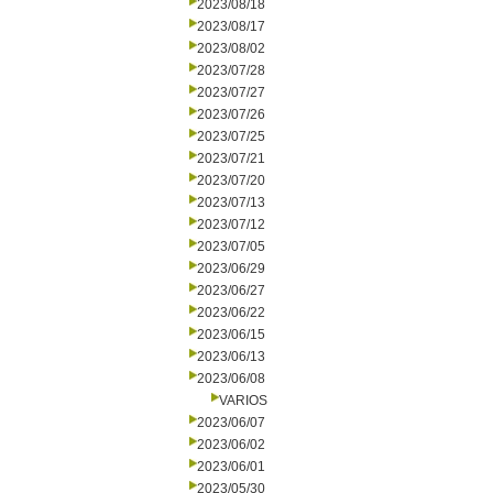
2023/08/18
2023/08/17
2023/08/02
2023/07/28
2023/07/27
2023/07/26
2023/07/25
2023/07/21
2023/07/20
2023/07/13
2023/07/12
2023/07/05
2023/06/29
2023/06/27
2023/06/22
2023/06/15
2023/06/13
2023/06/08
VARIOS
2023/06/07
2023/06/02
2023/06/01
2023/05/30