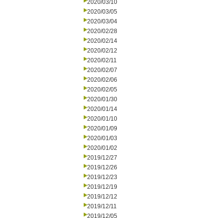
2020/03/10
2020/03/05
2020/03/04
2020/02/28
2020/02/14
2020/02/12
2020/02/11
2020/02/07
2020/02/06
2020/02/05
2020/01/30
2020/01/14
2020/01/10
2020/01/09
2020/01/03
2020/01/02
2019/12/27
2019/12/26
2019/12/23
2019/12/19
2019/12/12
2019/12/11
2019/12/05