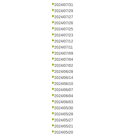
2024/07/31
2024/07/29
2024/07/27
2024/07/26
2024/07/25
2024/07/23
2024/07/12
2024/07/11
2024/07/09
2024/07/04
2024/07/02
2024/06/28
2024/06/14
2024/06/10
2024/06/07
2024/06/04
2024/06/03
2024/05/30
2024/05/28
2024/05/27
2024/05/21
2024/05/20