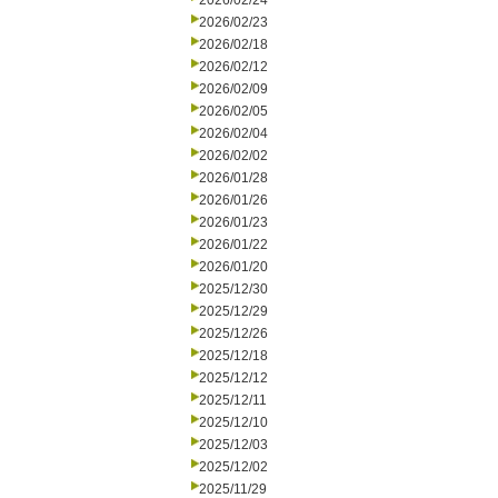
2026/02/24
2026/02/23
2026/02/18
2026/02/12
2026/02/09
2026/02/05
2026/02/04
2026/02/02
2026/01/28
2026/01/26
2026/01/23
2026/01/22
2026/01/20
2025/12/30
2025/12/29
2025/12/26
2025/12/18
2025/12/12
2025/12/11
2025/12/10
2025/12/03
2025/12/02
2025/11/29