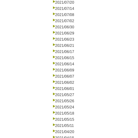
2021/07/20
2021/07/14
2021/07/08
2021/07/02
2021/06/30
2021/06/29
2021/06/23
2021/06/21
2021/06/17
2021/06/15
2021/06/14
2021/06/09
2021/06/07
2021/06/02
2021/06/01
2021/05/27
2021/05/26
2021/05/24
2021/05/18
2021/05/15
2021/05/11
2021/04/20