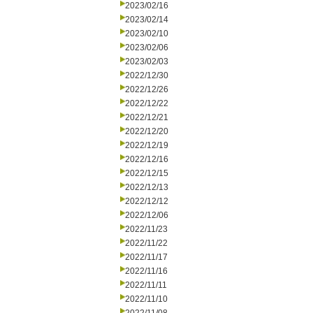
2023/02/16
2023/02/14
2023/02/10
2023/02/06
2023/02/03
2022/12/30
2022/12/26
2022/12/22
2022/12/21
2022/12/20
2022/12/19
2022/12/16
2022/12/15
2022/12/13
2022/12/12
2022/12/06
2022/11/23
2022/11/22
2022/11/17
2022/11/16
2022/11/11
2022/11/10