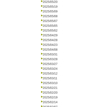
2025/05/20
2025/05/19
2025/05/09
2025/05/08
2025/05/07
2025/05/05
2025/05/02
2025/04/29
2025/04/28
2025/04/23
2025/04/08
2025/03/31
2025/03/28
2025/03/27
2025/03/24
2025/03/12
2025/03/11
2025/03/10
2025/02/21
2025/02/20
2025/02/19
2025/02/14