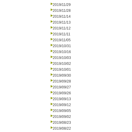
2019/11/29
2019/11/28
2019/11/14
2019/11/13
2019/11/12
2019/11/11
2019/11/05
2019/10/31
2019/10/16
2019/10/03
2019/10/02
2019/10/01
2019/09/30
2019/09/28
2019/09/27
2019/09/26
2019/09/13
2019/09/12
2019/09/05
2019/09/02
2019/08/23
2019/08/22