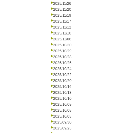
2025/11/26
2025/11/20
2025/11/19
2025/11/17
2025/11/12
2025/11/10
2025/11/06
2025/10/30
2025/10/29
2025/10/28
2025/10/25
2025/10/24
2025/10/22
2025/10/20
2025/10/16
2025/10/13
2025/10/10
2025/10/09
2025/10/08
2025/10/03
2025/09/30
2025/09/23