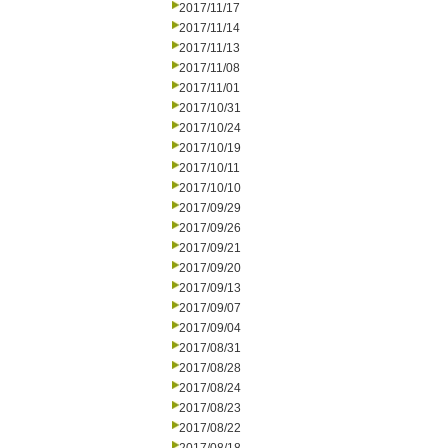
2017/11/17
2017/11/14
2017/11/13
2017/11/08
2017/11/01
2017/10/31
2017/10/24
2017/10/19
2017/10/11
2017/10/10
2017/09/29
2017/09/26
2017/09/21
2017/09/20
2017/09/13
2017/09/07
2017/09/04
2017/08/31
2017/08/28
2017/08/24
2017/08/23
2017/08/22