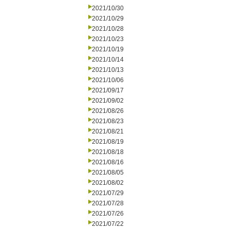
2021/10/30
2021/10/29
2021/10/28
2021/10/23
2021/10/19
2021/10/14
2021/10/13
2021/10/06
2021/09/17
2021/09/02
2021/08/26
2021/08/23
2021/08/21
2021/08/19
2021/08/18
2021/08/16
2021/08/05
2021/08/02
2021/07/29
2021/07/28
2021/07/26
2021/07/22