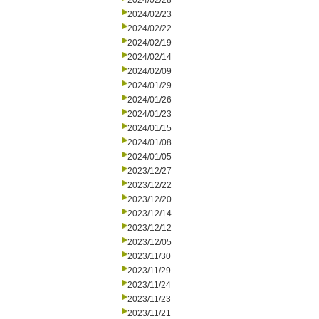
2024/02/28
2024/02/23
2024/02/22
2024/02/19
2024/02/14
2024/02/09
2024/01/29
2024/01/26
2024/01/23
2024/01/15
2024/01/08
2024/01/05
2023/12/27
2023/12/22
2023/12/20
2023/12/14
2023/12/12
2023/12/05
2023/11/30
2023/11/29
2023/11/24
2023/11/23
2023/11/21