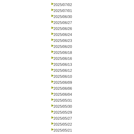
2025/07/02
2025/07/01
2025/06/30
2025/06/27
2025/06/26
2025/06/24
2025/06/23
2025/06/20
2025/06/18
2025/06/16
2025/06/13
2025/06/12
2025/06/10
2025/06/09
2025/06/06
2025/06/04
2025/05/31
2025/05/30
2025/05/29
2025/05/27
2025/05/22
2025/05/21