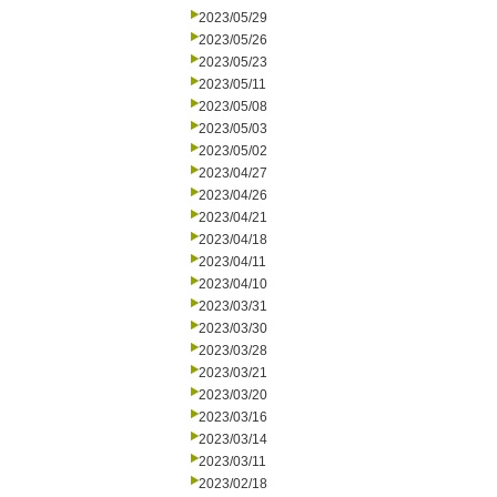
2023/05/29
2023/05/26
2023/05/23
2023/05/11
2023/05/08
2023/05/03
2023/05/02
2023/04/27
2023/04/26
2023/04/21
2023/04/18
2023/04/11
2023/04/10
2023/03/31
2023/03/30
2023/03/28
2023/03/21
2023/03/20
2023/03/16
2023/03/14
2023/03/11
2023/02/18