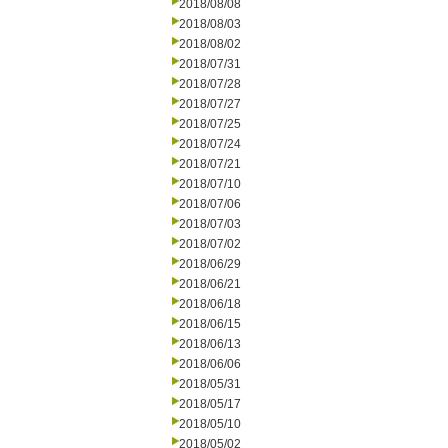
2018/08/08
2018/08/03
2018/08/02
2018/07/31
2018/07/28
2018/07/27
2018/07/25
2018/07/24
2018/07/21
2018/07/10
2018/07/06
2018/07/03
2018/07/02
2018/06/29
2018/06/21
2018/06/18
2018/06/15
2018/06/13
2018/06/06
2018/05/31
2018/05/17
2018/05/10
2018/05/02