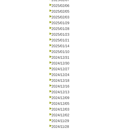
2025/02/07
2025/02/06
2025/02/05
2025/02/03
2025/01/29
2025/01/28
2025/01/23
2025/01/21
2025/01/14
2025/01/10
2024/12/31
2024/12/30
2024/12/27
2024/12/24
2024/12/18
2024/12/16
2024/12/13
2024/12/09
2024/12/05
2024/12/03
2024/12/02
2024/11/29
2024/11/28