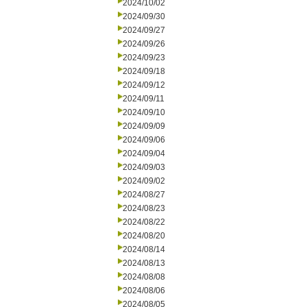
2024/10/02
2024/09/30
2024/09/27
2024/09/26
2024/09/23
2024/09/18
2024/09/12
2024/09/11
2024/09/10
2024/09/09
2024/09/06
2024/09/04
2024/09/03
2024/09/02
2024/08/27
2024/08/23
2024/08/22
2024/08/20
2024/08/14
2024/08/13
2024/08/08
2024/08/06
2024/08/05