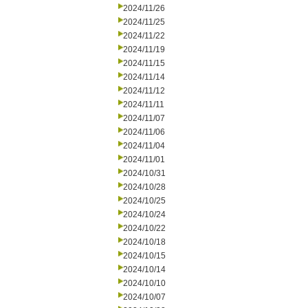
2024/11/26
2024/11/25
2024/11/22
2024/11/19
2024/11/15
2024/11/14
2024/11/12
2024/11/11
2024/11/07
2024/11/06
2024/11/04
2024/11/01
2024/10/31
2024/10/28
2024/10/25
2024/10/24
2024/10/22
2024/10/18
2024/10/15
2024/10/14
2024/10/10
2024/10/07