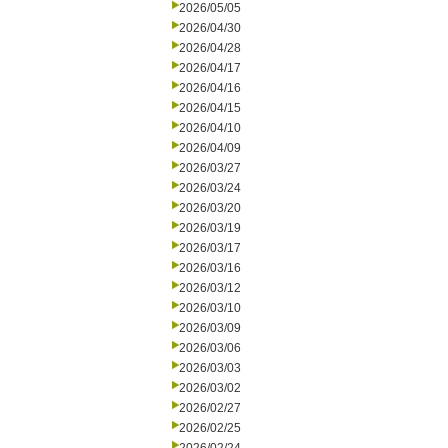
2026/05/05
2026/04/30
2026/04/28
2026/04/17
2026/04/16
2026/04/15
2026/04/10
2026/04/09
2026/03/27
2026/03/24
2026/03/20
2026/03/19
2026/03/17
2026/03/16
2026/03/12
2026/03/10
2026/03/09
2026/03/06
2026/03/03
2026/03/02
2026/02/27
2026/02/25