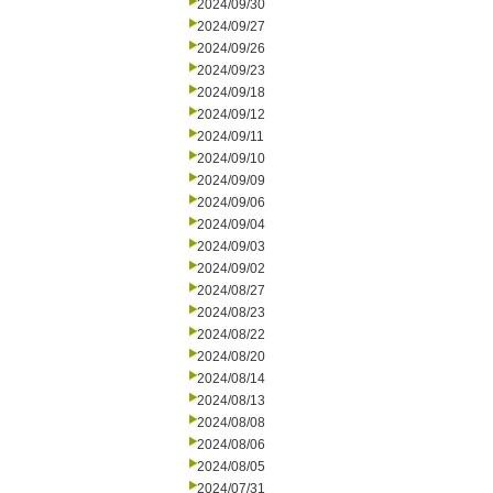
2024/09/30
2024/09/27
2024/09/26
2024/09/23
2024/09/18
2024/09/12
2024/09/11
2024/09/10
2024/09/09
2024/09/06
2024/09/04
2024/09/03
2024/09/02
2024/08/27
2024/08/23
2024/08/22
2024/08/20
2024/08/14
2024/08/13
2024/08/08
2024/08/06
2024/08/05
2024/07/31