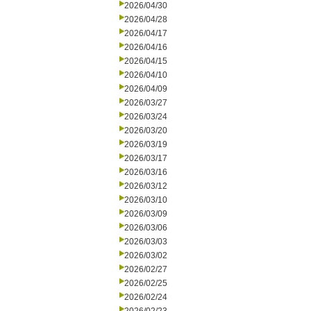
2026/04/30
2026/04/28
2026/04/17
2026/04/16
2026/04/15
2026/04/10
2026/04/09
2026/03/27
2026/03/24
2026/03/20
2026/03/19
2026/03/17
2026/03/16
2026/03/12
2026/03/10
2026/03/09
2026/03/06
2026/03/03
2026/03/02
2026/02/27
2026/02/25
2026/02/24