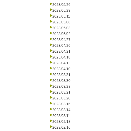
2023/05/26
2023/05/23
2023/05/11
2023/05/08
2023/05/03
2023/05/02
2023/04/27
2023/04/26
2023/04/21
2023/04/18
2023/04/11
2023/04/10
2023/03/31
2023/03/30
2023/03/28
2023/03/21
2023/03/20
2023/03/16
2023/03/14
2023/03/11
2023/02/18
2023/02/16