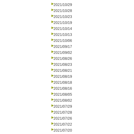
2021/10/29
2021/10/28
2021/10/23
2021/10/19
2021/10/14
2021/10/13
2021/10/06
2021/09/17
2021/09/02
2021/08/26
2021/08/23
2021/08/21
2021/08/19
2021/08/18
2021/08/16
2021/08/05
2021/08/02
2021/07/29
2021/07/28
2021/07/26
2021/07/22
2021/07/20