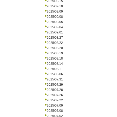
2025/09/15
2025/09/10
2025/09/09
2025/09/08
2025/09/05
2025/09/04
2025/09/01
2025/08/27
2025/08/22
2025/08/20
2025/08/19
2025/08/18
2025/08/14
2025/08/11
2025/08/06
2025/07/31
2025/07/29
2025/07/28
2025/07/26
2025/07/22
2025/07/09
2025/07/08
2025/07/02