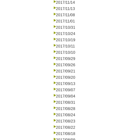
2017/11/14
2017/11/13
2017/11/08
2017/11/01
2017/10/31
2017/10/24
2017/10/19
2017/10/11
2017/10/10
2017/09/29
2017/09/26
2017/09/21
2017/09/20
2017/09/13
2017/09/07
2017/09/04
2017/08/31
2017/08/28
2017/08/24
2017/08/23
2017/08/22
2017/08/18