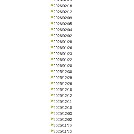
2026/02/23
2026/02/18
2026/02/12
2026/02/09
2026/02/05
2026/02/04
2026/02/02
2026/01/28
2026/01/26
2026/01/23
2026/01/22
2026/01/20
2025/12/30
2025/12/29
2025/12/26
2025/12/18
2025/12/12
2025/12/11
2025/12/10
2025/12/03
2025/12/02
2025/11/29
2025/11/26