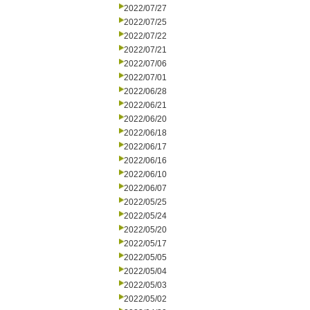
2022/07/27
2022/07/25
2022/07/22
2022/07/21
2022/07/06
2022/07/01
2022/06/28
2022/06/21
2022/06/20
2022/06/18
2022/06/17
2022/06/16
2022/06/10
2022/06/07
2022/05/25
2022/05/24
2022/05/20
2022/05/17
2022/05/05
2022/05/04
2022/05/03
2022/05/02