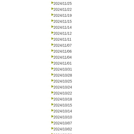
2024/11/25
2024/11/22
2024/11/19
2024/11/15
2024/11/14
2024/11/12
2024/11/11
2024/11/07
2024/11/06
2024/11/04
2024/11/01
2024/10/31
2024/10/28
2024/10/25
2024/10/24
2024/10/22
2024/10/18
2024/10/15
2024/10/14
2024/10/10
2024/10/07
2024/10/02