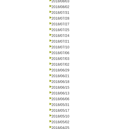
2018/08/03
2018/08/02
2018/07/31
2018/07/28
2018/07/27
2018/07/25
2018/07/24
2018/07/21
2018/07/10
2018/07/06
2018/07/03
2018/07/02
2018/06/29
2018/06/21
2018/06/18
2018/06/15
2018/06/13
2018/06/06
2018/05/31
2018/05/17
2018/05/10
2018/05/02
2018/04/25