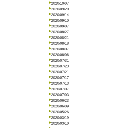
2020/10/07
2020/09/29
2020/09/14
2020/09/10
2020/09/07
2020/08/27
2020/08/21
2020/08/18
2020/08/07
2020/08/06
2020/07/31
2020/07/23
2020/07/21
2020/07/17
2020/07/13
2020/07/07
2020/07/03
2020/06/23
2020/06/09
2020/05/26
2020/03/19
2020/03/10