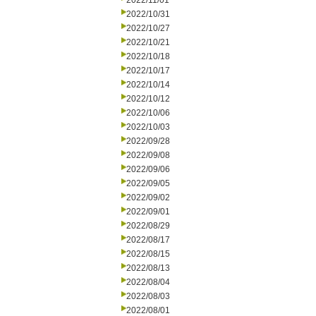
2022/11/01
2022/10/31
2022/10/27
2022/10/21
2022/10/18
2022/10/17
2022/10/14
2022/10/12
2022/10/06
2022/10/03
2022/09/28
2022/09/08
2022/09/06
2022/09/05
2022/09/02
2022/09/01
2022/08/29
2022/08/17
2022/08/15
2022/08/13
2022/08/04
2022/08/03
2022/08/01