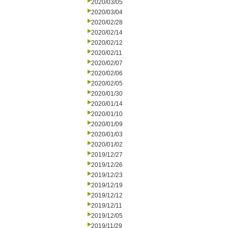
2020/03/05
2020/03/04
2020/02/28
2020/02/14
2020/02/12
2020/02/11
2020/02/07
2020/02/06
2020/02/05
2020/01/30
2020/01/14
2020/01/10
2020/01/09
2020/01/03
2020/01/02
2019/12/27
2019/12/26
2019/12/23
2019/12/19
2019/12/12
2019/12/11
2019/12/05
2019/11/29