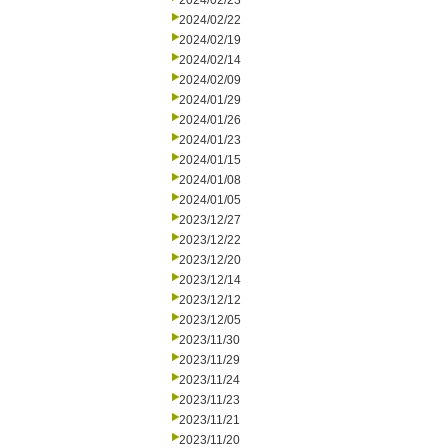
2024/02/23
2024/02/22
2024/02/19
2024/02/14
2024/02/09
2024/01/29
2024/01/26
2024/01/23
2024/01/15
2024/01/08
2024/01/05
2023/12/27
2023/12/22
2023/12/20
2023/12/14
2023/12/12
2023/12/05
2023/11/30
2023/11/29
2023/11/24
2023/11/23
2023/11/21
2023/11/20