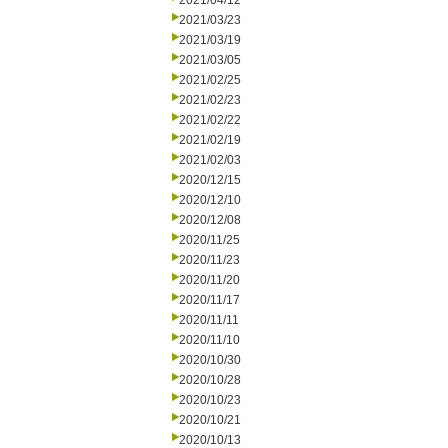
2021/04/12
2021/03/23
2021/03/19
2021/03/05
2021/02/25
2021/02/23
2021/02/22
2021/02/19
2021/02/03
2020/12/15
2020/12/10
2020/12/08
2020/11/25
2020/11/23
2020/11/20
2020/11/17
2020/11/11
2020/11/10
2020/10/30
2020/10/28
2020/10/23
2020/10/21
2020/10/13