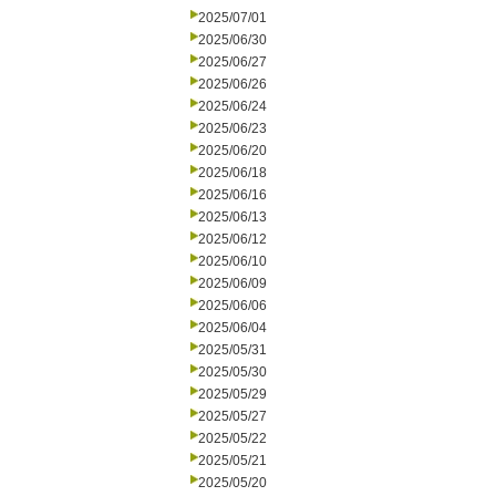
2025/07/01
2025/06/30
2025/06/27
2025/06/26
2025/06/24
2025/06/23
2025/06/20
2025/06/18
2025/06/16
2025/06/13
2025/06/12
2025/06/10
2025/06/09
2025/06/06
2025/06/04
2025/05/31
2025/05/30
2025/05/29
2025/05/27
2025/05/22
2025/05/21
2025/05/20