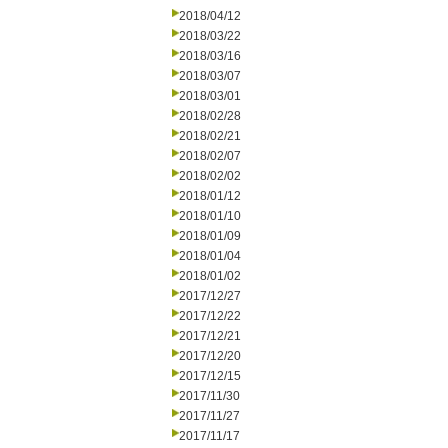
2018/04/12
2018/03/22
2018/03/16
2018/03/07
2018/03/01
2018/02/28
2018/02/21
2018/02/07
2018/02/02
2018/01/12
2018/01/10
2018/01/09
2018/01/04
2018/01/02
2017/12/27
2017/12/22
2017/12/21
2017/12/20
2017/12/15
2017/11/30
2017/11/27
2017/11/17