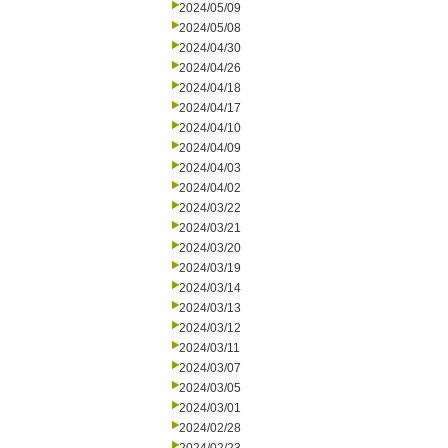
2024/05/09
2024/05/08
2024/04/30
2024/04/26
2024/04/18
2024/04/17
2024/04/10
2024/04/09
2024/04/03
2024/04/02
2024/03/22
2024/03/21
2024/03/20
2024/03/19
2024/03/14
2024/03/13
2024/03/12
2024/03/11
2024/03/07
2024/03/05
2024/03/01
2024/02/28