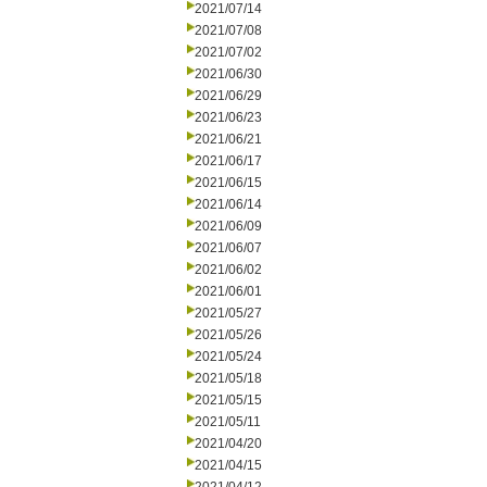
2021/07/14
2021/07/08
2021/07/02
2021/06/30
2021/06/29
2021/06/23
2021/06/21
2021/06/17
2021/06/15
2021/06/14
2021/06/09
2021/06/07
2021/06/02
2021/06/01
2021/05/27
2021/05/26
2021/05/24
2021/05/18
2021/05/15
2021/05/11
2021/04/20
2021/04/15