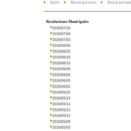
Inicio
Buscar por texto
Buscar por nú
Resoluciones Municipales
2026/07/16
2026/07/09
2026/07/03
2026/06/30
2026/06/25
2026/06/18
2026/06/15
2026/06/09
2026/06/08
2026/06/05
2026/06/02
2026/05/25
2026/05/15
2026/05/14
2026/05/13
2026/05/12
2026/05/08
2026/05/05