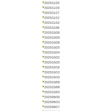
2025/11/20
2025/11/19
2025/11/17
2025/11/12
2025/11/10
2025/11/06
2025/10/30
2025/10/29
2025/10/28
2025/10/25
2025/10/24
2025/10/22
2025/10/20
2025/10/16
2025/10/13
2025/10/10
2025/10/09
2025/10/08
2025/10/03
2025/09/30
2025/09/23
2025/09/17