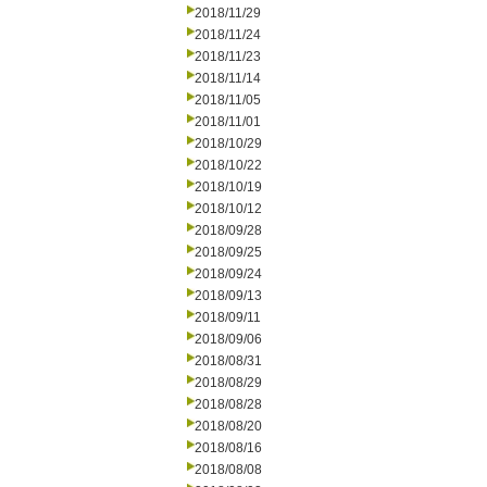
2018/11/29
2018/11/24
2018/11/23
2018/11/14
2018/11/05
2018/11/01
2018/10/29
2018/10/22
2018/10/19
2018/10/12
2018/09/28
2018/09/25
2018/09/24
2018/09/13
2018/09/11
2018/09/06
2018/08/31
2018/08/29
2018/08/28
2018/08/20
2018/08/16
2018/08/08