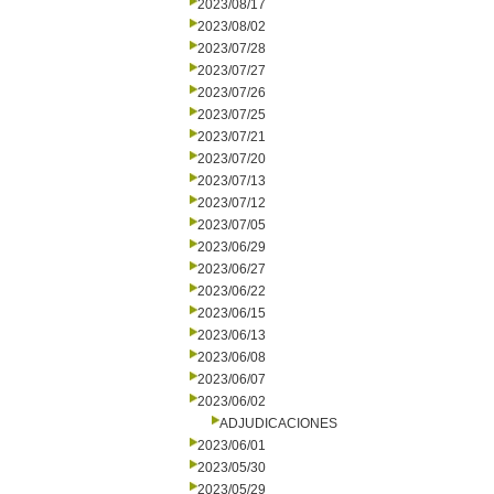
2023/08/17
2023/08/02
2023/07/28
2023/07/27
2023/07/26
2023/07/25
2023/07/21
2023/07/20
2023/07/13
2023/07/12
2023/07/05
2023/06/29
2023/06/27
2023/06/22
2023/06/15
2023/06/13
2023/06/08
2023/06/07
2023/06/02
ADJUDICACIONES
2023/06/01
2023/05/30
2023/05/29