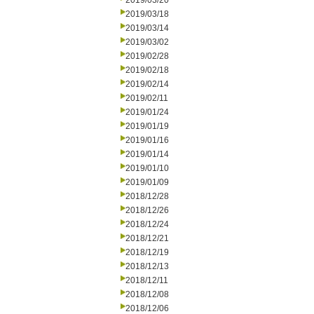
2019/03/20
2019/03/18
2019/03/14
2019/03/02
2019/02/28
2019/02/18
2019/02/14
2019/02/11
2019/01/24
2019/01/19
2019/01/16
2019/01/14
2019/01/10
2019/01/09
2018/12/28
2018/12/26
2018/12/24
2018/12/21
2018/12/19
2018/12/13
2018/12/11
2018/12/08
2018/12/06