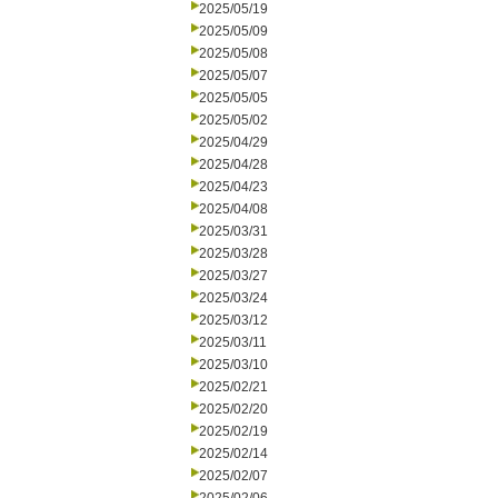
2025/05/19
2025/05/09
2025/05/08
2025/05/07
2025/05/05
2025/05/02
2025/04/29
2025/04/28
2025/04/23
2025/04/08
2025/03/31
2025/03/28
2025/03/27
2025/03/24
2025/03/12
2025/03/11
2025/03/10
2025/02/21
2025/02/20
2025/02/19
2025/02/14
2025/02/07