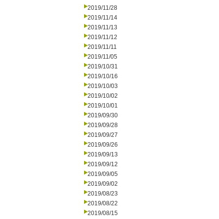
2019/11/28
2019/11/14
2019/11/13
2019/11/12
2019/11/11
2019/11/05
2019/10/31
2019/10/16
2019/10/03
2019/10/02
2019/10/01
2019/09/30
2019/09/28
2019/09/27
2019/09/26
2019/09/13
2019/09/12
2019/09/05
2019/09/02
2019/08/23
2019/08/22
2019/08/15