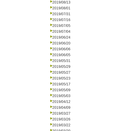
2019/08/13
2019/08/01
2019/07/31
2019/07/16
2019/07/05
2019/07/04
2019/06/24
2019/06/20
2019/06/06
2019/06/05
2019/05/31
2019/05/29
2019/05/27
2019/05/23
2019/05/17
2019/05/09
2019/05/03
2019/04/12
2019/04/09
2019/03/27
2019/03/26
2019/03/22