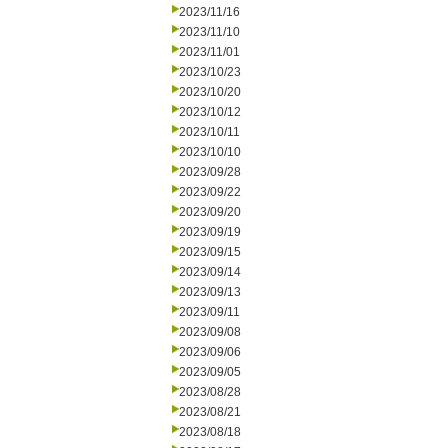
2023/11/16
2023/11/10
2023/11/01
2023/10/23
2023/10/20
2023/10/12
2023/10/11
2023/10/10
2023/09/28
2023/09/22
2023/09/20
2023/09/19
2023/09/15
2023/09/14
2023/09/13
2023/09/11
2023/09/08
2023/09/06
2023/09/05
2023/08/28
2023/08/21
2023/08/18