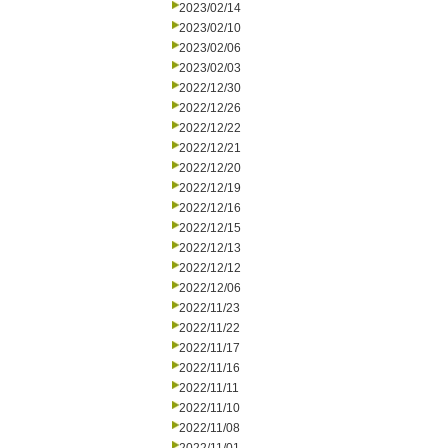
2023/02/14
2023/02/10
2023/02/06
2023/02/03
2022/12/30
2022/12/26
2022/12/22
2022/12/21
2022/12/20
2022/12/19
2022/12/16
2022/12/15
2022/12/13
2022/12/12
2022/12/06
2022/11/23
2022/11/22
2022/11/17
2022/11/16
2022/11/11
2022/11/10
2022/11/08