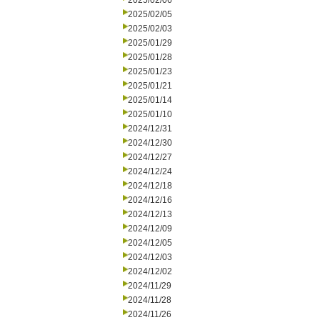
2025/02/06
2025/02/05
2025/02/03
2025/01/29
2025/01/28
2025/01/23
2025/01/21
2025/01/14
2025/01/10
2024/12/31
2024/12/30
2024/12/27
2024/12/24
2024/12/18
2024/12/16
2024/12/13
2024/12/09
2024/12/05
2024/12/03
2024/12/02
2024/11/29
2024/11/28
2024/11/26