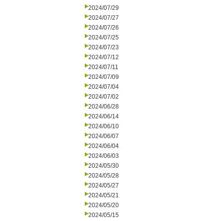
2024/07/29
2024/07/27
2024/07/26
2024/07/25
2024/07/23
2024/07/12
2024/07/11
2024/07/09
2024/07/04
2024/07/02
2024/06/28
2024/06/14
2024/06/10
2024/06/07
2024/06/04
2024/06/03
2024/05/30
2024/05/28
2024/05/27
2024/05/21
2024/05/20
2024/05/15