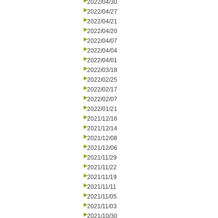
2022/04/30
2022/04/27
2022/04/21
2022/04/20
2022/04/07
2022/04/04
2022/04/01
2022/03/18
2022/02/25
2022/02/17
2022/02/07
2022/01/21
2021/12/16
2021/12/14
2021/12/08
2021/12/06
2021/11/29
2021/11/22
2021/11/19
2021/11/11
2021/11/05
2021/11/03
2021/10/30