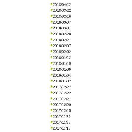
2018/04/12
2018/03/22
2018/03/16
2018/03/07
2018/03/01
2018/02/28
2018/02/21
2018/02/07
2018/02/02
2018/01/12
2018/01/10
2018/01/09
2018/01/04
2018/01/02
2017/12/27
2017/12/22
2017/12/21
2017/12/20
2017/12/15
2017/11/30
2017/11/27
2017/11/17