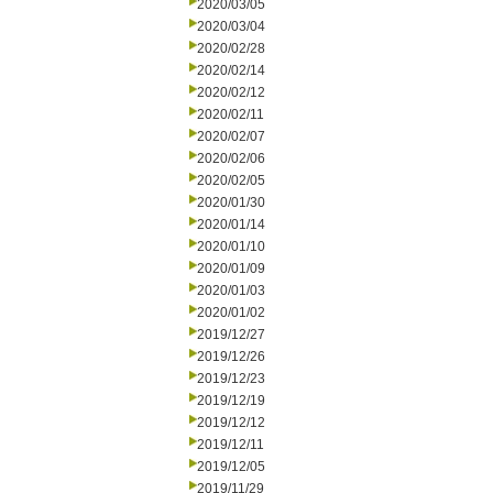
2020/03/05
2020/03/04
2020/02/28
2020/02/14
2020/02/12
2020/02/11
2020/02/07
2020/02/06
2020/02/05
2020/01/30
2020/01/14
2020/01/10
2020/01/09
2020/01/03
2020/01/02
2019/12/27
2019/12/26
2019/12/23
2019/12/19
2019/12/12
2019/12/11
2019/12/05
2019/11/29