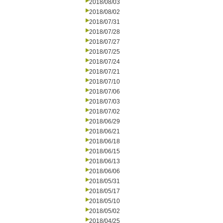
2018/08/03
2018/08/02
2018/07/31
2018/07/28
2018/07/27
2018/07/25
2018/07/24
2018/07/21
2018/07/10
2018/07/06
2018/07/03
2018/07/02
2018/06/29
2018/06/21
2018/06/18
2018/06/15
2018/06/13
2018/06/06
2018/05/31
2018/05/17
2018/05/10
2018/05/02
2018/04/25