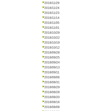
2018/11/29
2018/11/24
2018/11/23
2018/11/14
2018/11/05
2018/11/01
2018/10/29
2018/10/22
2018/10/19
2018/10/12
2018/09/28
2018/09/25
2018/09/24
2018/09/13
2018/09/11
2018/09/06
2018/08/31
2018/08/29
2018/08/28
2018/08/20
2018/08/16
2018/08/08