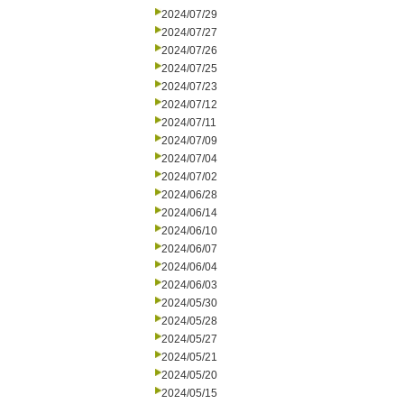
2024/07/29
2024/07/27
2024/07/26
2024/07/25
2024/07/23
2024/07/12
2024/07/11
2024/07/09
2024/07/04
2024/07/02
2024/06/28
2024/06/14
2024/06/10
2024/06/07
2024/06/04
2024/06/03
2024/05/30
2024/05/28
2024/05/27
2024/05/21
2024/05/20
2024/05/15