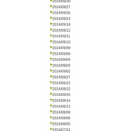
2024/09/30
2024/09/27
2024/09/26
2024/09/23
2024/09/18
2024/09/12
2024/09/11
2024/09/10
2024/09/09
2024/09/06
2024/09/04
2024/09/03
2024/09/02
2024/08/27
2024/08/23
2024/08/22
2024/08/20
2024/08/14
2024/08/13
2024/08/08
2024/08/06
2024/08/05
2024/07/31