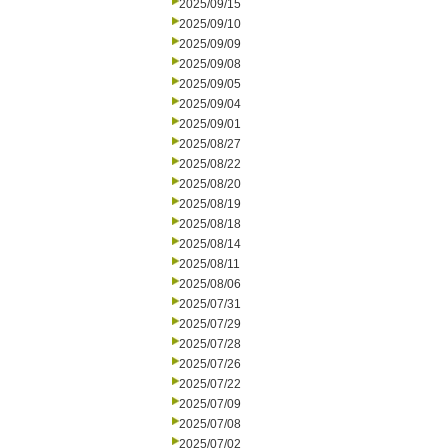
2025/09/15
2025/09/10
2025/09/09
2025/09/08
2025/09/05
2025/09/04
2025/09/01
2025/08/27
2025/08/22
2025/08/20
2025/08/19
2025/08/18
2025/08/14
2025/08/11
2025/08/06
2025/07/31
2025/07/29
2025/07/28
2025/07/26
2025/07/22
2025/07/09
2025/07/08
2025/07/02