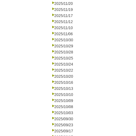
2025/11/20
2025/11/19
2025/11/17
2025/11/12
2025/11/10
2025/11/06
2025/10/30
2025/10/29
2025/10/28
2025/10/25
2025/10/24
2025/10/22
2025/10/20
2025/10/16
2025/10/13
2025/10/10
2025/10/09
2025/10/08
2025/10/03
2025/09/30
2025/09/23
2025/09/17