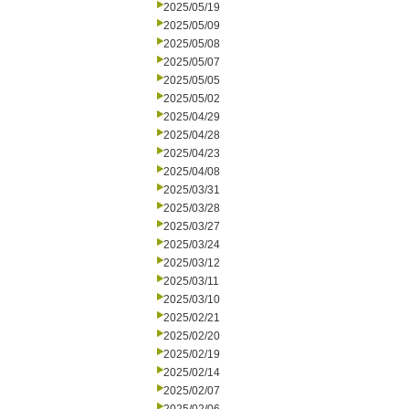
2025/05/19
2025/05/09
2025/05/08
2025/05/07
2025/05/05
2025/05/02
2025/04/29
2025/04/28
2025/04/23
2025/04/08
2025/03/31
2025/03/28
2025/03/27
2025/03/24
2025/03/12
2025/03/11
2025/03/10
2025/02/21
2025/02/20
2025/02/19
2025/02/14
2025/02/07