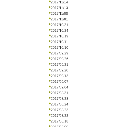
2017/11/14
2017/11/13
2017/11/08
2017/11/01
2017/10/31
2017/10/24
2017/10/19
2017/10/11
2017/10/10
2017/09/29
2017/09/26
2017/09/21
2017/09/20
2017/09/13
2017/09/07
2017/09/04
2017/08/31
2017/08/28
2017/08/24
2017/08/23
2017/08/22
2017/08/18