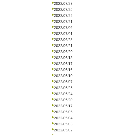
2022/07/27
2022/07/25
2022/07/22
2022/07/21
2022/07/06
2022/07/01
2022/06/28
2022/06/21
2022/06/20
2022/06/18
2022/06/17
2022/06/16
2022/06/10
2022/06/07
2022/05/25
2022/05/24
2022/05/20
2022/05/17
2022/05/05
2022/05/04
2022/05/03
2022/05/02