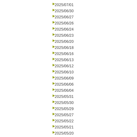
2025/07/01
2025/06/30
2025/06/27
2025/06/26
2025/06/24
2025/06/23
2025/06/20
2025/06/18
2025/06/16
2025/06/13
2025/06/12
2025/06/10
2025/06/09
2025/06/06
2025/06/04
2025/05/31
2025/05/30
2025/05/29
2025/05/27
2025/05/22
2025/05/21
2025/05/20