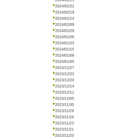
2024/02/23
2024/02/22
2024/02/19
2024/02/14
2024/02/09
2024/01/29
2024/01/26
2024/01/23
2024/01/15
2024/01/08
2024/01/05
2023/12/27
2023/12/22
2023/12/20
2023/12/14
2023/12/12
2023/12/05
2023/11/30
2023/11/29
2023/11/24
2023/11/23
2023/11/21
2023/11/20