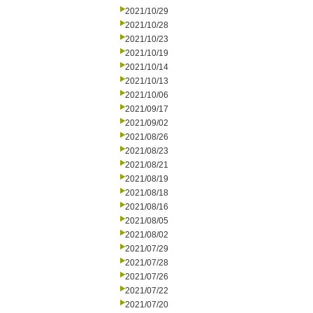
2021/10/29
2021/10/28
2021/10/23
2021/10/19
2021/10/14
2021/10/13
2021/10/06
2021/09/17
2021/09/02
2021/08/26
2021/08/23
2021/08/21
2021/08/19
2021/08/18
2021/08/16
2021/08/05
2021/08/02
2021/07/29
2021/07/28
2021/07/26
2021/07/22
2021/07/20