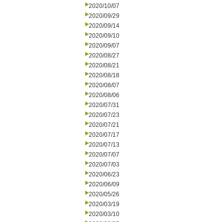
2020/10/07
2020/09/29
2020/09/14
2020/09/10
2020/09/07
2020/08/27
2020/08/21
2020/08/18
2020/08/07
2020/08/06
2020/07/31
2020/07/23
2020/07/21
2020/07/17
2020/07/13
2020/07/07
2020/07/03
2020/06/23
2020/06/09
2020/05/26
2020/03/19
2020/03/10