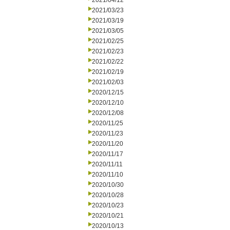
2021/04/12
2021/03/23
2021/03/19
2021/03/05
2021/02/25
2021/02/23
2021/02/22
2021/02/19
2021/02/03
2020/12/15
2020/12/10
2020/12/08
2020/11/25
2020/11/23
2020/11/20
2020/11/17
2020/11/11
2020/11/10
2020/10/30
2020/10/28
2020/10/23
2020/10/21
2020/10/13