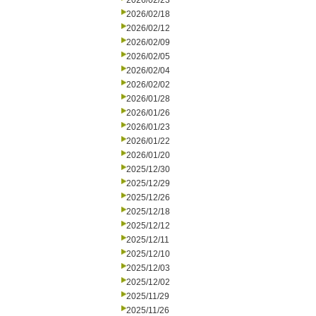
2026/02/23
2026/02/18
2026/02/12
2026/02/09
2026/02/05
2026/02/04
2026/02/02
2026/01/28
2026/01/26
2026/01/23
2026/01/22
2026/01/20
2025/12/30
2025/12/29
2025/12/26
2025/12/18
2025/12/12
2025/12/11
2025/12/10
2025/12/03
2025/12/02
2025/11/29
2025/11/26