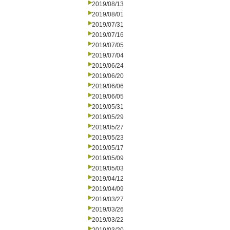
2019/08/13
2019/08/01
2019/07/31
2019/07/16
2019/07/05
2019/07/04
2019/06/24
2019/06/20
2019/06/06
2019/06/05
2019/05/31
2019/05/29
2019/05/27
2019/05/23
2019/05/17
2019/05/09
2019/05/03
2019/04/12
2019/04/09
2019/03/27
2019/03/26
2019/03/22