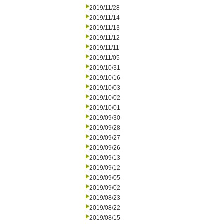
2019/11/28
2019/11/14
2019/11/13
2019/11/12
2019/11/11
2019/11/05
2019/10/31
2019/10/16
2019/10/03
2019/10/02
2019/10/01
2019/09/30
2019/09/28
2019/09/27
2019/09/26
2019/09/13
2019/09/12
2019/09/05
2019/09/02
2019/08/23
2019/08/22
2019/08/15