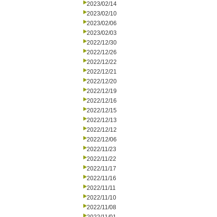
2023/02/14
2023/02/10
2023/02/06
2023/02/03
2022/12/30
2022/12/26
2022/12/22
2022/12/21
2022/12/20
2022/12/19
2022/12/16
2022/12/15
2022/12/13
2022/12/12
2022/12/06
2022/11/23
2022/11/22
2022/11/17
2022/11/16
2022/11/11
2022/11/10
2022/11/08