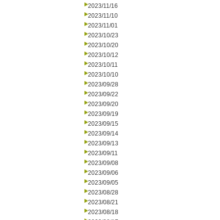
2023/11/16
2023/11/10
2023/11/01
2023/10/23
2023/10/20
2023/10/12
2023/10/11
2023/10/10
2023/09/28
2023/09/22
2023/09/20
2023/09/19
2023/09/15
2023/09/14
2023/09/13
2023/09/11
2023/09/08
2023/09/06
2023/09/05
2023/08/28
2023/08/21
2023/08/18