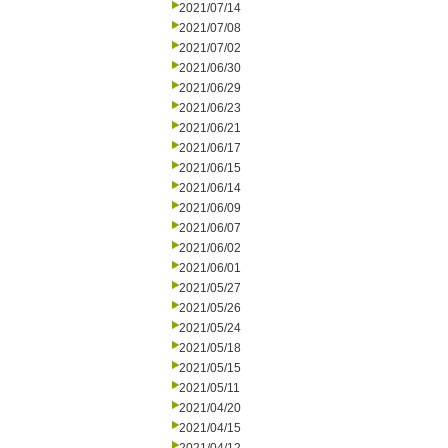
2021/07/14
2021/07/08
2021/07/02
2021/06/30
2021/06/29
2021/06/23
2021/06/21
2021/06/17
2021/06/15
2021/06/14
2021/06/09
2021/06/07
2021/06/02
2021/06/01
2021/05/27
2021/05/26
2021/05/24
2021/05/18
2021/05/15
2021/05/11
2021/04/20
2021/04/15