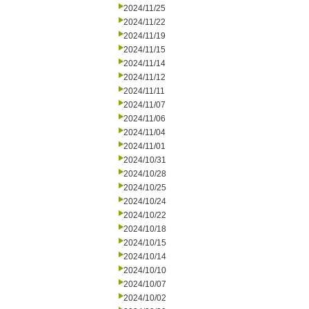
2024/11/25
2024/11/22
2024/11/19
2024/11/15
2024/11/14
2024/11/12
2024/11/11
2024/11/07
2024/11/06
2024/11/04
2024/11/01
2024/10/31
2024/10/28
2024/10/25
2024/10/24
2024/10/22
2024/10/18
2024/10/15
2024/10/14
2024/10/10
2024/10/07
2024/10/02