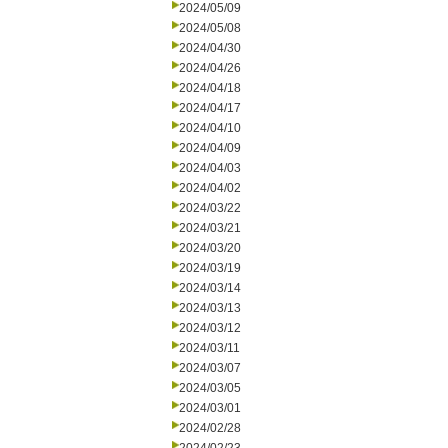
2024/05/09
2024/05/08
2024/04/30
2024/04/26
2024/04/18
2024/04/17
2024/04/10
2024/04/09
2024/04/03
2024/04/02
2024/03/22
2024/03/21
2024/03/20
2024/03/19
2024/03/14
2024/03/13
2024/03/12
2024/03/11
2024/03/07
2024/03/05
2024/03/01
2024/02/28