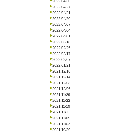
2022/04/30
2022/04/27
2022/04/21
2022/04/20
2022/04/07
2022/04/04
2022/04/01
2022/03/18
2022/02/25
2022/02/17
2022/02/07
2022/01/21
2021/12/16
2021/12/14
2021/12/08
2021/12/06
2021/11/29
2021/11/22
2021/11/19
2021/11/11
2021/11/05
2021/11/03
2021/10/30