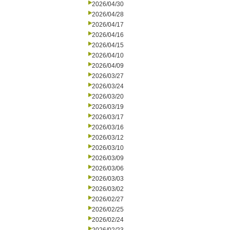
2026/04/30
2026/04/28
2026/04/17
2026/04/16
2026/04/15
2026/04/10
2026/04/09
2026/03/27
2026/03/24
2026/03/20
2026/03/19
2026/03/17
2026/03/16
2026/03/12
2026/03/10
2026/03/09
2026/03/06
2026/03/03
2026/03/02
2026/02/27
2026/02/25
2026/02/24