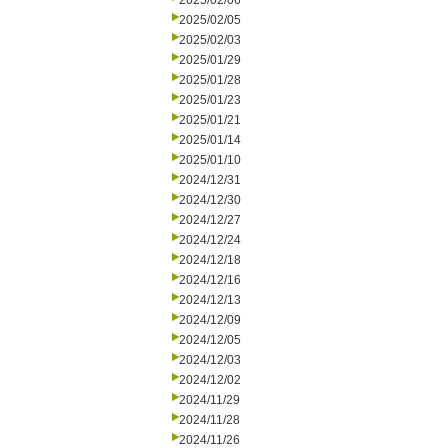
2025/02/06
2025/02/05
2025/02/03
2025/01/29
2025/01/28
2025/01/23
2025/01/21
2025/01/14
2025/01/10
2024/12/31
2024/12/30
2024/12/27
2024/12/24
2024/12/18
2024/12/16
2024/12/13
2024/12/09
2024/12/05
2024/12/03
2024/12/02
2024/11/29
2024/11/28
2024/11/26