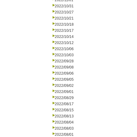
2022/11/01
2022/10/31
2022/10/27
2022/10/21
2022/10/18
2022/10/17
2022/10/14
2022/10/12
2022/10/06
2022/10/03
2022/09/28
2022/09/08
2022/09/06
2022/09/05
2022/09/02
2022/09/01
2022/08/29
2022/08/17
2022/08/15
2022/08/13
2022/08/04
2022/08/03
2022/08/01