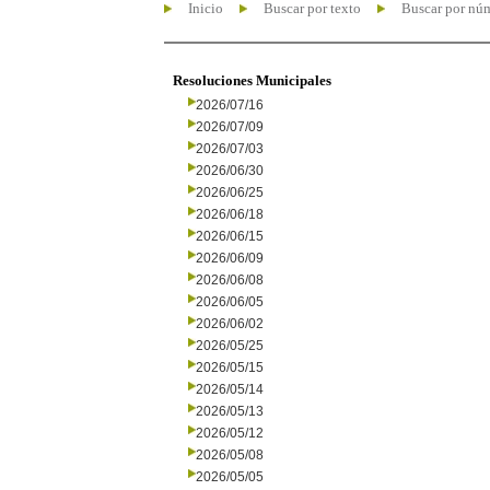
Inicio
Buscar por texto
Buscar por nú
Resoluciones Municipales
2026/07/16
2026/07/09
2026/07/03
2026/06/30
2026/06/25
2026/06/18
2026/06/15
2026/06/09
2026/06/08
2026/06/05
2026/06/02
2026/05/25
2026/05/15
2026/05/14
2026/05/13
2026/05/12
2026/05/08
2026/05/05