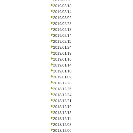
2019/03/20
2019/03/18
2019/03/14
2019/03/02
2019/02/28
2019/02/18
2019/02/14
2019/02/11
2019/01/24
2019/01/19
2019/01/16
2019/01/14
2019/01/10
2019/01/09
2018/12/28
2018/12/26
2018/12/24
2018/12/21
2018/12/19
2018/12/13
2018/12/11
2018/12/08
2018/12/06