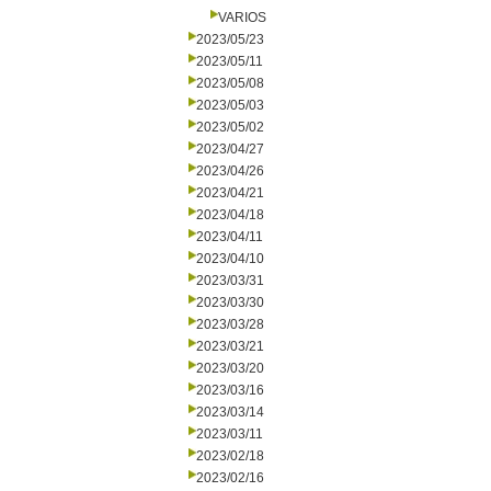
VARIOS
2023/05/23
2023/05/11
2023/05/08
2023/05/03
2023/05/02
2023/04/27
2023/04/26
2023/04/21
2023/04/18
2023/04/11
2023/04/10
2023/03/31
2023/03/30
2023/03/28
2023/03/21
2023/03/20
2023/03/16
2023/03/14
2023/03/11
2023/02/18
2023/02/16