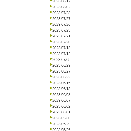
2023/08/17
2023/08/02
2023/07/28
2023/07/27
2023/07/26
2023/07/25
2023/07/21
2023/07/20
2023/07/13
2023/07/12
2023/07/05
2023/06/29
2023/06/27
2023/06/22
2023/06/15
2023/06/13
2023/06/08
2023/06/07
2023/06/02
2023/06/01
2023/05/30
2023/05/29
2023/05/26