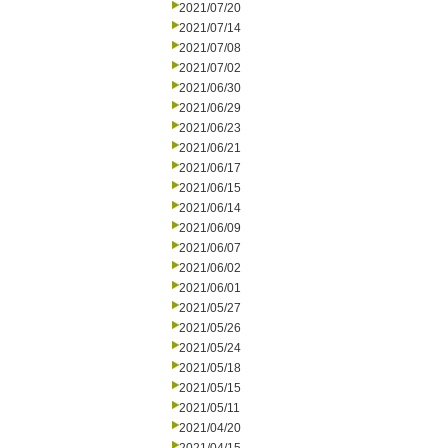
2021/07/20
2021/07/14
2021/07/08
2021/07/02
2021/06/30
2021/06/29
2021/06/23
2021/06/21
2021/06/17
2021/06/15
2021/06/14
2021/06/09
2021/06/07
2021/06/02
2021/06/01
2021/05/27
2021/05/26
2021/05/24
2021/05/18
2021/05/15
2021/05/11
2021/04/20