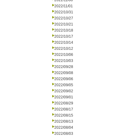
2022/11/08
2022/11/01
2022/10/31
2022/10/27
2022/10/21
2022/10/18
2022/10/17
2022/10/14
2022/10/12
2022/10/06
2022/10/03
2022/09/28
2022/09/08
2022/09/06
2022/09/05
2022/09/02
2022/09/01
2022/08/29
2022/08/17
2022/08/15
2022/08/13
2022/08/04
2022/08/03