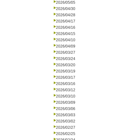
2026/05/05
2026/04/30
2026/04/28
2026/04/17
2026/04/16
2026/04/15
2026/04/10
2026/04/09
2026/03/27
2026/03/24
2026/03/20
2026/03/19
2026/03/17
2026/03/16
2026/03/12
2026/03/10
2026/03/09
2026/03/06
2026/03/03
2026/03/02
2026/02/27
2026/02/25