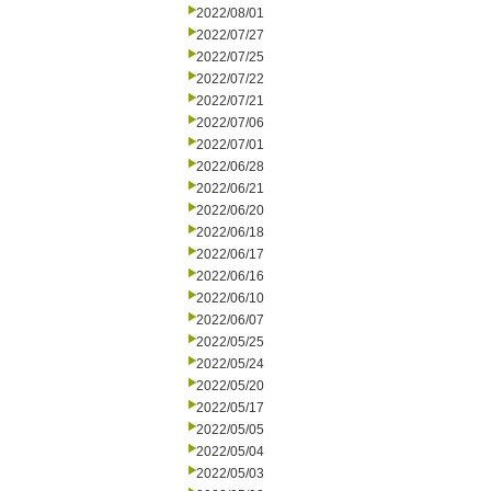
2022/08/01
2022/07/27
2022/07/25
2022/07/22
2022/07/21
2022/07/06
2022/07/01
2022/06/28
2022/06/21
2022/06/20
2022/06/18
2022/06/17
2022/06/16
2022/06/10
2022/06/07
2022/05/25
2022/05/24
2022/05/20
2022/05/17
2022/05/05
2022/05/04
2022/05/03