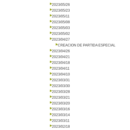
2023/05/26
2023/05/23
2023/05/11
2023/05/08
2023/05/03
2023/05/02
2023/04/27
CREACION DE PARTIDA ESPECIAL
2023/04/26
2023/04/21
2023/04/18
2023/04/11
2023/04/10
2023/03/31
2023/03/30
2023/03/28
2023/03/21
2023/03/20
2023/03/16
2023/03/14
2023/03/11
2023/02/18