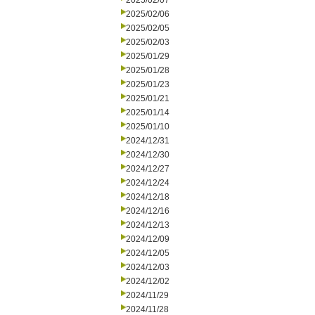
2025/02/07
2025/02/06
2025/02/05
2025/02/03
2025/01/29
2025/01/28
2025/01/23
2025/01/21
2025/01/14
2025/01/10
2024/12/31
2024/12/30
2024/12/27
2024/12/24
2024/12/18
2024/12/16
2024/12/13
2024/12/09
2024/12/05
2024/12/03
2024/12/02
2024/11/29
2024/11/28