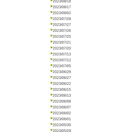
2023/08/18
2023/08/17
2023/08/02
2023/07/28
2023/07/27
2023/07/26
2023/07/25
2023/07/21
2023/07/20
2023/07/13
2023/07/12
2023/07/05
2023/06/29
2023/06/27
2023/06/22
2023/06/15
2023/06/13
2023/06/08
2023/06/07
2023/06/02
2023/06/01
2023/05/30
2023/05/29