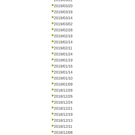
2019/03/22
2019/03/20
2019/03/18
2019/03/14
2019/03/02
2019/02/28
2019/02/18
2019/02/14
2019/02/11
2019/01/24
2019/01/19
2019/01/16
2019/01/14
2019/01/10
2019/01/09
2018/12/28
2018/12/26
2018/12/24
2018/12/21
2018/12/19
2018/12/13
2018/12/11
2018/12/08