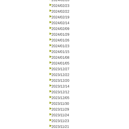
2024/02/28
2024/02/23
2024/02/22
2024/02/19
2024/02/14
2024/02/09
2024/01/29
2024/01/26
2024/01/23
2024/01/15
2024/01/08
2024/01/05
2023/12/27
2023/12/22
2023/12/20
2023/12/14
2023/12/12
2023/12/05
2023/11/30
2023/11/29
2023/11/24
2023/11/23
2023/11/21