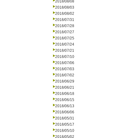
2018/08/08
2018/08/03
2018/08/02
2018/07/31
2018/07/28
2018/07/27
2018/07/25
2018/07/24
2018/07/21
2018/07/10
2018/07/06
2018/07/03
2018/07/02
2018/06/29
2018/06/21
2018/06/18
2018/06/15
2018/06/13
2018/06/06
2018/05/31
2018/05/17
2018/05/10
2018/05/02