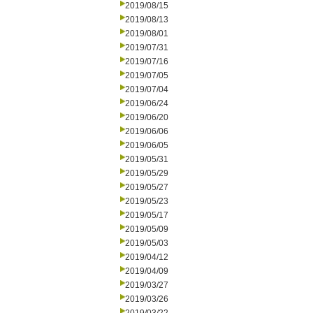
2019/08/15
2019/08/13
2019/08/01
2019/07/31
2019/07/16
2019/07/05
2019/07/04
2019/06/24
2019/06/20
2019/06/06
2019/06/05
2019/05/31
2019/05/29
2019/05/27
2019/05/23
2019/05/17
2019/05/09
2019/05/03
2019/04/12
2019/04/09
2019/03/27
2019/03/26