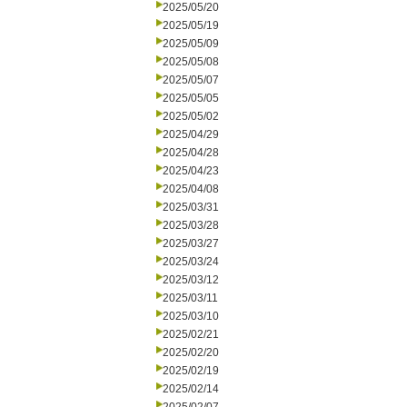
2025/05/20
2025/05/19
2025/05/09
2025/05/08
2025/05/07
2025/05/05
2025/05/02
2025/04/29
2025/04/28
2025/04/23
2025/04/08
2025/03/31
2025/03/28
2025/03/27
2025/03/24
2025/03/12
2025/03/11
2025/03/10
2025/02/21
2025/02/20
2025/02/19
2025/02/14