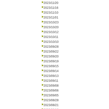
2023/11/20
2023/11/16
2023/11/10
2023/11/01
2023/10/23
2023/10/20
2023/10/12
2023/10/11
2023/10/10
2023/09/28
2023/09/22
2023/09/20
2023/09/19
2023/09/15
2023/09/14
2023/09/13
2023/09/11
2023/09/08
2023/09/06
2023/09/05
2023/08/28
2023/08/21