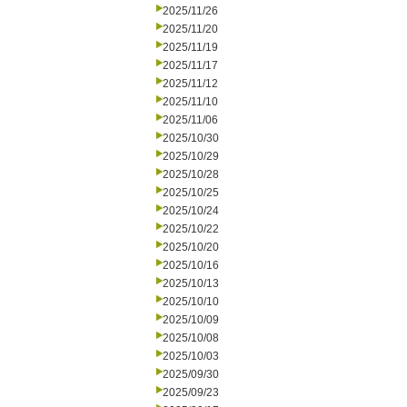
2025/11/26
2025/11/20
2025/11/19
2025/11/17
2025/11/12
2025/11/10
2025/11/06
2025/10/30
2025/10/29
2025/10/28
2025/10/25
2025/10/24
2025/10/22
2025/10/20
2025/10/16
2025/10/13
2025/10/10
2025/10/09
2025/10/08
2025/10/03
2025/09/30
2025/09/23