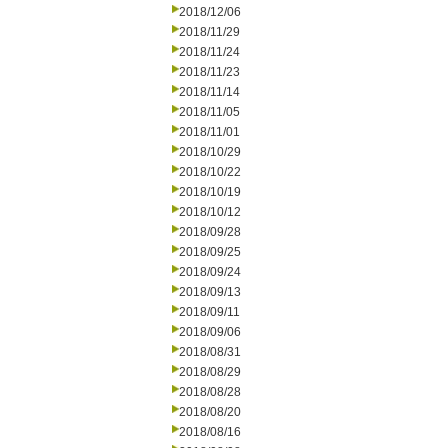
2018/12/06
2018/11/29
2018/11/24
2018/11/23
2018/11/14
2018/11/05
2018/11/01
2018/10/29
2018/10/22
2018/10/19
2018/10/12
2018/09/28
2018/09/25
2018/09/24
2018/09/13
2018/09/11
2018/09/06
2018/08/31
2018/08/29
2018/08/28
2018/08/20
2018/08/16