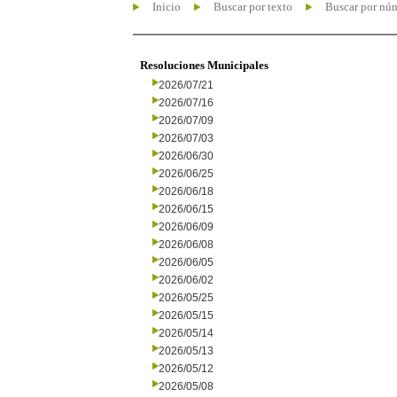
Inicio
Buscar por texto
Buscar por nú
Resoluciones Municipales
2026/07/21
2026/07/16
2026/07/09
2026/07/03
2026/06/30
2026/06/25
2026/06/18
2026/06/15
2026/06/09
2026/06/08
2026/06/05
2026/06/02
2026/05/25
2026/05/15
2026/05/14
2026/05/13
2026/05/12
2026/05/08