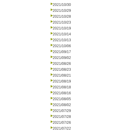
2021/10/30
2021/10/29
2021/10/28
2021/10/23
2021/10/19
2021/10/14
2021/10/13
2021/10/06
2021/09/17
2021/09/02
2021/08/26
2021/08/23
2021/08/21
2021/08/19
2021/08/18
2021/08/16
2021/08/05
2021/08/02
2021/07/29
2021/07/28
2021/07/26
2021/07/22