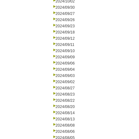
2024/10/02
2024/09/30
2024/09/27
2024/09/26
2024/09/23
2024/09/18
2024/09/12
2024/09/11
2024/09/10
2024/09/09
2024/09/06
2024/09/04
2024/09/03
2024/09/02
2024/08/27
2024/08/23
2024/08/22
2024/08/20
2024/08/14
2024/08/13
2024/08/08
2024/08/06
2024/08/05