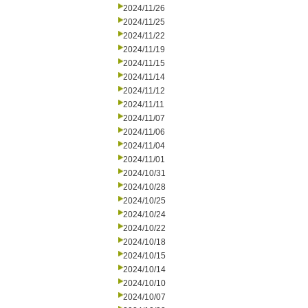
2024/11/26
2024/11/25
2024/11/22
2024/11/19
2024/11/15
2024/11/14
2024/11/12
2024/11/11
2024/11/07
2024/11/06
2024/11/04
2024/11/01
2024/10/31
2024/10/28
2024/10/25
2024/10/24
2024/10/22
2024/10/18
2024/10/15
2024/10/14
2024/10/10
2024/10/07