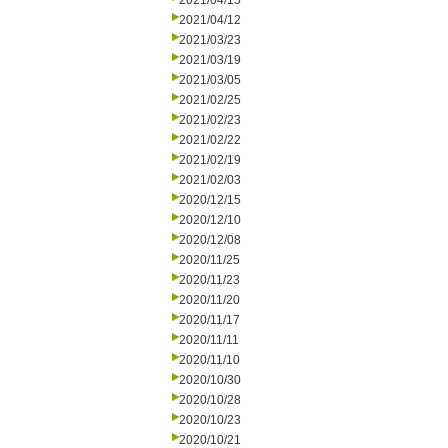
2021/04/15
2021/04/12
2021/03/23
2021/03/19
2021/03/05
2021/02/25
2021/02/23
2021/02/22
2021/02/19
2021/02/03
2020/12/15
2020/12/10
2020/12/08
2020/11/25
2020/11/23
2020/11/20
2020/11/17
2020/11/11
2020/11/10
2020/10/30
2020/10/28
2020/10/23
2020/10/21