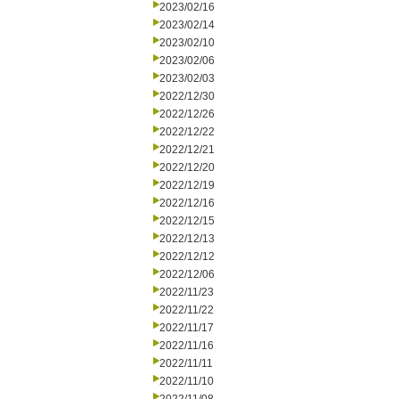
2023/02/16
2023/02/14
2023/02/10
2023/02/06
2023/02/03
2022/12/30
2022/12/26
2022/12/22
2022/12/21
2022/12/20
2022/12/19
2022/12/16
2022/12/15
2022/12/13
2022/12/12
2022/12/06
2022/11/23
2022/11/22
2022/11/17
2022/11/16
2022/11/11
2022/11/10