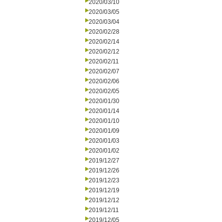
2020/03/10
2020/03/05
2020/03/04
2020/02/28
2020/02/14
2020/02/12
2020/02/11
2020/02/07
2020/02/06
2020/02/05
2020/01/30
2020/01/14
2020/01/10
2020/01/09
2020/01/03
2020/01/02
2019/12/27
2019/12/26
2019/12/23
2019/12/19
2019/12/12
2019/12/11
2019/12/05