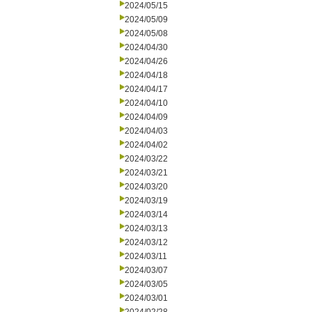
2024/05/15
2024/05/09
2024/05/08
2024/04/30
2024/04/26
2024/04/18
2024/04/17
2024/04/10
2024/04/09
2024/04/03
2024/04/02
2024/03/22
2024/03/21
2024/03/20
2024/03/19
2024/03/14
2024/03/13
2024/03/12
2024/03/11
2024/03/07
2024/03/05
2024/03/01