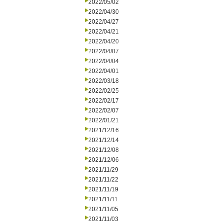
2022/05/02
2022/04/30
2022/04/27
2022/04/21
2022/04/20
2022/04/07
2022/04/04
2022/04/01
2022/03/18
2022/02/25
2022/02/17
2022/02/07
2022/01/21
2021/12/16
2021/12/14
2021/12/08
2021/12/06
2021/11/29
2021/11/22
2021/11/19
2021/11/11
2021/11/05
2021/11/03