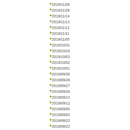
2019/11/29
2019/11/28
2019/11/14
2019/11/13
2019/11/12
2019/11/11
2019/11/05
2019/10/31
2019/10/16
2019/10/03
2019/10/02
2019/10/01
2019/09/30
2019/09/28
2019/09/27
2019/09/26
2019/09/13
2019/09/12
2019/09/05
2019/09/02
2019/08/23
2019/08/22