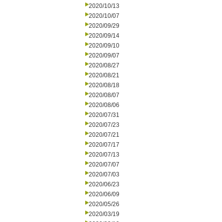
2020/10/13
2020/10/07
2020/09/29
2020/09/14
2020/09/10
2020/09/07
2020/08/27
2020/08/21
2020/08/18
2020/08/07
2020/08/06
2020/07/31
2020/07/23
2020/07/21
2020/07/17
2020/07/13
2020/07/07
2020/07/03
2020/06/23
2020/06/09
2020/05/26
2020/03/19