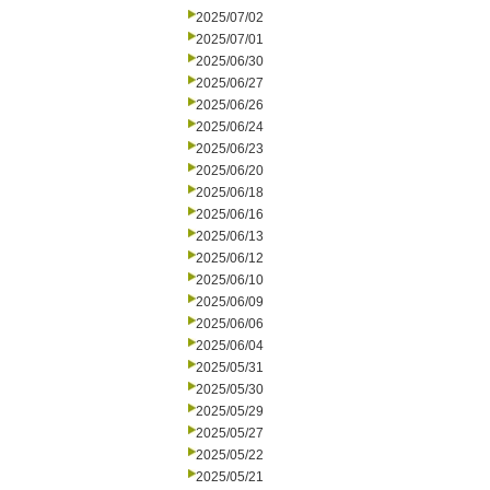
2025/07/02
2025/07/01
2025/06/30
2025/06/27
2025/06/26
2025/06/24
2025/06/23
2025/06/20
2025/06/18
2025/06/16
2025/06/13
2025/06/12
2025/06/10
2025/06/09
2025/06/06
2025/06/04
2025/05/31
2025/05/30
2025/05/29
2025/05/27
2025/05/22
2025/05/21