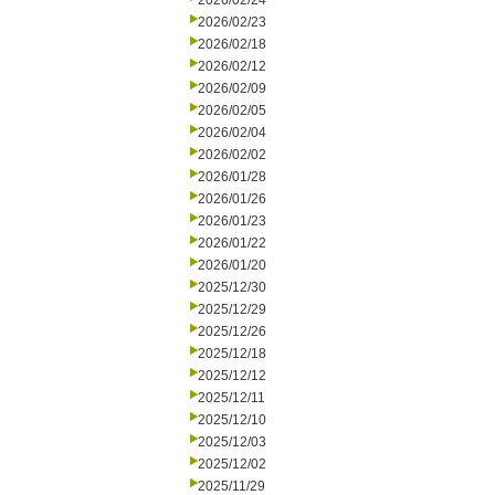
2026/02/24
2026/02/23
2026/02/18
2026/02/12
2026/02/09
2026/02/05
2026/02/04
2026/02/02
2026/01/28
2026/01/26
2026/01/23
2026/01/22
2026/01/20
2025/12/30
2025/12/29
2025/12/26
2025/12/18
2025/12/12
2025/12/11
2025/12/10
2025/12/03
2025/12/02
2025/11/29