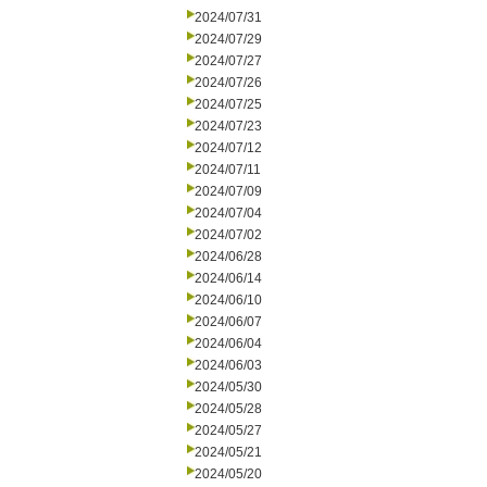
2024/07/31
2024/07/29
2024/07/27
2024/07/26
2024/07/25
2024/07/23
2024/07/12
2024/07/11
2024/07/09
2024/07/04
2024/07/02
2024/06/28
2024/06/14
2024/06/10
2024/06/07
2024/06/04
2024/06/03
2024/05/30
2024/05/28
2024/05/27
2024/05/21
2024/05/20