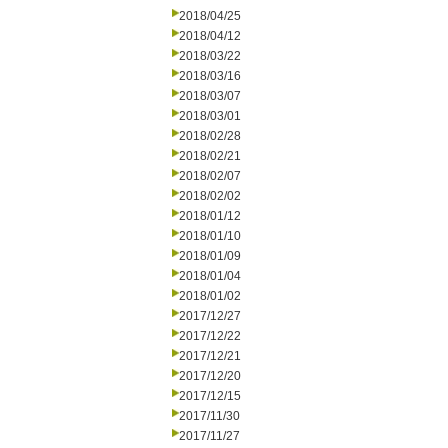
2018/04/25
2018/04/12
2018/03/22
2018/03/16
2018/03/07
2018/03/01
2018/02/28
2018/02/21
2018/02/07
2018/02/02
2018/01/12
2018/01/10
2018/01/09
2018/01/04
2018/01/02
2017/12/27
2017/12/22
2017/12/21
2017/12/20
2017/12/15
2017/11/30
2017/11/27