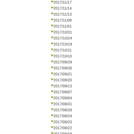
2017/11/17
2017/11/14
2017/11/13
2017/11/08
2017/11/01
2017/10/31
2017/10/24
2017/10/19
2017/10/11
2017/10/10
2017/09/29
2017/09/26
2017/09/21
2017/09/20
2017/09/13
2017/09/07
2017/09/04
2017/08/31
2017/08/28
2017/08/24
2017/08/23
2017/08/22