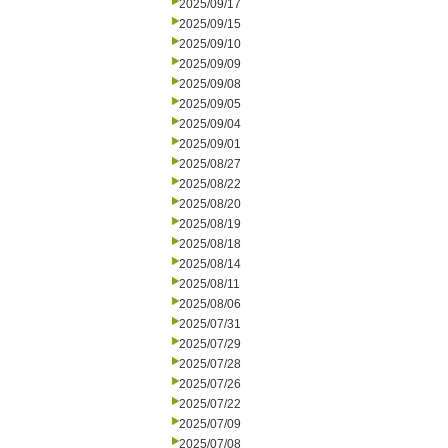
2025/09/17
2025/09/15
2025/09/10
2025/09/09
2025/09/08
2025/09/05
2025/09/04
2025/09/01
2025/08/27
2025/08/22
2025/08/20
2025/08/19
2025/08/18
2025/08/14
2025/08/11
2025/08/06
2025/07/31
2025/07/29
2025/07/28
2025/07/26
2025/07/22
2025/07/09
2025/07/08