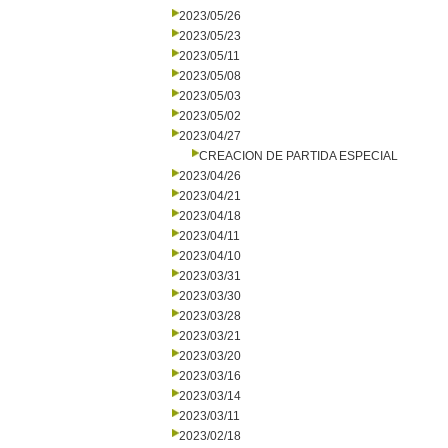
2023/05/26
2023/05/23
2023/05/11
2023/05/08
2023/05/03
2023/05/02
2023/04/27
CREACION DE PARTIDA ESPECIAL
2023/04/26
2023/04/21
2023/04/18
2023/04/11
2023/04/10
2023/03/31
2023/03/30
2023/03/28
2023/03/21
2023/03/20
2023/03/16
2023/03/14
2023/03/11
2023/02/18