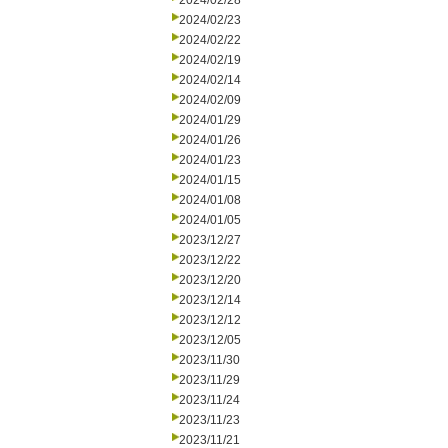
2024/02/28
2024/02/23
2024/02/22
2024/02/19
2024/02/14
2024/02/09
2024/01/29
2024/01/26
2024/01/23
2024/01/15
2024/01/08
2024/01/05
2023/12/27
2023/12/22
2023/12/20
2023/12/14
2023/12/12
2023/12/05
2023/11/30
2023/11/29
2023/11/24
2023/11/23
2023/11/21