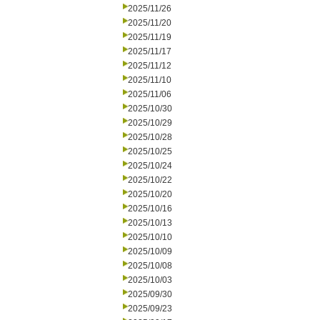
2025/11/26
2025/11/20
2025/11/19
2025/11/17
2025/11/12
2025/11/10
2025/11/06
2025/10/30
2025/10/29
2025/10/28
2025/10/25
2025/10/24
2025/10/22
2025/10/20
2025/10/16
2025/10/13
2025/10/10
2025/10/09
2025/10/08
2025/10/03
2025/09/30
2025/09/23