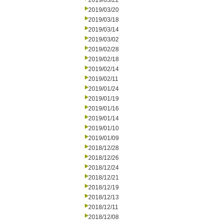
2019/03/22
2019/03/20
2019/03/18
2019/03/14
2019/03/02
2019/02/28
2019/02/18
2019/02/14
2019/02/11
2019/01/24
2019/01/19
2019/01/16
2019/01/14
2019/01/10
2019/01/09
2018/12/28
2018/12/26
2018/12/24
2018/12/21
2018/12/19
2018/12/13
2018/12/11
2018/12/08