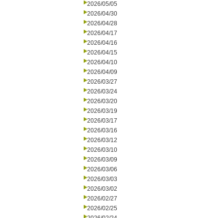
2026/05/05
2026/04/30
2026/04/28
2026/04/17
2026/04/16
2026/04/15
2026/04/10
2026/04/09
2026/03/27
2026/03/24
2026/03/20
2026/03/19
2026/03/17
2026/03/16
2026/03/12
2026/03/10
2026/03/09
2026/03/06
2026/03/03
2026/03/02
2026/02/27
2026/02/25