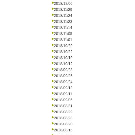
2018/12/06
2018/11/29
2018/11/24
2018/11/23
2018/11/14
2018/11/05
2018/11/01
2018/10/29
2018/10/22
2018/10/19
2018/10/12
2018/09/28
2018/09/25
2018/09/24
2018/09/13
2018/09/11
2018/09/06
2018/08/31
2018/08/29
2018/08/28
2018/08/20
2018/08/16