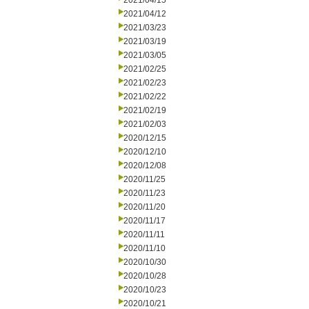
2021/04/15
2021/04/12
2021/03/23
2021/03/19
2021/03/05
2021/02/25
2021/02/23
2021/02/22
2021/02/19
2021/02/03
2020/12/15
2020/12/10
2020/12/08
2020/11/25
2020/11/23
2020/11/20
2020/11/17
2020/11/11
2020/11/10
2020/10/30
2020/10/28
2020/10/23
2020/10/21