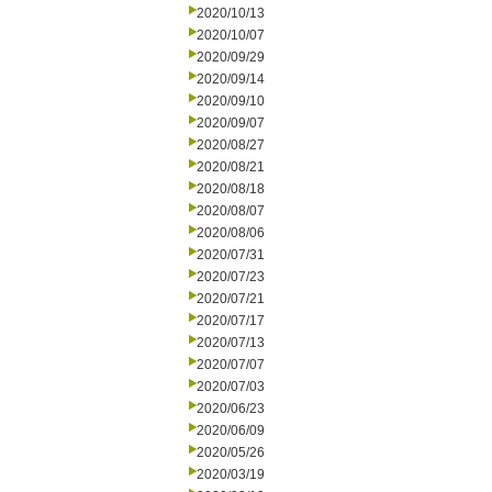
2020/10/13
2020/10/07
2020/09/29
2020/09/14
2020/09/10
2020/09/07
2020/08/27
2020/08/21
2020/08/18
2020/08/07
2020/08/06
2020/07/31
2020/07/23
2020/07/21
2020/07/17
2020/07/13
2020/07/07
2020/07/03
2020/06/23
2020/06/09
2020/05/26
2020/03/19