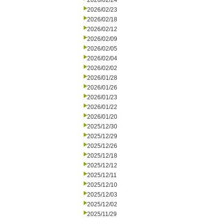
2026/02/24
2026/02/23
2026/02/18
2026/02/12
2026/02/09
2026/02/05
2026/02/04
2026/02/02
2026/01/28
2026/01/26
2026/01/23
2026/01/22
2026/01/20
2025/12/30
2025/12/29
2025/12/26
2025/12/18
2025/12/12
2025/12/11
2025/12/10
2025/12/03
2025/12/02
2025/11/29