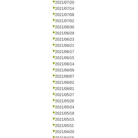
2021/07/20
2021/07/14
2021/07/08
2021/07/02
2021/06/30
2021/06/29
2021/06/23
2021/06/21
2021/06/17
2021/06/15
2021/06/14
2021/06/09
2021/06/07
2021/06/02
2021/06/01
2021/05/27
2021/05/26
2021/05/24
2021/05/18
2021/05/15
2021/05/11
2021/04/20