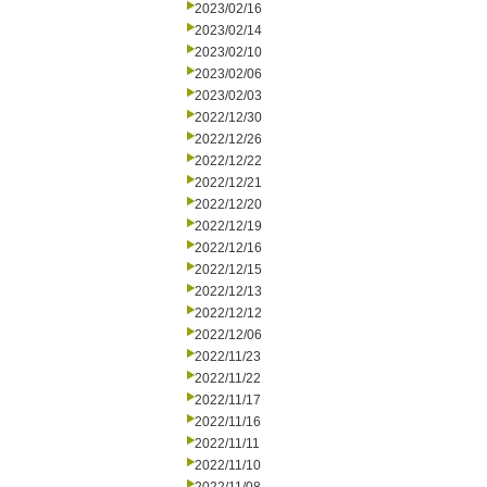
2023/02/16
2023/02/14
2023/02/10
2023/02/06
2023/02/03
2022/12/30
2022/12/26
2022/12/22
2022/12/21
2022/12/20
2022/12/19
2022/12/16
2022/12/15
2022/12/13
2022/12/12
2022/12/06
2022/11/23
2022/11/22
2022/11/17
2022/11/16
2022/11/11
2022/11/10