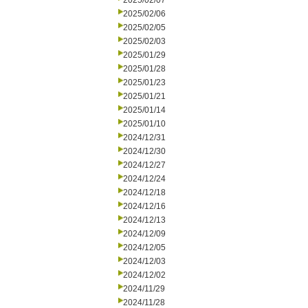
2025/02/07
2025/02/06
2025/02/05
2025/02/03
2025/01/29
2025/01/28
2025/01/23
2025/01/21
2025/01/14
2025/01/10
2024/12/31
2024/12/30
2024/12/27
2024/12/24
2024/12/18
2024/12/16
2024/12/13
2024/12/09
2024/12/05
2024/12/03
2024/12/02
2024/11/29
2024/11/28