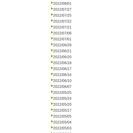
2022/08/01
2022/07/27
2022/07/25
2022/07/22
2022/07/21
2022/07/06
2022/07/01
2022/06/28
2022/06/21
2022/06/20
2022/06/18
2022/06/17
2022/06/16
2022/06/10
2022/06/07
2022/05/25
2022/05/24
2022/05/20
2022/05/17
2022/05/05
2022/05/04
2022/05/03