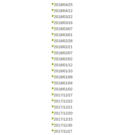
2018/04/25
2018/04/12
2018/03/22
2018/03/16
2018/03/07
2018/03/01
2018/02/28
2018/02/21
2018/02/07
2018/02/02
2018/01/12
2018/01/10
2018/01/09
2018/01/04
2018/01/02
2017/12/27
2017/12/22
2017/12/21
2017/12/20
2017/12/15
2017/11/30
2017/11/27