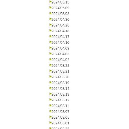
2024/05/15
2024/05/09
2024/05/08
2024/04/30
2024/04/26
2024/04/18
2024/04/17
2024/04/10
2024/04/09
2024/04/03
2024/04/02
2024/03/22
2024/03/21
2024/03/20
2024/03/19
2024/03/14
2024/03/13
2024/03/12
2024/03/11
2024/03/07
2024/03/05
2024/03/01