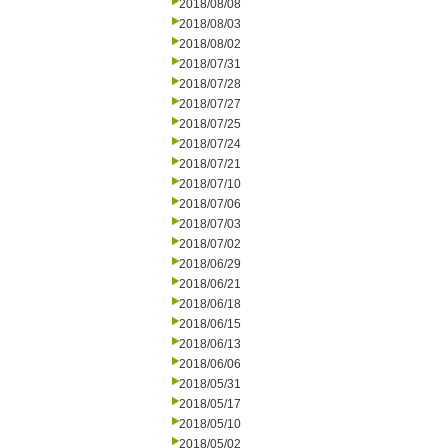
2018/08/08
2018/08/03
2018/08/02
2018/07/31
2018/07/28
2018/07/27
2018/07/25
2018/07/24
2018/07/21
2018/07/10
2018/07/06
2018/07/03
2018/07/02
2018/06/29
2018/06/21
2018/06/18
2018/06/15
2018/06/13
2018/06/06
2018/05/31
2018/05/17
2018/05/10
2018/05/02