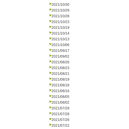
2021/10/30
2021/10/29
2021/10/28
2021/10/23
2021/10/19
2021/10/14
2021/10/13
2021/10/06
2021/09/17
2021/09/02
2021/08/26
2021/08/23
2021/08/21
2021/08/19
2021/08/18
2021/08/16
2021/08/05
2021/08/02
2021/07/29
2021/07/28
2021/07/26
2021/07/22