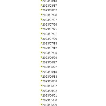
2023/08/18
2023/08/17
2023/08/02
2023/07/28
2023/07/27
2023/07/26
2023/07/25
2023/07/21
2023/07/20
2023/07/13
2023/07/12
2023/07/05
2023/06/29
2023/06/27
2023/06/22
2023/06/15
2023/06/13
2023/06/08
2023/06/07
2023/06/02
2023/06/01
2023/05/30
2023/05/29