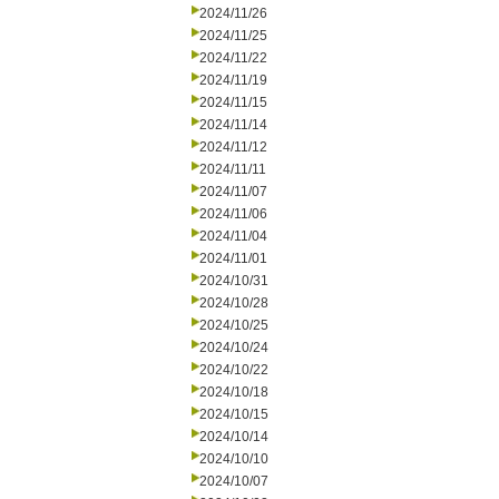
2024/11/26
2024/11/25
2024/11/22
2024/11/19
2024/11/15
2024/11/14
2024/11/12
2024/11/11
2024/11/07
2024/11/06
2024/11/04
2024/11/01
2024/10/31
2024/10/28
2024/10/25
2024/10/24
2024/10/22
2024/10/18
2024/10/15
2024/10/14
2024/10/10
2024/10/07