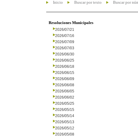
Inicio
Buscar por texto
Buscar por nú
Resoluciones Municipales
2026/07/21
2026/07/16
2026/07/09
2026/07/03
2026/06/30
2026/06/25
2026/06/18
2026/06/15
2026/06/09
2026/06/08
2026/06/05
2026/06/02
2026/05/25
2026/05/15
2026/05/14
2026/05/13
2026/05/12
2026/05/08