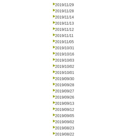
2019/11/29
2019/11/28
2019/11/14
2019/11/13
2019/11/12
2019/11/11
2019/11/05
2019/10/31
2019/10/16
2019/10/03
2019/10/02
2019/10/01
2019/09/30
2019/09/28
2019/09/27
2019/09/26
2019/09/13
2019/09/12
2019/09/05
2019/09/02
2019/08/23
2019/08/22