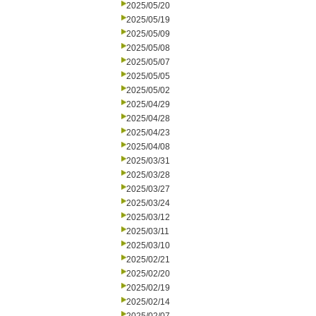
2025/05/20
2025/05/19
2025/05/09
2025/05/08
2025/05/07
2025/05/05
2025/05/02
2025/04/29
2025/04/28
2025/04/23
2025/04/08
2025/03/31
2025/03/28
2025/03/27
2025/03/24
2025/03/12
2025/03/11
2025/03/10
2025/02/21
2025/02/20
2025/02/19
2025/02/14