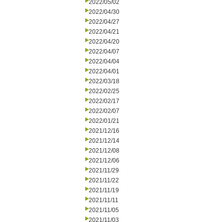
2022/05/02
2022/04/30
2022/04/27
2022/04/21
2022/04/20
2022/04/07
2022/04/04
2022/04/01
2022/03/18
2022/02/25
2022/02/17
2022/02/07
2022/01/21
2021/12/16
2021/12/14
2021/12/08
2021/12/06
2021/11/29
2021/11/22
2021/11/19
2021/11/11
2021/11/05
2021/11/03