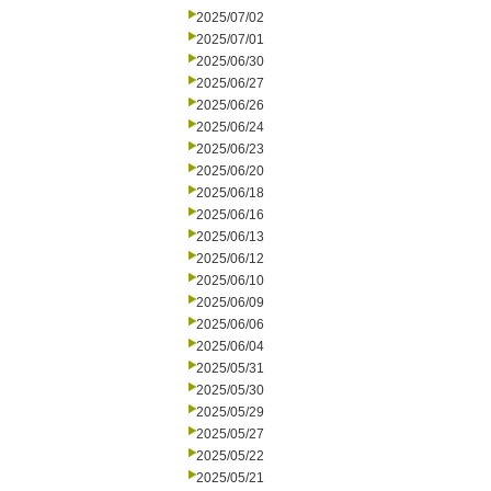
2025/07/02
2025/07/01
2025/06/30
2025/06/27
2025/06/26
2025/06/24
2025/06/23
2025/06/20
2025/06/18
2025/06/16
2025/06/13
2025/06/12
2025/06/10
2025/06/09
2025/06/06
2025/06/04
2025/05/31
2025/05/30
2025/05/29
2025/05/27
2025/05/22
2025/05/21