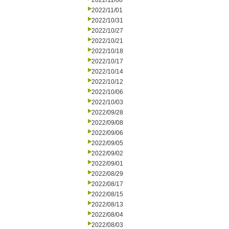
2022/11/08
2022/11/01
2022/10/31
2022/10/27
2022/10/21
2022/10/18
2022/10/17
2022/10/14
2022/10/12
2022/10/06
2022/10/03
2022/09/28
2022/09/08
2022/09/06
2022/09/05
2022/09/02
2022/09/01
2022/08/29
2022/08/17
2022/08/15
2022/08/13
2022/08/04
2022/08/03