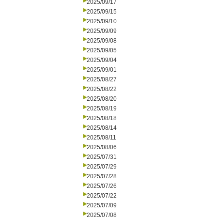
2025/09/17
2025/09/15
2025/09/10
2025/09/09
2025/09/08
2025/09/05
2025/09/04
2025/09/01
2025/08/27
2025/08/22
2025/08/20
2025/08/19
2025/08/18
2025/08/14
2025/08/11
2025/08/06
2025/07/31
2025/07/29
2025/07/28
2025/07/26
2025/07/22
2025/07/09
2025/07/08