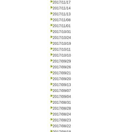
2017/11/17
2017/11/14
2017/11/13
2017/11/08
2017/11/01
2017/10/31
2017/10/24
2017/10/19
2017/10/11
2017/10/10
2017/09/29
2017/09/26
2017/09/21
2017/09/20
2017/09/13
2017/09/07
2017/09/04
2017/08/31
2017/08/28
2017/08/24
2017/08/23
2017/08/22