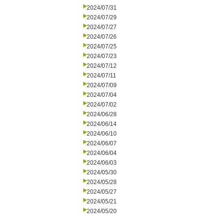
2024/07/31
2024/07/29
2024/07/27
2024/07/26
2024/07/25
2024/07/23
2024/07/12
2024/07/11
2024/07/09
2024/07/04
2024/07/02
2024/06/28
2024/06/14
2024/06/10
2024/06/07
2024/06/04
2024/06/03
2024/05/30
2024/05/28
2024/05/27
2024/05/21
2024/05/20