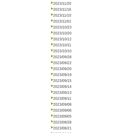
2023/11/20
2023/11/16
2023/11/10
2023/11/01
2023/10/23
2023/10/20
2023/10/12
2023/10/11
2023/10/10
2023/09/28
2023/09/22
2023/09/20
2023/09/19
2023/09/15
2023/09/14
2023/09/13
2023/09/11
2023/09/08
2023/09/06
2023/09/05
2023/08/28
2023/08/21