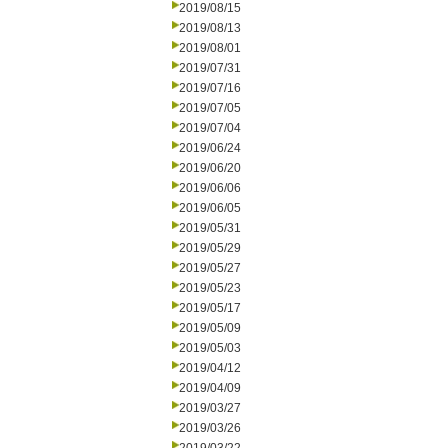
2019/08/15
2019/08/13
2019/08/01
2019/07/31
2019/07/16
2019/07/05
2019/07/04
2019/06/24
2019/06/20
2019/06/06
2019/06/05
2019/05/31
2019/05/29
2019/05/27
2019/05/23
2019/05/17
2019/05/09
2019/05/03
2019/04/12
2019/04/09
2019/03/27
2019/03/26