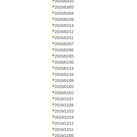
2020/03/10
2020/03/05
2020/03/04
2020/02/28
2020/02/14
2020/02/12
2020/02/11
2020/02/07
2020/02/06
2020/02/05
2020/01/30
2020/01/14
2020/01/10
2020/01/09
2020/01/03
2020/01/02
2019/12/27
2019/12/26
2019/12/23
2019/12/19
2019/12/12
2019/12/11
2019/12/05