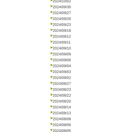
2024/10/02
2024/09/30
2024/09/27
2024/09/26
2024/09/23
2024/09/18
2024/09/12
2024/09/11
2024/09/10
2024/09/09
2024/09/06
2024/09/04
2024/09/03
2024/09/02
2024/08/27
2024/08/23
2024/08/22
2024/08/20
2024/08/14
2024/08/13
2024/08/08
2024/08/06
2024/08/05