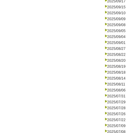
2025/09/17
2025/09/15
2025/09/10
2025/09/09
2025/09/08
2025/09/05
2025/09/04
2025/09/01
2025/08/27
2025/08/22
2025/08/20
2025/08/19
2025/08/18
2025/08/14
2025/08/11
2025/08/06
2025/07/31
2025/07/29
2025/07/28
2025/07/26
2025/07/22
2025/07/09
2025/07/08