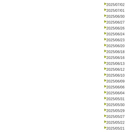
2025/07/02
2025/07/01
2025/06/30
2025/06/27
2025/06/26
2025/06/24
2025/06/23
2025/06/20
2025/06/18
2025/06/16
2025/06/13
2025/06/12
2025/06/10
2025/06/09
2025/06/06
2025/06/04
2025/05/31
2025/05/30
2025/05/29
2025/05/27
2025/05/22
2025/05/21