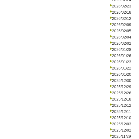
2026/02/24
2026/02/23
2026/02/18
2026/02/12
2026/02/09
2026/02/05
2026/02/04
2026/02/02
2026/01/28
2026/01/26
2026/01/23
2026/01/22
2026/01/20
2025/12/30
2025/12/29
2025/12/26
2025/12/18
2025/12/12
2025/12/11
2025/12/10
2025/12/03
2025/12/02
2025/11/29