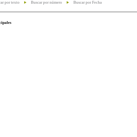
ar por texto
Buscar por número
Buscar por Fecha
cipales