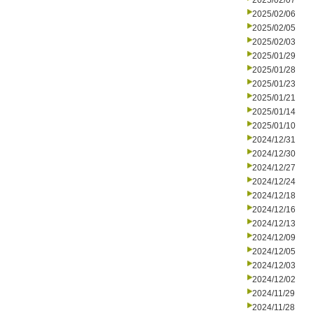
2025/02/07
2025/02/06
2025/02/05
2025/02/03
2025/01/29
2025/01/28
2025/01/23
2025/01/21
2025/01/14
2025/01/10
2024/12/31
2024/12/30
2024/12/27
2024/12/24
2024/12/18
2024/12/16
2024/12/13
2024/12/09
2024/12/05
2024/12/03
2024/12/02
2024/11/29
2024/11/28