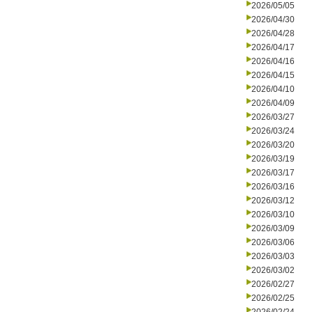
2026/05/05
2026/04/30
2026/04/28
2026/04/17
2026/04/16
2026/04/15
2026/04/10
2026/04/09
2026/03/27
2026/03/24
2026/03/20
2026/03/19
2026/03/17
2026/03/16
2026/03/12
2026/03/10
2026/03/09
2026/03/06
2026/03/03
2026/03/02
2026/02/27
2026/02/25