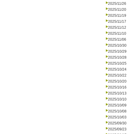
2025/11/26
2025/11/20
2025/11/19
2025/11/17
2025/11/12
2025/11/10
2025/11/06
2025/10/30
2025/10/29
2025/10/28
2025/10/25
2025/10/24
2025/10/22
2025/10/20
2025/10/16
2025/10/13
2025/10/10
2025/10/09
2025/10/08
2025/10/03
2025/09/30
2025/09/23