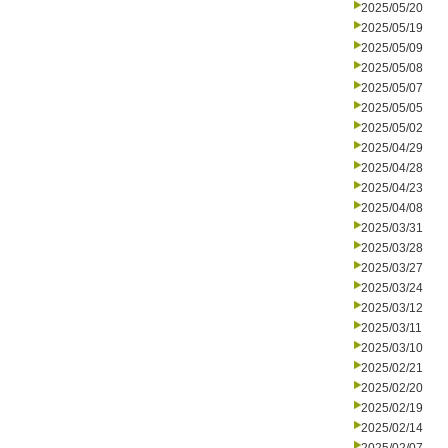
2025/05/20
2025/05/19
2025/05/09
2025/05/08
2025/05/07
2025/05/05
2025/05/02
2025/04/29
2025/04/28
2025/04/23
2025/04/08
2025/03/31
2025/03/28
2025/03/27
2025/03/24
2025/03/12
2025/03/11
2025/03/10
2025/02/21
2025/02/20
2025/02/19
2025/02/14