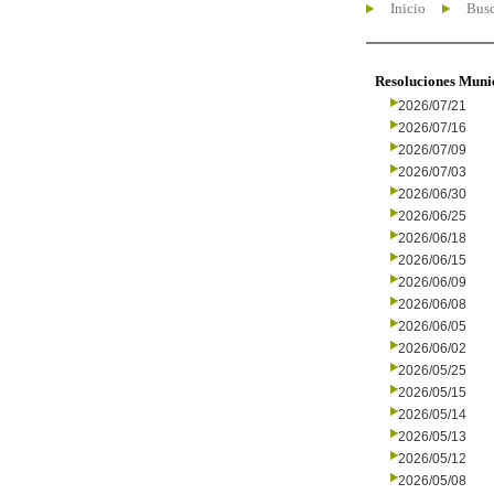
Inicio
Busc
Resoluciones Muni
2026/07/21
2026/07/16
2026/07/09
2026/07/03
2026/06/30
2026/06/25
2026/06/18
2026/06/15
2026/06/09
2026/06/08
2026/06/05
2026/06/02
2026/05/25
2026/05/15
2026/05/14
2026/05/13
2026/05/12
2026/05/08