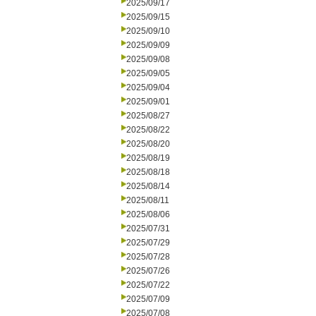
2025/09/17
2025/09/15
2025/09/10
2025/09/09
2025/09/08
2025/09/05
2025/09/04
2025/09/01
2025/08/27
2025/08/22
2025/08/20
2025/08/19
2025/08/18
2025/08/14
2025/08/11
2025/08/06
2025/07/31
2025/07/29
2025/07/28
2025/07/26
2025/07/22
2025/07/09
2025/07/08