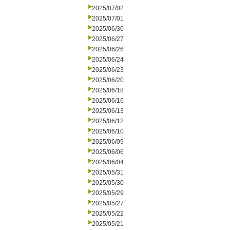
2025/07/02
2025/07/01
2025/06/30
2025/06/27
2025/06/26
2025/06/24
2025/06/23
2025/06/20
2025/06/18
2025/06/16
2025/06/13
2025/06/12
2025/06/10
2025/06/09
2025/06/06
2025/06/04
2025/05/31
2025/05/30
2025/05/29
2025/05/27
2025/05/22
2025/05/21