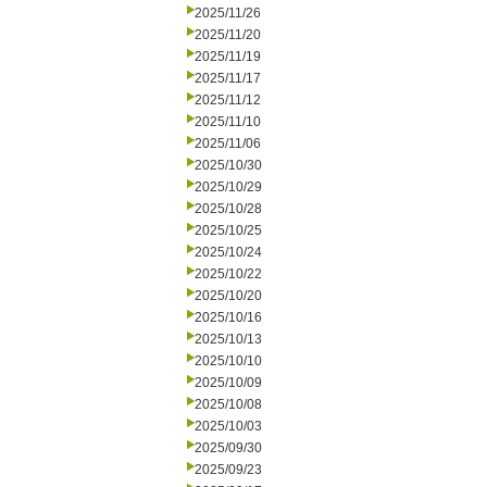
2025/11/26
2025/11/20
2025/11/19
2025/11/17
2025/11/12
2025/11/10
2025/11/06
2025/10/30
2025/10/29
2025/10/28
2025/10/25
2025/10/24
2025/10/22
2025/10/20
2025/10/16
2025/10/13
2025/10/10
2025/10/09
2025/10/08
2025/10/03
2025/09/30
2025/09/23