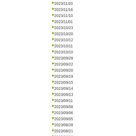
2023/11/20
2023/11/16
2023/11/10
2023/11/01
2023/10/23
2023/10/20
2023/10/12
2023/10/11
2023/10/10
2023/09/28
2023/09/22
2023/09/20
2023/09/19
2023/09/15
2023/09/14
2023/09/13
2023/09/11
2023/09/08
2023/09/06
2023/09/05
2023/08/28
2023/08/21