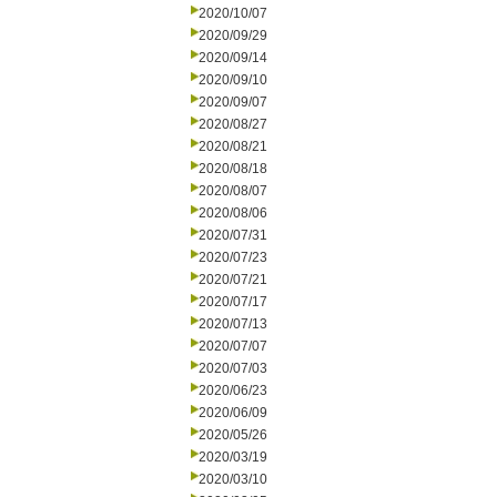
2020/10/07
2020/09/29
2020/09/14
2020/09/10
2020/09/07
2020/08/27
2020/08/21
2020/08/18
2020/08/07
2020/08/06
2020/07/31
2020/07/23
2020/07/21
2020/07/17
2020/07/13
2020/07/07
2020/07/03
2020/06/23
2020/06/09
2020/05/26
2020/03/19
2020/03/10