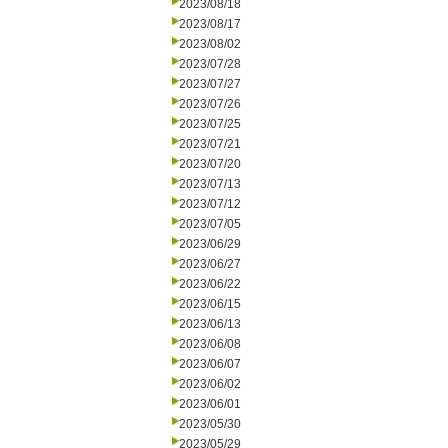
2023/08/18
2023/08/17
2023/08/02
2023/07/28
2023/07/27
2023/07/26
2023/07/25
2023/07/21
2023/07/20
2023/07/13
2023/07/12
2023/07/05
2023/06/29
2023/06/27
2023/06/22
2023/06/15
2023/06/13
2023/06/08
2023/06/07
2023/06/02
2023/06/01
2023/05/30
2023/05/29