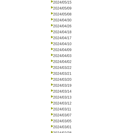
2024/05/15
2024/05/09
2024/05/08
2024/04/30
2024/04/26
2024/04/18
2024/04/17
2024/04/10
2024/04/09
2024/04/03
2024/04/02
2024/03/22
2024/03/21
2024/03/20
2024/03/19
2024/03/14
2024/03/13
2024/03/12
2024/03/11
2024/03/07
2024/03/05
2024/03/01