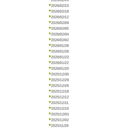
2026/02/24
2026/02/23
2026/02/18
2026/02/12
2026/02/09
2026/02/05
2026/02/04
2026/02/02
2026/01/28
2026/01/26
2026/01/23
2026/01/22
2026/01/20
2025/12/30
2025/12/29
2025/12/26
2025/12/18
2025/12/12
2025/12/11
2025/12/10
2025/12/03
2025/12/02
2025/11/29