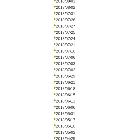
2018/08/03
2018/08/02
2018/07/31
2018/07/28
2018/07/27
2018/07/25
2018/07/24
2018/07/21
2018/07/10
2018/07/06
2018/07/03
2018/07/02
2018/06/29
2018/06/21
2018/06/18
2018/06/15
2018/06/13
2018/06/06
2018/05/31
2018/05/17
2018/05/10
2018/05/02
2018/04/25