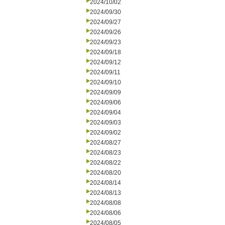
2024/10/02
2024/09/30
2024/09/27
2024/09/26
2024/09/23
2024/09/18
2024/09/12
2024/09/11
2024/09/10
2024/09/09
2024/09/06
2024/09/04
2024/09/03
2024/09/02
2024/08/27
2024/08/23
2024/08/22
2024/08/20
2024/08/14
2024/08/13
2024/08/08
2024/08/06
2024/08/05