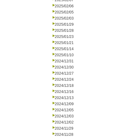
2025/02/07
2025/02/06
2025/02/05
2025/02/03
2025/01/29
2025/01/28
2025/01/23
2025/01/21
2025/01/14
2025/01/10
2024/12/31
2024/12/30
2024/12/27
2024/12/24
2024/12/18
2024/12/16
2024/12/13
2024/12/09
2024/12/05
2024/12/03
2024/12/02
2024/11/29
2024/11/28