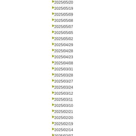
2025/05/20
2025/05/19
2025/05/09
2025/05/08
2025/05/07
2025/05/05
2025/05/02
2025/04/29
2025/04/28
2025/04/23
2025/04/08
2025/03/31
2025/03/28
2025/03/27
2025/03/24
2025/03/12
2025/03/11
2025/03/10
2025/02/21
2025/02/20
2025/02/19
2025/02/14