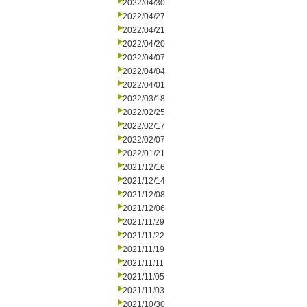
2022/04/30
2022/04/27
2022/04/21
2022/04/20
2022/04/07
2022/04/04
2022/04/01
2022/03/18
2022/02/25
2022/02/17
2022/02/07
2022/01/21
2021/12/16
2021/12/14
2021/12/08
2021/12/06
2021/11/29
2021/11/22
2021/11/19
2021/11/11
2021/11/05
2021/11/03
2021/10/30