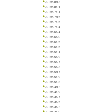
2019/08/13
2019/08/01
2019/07/31
2019/07/16
2019/07/05
2019/07/04
2019/06/24
2019/06/20
2019/06/06
2019/06/05
2019/05/31
2019/05/29
2019/05/27
2019/05/23
2019/05/17
2019/05/09
2019/05/03
2019/04/12
2019/04/09
2019/03/27
2019/03/26
2019/03/22