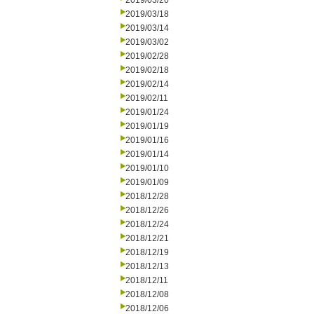
2019/03/20
2019/03/18
2019/03/14
2019/03/02
2019/02/28
2019/02/18
2019/02/14
2019/02/11
2019/01/24
2019/01/19
2019/01/16
2019/01/14
2019/01/10
2019/01/09
2018/12/28
2018/12/26
2018/12/24
2018/12/21
2018/12/19
2018/12/13
2018/12/11
2018/12/08
2018/12/06