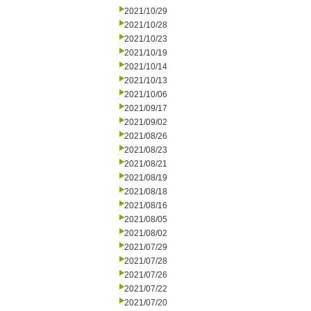
2021/10/29
2021/10/28
2021/10/23
2021/10/19
2021/10/14
2021/10/13
2021/10/06
2021/09/17
2021/09/02
2021/08/26
2021/08/23
2021/08/21
2021/08/19
2021/08/18
2021/08/16
2021/08/05
2021/08/02
2021/07/29
2021/07/28
2021/07/26
2021/07/22
2021/07/20