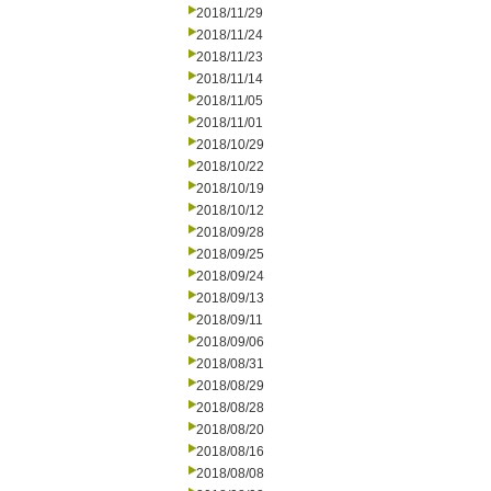
2018/11/29
2018/11/24
2018/11/23
2018/11/14
2018/11/05
2018/11/01
2018/10/29
2018/10/22
2018/10/19
2018/10/12
2018/09/28
2018/09/25
2018/09/24
2018/09/13
2018/09/11
2018/09/06
2018/08/31
2018/08/29
2018/08/28
2018/08/20
2018/08/16
2018/08/08