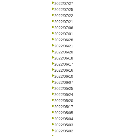
2022/07/27
2022/07/25
2022/07/22
2022/07/21
2022/07/06
2022/07/01
2022/06/28
2022/06/21
2022/06/20
2022/06/18
2022/06/17
2022/06/16
2022/06/10
2022/06/07
2022/05/25
2022/05/24
2022/05/20
2022/05/17
2022/05/05
2022/05/04
2022/05/03
2022/05/02