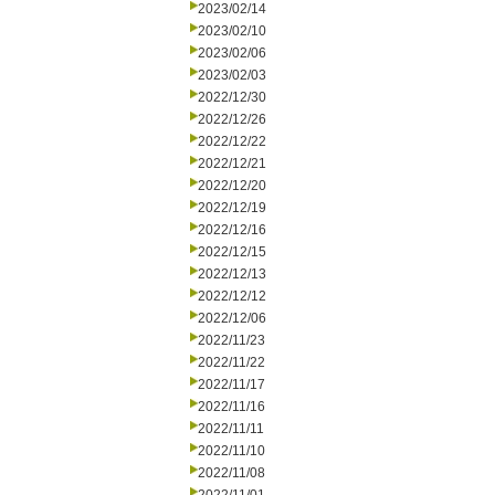
2023/02/14
2023/02/10
2023/02/06
2023/02/03
2022/12/30
2022/12/26
2022/12/22
2022/12/21
2022/12/20
2022/12/19
2022/12/16
2022/12/15
2022/12/13
2022/12/12
2022/12/06
2022/11/23
2022/11/22
2022/11/17
2022/11/16
2022/11/11
2022/11/10
2022/11/08