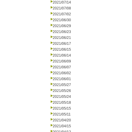
2021/07/14
2021/07/08
2021/07/02
2021/06/30
2021/06/29
2021/06/23
2021/06/21
2021/06/17
2021/06/15
2021/06/14
2021/06/09
2021/06/07
2021/06/02
2021/06/01
2021/05/27
2021/05/26
2021/05/24
2021/05/18
2021/05/15
2021/05/11
2021/04/20
2021/04/15