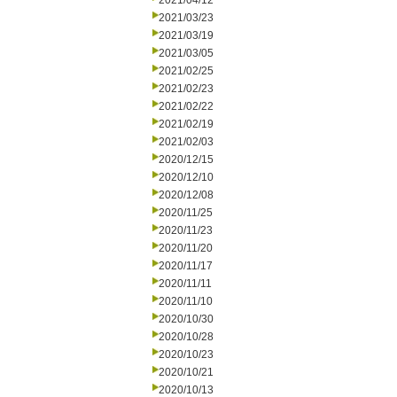
2021/04/12
2021/03/23
2021/03/19
2021/03/05
2021/02/25
2021/02/23
2021/02/22
2021/02/19
2021/02/03
2020/12/15
2020/12/10
2020/12/08
2020/11/25
2020/11/23
2020/11/20
2020/11/17
2020/11/11
2020/11/10
2020/10/30
2020/10/28
2020/10/23
2020/10/21
2020/10/13