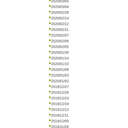
2020/03/05
2020/03/04
2020/02/28
2020/02/14
2020/02/12
2020/02/11
2020/02/07
2020/02/06
2020/02/05
2020/01/30
2020/01/14
2020/01/10
2020/01/09
2020/01/03
2020/01/02
2019/12/27
2019/12/26
2019/12/23
2019/12/19
2019/12/12
2019/12/11
2019/12/05
2019/11/29