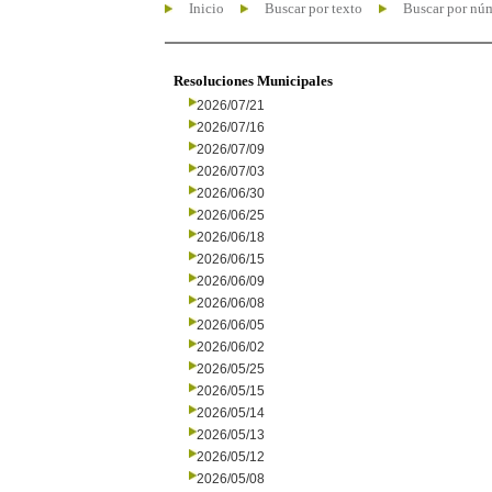
Inicio
Buscar por texto
Buscar por nú
Resoluciones Municipales
2026/07/21
2026/07/16
2026/07/09
2026/07/03
2026/06/30
2026/06/25
2026/06/18
2026/06/15
2026/06/09
2026/06/08
2026/06/05
2026/06/02
2026/05/25
2026/05/15
2026/05/14
2026/05/13
2026/05/12
2026/05/08