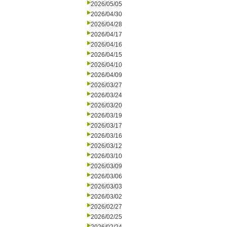
2026/05/05
2026/04/30
2026/04/28
2026/04/17
2026/04/16
2026/04/15
2026/04/10
2026/04/09
2026/03/27
2026/03/24
2026/03/20
2026/03/19
2026/03/17
2026/03/16
2026/03/12
2026/03/10
2026/03/09
2026/03/06
2026/03/03
2026/03/02
2026/02/27
2026/02/25