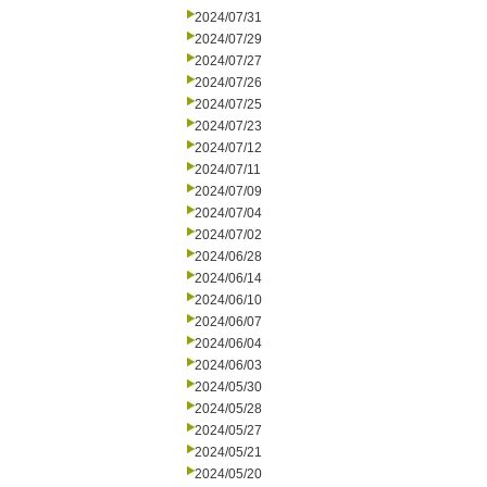
2024/07/31
2024/07/29
2024/07/27
2024/07/26
2024/07/25
2024/07/23
2024/07/12
2024/07/11
2024/07/09
2024/07/04
2024/07/02
2024/06/28
2024/06/14
2024/06/10
2024/06/07
2024/06/04
2024/06/03
2024/05/30
2024/05/28
2024/05/27
2024/05/21
2024/05/20