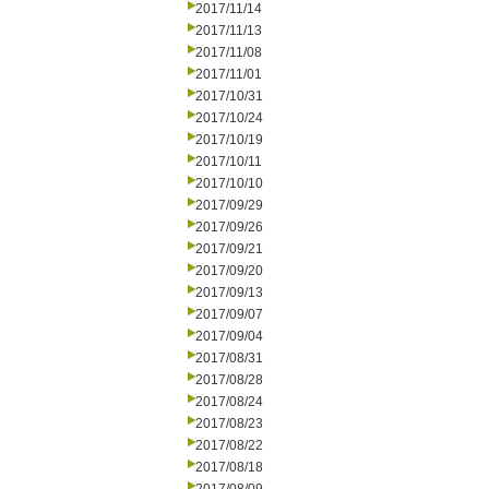
2017/11/14
2017/11/13
2017/11/08
2017/11/01
2017/10/31
2017/10/24
2017/10/19
2017/10/11
2017/10/10
2017/09/29
2017/09/26
2017/09/21
2017/09/20
2017/09/13
2017/09/07
2017/09/04
2017/08/31
2017/08/28
2017/08/24
2017/08/23
2017/08/22
2017/08/18