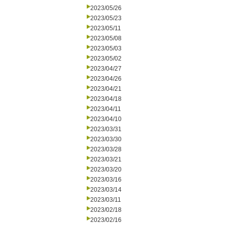
2023/05/26
2023/05/23
2023/05/11
2023/05/08
2023/05/03
2023/05/02
2023/04/27
2023/04/26
2023/04/21
2023/04/18
2023/04/11
2023/04/10
2023/03/31
2023/03/30
2023/03/28
2023/03/21
2023/03/20
2023/03/16
2023/03/14
2023/03/11
2023/02/18
2023/02/16