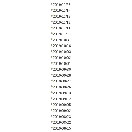
2019/11/28
2019/11/14
2019/11/13
2019/11/12
2019/11/11
2019/11/05
2019/10/31
2019/10/16
2019/10/03
2019/10/02
2019/10/01
2019/09/30
2019/09/28
2019/09/27
2019/09/26
2019/09/13
2019/09/12
2019/09/05
2019/09/02
2019/08/23
2019/08/22
2019/08/15