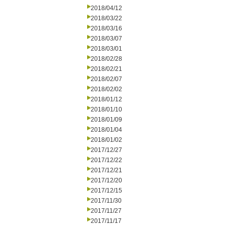
2018/04/12
2018/03/22
2018/03/16
2018/03/07
2018/03/01
2018/02/28
2018/02/21
2018/02/07
2018/02/02
2018/01/12
2018/01/10
2018/01/09
2018/01/04
2018/01/02
2017/12/27
2017/12/22
2017/12/21
2017/12/20
2017/12/15
2017/11/30
2017/11/27
2017/11/17