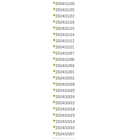
2024/11/26
2024/11/25
2024/11/22
2024/11/19
2024/11/15
2024/11/14
2024/11/12
2024/11/11
2024/11/07
2024/11/06
2024/11/04
2024/11/01
2024/10/31
2024/10/28
2024/10/25
2024/10/24
2024/10/22
2024/10/18
2024/10/15
2024/10/14
2024/10/10
2024/10/07