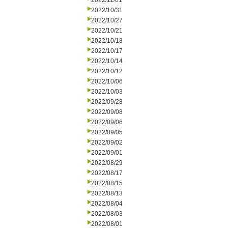
2022/11/01
2022/10/31
2022/10/27
2022/10/21
2022/10/18
2022/10/17
2022/10/14
2022/10/12
2022/10/06
2022/10/03
2022/09/28
2022/09/08
2022/09/06
2022/09/05
2022/09/02
2022/09/01
2022/08/29
2022/08/17
2022/08/15
2022/08/13
2022/08/04
2022/08/03
2022/08/01