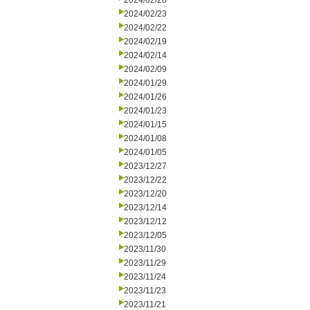
2024/02/28
2024/02/23
2024/02/22
2024/02/19
2024/02/14
2024/02/09
2024/01/29
2024/01/26
2024/01/23
2024/01/15
2024/01/08
2024/01/05
2023/12/27
2023/12/22
2023/12/20
2023/12/14
2023/12/12
2023/12/05
2023/11/30
2023/11/29
2023/11/24
2023/11/23
2023/11/21