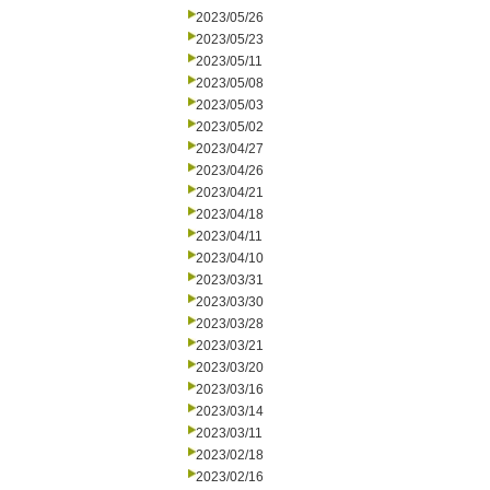
2023/05/26
2023/05/23
2023/05/11
2023/05/08
2023/05/03
2023/05/02
2023/04/27
2023/04/26
2023/04/21
2023/04/18
2023/04/11
2023/04/10
2023/03/31
2023/03/30
2023/03/28
2023/03/21
2023/03/20
2023/03/16
2023/03/14
2023/03/11
2023/02/18
2023/02/16