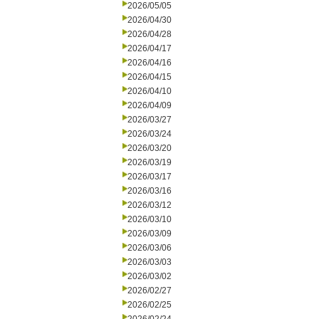
2026/05/05
2026/04/30
2026/04/28
2026/04/17
2026/04/16
2026/04/15
2026/04/10
2026/04/09
2026/03/27
2026/03/24
2026/03/20
2026/03/19
2026/03/17
2026/03/16
2026/03/12
2026/03/10
2026/03/09
2026/03/06
2026/03/03
2026/03/02
2026/02/27
2026/02/25