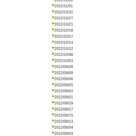
2022/11/08
2022/11/01
2022/10/31
2022/10/27
2022/10/21
2022/10/18
2022/10/17
2022/10/14
2022/10/12
2022/10/06
2022/10/03
2022/09/28
2022/09/08
2022/09/06
2022/09/05
2022/09/02
2022/09/01
2022/08/29
2022/08/17
2022/08/15
2022/08/13
2022/08/04
2022/08/03