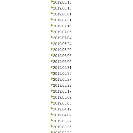
2019/08/15
2019/08/13
2019/08/01
2019/07/31
2019/07/16
2019/07/05
2019/07/04
2019/06/24
2019/06/20
2019/06/06
2019/06/05
2019/05/31
2019/05/29
2019/05/27
2019/05/23
2019/05/17
2019/05/09
2019/05/03
2019/04/12
2019/04/09
2019/03/27
2019/03/26