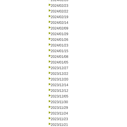
2024/02/28
2024/02/23
2024/02/22
2024/02/19
2024/02/14
2024/02/09
2024/01/29
2024/01/26
2024/01/23
2024/01/15
2024/01/08
2024/01/05
2023/12/27
2023/12/22
2023/12/20
2023/12/14
2023/12/12
2023/12/05
2023/11/30
2023/11/29
2023/11/24
2023/11/23
2023/11/21