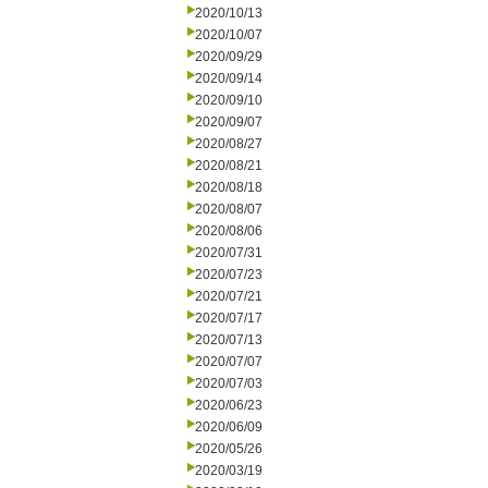
2020/10/13
2020/10/07
2020/09/29
2020/09/14
2020/09/10
2020/09/07
2020/08/27
2020/08/21
2020/08/18
2020/08/07
2020/08/06
2020/07/31
2020/07/23
2020/07/21
2020/07/17
2020/07/13
2020/07/07
2020/07/03
2020/06/23
2020/06/09
2020/05/26
2020/03/19