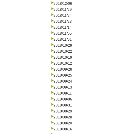
2018/12/06
2018/11/29
2018/11/24
2018/11/23
2018/11/14
2018/11/05
2018/11/01
2018/10/29
2018/10/22
2018/10/19
2018/10/12
2018/09/28
2018/09/25
2018/09/24
2018/09/13
2018/09/11
2018/09/06
2018/08/31
2018/08/29
2018/08/28
2018/08/20
2018/08/16