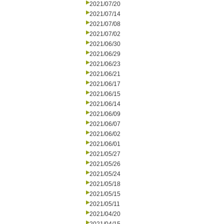
2021/07/20
2021/07/14
2021/07/08
2021/07/02
2021/06/30
2021/06/29
2021/06/23
2021/06/21
2021/06/17
2021/06/15
2021/06/14
2021/06/09
2021/06/07
2021/06/02
2021/06/01
2021/05/27
2021/05/26
2021/05/24
2021/05/18
2021/05/15
2021/05/11
2021/04/20