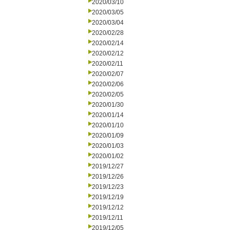
2020/03/10
2020/03/05
2020/03/04
2020/02/28
2020/02/14
2020/02/12
2020/02/11
2020/02/07
2020/02/06
2020/02/05
2020/01/30
2020/01/14
2020/01/10
2020/01/09
2020/01/03
2020/01/02
2019/12/27
2019/12/26
2019/12/23
2019/12/19
2019/12/12
2019/12/11
2019/12/05