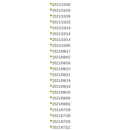
2021/10/30
2021/10/29
2021/10/28
2021/10/23
2021/10/19
2021/10/14
2021/10/13
2021/10/06
2021/09/17
2021/09/02
2021/08/26
2021/08/23
2021/08/21
2021/08/19
2021/08/18
2021/08/16
2021/08/05
2021/08/02
2021/07/29
2021/07/28
2021/07/26
2021/07/22