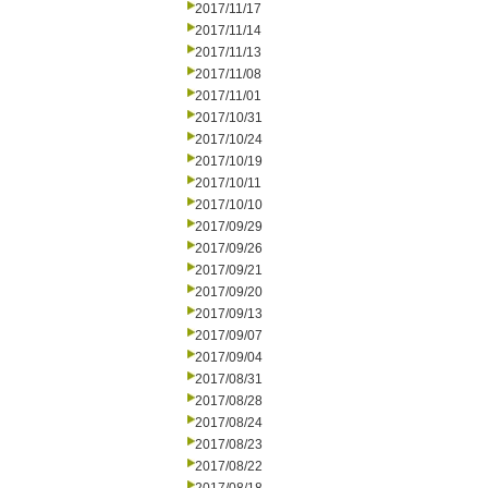
2017/11/17
2017/11/14
2017/11/13
2017/11/08
2017/11/01
2017/10/31
2017/10/24
2017/10/19
2017/10/11
2017/10/10
2017/09/29
2017/09/26
2017/09/21
2017/09/20
2017/09/13
2017/09/07
2017/09/04
2017/08/31
2017/08/28
2017/08/24
2017/08/23
2017/08/22