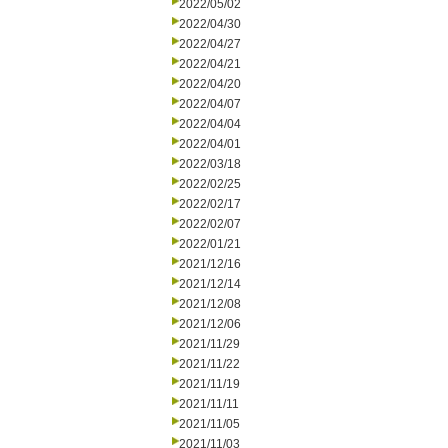
2022/05/02
2022/04/30
2022/04/27
2022/04/21
2022/04/20
2022/04/07
2022/04/04
2022/04/01
2022/03/18
2022/02/25
2022/02/17
2022/02/07
2022/01/21
2021/12/16
2021/12/14
2021/12/08
2021/12/06
2021/11/29
2021/11/22
2021/11/19
2021/11/11
2021/11/05
2021/11/03