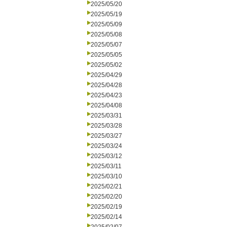
2025/05/20
2025/05/19
2025/05/09
2025/05/08
2025/05/07
2025/05/05
2025/05/02
2025/04/29
2025/04/28
2025/04/23
2025/04/08
2025/03/31
2025/03/28
2025/03/27
2025/03/24
2025/03/12
2025/03/11
2025/03/10
2025/02/21
2025/02/20
2025/02/19
2025/02/14