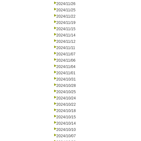
2024/11/26
2024/11/25
2024/11/22
2024/11/19
2024/11/15
2024/11/14
2024/11/12
2024/11/11
2024/11/07
2024/11/06
2024/11/04
2024/11/01
2024/10/31
2024/10/28
2024/10/25
2024/10/24
2024/10/22
2024/10/18
2024/10/15
2024/10/14
2024/10/10
2024/10/07