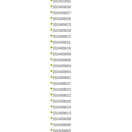
2024/10/02
2024/09/30
2024/09/27
2024/09/26
2024/09/23
2024/09/18
2024/09/12
2024/09/11
2024/09/10
2024/09/09
2024/09/06
2024/09/04
2024/09/03
2024/09/02
2024/08/27
2024/08/23
2024/08/22
2024/08/20
2024/08/14
2024/08/13
2024/08/08
2024/08/06
2024/08/05