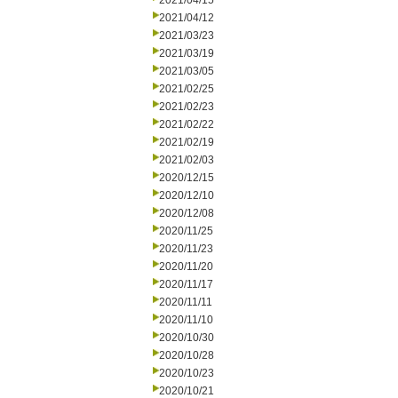
2021/04/15
2021/04/12
2021/03/23
2021/03/19
2021/03/05
2021/02/25
2021/02/23
2021/02/22
2021/02/19
2021/02/03
2020/12/15
2020/12/10
2020/12/08
2020/11/25
2020/11/23
2020/11/20
2020/11/17
2020/11/11
2020/11/10
2020/10/30
2020/10/28
2020/10/23
2020/10/21