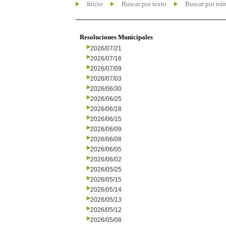
Inicio
Buscar por texto
Buscar por nú
Resoluciones Municipales
2026/07/21
2026/07/16
2026/07/09
2026/07/03
2026/06/30
2026/06/25
2026/06/18
2026/06/15
2026/06/09
2026/06/08
2026/06/05
2026/06/02
2026/05/25
2026/05/15
2026/05/14
2026/05/13
2026/05/12
2026/05/08