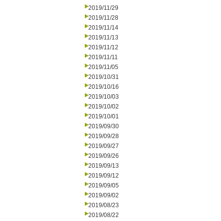
2019/11/29
2019/11/28
2019/11/14
2019/11/13
2019/11/12
2019/11/11
2019/11/05
2019/10/31
2019/10/16
2019/10/03
2019/10/02
2019/10/01
2019/09/30
2019/09/28
2019/09/27
2019/09/26
2019/09/13
2019/09/12
2019/09/05
2019/09/02
2019/08/23
2019/08/22