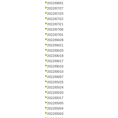
2022/08/01
2022/07/27
2022/07/25
2022/07/22
2022/07/21
2022/07/06
2022/07/01
2022/06/28
2022/06/21
2022/06/20
2022/06/18
2022/06/17
2022/06/16
2022/06/10
2022/06/07
2022/05/25
2022/05/24
2022/05/20
2022/05/17
2022/05/05
2022/05/04
2022/05/03