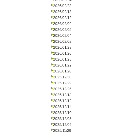
2026/02/24
2026/02/23
2026/02/18
2026/02/12
2026/02/09
2026/02/05
2026/02/04
2026/02/02
2026/01/28
2026/01/26
2026/01/23
2026/01/22
2026/01/20
2025/12/30
2025/12/29
2025/12/26
2025/12/18
2025/12/12
2025/12/11
2025/12/10
2025/12/03
2025/12/02
2025/11/29