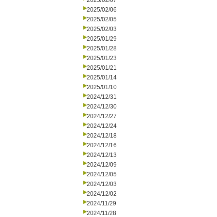
2025/02/07
2025/02/06
2025/02/05
2025/02/03
2025/01/29
2025/01/28
2025/01/23
2025/01/21
2025/01/14
2025/01/10
2024/12/31
2024/12/30
2024/12/27
2024/12/24
2024/12/18
2024/12/16
2024/12/13
2024/12/09
2024/12/05
2024/12/03
2024/12/02
2024/11/29
2024/11/28