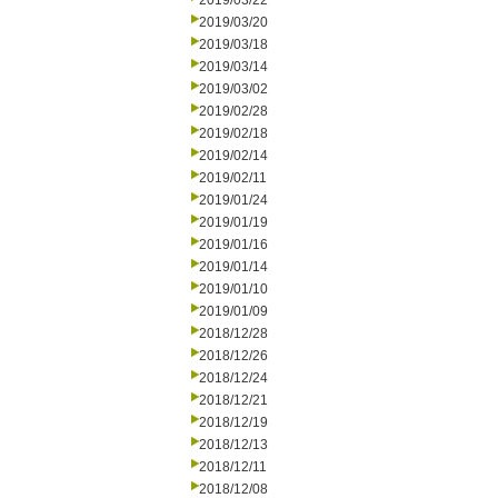
2019/03/22
2019/03/20
2019/03/18
2019/03/14
2019/03/02
2019/02/28
2019/02/18
2019/02/14
2019/02/11
2019/01/24
2019/01/19
2019/01/16
2019/01/14
2019/01/10
2019/01/09
2018/12/28
2018/12/26
2018/12/24
2018/12/21
2018/12/19
2018/12/13
2018/12/11
2018/12/08