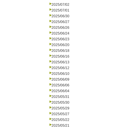
2025/07/02
2025/07/01
2025/06/30
2025/06/27
2025/06/26
2025/06/24
2025/06/23
2025/06/20
2025/06/18
2025/06/16
2025/06/13
2025/06/12
2025/06/10
2025/06/09
2025/06/06
2025/06/04
2025/05/31
2025/05/30
2025/05/29
2025/05/27
2025/05/22
2025/05/21