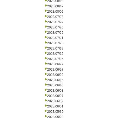
2023/08/18
2023/08/17
2023/08/02
2023/07/28
2023/07/27
2023/07/26
2023/07/25
2023/07/21
2023/07/20
2023/07/13
2023/07/12
2023/07/05
2023/06/29
2023/06/27
2023/06/22
2023/06/15
2023/06/13
2023/06/08
2023/06/07
2023/06/02
2023/06/01
2023/05/30
2023/05/29