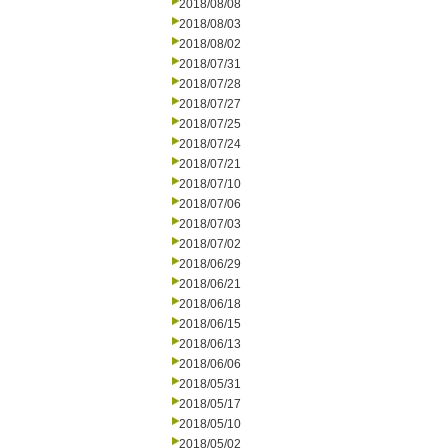
2018/08/08
2018/08/03
2018/08/02
2018/07/31
2018/07/28
2018/07/27
2018/07/25
2018/07/24
2018/07/21
2018/07/10
2018/07/06
2018/07/03
2018/07/02
2018/06/29
2018/06/21
2018/06/18
2018/06/15
2018/06/13
2018/06/06
2018/05/31
2018/05/17
2018/05/10
2018/05/02