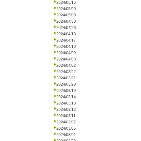
2024/05/15
2024/05/09
2024/05/08
2024/04/30
2024/04/26
2024/04/18
2024/04/17
2024/04/10
2024/04/09
2024/04/03
2024/04/02
2024/03/22
2024/03/21
2024/03/20
2024/03/19
2024/03/14
2024/03/13
2024/03/12
2024/03/11
2024/03/07
2024/03/05
2024/03/01