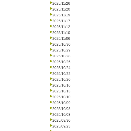
2025/11/26
2025/11/20
2025/11/19
2025/11/17
2025/11/12
2025/11/10
2025/11/06
2025/10/30
2025/10/29
2025/10/28
2025/10/25
2025/10/24
2025/10/22
2025/10/20
2025/10/16
2025/10/13
2025/10/10
2025/10/09
2025/10/08
2025/10/03
2025/09/30
2025/09/23