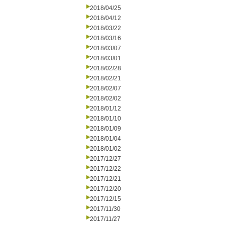
2018/04/25
2018/04/12
2018/03/22
2018/03/16
2018/03/07
2018/03/01
2018/02/28
2018/02/21
2018/02/07
2018/02/02
2018/01/12
2018/01/10
2018/01/09
2018/01/04
2018/01/02
2017/12/27
2017/12/22
2017/12/21
2017/12/20
2017/12/15
2017/11/30
2017/11/27