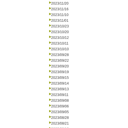
2023/11/20
2023/11/16
2023/11/10
2023/11/01
2023/10/23
2023/10/20
2023/10/12
2023/10/11
2023/10/10
2023/09/28
2023/09/22
2023/09/20
2023/09/19
2023/09/15
2023/09/14
2023/09/13
2023/09/11
2023/09/08
2023/09/06
2023/09/05
2023/08/28
2023/08/21