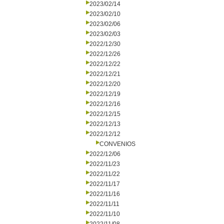
2023/02/14
2023/02/10
2023/02/06
2023/02/03
2022/12/30
2022/12/26
2022/12/22
2022/12/21
2022/12/20
2022/12/19
2022/12/16
2022/12/15
2022/12/13
2022/12/12
CONVENIOS
2022/12/06
2022/11/23
2022/11/22
2022/11/17
2022/11/16
2022/11/11
2022/11/10