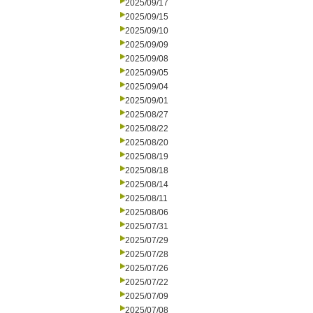
2025/09/17
2025/09/15
2025/09/10
2025/09/09
2025/09/08
2025/09/05
2025/09/04
2025/09/01
2025/08/27
2025/08/22
2025/08/20
2025/08/19
2025/08/18
2025/08/14
2025/08/11
2025/08/06
2025/07/31
2025/07/29
2025/07/28
2025/07/26
2025/07/22
2025/07/09
2025/07/08