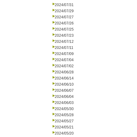
2024/07/31
2024/07/29
2024/07/27
2024/07/26
2024/07/25
2024/07/23
2024/07/12
2024/07/11
2024/07/09
2024/07/04
2024/07/02
2024/06/28
2024/06/14
2024/06/10
2024/06/07
2024/06/04
2024/06/03
2024/05/30
2024/05/28
2024/05/27
2024/05/21
2024/05/20