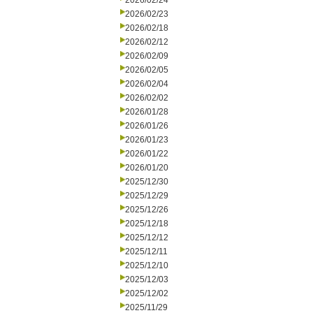
2026/02/24
2026/02/23
2026/02/18
2026/02/12
2026/02/09
2026/02/05
2026/02/04
2026/02/02
2026/01/28
2026/01/26
2026/01/23
2026/01/22
2026/01/20
2025/12/30
2025/12/29
2025/12/26
2025/12/18
2025/12/12
2025/12/11
2025/12/10
2025/12/03
2025/12/02
2025/11/29