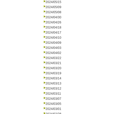
2024/05/15
2024/05/09
2024/05/08
2024/04/30
2024/04/26
2024/04/18
2024/04/17
2024/04/10
2024/04/09
2024/04/03
2024/04/02
2024/03/22
2024/03/21
2024/03/20
2024/03/19
2024/03/14
2024/03/13
2024/03/12
2024/03/11
2024/03/07
2024/03/05
2024/03/01