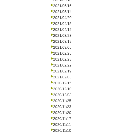
2021/05/18
2021/05/15
2021/05/11
2021/04/20
2021/04/15
2021/04/12
2021/03/23
2021/03/19
2021/03/05
2021/02/25
2021/02/23
2021/02/22
2021/02/19
2021/02/03
2020/12/15
2020/12/10
2020/12/08
2020/11/25
2020/11/23
2020/11/20
2020/11/17
2020/11/11
2020/11/10