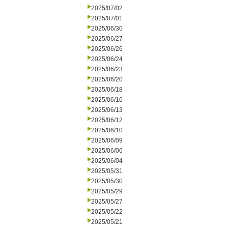
2025/07/02
2025/07/01
2025/06/30
2025/06/27
2025/06/26
2025/06/24
2025/06/23
2025/06/20
2025/06/18
2025/06/16
2025/06/13
2025/06/12
2025/06/10
2025/06/09
2025/06/06
2025/06/04
2025/05/31
2025/05/30
2025/05/29
2025/05/27
2025/05/22
2025/05/21