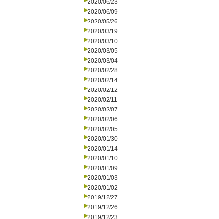
2020/06/23
2020/06/09
2020/05/26
2020/03/19
2020/03/10
2020/03/05
2020/03/04
2020/02/28
2020/02/14
2020/02/12
2020/02/11
2020/02/07
2020/02/06
2020/02/05
2020/01/30
2020/01/14
2020/01/10
2020/01/09
2020/01/03
2020/01/02
2019/12/27
2019/12/26
2019/12/23