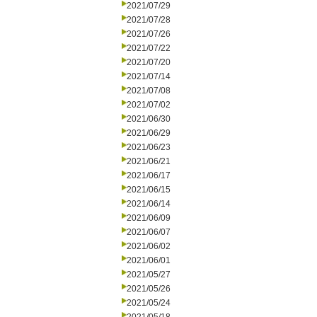
2021/07/29
2021/07/28
2021/07/26
2021/07/22
2021/07/20
2021/07/14
2021/07/08
2021/07/02
2021/06/30
2021/06/29
2021/06/23
2021/06/21
2021/06/17
2021/06/15
2021/06/14
2021/06/09
2021/06/07
2021/06/02
2021/06/01
2021/05/27
2021/05/26
2021/05/24