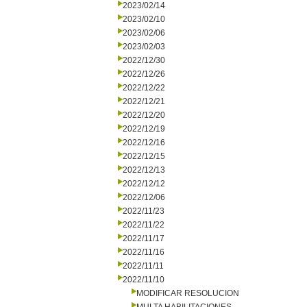
2023/02/14
2023/02/10
2023/02/06
2023/02/03
2022/12/30
2022/12/26
2022/12/22
2022/12/21
2022/12/20
2022/12/19
2022/12/16
2022/12/15
2022/12/13
2022/12/12
2022/12/06
2022/11/23
2022/11/22
2022/11/17
2022/11/16
2022/11/11
2022/11/10
MODIFICAR RESOLUCION