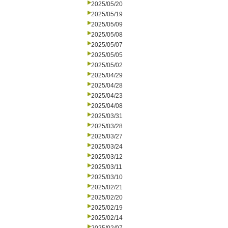
2025/05/20
2025/05/19
2025/05/09
2025/05/08
2025/05/07
2025/05/05
2025/05/02
2025/04/29
2025/04/28
2025/04/23
2025/04/08
2025/03/31
2025/03/28
2025/03/27
2025/03/24
2025/03/12
2025/03/11
2025/03/10
2025/02/21
2025/02/20
2025/02/19
2025/02/14