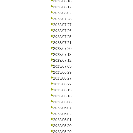
2023/08/18
2023/08/17
2023/08/02
2023/07/28
2023/07/27
2023/07/26
2023/07/25
2023/07/21
2023/07/20
2023/07/13
2023/07/12
2023/07/05
2023/06/29
2023/06/27
2023/06/22
2023/06/15
2023/06/13
2023/06/08
2023/06/07
2023/06/02
2023/06/01
2023/05/30
2023/05/29