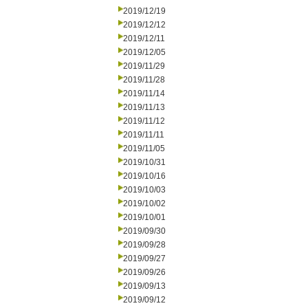
2019/12/19
2019/12/12
2019/12/11
2019/12/05
2019/11/29
2019/11/28
2019/11/14
2019/11/13
2019/11/12
2019/11/11
2019/11/05
2019/10/31
2019/10/16
2019/10/03
2019/10/02
2019/10/01
2019/09/30
2019/09/28
2019/09/27
2019/09/26
2019/09/13
2019/09/12