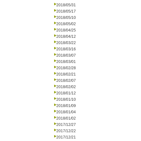
2018/05/31
2018/05/17
2018/05/10
2018/05/02
2018/04/25
2018/04/12
2018/03/22
2018/03/16
2018/03/07
2018/03/01
2018/02/28
2018/02/21
2018/02/07
2018/02/02
2018/01/12
2018/01/10
2018/01/09
2018/01/04
2018/01/02
2017/12/27
2017/12/22
2017/12/21