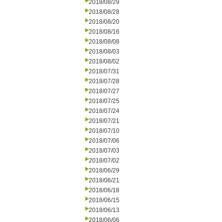
2018/08/29
2018/08/28
2018/08/20
2018/08/16
2018/08/08
2018/08/03
2018/08/02
2018/07/31
2018/07/28
2018/07/27
2018/07/25
2018/07/24
2018/07/21
2018/07/10
2018/07/06
2018/07/03
2018/07/02
2018/06/29
2018/06/21
2018/06/18
2018/06/15
2018/06/13
2018/06/06