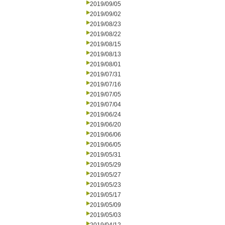
2019/09/05
2019/09/02
2019/08/23
2019/08/22
2019/08/15
2019/08/13
2019/08/01
2019/07/31
2019/07/16
2019/07/05
2019/07/04
2019/06/24
2019/06/20
2019/06/06
2019/06/05
2019/05/31
2019/05/29
2019/05/27
2019/05/23
2019/05/17
2019/05/09
2019/05/03