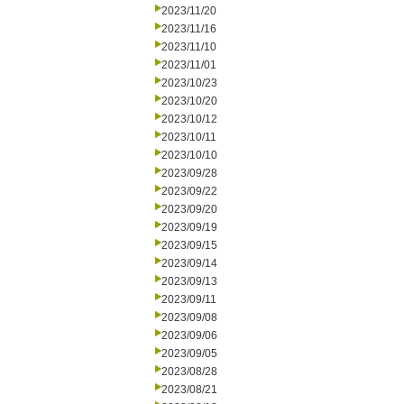
2023/11/20
2023/11/16
2023/11/10
2023/11/01
2023/10/23
2023/10/20
2023/10/12
2023/10/11
2023/10/10
2023/09/28
2023/09/22
2023/09/20
2023/09/19
2023/09/15
2023/09/14
2023/09/13
2023/09/11
2023/09/08
2023/09/06
2023/09/05
2023/08/28
2023/08/21