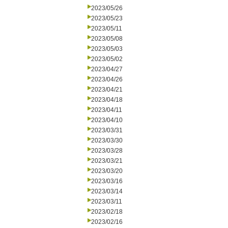
2023/05/26
2023/05/23
2023/05/11
2023/05/08
2023/05/03
2023/05/02
2023/04/27
2023/04/26
2023/04/21
2023/04/18
2023/04/11
2023/04/10
2023/03/31
2023/03/30
2023/03/28
2023/03/21
2023/03/20
2023/03/16
2023/03/14
2023/03/11
2023/02/18
2023/02/16