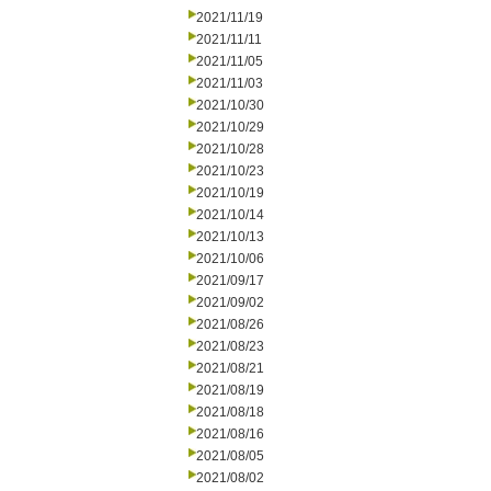
2021/11/19
2021/11/11
2021/11/05
2021/11/03
2021/10/30
2021/10/29
2021/10/28
2021/10/23
2021/10/19
2021/10/14
2021/10/13
2021/10/06
2021/09/17
2021/09/02
2021/08/26
2021/08/23
2021/08/21
2021/08/19
2021/08/18
2021/08/16
2021/08/05
2021/08/02