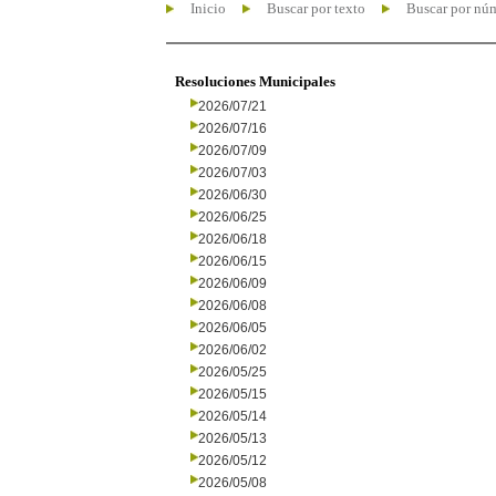
Inicio
Buscar por texto
Buscar por nú
Resoluciones Municipales
2026/07/21
2026/07/16
2026/07/09
2026/07/03
2026/06/30
2026/06/25
2026/06/18
2026/06/15
2026/06/09
2026/06/08
2026/06/05
2026/06/02
2026/05/25
2026/05/15
2026/05/14
2026/05/13
2026/05/12
2026/05/08