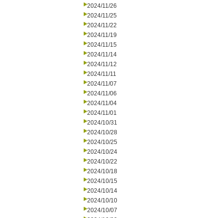
2024/11/26
2024/11/25
2024/11/22
2024/11/19
2024/11/15
2024/11/14
2024/11/12
2024/11/11
2024/11/07
2024/11/06
2024/11/04
2024/11/01
2024/10/31
2024/10/28
2024/10/25
2024/10/24
2024/10/22
2024/10/18
2024/10/15
2024/10/14
2024/10/10
2024/10/07