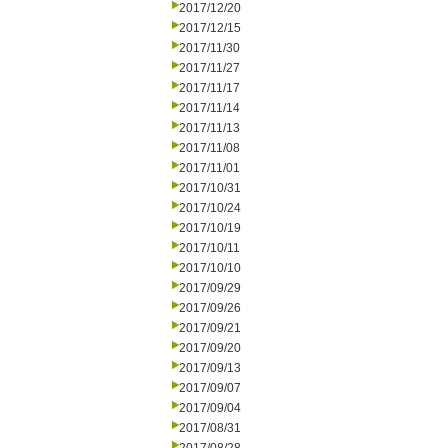
2017/12/20
2017/12/15
2017/11/30
2017/11/27
2017/11/17
2017/11/14
2017/11/13
2017/11/08
2017/11/01
2017/10/31
2017/10/24
2017/10/19
2017/10/11
2017/10/10
2017/09/29
2017/09/26
2017/09/21
2017/09/20
2017/09/13
2017/09/07
2017/09/04
2017/08/31