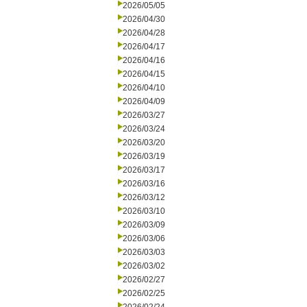
2026/05/05
2026/04/30
2026/04/28
2026/04/17
2026/04/16
2026/04/15
2026/04/10
2026/04/09
2026/03/27
2026/03/24
2026/03/20
2026/03/19
2026/03/17
2026/03/16
2026/03/12
2026/03/10
2026/03/09
2026/03/06
2026/03/03
2026/03/02
2026/02/27
2026/02/25