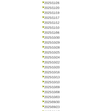
2025/11/26
2025/11/20
2025/11/19
2025/11/17
2025/11/12
2025/11/10
2025/11/06
2025/10/30
2025/10/29
2025/10/28
2025/10/25
2025/10/24
2025/10/22
2025/10/20
2025/10/16
2025/10/13
2025/10/10
2025/10/09
2025/10/08
2025/10/03
2025/09/30
2025/09/23