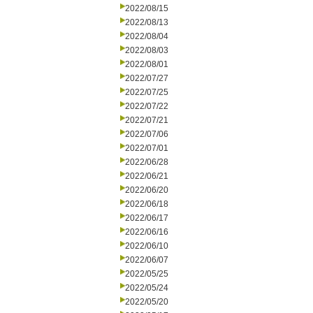
2022/08/15
2022/08/13
2022/08/04
2022/08/03
2022/08/01
2022/07/27
2022/07/25
2022/07/22
2022/07/21
2022/07/06
2022/07/01
2022/06/28
2022/06/21
2022/06/20
2022/06/18
2022/06/17
2022/06/16
2022/06/10
2022/06/07
2022/05/25
2022/05/24
2022/05/20