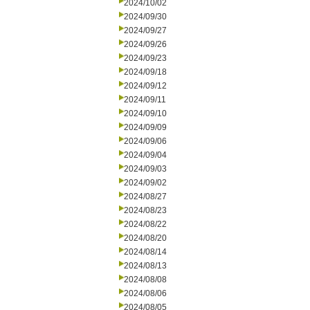
2024/10/02
2024/09/30
2024/09/27
2024/09/26
2024/09/23
2024/09/18
2024/09/12
2024/09/11
2024/09/10
2024/09/09
2024/09/06
2024/09/04
2024/09/03
2024/09/02
2024/08/27
2024/08/23
2024/08/22
2024/08/20
2024/08/14
2024/08/13
2024/08/08
2024/08/06
2024/08/05