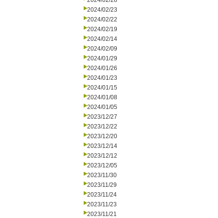
2024/02/28
2024/02/23
2024/02/22
2024/02/19
2024/02/14
2024/02/09
2024/01/29
2024/01/26
2024/01/23
2024/01/15
2024/01/08
2024/01/05
2023/12/27
2023/12/22
2023/12/20
2023/12/14
2023/12/12
2023/12/05
2023/11/30
2023/11/29
2023/11/24
2023/11/23
2023/11/21