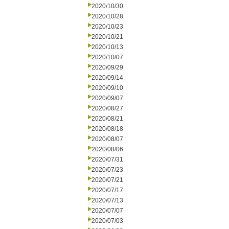
2020/10/30
2020/10/28
2020/10/23
2020/10/21
2020/10/13
2020/10/07
2020/09/29
2020/09/14
2020/09/10
2020/09/07
2020/08/27
2020/08/21
2020/08/18
2020/08/07
2020/08/06
2020/07/31
2020/07/23
2020/07/21
2020/07/17
2020/07/13
2020/07/07
2020/07/03