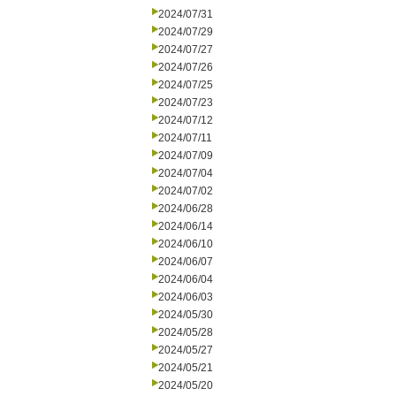
2024/07/31
2024/07/29
2024/07/27
2024/07/26
2024/07/25
2024/07/23
2024/07/12
2024/07/11
2024/07/09
2024/07/04
2024/07/02
2024/06/28
2024/06/14
2024/06/10
2024/06/07
2024/06/04
2024/06/03
2024/05/30
2024/05/28
2024/05/27
2024/05/21
2024/05/20