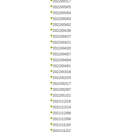
2022/05/17
2022/05/05
2022/05/04
2022/05/03
2022/05/02
2022/04/30
2022/04/27
2022/04/21
2022/04/20
2022/04/07
2022/04/04
2022/04/01
2022/03/18
2022/02/25
2022/02/17
2022/02/07
2022/01/21
2021/12/16
2021/12/14
2021/12/08
2021/12/06
2021/11/29
2021/11/22