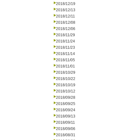
2018/12/19
2018/12/13
2018/12/11
2018/12/08
2018/12/06
2018/11/29
2018/11/24
2018/11/23
2018/11/14
2018/11/05
2018/11/01
2018/10/29
2018/10/22
2018/10/19
2018/10/12
2018/09/28
2018/09/25
2018/09/24
2018/09/13
2018/09/11
2018/09/06
2018/08/31