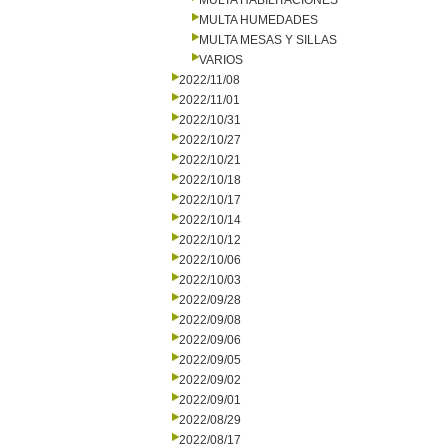
MULTA HABILITACIONES
MULTA HUMEDADES
MULTA MESAS Y SILLAS
VARIOS
2022/11/08
2022/11/01
2022/10/31
2022/10/27
2022/10/21
2022/10/18
2022/10/17
2022/10/14
2022/10/12
2022/10/06
2022/10/03
2022/09/28
2022/09/08
2022/09/06
2022/09/05
2022/09/02
2022/09/01
2022/08/29
2022/08/17