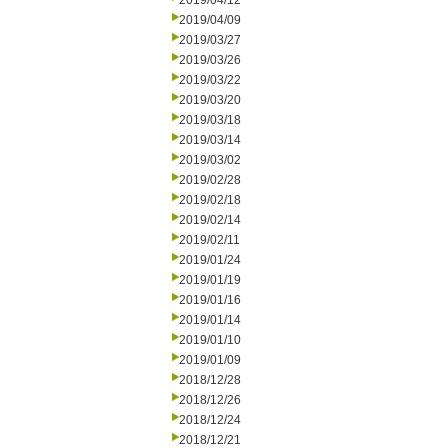
2019/04/12
2019/04/09
2019/03/27
2019/03/26
2019/03/22
2019/03/20
2019/03/18
2019/03/14
2019/03/02
2019/02/28
2019/02/18
2019/02/14
2019/02/11
2019/01/24
2019/01/19
2019/01/16
2019/01/14
2019/01/10
2019/01/09
2018/12/28
2018/12/26
2018/12/24
2018/12/21