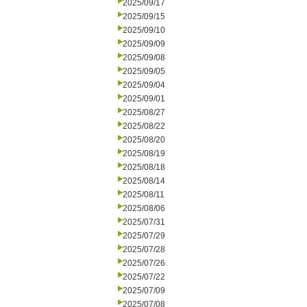
2025/09/17
2025/09/15
2025/09/10
2025/09/09
2025/09/08
2025/09/05
2025/09/04
2025/09/01
2025/08/27
2025/08/22
2025/08/20
2025/08/19
2025/08/18
2025/08/14
2025/08/11
2025/08/06
2025/07/31
2025/07/29
2025/07/28
2025/07/26
2025/07/22
2025/07/09
2025/07/08