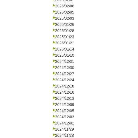
2025/02/07
2025/02/06
2025/02/05
2025/02/03
2025/01/29
2025/01/28
2025/01/23
2025/01/21
2025/01/14
2025/01/10
2024/12/31
2024/12/30
2024/12/27
2024/12/24
2024/12/18
2024/12/16
2024/12/13
2024/12/09
2024/12/05
2024/12/03
2024/12/02
2024/11/29
2024/11/28