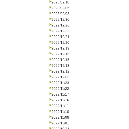
2023/02/10
2023/02/06
2023/02/03
2022/12/30
2022/12/26
2022/12/22
2022/12/21
2022/12/20
2022/12/19
2022/12/16
2022/12/15
2022/12/13
2022/12/12
2022/12/06
2022/11/23
2022/11/22
2022/11/17
2022/11/16
2022/11/11
2022/11/10
2022/11/08
2022/11/01