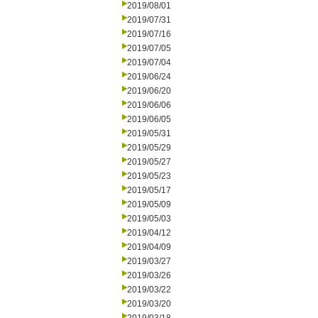
2019/08/01
2019/07/31
2019/07/16
2019/07/05
2019/07/04
2019/06/24
2019/06/20
2019/06/06
2019/06/05
2019/05/31
2019/05/29
2019/05/27
2019/05/23
2019/05/17
2019/05/09
2019/05/03
2019/04/12
2019/04/09
2019/03/27
2019/03/26
2019/03/22
2019/03/20