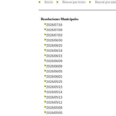
Inicio
Buscar por texto
Buscar por nú
Resoluciones Municipales
2026/07/16
2026/07/09
2026/07/03
2026/06/30
2026/06/25
2026/06/18
2026/06/15
2026/06/09
2026/06/08
2026/06/05
2026/06/02
2026/05/25
2026/05/15
2026/05/14
2026/05/13
2026/05/12
2026/05/08
2026/05/05