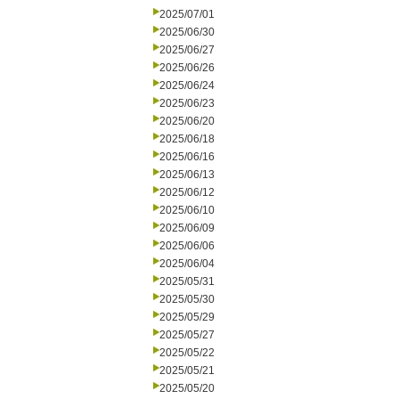
2025/07/01
2025/06/30
2025/06/27
2025/06/26
2025/06/24
2025/06/23
2025/06/20
2025/06/18
2025/06/16
2025/06/13
2025/06/12
2025/06/10
2025/06/09
2025/06/06
2025/06/04
2025/05/31
2025/05/30
2025/05/29
2025/05/27
2025/05/22
2025/05/21
2025/05/20