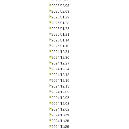
2025/02/06
2025/02/05
2025/02/03
2025/01/29
2025/01/28
2025/01/23
2025/01/21
2025/01/14
2025/01/10
2024/12/31
2024/12/30
2024/12/27
2024/12/24
2024/12/18
2024/12/16
2024/12/13
2024/12/09
2024/12/05
2024/12/03
2024/12/02
2024/11/29
2024/11/28
2024/11/26