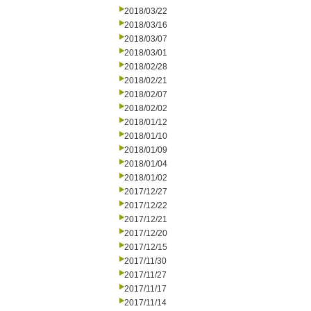
2018/03/22
2018/03/16
2018/03/07
2018/03/01
2018/02/28
2018/02/21
2018/02/07
2018/02/02
2018/01/12
2018/01/10
2018/01/09
2018/01/04
2018/01/02
2017/12/27
2017/12/22
2017/12/21
2017/12/20
2017/12/15
2017/11/30
2017/11/27
2017/11/17
2017/11/14