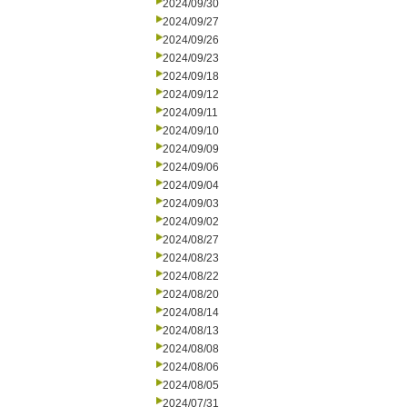
2024/09/30
2024/09/27
2024/09/26
2024/09/23
2024/09/18
2024/09/12
2024/09/11
2024/09/10
2024/09/09
2024/09/06
2024/09/04
2024/09/03
2024/09/02
2024/08/27
2024/08/23
2024/08/22
2024/08/20
2024/08/14
2024/08/13
2024/08/08
2024/08/06
2024/08/05
2024/07/31