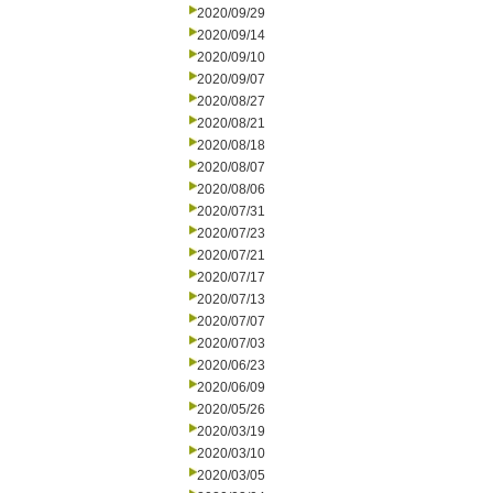
2020/09/29
2020/09/14
2020/09/10
2020/09/07
2020/08/27
2020/08/21
2020/08/18
2020/08/07
2020/08/06
2020/07/31
2020/07/23
2020/07/21
2020/07/17
2020/07/13
2020/07/07
2020/07/03
2020/06/23
2020/06/09
2020/05/26
2020/03/19
2020/03/10
2020/03/05