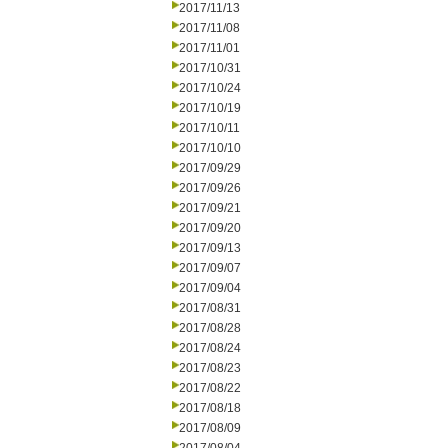
2017/11/13
2017/11/08
2017/11/01
2017/10/31
2017/10/24
2017/10/19
2017/10/11
2017/10/10
2017/09/29
2017/09/26
2017/09/21
2017/09/20
2017/09/13
2017/09/07
2017/09/04
2017/08/31
2017/08/28
2017/08/24
2017/08/23
2017/08/22
2017/08/18
2017/08/09