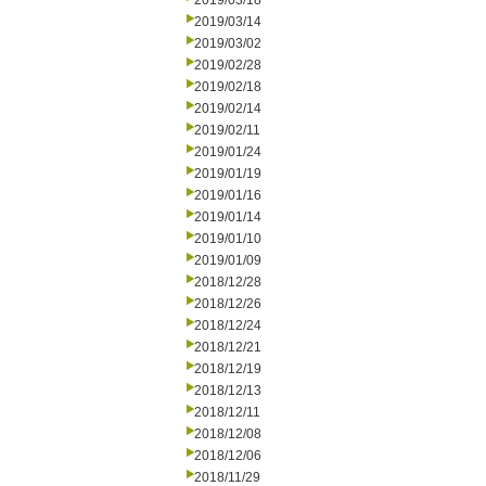
2019/03/18
2019/03/14
2019/03/02
2019/02/28
2019/02/18
2019/02/14
2019/02/11
2019/01/24
2019/01/19
2019/01/16
2019/01/14
2019/01/10
2019/01/09
2018/12/28
2018/12/26
2018/12/24
2018/12/21
2018/12/19
2018/12/13
2018/12/11
2018/12/08
2018/12/06
2018/11/29