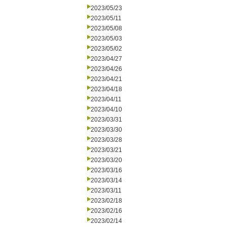
2023/05/23
2023/05/11
2023/05/08
2023/05/03
2023/05/02
2023/04/27
2023/04/26
2023/04/21
2023/04/18
2023/04/11
2023/04/10
2023/03/31
2023/03/30
2023/03/28
2023/03/21
2023/03/20
2023/03/16
2023/03/14
2023/03/11
2023/02/18
2023/02/16
2023/02/14