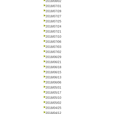
2018/08/02
2018/07/31
2018/07/28
2018/07/27
2018/07/25
2018/07/24
2018/07/21
2018/07/10
2018/07/06
2018/07/03
2018/07/02
2018/06/29
2018/06/21
2018/06/18
2018/06/15
2018/06/13
2018/06/06
2018/05/31
2018/05/17
2018/05/10
2018/05/02
2018/04/25
2018/04/12