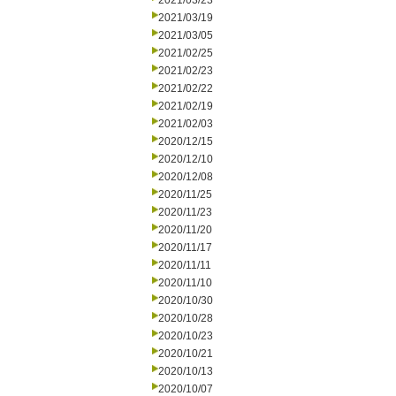
2021/03/23
2021/03/19
2021/03/05
2021/02/25
2021/02/23
2021/02/22
2021/02/19
2021/02/03
2020/12/15
2020/12/10
2020/12/08
2020/11/25
2020/11/23
2020/11/20
2020/11/17
2020/11/11
2020/11/10
2020/10/30
2020/10/28
2020/10/23
2020/10/21
2020/10/13
2020/10/07