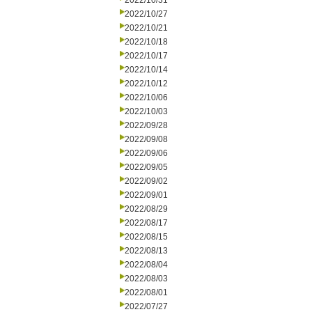
2022/10/31
2022/10/27
2022/10/21
2022/10/18
2022/10/17
2022/10/14
2022/10/12
2022/10/06
2022/10/03
2022/09/28
2022/09/08
2022/09/06
2022/09/05
2022/09/02
2022/09/01
2022/08/29
2022/08/17
2022/08/15
2022/08/13
2022/08/04
2022/08/03
2022/08/01
2022/07/27