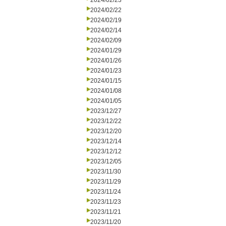
2024/02/23
2024/02/22
2024/02/19
2024/02/14
2024/02/09
2024/01/29
2024/01/26
2024/01/23
2024/01/15
2024/01/08
2024/01/05
2023/12/27
2023/12/22
2023/12/20
2023/12/14
2023/12/12
2023/12/05
2023/11/30
2023/11/29
2023/11/24
2023/11/23
2023/11/21
2023/11/20