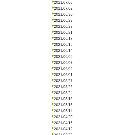
2021/07/08
2021/07/02
2021/06/30
2021/06/29
2021/06/23
2021/06/21
2021/06/17
2021/06/15
2021/06/14
2021/06/09
2021/06/07
2021/06/02
2021/06/01
2021/05/27
2021/05/26
2021/05/24
2021/05/18
2021/05/15
2021/05/11
2021/04/20
2021/04/15
2021/04/12