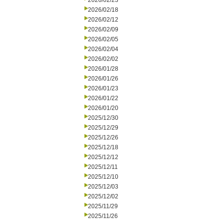
2026/02/23
2026/02/18
2026/02/12
2026/02/09
2026/02/05
2026/02/04
2026/02/02
2026/01/28
2026/01/26
2026/01/23
2026/01/22
2026/01/20
2025/12/30
2025/12/29
2025/12/26
2025/12/18
2025/12/12
2025/12/11
2025/12/10
2025/12/03
2025/12/02
2025/11/29
2025/11/26