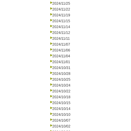
2024/11/25
2024/11/22
2024/11/19
2024/11/15
2024/11/14
2024/11/12
2024/11/11
2024/11/07
2024/11/06
2024/11/04
2024/11/01
2024/10/31
2024/10/28
2024/10/25
2024/10/24
2024/10/22
2024/10/18
2024/10/15
2024/10/14
2024/10/10
2024/10/07
2024/10/02