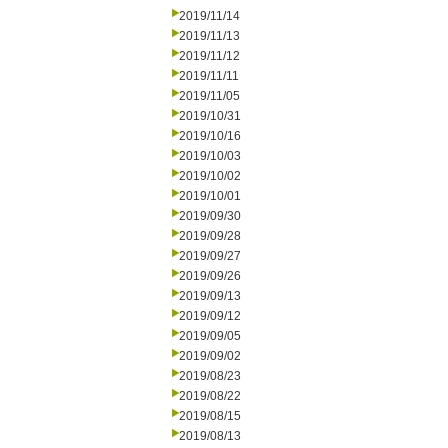
2019/11/14
2019/11/13
2019/11/12
2019/11/11
2019/11/05
2019/10/31
2019/10/16
2019/10/03
2019/10/02
2019/10/01
2019/09/30
2019/09/28
2019/09/27
2019/09/26
2019/09/13
2019/09/12
2019/09/05
2019/09/02
2019/08/23
2019/08/22
2019/08/15
2019/08/13