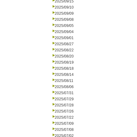
2025/09/15
2025/09/10
2025/09/09
2025/09/08
2025/09/05
2025/09/04
2025/09/01
2025/08/27
2025/08/22
2025/08/20
2025/08/19
2025/08/18
2025/08/14
2025/08/11
2025/08/06
2025/07/31
2025/07/29
2025/07/28
2025/07/26
2025/07/22
2025/07/09
2025/07/08
2025/07/02