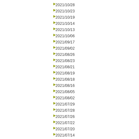
2021/10/28
2021/10/23
2021/10/19
2021/10/14
2021/10/13
2021/10/06
2021/09/17
2021/09/02
2021/08/26
2021/08/23
2021/08/21
2021/08/19
2021/08/18
2021/08/16
2021/08/05
2021/08/02
2021/07/29
2021/07/28
2021/07/26
2021/07/22
2021/07/20
2021/07/14