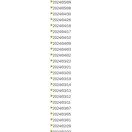
2024/05/09
2024/05/08
2024/04/30
2024/04/26
2024/04/18
2024/04/17
2024/04/10
2024/04/09
2024/04/03
2024/04/02
2024/03/22
2024/03/21
2024/03/20
2024/03/19
2024/03/14
2024/03/13
2024/03/12
2024/03/11
2024/03/07
2024/03/05
2024/03/01
2024/02/28