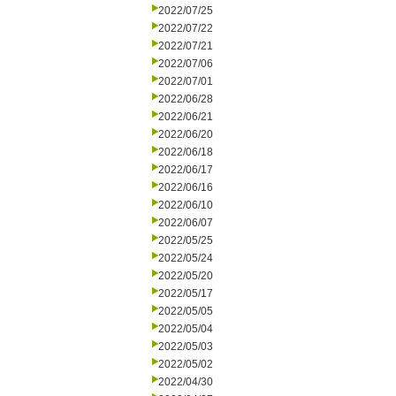
2022/07/25
2022/07/22
2022/07/21
2022/07/06
2022/07/01
2022/06/28
2022/06/21
2022/06/20
2022/06/18
2022/06/17
2022/06/16
2022/06/10
2022/06/07
2022/05/25
2022/05/24
2022/05/20
2022/05/17
2022/05/05
2022/05/04
2022/05/03
2022/05/02
2022/04/30