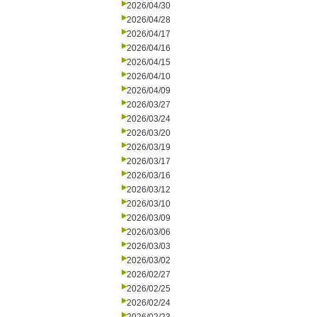
2026/04/30
2026/04/28
2026/04/17
2026/04/16
2026/04/15
2026/04/10
2026/04/09
2026/03/27
2026/03/24
2026/03/20
2026/03/19
2026/03/17
2026/03/16
2026/03/12
2026/03/10
2026/03/09
2026/03/06
2026/03/03
2026/03/02
2026/02/27
2026/02/25
2026/02/24