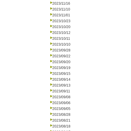
2023/11/16
2023/11/10
2023/11/01
2023/10/23
2023/10/20
2023/10/12
2023/10/11
2023/10/10
2023/09/28
2023/09/22
2023/09/20
2023/09/19
2023/09/15
2023/09/14
2023/09/13
2023/09/11
2023/09/08
2023/09/06
2023/09/05
2023/08/28
2023/08/21
2023/08/18