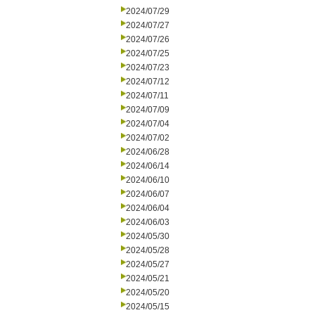
2024/07/29
2024/07/27
2024/07/26
2024/07/25
2024/07/23
2024/07/12
2024/07/11
2024/07/09
2024/07/04
2024/07/02
2024/06/28
2024/06/14
2024/06/10
2024/06/07
2024/06/04
2024/06/03
2024/05/30
2024/05/28
2024/05/27
2024/05/21
2024/05/20
2024/05/15