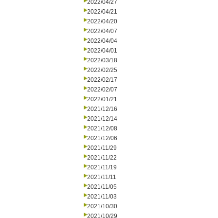
2022/04/27
2022/04/21
2022/04/20
2022/04/07
2022/04/04
2022/04/01
2022/03/18
2022/02/25
2022/02/17
2022/02/07
2022/01/21
2021/12/16
2021/12/14
2021/12/08
2021/12/06
2021/11/29
2021/11/22
2021/11/19
2021/11/11
2021/11/05
2021/11/03
2021/10/30
2021/10/29