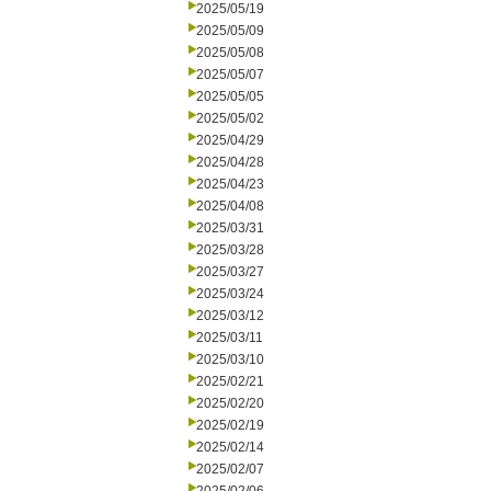
2025/05/19
2025/05/09
2025/05/08
2025/05/07
2025/05/05
2025/05/02
2025/04/29
2025/04/28
2025/04/23
2025/04/08
2025/03/31
2025/03/28
2025/03/27
2025/03/24
2025/03/12
2025/03/11
2025/03/10
2025/02/21
2025/02/20
2025/02/19
2025/02/14
2025/02/07