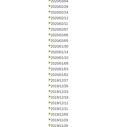
2020/03/04
2020/02/28
2020/02/14
2020/02/12
2020/02/11
2020/02/07
2020/02/06
2020/02/05
2020/01/30
2020/01/14
2020/01/10
2020/01/09
2020/01/03
2020/01/02
2019/12/27
2019/12/26
2019/12/23
2019/12/19
2019/12/12
2019/12/11
2019/12/05
2019/11/29
2019/11/28