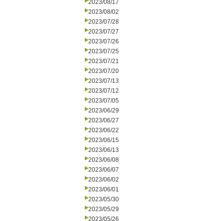
2023/08/17
2023/08/02
2023/07/28
2023/07/27
2023/07/26
2023/07/25
2023/07/21
2023/07/20
2023/07/13
2023/07/12
2023/07/05
2023/06/29
2023/06/27
2023/06/22
2023/06/15
2023/06/13
2023/06/08
2023/06/07
2023/06/02
2023/06/01
2023/05/30
2023/05/29
2023/05/26