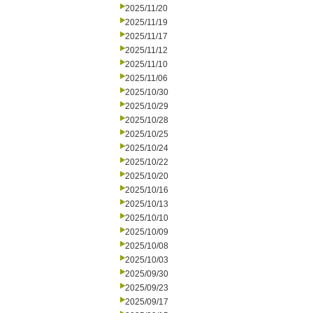
2025/11/20
2025/11/19
2025/11/17
2025/11/12
2025/11/10
2025/11/06
2025/10/30
2025/10/29
2025/10/28
2025/10/25
2025/10/24
2025/10/22
2025/10/20
2025/10/16
2025/10/13
2025/10/10
2025/10/09
2025/10/08
2025/10/03
2025/09/30
2025/09/23
2025/09/17