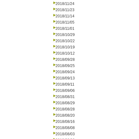
2018/11/24
2018/11/23
2018/11/14
2018/11/05
2018/11/01
2018/10/29
2018/10/22
2018/10/19
2018/10/12
2018/09/28
2018/09/25
2018/09/24
2018/09/13
2018/09/11
2018/09/06
2018/08/31
2018/08/29
2018/08/28
2018/08/20
2018/08/16
2018/08/08
2018/08/03