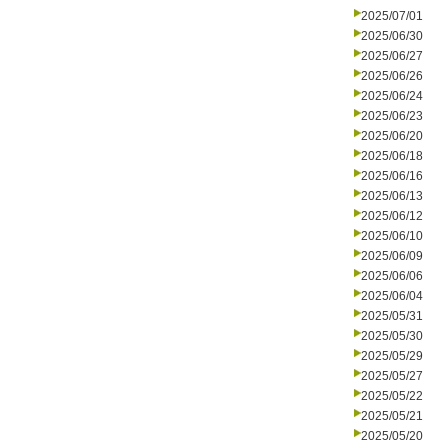
2025/07/01
2025/06/30
2025/06/27
2025/06/26
2025/06/24
2025/06/23
2025/06/20
2025/06/18
2025/06/16
2025/06/13
2025/06/12
2025/06/10
2025/06/09
2025/06/06
2025/06/04
2025/05/31
2025/05/30
2025/05/29
2025/05/27
2025/05/22
2025/05/21
2025/05/20