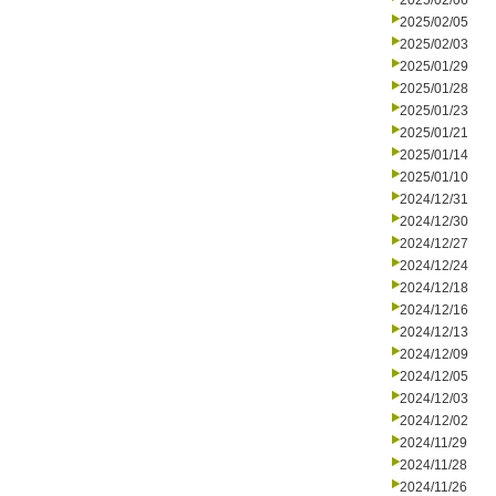
2025/02/06
2025/02/05
2025/02/03
2025/01/29
2025/01/28
2025/01/23
2025/01/21
2025/01/14
2025/01/10
2024/12/31
2024/12/30
2024/12/27
2024/12/24
2024/12/18
2024/12/16
2024/12/13
2024/12/09
2024/12/05
2024/12/03
2024/12/02
2024/11/29
2024/11/28
2024/11/26