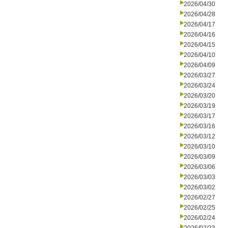
2026/04/30
2026/04/28
2026/04/17
2026/04/16
2026/04/15
2026/04/10
2026/04/09
2026/03/27
2026/03/24
2026/03/20
2026/03/19
2026/03/17
2026/03/16
2026/03/12
2026/03/10
2026/03/09
2026/03/06
2026/03/03
2026/03/02
2026/02/27
2026/02/25
2026/02/24