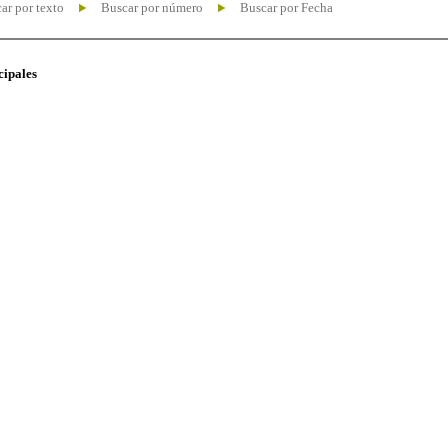
ar por texto
Buscar por número
Buscar por Fecha
cipales