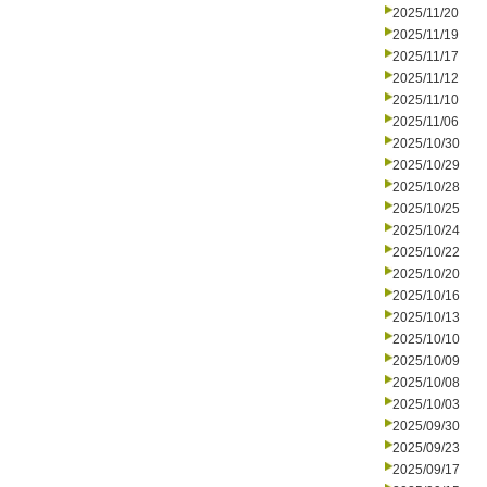
2025/11/20
2025/11/19
2025/11/17
2025/11/12
2025/11/10
2025/11/06
2025/10/30
2025/10/29
2025/10/28
2025/10/25
2025/10/24
2025/10/22
2025/10/20
2025/10/16
2025/10/13
2025/10/10
2025/10/09
2025/10/08
2025/10/03
2025/09/30
2025/09/23
2025/09/17