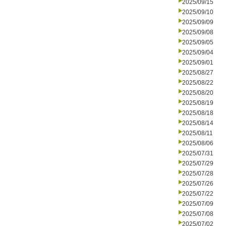
2025/09/15
2025/09/10
2025/09/09
2025/09/08
2025/09/05
2025/09/04
2025/09/01
2025/08/27
2025/08/22
2025/08/20
2025/08/19
2025/08/18
2025/08/14
2025/08/11
2025/08/06
2025/07/31
2025/07/29
2025/07/28
2025/07/26
2025/07/22
2025/07/09
2025/07/08
2025/07/02