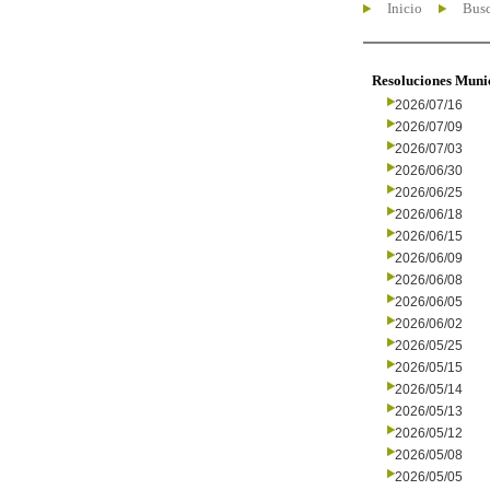
Inicio
Busc
Resoluciones Muni
2026/07/16
2026/07/09
2026/07/03
2026/06/30
2026/06/25
2026/06/18
2026/06/15
2026/06/09
2026/06/08
2026/06/05
2026/06/02
2026/05/25
2026/05/15
2026/05/14
2026/05/13
2026/05/12
2026/05/08
2026/05/05