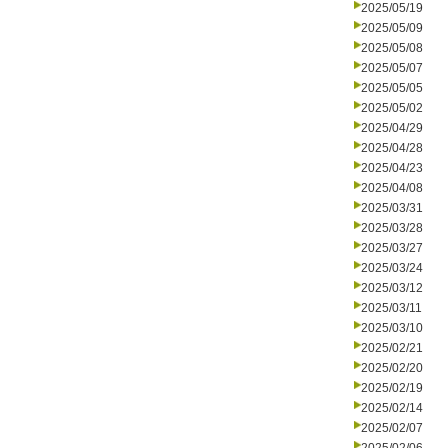
2025/05/19
2025/05/09
2025/05/08
2025/05/07
2025/05/05
2025/05/02
2025/04/29
2025/04/28
2025/04/23
2025/04/08
2025/03/31
2025/03/28
2025/03/27
2025/03/24
2025/03/12
2025/03/11
2025/03/10
2025/02/21
2025/02/20
2025/02/19
2025/02/14
2025/02/07