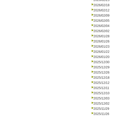
2026/02/23
2026/02/18
2026/02/12
2026/02/09
2026/02/05
2026/02/04
2026/02/02
2026/01/28
2026/01/26
2026/01/23
2026/01/22
2026/01/20
2025/12/30
2025/12/29
2025/12/26
2025/12/18
2025/12/12
2025/12/11
2025/12/10
2025/12/03
2025/12/02
2025/11/29
2025/11/26