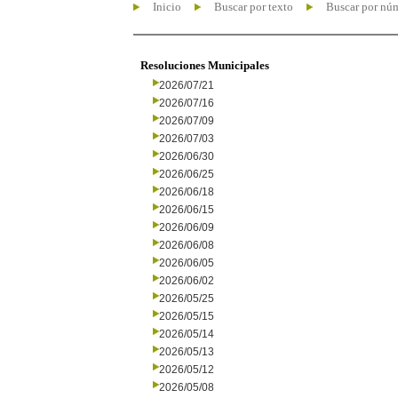
Inicio
Buscar por texto
Buscar por nú
Resoluciones Municipales
2026/07/21
2026/07/16
2026/07/09
2026/07/03
2026/06/30
2026/06/25
2026/06/18
2026/06/15
2026/06/09
2026/06/08
2026/06/05
2026/06/02
2026/05/25
2026/05/15
2026/05/14
2026/05/13
2026/05/12
2026/05/08