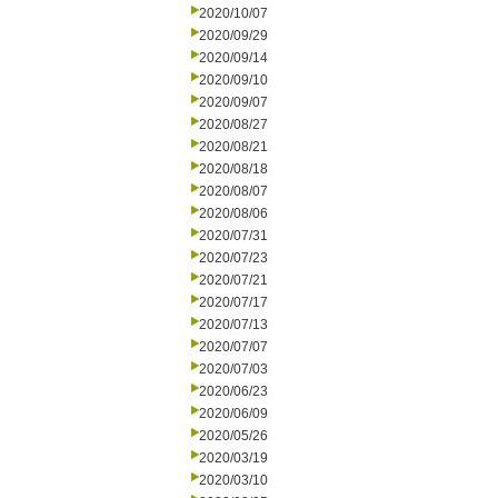
2020/10/07
2020/09/29
2020/09/14
2020/09/10
2020/09/07
2020/08/27
2020/08/21
2020/08/18
2020/08/07
2020/08/06
2020/07/31
2020/07/23
2020/07/21
2020/07/17
2020/07/13
2020/07/07
2020/07/03
2020/06/23
2020/06/09
2020/05/26
2020/03/19
2020/03/10