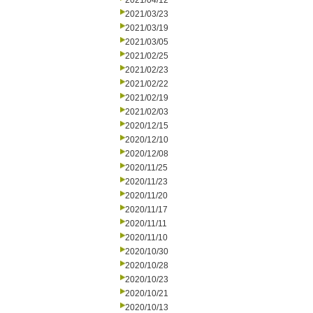
2021/04/12
2021/03/23
2021/03/19
2021/03/05
2021/02/25
2021/02/23
2021/02/22
2021/02/19
2021/02/03
2020/12/15
2020/12/10
2020/12/08
2020/11/25
2020/11/23
2020/11/20
2020/11/17
2020/11/11
2020/11/10
2020/10/30
2020/10/28
2020/10/23
2020/10/21
2020/10/13