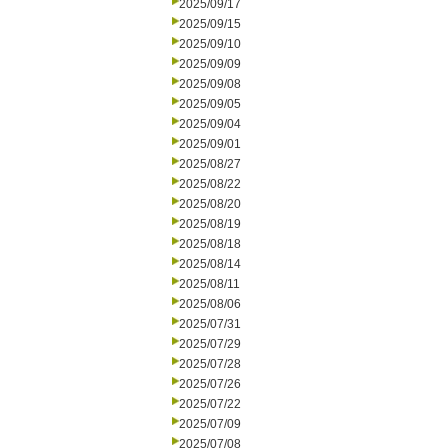
2025/09/17
2025/09/15
2025/09/10
2025/09/09
2025/09/08
2025/09/05
2025/09/04
2025/09/01
2025/08/27
2025/08/22
2025/08/20
2025/08/19
2025/08/18
2025/08/14
2025/08/11
2025/08/06
2025/07/31
2025/07/29
2025/07/28
2025/07/26
2025/07/22
2025/07/09
2025/07/08