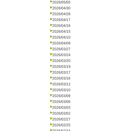
2026/05/05
2026/04/30
2026/04/28
2026/04/17
2026/04/16
2026/04/15
2026/04/10
2026/04/09
2026/03/27
2026/03/24
2026/03/20
2026/03/19
2026/03/17
2026/03/16
2026/03/12
2026/03/10
2026/03/09
2026/03/06
2026/03/03
2026/03/02
2026/02/27
2026/02/25