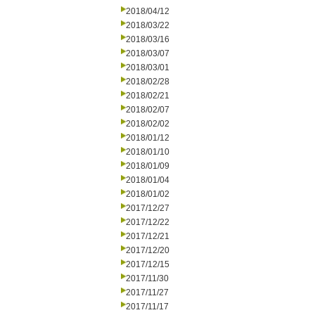
2018/04/12
2018/03/22
2018/03/16
2018/03/07
2018/03/01
2018/02/28
2018/02/21
2018/02/07
2018/02/02
2018/01/12
2018/01/10
2018/01/09
2018/01/04
2018/01/02
2017/12/27
2017/12/22
2017/12/21
2017/12/20
2017/12/15
2017/11/30
2017/11/27
2017/11/17