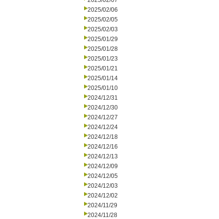
2025/02/07
2025/02/06
2025/02/05
2025/02/03
2025/01/29
2025/01/28
2025/01/23
2025/01/21
2025/01/14
2025/01/10
2024/12/31
2024/12/30
2024/12/27
2024/12/24
2024/12/18
2024/12/16
2024/12/13
2024/12/09
2024/12/05
2024/12/03
2024/12/02
2024/11/29
2024/11/28