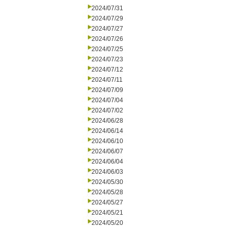
2024/07/31
2024/07/29
2024/07/27
2024/07/26
2024/07/25
2024/07/23
2024/07/12
2024/07/11
2024/07/09
2024/07/04
2024/07/02
2024/06/28
2024/06/14
2024/06/10
2024/06/07
2024/06/04
2024/06/03
2024/05/30
2024/05/28
2024/05/27
2024/05/21
2024/05/20