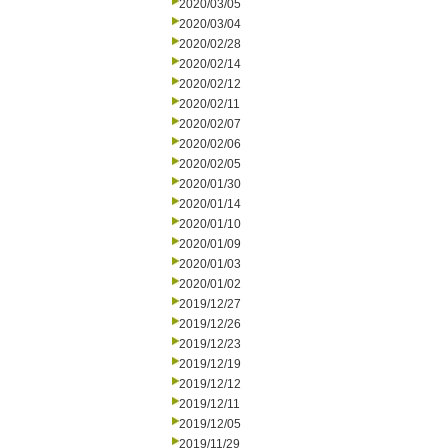
2020/03/05
2020/03/04
2020/02/28
2020/02/14
2020/02/12
2020/02/11
2020/02/07
2020/02/06
2020/02/05
2020/01/30
2020/01/14
2020/01/10
2020/01/09
2020/01/03
2020/01/02
2019/12/27
2019/12/26
2019/12/23
2019/12/19
2019/12/12
2019/12/11
2019/12/05
2019/11/29