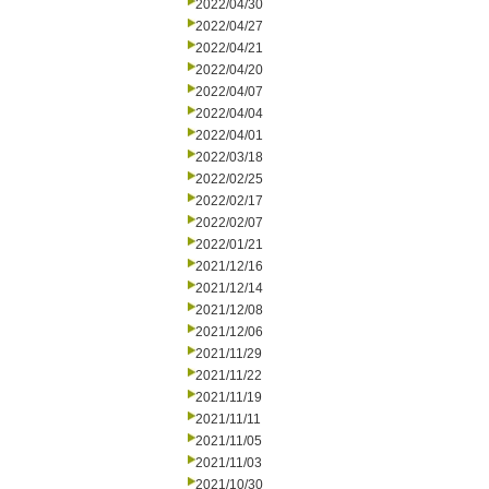
2022/04/30
2022/04/27
2022/04/21
2022/04/20
2022/04/07
2022/04/04
2022/04/01
2022/03/18
2022/02/25
2022/02/17
2022/02/07
2022/01/21
2021/12/16
2021/12/14
2021/12/08
2021/12/06
2021/11/29
2021/11/22
2021/11/19
2021/11/11
2021/11/05
2021/11/03
2021/10/30