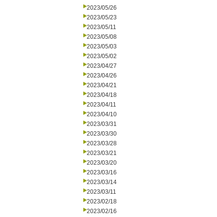
2023/05/26
2023/05/23
2023/05/11
2023/05/08
2023/05/03
2023/05/02
2023/04/27
2023/04/26
2023/04/21
2023/04/18
2023/04/11
2023/04/10
2023/03/31
2023/03/30
2023/03/28
2023/03/21
2023/03/20
2023/03/16
2023/03/14
2023/03/11
2023/02/18
2023/02/16