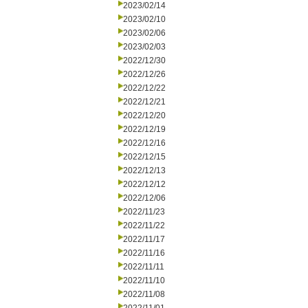
2023/02/14
2023/02/10
2023/02/06
2023/02/03
2022/12/30
2022/12/26
2022/12/22
2022/12/21
2022/12/20
2022/12/19
2022/12/16
2022/12/15
2022/12/13
2022/12/12
2022/12/06
2022/11/23
2022/11/22
2022/11/17
2022/11/16
2022/11/11
2022/11/10
2022/11/08