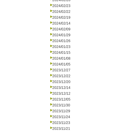
2024/02/28
2024/02/23
2024/02/22
2024/02/19
2024/02/14
2024/02/09
2024/01/29
2024/01/26
2024/01/23
2024/01/15
2024/01/08
2024/01/05
2023/12/27
2023/12/22
2023/12/20
2023/12/14
2023/12/12
2023/12/05
2023/11/30
2023/11/29
2023/11/24
2023/11/23
2023/11/21