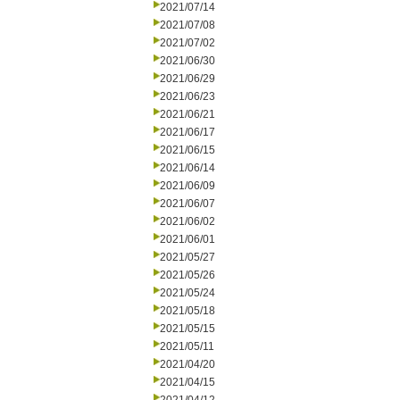
2021/07/14
2021/07/08
2021/07/02
2021/06/30
2021/06/29
2021/06/23
2021/06/21
2021/06/17
2021/06/15
2021/06/14
2021/06/09
2021/06/07
2021/06/02
2021/06/01
2021/05/27
2021/05/26
2021/05/24
2021/05/18
2021/05/15
2021/05/11
2021/04/20
2021/04/15