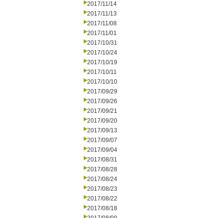
2017/11/14
2017/11/13
2017/11/08
2017/11/01
2017/10/31
2017/10/24
2017/10/19
2017/10/11
2017/10/10
2017/09/29
2017/09/26
2017/09/21
2017/09/20
2017/09/13
2017/09/07
2017/09/04
2017/08/31
2017/08/28
2017/08/24
2017/08/23
2017/08/22
2017/08/18