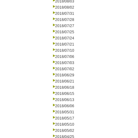
2018/08/03
2018/08/02
2018/07/31
2018/07/28
2018/07/27
2018/07/25
2018/07/24
2018/07/21
2018/07/10
2018/07/06
2018/07/03
2018/07/02
2018/06/29
2018/06/21
2018/06/18
2018/06/15
2018/06/13
2018/06/06
2018/05/31
2018/05/17
2018/05/10
2018/05/02
2018/04/25