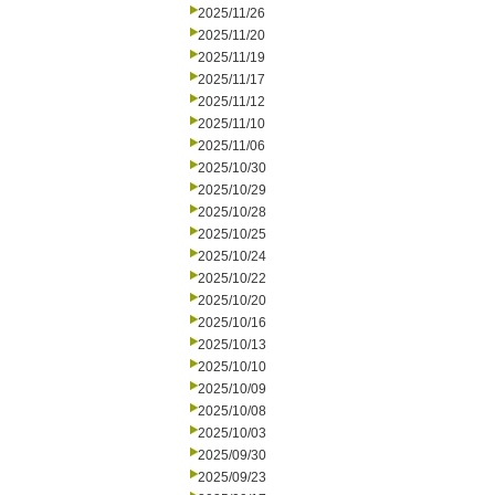
2025/11/26
2025/11/20
2025/11/19
2025/11/17
2025/11/12
2025/11/10
2025/11/06
2025/10/30
2025/10/29
2025/10/28
2025/10/25
2025/10/24
2025/10/22
2025/10/20
2025/10/16
2025/10/13
2025/10/10
2025/10/09
2025/10/08
2025/10/03
2025/09/30
2025/09/23