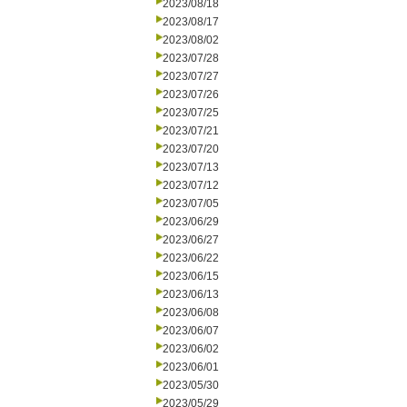
2023/08/18
2023/08/17
2023/08/02
2023/07/28
2023/07/27
2023/07/26
2023/07/25
2023/07/21
2023/07/20
2023/07/13
2023/07/12
2023/07/05
2023/06/29
2023/06/27
2023/06/22
2023/06/15
2023/06/13
2023/06/08
2023/06/07
2023/06/02
2023/06/01
2023/05/30
2023/05/29