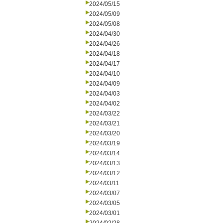
2024/05/15
2024/05/09
2024/05/08
2024/04/30
2024/04/26
2024/04/18
2024/04/17
2024/04/10
2024/04/09
2024/04/03
2024/04/02
2024/03/22
2024/03/21
2024/03/20
2024/03/19
2024/03/14
2024/03/13
2024/03/12
2024/03/11
2024/03/07
2024/03/05
2024/03/01