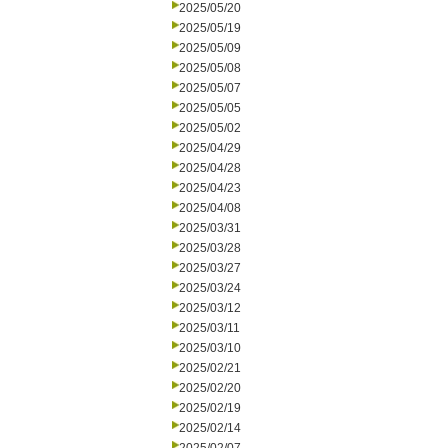
2025/05/20
2025/05/19
2025/05/09
2025/05/08
2025/05/07
2025/05/05
2025/05/02
2025/04/29
2025/04/28
2025/04/23
2025/04/08
2025/03/31
2025/03/28
2025/03/27
2025/03/24
2025/03/12
2025/03/11
2025/03/10
2025/02/21
2025/02/20
2025/02/19
2025/02/14