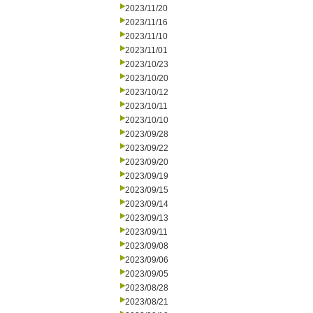
2023/11/20
2023/11/16
2023/11/10
2023/11/01
2023/10/23
2023/10/20
2023/10/12
2023/10/11
2023/10/10
2023/09/28
2023/09/22
2023/09/20
2023/09/19
2023/09/15
2023/09/14
2023/09/13
2023/09/11
2023/09/08
2023/09/06
2023/09/05
2023/08/28
2023/08/21