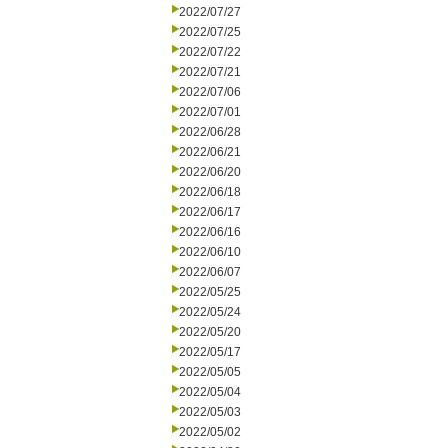
2022/07/27
2022/07/25
2022/07/22
2022/07/21
2022/07/06
2022/07/01
2022/06/28
2022/06/21
2022/06/20
2022/06/18
2022/06/17
2022/06/16
2022/06/10
2022/06/07
2022/05/25
2022/05/24
2022/05/20
2022/05/17
2022/05/05
2022/05/04
2022/05/03
2022/05/02