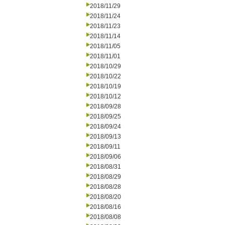
2018/11/29
2018/11/24
2018/11/23
2018/11/14
2018/11/05
2018/11/01
2018/10/29
2018/10/22
2018/10/19
2018/10/12
2018/09/28
2018/09/25
2018/09/24
2018/09/13
2018/09/11
2018/09/06
2018/08/31
2018/08/29
2018/08/28
2018/08/20
2018/08/16
2018/08/08