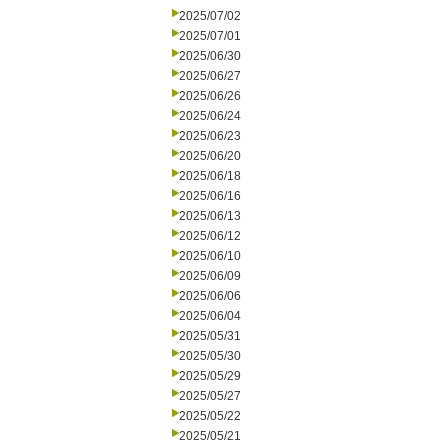
2025/07/02
2025/07/01
2025/06/30
2025/06/27
2025/06/26
2025/06/24
2025/06/23
2025/06/20
2025/06/18
2025/06/16
2025/06/13
2025/06/12
2025/06/10
2025/06/09
2025/06/06
2025/06/04
2025/05/31
2025/05/30
2025/05/29
2025/05/27
2025/05/22
2025/05/21