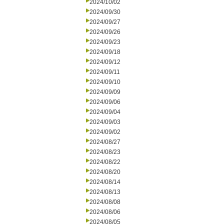
2024/10/02
2024/09/30
2024/09/27
2024/09/26
2024/09/23
2024/09/18
2024/09/12
2024/09/11
2024/09/10
2024/09/09
2024/09/06
2024/09/04
2024/09/03
2024/09/02
2024/08/27
2024/08/23
2024/08/22
2024/08/20
2024/08/14
2024/08/13
2024/08/08
2024/08/06
2024/08/05