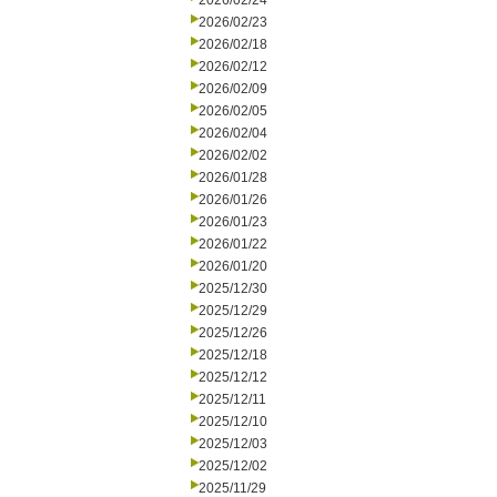
2026/02/24
2026/02/23
2026/02/18
2026/02/12
2026/02/09
2026/02/05
2026/02/04
2026/02/02
2026/01/28
2026/01/26
2026/01/23
2026/01/22
2026/01/20
2025/12/30
2025/12/29
2025/12/26
2025/12/18
2025/12/12
2025/12/11
2025/12/10
2025/12/03
2025/12/02
2025/11/29