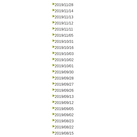
2019/11/28
2019/11/14
2019/11/13
2019/11/12
2019/11/11
2019/11/05
2019/10/31
2019/10/16
2019/10/03
2019/10/02
2019/10/01
2019/09/30
2019/09/28
2019/09/27
2019/09/26
2019/09/13
2019/09/12
2019/09/05
2019/09/02
2019/08/23
2019/08/22
2019/08/15