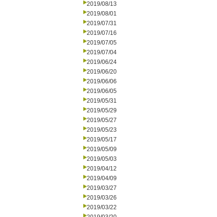
2019/08/13
2019/08/01
2019/07/31
2019/07/16
2019/07/05
2019/07/04
2019/06/24
2019/06/20
2019/06/06
2019/06/05
2019/05/31
2019/05/29
2019/05/27
2019/05/23
2019/05/17
2019/05/09
2019/05/03
2019/04/12
2019/04/09
2019/03/27
2019/03/26
2019/03/22