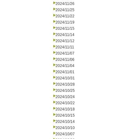
2024/11/26
2024/11/25
2024/11/22
2024/11/19
2024/11/15
2024/11/14
2024/11/12
2024/11/11
2024/11/07
2024/11/06
2024/11/04
2024/11/01
2024/10/31
2024/10/28
2024/10/25
2024/10/24
2024/10/22
2024/10/18
2024/10/15
2024/10/14
2024/10/10
2024/10/07