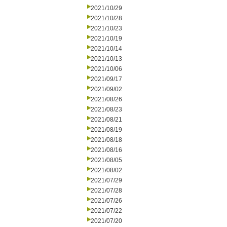
2021/10/29
2021/10/28
2021/10/23
2021/10/19
2021/10/14
2021/10/13
2021/10/06
2021/09/17
2021/09/02
2021/08/26
2021/08/23
2021/08/21
2021/08/19
2021/08/18
2021/08/16
2021/08/05
2021/08/02
2021/07/29
2021/07/28
2021/07/26
2021/07/22
2021/07/20