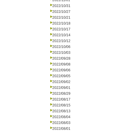
2022/11/01
2022/10/31
2022/10/27
2022/10/21
2022/10/18
2022/10/17
2022/10/14
2022/10/12
2022/10/06
2022/10/03
2022/09/28
2022/09/08
2022/09/06
2022/09/05
2022/09/02
2022/09/01
2022/08/29
2022/08/17
2022/08/15
2022/08/13
2022/08/04
2022/08/03
2022/08/01