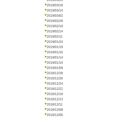
2019/03/20
2019/03/18
2019/03/14
2019/03/02
2019/02/28
2019/02/18
2019/02/14
2019/02/11
2019/01/24
2019/01/19
2019/01/16
2019/01/14
2019/01/10
2019/01/09
2018/12/28
2018/12/26
2018/12/24
2018/12/21
2018/12/19
2018/12/13
2018/12/11
2018/12/08
2018/12/06