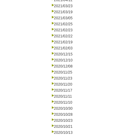
2021/04/12
2021/03/23
2021/03/19
2021/03/05
2021/02/25
2021/02/23
2021/02/22
2021/02/19
2021/02/03
2020/12/15
2020/12/10
2020/12/08
2020/11/25
2020/11/23
2020/11/20
2020/11/17
2020/11/11
2020/11/10
2020/10/30
2020/10/28
2020/10/23
2020/10/21
2020/10/13