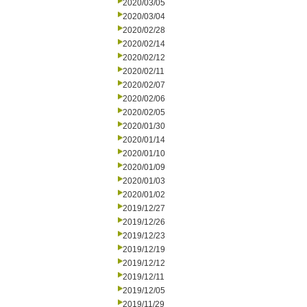
2020/03/05
2020/03/04
2020/02/28
2020/02/14
2020/02/12
2020/02/11
2020/02/07
2020/02/06
2020/02/05
2020/01/30
2020/01/14
2020/01/10
2020/01/09
2020/01/03
2020/01/02
2019/12/27
2019/12/26
2019/12/23
2019/12/19
2019/12/12
2019/12/11
2019/12/05
2019/11/29