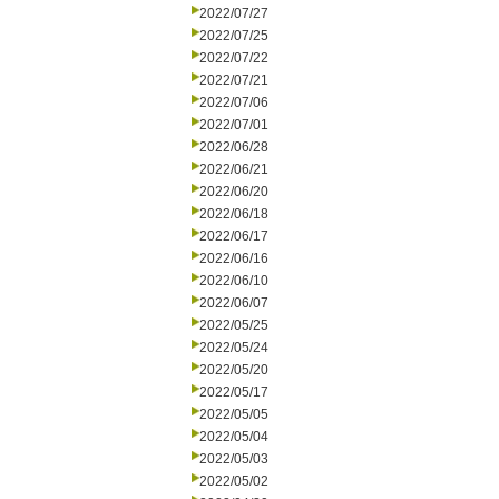
2022/07/27
2022/07/25
2022/07/22
2022/07/21
2022/07/06
2022/07/01
2022/06/28
2022/06/21
2022/06/20
2022/06/18
2022/06/17
2022/06/16
2022/06/10
2022/06/07
2022/05/25
2022/05/24
2022/05/20
2022/05/17
2022/05/05
2022/05/04
2022/05/03
2022/05/02