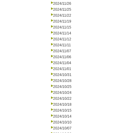
2024/11/26
2024/11/25
2024/11/22
2024/11/19
2024/11/15
2024/11/14
2024/11/12
2024/11/11
2024/11/07
2024/11/06
2024/11/04
2024/11/01
2024/10/31
2024/10/28
2024/10/25
2024/10/24
2024/10/22
2024/10/18
2024/10/15
2024/10/14
2024/10/10
2024/10/07