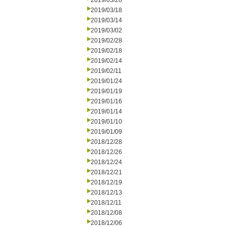
2019/03/20
2019/03/18
2019/03/14
2019/03/02
2019/02/28
2019/02/18
2019/02/14
2019/02/11
2019/01/24
2019/01/19
2019/01/16
2019/01/14
2019/01/10
2019/01/09
2018/12/28
2018/12/26
2018/12/24
2018/12/21
2018/12/19
2018/12/13
2018/12/11
2018/12/08
2018/12/06