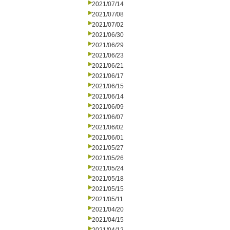
2021/07/14
2021/07/08
2021/07/02
2021/06/30
2021/06/29
2021/06/23
2021/06/21
2021/06/17
2021/06/15
2021/06/14
2021/06/09
2021/06/07
2021/06/02
2021/06/01
2021/05/27
2021/05/26
2021/05/24
2021/05/18
2021/05/15
2021/05/11
2021/04/20
2021/04/15