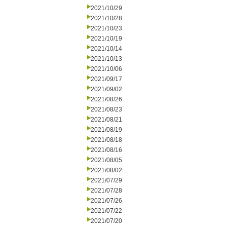
2021/10/29
2021/10/28
2021/10/23
2021/10/19
2021/10/14
2021/10/13
2021/10/06
2021/09/17
2021/09/02
2021/08/26
2021/08/23
2021/08/21
2021/08/19
2021/08/18
2021/08/16
2021/08/05
2021/08/02
2021/07/29
2021/07/28
2021/07/26
2021/07/22
2021/07/20