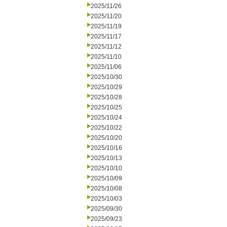
2025/11/26
2025/11/20
2025/11/19
2025/11/17
2025/11/12
2025/11/10
2025/11/06
2025/10/30
2025/10/29
2025/10/28
2025/10/25
2025/10/24
2025/10/22
2025/10/20
2025/10/16
2025/10/13
2025/10/10
2025/10/09
2025/10/08
2025/10/03
2025/09/30
2025/09/23