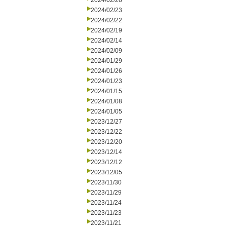
2024/02/28
2024/02/23
2024/02/22
2024/02/19
2024/02/14
2024/02/09
2024/01/29
2024/01/26
2024/01/23
2024/01/15
2024/01/08
2024/01/05
2023/12/27
2023/12/22
2023/12/20
2023/12/14
2023/12/12
2023/12/05
2023/11/30
2023/11/29
2023/11/24
2023/11/23
2023/11/21