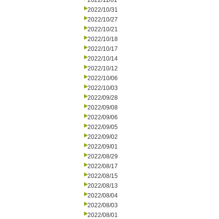
2022/11/01
2022/10/31
2022/10/27
2022/10/21
2022/10/18
2022/10/17
2022/10/14
2022/10/12
2022/10/06
2022/10/03
2022/09/28
2022/09/08
2022/09/06
2022/09/05
2022/09/02
2022/09/01
2022/08/29
2022/08/17
2022/08/15
2022/08/13
2022/08/04
2022/08/03
2022/08/01