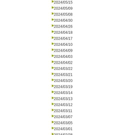
2024/05/15
2024/05/09
2024/05/08
2024/04/30
2024/04/26
2024/04/18
2024/04/17
2024/04/10
2024/04/09
2024/04/03
2024/04/02
2024/03/22
2024/03/21
2024/03/20
2024/03/19
2024/03/14
2024/03/13
2024/03/12
2024/03/11
2024/03/07
2024/03/05
2024/03/01