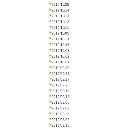
2019/11/28
2019/11/14
2019/11/13
2019/11/12
2019/11/11
2019/11/05
2019/10/31
2019/10/16
2019/10/03
2019/10/02
2019/10/01
2019/09/30
2019/09/28
2019/09/27
2019/09/26
2019/09/13
2019/09/12
2019/09/05
2019/09/02
2019/08/23
2019/08/22
2019/08/15