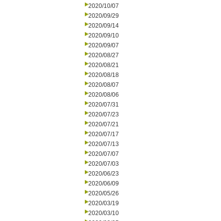
2020/10/07
2020/09/29
2020/09/14
2020/09/10
2020/09/07
2020/08/27
2020/08/21
2020/08/18
2020/08/07
2020/08/06
2020/07/31
2020/07/23
2020/07/21
2020/07/17
2020/07/13
2020/07/07
2020/07/03
2020/06/23
2020/06/09
2020/05/26
2020/03/19
2020/03/10