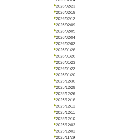
2026/02/24
2026/02/23
2026/02/18
2026/02/12
2026/02/09
2026/02/05
2026/02/04
2026/02/02
2026/01/28
2026/01/26
2026/01/23
2026/01/22
2026/01/20
2025/12/30
2025/12/29
2025/12/26
2025/12/18
2025/12/12
2025/12/11
2025/12/10
2025/12/03
2025/12/02
2025/11/29