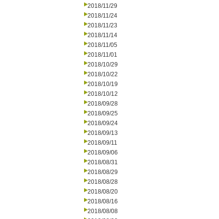
2018/11/29
2018/11/24
2018/11/23
2018/11/14
2018/11/05
2018/11/01
2018/10/29
2018/10/22
2018/10/19
2018/10/12
2018/09/28
2018/09/25
2018/09/24
2018/09/13
2018/09/11
2018/09/06
2018/08/31
2018/08/29
2018/08/28
2018/08/20
2018/08/16
2018/08/08