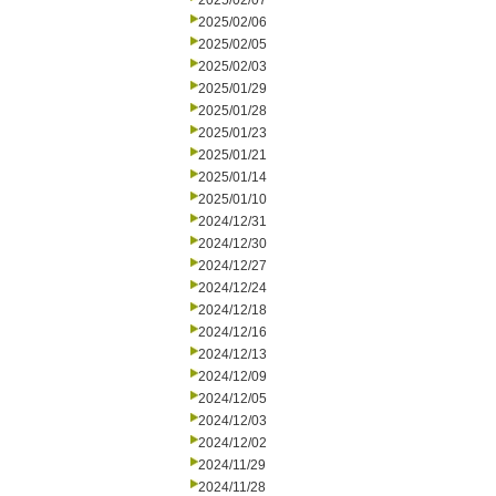
2025/02/07
2025/02/06
2025/02/05
2025/02/03
2025/01/29
2025/01/28
2025/01/23
2025/01/21
2025/01/14
2025/01/10
2024/12/31
2024/12/30
2024/12/27
2024/12/24
2024/12/18
2024/12/16
2024/12/13
2024/12/09
2024/12/05
2024/12/03
2024/12/02
2024/11/29
2024/11/28