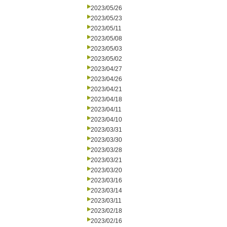
2023/05/26
2023/05/23
2023/05/11
2023/05/08
2023/05/03
2023/05/02
2023/04/27
2023/04/26
2023/04/21
2023/04/18
2023/04/11
2023/04/10
2023/03/31
2023/03/30
2023/03/28
2023/03/21
2023/03/20
2023/03/16
2023/03/14
2023/03/11
2023/02/18
2023/02/16