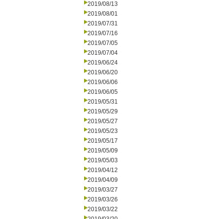
2019/08/13
2019/08/01
2019/07/31
2019/07/16
2019/07/05
2019/07/04
2019/06/24
2019/06/20
2019/06/06
2019/06/05
2019/05/31
2019/05/29
2019/05/27
2019/05/23
2019/05/17
2019/05/09
2019/05/03
2019/04/12
2019/04/09
2019/03/27
2019/03/26
2019/03/22