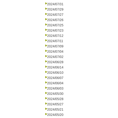
2024/07/31
2024/07/29
2024/07/27
2024/07/26
2024/07/25
2024/07/23
2024/07/12
2024/07/11
2024/07/09
2024/07/04
2024/07/02
2024/06/28
2024/06/14
2024/06/10
2024/06/07
2024/06/04
2024/06/03
2024/05/30
2024/05/28
2024/05/27
2024/05/21
2024/05/20