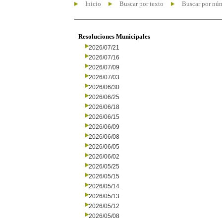
Inicio
Buscar por texto
Buscar por nú
Resoluciones Municipales
2026/07/21
2026/07/16
2026/07/09
2026/07/03
2026/06/30
2026/06/25
2026/06/18
2026/06/15
2026/06/09
2026/06/08
2026/06/05
2026/06/02
2026/05/25
2026/05/15
2026/05/14
2026/05/13
2026/05/12
2026/05/08