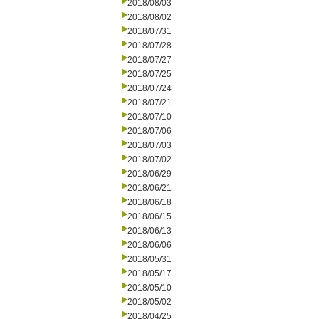
2018/08/03
2018/08/02
2018/07/31
2018/07/28
2018/07/27
2018/07/25
2018/07/24
2018/07/21
2018/07/10
2018/07/06
2018/07/03
2018/07/02
2018/06/29
2018/06/21
2018/06/18
2018/06/15
2018/06/13
2018/06/06
2018/05/31
2018/05/17
2018/05/10
2018/05/02
2018/04/25