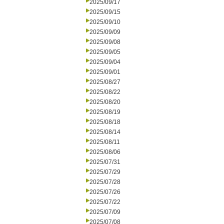
2025/09/17
2025/09/15
2025/09/10
2025/09/09
2025/09/08
2025/09/05
2025/09/04
2025/09/01
2025/08/27
2025/08/22
2025/08/20
2025/08/19
2025/08/18
2025/08/14
2025/08/11
2025/08/06
2025/07/31
2025/07/29
2025/07/28
2025/07/26
2025/07/22
2025/07/09
2025/07/08