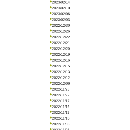
2023/02/14
2023/02/10
2023/02/06
2023/02/03
2022/12/30
2022/12/26
2022/12/22
2022/12/21
2022/12/20
2022/12/19
2022/12/16
2022/12/15
2022/12/13
2022/12/12
2022/12/06
2022/11/23
2022/11/22
2022/11/17
2022/11/16
2022/11/11
2022/11/10
2022/11/08