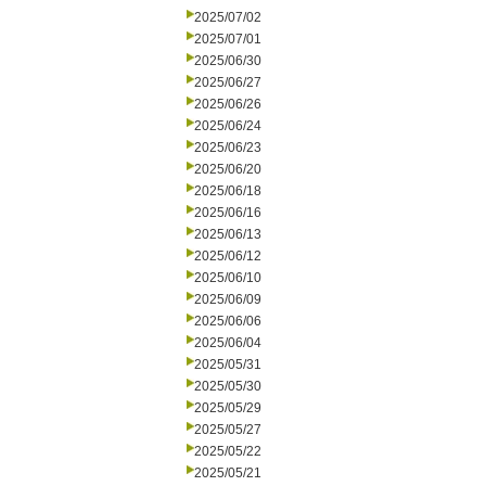
2025/07/02
2025/07/01
2025/06/30
2025/06/27
2025/06/26
2025/06/24
2025/06/23
2025/06/20
2025/06/18
2025/06/16
2025/06/13
2025/06/12
2025/06/10
2025/06/09
2025/06/06
2025/06/04
2025/05/31
2025/05/30
2025/05/29
2025/05/27
2025/05/22
2025/05/21