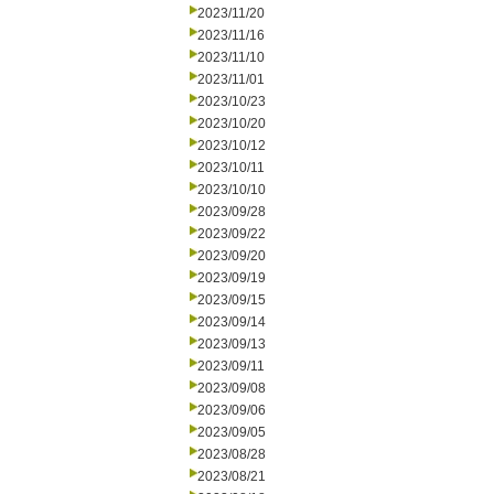
2023/11/20
2023/11/16
2023/11/10
2023/11/01
2023/10/23
2023/10/20
2023/10/12
2023/10/11
2023/10/10
2023/09/28
2023/09/22
2023/09/20
2023/09/19
2023/09/15
2023/09/14
2023/09/13
2023/09/11
2023/09/08
2023/09/06
2023/09/05
2023/08/28
2023/08/21