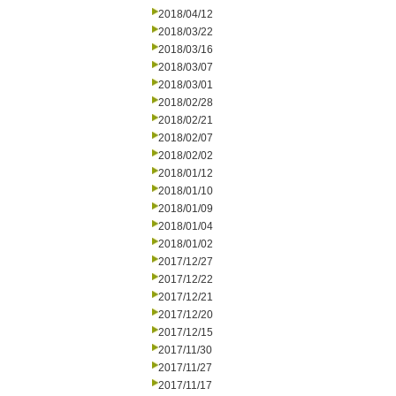
2018/04/12
2018/03/22
2018/03/16
2018/03/07
2018/03/01
2018/02/28
2018/02/21
2018/02/07
2018/02/02
2018/01/12
2018/01/10
2018/01/09
2018/01/04
2018/01/02
2017/12/27
2017/12/22
2017/12/21
2017/12/20
2017/12/15
2017/11/30
2017/11/27
2017/11/17