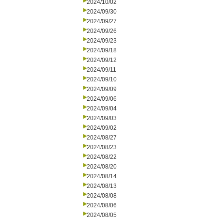
2024/10/02
2024/09/30
2024/09/27
2024/09/26
2024/09/23
2024/09/18
2024/09/12
2024/09/11
2024/09/10
2024/09/09
2024/09/06
2024/09/04
2024/09/03
2024/09/02
2024/08/27
2024/08/23
2024/08/22
2024/08/20
2024/08/14
2024/08/13
2024/08/08
2024/08/06
2024/08/05