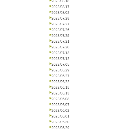
2023/08/18
2023/08/17
2023/08/02
2023/07/28
2023/07/27
2023/07/26
2023/07/25
2023/07/21
2023/07/20
2023/07/13
2023/07/12
2023/07/05
2023/06/29
2023/06/27
2023/06/22
2023/06/15
2023/06/13
2023/06/08
2023/06/07
2023/06/02
2023/06/01
2023/05/30
2023/05/29