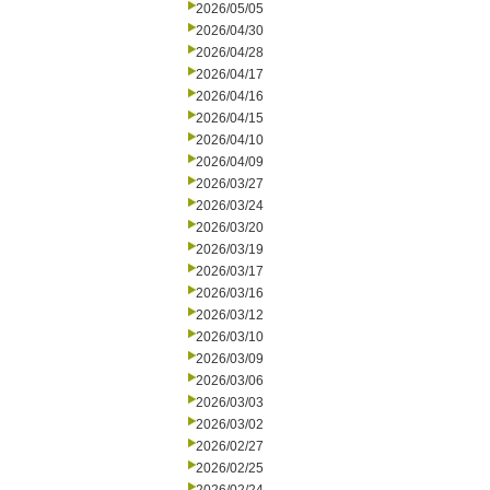
2026/05/05
2026/04/30
2026/04/28
2026/04/17
2026/04/16
2026/04/15
2026/04/10
2026/04/09
2026/03/27
2026/03/24
2026/03/20
2026/03/19
2026/03/17
2026/03/16
2026/03/12
2026/03/10
2026/03/09
2026/03/06
2026/03/03
2026/03/02
2026/02/27
2026/02/25