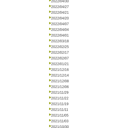
2022/04/30
2022/04/27
2022/04/21
2022/04/20
2022/04/07
2022/04/04
2022/04/01
2022/03/18
2022/02/25
2022/02/17
2022/02/07
2022/01/21
2021/12/16
2021/12/14
2021/12/08
2021/12/06
2021/11/29
2021/11/22
2021/11/19
2021/11/11
2021/11/05
2021/11/03
2021/10/30