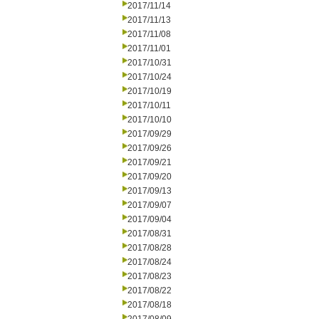
2017/11/14
2017/11/13
2017/11/08
2017/11/01
2017/10/31
2017/10/24
2017/10/19
2017/10/11
2017/10/10
2017/09/29
2017/09/26
2017/09/21
2017/09/20
2017/09/13
2017/09/07
2017/09/04
2017/08/31
2017/08/28
2017/08/24
2017/08/23
2017/08/22
2017/08/18