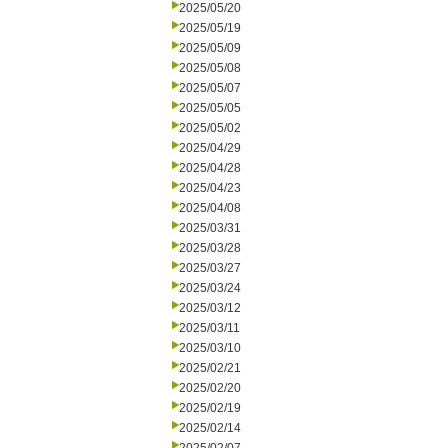
2025/05/20
2025/05/19
2025/05/09
2025/05/08
2025/05/07
2025/05/05
2025/05/02
2025/04/29
2025/04/28
2025/04/23
2025/04/08
2025/03/31
2025/03/28
2025/03/27
2025/03/24
2025/03/12
2025/03/11
2025/03/10
2025/02/21
2025/02/20
2025/02/19
2025/02/14