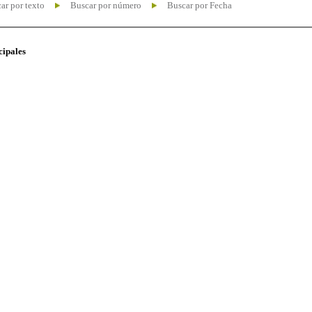
ar por texto
Buscar por número
Buscar por Fecha
cipales