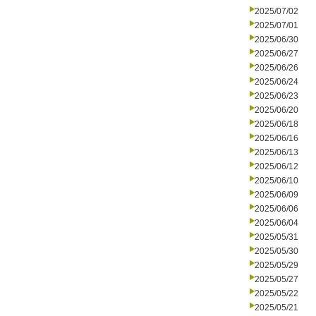
2025/07/02
2025/07/01
2025/06/30
2025/06/27
2025/06/26
2025/06/24
2025/06/23
2025/06/20
2025/06/18
2025/06/16
2025/06/13
2025/06/12
2025/06/10
2025/06/09
2025/06/06
2025/06/04
2025/05/31
2025/05/30
2025/05/29
2025/05/27
2025/05/22
2025/05/21