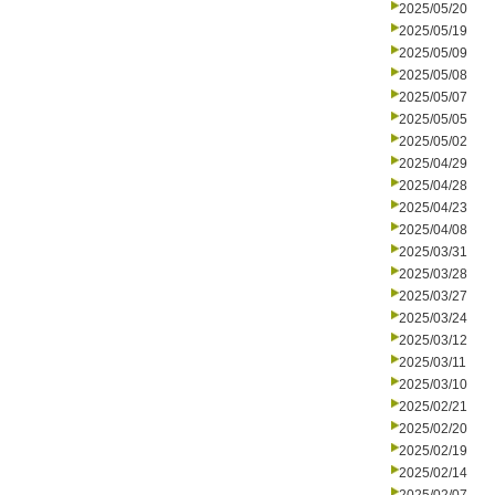
2025/05/20
2025/05/19
2025/05/09
2025/05/08
2025/05/07
2025/05/05
2025/05/02
2025/04/29
2025/04/28
2025/04/23
2025/04/08
2025/03/31
2025/03/28
2025/03/27
2025/03/24
2025/03/12
2025/03/11
2025/03/10
2025/02/21
2025/02/20
2025/02/19
2025/02/14