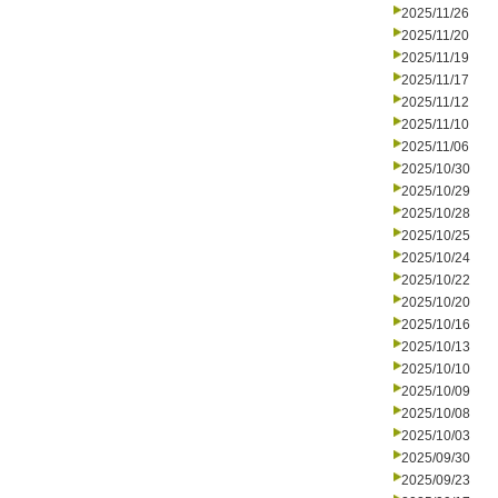
2025/11/26
2025/11/20
2025/11/19
2025/11/17
2025/11/12
2025/11/10
2025/11/06
2025/10/30
2025/10/29
2025/10/28
2025/10/25
2025/10/24
2025/10/22
2025/10/20
2025/10/16
2025/10/13
2025/10/10
2025/10/09
2025/10/08
2025/10/03
2025/09/30
2025/09/23