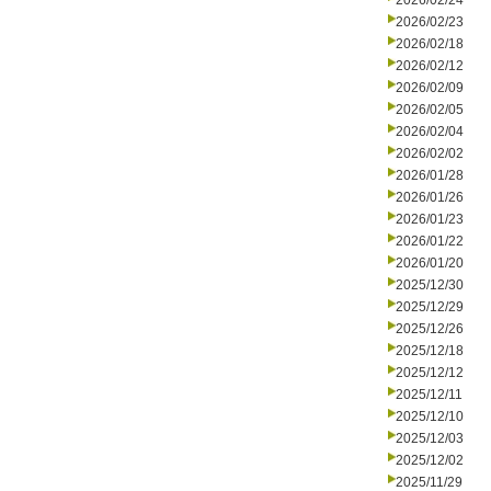
2026/02/24
2026/02/23
2026/02/18
2026/02/12
2026/02/09
2026/02/05
2026/02/04
2026/02/02
2026/01/28
2026/01/26
2026/01/23
2026/01/22
2026/01/20
2025/12/30
2025/12/29
2025/12/26
2025/12/18
2025/12/12
2025/12/11
2025/12/10
2025/12/03
2025/12/02
2025/11/29