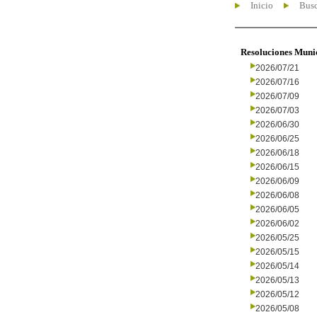
Inicio
Busc
Resoluciones Muni
2026/07/21
2026/07/16
2026/07/09
2026/07/03
2026/06/30
2026/06/25
2026/06/18
2026/06/15
2026/06/09
2026/06/08
2026/06/05
2026/06/02
2026/05/25
2026/05/15
2026/05/14
2026/05/13
2026/05/12
2026/05/08