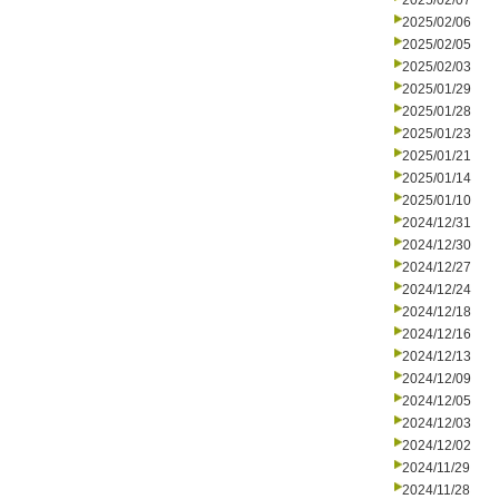
2025/02/07
2025/02/06
2025/02/05
2025/02/03
2025/01/29
2025/01/28
2025/01/23
2025/01/21
2025/01/14
2025/01/10
2024/12/31
2024/12/30
2024/12/27
2024/12/24
2024/12/18
2024/12/16
2024/12/13
2024/12/09
2024/12/05
2024/12/03
2024/12/02
2024/11/29
2024/11/28