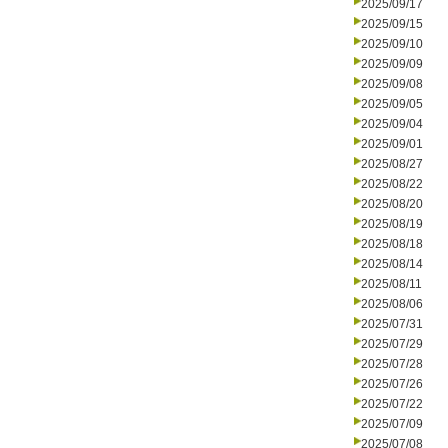
2025/09/17
2025/09/15
2025/09/10
2025/09/09
2025/09/08
2025/09/05
2025/09/04
2025/09/01
2025/08/27
2025/08/22
2025/08/20
2025/08/19
2025/08/18
2025/08/14
2025/08/11
2025/08/06
2025/07/31
2025/07/29
2025/07/28
2025/07/26
2025/07/22
2025/07/09
2025/07/08