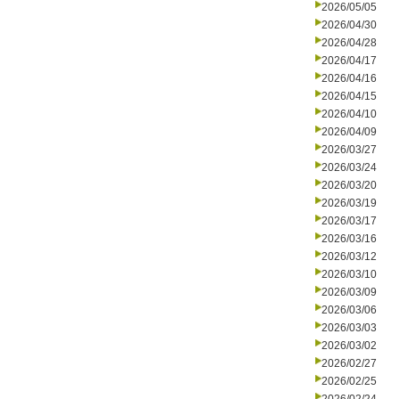
2026/05/05
2026/04/30
2026/04/28
2026/04/17
2026/04/16
2026/04/15
2026/04/10
2026/04/09
2026/03/27
2026/03/24
2026/03/20
2026/03/19
2026/03/17
2026/03/16
2026/03/12
2026/03/10
2026/03/09
2026/03/06
2026/03/03
2026/03/02
2026/02/27
2026/02/25