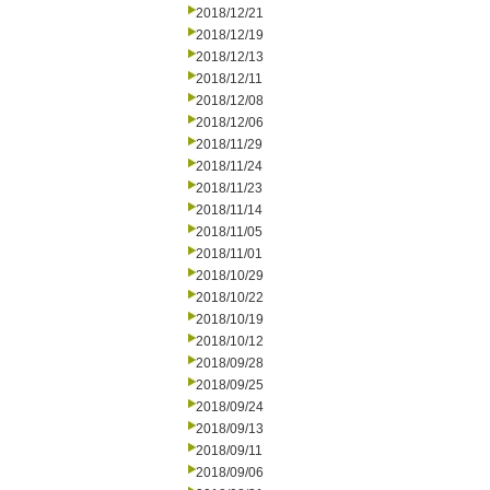
2018/12/21
2018/12/19
2018/12/13
2018/12/11
2018/12/08
2018/12/06
2018/11/29
2018/11/24
2018/11/23
2018/11/14
2018/11/05
2018/11/01
2018/10/29
2018/10/22
2018/10/19
2018/10/12
2018/09/28
2018/09/25
2018/09/24
2018/09/13
2018/09/11
2018/09/06