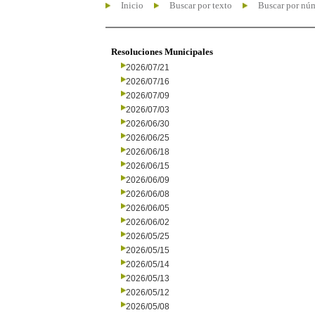
Inicio
Buscar por texto
Buscar por nú
Resoluciones Municipales
2026/07/21
2026/07/16
2026/07/09
2026/07/03
2026/06/30
2026/06/25
2026/06/18
2026/06/15
2026/06/09
2026/06/08
2026/06/05
2026/06/02
2026/05/25
2026/05/15
2026/05/14
2026/05/13
2026/05/12
2026/05/08