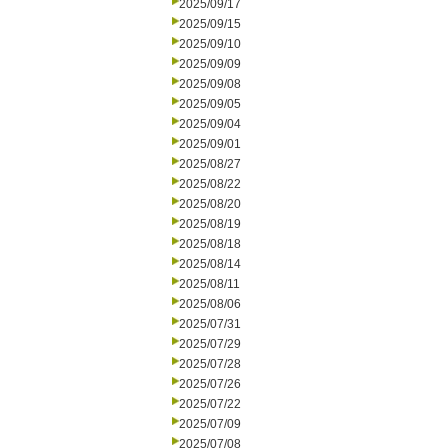
2025/09/17
2025/09/15
2025/09/10
2025/09/09
2025/09/08
2025/09/05
2025/09/04
2025/09/01
2025/08/27
2025/08/22
2025/08/20
2025/08/19
2025/08/18
2025/08/14
2025/08/11
2025/08/06
2025/07/31
2025/07/29
2025/07/28
2025/07/26
2025/07/22
2025/07/09
2025/07/08