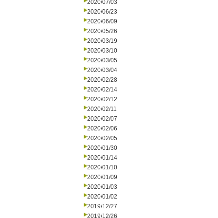
2020/07/03
2020/06/23
2020/06/09
2020/05/26
2020/03/19
2020/03/10
2020/03/05
2020/03/04
2020/02/28
2020/02/14
2020/02/12
2020/02/11
2020/02/07
2020/02/06
2020/02/05
2020/01/30
2020/01/14
2020/01/10
2020/01/09
2020/01/03
2020/01/02
2019/12/27
2019/12/26