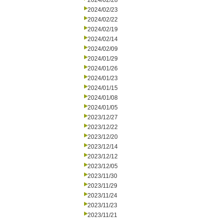
2024/02/28
2024/02/23
2024/02/22
2024/02/19
2024/02/14
2024/02/09
2024/01/29
2024/01/26
2024/01/23
2024/01/15
2024/01/08
2024/01/05
2023/12/27
2023/12/22
2023/12/20
2023/12/14
2023/12/12
2023/12/05
2023/11/30
2023/11/29
2023/11/24
2023/11/23
2023/11/21