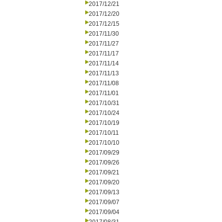
2017/12/21
2017/12/20
2017/12/15
2017/11/30
2017/11/27
2017/11/17
2017/11/14
2017/11/13
2017/11/08
2017/11/01
2017/10/31
2017/10/24
2017/10/19
2017/10/11
2017/10/10
2017/09/29
2017/09/26
2017/09/21
2017/09/20
2017/09/13
2017/09/07
2017/09/04