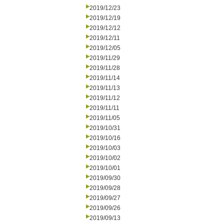
2019/12/23
2019/12/19
2019/12/12
2019/12/11
2019/12/05
2019/11/29
2019/11/28
2019/11/14
2019/11/13
2019/11/12
2019/11/11
2019/11/05
2019/10/31
2019/10/16
2019/10/03
2019/10/02
2019/10/01
2019/09/30
2019/09/28
2019/09/27
2019/09/26
2019/09/13