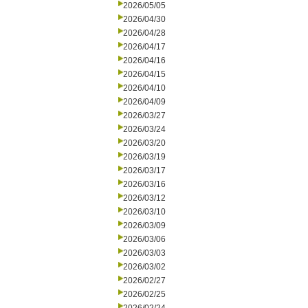
2026/05/05
2026/04/30
2026/04/28
2026/04/17
2026/04/16
2026/04/15
2026/04/10
2026/04/09
2026/03/27
2026/03/24
2026/03/20
2026/03/19
2026/03/17
2026/03/16
2026/03/12
2026/03/10
2026/03/09
2026/03/06
2026/03/03
2026/03/02
2026/02/27
2026/02/25