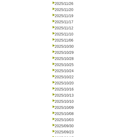
2025/11/26
2025/11/20
2025/11/19
2025/11/17
2025/11/12
2025/11/10
2025/11/06
2025/10/30
2025/10/29
2025/10/28
2025/10/25
2025/10/24
2025/10/22
2025/10/20
2025/10/16
2025/10/13
2025/10/10
2025/10/09
2025/10/08
2025/10/03
2025/09/30
2025/09/23