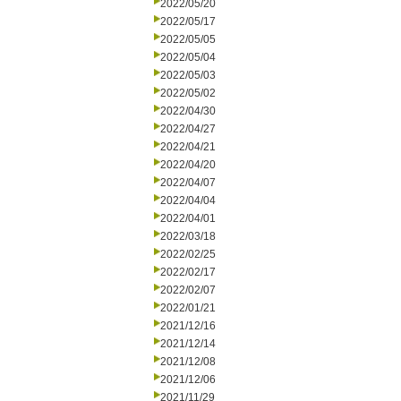
2022/05/20
2022/05/17
2022/05/05
2022/05/04
2022/05/03
2022/05/02
2022/04/30
2022/04/27
2022/04/21
2022/04/20
2022/04/07
2022/04/04
2022/04/01
2022/03/18
2022/02/25
2022/02/17
2022/02/07
2022/01/21
2021/12/16
2021/12/14
2021/12/08
2021/12/06
2021/11/29