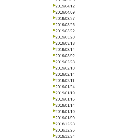
2019/05/03
2019/04/12
2019/04/09
2019/03/27
2019/03/26
2019/03/22
2019/03/20
2019/03/18
2019/03/14
2019/03/02
2019/02/28
2019/02/18
2019/02/14
2019/02/11
2019/01/24
2019/01/19
2019/01/16
2019/01/14
2019/01/10
2019/01/09
2018/12/28
2018/12/26
2018/12/24