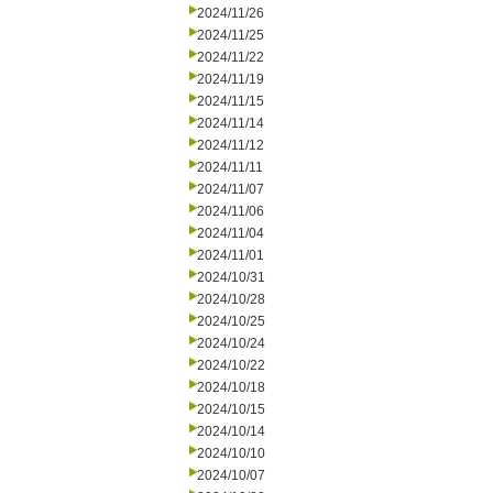
2024/11/26
2024/11/25
2024/11/22
2024/11/19
2024/11/15
2024/11/14
2024/11/12
2024/11/11
2024/11/07
2024/11/06
2024/11/04
2024/11/01
2024/10/31
2024/10/28
2024/10/25
2024/10/24
2024/10/22
2024/10/18
2024/10/15
2024/10/14
2024/10/10
2024/10/07