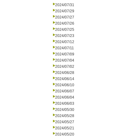
2024/07/31
2024/07/29
2024/07/27
2024/07/26
2024/07/25
2024/07/23
2024/07/12
2024/07/11
2024/07/09
2024/07/04
2024/07/02
2024/06/28
2024/06/14
2024/06/10
2024/06/07
2024/06/04
2024/06/03
2024/05/30
2024/05/28
2024/05/27
2024/05/21
2024/05/20