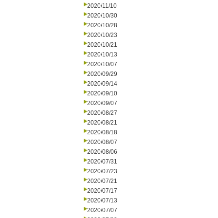
2020/11/10
2020/10/30
2020/10/28
2020/10/23
2020/10/21
2020/10/13
2020/10/07
2020/09/29
2020/09/14
2020/09/10
2020/09/07
2020/08/27
2020/08/21
2020/08/18
2020/08/07
2020/08/06
2020/07/31
2020/07/23
2020/07/21
2020/07/17
2020/07/13
2020/07/07