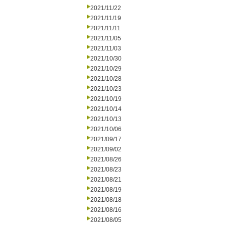
2021/11/22
2021/11/19
2021/11/11
2021/11/05
2021/11/03
2021/10/30
2021/10/29
2021/10/28
2021/10/23
2021/10/19
2021/10/14
2021/10/13
2021/10/06
2021/09/17
2021/09/02
2021/08/26
2021/08/23
2021/08/21
2021/08/19
2021/08/18
2021/08/16
2021/08/05