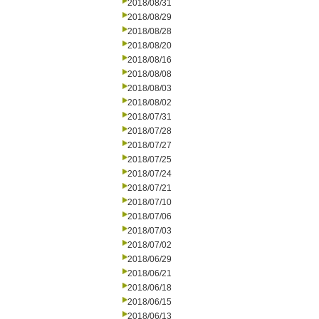
2018/08/31
2018/08/29
2018/08/28
2018/08/20
2018/08/16
2018/08/08
2018/08/03
2018/08/02
2018/07/31
2018/07/28
2018/07/27
2018/07/25
2018/07/24
2018/07/21
2018/07/10
2018/07/06
2018/07/03
2018/07/02
2018/06/29
2018/06/21
2018/06/18
2018/06/15
2018/06/13