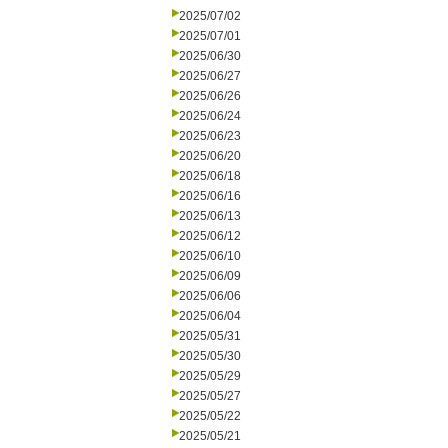
2025/07/02
2025/07/01
2025/06/30
2025/06/27
2025/06/26
2025/06/24
2025/06/23
2025/06/20
2025/06/18
2025/06/16
2025/06/13
2025/06/12
2025/06/10
2025/06/09
2025/06/06
2025/06/04
2025/05/31
2025/05/30
2025/05/29
2025/05/27
2025/05/22
2025/05/21