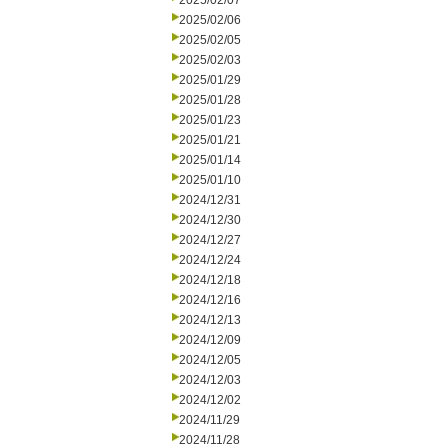
2025/02/07
2025/02/06
2025/02/05
2025/02/03
2025/01/29
2025/01/28
2025/01/23
2025/01/21
2025/01/14
2025/01/10
2024/12/31
2024/12/30
2024/12/27
2024/12/24
2024/12/18
2024/12/16
2024/12/13
2024/12/09
2024/12/05
2024/12/03
2024/12/02
2024/11/29
2024/11/28