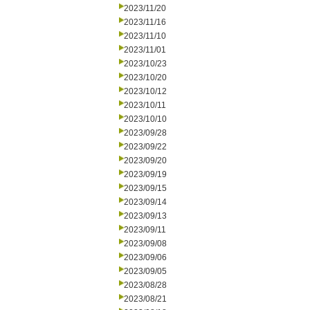
2023/11/20
2023/11/16
2023/11/10
2023/11/01
2023/10/23
2023/10/20
2023/10/12
2023/10/11
2023/10/10
2023/09/28
2023/09/22
2023/09/20
2023/09/19
2023/09/15
2023/09/14
2023/09/13
2023/09/11
2023/09/08
2023/09/06
2023/09/05
2023/08/28
2023/08/21