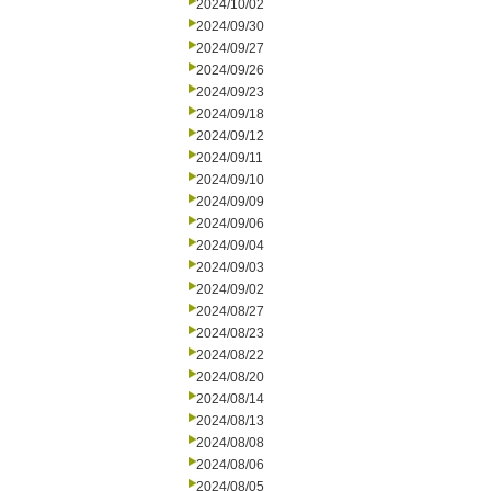
2024/10/02
2024/09/30
2024/09/27
2024/09/26
2024/09/23
2024/09/18
2024/09/12
2024/09/11
2024/09/10
2024/09/09
2024/09/06
2024/09/04
2024/09/03
2024/09/02
2024/08/27
2024/08/23
2024/08/22
2024/08/20
2024/08/14
2024/08/13
2024/08/08
2024/08/06
2024/08/05