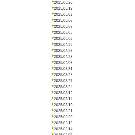
2025/05/20
2025/05/19
2025/05/09
2025/05/08
2025/05/07
2025/05/05
2025/05/02
2025/04/29
2025/04/28
2025/04/23
2025/04/08
2025/03/31
2025/03/28
2025/03/27
2025/03/24
2025/03/12
2025/03/11
2025/03/10
2025/02/21
2025/02/20
2025/02/19
2025/02/14