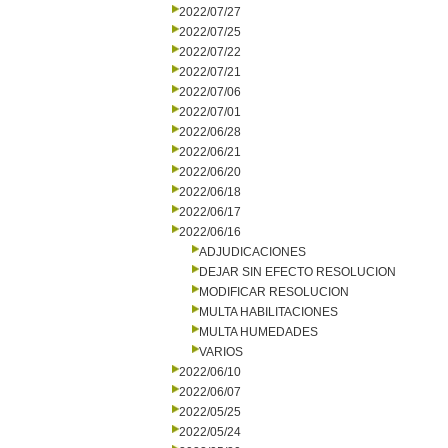
2022/07/27
2022/07/25
2022/07/22
2022/07/21
2022/07/06
2022/07/01
2022/06/28
2022/06/21
2022/06/20
2022/06/18
2022/06/17
2022/06/16
ADJUDICACIONES
DEJAR SIN EFECTO RESOLUCION
MODIFICAR RESOLUCION
MULTA HABILITACIONES
MULTA HUMEDADES
VARIOS
2022/06/10
2022/06/07
2022/05/25
2022/05/24