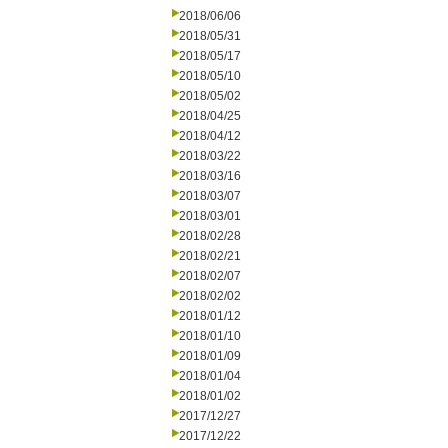
2018/06/06
2018/05/31
2018/05/17
2018/05/10
2018/05/02
2018/04/25
2018/04/12
2018/03/22
2018/03/16
2018/03/07
2018/03/01
2018/02/28
2018/02/21
2018/02/07
2018/02/02
2018/01/12
2018/01/10
2018/01/09
2018/01/04
2018/01/02
2017/12/27
2017/12/22