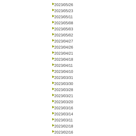
2023/05/26
2023/05/23
2023/05/11
2023/05/08
2023/05/03
2023/05/02
2023/04/27
2023/04/26
2023/04/21
2023/04/18
2023/04/11
2023/04/10
2023/03/31
2023/03/30
2023/03/28
2023/03/21
2023/03/20
2023/03/16
2023/03/14
2023/03/11
2023/02/18
2023/02/16