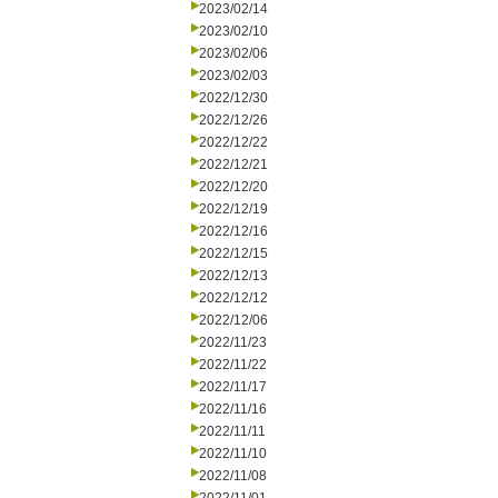
2023/02/14
2023/02/10
2023/02/06
2023/02/03
2022/12/30
2022/12/26
2022/12/22
2022/12/21
2022/12/20
2022/12/19
2022/12/16
2022/12/15
2022/12/13
2022/12/12
2022/12/06
2022/11/23
2022/11/22
2022/11/17
2022/11/16
2022/11/11
2022/11/10
2022/11/08