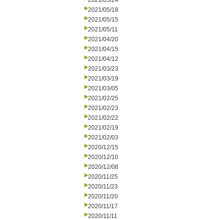
2021/05/24
2021/05/18
2021/05/15
2021/05/11
2021/04/20
2021/04/15
2021/04/12
2021/03/23
2021/03/19
2021/03/05
2021/02/25
2021/02/23
2021/02/22
2021/02/19
2021/02/03
2020/12/15
2020/12/10
2020/12/08
2020/11/25
2020/11/23
2020/11/20
2020/11/17
2020/11/11