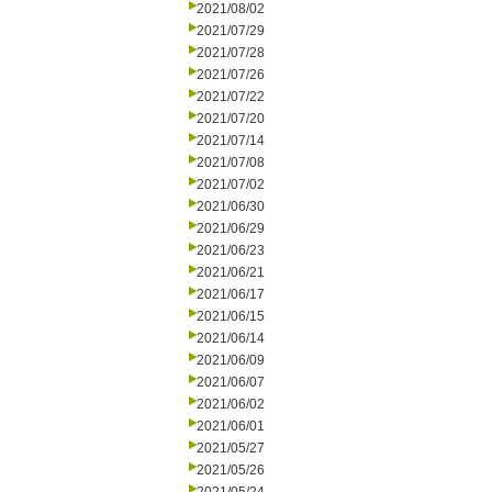
2021/08/02
2021/07/29
2021/07/28
2021/07/26
2021/07/22
2021/07/20
2021/07/14
2021/07/08
2021/07/02
2021/06/30
2021/06/29
2021/06/23
2021/06/21
2021/06/17
2021/06/15
2021/06/14
2021/06/09
2021/06/07
2021/06/02
2021/06/01
2021/05/27
2021/05/26