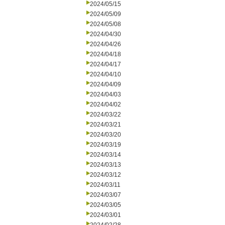
2024/05/15
2024/05/09
2024/05/08
2024/04/30
2024/04/26
2024/04/18
2024/04/17
2024/04/10
2024/04/09
2024/04/03
2024/04/02
2024/03/22
2024/03/21
2024/03/20
2024/03/19
2024/03/14
2024/03/13
2024/03/12
2024/03/11
2024/03/07
2024/03/05
2024/03/01