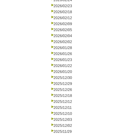
2026/02/24
2026/02/23
2026/02/18
2026/02/12
2026/02/09
2026/02/05
2026/02/04
2026/02/02
2026/01/28
2026/01/26
2026/01/23
2026/01/22
2026/01/20
2025/12/30
2025/12/29
2025/12/26
2025/12/18
2025/12/12
2025/12/11
2025/12/10
2025/12/03
2025/12/02
2025/11/29