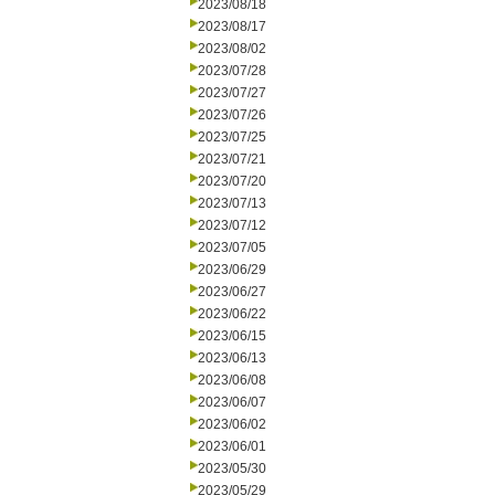
2023/08/18
2023/08/17
2023/08/02
2023/07/28
2023/07/27
2023/07/26
2023/07/25
2023/07/21
2023/07/20
2023/07/13
2023/07/12
2023/07/05
2023/06/29
2023/06/27
2023/06/22
2023/06/15
2023/06/13
2023/06/08
2023/06/07
2023/06/02
2023/06/01
2023/05/30
2023/05/29