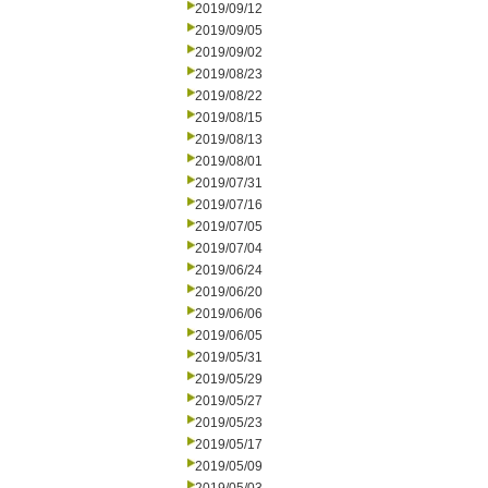
2019/09/12
2019/09/05
2019/09/02
2019/08/23
2019/08/22
2019/08/15
2019/08/13
2019/08/01
2019/07/31
2019/07/16
2019/07/05
2019/07/04
2019/06/24
2019/06/20
2019/06/06
2019/06/05
2019/05/31
2019/05/29
2019/05/27
2019/05/23
2019/05/17
2019/05/09