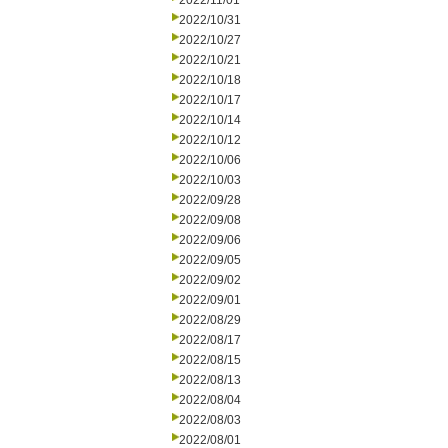
2022/11/01
2022/10/31
2022/10/27
2022/10/21
2022/10/18
2022/10/17
2022/10/14
2022/10/12
2022/10/06
2022/10/03
2022/09/28
2022/09/08
2022/09/06
2022/09/05
2022/09/02
2022/09/01
2022/08/29
2022/08/17
2022/08/15
2022/08/13
2022/08/04
2022/08/03
2022/08/01