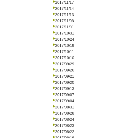
2017/11/17
2017/11/14
2017/11/13
2017/11/08
2017/11/01
2017/10/31
2017/10/24
2017/10/19
2017/10/11
2017/10/10
2017/09/29
2017/09/26
2017/09/21
2017/09/20
2017/09/13
2017/09/07
2017/09/04
2017/08/31
2017/08/28
2017/08/24
2017/08/23
2017/08/22