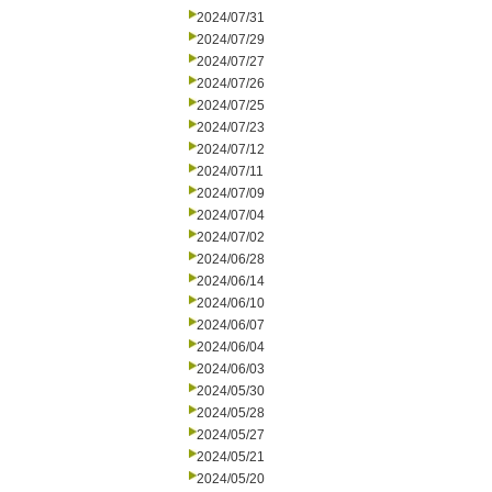
2024/07/31
2024/07/29
2024/07/27
2024/07/26
2024/07/25
2024/07/23
2024/07/12
2024/07/11
2024/07/09
2024/07/04
2024/07/02
2024/06/28
2024/06/14
2024/06/10
2024/06/07
2024/06/04
2024/06/03
2024/05/30
2024/05/28
2024/05/27
2024/05/21
2024/05/20