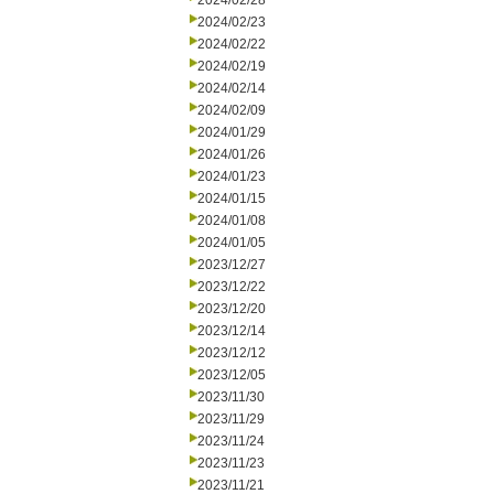
2024/02/28
2024/02/23
2024/02/22
2024/02/19
2024/02/14
2024/02/09
2024/01/29
2024/01/26
2024/01/23
2024/01/15
2024/01/08
2024/01/05
2023/12/27
2023/12/22
2023/12/20
2023/12/14
2023/12/12
2023/12/05
2023/11/30
2023/11/29
2023/11/24
2023/11/23
2023/11/21