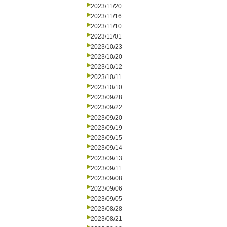
2023/11/20
2023/11/16
2023/11/10
2023/11/01
2023/10/23
2023/10/20
2023/10/12
2023/10/11
2023/10/10
2023/09/28
2023/09/22
2023/09/20
2023/09/19
2023/09/15
2023/09/14
2023/09/13
2023/09/11
2023/09/08
2023/09/06
2023/09/05
2023/08/28
2023/08/21