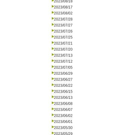
2023/08/18
2023/08/17
2023/08/02
2023/07/28
2023/07/27
2023/07/26
2023/07/25
2023/07/21
2023/07/20
2023/07/13
2023/07/12
2023/07/05
2023/06/29
2023/06/27
2023/06/22
2023/06/15
2023/06/13
2023/06/08
2023/06/07
2023/06/02
2023/06/01
2023/05/30
2023/05/29