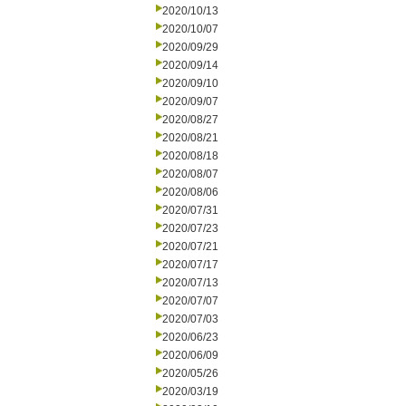
2020/10/13
2020/10/07
2020/09/29
2020/09/14
2020/09/10
2020/09/07
2020/08/27
2020/08/21
2020/08/18
2020/08/07
2020/08/06
2020/07/31
2020/07/23
2020/07/21
2020/07/17
2020/07/13
2020/07/07
2020/07/03
2020/06/23
2020/06/09
2020/05/26
2020/03/19