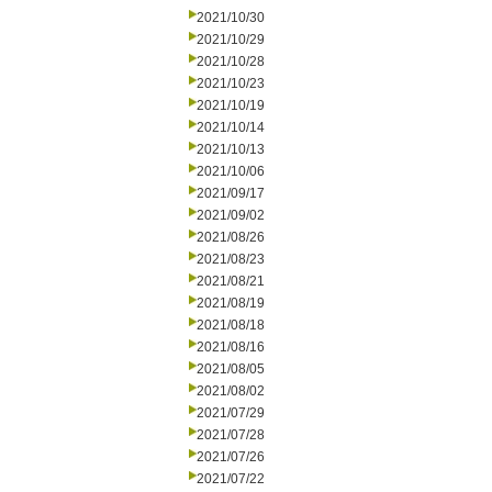
2021/10/30
2021/10/29
2021/10/28
2021/10/23
2021/10/19
2021/10/14
2021/10/13
2021/10/06
2021/09/17
2021/09/02
2021/08/26
2021/08/23
2021/08/21
2021/08/19
2021/08/18
2021/08/16
2021/08/05
2021/08/02
2021/07/29
2021/07/28
2021/07/26
2021/07/22