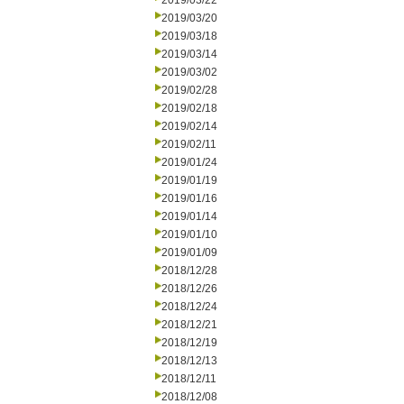
2019/03/22
2019/03/20
2019/03/18
2019/03/14
2019/03/02
2019/02/28
2019/02/18
2019/02/14
2019/02/11
2019/01/24
2019/01/19
2019/01/16
2019/01/14
2019/01/10
2019/01/09
2018/12/28
2018/12/26
2018/12/24
2018/12/21
2018/12/19
2018/12/13
2018/12/11
2018/12/08