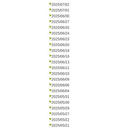
2025/07/02
2025/07/01
2025/06/30
2025/06/27
2025/06/26
2025/06/24
2025/06/23
2025/06/20
2025/06/18
2025/06/16
2025/06/13
2025/06/12
2025/06/10
2025/06/09
2025/06/06
2025/06/04
2025/05/31
2025/05/30
2025/05/29
2025/05/27
2025/05/22
2025/05/21