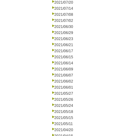
2021/07/20
2021/07/14
2021/07/08
2021/07/02
2021/06/30
2021/06/29
2021/06/23
2021/06/21
2021/06/17
2021/06/15
2021/06/14
2021/06/09
2021/06/07
2021/06/02
2021/06/01
2021/05/27
2021/05/26
2021/05/24
2021/05/18
2021/05/15
2021/05/11
2021/04/20