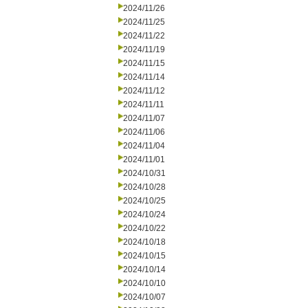
2024/11/26
2024/11/25
2024/11/22
2024/11/19
2024/11/15
2024/11/14
2024/11/12
2024/11/11
2024/11/07
2024/11/06
2024/11/04
2024/11/01
2024/10/31
2024/10/28
2024/10/25
2024/10/24
2024/10/22
2024/10/18
2024/10/15
2024/10/14
2024/10/10
2024/10/07