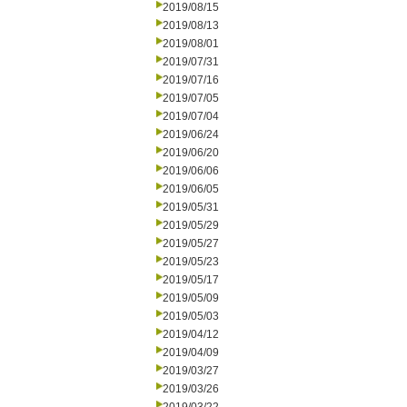
2019/08/15
2019/08/13
2019/08/01
2019/07/31
2019/07/16
2019/07/05
2019/07/04
2019/06/24
2019/06/20
2019/06/06
2019/06/05
2019/05/31
2019/05/29
2019/05/27
2019/05/23
2019/05/17
2019/05/09
2019/05/03
2019/04/12
2019/04/09
2019/03/27
2019/03/26