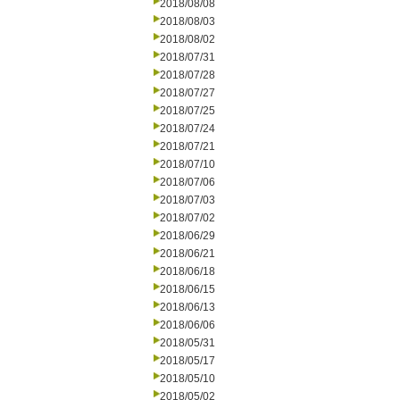
2018/08/08
2018/08/03
2018/08/02
2018/07/31
2018/07/28
2018/07/27
2018/07/25
2018/07/24
2018/07/21
2018/07/10
2018/07/06
2018/07/03
2018/07/02
2018/06/29
2018/06/21
2018/06/18
2018/06/15
2018/06/13
2018/06/06
2018/05/31
2018/05/17
2018/05/10
2018/05/02