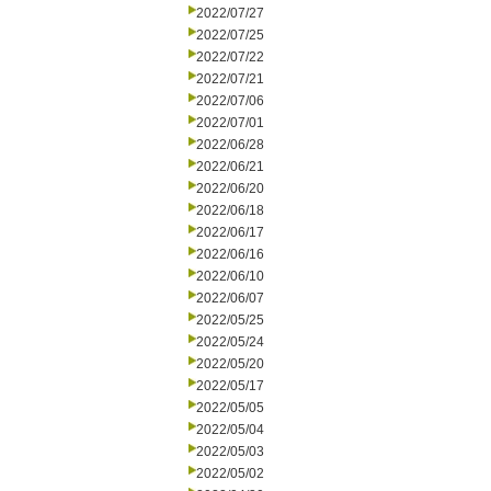
2022/07/27
2022/07/25
2022/07/22
2022/07/21
2022/07/06
2022/07/01
2022/06/28
2022/06/21
2022/06/20
2022/06/18
2022/06/17
2022/06/16
2022/06/10
2022/06/07
2022/05/25
2022/05/24
2022/05/20
2022/05/17
2022/05/05
2022/05/04
2022/05/03
2022/05/02