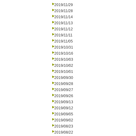
2019/11/29
2019/11/28
2019/11/14
2019/11/13
2019/11/12
2019/11/11
2019/11/05
2019/10/31
2019/10/16
2019/10/03
2019/10/02
2019/10/01
2019/09/30
2019/09/28
2019/09/27
2019/09/26
2019/09/13
2019/09/12
2019/09/05
2019/09/02
2019/08/23
2019/08/22