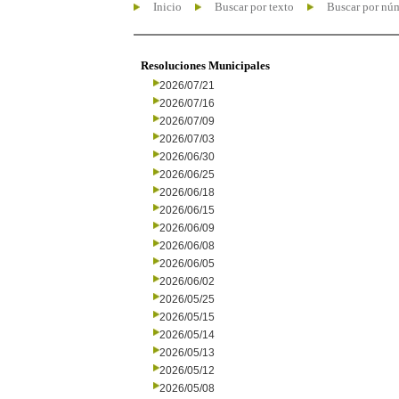
Inicio
Buscar por texto
Buscar por nú
Resoluciones Municipales
2026/07/21
2026/07/16
2026/07/09
2026/07/03
2026/06/30
2026/06/25
2026/06/18
2026/06/15
2026/06/09
2026/06/08
2026/06/05
2026/06/02
2026/05/25
2026/05/15
2026/05/14
2026/05/13
2026/05/12
2026/05/08