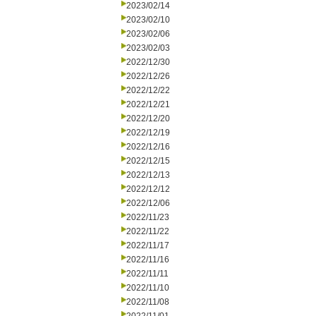
2023/02/14
2023/02/10
2023/02/06
2023/02/03
2022/12/30
2022/12/26
2022/12/22
2022/12/21
2022/12/20
2022/12/19
2022/12/16
2022/12/15
2022/12/13
2022/12/12
2022/12/06
2022/11/23
2022/11/22
2022/11/17
2022/11/16
2022/11/11
2022/11/10
2022/11/08