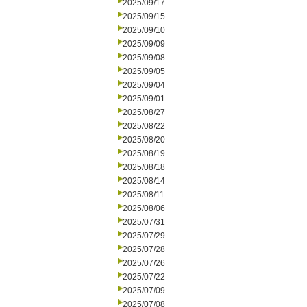
2025/09/17
2025/09/15
2025/09/10
2025/09/09
2025/09/08
2025/09/05
2025/09/04
2025/09/01
2025/08/27
2025/08/22
2025/08/20
2025/08/19
2025/08/18
2025/08/14
2025/08/11
2025/08/06
2025/07/31
2025/07/29
2025/07/28
2025/07/26
2025/07/22
2025/07/09
2025/07/08