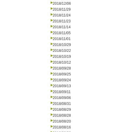
2018/12/06
2018/11/29
2018/11/24
2018/11/23
2018/11/14
2018/11/05
2018/11/01
2018/10/29
2018/10/22
2018/10/19
2018/10/12
2018/09/28
2018/09/25
2018/09/24
2018/09/13
2018/09/11
2018/09/06
2018/08/31
2018/08/29
2018/08/28
2018/08/20
2018/08/16