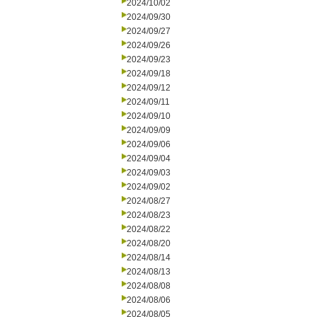
2024/10/02
2024/09/30
2024/09/27
2024/09/26
2024/09/23
2024/09/18
2024/09/12
2024/09/11
2024/09/10
2024/09/09
2024/09/06
2024/09/04
2024/09/03
2024/09/02
2024/08/27
2024/08/23
2024/08/22
2024/08/20
2024/08/14
2024/08/13
2024/08/08
2024/08/06
2024/08/05