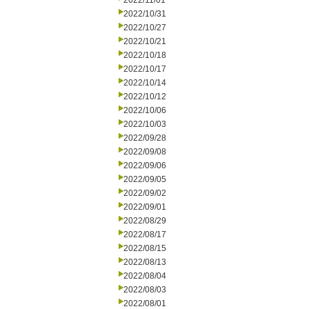
2022/11/01
2022/10/31
2022/10/27
2022/10/21
2022/10/18
2022/10/17
2022/10/14
2022/10/12
2022/10/06
2022/10/03
2022/09/28
2022/09/08
2022/09/06
2022/09/05
2022/09/02
2022/09/01
2022/08/29
2022/08/17
2022/08/15
2022/08/13
2022/08/04
2022/08/03
2022/08/01