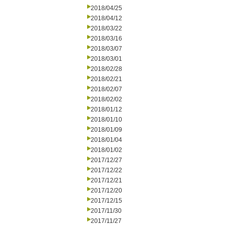
2018/04/25
2018/04/12
2018/03/22
2018/03/16
2018/03/07
2018/03/01
2018/02/28
2018/02/21
2018/02/07
2018/02/02
2018/01/12
2018/01/10
2018/01/09
2018/01/04
2018/01/02
2017/12/27
2017/12/22
2017/12/21
2017/12/20
2017/12/15
2017/11/30
2017/11/27