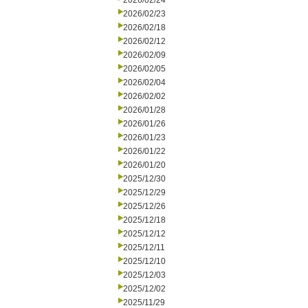
2026/02/24
2026/02/23
2026/02/18
2026/02/12
2026/02/09
2026/02/05
2026/02/04
2026/02/02
2026/01/28
2026/01/26
2026/01/23
2026/01/22
2026/01/20
2025/12/30
2025/12/29
2025/12/26
2025/12/18
2025/12/12
2025/12/11
2025/12/10
2025/12/03
2025/12/02
2025/11/29