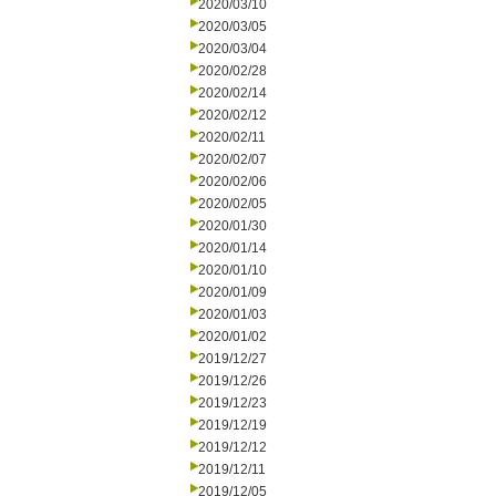
2020/03/10
2020/03/05
2020/03/04
2020/02/28
2020/02/14
2020/02/12
2020/02/11
2020/02/07
2020/02/06
2020/02/05
2020/01/30
2020/01/14
2020/01/10
2020/01/09
2020/01/03
2020/01/02
2019/12/27
2019/12/26
2019/12/23
2019/12/19
2019/12/12
2019/12/11
2019/12/05