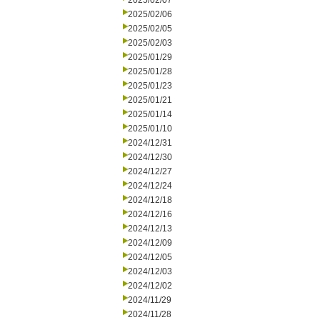
2025/02/07
2025/02/06
2025/02/05
2025/02/03
2025/01/29
2025/01/28
2025/01/23
2025/01/21
2025/01/14
2025/01/10
2024/12/31
2024/12/30
2024/12/27
2024/12/24
2024/12/18
2024/12/16
2024/12/13
2024/12/09
2024/12/05
2024/12/03
2024/12/02
2024/11/29
2024/11/28