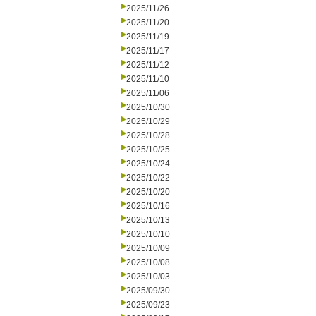
2025/11/26
2025/11/20
2025/11/19
2025/11/17
2025/11/12
2025/11/10
2025/11/06
2025/10/30
2025/10/29
2025/10/28
2025/10/25
2025/10/24
2025/10/22
2025/10/20
2025/10/16
2025/10/13
2025/10/10
2025/10/09
2025/10/08
2025/10/03
2025/09/30
2025/09/23