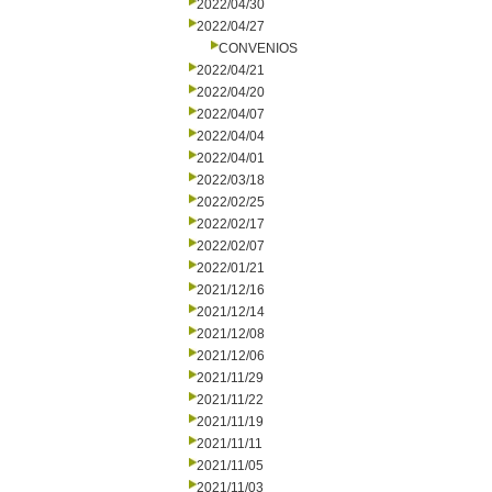
2022/04/30
2022/04/27
CONVENIOS
2022/04/21
2022/04/20
2022/04/07
2022/04/04
2022/04/01
2022/03/18
2022/02/25
2022/02/17
2022/02/07
2022/01/21
2021/12/16
2021/12/14
2021/12/08
2021/12/06
2021/11/29
2021/11/22
2021/11/19
2021/11/11
2021/11/05
2021/11/03