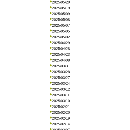
2025/05/20
2025/05/19
2025/05/09
2025/05/08
2025/05/07
2025/05/05
2025/05/02
2025/04/29
2025/04/28
2025/04/23
2025/04/08
2025/03/31
2025/03/28
2025/03/27
2025/03/24
2025/03/12
2025/03/11
2025/03/10
2025/02/21
2025/02/20
2025/02/19
2025/02/14