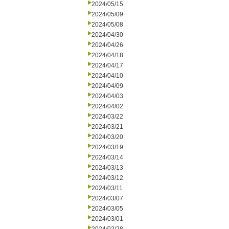
2024/05/15
2024/05/09
2024/05/08
2024/04/30
2024/04/26
2024/04/18
2024/04/17
2024/04/10
2024/04/09
2024/04/03
2024/04/02
2024/03/22
2024/03/21
2024/03/20
2024/03/19
2024/03/14
2024/03/13
2024/03/12
2024/03/11
2024/03/07
2024/03/05
2024/03/01