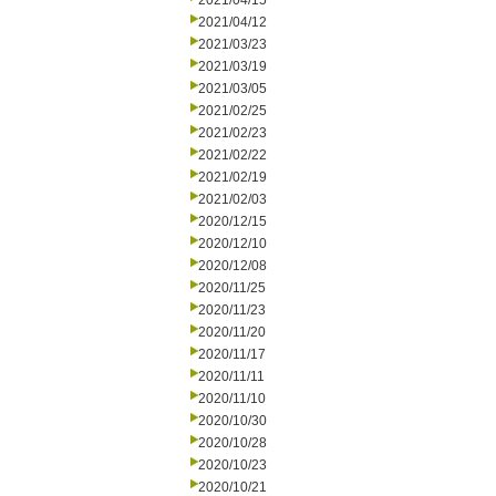
2021/04/15
2021/04/12
2021/03/23
2021/03/19
2021/03/05
2021/02/25
2021/02/23
2021/02/22
2021/02/19
2021/02/03
2020/12/15
2020/12/10
2020/12/08
2020/11/25
2020/11/23
2020/11/20
2020/11/17
2020/11/11
2020/11/10
2020/10/30
2020/10/28
2020/10/23
2020/10/21