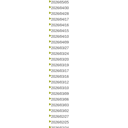
2026/05/05
2026/04/30
2026/04/28
2026/04/17
2026/04/16
2026/04/15
2026/04/10
2026/04/09
2026/03/27
2026/03/24
2026/03/20
2026/03/19
2026/03/17
2026/03/16
2026/03/12
2026/03/10
2026/03/09
2026/03/06
2026/03/03
2026/03/02
2026/02/27
2026/02/25