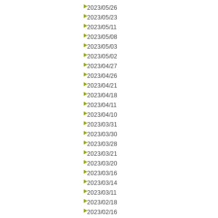
2023/05/26
2023/05/23
2023/05/11
2023/05/08
2023/05/03
2023/05/02
2023/04/27
2023/04/26
2023/04/21
2023/04/18
2023/04/11
2023/04/10
2023/03/31
2023/03/30
2023/03/28
2023/03/21
2023/03/20
2023/03/16
2023/03/14
2023/03/11
2023/02/18
2023/02/16