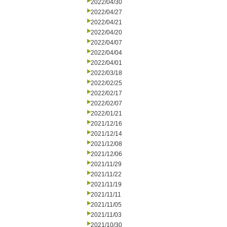
2022/04/30
2022/04/27
2022/04/21
2022/04/20
2022/04/07
2022/04/04
2022/04/01
2022/03/18
2022/02/25
2022/02/17
2022/02/07
2022/01/21
2021/12/16
2021/12/14
2021/12/08
2021/12/06
2021/11/29
2021/11/22
2021/11/19
2021/11/11
2021/11/05
2021/11/03
2021/10/30