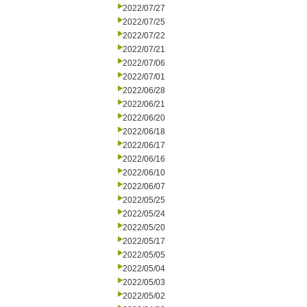
2022/07/27
2022/07/25
2022/07/22
2022/07/21
2022/07/06
2022/07/01
2022/06/28
2022/06/21
2022/06/20
2022/06/18
2022/06/17
2022/06/16
2022/06/10
2022/06/07
2022/05/25
2022/05/24
2022/05/20
2022/05/17
2022/05/05
2022/05/04
2022/05/03
2022/05/02