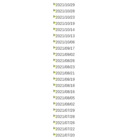
2021/10/29
2021/10/28
2021/10/23
2021/10/19
2021/10/14
2021/10/13
2021/10/06
2021/09/17
2021/09/02
2021/08/26
2021/08/23
2021/08/21
2021/08/19
2021/08/18
2021/08/16
2021/08/05
2021/08/02
2021/07/29
2021/07/28
2021/07/26
2021/07/22
2021/07/20