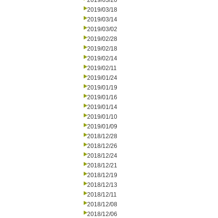
2019/03/20
2019/03/18
2019/03/14
2019/03/02
2019/02/28
2019/02/18
2019/02/14
2019/02/11
2019/01/24
2019/01/19
2019/01/16
2019/01/14
2019/01/10
2019/01/09
2018/12/28
2018/12/26
2018/12/24
2018/12/21
2018/12/19
2018/12/13
2018/12/11
2018/12/08
2018/12/06