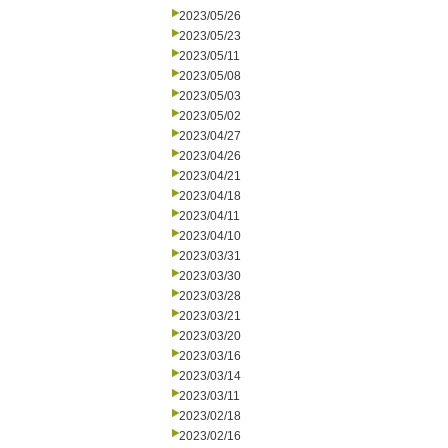
2023/05/26
2023/05/23
2023/05/11
2023/05/08
2023/05/03
2023/05/02
2023/04/27
2023/04/26
2023/04/21
2023/04/18
2023/04/11
2023/04/10
2023/03/31
2023/03/30
2023/03/28
2023/03/21
2023/03/20
2023/03/16
2023/03/14
2023/03/11
2023/02/18
2023/02/16