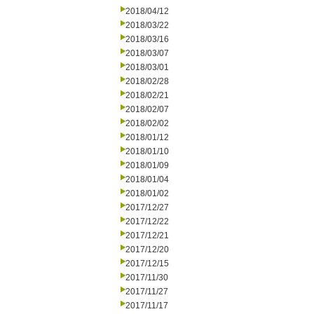
2018/04/12
2018/03/22
2018/03/16
2018/03/07
2018/03/01
2018/02/28
2018/02/21
2018/02/07
2018/02/02
2018/01/12
2018/01/10
2018/01/09
2018/01/04
2018/01/02
2017/12/27
2017/12/22
2017/12/21
2017/12/20
2017/12/15
2017/11/30
2017/11/27
2017/11/17