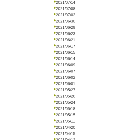
2021/07/14
2021/07/08
2021/07/02
2021/06/30
2021/06/29
2021/06/23
2021/06/21
2021/06/17
2021/06/15
2021/06/14
2021/06/09
2021/06/07
2021/06/02
2021/06/01
2021/05/27
2021/05/26
2021/05/24
2021/05/18
2021/05/15
2021/05/11
2021/04/20
2021/04/15