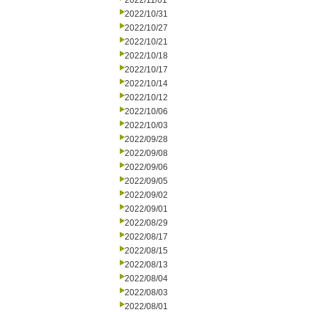
2022/11/01
2022/10/31
2022/10/27
2022/10/21
2022/10/18
2022/10/17
2022/10/14
2022/10/12
2022/10/06
2022/10/03
2022/09/28
2022/09/08
2022/09/06
2022/09/05
2022/09/02
2022/09/01
2022/08/29
2022/08/17
2022/08/15
2022/08/13
2022/08/04
2022/08/03
2022/08/01