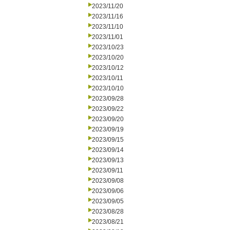
2023/11/20
2023/11/16
2023/11/10
2023/11/01
2023/10/23
2023/10/20
2023/10/12
2023/10/11
2023/10/10
2023/09/28
2023/09/22
2023/09/20
2023/09/19
2023/09/15
2023/09/14
2023/09/13
2023/09/11
2023/09/08
2023/09/06
2023/09/05
2023/08/28
2023/08/21