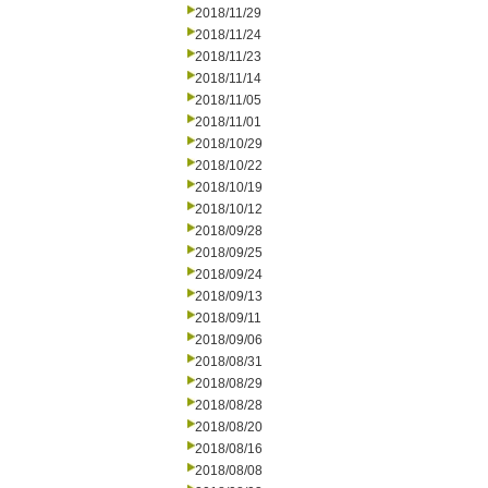
2018/11/29
2018/11/24
2018/11/23
2018/11/14
2018/11/05
2018/11/01
2018/10/29
2018/10/22
2018/10/19
2018/10/12
2018/09/28
2018/09/25
2018/09/24
2018/09/13
2018/09/11
2018/09/06
2018/08/31
2018/08/29
2018/08/28
2018/08/20
2018/08/16
2018/08/08