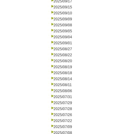
2025/09/17
2025/09/15
2025/09/10
2025/09/09
2025/09/08
2025/09/05
2025/09/04
2025/09/01
2025/08/27
2025/08/22
2025/08/20
2025/08/19
2025/08/18
2025/08/14
2025/08/11
2025/08/06
2025/07/31
2025/07/29
2025/07/28
2025/07/26
2025/07/22
2025/07/09
2025/07/08