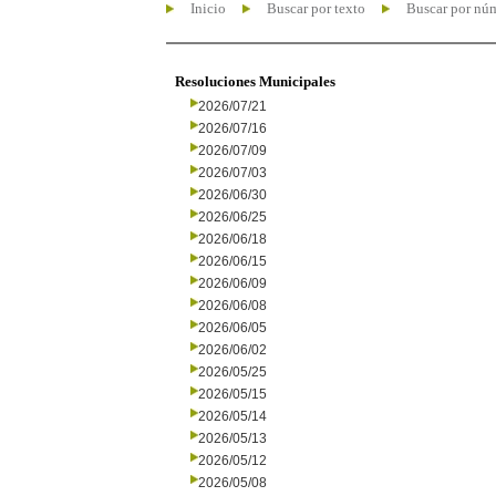
Inicio
Buscar por texto
Buscar por nú
Resoluciones Municipales
2026/07/21
2026/07/16
2026/07/09
2026/07/03
2026/06/30
2026/06/25
2026/06/18
2026/06/15
2026/06/09
2026/06/08
2026/06/05
2026/06/02
2026/05/25
2026/05/15
2026/05/14
2026/05/13
2026/05/12
2026/05/08