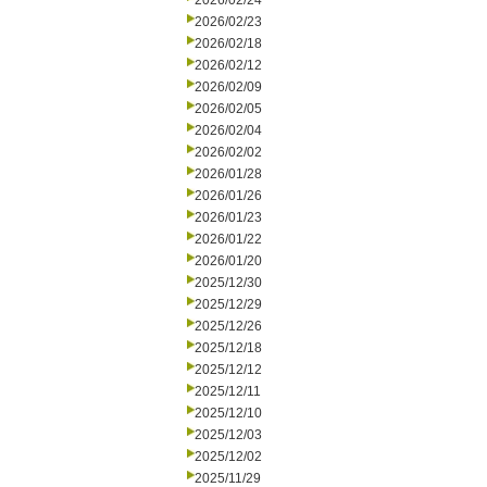
2026/02/24
2026/02/23
2026/02/18
2026/02/12
2026/02/09
2026/02/05
2026/02/04
2026/02/02
2026/01/28
2026/01/26
2026/01/23
2026/01/22
2026/01/20
2025/12/30
2025/12/29
2025/12/26
2025/12/18
2025/12/12
2025/12/11
2025/12/10
2025/12/03
2025/12/02
2025/11/29