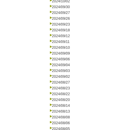
2024/10/02
2024/09/30
2024/09/27
2024/09/26
2024/09/23
2024/09/18
2024/09/12
2024/09/11
2024/09/10
2024/09/09
2024/09/06
2024/09/04
2024/09/03
2024/09/02
2024/08/27
2024/08/23
2024/08/22
2024/08/20
2024/08/14
2024/08/13
2024/08/08
2024/08/06
2024/08/05