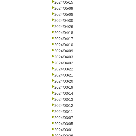
2024/05/15
2024/05/09
2024/05/08
2024/04/30
2024/04/26
2024/04/18
2024/04/17
2024/04/10
2024/04/09
2024/04/03
2024/04/02
2024/03/22
2024/03/21
2024/03/20
2024/03/19
2024/03/14
2024/03/13
2024/03/12
2024/03/11
2024/03/07
2024/03/05
2024/03/01