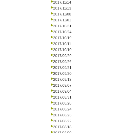
2017/11/14
2017/11/13
2017/11/08
2017/11/01
2017/10/31
2017/10/24
2017/10/19
2017/10/11
2017/10/10
2017/09/29
2017/09/26
2017/09/21
2017/09/20
2017/09/13
2017/09/07
2017/09/04
2017/08/31
2017/08/28
2017/08/24
2017/08/23
2017/08/22
2017/08/18