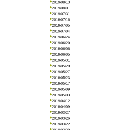
2019/08/13
2019/08/01
2019/07/31
2019/07/16
2019/07/05
2019/07/04
2019/06/24
2019/06/20
2019/06/06
2019/06/05
2019/05/31
2019/05/29
2019/05/27
2019/05/23
2019/05/17
2019/05/09
2019/05/03
2019/04/12
2019/04/09
2019/03/27
2019/03/26
2019/03/22