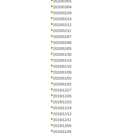
2020/03/05
2020/03/04
2020/02/28
2020/02/14
2020/02/12
2020/02/11
2020/02/07
2020/02/06
2020/02/05
2020/01/30
2020/01/14
2020/01/10
2020/01/09
2020/01/03
2020/01/02
2019/12/27
2019/12/26
2019/12/23
2019/12/19
2019/12/12
2019/12/11
2019/12/05
2019/11/29