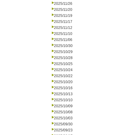
2025/11/26
2025/11/20
2025/11/19
2025/11/17
2025/11/12
2025/11/10
2025/11/06
2025/10/30
2025/10/29
2025/10/28
2025/10/25
2025/10/24
2025/10/22
2025/10/20
2025/10/16
2025/10/13
2025/10/10
2025/10/09
2025/10/08
2025/10/03
2025/09/30
2025/09/23