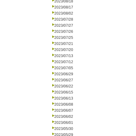
2023/08/18
2023/08/17
2023/08/02
2023/07/28
2023/07/27
2023/07/26
2023/07/25
2023/07/21
2023/07/20
2023/07/13
2023/07/12
2023/07/05
2023/06/29
2023/06/27
2023/06/22
2023/06/15
2023/06/13
2023/06/08
2023/06/07
2023/06/02
2023/06/01
2023/05/30
2023/05/29