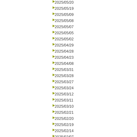
2025/05/20
2025/05/19
2025/05/09
2025/05/08
2025/05/07
2025/05/05
2025/05/02
2025/04/29
2025/04/28
2025/04/23
2025/04/08
2025/03/31
2025/03/28
2025/03/27
2025/03/24
2025/03/12
2025/03/11
2025/03/10
2025/02/21
2025/02/20
2025/02/19
2025/02/14