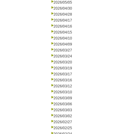
2026/05/05
2026/04/30
2026/04/28
2026/04/17
2026/04/16
2026/04/15
2026/04/10
2026/04/09
2026/03/27
2026/03/24
2026/03/20
2026/03/19
2026/03/17
2026/03/16
2026/03/12
2026/03/10
2026/03/09
2026/03/06
2026/03/03
2026/03/02
2026/02/27
2026/02/25