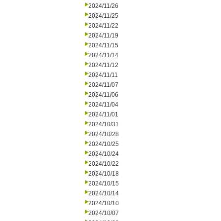
2024/11/26
2024/11/25
2024/11/22
2024/11/19
2024/11/15
2024/11/14
2024/11/12
2024/11/11
2024/11/07
2024/11/06
2024/11/04
2024/11/01
2024/10/31
2024/10/28
2024/10/25
2024/10/24
2024/10/22
2024/10/18
2024/10/15
2024/10/14
2024/10/10
2024/10/07