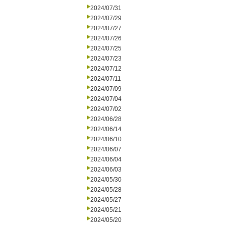
2024/07/31
2024/07/29
2024/07/27
2024/07/26
2024/07/25
2024/07/23
2024/07/12
2024/07/11
2024/07/09
2024/07/04
2024/07/02
2024/06/28
2024/06/14
2024/06/10
2024/06/07
2024/06/04
2024/06/03
2024/05/30
2024/05/28
2024/05/27
2024/05/21
2024/05/20