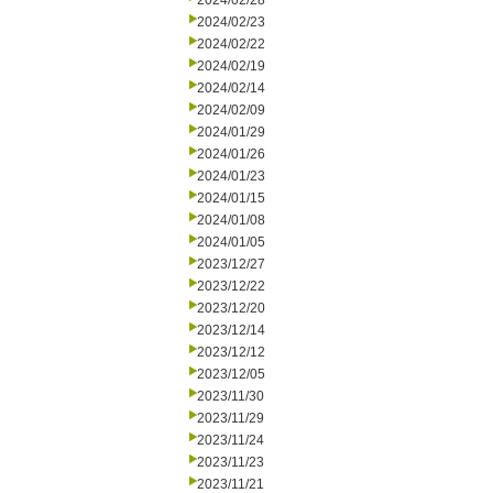
2024/02/28
2024/02/23
2024/02/22
2024/02/19
2024/02/14
2024/02/09
2024/01/29
2024/01/26
2024/01/23
2024/01/15
2024/01/08
2024/01/05
2023/12/27
2023/12/22
2023/12/20
2023/12/14
2023/12/12
2023/12/05
2023/11/30
2023/11/29
2023/11/24
2023/11/23
2023/11/21