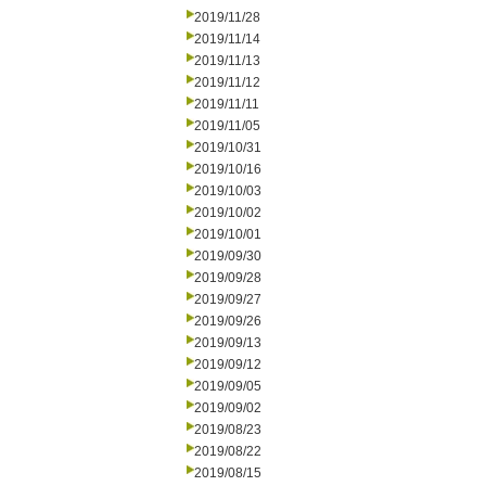
2019/11/28
2019/11/14
2019/11/13
2019/11/12
2019/11/11
2019/11/05
2019/10/31
2019/10/16
2019/10/03
2019/10/02
2019/10/01
2019/09/30
2019/09/28
2019/09/27
2019/09/26
2019/09/13
2019/09/12
2019/09/05
2019/09/02
2019/08/23
2019/08/22
2019/08/15