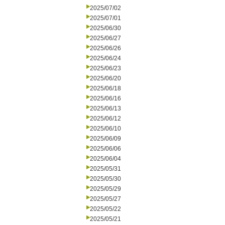
2025/07/02
2025/07/01
2025/06/30
2025/06/27
2025/06/26
2025/06/24
2025/06/23
2025/06/20
2025/06/18
2025/06/16
2025/06/13
2025/06/12
2025/06/10
2025/06/09
2025/06/06
2025/06/04
2025/05/31
2025/05/30
2025/05/29
2025/05/27
2025/05/22
2025/05/21