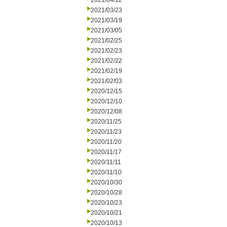
2021/04/12
2021/03/23
2021/03/19
2021/03/05
2021/02/25
2021/02/23
2021/02/22
2021/02/19
2021/02/03
2020/12/15
2020/12/10
2020/12/08
2020/11/25
2020/11/23
2020/11/20
2020/11/17
2020/11/11
2020/11/10
2020/10/30
2020/10/28
2020/10/23
2020/10/21
2020/10/13