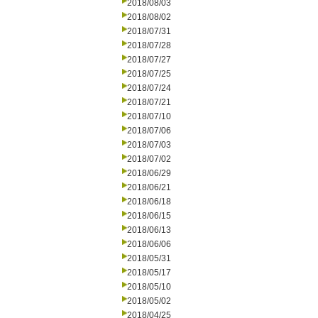
2018/08/03
2018/08/02
2018/07/31
2018/07/28
2018/07/27
2018/07/25
2018/07/24
2018/07/21
2018/07/10
2018/07/06
2018/07/03
2018/07/02
2018/06/29
2018/06/21
2018/06/18
2018/06/15
2018/06/13
2018/06/06
2018/05/31
2018/05/17
2018/05/10
2018/05/02
2018/04/25