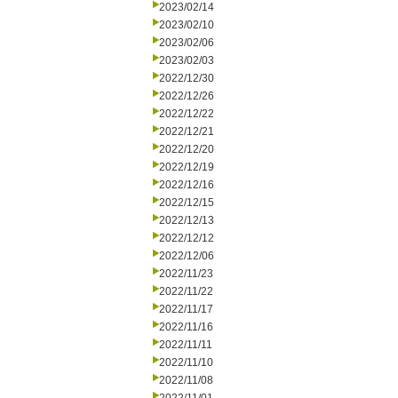
2023/02/14
2023/02/10
2023/02/06
2023/02/03
2022/12/30
2022/12/26
2022/12/22
2022/12/21
2022/12/20
2022/12/19
2022/12/16
2022/12/15
2022/12/13
2022/12/12
2022/12/06
2022/11/23
2022/11/22
2022/11/17
2022/11/16
2022/11/11
2022/11/10
2022/11/08