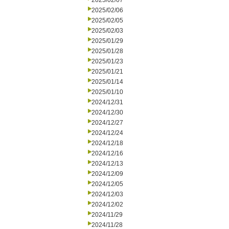
2025/02/07
2025/02/06
2025/02/05
2025/02/03
2025/01/29
2025/01/28
2025/01/23
2025/01/21
2025/01/14
2025/01/10
2024/12/31
2024/12/30
2024/12/27
2024/12/24
2024/12/18
2024/12/16
2024/12/13
2024/12/09
2024/12/05
2024/12/03
2024/12/02
2024/11/29
2024/11/28