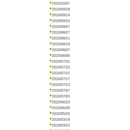
2020/10/07
2020/09/29
2020/09/14
2020/09/10
2020/09/07
2020/08/27
2020/08/21
2020/08/18
2020/08/07
2020/08/06
2020/07/31
2020/07/23
2020/07/21
2020/07/17
2020/07/13
2020/07/07
2020/07/03
2020/06/23
2020/06/09
2020/05/26
2020/03/19
2020/03/10