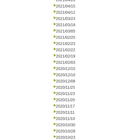
2021/04/20
2021/04/15
2021/04/12
2021/03/23
2021/03/19
2021/03/05
2021/02/25
2021/02/23
2021/02/22
2021/02/19
2021/02/03
2020/12/15
2020/12/10
2020/12/08
2020/11/25
2020/11/23
2020/11/20
2020/11/17
2020/11/11
2020/11/10
2020/10/30
2020/10/28
2020/10/23