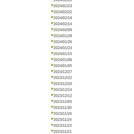
2024/02/28
2024/02/23
2024/02/22
2024/02/19
2024/02/14
2024/02/09
2024/01/29
2024/01/26
2024/01/23
2024/01/15
2024/01/08
2024/01/05
2023/12/27
2023/12/22
2023/12/20
2023/12/14
2023/12/12
2023/12/05
2023/11/30
2023/11/29
2023/11/24
2023/11/23
2023/11/21