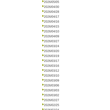
2026/05/05
2026/04/30
2026/04/28
2026/04/17
2026/04/16
2026/04/15
2026/04/10
2026/04/09
2026/03/27
2026/03/24
2026/03/20
2026/03/19
2026/03/17
2026/03/16
2026/03/12
2026/03/10
2026/03/09
2026/03/06
2026/03/03
2026/03/02
2026/02/27
2026/02/25