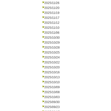
2025/11/26
2025/11/20
2025/11/19
2025/11/17
2025/11/12
2025/11/10
2025/11/06
2025/10/30
2025/10/29
2025/10/28
2025/10/25
2025/10/24
2025/10/22
2025/10/20
2025/10/16
2025/10/13
2025/10/10
2025/10/09
2025/10/08
2025/10/03
2025/09/30
2025/09/23