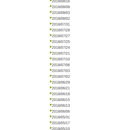
2018/08/16
2018/08/08
2018/08/03
2018/08/02
2018/07/31
2018/07/28
2018/07/27
2018/07/25
2018/07/24
2018/07/21
2018/07/10
2018/07/06
2018/07/03
2018/07/02
2018/06/29
2018/06/21
2018/06/18
2018/06/15
2018/06/13
2018/06/06
2018/05/31
2018/05/17
2018/05/10