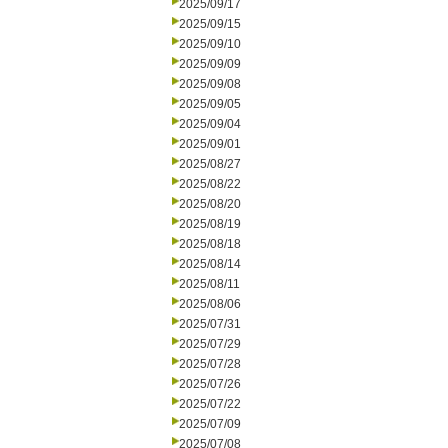
2025/09/17
2025/09/15
2025/09/10
2025/09/09
2025/09/08
2025/09/05
2025/09/04
2025/09/01
2025/08/27
2025/08/22
2025/08/20
2025/08/19
2025/08/18
2025/08/14
2025/08/11
2025/08/06
2025/07/31
2025/07/29
2025/07/28
2025/07/26
2025/07/22
2025/07/09
2025/07/08