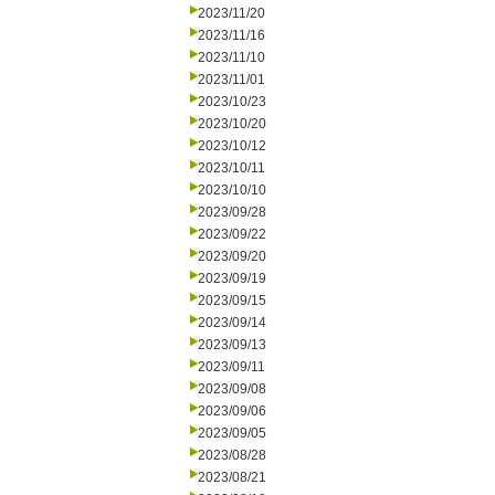
2023/11/20
2023/11/16
2023/11/10
2023/11/01
2023/10/23
2023/10/20
2023/10/12
2023/10/11
2023/10/10
2023/09/28
2023/09/22
2023/09/20
2023/09/19
2023/09/15
2023/09/14
2023/09/13
2023/09/11
2023/09/08
2023/09/06
2023/09/05
2023/08/28
2023/08/21