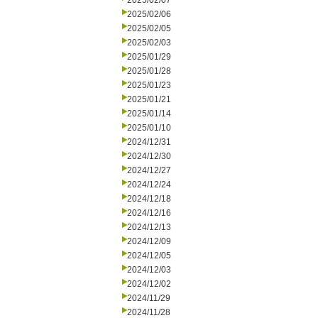
2025/02/07
2025/02/06
2025/02/05
2025/02/03
2025/01/29
2025/01/28
2025/01/23
2025/01/21
2025/01/14
2025/01/10
2024/12/31
2024/12/30
2024/12/27
2024/12/24
2024/12/18
2024/12/16
2024/12/13
2024/12/09
2024/12/05
2024/12/03
2024/12/02
2024/11/29
2024/11/28