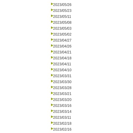
2023/05/26
2023/05/23
2023/05/11
2023/05/08
2023/05/03
2023/05/02
2023/04/27
2023/04/26
2023/04/21
2023/04/18
2023/04/11
2023/04/10
2023/03/31
2023/03/30
2023/03/28
2023/03/21
2023/03/20
2023/03/16
2023/03/14
2023/03/11
2023/02/18
2023/02/16