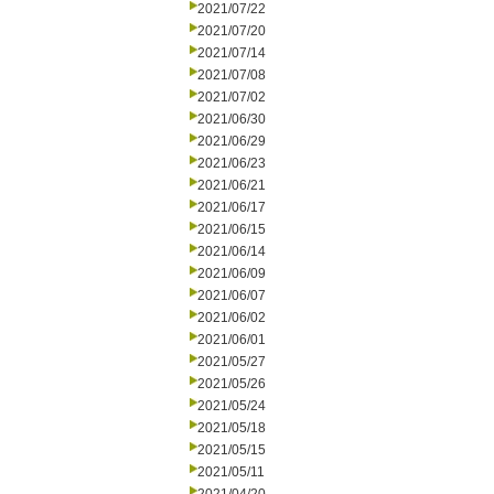
2021/07/22
2021/07/20
2021/07/14
2021/07/08
2021/07/02
2021/06/30
2021/06/29
2021/06/23
2021/06/21
2021/06/17
2021/06/15
2021/06/14
2021/06/09
2021/06/07
2021/06/02
2021/06/01
2021/05/27
2021/05/26
2021/05/24
2021/05/18
2021/05/15
2021/05/11