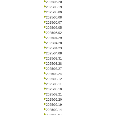
2025/05/20
2025/05/19
2025/05/09
2025/05/08
2025/05/07
2025/05/05
2025/05/02
2025/04/29
2025/04/28
2025/04/23
2025/04/08
2025/03/31
2025/03/28
2025/03/27
2025/03/24
2025/03/12
2025/03/11
2025/03/10
2025/02/21
2025/02/20
2025/02/19
2025/02/14