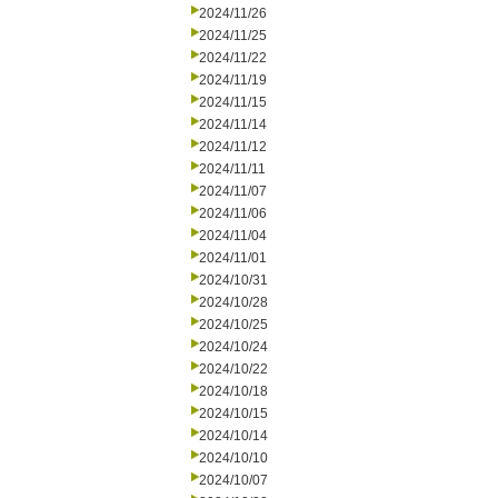
2024/11/26
2024/11/25
2024/11/22
2024/11/19
2024/11/15
2024/11/14
2024/11/12
2024/11/11
2024/11/07
2024/11/06
2024/11/04
2024/11/01
2024/10/31
2024/10/28
2024/10/25
2024/10/24
2024/10/22
2024/10/18
2024/10/15
2024/10/14
2024/10/10
2024/10/07