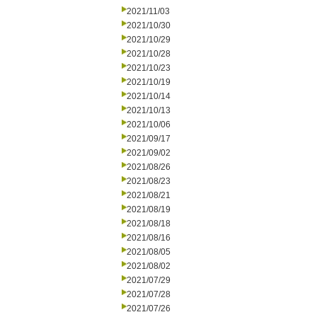
2021/11/03
2021/10/30
2021/10/29
2021/10/28
2021/10/23
2021/10/19
2021/10/14
2021/10/13
2021/10/06
2021/09/17
2021/09/02
2021/08/26
2021/08/23
2021/08/21
2021/08/19
2021/08/18
2021/08/16
2021/08/05
2021/08/02
2021/07/29
2021/07/28
2021/07/26