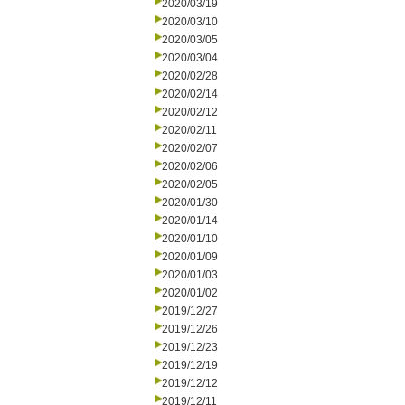
2020/03/19
2020/03/10
2020/03/05
2020/03/04
2020/02/28
2020/02/14
2020/02/12
2020/02/11
2020/02/07
2020/02/06
2020/02/05
2020/01/30
2020/01/14
2020/01/10
2020/01/09
2020/01/03
2020/01/02
2019/12/27
2019/12/26
2019/12/23
2019/12/19
2019/12/12
2019/12/11