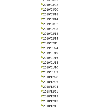
2019/03/26
2019/03/22
2019/03/20
2019/03/18
2019/03/14
2019/03/02
2019/02/28
2019/02/18
2019/02/14
2019/02/11
2019/01/24
2019/01/19
2019/01/16
2019/01/14
2019/01/10
2019/01/09
2018/12/28
2018/12/26
2018/12/24
2018/12/21
2018/12/19
2018/12/13
2018/12/11