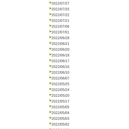
2022/07/27
2022/07/25
2022/07/22
2022/07/21
2022/07/06
2022/07/01
2022/06/28
2022/06/21
2022/06/20
2022/06/18
2022/06/17
2022/06/16
2022/06/10
2022/06/07
2022/05/25
2022/05/24
2022/05/20
2022/05/17
2022/05/05
2022/05/04
2022/05/03
2022/05/02