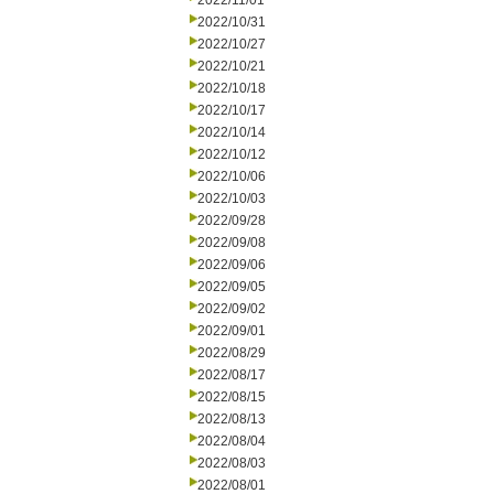
2022/11/01
2022/10/31
2022/10/27
2022/10/21
2022/10/18
2022/10/17
2022/10/14
2022/10/12
2022/10/06
2022/10/03
2022/09/28
2022/09/08
2022/09/06
2022/09/05
2022/09/02
2022/09/01
2022/08/29
2022/08/17
2022/08/15
2022/08/13
2022/08/04
2022/08/03
2022/08/01