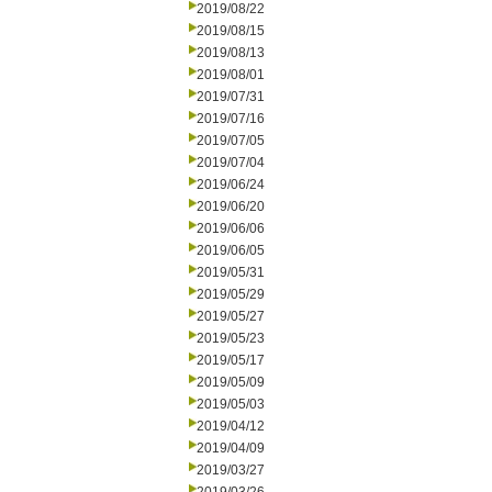
2019/08/22
2019/08/15
2019/08/13
2019/08/01
2019/07/31
2019/07/16
2019/07/05
2019/07/04
2019/06/24
2019/06/20
2019/06/06
2019/06/05
2019/05/31
2019/05/29
2019/05/27
2019/05/23
2019/05/17
2019/05/09
2019/05/03
2019/04/12
2019/04/09
2019/03/27