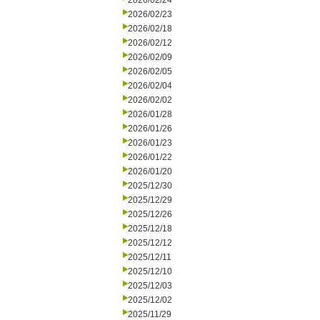
2026/02/24
2026/02/23
2026/02/18
2026/02/12
2026/02/09
2026/02/05
2026/02/04
2026/02/02
2026/01/28
2026/01/26
2026/01/23
2026/01/22
2026/01/20
2025/12/30
2025/12/29
2025/12/26
2025/12/18
2025/12/12
2025/12/11
2025/12/10
2025/12/03
2025/12/02
2025/11/29