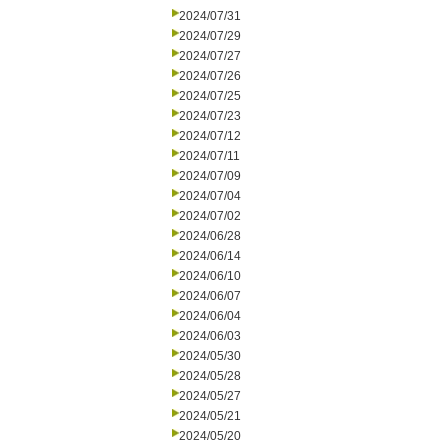
2024/07/31
2024/07/29
2024/07/27
2024/07/26
2024/07/25
2024/07/23
2024/07/12
2024/07/11
2024/07/09
2024/07/04
2024/07/02
2024/06/28
2024/06/14
2024/06/10
2024/06/07
2024/06/04
2024/06/03
2024/05/30
2024/05/28
2024/05/27
2024/05/21
2024/05/20