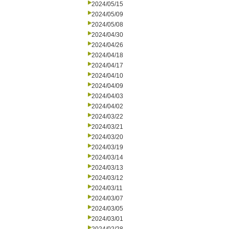
2024/05/15
2024/05/09
2024/05/08
2024/04/30
2024/04/26
2024/04/18
2024/04/17
2024/04/10
2024/04/09
2024/04/03
2024/04/02
2024/03/22
2024/03/21
2024/03/20
2024/03/19
2024/03/14
2024/03/13
2024/03/12
2024/03/11
2024/03/07
2024/03/05
2024/03/01