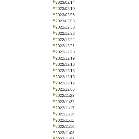
2023/02/14
2023/02/10
2023/02/06
2023/02/03
2022/12/30
2022/12/26
2022/12/22
2022/12/21
2022/12/20
2022/12/19
2022/12/16
2022/12/15
2022/12/13
2022/12/12
2022/12/06
2022/11/23
2022/11/22
2022/11/17
2022/11/16
2022/11/11
2022/11/10
2022/11/08