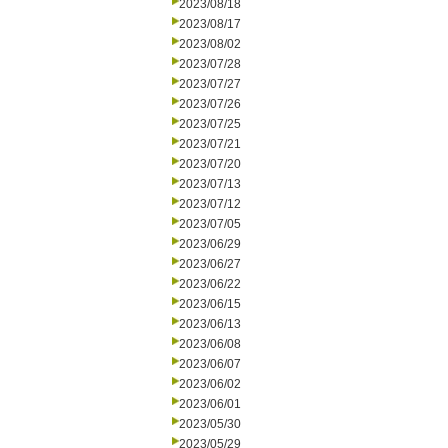
2023/08/18
2023/08/17
2023/08/02
2023/07/28
2023/07/27
2023/07/26
2023/07/25
2023/07/21
2023/07/20
2023/07/13
2023/07/12
2023/07/05
2023/06/29
2023/06/27
2023/06/22
2023/06/15
2023/06/13
2023/06/08
2023/06/07
2023/06/02
2023/06/01
2023/05/30
2023/05/29