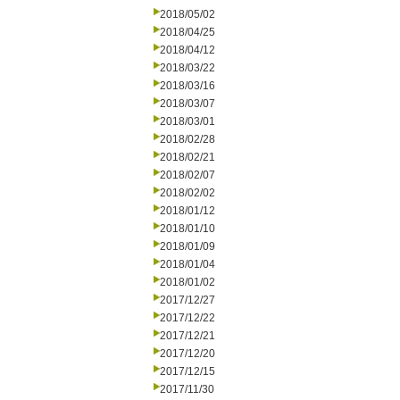
2018/05/02
2018/04/25
2018/04/12
2018/03/22
2018/03/16
2018/03/07
2018/03/01
2018/02/28
2018/02/21
2018/02/07
2018/02/02
2018/01/12
2018/01/10
2018/01/09
2018/01/04
2018/01/02
2017/12/27
2017/12/22
2017/12/21
2017/12/20
2017/12/15
2017/11/30