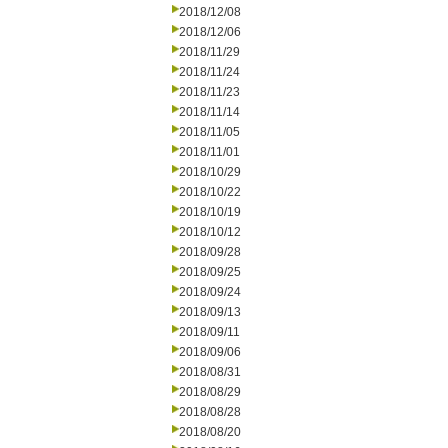
2018/12/08
2018/12/06
2018/11/29
2018/11/24
2018/11/23
2018/11/14
2018/11/05
2018/11/01
2018/10/29
2018/10/22
2018/10/19
2018/10/12
2018/09/28
2018/09/25
2018/09/24
2018/09/13
2018/09/11
2018/09/06
2018/08/31
2018/08/29
2018/08/28
2018/08/20