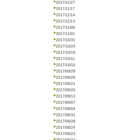
2017/11/27
2017/11/17
2017/11/14
2017/11/13
2017/11/08
2017/11/01
2017/10/31
2017/10/24
2017/10/19
2017/10/11
2017/10/10
2017/09/29
2017/09/26
2017/09/21
2017/09/20
2017/09/13
2017/09/07
2017/09/04
2017/08/31
2017/08/28
2017/08/24
2017/08/23