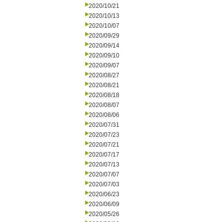
2020/10/21
2020/10/13
2020/10/07
2020/09/29
2020/09/14
2020/09/10
2020/09/07
2020/08/27
2020/08/21
2020/08/18
2020/08/07
2020/08/06
2020/07/31
2020/07/23
2020/07/21
2020/07/17
2020/07/13
2020/07/07
2020/07/03
2020/06/23
2020/06/09
2020/05/26