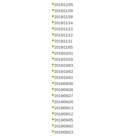
2019/12/05
2019/11/29
2019/11/28
2019/11/14
2019/11/13
2019/11/12
2019/11/11
2019/11/05
2019/10/31
2019/10/16
2019/10/03
2019/10/02
2019/10/01
2019/09/30
2019/09/28
2019/09/27
2019/09/26
2019/09/13
2019/09/12
2019/09/05
2019/09/02
2019/08/23