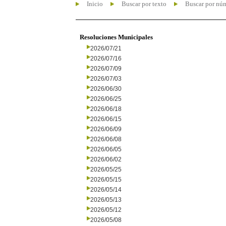
Inicio
Buscar por texto
Buscar por nú
Resoluciones Municipales
2026/07/21
2026/07/16
2026/07/09
2026/07/03
2026/06/30
2026/06/25
2026/06/18
2026/06/15
2026/06/09
2026/06/08
2026/06/05
2026/06/02
2026/05/25
2026/05/15
2026/05/14
2026/05/13
2026/05/12
2026/05/08