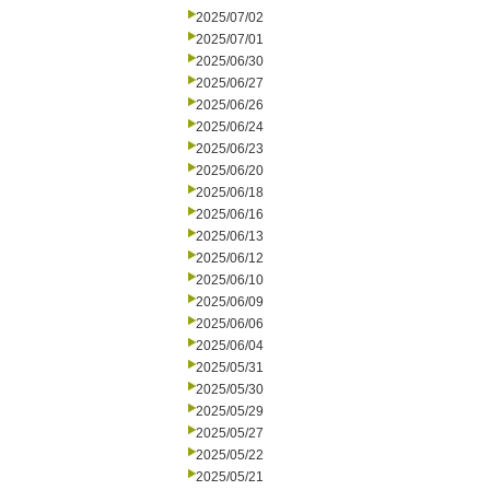
2025/07/02
2025/07/01
2025/06/30
2025/06/27
2025/06/26
2025/06/24
2025/06/23
2025/06/20
2025/06/18
2025/06/16
2025/06/13
2025/06/12
2025/06/10
2025/06/09
2025/06/06
2025/06/04
2025/05/31
2025/05/30
2025/05/29
2025/05/27
2025/05/22
2025/05/21