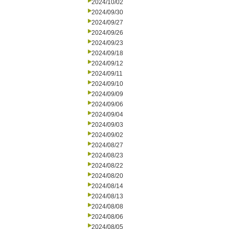
2024/10/02
2024/09/30
2024/09/27
2024/09/26
2024/09/23
2024/09/18
2024/09/12
2024/09/11
2024/09/10
2024/09/09
2024/09/06
2024/09/04
2024/09/03
2024/09/02
2024/08/27
2024/08/23
2024/08/22
2024/08/20
2024/08/14
2024/08/13
2024/08/08
2024/08/06
2024/08/05