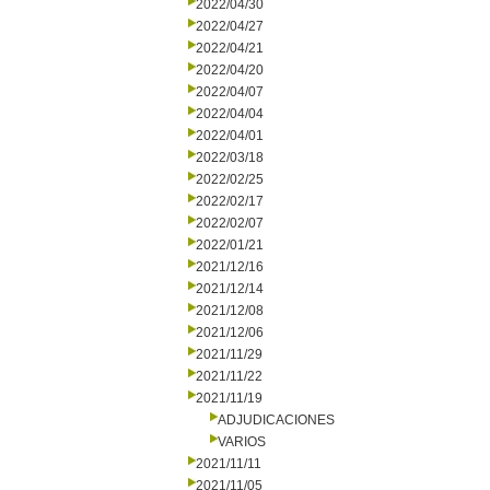
2022/04/30
2022/04/27
2022/04/21
2022/04/20
2022/04/07
2022/04/04
2022/04/01
2022/03/18
2022/02/25
2022/02/17
2022/02/07
2022/01/21
2021/12/16
2021/12/14
2021/12/08
2021/12/06
2021/11/29
2021/11/22
2021/11/19
ADJUDICACIONES
VARIOS
2021/11/11
2021/11/05