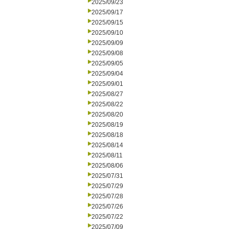
2025/09/23
2025/09/17
2025/09/15
2025/09/10
2025/09/09
2025/09/08
2025/09/05
2025/09/04
2025/09/01
2025/08/27
2025/08/22
2025/08/20
2025/08/19
2025/08/18
2025/08/14
2025/08/11
2025/08/06
2025/07/31
2025/07/29
2025/07/28
2025/07/26
2025/07/22
2025/07/09