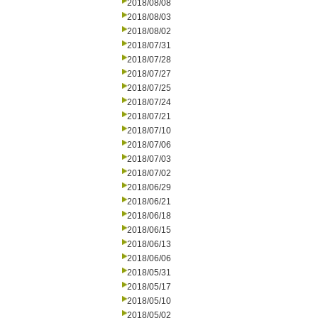
2018/08/08
2018/08/03
2018/08/02
2018/07/31
2018/07/28
2018/07/27
2018/07/25
2018/07/24
2018/07/21
2018/07/10
2018/07/06
2018/07/03
2018/07/02
2018/06/29
2018/06/21
2018/06/18
2018/06/15
2018/06/13
2018/06/06
2018/05/31
2018/05/17
2018/05/10
2018/05/02