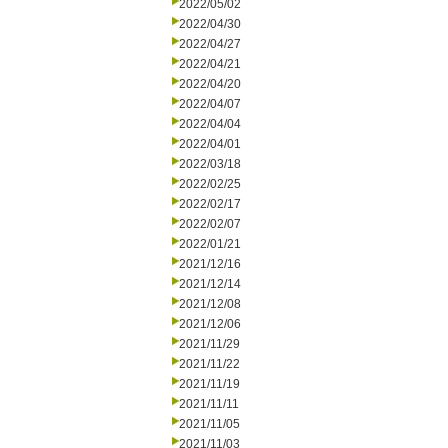
2022/05/02
2022/04/30
2022/04/27
2022/04/21
2022/04/20
2022/04/07
2022/04/04
2022/04/01
2022/03/18
2022/02/25
2022/02/17
2022/02/07
2022/01/21
2021/12/16
2021/12/14
2021/12/08
2021/12/06
2021/11/29
2021/11/22
2021/11/19
2021/11/11
2021/11/05
2021/11/03