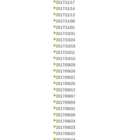
2017/11/17
2017/11/14
2017/11/13
2017/11/08
2017/11/01
2017/10/31
2017/10/24
2017/10/19
2017/10/11
2017/10/10
2017/09/29
2017/09/26
2017/09/21
2017/09/20
2017/09/13
2017/09/07
2017/09/04
2017/08/31
2017/08/28
2017/08/24
2017/08/23
2017/08/22