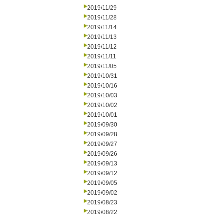
2019/11/29
2019/11/28
2019/11/14
2019/11/13
2019/11/12
2019/11/11
2019/11/05
2019/10/31
2019/10/16
2019/10/03
2019/10/02
2019/10/01
2019/09/30
2019/09/28
2019/09/27
2019/09/26
2019/09/13
2019/09/12
2019/09/05
2019/09/02
2019/08/23
2019/08/22