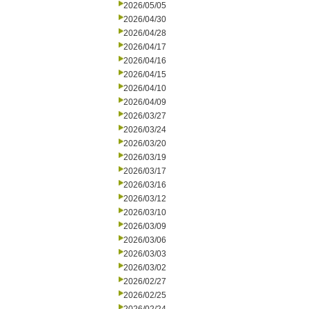
2026/05/05
2026/04/30
2026/04/28
2026/04/17
2026/04/16
2026/04/15
2026/04/10
2026/04/09
2026/03/27
2026/03/24
2026/03/20
2026/03/19
2026/03/17
2026/03/16
2026/03/12
2026/03/10
2026/03/09
2026/03/06
2026/03/03
2026/03/02
2026/02/27
2026/02/25