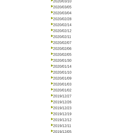
2020/03/10
2020/03/05
2020/03/04
2020/02/28
2020/02/14
2020/02/12
2020/02/11
2020/02/07
2020/02/06
2020/02/05
2020/01/30
2020/01/14
2020/01/10
2020/01/09
2020/01/03
2020/01/02
2019/12/27
2019/12/26
2019/12/23
2019/12/19
2019/12/12
2019/12/11
2019/12/05