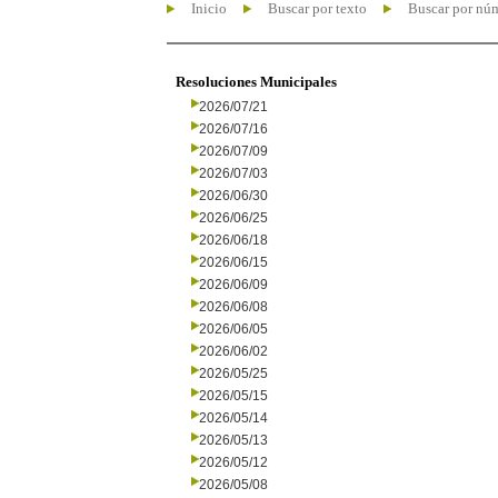
Inicio
Buscar por texto
Buscar por nú
Resoluciones Municipales
2026/07/21
2026/07/16
2026/07/09
2026/07/03
2026/06/30
2026/06/25
2026/06/18
2026/06/15
2026/06/09
2026/06/08
2026/06/05
2026/06/02
2026/05/25
2026/05/15
2026/05/14
2026/05/13
2026/05/12
2026/05/08