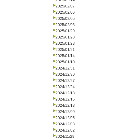
2025/02/14
2025/02/07
2025/02/06
2025/02/05
2025/02/03
2025/01/29
2025/01/28
2025/01/23
2025/01/21
2025/01/14
2025/01/10
2024/12/31
2024/12/30
2024/12/27
2024/12/24
2024/12/18
2024/12/16
2024/12/13
2024/12/09
2024/12/05
2024/12/03
2024/12/02
2024/11/29