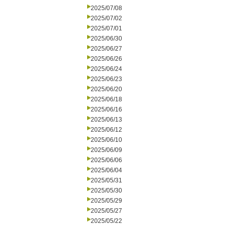
2025/07/08
2025/07/02
2025/07/01
2025/06/30
2025/06/27
2025/06/26
2025/06/24
2025/06/23
2025/06/20
2025/06/18
2025/06/16
2025/06/13
2025/06/12
2025/06/10
2025/06/09
2025/06/06
2025/06/04
2025/05/31
2025/05/30
2025/05/29
2025/05/27
2025/05/22