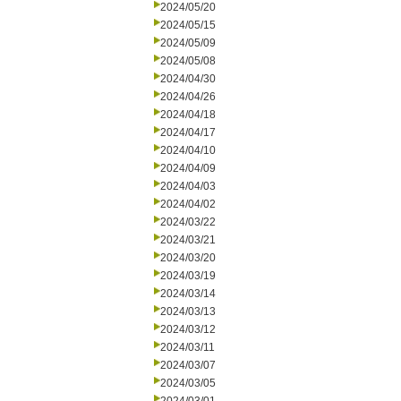
2024/05/20
2024/05/15
2024/05/09
2024/05/08
2024/04/30
2024/04/26
2024/04/18
2024/04/17
2024/04/10
2024/04/09
2024/04/03
2024/04/02
2024/03/22
2024/03/21
2024/03/20
2024/03/19
2024/03/14
2024/03/13
2024/03/12
2024/03/11
2024/03/07
2024/03/05