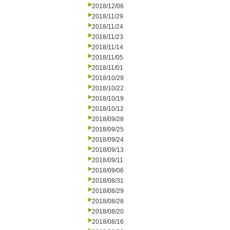
2018/12/06
2018/11/29
2018/11/24
2018/11/23
2018/11/14
2018/11/05
2018/11/01
2018/10/29
2018/10/22
2018/10/19
2018/10/12
2018/09/28
2018/09/25
2018/09/24
2018/09/13
2018/09/11
2018/09/06
2018/08/31
2018/08/29
2018/08/28
2018/08/20
2018/08/16