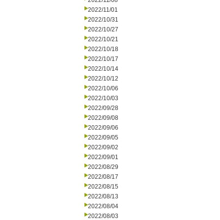
2022/11/08
2022/11/01
2022/10/31
2022/10/27
2022/10/21
2022/10/18
2022/10/17
2022/10/14
2022/10/12
2022/10/06
2022/10/03
2022/09/28
2022/09/08
2022/09/06
2022/09/05
2022/09/02
2022/09/01
2022/08/29
2022/08/17
2022/08/15
2022/08/13
2022/08/04
2022/08/03