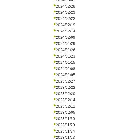
2024/03/01
2024/02/28
2024/02/23
2024/02/22
2024/02/19
2024/02/14
2024/02/09
2024/01/29
2024/01/26
2024/01/23
2024/01/15
2024/01/08
2024/01/05
2023/12/27
2023/12/22
2023/12/20
2023/12/14
2023/12/12
2023/12/05
2023/11/30
2023/11/29
2023/11/24
2023/11/23