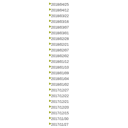
2018/04/25
2018/04/12
2018/03/22
2018/03/16
2018/03/07
2018/03/01
2018/02/28
2018/02/21
2018/02/07
2018/02/02
2018/01/12
2018/01/10
2018/01/09
2018/01/04
2018/01/02
2017/12/27
2017/12/22
2017/12/21
2017/12/20
2017/12/15
2017/11/30
2017/11/27