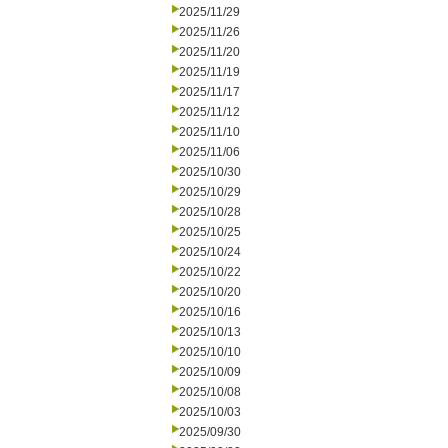
2025/11/29
2025/11/26
2025/11/20
2025/11/19
2025/11/17
2025/11/12
2025/11/10
2025/11/06
2025/10/30
2025/10/29
2025/10/28
2025/10/25
2025/10/24
2025/10/22
2025/10/20
2025/10/16
2025/10/13
2025/10/10
2025/10/09
2025/10/08
2025/10/03
2025/09/30