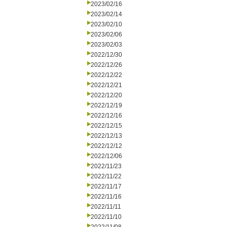
2023/02/16
2023/02/14
2023/02/10
2023/02/06
2023/02/03
2022/12/30
2022/12/26
2022/12/22
2022/12/21
2022/12/20
2022/12/19
2022/12/16
2022/12/15
2022/12/13
2022/12/12
2022/12/06
2022/11/23
2022/11/22
2022/11/17
2022/11/16
2022/11/11
2022/11/10