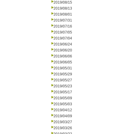
2019/08/15
2019/08/13
2019/08/01
2019/07/31
2019/07/16
2019/07/05
2019/07/04
2019/06/24
2019/06/20
2019/06/06
2019/06/05
2019/05/31
2019/05/29
2019/05/27
2019/05/23
2019/05/17
2019/05/09
2019/05/03
2019/04/12
2019/04/09
2019/03/27
2019/03/26