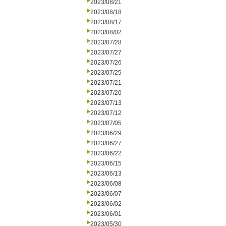
2023/08/21
2023/08/18
2023/08/17
2023/08/02
2023/07/28
2023/07/27
2023/07/26
2023/07/25
2023/07/21
2023/07/20
2023/07/13
2023/07/12
2023/07/05
2023/06/29
2023/06/27
2023/06/22
2023/06/15
2023/06/13
2023/06/08
2023/06/07
2023/06/02
2023/06/01
2023/05/30