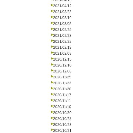
2021/04/15
2021/04/12
2021/03/23
2021/03/19
2021/03/05
2021/02/25
2021/02/23
2021/02/22
2021/02/19
2021/02/03
2020/12/15
2020/12/10
2020/12/08
2020/11/25
2020/11/23
2020/11/20
2020/11/17
2020/11/11
2020/11/10
2020/10/30
2020/10/28
2020/10/23
2020/10/21