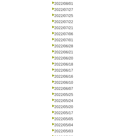
2022/08/01
2022/07/27
2022/07/25
2022/07/22
2022/07/21
2022/07/06
2022/07/01
2022/06/28
2022/06/21
2022/06/20
2022/06/18
2022/06/17
2022/06/16
2022/06/10
2022/06/07
2022/05/25
2022/05/24
2022/05/20
2022/05/17
2022/05/05
2022/05/04
2022/05/03