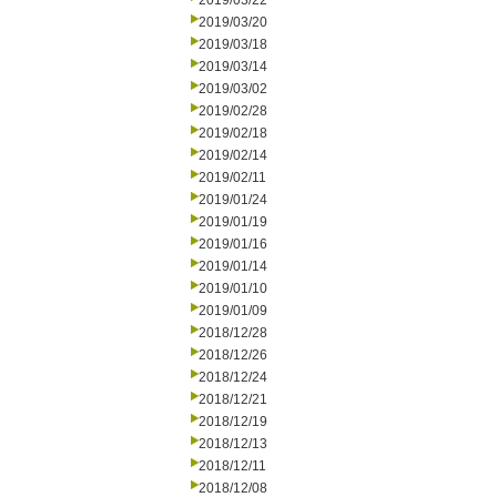
2019/03/22
2019/03/20
2019/03/18
2019/03/14
2019/03/02
2019/02/28
2019/02/18
2019/02/14
2019/02/11
2019/01/24
2019/01/19
2019/01/16
2019/01/14
2019/01/10
2019/01/09
2018/12/28
2018/12/26
2018/12/24
2018/12/21
2018/12/19
2018/12/13
2018/12/11
2018/12/08