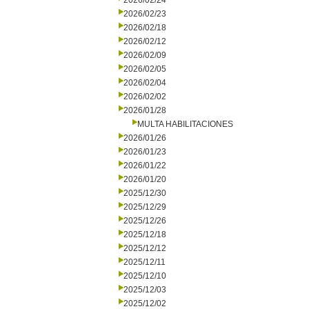
2026/02/24
2026/02/23
2026/02/18
2026/02/12
2026/02/09
2026/02/05
2026/02/04
2026/02/02
2026/01/28
MULTA HABILITACIONES
2026/01/26
2026/01/23
2026/01/22
2026/01/20
2025/12/30
2025/12/29
2025/12/26
2025/12/18
2025/12/12
2025/12/11
2025/12/10
2025/12/03
2025/12/02