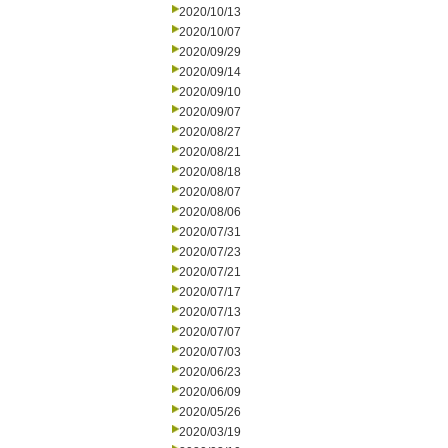
2020/10/13
2020/10/07
2020/09/29
2020/09/14
2020/09/10
2020/09/07
2020/08/27
2020/08/21
2020/08/18
2020/08/07
2020/08/06
2020/07/31
2020/07/23
2020/07/21
2020/07/17
2020/07/13
2020/07/07
2020/07/03
2020/06/23
2020/06/09
2020/05/26
2020/03/19