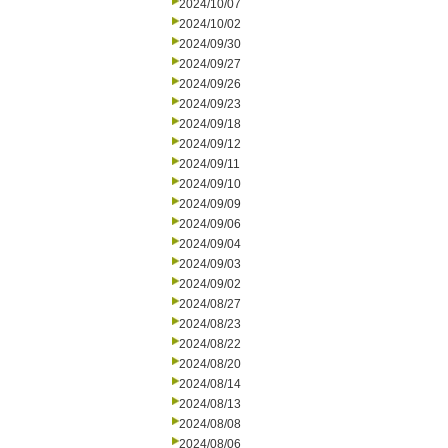
2024/10/07
2024/10/02
2024/09/30
2024/09/27
2024/09/26
2024/09/23
2024/09/18
2024/09/12
2024/09/11
2024/09/10
2024/09/09
2024/09/06
2024/09/04
2024/09/03
2024/09/02
2024/08/27
2024/08/23
2024/08/22
2024/08/20
2024/08/14
2024/08/13
2024/08/08
2024/08/06