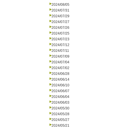
2024/08/05
2024/07/31
2024/07/29
2024/07/27
2024/07/26
2024/07/25
2024/07/23
2024/07/12
2024/07/11
2024/07/09
2024/07/04
2024/07/02
2024/06/28
2024/06/14
2024/06/10
2024/06/07
2024/06/04
2024/06/03
2024/05/30
2024/05/28
2024/05/27
2024/05/21