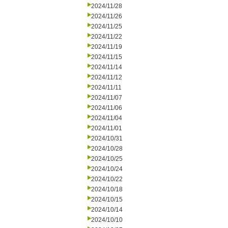
2024/11/28
2024/11/26
2024/11/25
2024/11/22
2024/11/19
2024/11/15
2024/11/14
2024/11/12
2024/11/11
2024/11/07
2024/11/06
2024/11/04
2024/11/01
2024/10/31
2024/10/28
2024/10/25
2024/10/24
2024/10/22
2024/10/18
2024/10/15
2024/10/14
2024/10/10