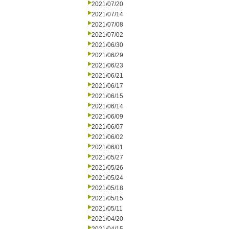
2021/07/20
2021/07/14
2021/07/08
2021/07/02
2021/06/30
2021/06/29
2021/06/23
2021/06/21
2021/06/17
2021/06/15
2021/06/14
2021/06/09
2021/06/07
2021/06/02
2021/06/01
2021/05/27
2021/05/26
2021/05/24
2021/05/18
2021/05/15
2021/05/11
2021/04/20