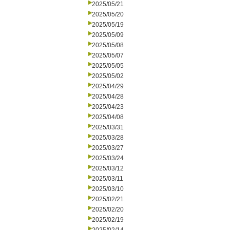
2025/05/21
2025/05/20
2025/05/19
2025/05/09
2025/05/08
2025/05/07
2025/05/05
2025/05/02
2025/04/29
2025/04/28
2025/04/23
2025/04/08
2025/03/31
2025/03/28
2025/03/27
2025/03/24
2025/03/12
2025/03/11
2025/03/10
2025/02/21
2025/02/20
2025/02/19