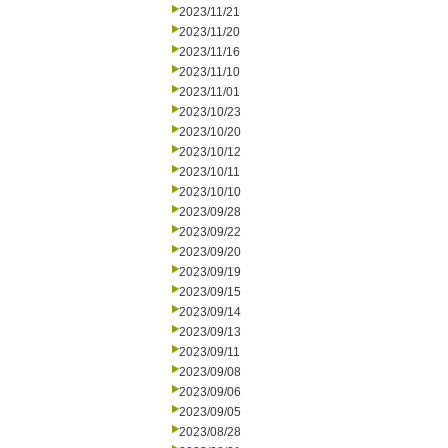
2023/11/21
2023/11/20
2023/11/16
2023/11/10
2023/11/01
2023/10/23
2023/10/20
2023/10/12
2023/10/11
2023/10/10
2023/09/28
2023/09/22
2023/09/20
2023/09/19
2023/09/15
2023/09/14
2023/09/13
2023/09/11
2023/09/08
2023/09/06
2023/09/05
2023/08/28