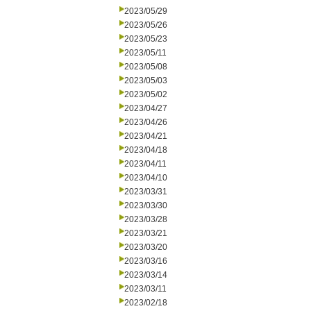
2023/05/29
2023/05/26
2023/05/23
2023/05/11
2023/05/08
2023/05/03
2023/05/02
2023/04/27
2023/04/26
2023/04/21
2023/04/18
2023/04/11
2023/04/10
2023/03/31
2023/03/30
2023/03/28
2023/03/21
2023/03/20
2023/03/16
2023/03/14
2023/03/11
2023/02/18