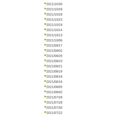
2021/10/30
2021/10/29
2021/10/28
2021/10/23
2021/10/19
2021/10/14
2021/10/13
2021/10/06
2021/09/17
2021/09/02
2021/08/26
2021/08/23
2021/08/21
2021/08/19
2021/08/18
2021/08/16
2021/08/05
2021/08/02
2021/07/29
2021/07/28
2021/07/26
2021/07/22