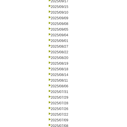
2025/09/17
2025/09/15
2025/09/10
2025/09/09
2025/09/08
2025/09/05
2025/09/04
2025/09/01
2025/08/27
2025/08/22
2025/08/20
2025/08/19
2025/08/18
2025/08/14
2025/08/11
2025/08/06
2025/07/31
2025/07/29
2025/07/28
2025/07/26
2025/07/22
2025/07/09
2025/07/08