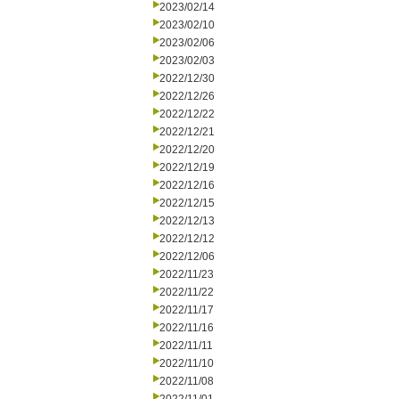
2023/02/14
2023/02/10
2023/02/06
2023/02/03
2022/12/30
2022/12/26
2022/12/22
2022/12/21
2022/12/20
2022/12/19
2022/12/16
2022/12/15
2022/12/13
2022/12/12
2022/12/06
2022/11/23
2022/11/22
2022/11/17
2022/11/16
2022/11/11
2022/11/10
2022/11/08