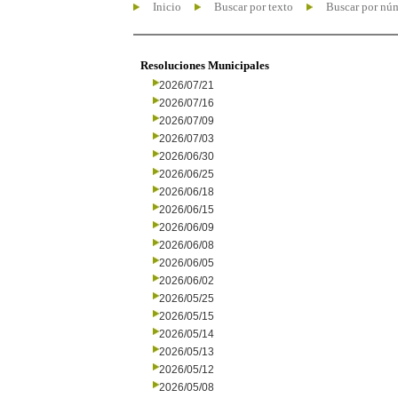
Inicio
Buscar por texto
Buscar por nú
Resoluciones Municipales
2026/07/21
2026/07/16
2026/07/09
2026/07/03
2026/06/30
2026/06/25
2026/06/18
2026/06/15
2026/06/09
2026/06/08
2026/06/05
2026/06/02
2026/05/25
2026/05/15
2026/05/14
2026/05/13
2026/05/12
2026/05/08