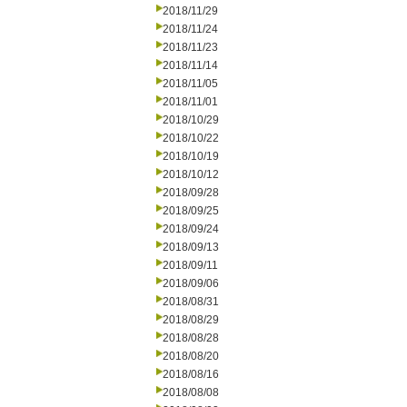
2018/11/29
2018/11/24
2018/11/23
2018/11/14
2018/11/05
2018/11/01
2018/10/29
2018/10/22
2018/10/19
2018/10/12
2018/09/28
2018/09/25
2018/09/24
2018/09/13
2018/09/11
2018/09/06
2018/08/31
2018/08/29
2018/08/28
2018/08/20
2018/08/16
2018/08/08