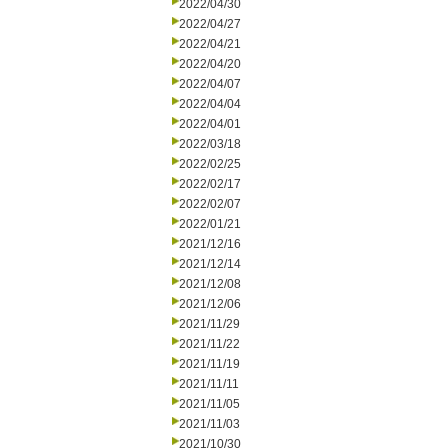
2022/04/30
2022/04/27
2022/04/21
2022/04/20
2022/04/07
2022/04/04
2022/04/01
2022/03/18
2022/02/25
2022/02/17
2022/02/07
2022/01/21
2021/12/16
2021/12/14
2021/12/08
2021/12/06
2021/11/29
2021/11/22
2021/11/19
2021/11/11
2021/11/05
2021/11/03
2021/10/30