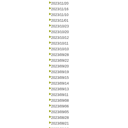
2023/11/20
2023/11/16
2023/11/10
2023/11/01
2023/10/23
2023/10/20
2023/10/12
2023/10/11
2023/10/10
2023/09/28
2023/09/22
2023/09/20
2023/09/19
2023/09/15
2023/09/14
2023/09/13
2023/09/11
2023/09/08
2023/09/06
2023/09/05
2023/08/28
2023/08/21