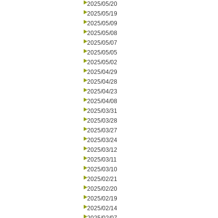
2025/05/20
2025/05/19
2025/05/09
2025/05/08
2025/05/07
2025/05/05
2025/05/02
2025/04/29
2025/04/28
2025/04/23
2025/04/08
2025/03/31
2025/03/28
2025/03/27
2025/03/24
2025/03/12
2025/03/11
2025/03/10
2025/02/21
2025/02/20
2025/02/19
2025/02/14