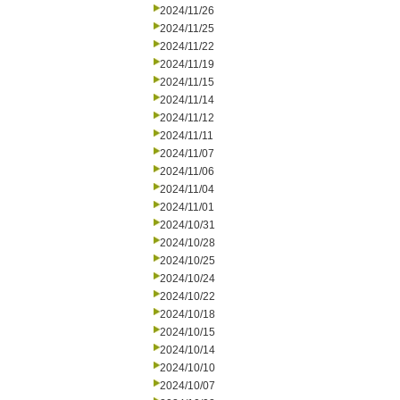
2024/11/26
2024/11/25
2024/11/22
2024/11/19
2024/11/15
2024/11/14
2024/11/12
2024/11/11
2024/11/07
2024/11/06
2024/11/04
2024/11/01
2024/10/31
2024/10/28
2024/10/25
2024/10/24
2024/10/22
2024/10/18
2024/10/15
2024/10/14
2024/10/10
2024/10/07