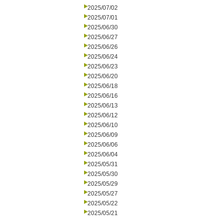
2025/07/02
2025/07/01
2025/06/30
2025/06/27
2025/06/26
2025/06/24
2025/06/23
2025/06/20
2025/06/18
2025/06/16
2025/06/13
2025/06/12
2025/06/10
2025/06/09
2025/06/06
2025/06/04
2025/05/31
2025/05/30
2025/05/29
2025/05/27
2025/05/22
2025/05/21