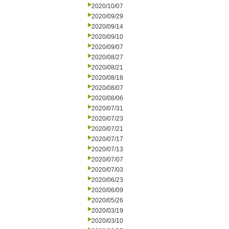
2020/10/07
2020/09/29
2020/09/14
2020/09/10
2020/09/07
2020/08/27
2020/08/21
2020/08/18
2020/08/07
2020/08/06
2020/07/31
2020/07/23
2020/07/21
2020/07/17
2020/07/13
2020/07/07
2020/07/03
2020/06/23
2020/06/09
2020/05/26
2020/03/19
2020/03/10