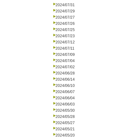
2024/07/31
2024/07/29
2024/07/27
2024/07/26
2024/07/25
2024/07/23
2024/07/12
2024/07/11
2024/07/09
2024/07/04
2024/07/02
2024/06/28
2024/06/14
2024/06/10
2024/06/07
2024/06/04
2024/06/03
2024/05/30
2024/05/28
2024/05/27
2024/05/21
2024/05/20