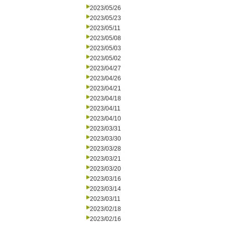
2023/05/26
2023/05/23
2023/05/11
2023/05/08
2023/05/03
2023/05/02
2023/04/27
2023/04/26
2023/04/21
2023/04/18
2023/04/11
2023/04/10
2023/03/31
2023/03/30
2023/03/28
2023/03/21
2023/03/20
2023/03/16
2023/03/14
2023/03/11
2023/02/18
2023/02/16