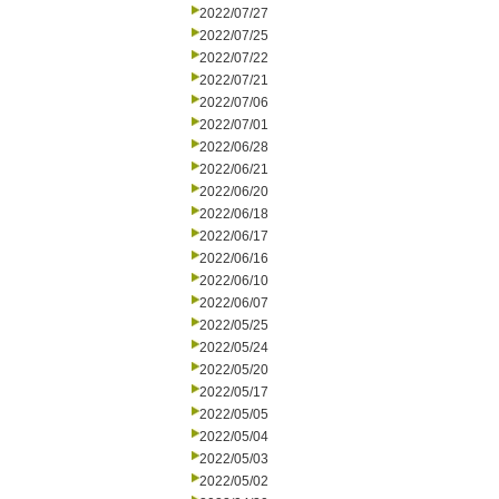
2022/07/27
2022/07/25
2022/07/22
2022/07/21
2022/07/06
2022/07/01
2022/06/28
2022/06/21
2022/06/20
2022/06/18
2022/06/17
2022/06/16
2022/06/10
2022/06/07
2022/05/25
2022/05/24
2022/05/20
2022/05/17
2022/05/05
2022/05/04
2022/05/03
2022/05/02