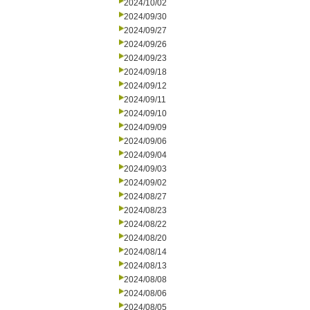
2024/10/02
2024/09/30
2024/09/27
2024/09/26
2024/09/23
2024/09/18
2024/09/12
2024/09/11
2024/09/10
2024/09/09
2024/09/06
2024/09/04
2024/09/03
2024/09/02
2024/08/27
2024/08/23
2024/08/22
2024/08/20
2024/08/14
2024/08/13
2024/08/08
2024/08/06
2024/08/05