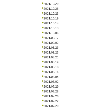
2021/10/29
2021/10/28
2021/10/23
2021/10/19
2021/10/14
2021/10/13
2021/10/06
2021/09/17
2021/09/02
2021/08/26
2021/08/23
2021/08/21
2021/08/19
2021/08/18
2021/08/16
2021/08/05
2021/08/02
2021/07/29
2021/07/28
2021/07/26
2021/07/22
2021/07/20