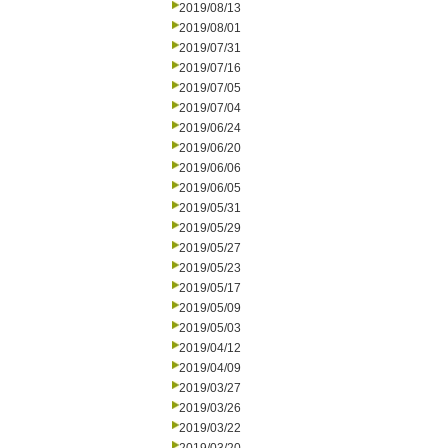
2019/08/13
2019/08/01
2019/07/31
2019/07/16
2019/07/05
2019/07/04
2019/06/24
2019/06/20
2019/06/06
2019/06/05
2019/05/31
2019/05/29
2019/05/27
2019/05/23
2019/05/17
2019/05/09
2019/05/03
2019/04/12
2019/04/09
2019/03/27
2019/03/26
2019/03/22