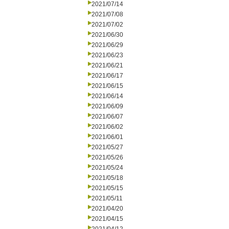
2021/07/14
2021/07/08
2021/07/02
2021/06/30
2021/06/29
2021/06/23
2021/06/21
2021/06/17
2021/06/15
2021/06/14
2021/06/09
2021/06/07
2021/06/02
2021/06/01
2021/05/27
2021/05/26
2021/05/24
2021/05/18
2021/05/15
2021/05/11
2021/04/20
2021/04/15