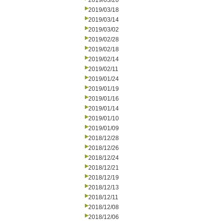
2019/03/20
2019/03/18
2019/03/14
2019/03/02
2019/02/28
2019/02/18
2019/02/14
2019/02/11
2019/01/24
2019/01/19
2019/01/16
2019/01/14
2019/01/10
2019/01/09
2018/12/28
2018/12/26
2018/12/24
2018/12/21
2018/12/19
2018/12/13
2018/12/11
2018/12/08
2018/12/06