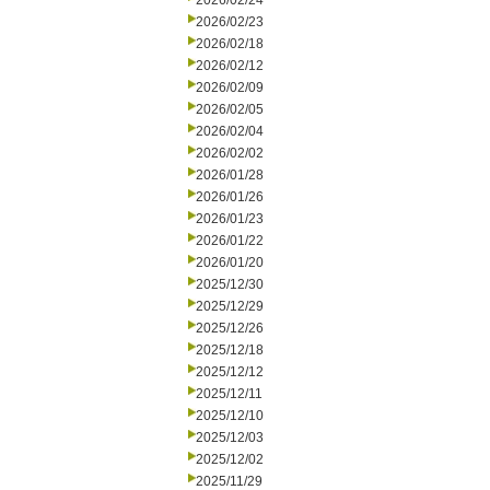
2026/02/24
2026/02/23
2026/02/18
2026/02/12
2026/02/09
2026/02/05
2026/02/04
2026/02/02
2026/01/28
2026/01/26
2026/01/23
2026/01/22
2026/01/20
2025/12/30
2025/12/29
2025/12/26
2025/12/18
2025/12/12
2025/12/11
2025/12/10
2025/12/03
2025/12/02
2025/11/29