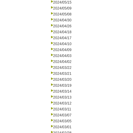
2024/05/15
2024/05/09
2024/05/08
2024/04/30
2024/04/26
2024/04/18
2024/04/17
2024/04/10
2024/04/09
2024/04/03
2024/04/02
2024/03/22
2024/03/21
2024/03/20
2024/03/19
2024/03/14
2024/03/13
2024/03/12
2024/03/11
2024/03/07
2024/03/05
2024/03/01