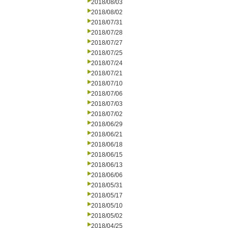
2018/08/03
2018/08/02
2018/07/31
2018/07/28
2018/07/27
2018/07/25
2018/07/24
2018/07/21
2018/07/10
2018/07/06
2018/07/03
2018/07/02
2018/06/29
2018/06/21
2018/06/18
2018/06/15
2018/06/13
2018/06/06
2018/05/31
2018/05/17
2018/05/10
2018/05/02
2018/04/25