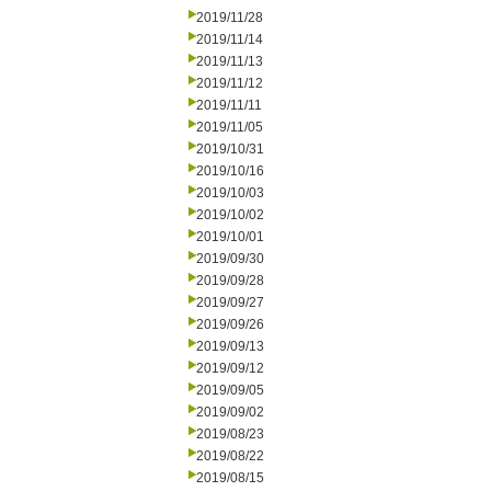
2019/11/28
2019/11/14
2019/11/13
2019/11/12
2019/11/11
2019/11/05
2019/10/31
2019/10/16
2019/10/03
2019/10/02
2019/10/01
2019/09/30
2019/09/28
2019/09/27
2019/09/26
2019/09/13
2019/09/12
2019/09/05
2019/09/02
2019/08/23
2019/08/22
2019/08/15