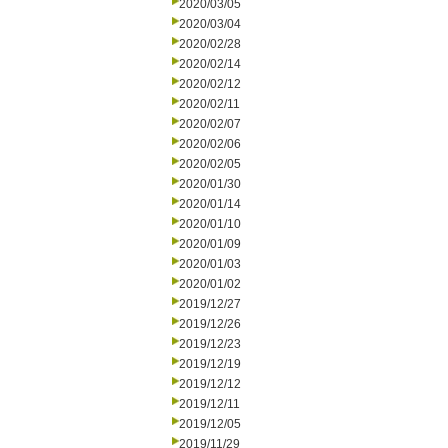
2020/03/05
2020/03/04
2020/02/28
2020/02/14
2020/02/12
2020/02/11
2020/02/07
2020/02/06
2020/02/05
2020/01/30
2020/01/14
2020/01/10
2020/01/09
2020/01/03
2020/01/02
2019/12/27
2019/12/26
2019/12/23
2019/12/19
2019/12/12
2019/12/11
2019/12/05
2019/11/29