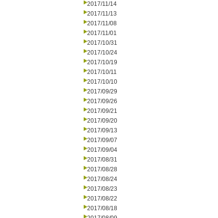
2017/11/14
2017/11/13
2017/11/08
2017/11/01
2017/10/31
2017/10/24
2017/10/19
2017/10/11
2017/10/10
2017/09/29
2017/09/26
2017/09/21
2017/09/20
2017/09/13
2017/09/07
2017/09/04
2017/08/31
2017/08/28
2017/08/24
2017/08/23
2017/08/22
2017/08/18