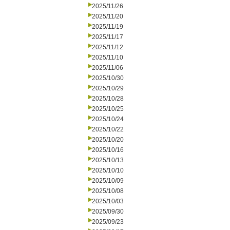
2025/11/26
2025/11/20
2025/11/19
2025/11/17
2025/11/12
2025/11/10
2025/11/06
2025/10/30
2025/10/29
2025/10/28
2025/10/25
2025/10/24
2025/10/22
2025/10/20
2025/10/16
2025/10/13
2025/10/10
2025/10/09
2025/10/08
2025/10/03
2025/09/30
2025/09/23