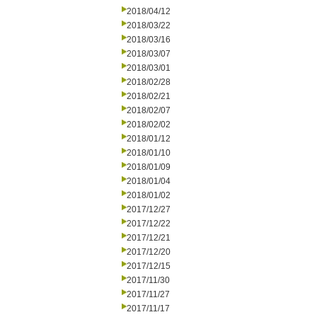
2018/04/12
2018/03/22
2018/03/16
2018/03/07
2018/03/01
2018/02/28
2018/02/21
2018/02/07
2018/02/02
2018/01/12
2018/01/10
2018/01/09
2018/01/04
2018/01/02
2017/12/27
2017/12/22
2017/12/21
2017/12/20
2017/12/15
2017/11/30
2017/11/27
2017/11/17