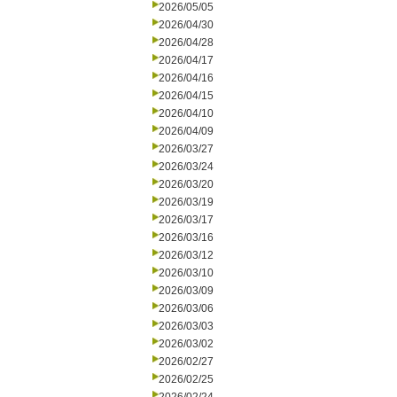
2026/05/05
2026/04/30
2026/04/28
2026/04/17
2026/04/16
2026/04/15
2026/04/10
2026/04/09
2026/03/27
2026/03/24
2026/03/20
2026/03/19
2026/03/17
2026/03/16
2026/03/12
2026/03/10
2026/03/09
2026/03/06
2026/03/03
2026/03/02
2026/02/27
2026/02/25