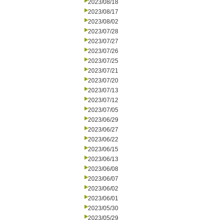
2023/08/18
2023/08/17
2023/08/02
2023/07/28
2023/07/27
2023/07/26
2023/07/25
2023/07/21
2023/07/20
2023/07/13
2023/07/12
2023/07/05
2023/06/29
2023/06/27
2023/06/22
2023/06/15
2023/06/13
2023/06/08
2023/06/07
2023/06/02
2023/06/01
2023/05/30
2023/05/29