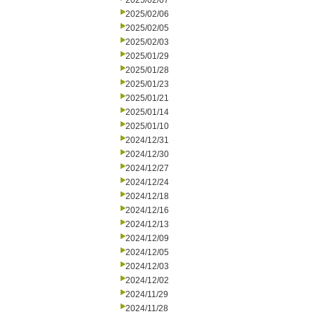
2025/02/07
2025/02/06
2025/02/05
2025/02/03
2025/01/29
2025/01/28
2025/01/23
2025/01/21
2025/01/14
2025/01/10
2024/12/31
2024/12/30
2024/12/27
2024/12/24
2024/12/18
2024/12/16
2024/12/13
2024/12/09
2024/12/05
2024/12/03
2024/12/02
2024/11/29
2024/11/28