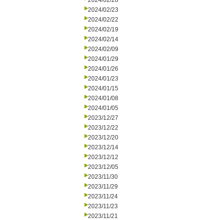
2024/02/28
2024/02/23
2024/02/22
2024/02/19
2024/02/14
2024/02/09
2024/01/29
2024/01/26
2024/01/23
2024/01/15
2024/01/08
2024/01/05
2023/12/27
2023/12/22
2023/12/20
2023/12/14
2023/12/12
2023/12/05
2023/11/30
2023/11/29
2023/11/24
2023/11/23
2023/11/21