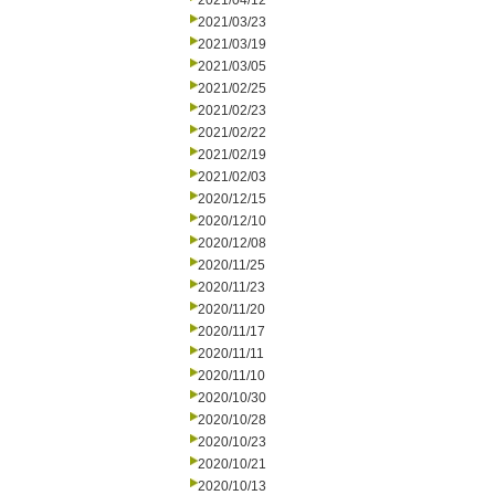
2021/04/12
2021/03/23
2021/03/19
2021/03/05
2021/02/25
2021/02/23
2021/02/22
2021/02/19
2021/02/03
2020/12/15
2020/12/10
2020/12/08
2020/11/25
2020/11/23
2020/11/20
2020/11/17
2020/11/11
2020/11/10
2020/10/30
2020/10/28
2020/10/23
2020/10/21
2020/10/13