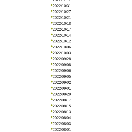
2022/11/01
2022/10/31
2022/10/27
2022/10/21
2022/10/18
2022/10/17
2022/10/14
2022/10/12
2022/10/06
2022/10/03
2022/09/28
2022/09/08
2022/09/06
2022/09/05
2022/09/02
2022/09/01
2022/08/29
2022/08/17
2022/08/15
2022/08/13
2022/08/04
2022/08/03
2022/08/01