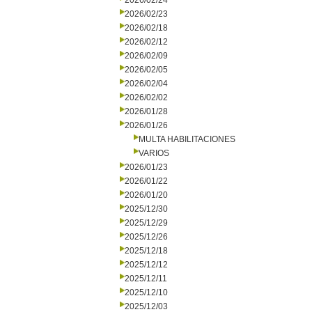
2026/02/24
2026/02/23
2026/02/18
2026/02/12
2026/02/09
2026/02/05
2026/02/04
2026/02/02
2026/01/28
2026/01/26
MULTA HABILITACIONES
VARIOS
2026/01/23
2026/01/22
2026/01/20
2025/12/30
2025/12/29
2025/12/26
2025/12/18
2025/12/12
2025/12/11
2025/12/10
2025/12/03