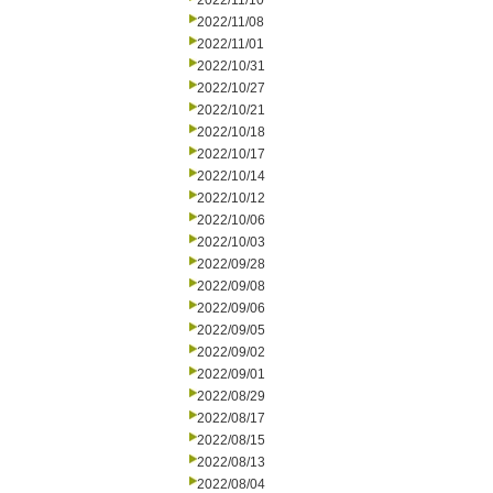
2022/11/10
2022/11/08
2022/11/01
2022/10/31
2022/10/27
2022/10/21
2022/10/18
2022/10/17
2022/10/14
2022/10/12
2022/10/06
2022/10/03
2022/09/28
2022/09/08
2022/09/06
2022/09/05
2022/09/02
2022/09/01
2022/08/29
2022/08/17
2022/08/15
2022/08/13
2022/08/04