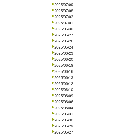
2025/07/09
2025/07/08
2025/07/02
2025/07/01
2025/06/30
2025/06/27
2025/06/26
2025/06/24
2025/06/23
2025/06/20
2025/06/18
2025/06/16
2025/06/13
2025/06/12
2025/06/10
2025/06/09
2025/06/06
2025/06/04
2025/05/31
2025/05/30
2025/05/29
2025/05/27