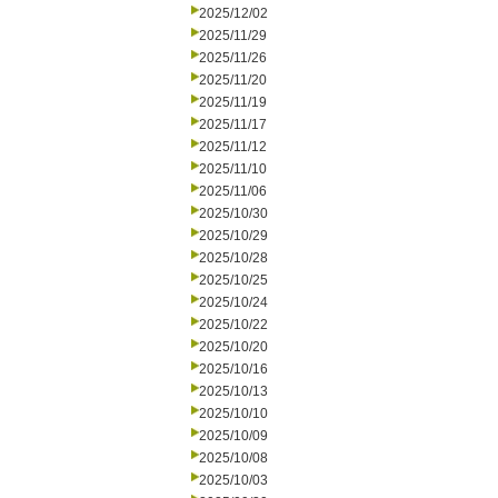
2025/12/02
2025/11/29
2025/11/26
2025/11/20
2025/11/19
2025/11/17
2025/11/12
2025/11/10
2025/11/06
2025/10/30
2025/10/29
2025/10/28
2025/10/25
2025/10/24
2025/10/22
2025/10/20
2025/10/16
2025/10/13
2025/10/10
2025/10/09
2025/10/08
2025/10/03