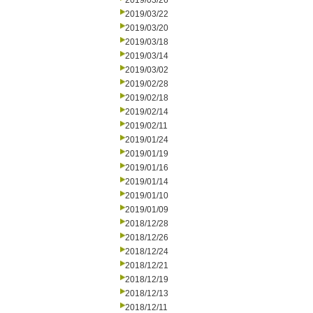
2019/03/26
2019/03/22
2019/03/20
2019/03/18
2019/03/14
2019/03/02
2019/02/28
2019/02/18
2019/02/14
2019/02/11
2019/01/24
2019/01/19
2019/01/16
2019/01/14
2019/01/10
2019/01/09
2018/12/28
2018/12/26
2018/12/24
2018/12/21
2018/12/19
2018/12/13
2018/12/11