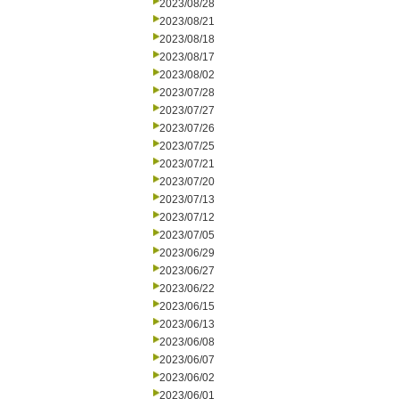
2023/08/28
2023/08/21
2023/08/18
2023/08/17
2023/08/02
2023/07/28
2023/07/27
2023/07/26
2023/07/25
2023/07/21
2023/07/20
2023/07/13
2023/07/12
2023/07/05
2023/06/29
2023/06/27
2023/06/22
2023/06/15
2023/06/13
2023/06/08
2023/06/07
2023/06/02
2023/06/01