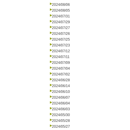
2024/08/06
2024/08/05
2024/07/31
2024/07/29
2024/07/27
2024/07/26
2024/07/25
2024/07/23
2024/07/12
2024/07/11
2024/07/09
2024/07/04
2024/07/02
2024/06/28
2024/06/14
2024/06/10
2024/06/07
2024/06/04
2024/06/03
2024/05/30
2024/05/28
2024/05/27