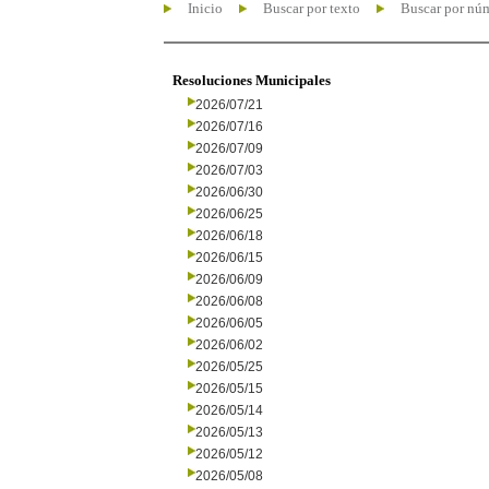
Inicio
Buscar por texto
Buscar por nú
Resoluciones Municipales
2026/07/21
2026/07/16
2026/07/09
2026/07/03
2026/06/30
2026/06/25
2026/06/18
2026/06/15
2026/06/09
2026/06/08
2026/06/05
2026/06/02
2026/05/25
2026/05/15
2026/05/14
2026/05/13
2026/05/12
2026/05/08