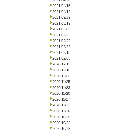
2021/04/20
2021/04/15
2021/04/12
2021/03/23
2021/03/19
2021/03/05
2021/02/25
2021/02/23
2021/02/22
2021/02/19
2021/02/03
2020/12/15
2020/12/10
2020/12/08
2020/11/25
2020/11/23
2020/11/20
2020/11/17
2020/11/11
2020/11/10
2020/10/30
2020/10/28
2020/10/23