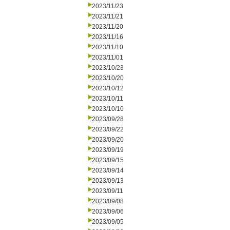
2023/11/23
2023/11/21
2023/11/20
2023/11/16
2023/11/10
2023/11/01
2023/10/23
2023/10/20
2023/10/12
2023/10/11
2023/10/10
2023/09/28
2023/09/22
2023/09/20
2023/09/19
2023/09/15
2023/09/14
2023/09/13
2023/09/11
2023/09/08
2023/09/06
2023/09/05