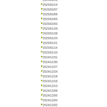
2025/02/19
2025/02/14
2025/02/07
2025/02/06
2025/02/05
2025/02/03
2025/01/29
2025/01/28
2025/01/23
2025/01/21
2025/01/14
2025/01/10
2024/12/31
2024/12/30
2024/12/27
2024/12/24
2024/12/18
2024/12/16
2024/12/13
2024/12/09
2024/12/05
2024/12/03
2024/12/02