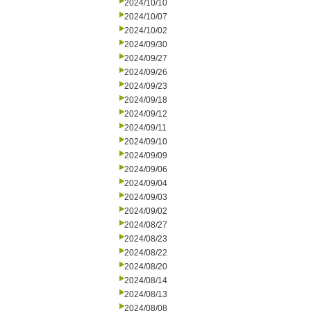
2024/10/10
2024/10/07
2024/10/02
2024/09/30
2024/09/27
2024/09/26
2024/09/23
2024/09/18
2024/09/12
2024/09/11
2024/09/10
2024/09/09
2024/09/06
2024/09/04
2024/09/03
2024/09/02
2024/08/27
2024/08/23
2024/08/22
2024/08/20
2024/08/14
2024/08/13
2024/08/08