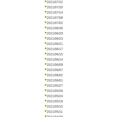
2021/07/22
2021/07/20
2021/07/14
2021/07/08
2021/07/02
2021/06/30
2021/06/29
2021/06/23
2021/06/21
2021/06/17
2021/06/15
2021/06/14
2021/06/09
2021/06/07
2021/06/02
2021/06/01
2021/05/27
2021/05/26
2021/05/24
2021/05/18
2021/05/15
2021/05/11