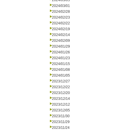
2024/03/05
2024/03/01
2024/02/28
2024/02/23
2024/02/22
2024/02/19
2024/02/14
2024/02/09
2024/01/29
2024/01/26
2024/01/23
2024/01/15
2024/01/08
2024/01/05
2023/12/27
2023/12/22
2023/12/20
2023/12/14
2023/12/12
2023/12/05
2023/11/30
2023/11/29
2023/11/24