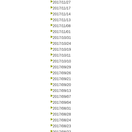
2017/11/27
2017/11/17
2017/11/14
2017/11/13
2017/11/08
2017/11/01
2017/10/31
2017/10/24
2017/10/19
2017/10/11
2017/10/10
2017/09/29
2017/09/26
2017/09/21
2017/09/20
2017/09/13
2017/09/07
2017/09/04
2017/08/31
2017/08/28
2017/08/24
2017/08/23