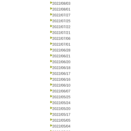
2022/08/03
2022/08/01
2022/07/27
2022/07/25
2022/07/22
2022/07/21
2022/07/06
2022/07/01
2022/06/28
2022/06/21
2022/06/20
2022/06/18
2022/06/17
2022/06/16
2022/06/10
2022/06/07
2022/05/25
2022/05/24
2022/05/20
2022/05/17
2022/05/05
2022/05/04