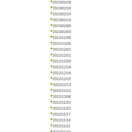
2023/02/18
2023/02/16
2023/02/14
2023/02/10
2023/02/06
2023/02/03
2022/12/30
2022/12/26
2022/12/22
2022/12/21
2022/12/20
2022/12/19
2022/12/16
2022/12/15
2022/12/13
2022/12/12
2022/12/06
2022/11/23
2022/11/22
2022/11/17
2022/11/16
2022/11/11