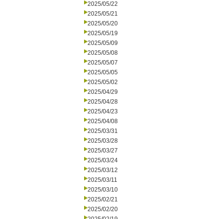
2025/05/22
2025/05/21
2025/05/20
2025/05/19
2025/05/09
2025/05/08
2025/05/07
2025/05/05
2025/05/02
2025/04/29
2025/04/28
2025/04/23
2025/04/08
2025/03/31
2025/03/28
2025/03/27
2025/03/24
2025/03/12
2025/03/11
2025/03/10
2025/02/21
2025/02/20