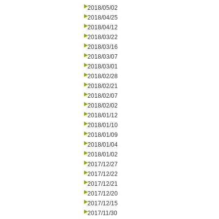
2018/05/02
2018/04/25
2018/04/12
2018/03/22
2018/03/16
2018/03/07
2018/03/01
2018/02/28
2018/02/21
2018/02/07
2018/02/02
2018/01/12
2018/01/10
2018/01/09
2018/01/04
2018/01/02
2017/12/27
2017/12/22
2017/12/21
2017/12/20
2017/12/15
2017/11/30