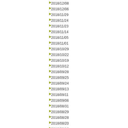
2018/12/08
2018/12/06
2018/11/29
2018/11/24
2018/11/23
2018/11/14
2018/11/05
2018/11/01
2018/10/29
2018/10/22
2018/10/19
2018/10/12
2018/09/28
2018/09/25
2018/09/24
2018/09/13
2018/09/11
2018/09/06
2018/08/31
2018/08/29
2018/08/28
2018/08/20