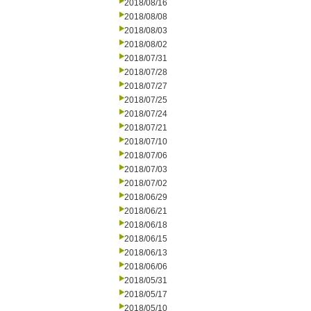
2018/08/16
2018/08/08
2018/08/03
2018/08/02
2018/07/31
2018/07/28
2018/07/27
2018/07/25
2018/07/24
2018/07/21
2018/07/10
2018/07/06
2018/07/03
2018/07/02
2018/06/29
2018/06/21
2018/06/18
2018/06/15
2018/06/13
2018/06/06
2018/05/31
2018/05/17
2018/05/10