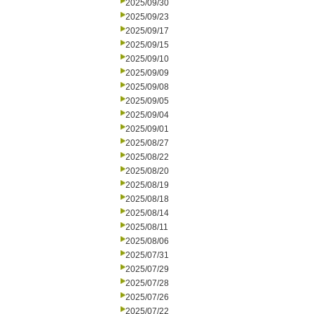
2025/09/30
2025/09/23
2025/09/17
2025/09/15
2025/09/10
2025/09/09
2025/09/08
2025/09/05
2025/09/04
2025/09/01
2025/08/27
2025/08/22
2025/08/20
2025/08/19
2025/08/18
2025/08/14
2025/08/11
2025/08/06
2025/07/31
2025/07/29
2025/07/28
2025/07/26
2025/07/22