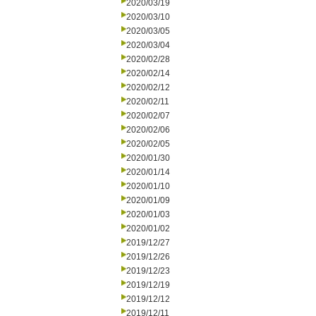
2020/03/19
2020/03/10
2020/03/05
2020/03/04
2020/02/28
2020/02/14
2020/02/12
2020/02/11
2020/02/07
2020/02/06
2020/02/05
2020/01/30
2020/01/14
2020/01/10
2020/01/09
2020/01/03
2020/01/02
2019/12/27
2019/12/26
2019/12/23
2019/12/19
2019/12/12
2019/12/11