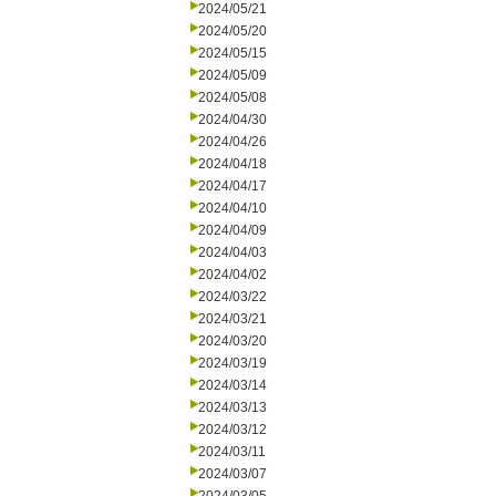
2024/05/21
2024/05/20
2024/05/15
2024/05/09
2024/05/08
2024/04/30
2024/04/26
2024/04/18
2024/04/17
2024/04/10
2024/04/09
2024/04/03
2024/04/02
2024/03/22
2024/03/21
2024/03/20
2024/03/19
2024/03/14
2024/03/13
2024/03/12
2024/03/11
2024/03/07