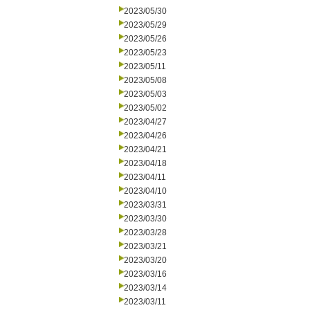
2023/05/30
2023/05/29
2023/05/26
2023/05/23
2023/05/11
2023/05/08
2023/05/03
2023/05/02
2023/04/27
2023/04/26
2023/04/21
2023/04/18
2023/04/11
2023/04/10
2023/03/31
2023/03/30
2023/03/28
2023/03/21
2023/03/20
2023/03/16
2023/03/14
2023/03/11