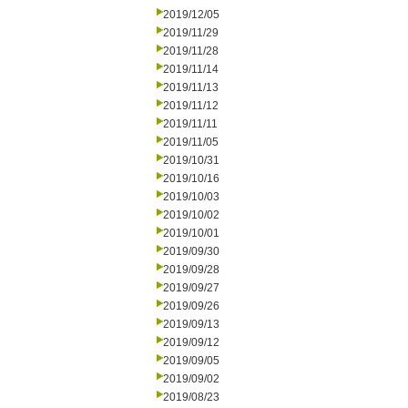
2019/12/05
2019/11/29
2019/11/28
2019/11/14
2019/11/13
2019/11/12
2019/11/11
2019/11/05
2019/10/31
2019/10/16
2019/10/03
2019/10/02
2019/10/01
2019/09/30
2019/09/28
2019/09/27
2019/09/26
2019/09/13
2019/09/12
2019/09/05
2019/09/02
2019/08/23