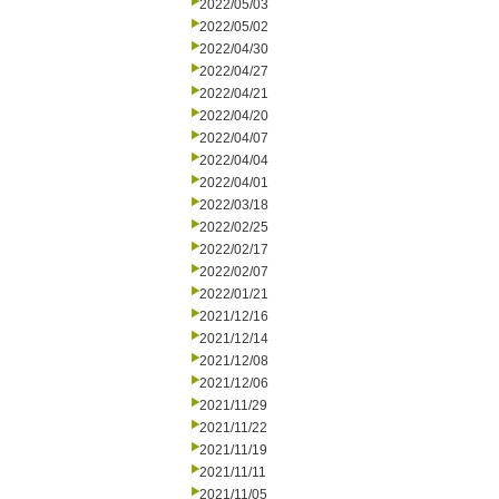
2022/05/03
2022/05/02
2022/04/30
2022/04/27
2022/04/21
2022/04/20
2022/04/07
2022/04/04
2022/04/01
2022/03/18
2022/02/25
2022/02/17
2022/02/07
2022/01/21
2021/12/16
2021/12/14
2021/12/08
2021/12/06
2021/11/29
2021/11/22
2021/11/19
2021/11/11
2021/11/05