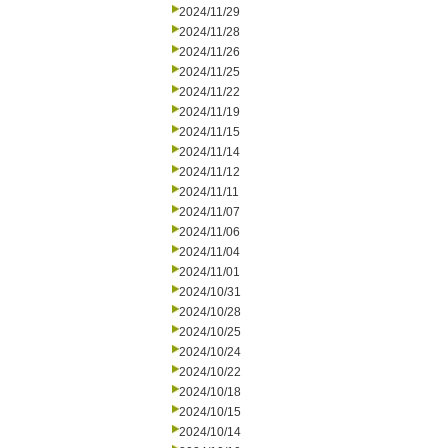
2024/11/29
2024/11/28
2024/11/26
2024/11/25
2024/11/22
2024/11/19
2024/11/15
2024/11/14
2024/11/12
2024/11/11
2024/11/07
2024/11/06
2024/11/04
2024/11/01
2024/10/31
2024/10/28
2024/10/25
2024/10/24
2024/10/22
2024/10/18
2024/10/15
2024/10/14