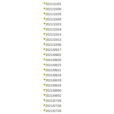
2021/11/03
2021/10/30
2021/10/29
2021/10/28
2021/10/23
2021/10/19
2021/10/14
2021/10/13
2021/10/06
2021/09/17
2021/09/02
2021/08/26
2021/08/23
2021/08/21
2021/08/19
2021/08/18
2021/08/16
2021/08/05
2021/08/02
2021/07/29
2021/07/28
2021/07/26