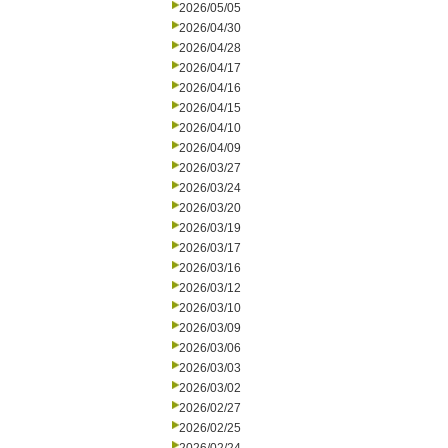
2026/05/05
2026/04/30
2026/04/28
2026/04/17
2026/04/16
2026/04/15
2026/04/10
2026/04/09
2026/03/27
2026/03/24
2026/03/20
2026/03/19
2026/03/17
2026/03/16
2026/03/12
2026/03/10
2026/03/09
2026/03/06
2026/03/03
2026/03/02
2026/02/27
2026/02/25