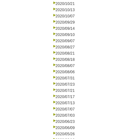
2020/10/21
2020/10/13
2020/10/07
2020/09/29
2020/09/14
2020/09/10
2020/09/07
2020/08/27
2020/08/21
2020/08/18
2020/08/07
2020/08/06
2020/07/31
2020/07/23
2020/07/21
2020/07/17
2020/07/13
2020/07/07
2020/07/03
2020/06/23
2020/06/09
2020/05/26