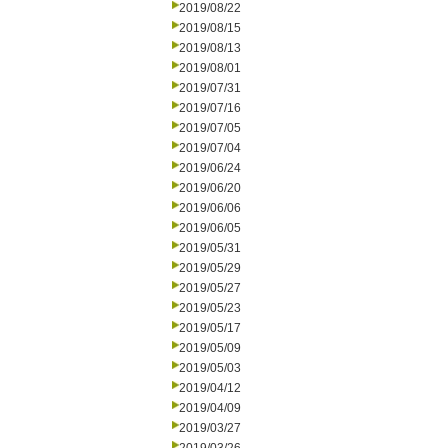
2019/08/22
2019/08/15
2019/08/13
2019/08/01
2019/07/31
2019/07/16
2019/07/05
2019/07/04
2019/06/24
2019/06/20
2019/06/06
2019/06/05
2019/05/31
2019/05/29
2019/05/27
2019/05/23
2019/05/17
2019/05/09
2019/05/03
2019/04/12
2019/04/09
2019/03/27