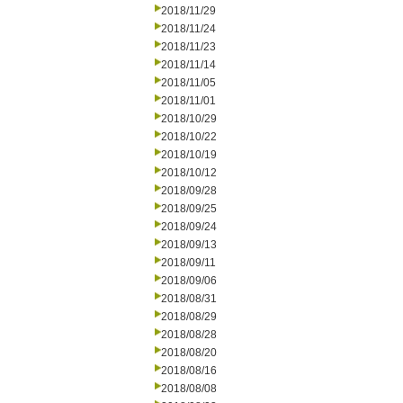
2018/11/29
2018/11/24
2018/11/23
2018/11/14
2018/11/05
2018/11/01
2018/10/29
2018/10/22
2018/10/19
2018/10/12
2018/09/28
2018/09/25
2018/09/24
2018/09/13
2018/09/11
2018/09/06
2018/08/31
2018/08/29
2018/08/28
2018/08/20
2018/08/16
2018/08/08