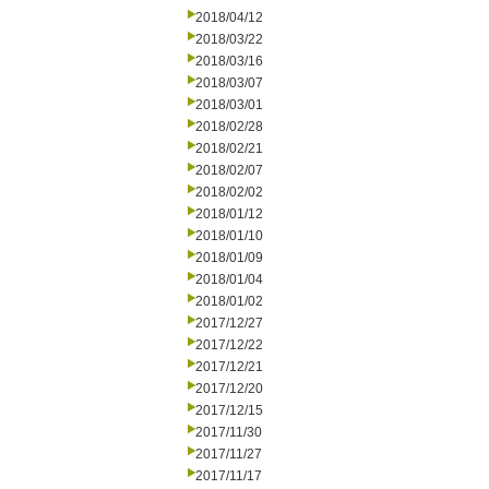
2018/04/12
2018/03/22
2018/03/16
2018/03/07
2018/03/01
2018/02/28
2018/02/21
2018/02/07
2018/02/02
2018/01/12
2018/01/10
2018/01/09
2018/01/04
2018/01/02
2017/12/27
2017/12/22
2017/12/21
2017/12/20
2017/12/15
2017/11/30
2017/11/27
2017/11/17