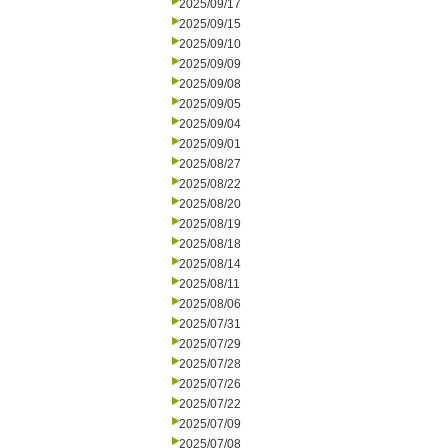
2025/09/17
2025/09/15
2025/09/10
2025/09/09
2025/09/08
2025/09/05
2025/09/04
2025/09/01
2025/08/27
2025/08/22
2025/08/20
2025/08/19
2025/08/18
2025/08/14
2025/08/11
2025/08/06
2025/07/31
2025/07/29
2025/07/28
2025/07/26
2025/07/22
2025/07/09
2025/07/08