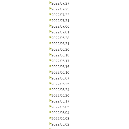
2022/07/27
2022/07/25
2022/07/22
2022/07/21
2022/07/06
2022/07/01
2022/06/28
2022/06/21
2022/06/20
2022/06/18
2022/06/17
2022/06/16
2022/06/10
2022/06/07
2022/05/25
2022/05/24
2022/05/20
2022/05/17
2022/05/05
2022/05/04
2022/05/03
2022/05/02