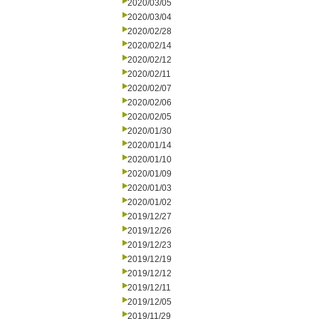
2020/03/05
2020/03/04
2020/02/28
2020/02/14
2020/02/12
2020/02/11
2020/02/07
2020/02/06
2020/02/05
2020/01/30
2020/01/14
2020/01/10
2020/01/09
2020/01/03
2020/01/02
2019/12/27
2019/12/26
2019/12/23
2019/12/19
2019/12/12
2019/12/11
2019/12/05
2019/11/29