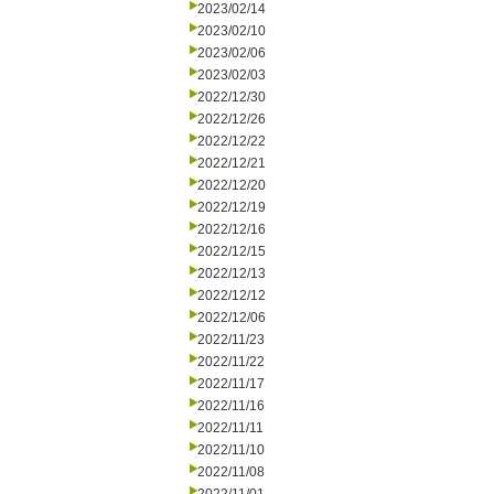
2023/02/14
2023/02/10
2023/02/06
2023/02/03
2022/12/30
2022/12/26
2022/12/22
2022/12/21
2022/12/20
2022/12/19
2022/12/16
2022/12/15
2022/12/13
2022/12/12
2022/12/06
2022/11/23
2022/11/22
2022/11/17
2022/11/16
2022/11/11
2022/11/10
2022/11/08