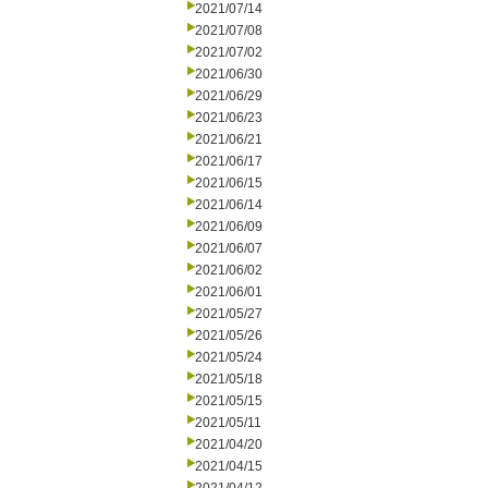
2021/07/14
2021/07/08
2021/07/02
2021/06/30
2021/06/29
2021/06/23
2021/06/21
2021/06/17
2021/06/15
2021/06/14
2021/06/09
2021/06/07
2021/06/02
2021/06/01
2021/05/27
2021/05/26
2021/05/24
2021/05/18
2021/05/15
2021/05/11
2021/04/20
2021/04/15