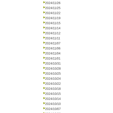
2024/11/26
2024/11/25
2024/11/22
2024/11/19
2024/11/15
2024/11/14
2024/11/12
2024/11/11
2024/11/07
2024/11/06
2024/11/04
2024/11/01
2024/10/31
2024/10/28
2024/10/25
2024/10/24
2024/10/22
2024/10/18
2024/10/15
2024/10/14
2024/10/10
2024/10/07