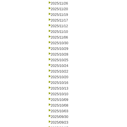
2025/11/26
2025/11/20
2025/11/19
2025/11/17
2025/11/12
2025/11/10
2025/11/06
2025/10/30
2025/10/29
2025/10/28
2025/10/25
2025/10/24
2025/10/22
2025/10/20
2025/10/16
2025/10/13
2025/10/10
2025/10/09
2025/10/08
2025/10/03
2025/09/30
2025/09/23