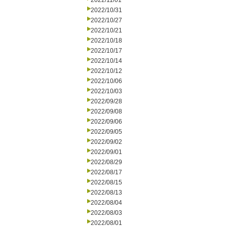
2022/11/01
2022/10/31
2022/10/27
2022/10/21
2022/10/18
2022/10/17
2022/10/14
2022/10/12
2022/10/06
2022/10/03
2022/09/28
2022/09/08
2022/09/06
2022/09/05
2022/09/02
2022/09/01
2022/08/29
2022/08/17
2022/08/15
2022/08/13
2022/08/04
2022/08/03
2022/08/01