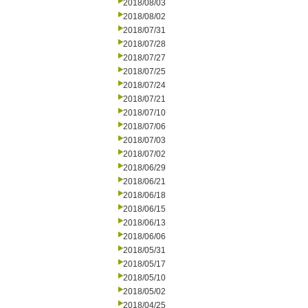
2018/08/03
2018/08/02
2018/07/31
2018/07/28
2018/07/27
2018/07/25
2018/07/24
2018/07/21
2018/07/10
2018/07/06
2018/07/03
2018/07/02
2018/06/29
2018/06/21
2018/06/18
2018/06/15
2018/06/13
2018/06/06
2018/05/31
2018/05/17
2018/05/10
2018/05/02
2018/04/25