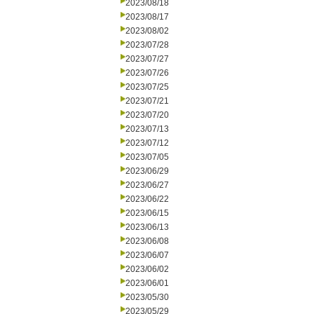
2023/08/18
2023/08/17
2023/08/02
2023/07/28
2023/07/27
2023/07/26
2023/07/25
2023/07/21
2023/07/20
2023/07/13
2023/07/12
2023/07/05
2023/06/29
2023/06/27
2023/06/22
2023/06/15
2023/06/13
2023/06/08
2023/06/07
2023/06/02
2023/06/01
2023/05/30
2023/05/29