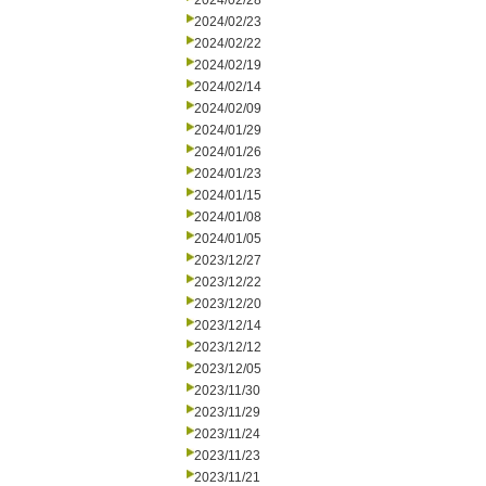
2024/02/28
2024/02/23
2024/02/22
2024/02/19
2024/02/14
2024/02/09
2024/01/29
2024/01/26
2024/01/23
2024/01/15
2024/01/08
2024/01/05
2023/12/27
2023/12/22
2023/12/20
2023/12/14
2023/12/12
2023/12/05
2023/11/30
2023/11/29
2023/11/24
2023/11/23
2023/11/21