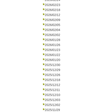
2026/02/24
2026/02/23
2026/02/18
2026/02/12
2026/02/09
2026/02/05
2026/02/04
2026/02/02
2026/01/28
2026/01/26
2026/01/23
2026/01/22
2026/01/20
2025/12/30
2025/12/29
2025/12/26
2025/12/18
2025/12/12
2025/12/11
2025/12/10
2025/12/03
2025/12/02
2025/11/29