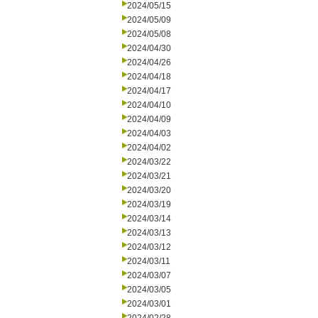
2024/05/15
2024/05/09
2024/05/08
2024/04/30
2024/04/26
2024/04/18
2024/04/17
2024/04/10
2024/04/09
2024/04/03
2024/04/02
2024/03/22
2024/03/21
2024/03/20
2024/03/19
2024/03/14
2024/03/13
2024/03/12
2024/03/11
2024/03/07
2024/03/05
2024/03/01