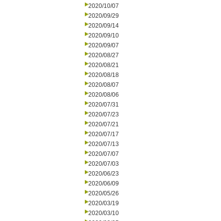
2020/10/07
2020/09/29
2020/09/14
2020/09/10
2020/09/07
2020/08/27
2020/08/21
2020/08/18
2020/08/07
2020/08/06
2020/07/31
2020/07/23
2020/07/21
2020/07/17
2020/07/13
2020/07/07
2020/07/03
2020/06/23
2020/06/09
2020/05/26
2020/03/19
2020/03/10