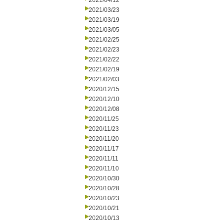
2021/04/12
2021/03/23
2021/03/19
2021/03/05
2021/02/25
2021/02/23
2021/02/22
2021/02/19
2021/02/03
2020/12/15
2020/12/10
2020/12/08
2020/11/25
2020/11/23
2020/11/20
2020/11/17
2020/11/11
2020/11/10
2020/10/30
2020/10/28
2020/10/23
2020/10/21
2020/10/13