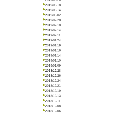
2019/03/20
2019/03/18
2019/03/14
2019/03/02
2019/02/28
2019/02/18
2019/02/14
2019/02/11
2019/01/24
2019/01/19
2019/01/16
2019/01/14
2019/01/10
2019/01/09
2018/12/28
2018/12/26
2018/12/24
2018/12/21
2018/12/19
2018/12/13
2018/12/11
2018/12/08
2018/12/06