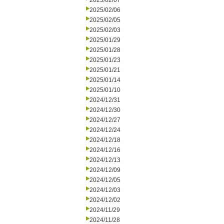
2025/02/07
2025/02/06
2025/02/05
2025/02/03
2025/01/29
2025/01/28
2025/01/23
2025/01/21
2025/01/14
2025/01/10
2024/12/31
2024/12/30
2024/12/27
2024/12/24
2024/12/18
2024/12/16
2024/12/13
2024/12/09
2024/12/05
2024/12/03
2024/12/02
2024/11/29
2024/11/28