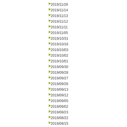
2019/11/28
2019/11/14
2019/11/13
2019/11/12
2019/11/11
2019/11/05
2019/10/31
2019/10/16
2019/10/03
2019/10/02
2019/10/01
2019/09/30
2019/09/28
2019/09/27
2019/09/26
2019/09/13
2019/09/12
2019/09/05
2019/09/02
2019/08/23
2019/08/22
2019/08/15