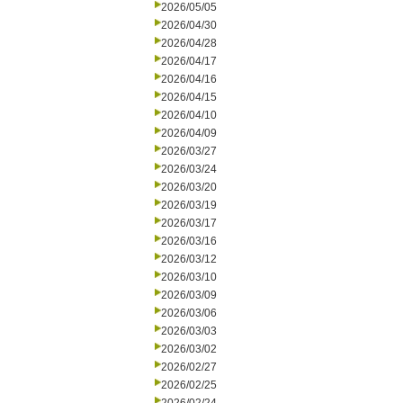
2026/05/05
2026/04/30
2026/04/28
2026/04/17
2026/04/16
2026/04/15
2026/04/10
2026/04/09
2026/03/27
2026/03/24
2026/03/20
2026/03/19
2026/03/17
2026/03/16
2026/03/12
2026/03/10
2026/03/09
2026/03/06
2026/03/03
2026/03/02
2026/02/27
2026/02/25