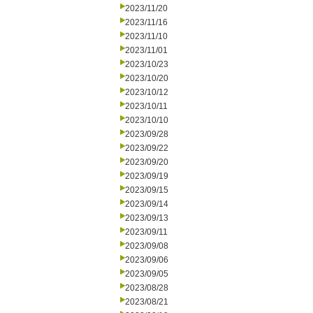
2023/11/20
2023/11/16
2023/11/10
2023/11/01
2023/10/23
2023/10/20
2023/10/12
2023/10/11
2023/10/10
2023/09/28
2023/09/22
2023/09/20
2023/09/19
2023/09/15
2023/09/14
2023/09/13
2023/09/11
2023/09/08
2023/09/06
2023/09/05
2023/08/28
2023/08/21