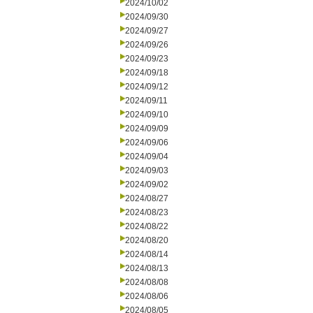
2024/10/02
2024/09/30
2024/09/27
2024/09/26
2024/09/23
2024/09/18
2024/09/12
2024/09/11
2024/09/10
2024/09/09
2024/09/06
2024/09/04
2024/09/03
2024/09/02
2024/08/27
2024/08/23
2024/08/22
2024/08/20
2024/08/14
2024/08/13
2024/08/08
2024/08/06
2024/08/05