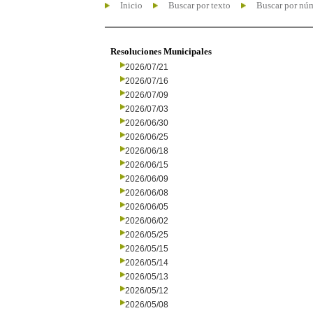
Inicio
Buscar por texto
Buscar por nú
Resoluciones Municipales
2026/07/21
2026/07/16
2026/07/09
2026/07/03
2026/06/30
2026/06/25
2026/06/18
2026/06/15
2026/06/09
2026/06/08
2026/06/05
2026/06/02
2026/05/25
2026/05/15
2026/05/14
2026/05/13
2026/05/12
2026/05/08