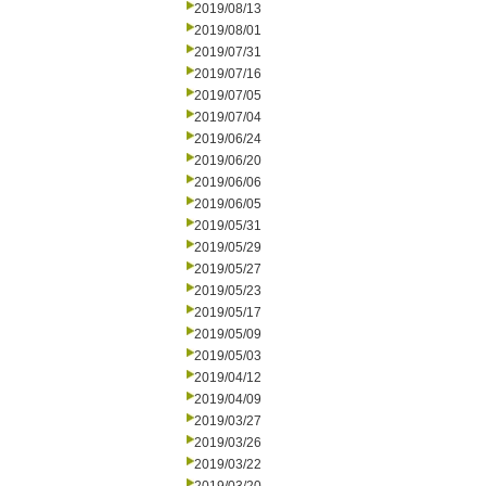
2019/08/13
2019/08/01
2019/07/31
2019/07/16
2019/07/05
2019/07/04
2019/06/24
2019/06/20
2019/06/06
2019/06/05
2019/05/31
2019/05/29
2019/05/27
2019/05/23
2019/05/17
2019/05/09
2019/05/03
2019/04/12
2019/04/09
2019/03/27
2019/03/26
2019/03/22