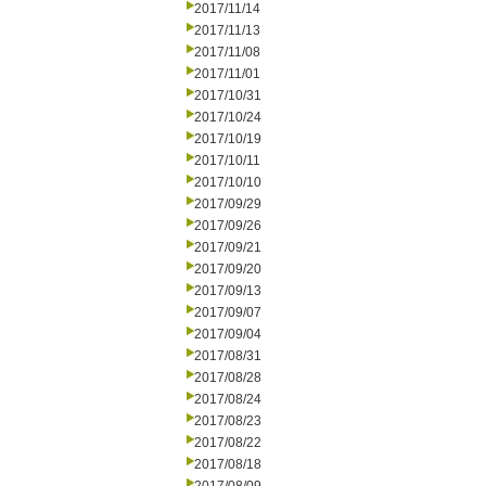
2017/11/14
2017/11/13
2017/11/08
2017/11/01
2017/10/31
2017/10/24
2017/10/19
2017/10/11
2017/10/10
2017/09/29
2017/09/26
2017/09/21
2017/09/20
2017/09/13
2017/09/07
2017/09/04
2017/08/31
2017/08/28
2017/08/24
2017/08/23
2017/08/22
2017/08/18