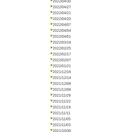
2022/04/30
2022/04/27
2022/04/21
2022/04/20
2022/04/07
2022/04/04
2022/04/01
2022/03/18
2022/02/25
2022/02/17
2022/02/07
2022/01/21
2021/12/16
2021/12/14
2021/12/08
2021/12/06
2021/11/29
2021/11/22
2021/11/19
2021/11/11
2021/11/05
2021/11/03
2021/10/30