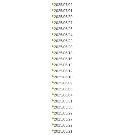
2025/07/02
2025/07/01
2025/06/30
2025/06/27
2025/06/26
2025/06/24
2025/06/23
2025/06/20
2025/06/18
2025/06/16
2025/06/13
2025/06/12
2025/06/10
2025/06/09
2025/06/06
2025/06/04
2025/05/31
2025/05/30
2025/05/29
2025/05/27
2025/05/22
2025/05/21