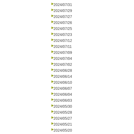
2024/07/31
2024/07/29
2024/07/27
2024/07/26
2024/07/25
2024/07/23
2024/07/12
2024/07/11
2024/07/09
2024/07/04
2024/07/02
2024/06/28
2024/06/14
2024/06/10
2024/06/07
2024/06/04
2024/06/03
2024/05/30
2024/05/28
2024/05/27
2024/05/21
2024/05/20