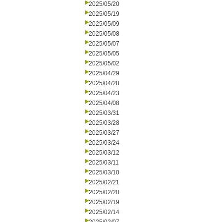
2025/05/20
2025/05/19
2025/05/09
2025/05/08
2025/05/07
2025/05/05
2025/05/02
2025/04/29
2025/04/28
2025/04/23
2025/04/08
2025/03/31
2025/03/28
2025/03/27
2025/03/24
2025/03/12
2025/03/11
2025/03/10
2025/02/21
2025/02/20
2025/02/19
2025/02/14