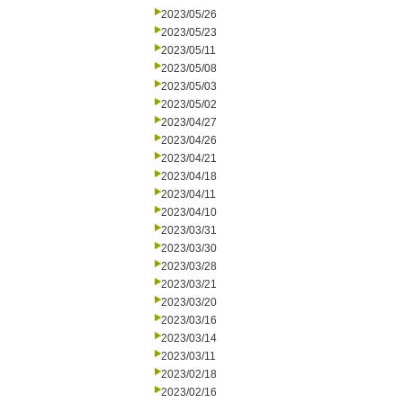
2023/05/26
2023/05/23
2023/05/11
2023/05/08
2023/05/03
2023/05/02
2023/04/27
2023/04/26
2023/04/21
2023/04/18
2023/04/11
2023/04/10
2023/03/31
2023/03/30
2023/03/28
2023/03/21
2023/03/20
2023/03/16
2023/03/14
2023/03/11
2023/02/18
2023/02/16