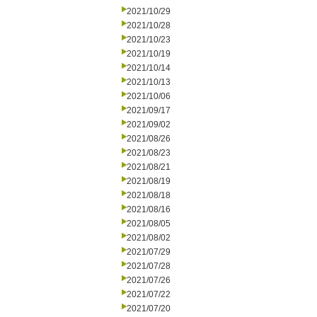
2021/10/29
2021/10/28
2021/10/23
2021/10/19
2021/10/14
2021/10/13
2021/10/06
2021/09/17
2021/09/02
2021/08/26
2021/08/23
2021/08/21
2021/08/19
2021/08/18
2021/08/16
2021/08/05
2021/08/02
2021/07/29
2021/07/28
2021/07/26
2021/07/22
2021/07/20