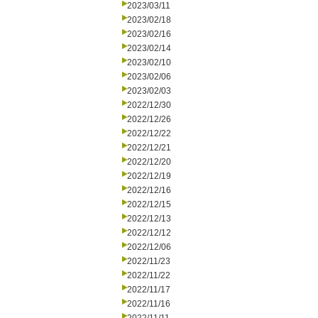
2023/03/11
2023/02/18
2023/02/16
2023/02/14
2023/02/10
2023/02/06
2023/02/03
2022/12/30
2022/12/26
2022/12/22
2022/12/21
2022/12/20
2022/12/19
2022/12/16
2022/12/15
2022/12/13
2022/12/12
2022/12/06
2022/11/23
2022/11/22
2022/11/17
2022/11/16