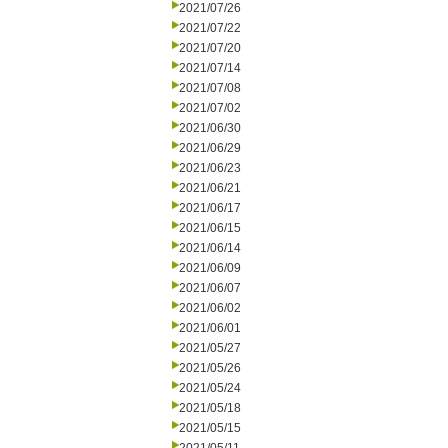
2021/07/26
2021/07/22
2021/07/20
2021/07/14
2021/07/08
2021/07/02
2021/06/30
2021/06/29
2021/06/23
2021/06/21
2021/06/17
2021/06/15
2021/06/14
2021/06/09
2021/06/07
2021/06/02
2021/06/01
2021/05/27
2021/05/26
2021/05/24
2021/05/18
2021/05/15