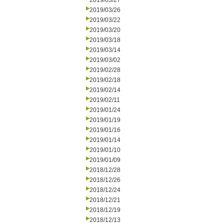
2019/03/27
2019/03/26
2019/03/22
2019/03/20
2019/03/18
2019/03/14
2019/03/02
2019/02/28
2019/02/18
2019/02/14
2019/02/11
2019/01/24
2019/01/19
2019/01/16
2019/01/14
2019/01/10
2019/01/09
2018/12/28
2018/12/26
2018/12/24
2018/12/21
2018/12/19
2018/12/13