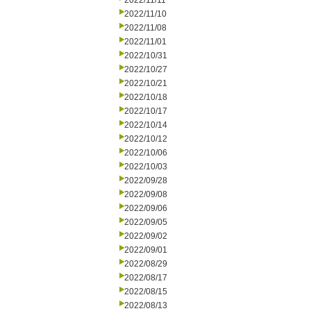
2022/11/11
2022/11/10
2022/11/08
2022/11/01
2022/10/31
2022/10/27
2022/10/21
2022/10/18
2022/10/17
2022/10/14
2022/10/12
2022/10/06
2022/10/03
2022/09/28
2022/09/08
2022/09/06
2022/09/05
2022/09/02
2022/09/01
2022/08/29
2022/08/17
2022/08/15
2022/08/13