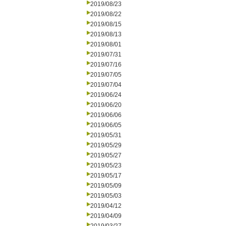
2019/08/23
2019/08/22
2019/08/15
2019/08/13
2019/08/01
2019/07/31
2019/07/16
2019/07/05
2019/07/04
2019/06/24
2019/06/20
2019/06/06
2019/06/05
2019/05/31
2019/05/29
2019/05/27
2019/05/23
2019/05/17
2019/05/09
2019/05/03
2019/04/12
2019/04/09