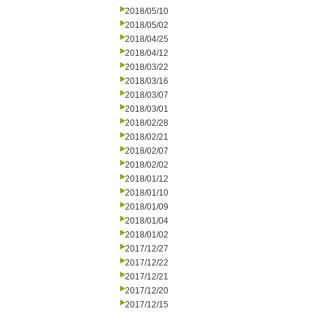
2018/05/10
2018/05/02
2018/04/25
2018/04/12
2018/03/22
2018/03/16
2018/03/07
2018/03/01
2018/02/28
2018/02/21
2018/02/07
2018/02/02
2018/01/12
2018/01/10
2018/01/09
2018/01/04
2018/01/02
2017/12/27
2017/12/22
2017/12/21
2017/12/20
2017/12/15