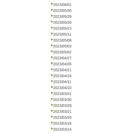
2023/06/01
2023/05/30
2023/05/29
2023/05/26
2023/05/23
2023/05/11
2023/05/08
2023/05/03
2023/05/02
2023/04/27
2023/04/26
2023/04/21
2023/04/18
2023/04/11
2023/04/10
2023/03/31
2023/03/30
2023/03/28
2023/03/21
2023/03/20
2023/03/16
2023/03/14