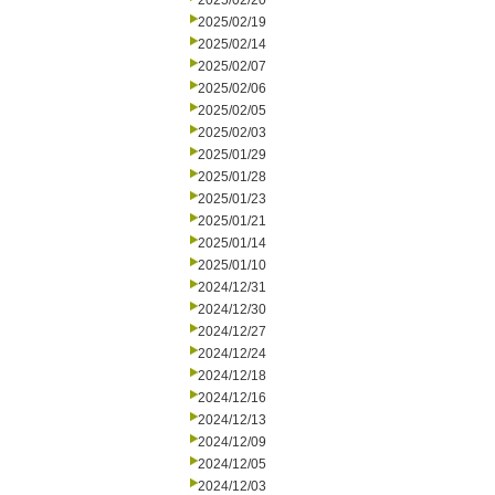
2025/02/20
2025/02/19
2025/02/14
2025/02/07
2025/02/06
2025/02/05
2025/02/03
2025/01/29
2025/01/28
2025/01/23
2025/01/21
2025/01/14
2025/01/10
2024/12/31
2024/12/30
2024/12/27
2024/12/24
2024/12/18
2024/12/16
2024/12/13
2024/12/09
2024/12/05
2024/12/03