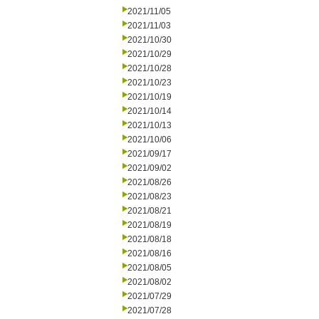
2021/11/05
2021/11/03
2021/10/30
2021/10/29
2021/10/28
2021/10/23
2021/10/19
2021/10/14
2021/10/13
2021/10/06
2021/09/17
2021/09/02
2021/08/26
2021/08/23
2021/08/21
2021/08/19
2021/08/18
2021/08/16
2021/08/05
2021/08/02
2021/07/29
2021/07/28