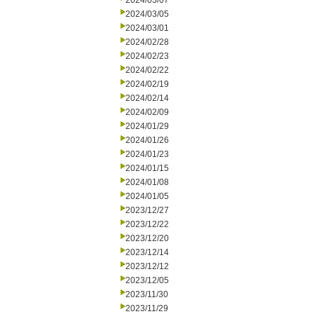
2024/03/07
2024/03/05
2024/03/01
2024/02/28
2024/02/23
2024/02/22
2024/02/19
2024/02/14
2024/02/09
2024/01/29
2024/01/26
2024/01/23
2024/01/15
2024/01/08
2024/01/05
2023/12/27
2023/12/22
2023/12/20
2023/12/14
2023/12/12
2023/12/05
2023/11/30
2023/11/29