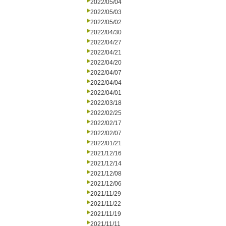
2022/05/04
2022/05/03
2022/05/02
2022/04/30
2022/04/27
2022/04/21
2022/04/20
2022/04/07
2022/04/04
2022/04/01
2022/03/18
2022/02/25
2022/02/17
2022/02/07
2022/01/21
2021/12/16
2021/12/14
2021/12/08
2021/12/06
2021/11/29
2021/11/22
2021/11/19
2021/11/11