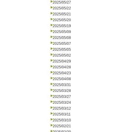
2025/05/27
2025/05/22
2025/05/21
2025/05/20
2025/05/19
2025/05/09
2025/05/08
2025/05/07
2025/05/05
2025/05/02
2025/04/29
2025/04/28
2025/04/23
2025/04/08
2025/03/31
2025/03/28
2025/03/27
2025/03/24
2025/03/12
2025/03/11
2025/03/10
2025/02/21