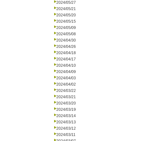
2024/05/27
2024/05/21
2024/05/20
2024/05/15
2024/05/09
2024/05/08
2024/04/30
2024/04/26
2024/04/18
2024/04/17
2024/04/10
2024/04/09
2024/04/03
2024/04/02
2024/03/22
2024/03/21
2024/03/20
2024/03/19
2024/03/14
2024/03/13
2024/03/12
2024/03/11