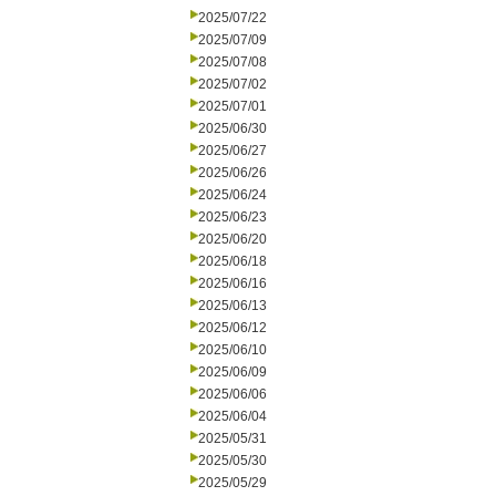
2025/07/22
2025/07/09
2025/07/08
2025/07/02
2025/07/01
2025/06/30
2025/06/27
2025/06/26
2025/06/24
2025/06/23
2025/06/20
2025/06/18
2025/06/16
2025/06/13
2025/06/12
2025/06/10
2025/06/09
2025/06/06
2025/06/04
2025/05/31
2025/05/30
2025/05/29