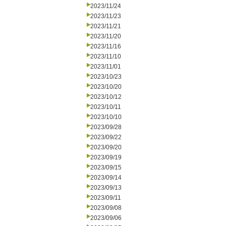
2023/11/24
2023/11/23
2023/11/21
2023/11/20
2023/11/16
2023/11/10
2023/11/01
2023/10/23
2023/10/20
2023/10/12
2023/10/11
2023/10/10
2023/09/28
2023/09/22
2023/09/20
2023/09/19
2023/09/15
2023/09/14
2023/09/13
2023/09/11
2023/09/08
2023/09/06