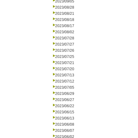
2023/09/05
2023/08/28
2023/08/21
2023/08/18
2023/08/17
2023/08/02
2023/07/28
2023/07/27
2023/07/26
2023/07/25
2023/07/21
2023/07/20
2023/07/13
2023/07/12
2023/07/05
2023/06/29
2023/06/27
2023/06/22
2023/06/15
2023/06/13
2023/06/08
2023/06/07
2023/06/02