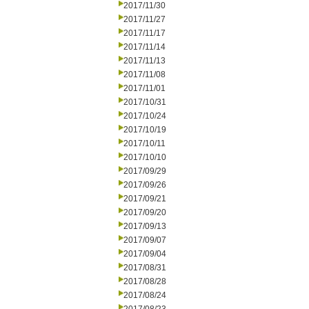
2017/11/30
2017/11/27
2017/11/17
2017/11/14
2017/11/13
2017/11/08
2017/11/01
2017/10/31
2017/10/24
2017/10/19
2017/10/11
2017/10/10
2017/09/29
2017/09/26
2017/09/21
2017/09/20
2017/09/13
2017/09/07
2017/09/04
2017/08/31
2017/08/28
2017/08/24