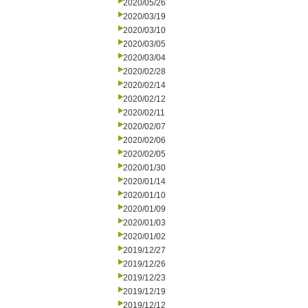
2020/05/26
2020/03/19
2020/03/10
2020/03/05
2020/03/04
2020/02/28
2020/02/14
2020/02/12
2020/02/11
2020/02/07
2020/02/06
2020/02/05
2020/01/30
2020/01/14
2020/01/10
2020/01/09
2020/01/03
2020/01/02
2019/12/27
2019/12/26
2019/12/23
2019/12/19
2019/12/12