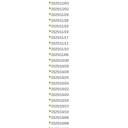
2025/12/03
2025/12/02
2025/11/29
2025/11/26
2025/11/20
2025/11/19
2025/11/17
2025/11/12
2025/11/10
2025/11/06
2025/10/30
2025/10/29
2025/10/28
2025/10/25
2025/10/24
2025/10/22
2025/10/20
2025/10/16
2025/10/13
2025/10/10
2025/10/09
2025/10/08