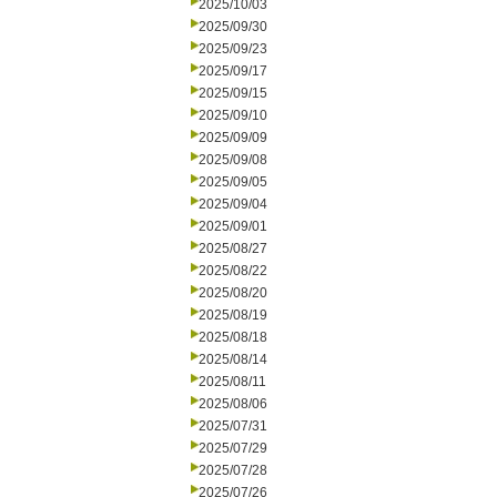
2025/10/03
2025/09/30
2025/09/23
2025/09/17
2025/09/15
2025/09/10
2025/09/09
2025/09/08
2025/09/05
2025/09/04
2025/09/01
2025/08/27
2025/08/22
2025/08/20
2025/08/19
2025/08/18
2025/08/14
2025/08/11
2025/08/06
2025/07/31
2025/07/29
2025/07/28
2025/07/26