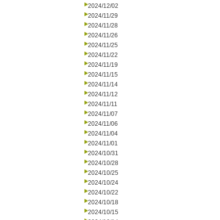
2024/12/02
2024/11/29
2024/11/28
2024/11/26
2024/11/25
2024/11/22
2024/11/19
2024/11/15
2024/11/14
2024/11/12
2024/11/11
2024/11/07
2024/11/06
2024/11/04
2024/11/01
2024/10/31
2024/10/28
2024/10/25
2024/10/24
2024/10/22
2024/10/18
2024/10/15