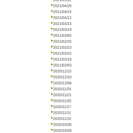
2021/05/11
2021/04/20
2021/04/15
2021/04/12
2021/03/23
2021/03/19
2021/03/05
2021/02/25
2021/02/23
2021/02/22
2021/02/19
2021/02/03
2020/12/15
2020/12/10
2020/12/08
2020/11/25
2020/11/23
2020/11/20
2020/11/17
2020/11/11
2020/11/10
2020/10/30
2020/10/28