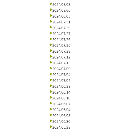
2024/08/08
2024/08/06
2024/08/05
2024/07/31
2024/07/29
2024/07/27
2024/07/26
2024/07/25
2024/07/23
2024/07/12
2024/07/11
2024/07/09
2024/07/04
2024/07/02
2024/06/28
2024/06/14
2024/06/10
2024/06/07
2024/06/04
2024/06/03
2024/05/30
2024/05/28