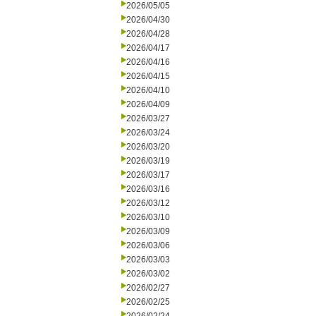
2026/05/05
2026/04/30
2026/04/28
2026/04/17
2026/04/16
2026/04/15
2026/04/10
2026/04/09
2026/03/27
2026/03/24
2026/03/20
2026/03/19
2026/03/17
2026/03/16
2026/03/12
2026/03/10
2026/03/09
2026/03/06
2026/03/03
2026/03/02
2026/02/27
2026/02/25