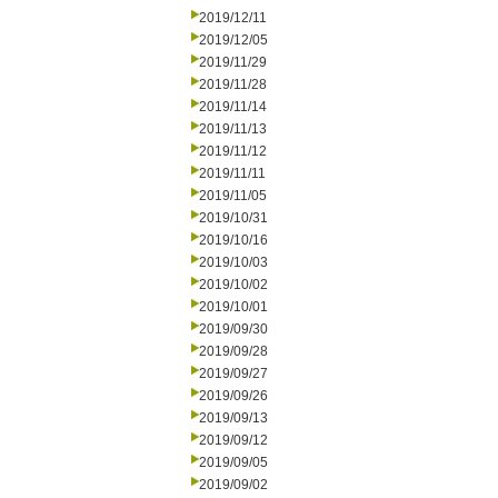
2019/12/11
2019/12/05
2019/11/29
2019/11/28
2019/11/14
2019/11/13
2019/11/12
2019/11/11
2019/11/05
2019/10/31
2019/10/16
2019/10/03
2019/10/02
2019/10/01
2019/09/30
2019/09/28
2019/09/27
2019/09/26
2019/09/13
2019/09/12
2019/09/05
2019/09/02