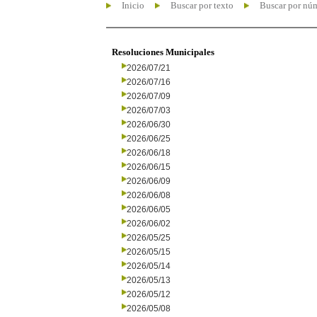
Inicio
Buscar por texto
Buscar por nú
Resoluciones Municipales
2026/07/21
2026/07/16
2026/07/09
2026/07/03
2026/06/30
2026/06/25
2026/06/18
2026/06/15
2026/06/09
2026/06/08
2026/06/05
2026/06/02
2026/05/25
2026/05/15
2026/05/14
2026/05/13
2026/05/12
2026/05/08