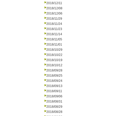
2018/12/11
2018/12/08
2018/12/06
2018/11/29
2018/11/24
2018/11/23
2018/11/14
2018/11/05
2018/11/01
2018/10/29
2018/10/22
2018/10/19
2018/10/12
2018/09/28
2018/09/25
2018/09/24
2018/09/13
2018/09/11
2018/09/06
2018/08/31
2018/08/29
2018/08/28