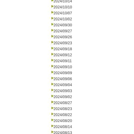
2024/10/14
2024/10/10
2024/10/07
2024/10/02
2024/09/30
2024/09/27
2024/09/26
2024/09/23
2024/09/18
2024/09/12
2024/09/11
2024/09/10
2024/09/09
2024/09/06
2024/09/04
2024/09/03
2024/09/02
2024/08/27
2024/08/23
2024/08/22
2024/08/20
2024/08/14
2024/08/13