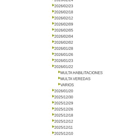
2026/02/24
2026/02/23
2026/02/18
2026/02/12
2026/02/09
2026/02/05
2026/02/04
2026/02/02
2026/01/28
2026/01/26
2026/01/23
2026/01/22
MULTA HABILITACIONES
MULTA VEREDAS
VARIOS
2026/01/20
2025/12/30
2025/12/29
2025/12/26
2025/12/18
2025/12/12
2025/12/11
2025/12/10