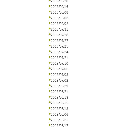
2018/08/20
2018/08/16
2018/08/08
2018/08/03
2018/08/02
2018/07/31
2018/07/28
2018/07/27
2018/07/25
2018/07/24
2018/07/21
2018/07/10
2018/07/06
2018/07/03
2018/07/02
2018/06/29
2018/06/21
2018/06/18
2018/06/15
2018/06/13
2018/06/06
2018/05/31
2018/05/17