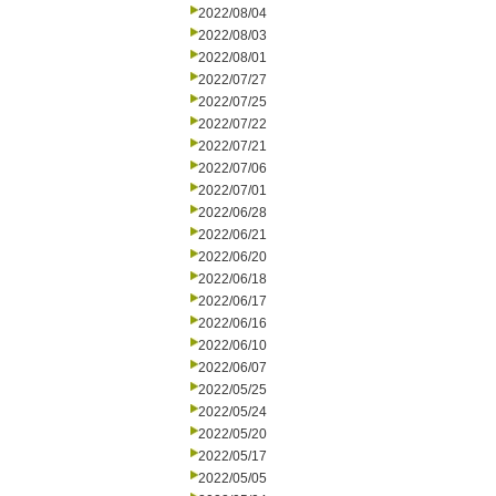
2022/08/04
2022/08/03
2022/08/01
2022/07/27
2022/07/25
2022/07/22
2022/07/21
2022/07/06
2022/07/01
2022/06/28
2022/06/21
2022/06/20
2022/06/18
2022/06/17
2022/06/16
2022/06/10
2022/06/07
2022/05/25
2022/05/24
2022/05/20
2022/05/17
2022/05/05