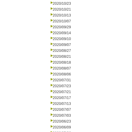
2020/10/23
2020/10/21
2020/10/13
2020/10/07
2020/09/29
2020/09/14
2020/09/10
2020/09/07
2020/08/27
2020/08/21
2020/08/18
2020/08/07
2020/08/06
2020/07/31
2020/07/23
2020/07/21
2020/07/17
2020/07/13
2020/07/07
2020/07/03
2020/06/23
2020/06/09