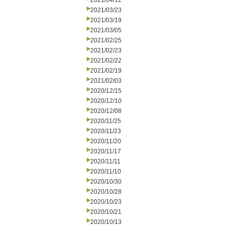
2021/04/12
2021/03/23
2021/03/19
2021/03/05
2021/02/25
2021/02/23
2021/02/22
2021/02/19
2021/02/03
2020/12/15
2020/12/10
2020/12/08
2020/11/25
2020/11/23
2020/11/20
2020/11/17
2020/11/11
2020/11/10
2020/10/30
2020/10/28
2020/10/23
2020/10/21
2020/10/13