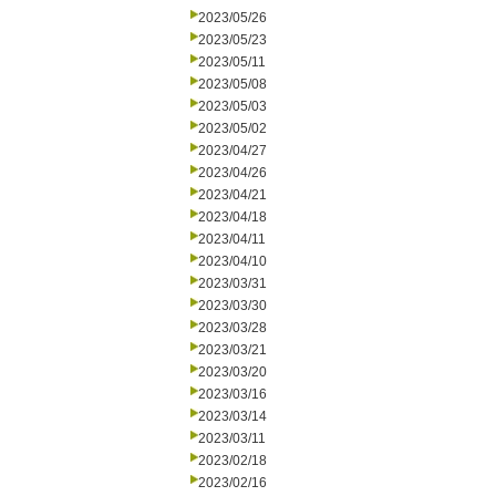
2023/05/26
2023/05/23
2023/05/11
2023/05/08
2023/05/03
2023/05/02
2023/04/27
2023/04/26
2023/04/21
2023/04/18
2023/04/11
2023/04/10
2023/03/31
2023/03/30
2023/03/28
2023/03/21
2023/03/20
2023/03/16
2023/03/14
2023/03/11
2023/02/18
2023/02/16