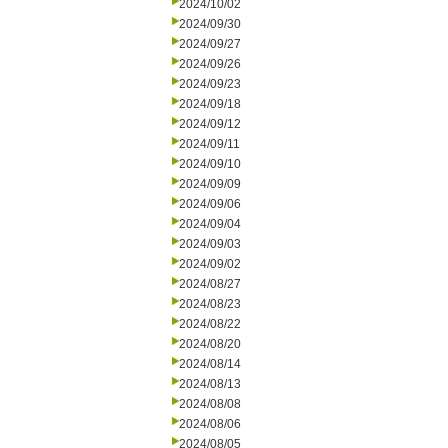
2024/10/02
2024/09/30
2024/09/27
2024/09/26
2024/09/23
2024/09/18
2024/09/12
2024/09/11
2024/09/10
2024/09/09
2024/09/06
2024/09/04
2024/09/03
2024/09/02
2024/08/27
2024/08/23
2024/08/22
2024/08/20
2024/08/14
2024/08/13
2024/08/08
2024/08/06
2024/08/05