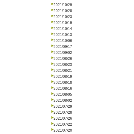
2021/10/29
2021/10/28
2021/10/23
2021/10/19
2021/10/14
2021/10/13
2021/10/06
2021/09/17
2021/09/02
2021/08/26
2021/08/23
2021/08/21
2021/08/19
2021/08/18
2021/08/16
2021/08/05
2021/08/02
2021/07/29
2021/07/28
2021/07/26
2021/07/22
2021/07/20