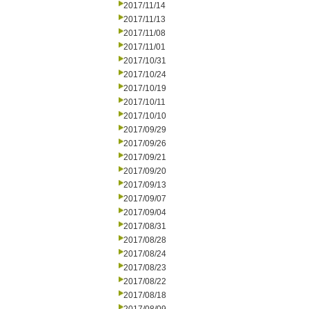
2017/11/14
2017/11/13
2017/11/08
2017/11/01
2017/10/31
2017/10/24
2017/10/19
2017/10/11
2017/10/10
2017/09/29
2017/09/26
2017/09/21
2017/09/20
2017/09/13
2017/09/07
2017/09/04
2017/08/31
2017/08/28
2017/08/24
2017/08/23
2017/08/22
2017/08/18