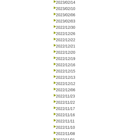
2023/02/14
2023/02/10
2023/02/06
2023/02/03
2022/12/30
2022/12/26
2022/12/22
2022/12/21
2022/12/20
2022/12/19
2022/12/16
2022/12/15
2022/12/13
2022/12/12
2022/12/06
2022/11/23
2022/11/22
2022/11/17
2022/11/16
2022/11/11
2022/11/10
2022/11/08