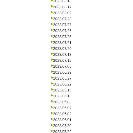
2023/08/18
2023/08/17
2023/08/02
2023/07/28
2023/07/27
2023/07/26
2023/07/25
2023/07/21
2023/07/20
2023/07/13
2023/07/12
2023/07/05
2023/06/29
2023/06/27
2023/06/22
2023/06/15
2023/06/13
2023/06/08
2023/06/07
2023/06/02
2023/06/01
2023/05/30
2023/05/29