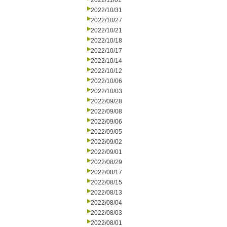
2022/11/01
2022/10/31
2022/10/27
2022/10/21
2022/10/18
2022/10/17
2022/10/14
2022/10/12
2022/10/06
2022/10/03
2022/09/28
2022/09/08
2022/09/06
2022/09/05
2022/09/02
2022/09/01
2022/08/29
2022/08/17
2022/08/15
2022/08/13
2022/08/04
2022/08/03
2022/08/01