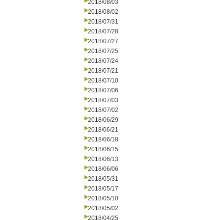
2018/08/03
2018/08/02
2018/07/31
2018/07/28
2018/07/27
2018/07/25
2018/07/24
2018/07/21
2018/07/10
2018/07/06
2018/07/03
2018/07/02
2018/06/29
2018/06/21
2018/06/18
2018/06/15
2018/06/13
2018/06/06
2018/05/31
2018/05/17
2018/05/10
2018/05/02
2018/04/25