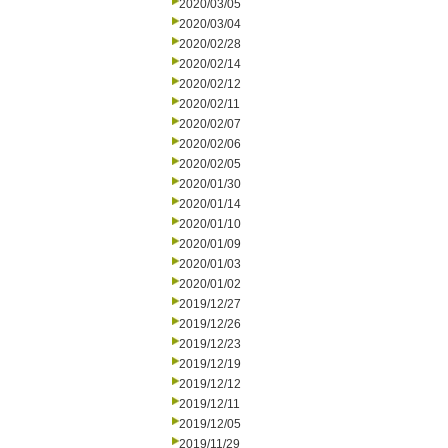
2020/03/05
2020/03/04
2020/02/28
2020/02/14
2020/02/12
2020/02/11
2020/02/07
2020/02/06
2020/02/05
2020/01/30
2020/01/14
2020/01/10
2020/01/09
2020/01/03
2020/01/02
2019/12/27
2019/12/26
2019/12/23
2019/12/19
2019/12/12
2019/12/11
2019/12/05
2019/11/29