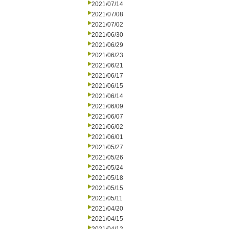
2021/07/14
2021/07/08
2021/07/02
2021/06/30
2021/06/29
2021/06/23
2021/06/21
2021/06/17
2021/06/15
2021/06/14
2021/06/09
2021/06/07
2021/06/02
2021/06/01
2021/05/27
2021/05/26
2021/05/24
2021/05/18
2021/05/15
2021/05/11
2021/04/20
2021/04/15