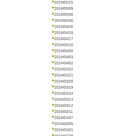
2024/05/15
2024/05/09
2024/05/08
2024/04/30
2024/04/26
2024/04/18
2024/04/17
2024/04/10
2024/04/09
2024/04/03
2024/04/02
2024/03/22
2024/03/21
2024/03/20
2024/03/19
2024/03/14
2024/03/13
2024/03/12
2024/03/11
2024/03/07
2024/03/05
2024/03/01