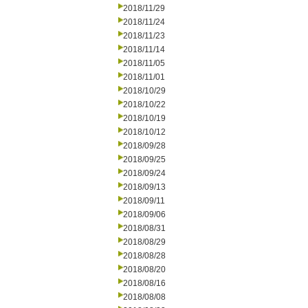
2018/11/29
2018/11/24
2018/11/23
2018/11/14
2018/11/05
2018/11/01
2018/10/29
2018/10/22
2018/10/19
2018/10/12
2018/09/28
2018/09/25
2018/09/24
2018/09/13
2018/09/11
2018/09/06
2018/08/31
2018/08/29
2018/08/28
2018/08/20
2018/08/16
2018/08/08