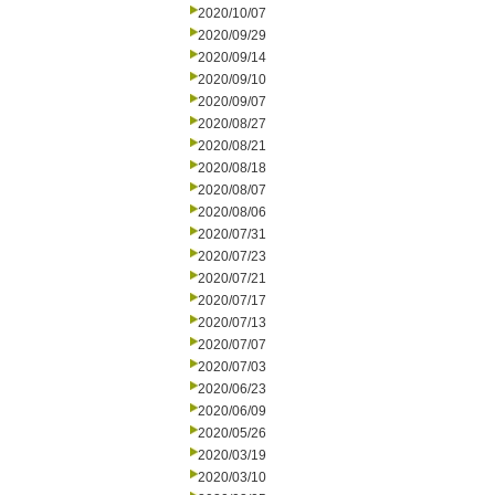
2020/10/07
2020/09/29
2020/09/14
2020/09/10
2020/09/07
2020/08/27
2020/08/21
2020/08/18
2020/08/07
2020/08/06
2020/07/31
2020/07/23
2020/07/21
2020/07/17
2020/07/13
2020/07/07
2020/07/03
2020/06/23
2020/06/09
2020/05/26
2020/03/19
2020/03/10