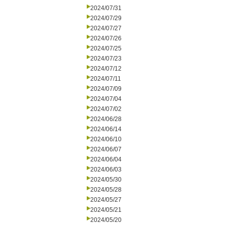
2024/07/31
2024/07/29
2024/07/27
2024/07/26
2024/07/25
2024/07/23
2024/07/12
2024/07/11
2024/07/09
2024/07/04
2024/07/02
2024/06/28
2024/06/14
2024/06/10
2024/06/07
2024/06/04
2024/06/03
2024/05/30
2024/05/28
2024/05/27
2024/05/21
2024/05/20