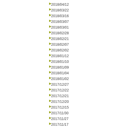
2018/04/12
2018/03/22
2018/03/16
2018/03/07
2018/03/01
2018/02/28
2018/02/21
2018/02/07
2018/02/02
2018/01/12
2018/01/10
2018/01/09
2018/01/04
2018/01/02
2017/12/27
2017/12/22
2017/12/21
2017/12/20
2017/12/15
2017/11/30
2017/11/27
2017/11/17