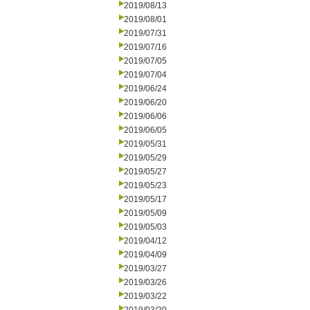
2019/08/13
2019/08/01
2019/07/31
2019/07/16
2019/07/05
2019/07/04
2019/06/24
2019/06/20
2019/06/06
2019/06/05
2019/05/31
2019/05/29
2019/05/27
2019/05/23
2019/05/17
2019/05/09
2019/05/03
2019/04/12
2019/04/09
2019/03/27
2019/03/26
2019/03/22