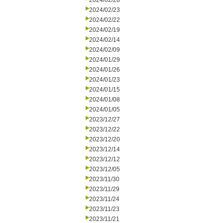
2024/02/28
2024/02/23
2024/02/22
2024/02/19
2024/02/14
2024/02/09
2024/01/29
2024/01/26
2024/01/23
2024/01/15
2024/01/08
2024/01/05
2023/12/27
2023/12/22
2023/12/20
2023/12/14
2023/12/12
2023/12/05
2023/11/30
2023/11/29
2023/11/24
2023/11/23
2023/11/21