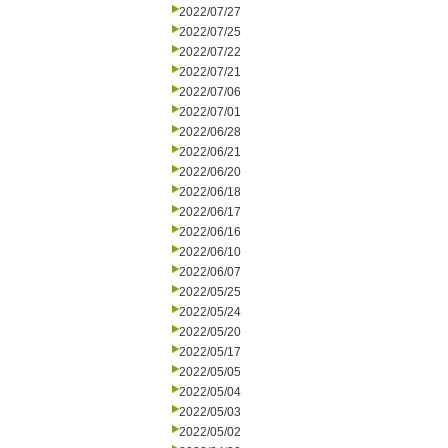
2022/07/27
2022/07/25
2022/07/22
2022/07/21
2022/07/06
2022/07/01
2022/06/28
2022/06/21
2022/06/20
2022/06/18
2022/06/17
2022/06/16
2022/06/10
2022/06/07
2022/05/25
2022/05/24
2022/05/20
2022/05/17
2022/05/05
2022/05/04
2022/05/03
2022/05/02