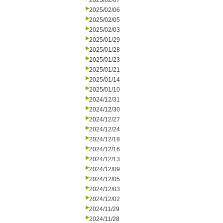
2025/02/07
2025/02/06
2025/02/05
2025/02/03
2025/01/29
2025/01/28
2025/01/23
2025/01/21
2025/01/14
2025/01/10
2024/12/31
2024/12/30
2024/12/27
2024/12/24
2024/12/18
2024/12/16
2024/12/13
2024/12/09
2024/12/05
2024/12/03
2024/12/02
2024/11/29
2024/11/28