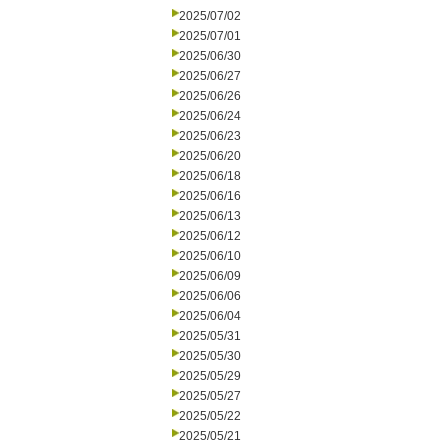
2025/07/02
2025/07/01
2025/06/30
2025/06/27
2025/06/26
2025/06/24
2025/06/23
2025/06/20
2025/06/18
2025/06/16
2025/06/13
2025/06/12
2025/06/10
2025/06/09
2025/06/06
2025/06/04
2025/05/31
2025/05/30
2025/05/29
2025/05/27
2025/05/22
2025/05/21