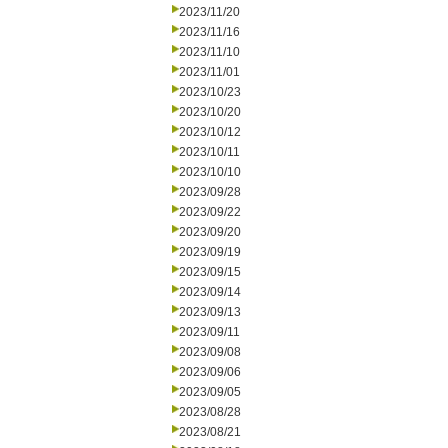
2023/11/20
2023/11/16
2023/11/10
2023/11/01
2023/10/23
2023/10/20
2023/10/12
2023/10/11
2023/10/10
2023/09/28
2023/09/22
2023/09/20
2023/09/19
2023/09/15
2023/09/14
2023/09/13
2023/09/11
2023/09/08
2023/09/06
2023/09/05
2023/08/28
2023/08/21