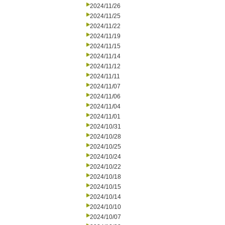
2024/11/26
2024/11/25
2024/11/22
2024/11/19
2024/11/15
2024/11/14
2024/11/12
2024/11/11
2024/11/07
2024/11/06
2024/11/04
2024/11/01
2024/10/31
2024/10/28
2024/10/25
2024/10/24
2024/10/22
2024/10/18
2024/10/15
2024/10/14
2024/10/10
2024/10/07