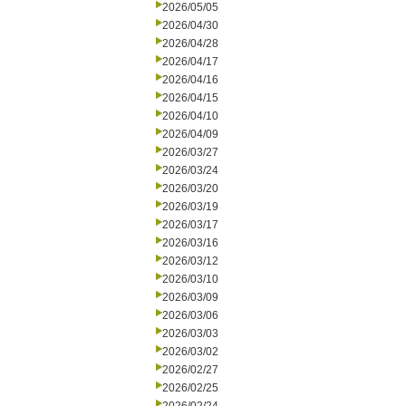
2026/05/05
2026/04/30
2026/04/28
2026/04/17
2026/04/16
2026/04/15
2026/04/10
2026/04/09
2026/03/27
2026/03/24
2026/03/20
2026/03/19
2026/03/17
2026/03/16
2026/03/12
2026/03/10
2026/03/09
2026/03/06
2026/03/03
2026/03/02
2026/02/27
2026/02/25