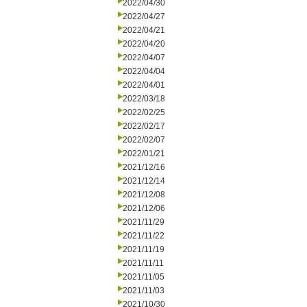
2022/04/30
2022/04/27
2022/04/21
2022/04/20
2022/04/07
2022/04/04
2022/04/01
2022/03/18
2022/02/25
2022/02/17
2022/02/07
2022/01/21
2021/12/16
2021/12/14
2021/12/08
2021/12/06
2021/11/29
2021/11/22
2021/11/19
2021/11/11
2021/11/05
2021/11/03
2021/10/30