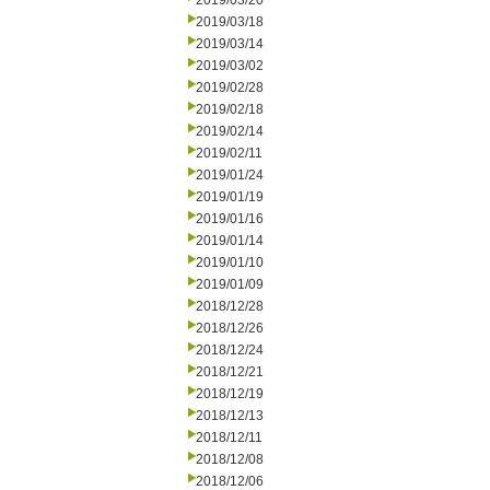
2019/03/20
2019/03/18
2019/03/14
2019/03/02
2019/02/28
2019/02/18
2019/02/14
2019/02/11
2019/01/24
2019/01/19
2019/01/16
2019/01/14
2019/01/10
2019/01/09
2018/12/28
2018/12/26
2018/12/24
2018/12/21
2018/12/19
2018/12/13
2018/12/11
2018/12/08
2018/12/06