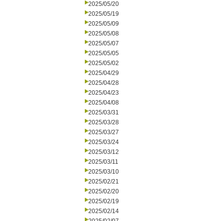
2025/05/20
2025/05/19
2025/05/09
2025/05/08
2025/05/07
2025/05/05
2025/05/02
2025/04/29
2025/04/28
2025/04/23
2025/04/08
2025/03/31
2025/03/28
2025/03/27
2025/03/24
2025/03/12
2025/03/11
2025/03/10
2025/02/21
2025/02/20
2025/02/19
2025/02/14