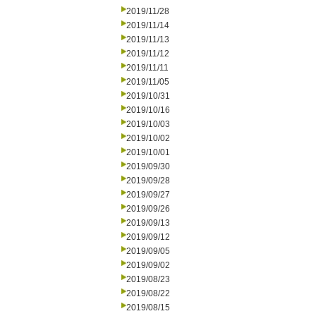
2019/11/28
2019/11/14
2019/11/13
2019/11/12
2019/11/11
2019/11/05
2019/10/31
2019/10/16
2019/10/03
2019/10/02
2019/10/01
2019/09/30
2019/09/28
2019/09/27
2019/09/26
2019/09/13
2019/09/12
2019/09/05
2019/09/02
2019/08/23
2019/08/22
2019/08/15