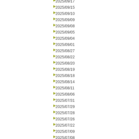
2025/09/17
2025/09/15
2025/09/10
2025/09/09
2025/09/08
2025/09/05
2025/09/04
2025/09/01
2025/08/27
2025/08/22
2025/08/20
2025/08/19
2025/08/18
2025/08/14
2025/08/11
2025/08/06
2025/07/31
2025/07/29
2025/07/28
2025/07/26
2025/07/22
2025/07/09
2025/07/08