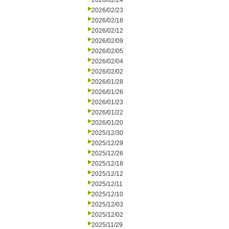
2026/02/24
2026/02/23
2026/02/18
2026/02/12
2026/02/09
2026/02/05
2026/02/04
2026/02/02
2026/01/28
2026/01/26
2026/01/23
2026/01/22
2026/01/20
2025/12/30
2025/12/29
2025/12/26
2025/12/18
2025/12/12
2025/12/11
2025/12/10
2025/12/03
2025/12/02
2025/11/29