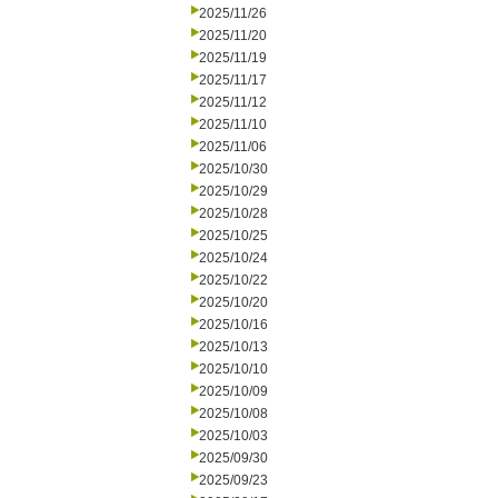
2025/11/26
2025/11/20
2025/11/19
2025/11/17
2025/11/12
2025/11/10
2025/11/06
2025/10/30
2025/10/29
2025/10/28
2025/10/25
2025/10/24
2025/10/22
2025/10/20
2025/10/16
2025/10/13
2025/10/10
2025/10/09
2025/10/08
2025/10/03
2025/09/30
2025/09/23