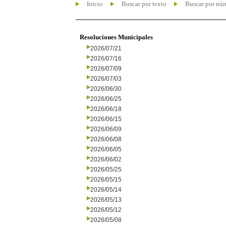
Inicio
Buscar por texto
Buscar por nú
Resoluciones Municipales
2026/07/21
2026/07/16
2026/07/09
2026/07/03
2026/06/30
2026/06/25
2026/06/18
2026/06/15
2026/06/09
2026/06/08
2026/06/05
2026/06/02
2026/05/25
2026/05/15
2026/05/14
2026/05/13
2026/05/12
2026/05/08