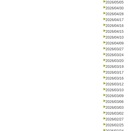
2026/05/05
2026/04/30
2026/04/28
2026/04/17
2026/04/16
2026/04/15
2026/04/10
2026/04/09
2026/03/27
2026/03/24
2026/03/20
2026/03/19
2026/03/17
2026/03/16
2026/03/12
2026/03/10
2026/03/09
2026/03/06
2026/03/03
2026/03/02
2026/02/27
2026/02/25