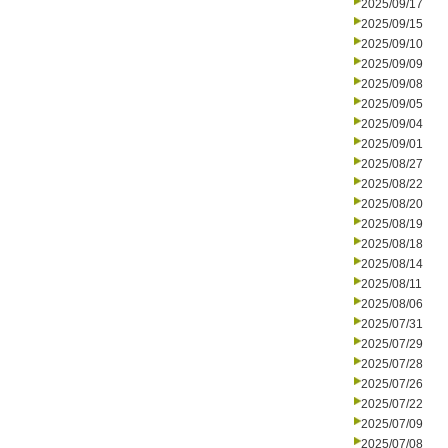
2025/09/17
2025/09/15
2025/09/10
2025/09/09
2025/09/08
2025/09/05
2025/09/04
2025/09/01
2025/08/27
2025/08/22
2025/08/20
2025/08/19
2025/08/18
2025/08/14
2025/08/11
2025/08/06
2025/07/31
2025/07/29
2025/07/28
2025/07/26
2025/07/22
2025/07/09
2025/07/08