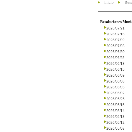
Inicio
Busc
Resoluciones Muni
2026/07/21
2026/07/16
2026/07/09
2026/07/03
2026/06/30
2026/06/25
2026/06/18
2026/06/15
2026/06/09
2026/06/08
2026/06/05
2026/06/02
2026/05/25
2026/05/15
2026/05/14
2026/05/13
2026/05/12
2026/05/08