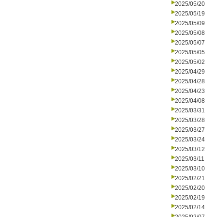
2025/05/20
2025/05/19
2025/05/09
2025/05/08
2025/05/07
2025/05/05
2025/05/02
2025/04/29
2025/04/28
2025/04/23
2025/04/08
2025/03/31
2025/03/28
2025/03/27
2025/03/24
2025/03/12
2025/03/11
2025/03/10
2025/02/21
2025/02/20
2025/02/19
2025/02/14