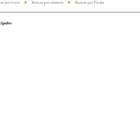
ar por texto
Buscar por número
Buscar por Fecha
cipales