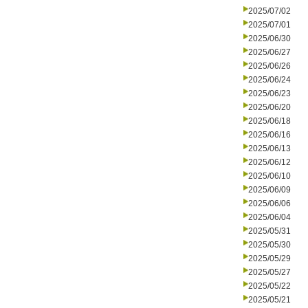
2025/07/02
2025/07/01
2025/06/30
2025/06/27
2025/06/26
2025/06/24
2025/06/23
2025/06/20
2025/06/18
2025/06/16
2025/06/13
2025/06/12
2025/06/10
2025/06/09
2025/06/06
2025/06/04
2025/05/31
2025/05/30
2025/05/29
2025/05/27
2025/05/22
2025/05/21