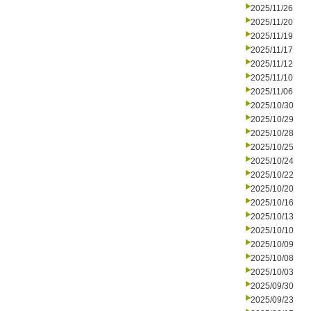
2025/11/26
2025/11/20
2025/11/19
2025/11/17
2025/11/12
2025/11/10
2025/11/06
2025/10/30
2025/10/29
2025/10/28
2025/10/25
2025/10/24
2025/10/22
2025/10/20
2025/10/16
2025/10/13
2025/10/10
2025/10/09
2025/10/08
2025/10/03
2025/09/30
2025/09/23