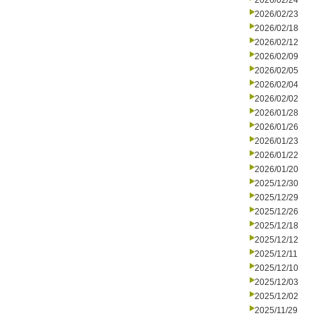
2026/02/24
2026/02/23
2026/02/18
2026/02/12
2026/02/09
2026/02/05
2026/02/04
2026/02/02
2026/01/28
2026/01/26
2026/01/23
2026/01/22
2026/01/20
2025/12/30
2025/12/29
2025/12/26
2025/12/18
2025/12/12
2025/12/11
2025/12/10
2025/12/03
2025/12/02
2025/11/29