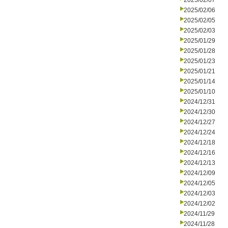
2025/02/07
2025/02/06
2025/02/05
2025/02/03
2025/01/29
2025/01/28
2025/01/23
2025/01/21
2025/01/14
2025/01/10
2024/12/31
2024/12/30
2024/12/27
2024/12/24
2024/12/18
2024/12/16
2024/12/13
2024/12/09
2024/12/05
2024/12/03
2024/12/02
2024/11/29
2024/11/28