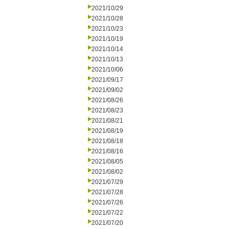
2021/10/29
2021/10/28
2021/10/23
2021/10/19
2021/10/14
2021/10/13
2021/10/06
2021/09/17
2021/09/02
2021/08/26
2021/08/23
2021/08/21
2021/08/19
2021/08/18
2021/08/16
2021/08/05
2021/08/02
2021/07/29
2021/07/28
2021/07/26
2021/07/22
2021/07/20