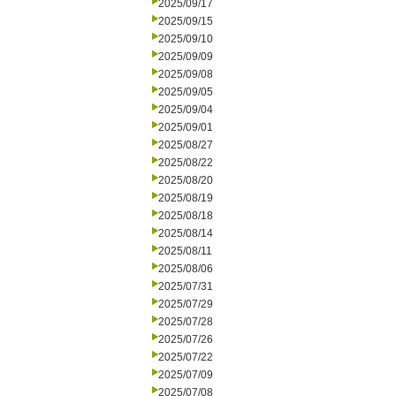
2025/09/17
2025/09/15
2025/09/10
2025/09/09
2025/09/08
2025/09/05
2025/09/04
2025/09/01
2025/08/27
2025/08/22
2025/08/20
2025/08/19
2025/08/18
2025/08/14
2025/08/11
2025/08/06
2025/07/31
2025/07/29
2025/07/28
2025/07/26
2025/07/22
2025/07/09
2025/07/08