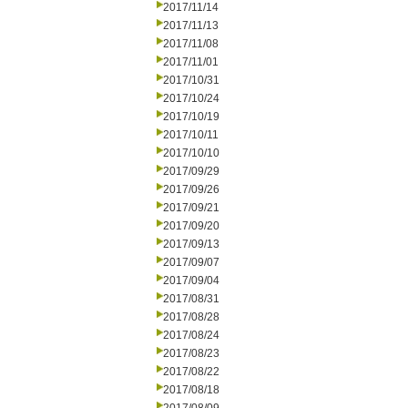
2017/11/14
2017/11/13
2017/11/08
2017/11/01
2017/10/31
2017/10/24
2017/10/19
2017/10/11
2017/10/10
2017/09/29
2017/09/26
2017/09/21
2017/09/20
2017/09/13
2017/09/07
2017/09/04
2017/08/31
2017/08/28
2017/08/24
2017/08/23
2017/08/22
2017/08/18