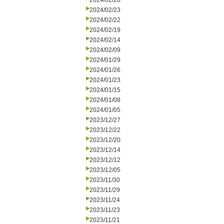
2024/02/28
2024/02/23
2024/02/22
2024/02/19
2024/02/14
2024/02/09
2024/01/29
2024/01/26
2024/01/23
2024/01/15
2024/01/08
2024/01/05
2023/12/27
2023/12/22
2023/12/20
2023/12/14
2023/12/12
2023/12/05
2023/11/30
2023/11/29
2023/11/24
2023/11/23
2023/11/21