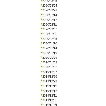
2020/03/05
2020/03/04
2020/02/28
2020/02/14
2020/02/12
2020/02/11
2020/02/07
2020/02/06
2020/02/05
2020/01/30
2020/01/14
2020/01/10
2020/01/09
2020/01/03
2020/01/02
2019/12/27
2019/12/26
2019/12/23
2019/12/19
2019/12/12
2019/12/11
2019/12/05
2019/11/29