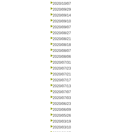
2020/10/07
2020/09/29
2020/09/14
2020/09/10
2020/09/07
2020/08/27
2020/08/21
2020/08/18
2020/08/07
2020/08/06
2020/07/31
2020/07/23
2020/07/21
2020/07/17
2020/07/13
2020/07/07
2020/07/03
2020/06/23
2020/06/09
2020/05/26
2020/03/19
2020/03/10