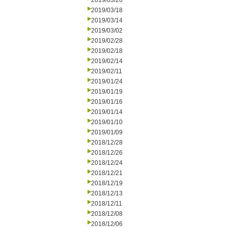
2019/03/20
2019/03/18
2019/03/14
2019/03/02
2019/02/28
2019/02/18
2019/02/14
2019/02/11
2019/01/24
2019/01/19
2019/01/16
2019/01/14
2019/01/10
2019/01/09
2018/12/28
2018/12/26
2018/12/24
2018/12/21
2018/12/19
2018/12/13
2018/12/11
2018/12/08
2018/12/06