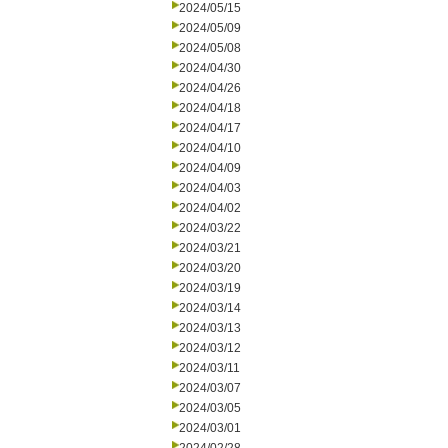
2024/05/15
2024/05/09
2024/05/08
2024/04/30
2024/04/26
2024/04/18
2024/04/17
2024/04/10
2024/04/09
2024/04/03
2024/04/02
2024/03/22
2024/03/21
2024/03/20
2024/03/19
2024/03/14
2024/03/13
2024/03/12
2024/03/11
2024/03/07
2024/03/05
2024/03/01