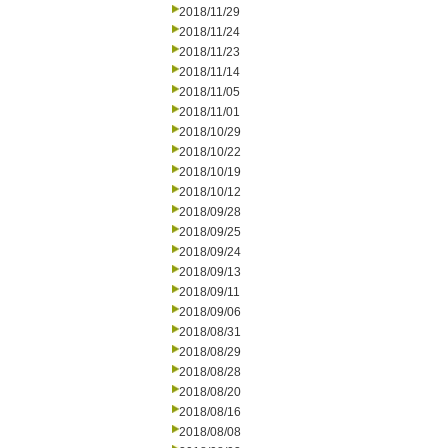
2018/11/29
2018/11/24
2018/11/23
2018/11/14
2018/11/05
2018/11/01
2018/10/29
2018/10/22
2018/10/19
2018/10/12
2018/09/28
2018/09/25
2018/09/24
2018/09/13
2018/09/11
2018/09/06
2018/08/31
2018/08/29
2018/08/28
2018/08/20
2018/08/16
2018/08/08