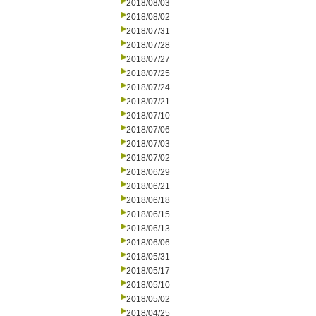
2018/08/03
2018/08/02
2018/07/31
2018/07/28
2018/07/27
2018/07/25
2018/07/24
2018/07/21
2018/07/10
2018/07/06
2018/07/03
2018/07/02
2018/06/29
2018/06/21
2018/06/18
2018/06/15
2018/06/13
2018/06/06
2018/05/31
2018/05/17
2018/05/10
2018/05/02
2018/04/25