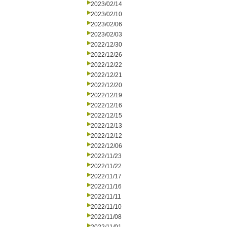
2023/02/14
2023/02/10
2023/02/06
2023/02/03
2022/12/30
2022/12/26
2022/12/22
2022/12/21
2022/12/20
2022/12/19
2022/12/16
2022/12/15
2022/12/13
2022/12/12
2022/12/06
2022/11/23
2022/11/22
2022/11/17
2022/11/16
2022/11/11
2022/11/10
2022/11/08