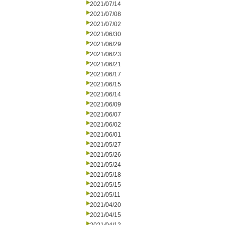
2021/07/14
2021/07/08
2021/07/02
2021/06/30
2021/06/29
2021/06/23
2021/06/21
2021/06/17
2021/06/15
2021/06/14
2021/06/09
2021/06/07
2021/06/02
2021/06/01
2021/05/27
2021/05/26
2021/05/24
2021/05/18
2021/05/15
2021/05/11
2021/04/20
2021/04/15