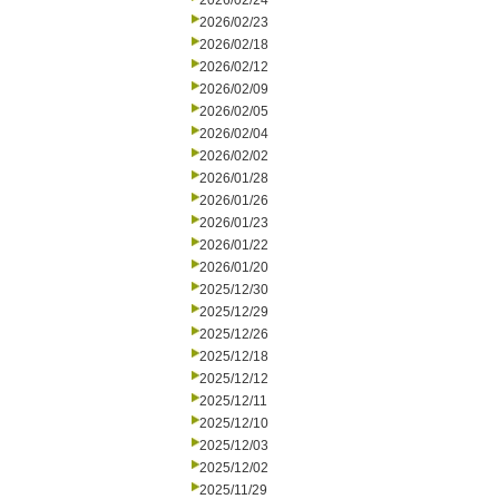
2026/02/24
2026/02/23
2026/02/18
2026/02/12
2026/02/09
2026/02/05
2026/02/04
2026/02/02
2026/01/28
2026/01/26
2026/01/23
2026/01/22
2026/01/20
2025/12/30
2025/12/29
2025/12/26
2025/12/18
2025/12/12
2025/12/11
2025/12/10
2025/12/03
2025/12/02
2025/11/29