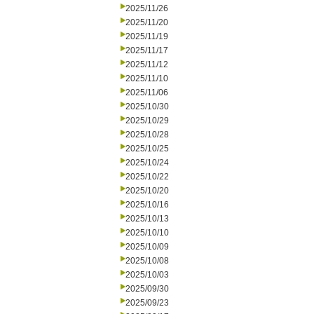
2025/11/26
2025/11/20
2025/11/19
2025/11/17
2025/11/12
2025/11/10
2025/11/06
2025/10/30
2025/10/29
2025/10/28
2025/10/25
2025/10/24
2025/10/22
2025/10/20
2025/10/16
2025/10/13
2025/10/10
2025/10/09
2025/10/08
2025/10/03
2025/09/30
2025/09/23