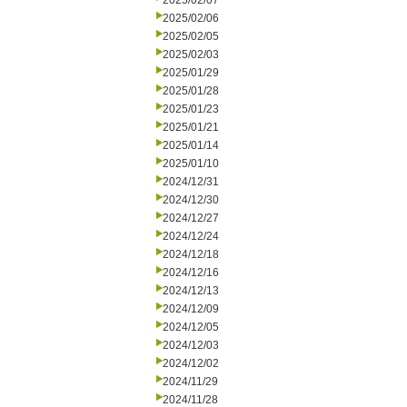
2025/02/07
2025/02/06
2025/02/05
2025/02/03
2025/01/29
2025/01/28
2025/01/23
2025/01/21
2025/01/14
2025/01/10
2024/12/31
2024/12/30
2024/12/27
2024/12/24
2024/12/18
2024/12/16
2024/12/13
2024/12/09
2024/12/05
2024/12/03
2024/12/02
2024/11/29
2024/11/28