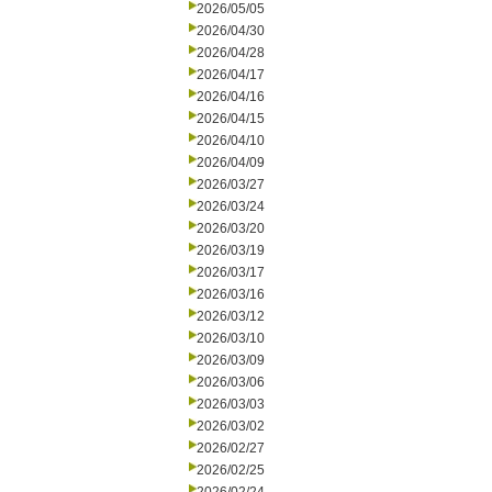
2026/05/05
2026/04/30
2026/04/28
2026/04/17
2026/04/16
2026/04/15
2026/04/10
2026/04/09
2026/03/27
2026/03/24
2026/03/20
2026/03/19
2026/03/17
2026/03/16
2026/03/12
2026/03/10
2026/03/09
2026/03/06
2026/03/03
2026/03/02
2026/02/27
2026/02/25