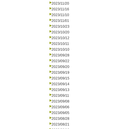
2023/11/20
2023/11/16
2023/11/10
2023/11/01
2023/10/23
2023/10/20
2023/10/12
2023/10/11
2023/10/10
2023/09/28
2023/09/22
2023/09/20
2023/09/19
2023/09/15
2023/09/14
2023/09/13
2023/09/11
2023/09/08
2023/09/06
2023/09/05
2023/08/28
2023/08/21