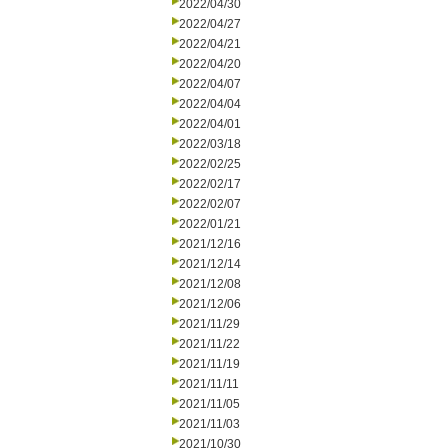
2022/04/30
2022/04/27
2022/04/21
2022/04/20
2022/04/07
2022/04/04
2022/04/01
2022/03/18
2022/02/25
2022/02/17
2022/02/07
2022/01/21
2021/12/16
2021/12/14
2021/12/08
2021/12/06
2021/11/29
2021/11/22
2021/11/19
2021/11/11
2021/11/05
2021/11/03
2021/10/30