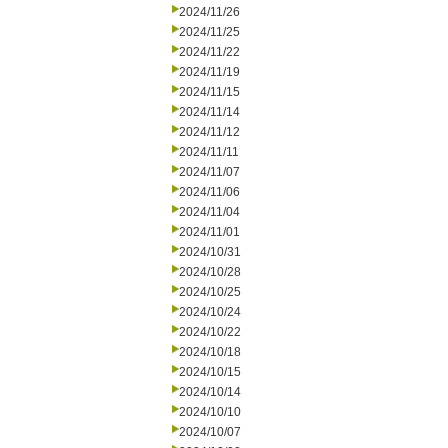
2024/11/26
2024/11/25
2024/11/22
2024/11/19
2024/11/15
2024/11/14
2024/11/12
2024/11/11
2024/11/07
2024/11/06
2024/11/04
2024/11/01
2024/10/31
2024/10/28
2024/10/25
2024/10/24
2024/10/22
2024/10/18
2024/10/15
2024/10/14
2024/10/10
2024/10/07