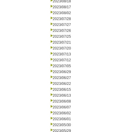
2023/08/18
2023/08/17
2023/08/02
2023/07/28
2023/07/27
2023/07/26
2023/07/25
2023/07/21
2023/07/20
2023/07/13
2023/07/12
2023/07/05
2023/06/29
2023/06/27
2023/06/22
2023/06/15
2023/06/13
2023/06/08
2023/06/07
2023/06/02
2023/06/01
2023/05/30
2023/05/29