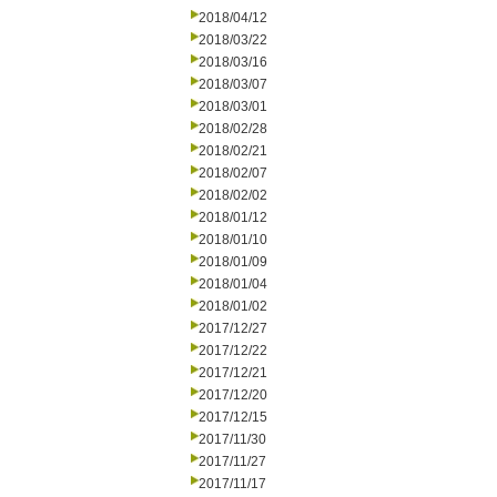
2018/04/12
2018/03/22
2018/03/16
2018/03/07
2018/03/01
2018/02/28
2018/02/21
2018/02/07
2018/02/02
2018/01/12
2018/01/10
2018/01/09
2018/01/04
2018/01/02
2017/12/27
2017/12/22
2017/12/21
2017/12/20
2017/12/15
2017/11/30
2017/11/27
2017/11/17