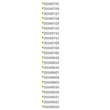
2024/07/31
2024/07/29
2024/07/27
2024/07/26
2024/07/25
2024/07/23
2024/07/12
2024/07/11
2024/07/09
2024/07/04
2024/07/02
2024/06/28
2024/06/14
2024/06/10
2024/06/07
2024/06/04
2024/06/03
2024/05/30
2024/05/28
2024/05/27
2024/05/21
2024/05/20