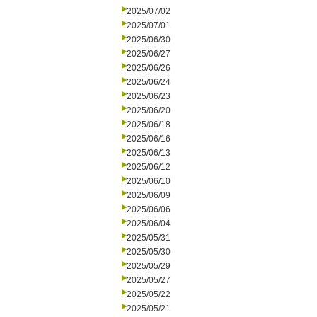
2025/07/02
2025/07/01
2025/06/30
2025/06/27
2025/06/26
2025/06/24
2025/06/23
2025/06/20
2025/06/18
2025/06/16
2025/06/13
2025/06/12
2025/06/10
2025/06/09
2025/06/06
2025/06/04
2025/05/31
2025/05/30
2025/05/29
2025/05/27
2025/05/22
2025/05/21