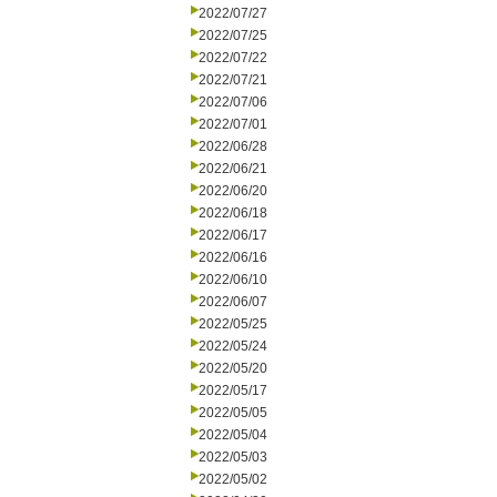
2022/07/27
2022/07/25
2022/07/22
2022/07/21
2022/07/06
2022/07/01
2022/06/28
2022/06/21
2022/06/20
2022/06/18
2022/06/17
2022/06/16
2022/06/10
2022/06/07
2022/05/25
2022/05/24
2022/05/20
2022/05/17
2022/05/05
2022/05/04
2022/05/03
2022/05/02