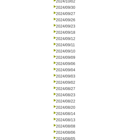
2024/10/02
2024/09/30
2024/09/27
2024/09/26
2024/09/23
2024/09/18
2024/09/12
2024/09/11
2024/09/10
2024/09/09
2024/09/06
2024/09/04
2024/09/03
2024/09/02
2024/08/27
2024/08/23
2024/08/22
2024/08/20
2024/08/14
2024/08/13
2024/08/08
2024/08/06
2024/08/05