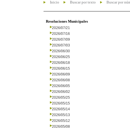
Inicio
Buscar por texto
Buscar por nú
Resoluciones Municipales
2026/07/21
2026/07/16
2026/07/09
2026/07/03
2026/06/30
2026/06/25
2026/06/18
2026/06/15
2026/06/09
2026/06/08
2026/06/05
2026/06/02
2026/05/25
2026/05/15
2026/05/14
2026/05/13
2026/05/12
2026/05/08