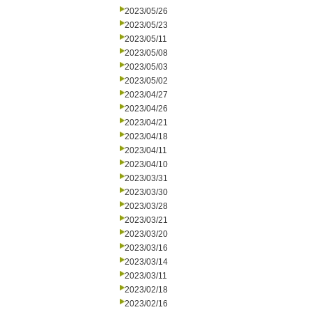
2023/05/26
2023/05/23
2023/05/11
2023/05/08
2023/05/03
2023/05/02
2023/04/27
2023/04/26
2023/04/21
2023/04/18
2023/04/11
2023/04/10
2023/03/31
2023/03/30
2023/03/28
2023/03/21
2023/03/20
2023/03/16
2023/03/14
2023/03/11
2023/02/18
2023/02/16