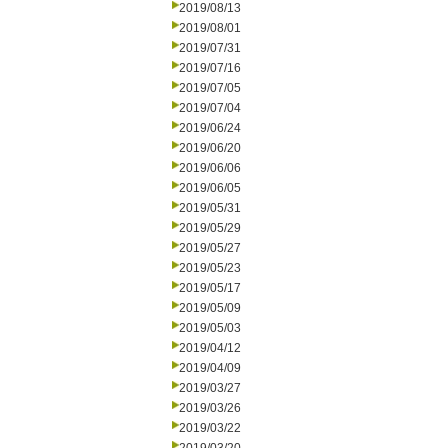
2019/08/13
2019/08/01
2019/07/31
2019/07/16
2019/07/05
2019/07/04
2019/06/24
2019/06/20
2019/06/06
2019/06/05
2019/05/31
2019/05/29
2019/05/27
2019/05/23
2019/05/17
2019/05/09
2019/05/03
2019/04/12
2019/04/09
2019/03/27
2019/03/26
2019/03/22