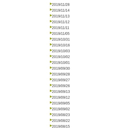
2019/11/28
2019/11/14
2019/11/13
2019/11/12
2019/11/11
2019/11/05
2019/10/31
2019/10/16
2019/10/03
2019/10/02
2019/10/01
2019/09/30
2019/09/28
2019/09/27
2019/09/26
2019/09/13
2019/09/12
2019/09/05
2019/09/02
2019/08/23
2019/08/22
2019/08/15