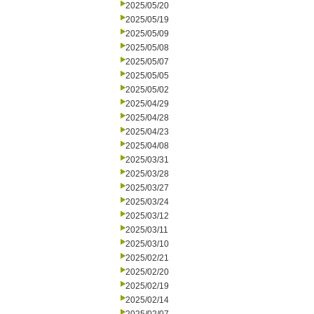
2025/05/20
2025/05/19
2025/05/09
2025/05/08
2025/05/07
2025/05/05
2025/05/02
2025/04/29
2025/04/28
2025/04/23
2025/04/08
2025/03/31
2025/03/28
2025/03/27
2025/03/24
2025/03/12
2025/03/11
2025/03/10
2025/02/21
2025/02/20
2025/02/19
2025/02/14