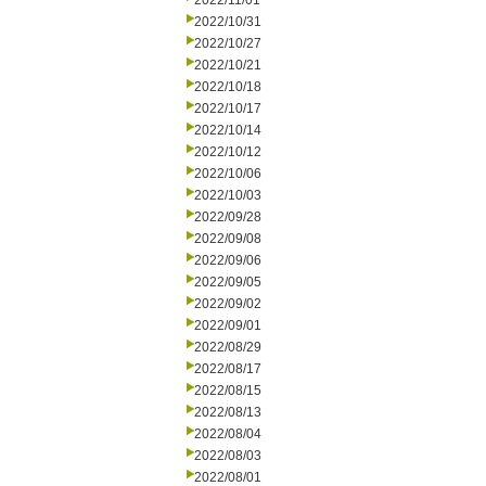
2022/11/01
2022/10/31
2022/10/27
2022/10/21
2022/10/18
2022/10/17
2022/10/14
2022/10/12
2022/10/06
2022/10/03
2022/09/28
2022/09/08
2022/09/06
2022/09/05
2022/09/02
2022/09/01
2022/08/29
2022/08/17
2022/08/15
2022/08/13
2022/08/04
2022/08/03
2022/08/01