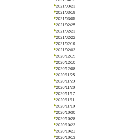
2021/04/12
2021/03/23
2021/03/19
2021/03/05
2021/02/25
2021/02/23
2021/02/22
2021/02/19
2021/02/03
2020/12/15
2020/12/10
2020/12/08
2020/11/25
2020/11/23
2020/11/20
2020/11/17
2020/11/11
2020/11/10
2020/10/30
2020/10/28
2020/10/23
2020/10/21
2020/10/13