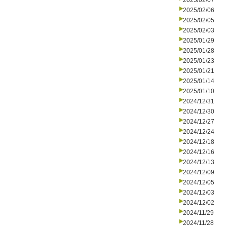
2025/02/07
2025/02/06
2025/02/05
2025/02/03
2025/01/29
2025/01/28
2025/01/23
2025/01/21
2025/01/14
2025/01/10
2024/12/31
2024/12/30
2024/12/27
2024/12/24
2024/12/18
2024/12/16
2024/12/13
2024/12/09
2024/12/05
2024/12/03
2024/12/02
2024/11/29
2024/11/28