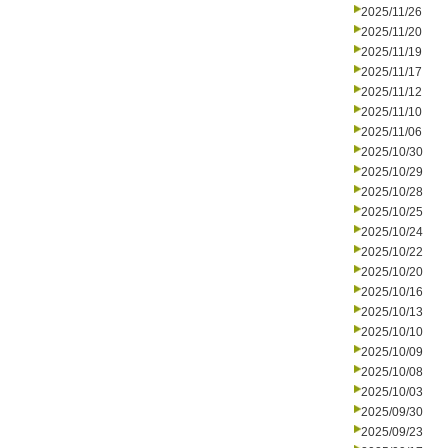
2025/11/26
2025/11/20
2025/11/19
2025/11/17
2025/11/12
2025/11/10
2025/11/06
2025/10/30
2025/10/29
2025/10/28
2025/10/25
2025/10/24
2025/10/22
2025/10/20
2025/10/16
2025/10/13
2025/10/10
2025/10/09
2025/10/08
2025/10/03
2025/09/30
2025/09/23