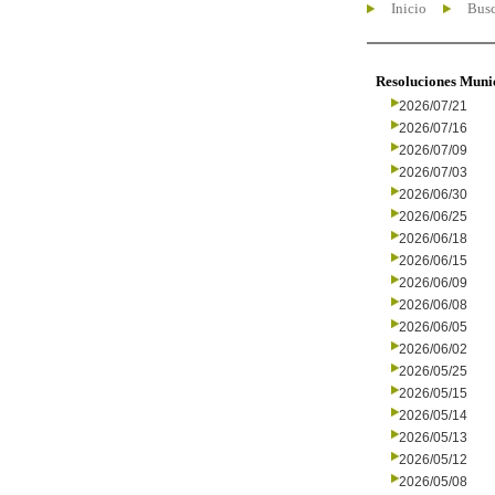
Inicio
Busc
Resoluciones Muni
2026/07/21
2026/07/16
2026/07/09
2026/07/03
2026/06/30
2026/06/25
2026/06/18
2026/06/15
2026/06/09
2026/06/08
2026/06/05
2026/06/02
2026/05/25
2026/05/15
2026/05/14
2026/05/13
2026/05/12
2026/05/08