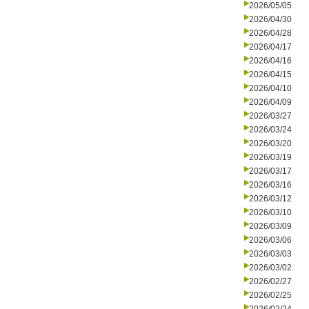
2026/05/05
2026/04/30
2026/04/28
2026/04/17
2026/04/16
2026/04/15
2026/04/10
2026/04/09
2026/03/27
2026/03/24
2026/03/20
2026/03/19
2026/03/17
2026/03/16
2026/03/12
2026/03/10
2026/03/09
2026/03/06
2026/03/03
2026/03/02
2026/02/27
2026/02/25