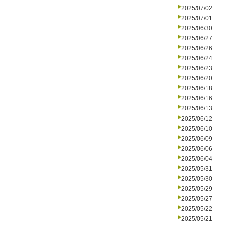
2025/07/02
2025/07/01
2025/06/30
2025/06/27
2025/06/26
2025/06/24
2025/06/23
2025/06/20
2025/06/18
2025/06/16
2025/06/13
2025/06/12
2025/06/10
2025/06/09
2025/06/06
2025/06/04
2025/05/31
2025/05/30
2025/05/29
2025/05/27
2025/05/22
2025/05/21