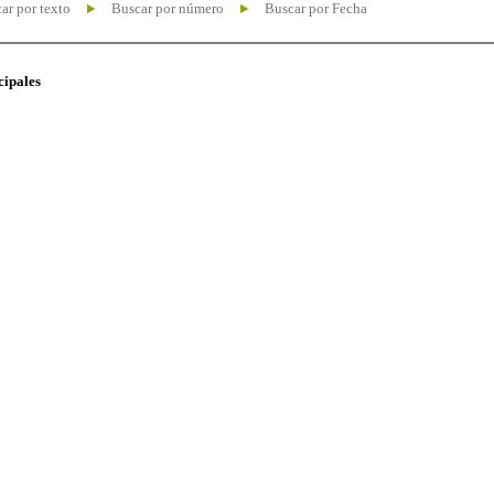
ar por texto
Buscar por número
Buscar por Fecha
cipales