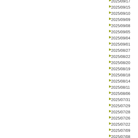
2025/09/17
2025/09/15
2025/09/10
2025/09/09
2025/09/08
2025/09/05
2025/09/04
2025/09/01
2025/08/27
2025/08/22
2025/08/20
2025/08/19
2025/08/18
2025/08/14
2025/08/11
2025/08/06
2025/07/31
2025/07/29
2025/07/28
2025/07/26
2025/07/22
2025/07/09
2025/07/08