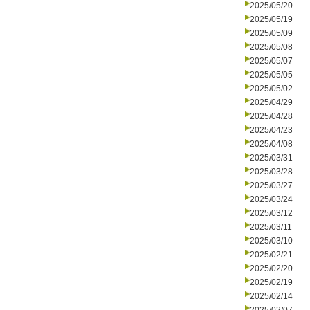
2025/05/20
2025/05/19
2025/05/09
2025/05/08
2025/05/07
2025/05/05
2025/05/02
2025/04/29
2025/04/28
2025/04/23
2025/04/08
2025/03/31
2025/03/28
2025/03/27
2025/03/24
2025/03/12
2025/03/11
2025/03/10
2025/02/21
2025/02/20
2025/02/19
2025/02/14