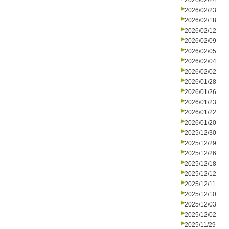
2026/02/24
2026/02/23
2026/02/18
2026/02/12
2026/02/09
2026/02/05
2026/02/04
2026/02/02
2026/01/28
2026/01/26
2026/01/23
2026/01/22
2026/01/20
2025/12/30
2025/12/29
2025/12/26
2025/12/18
2025/12/12
2025/12/11
2025/12/10
2025/12/03
2025/12/02
2025/11/29