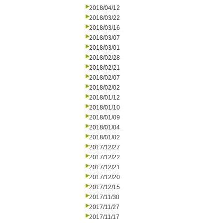
2018/04/12
2018/03/22
2018/03/16
2018/03/07
2018/03/01
2018/02/28
2018/02/21
2018/02/07
2018/02/02
2018/01/12
2018/01/10
2018/01/09
2018/01/04
2018/01/02
2017/12/27
2017/12/22
2017/12/21
2017/12/20
2017/12/15
2017/11/30
2017/11/27
2017/11/17