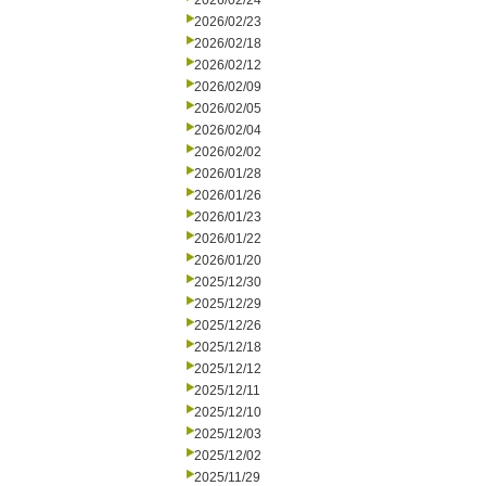
2026/02/24
2026/02/23
2026/02/18
2026/02/12
2026/02/09
2026/02/05
2026/02/04
2026/02/02
2026/01/28
2026/01/26
2026/01/23
2026/01/22
2026/01/20
2025/12/30
2025/12/29
2025/12/26
2025/12/18
2025/12/12
2025/12/11
2025/12/10
2025/12/03
2025/12/02
2025/11/29