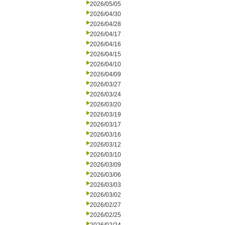
2026/05/05
2026/04/30
2026/04/28
2026/04/17
2026/04/16
2026/04/15
2026/04/10
2026/04/09
2026/03/27
2026/03/24
2026/03/20
2026/03/19
2026/03/17
2026/03/16
2026/03/12
2026/03/10
2026/03/09
2026/03/06
2026/03/03
2026/03/02
2026/02/27
2026/02/25