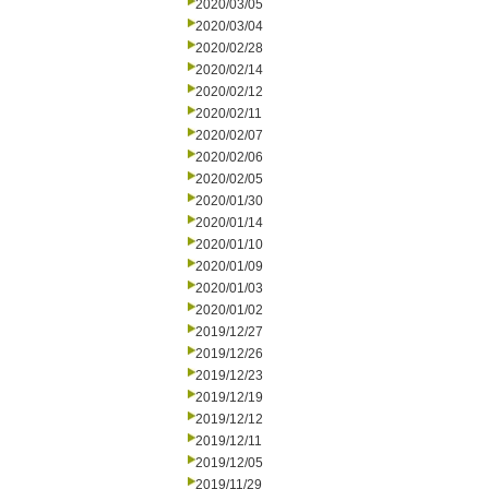
2020/03/05
2020/03/04
2020/02/28
2020/02/14
2020/02/12
2020/02/11
2020/02/07
2020/02/06
2020/02/05
2020/01/30
2020/01/14
2020/01/10
2020/01/09
2020/01/03
2020/01/02
2019/12/27
2019/12/26
2019/12/23
2019/12/19
2019/12/12
2019/12/11
2019/12/05
2019/11/29