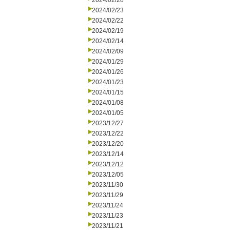
2024/02/28
2024/02/23
2024/02/22
2024/02/19
2024/02/14
2024/02/09
2024/01/29
2024/01/26
2024/01/23
2024/01/15
2024/01/08
2024/01/05
2023/12/27
2023/12/22
2023/12/20
2023/12/14
2023/12/12
2023/12/05
2023/11/30
2023/11/29
2023/11/24
2023/11/23
2023/11/21