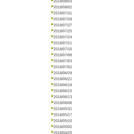
2018/08/03
2018/08/02
2018/07/31
2018/07/28
2018/07/27
2018/07/25
2018/07/24
2018/07/21
2018/07/10
2018/07/06
2018/07/03
2018/07/02
2018/06/29
2018/06/21
2018/06/18
2018/06/15
2018/06/13
2018/06/06
2018/05/31
2018/05/17
2018/05/10
2018/05/02
2018/04/25