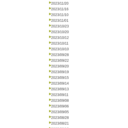
2023/11/20
2023/11/16
2023/11/10
2023/11/01
2023/10/23
2023/10/20
2023/10/12
2023/10/11
2023/10/10
2023/09/28
2023/09/22
2023/09/20
2023/09/19
2023/09/15
2023/09/14
2023/09/13
2023/09/11
2023/09/08
2023/09/06
2023/09/05
2023/08/28
2023/08/21