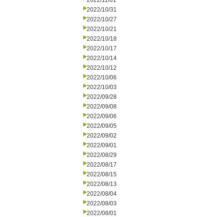
2022/11/01
2022/10/31
2022/10/27
2022/10/21
2022/10/18
2022/10/17
2022/10/14
2022/10/12
2022/10/06
2022/10/03
2022/09/28
2022/09/08
2022/09/06
2022/09/05
2022/09/02
2022/09/01
2022/08/29
2022/08/17
2022/08/15
2022/08/13
2022/08/04
2022/08/03
2022/08/01