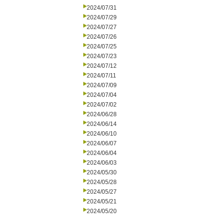
2024/07/31
2024/07/29
2024/07/27
2024/07/26
2024/07/25
2024/07/23
2024/07/12
2024/07/11
2024/07/09
2024/07/04
2024/07/02
2024/06/28
2024/06/14
2024/06/10
2024/06/07
2024/06/04
2024/06/03
2024/05/30
2024/05/28
2024/05/27
2024/05/21
2024/05/20