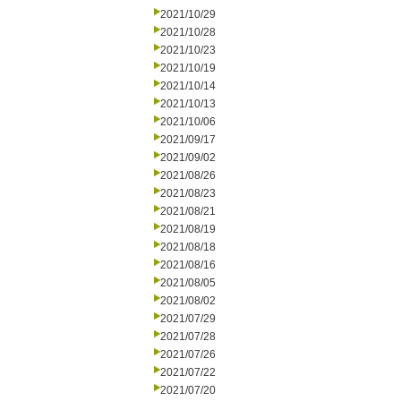
2021/10/29
2021/10/28
2021/10/23
2021/10/19
2021/10/14
2021/10/13
2021/10/06
2021/09/17
2021/09/02
2021/08/26
2021/08/23
2021/08/21
2021/08/19
2021/08/18
2021/08/16
2021/08/05
2021/08/02
2021/07/29
2021/07/28
2021/07/26
2021/07/22
2021/07/20