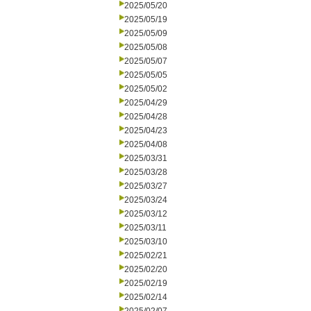
2025/05/20
2025/05/19
2025/05/09
2025/05/08
2025/05/07
2025/05/05
2025/05/02
2025/04/29
2025/04/28
2025/04/23
2025/04/08
2025/03/31
2025/03/28
2025/03/27
2025/03/24
2025/03/12
2025/03/11
2025/03/10
2025/02/21
2025/02/20
2025/02/19
2025/02/14