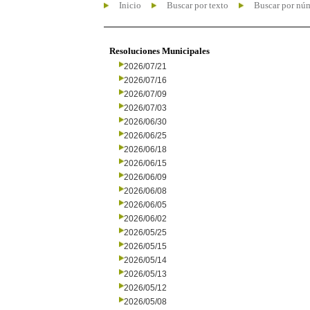
Inicio
Buscar por texto
Buscar por nú
Resoluciones Municipales
2026/07/21
2026/07/16
2026/07/09
2026/07/03
2026/06/30
2026/06/25
2026/06/18
2026/06/15
2026/06/09
2026/06/08
2026/06/05
2026/06/02
2026/05/25
2026/05/15
2026/05/14
2026/05/13
2026/05/12
2026/05/08