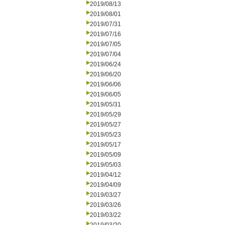
2019/08/13
2019/08/01
2019/07/31
2019/07/16
2019/07/05
2019/07/04
2019/06/24
2019/06/20
2019/06/06
2019/06/05
2019/05/31
2019/05/29
2019/05/27
2019/05/23
2019/05/17
2019/05/09
2019/05/03
2019/04/12
2019/04/09
2019/03/27
2019/03/26
2019/03/22