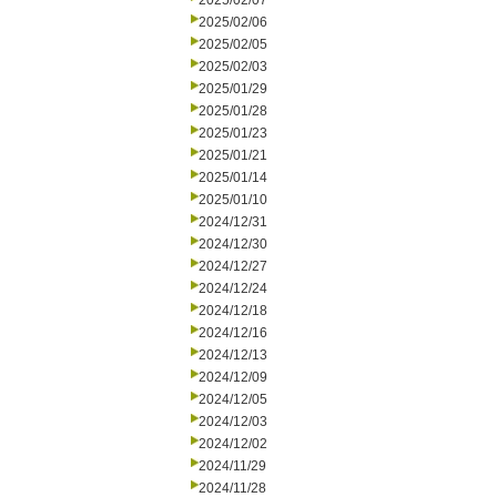
2025/02/07
2025/02/06
2025/02/05
2025/02/03
2025/01/29
2025/01/28
2025/01/23
2025/01/21
2025/01/14
2025/01/10
2024/12/31
2024/12/30
2024/12/27
2024/12/24
2024/12/18
2024/12/16
2024/12/13
2024/12/09
2024/12/05
2024/12/03
2024/12/02
2024/11/29
2024/11/28