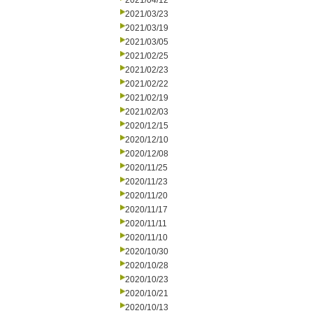
2021/04/12
2021/03/23
2021/03/19
2021/03/05
2021/02/25
2021/02/23
2021/02/22
2021/02/19
2021/02/03
2020/12/15
2020/12/10
2020/12/08
2020/11/25
2020/11/23
2020/11/20
2020/11/17
2020/11/11
2020/11/10
2020/10/30
2020/10/28
2020/10/23
2020/10/21
2020/10/13