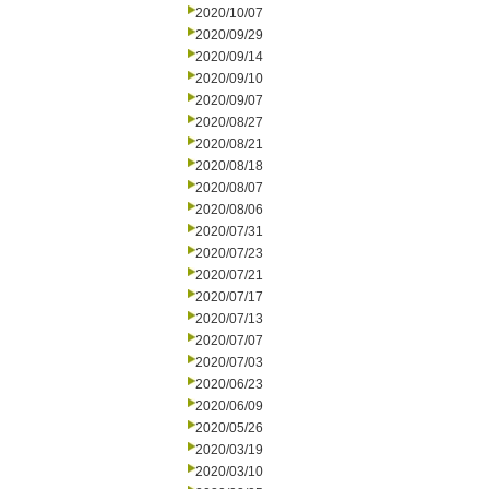
2020/10/07
2020/09/29
2020/09/14
2020/09/10
2020/09/07
2020/08/27
2020/08/21
2020/08/18
2020/08/07
2020/08/06
2020/07/31
2020/07/23
2020/07/21
2020/07/17
2020/07/13
2020/07/07
2020/07/03
2020/06/23
2020/06/09
2020/05/26
2020/03/19
2020/03/10