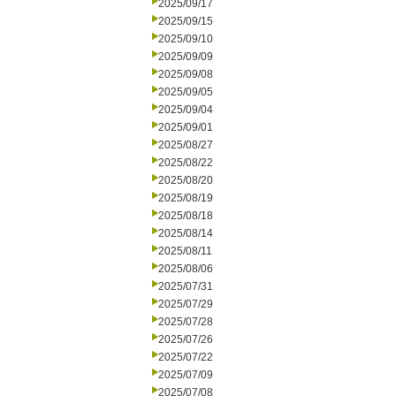
2025/09/17
2025/09/15
2025/09/10
2025/09/09
2025/09/08
2025/09/05
2025/09/04
2025/09/01
2025/08/27
2025/08/22
2025/08/20
2025/08/19
2025/08/18
2025/08/14
2025/08/11
2025/08/06
2025/07/31
2025/07/29
2025/07/28
2025/07/26
2025/07/22
2025/07/09
2025/07/08