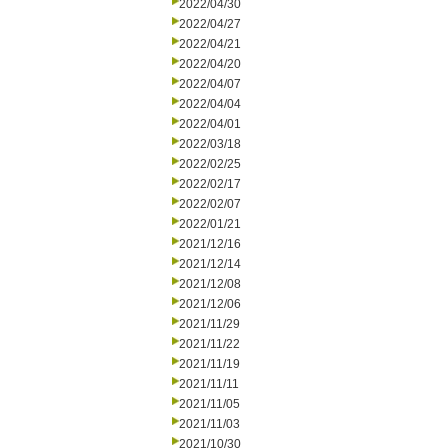
2022/04/30
2022/04/27
2022/04/21
2022/04/20
2022/04/07
2022/04/04
2022/04/01
2022/03/18
2022/02/25
2022/02/17
2022/02/07
2022/01/21
2021/12/16
2021/12/14
2021/12/08
2021/12/06
2021/11/29
2021/11/22
2021/11/19
2021/11/11
2021/11/05
2021/11/03
2021/10/30