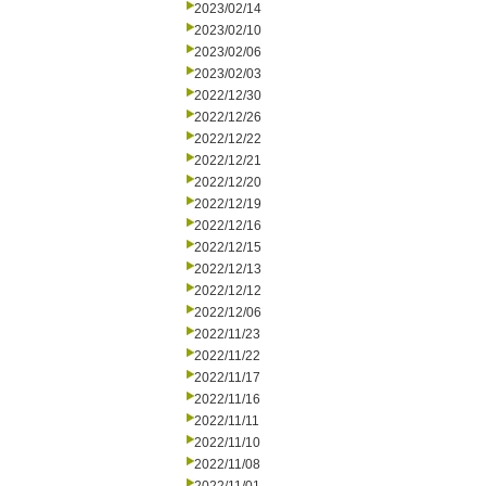
2023/02/14
2023/02/10
2023/02/06
2023/02/03
2022/12/30
2022/12/26
2022/12/22
2022/12/21
2022/12/20
2022/12/19
2022/12/16
2022/12/15
2022/12/13
2022/12/12
2022/12/06
2022/11/23
2022/11/22
2022/11/17
2022/11/16
2022/11/11
2022/11/10
2022/11/08