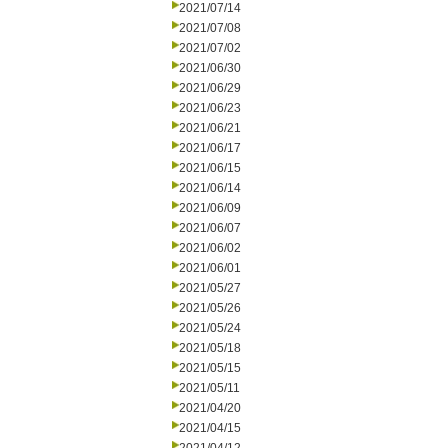
2021/07/14
2021/07/08
2021/07/02
2021/06/30
2021/06/29
2021/06/23
2021/06/21
2021/06/17
2021/06/15
2021/06/14
2021/06/09
2021/06/07
2021/06/02
2021/06/01
2021/05/27
2021/05/26
2021/05/24
2021/05/18
2021/05/15
2021/05/11
2021/04/20
2021/04/15