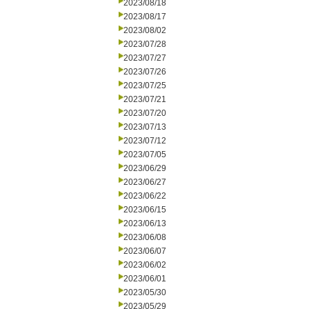
2023/08/18
2023/08/17
2023/08/02
2023/07/28
2023/07/27
2023/07/26
2023/07/25
2023/07/21
2023/07/20
2023/07/13
2023/07/12
2023/07/05
2023/06/29
2023/06/27
2023/06/22
2023/06/15
2023/06/13
2023/06/08
2023/06/07
2023/06/02
2023/06/01
2023/05/30
2023/05/29