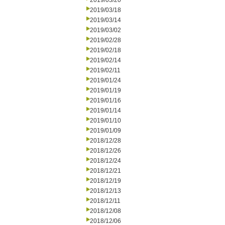
2019/03/20
2019/03/18
2019/03/14
2019/03/02
2019/02/28
2019/02/18
2019/02/14
2019/02/11
2019/01/24
2019/01/19
2019/01/16
2019/01/14
2019/01/10
2019/01/09
2018/12/28
2018/12/26
2018/12/24
2018/12/21
2018/12/19
2018/12/13
2018/12/11
2018/12/08
2018/12/06