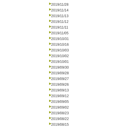
2019/11/28
2019/11/14
2019/11/13
2019/11/12
2019/11/11
2019/11/05
2019/10/31
2019/10/16
2019/10/03
2019/10/02
2019/10/01
2019/09/30
2019/09/28
2019/09/27
2019/09/26
2019/09/13
2019/09/12
2019/09/05
2019/09/02
2019/08/23
2019/08/22
2019/08/15