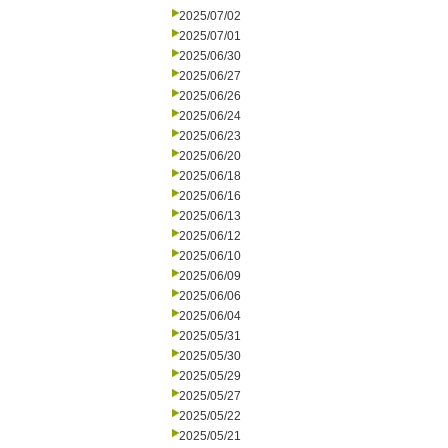
2025/07/02
2025/07/01
2025/06/30
2025/06/27
2025/06/26
2025/06/24
2025/06/23
2025/06/20
2025/06/18
2025/06/16
2025/06/13
2025/06/12
2025/06/10
2025/06/09
2025/06/06
2025/06/04
2025/05/31
2025/05/30
2025/05/29
2025/05/27
2025/05/22
2025/05/21