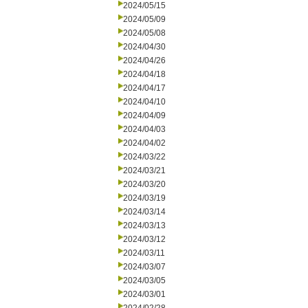
2024/05/15
2024/05/09
2024/05/08
2024/04/30
2024/04/26
2024/04/18
2024/04/17
2024/04/10
2024/04/09
2024/04/03
2024/04/02
2024/03/22
2024/03/21
2024/03/20
2024/03/19
2024/03/14
2024/03/13
2024/03/12
2024/03/11
2024/03/07
2024/03/05
2024/03/01