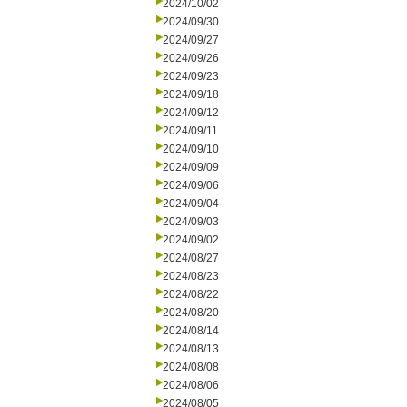
2024/10/02
2024/09/30
2024/09/27
2024/09/26
2024/09/23
2024/09/18
2024/09/12
2024/09/11
2024/09/10
2024/09/09
2024/09/06
2024/09/04
2024/09/03
2024/09/02
2024/08/27
2024/08/23
2024/08/22
2024/08/20
2024/08/14
2024/08/13
2024/08/08
2024/08/06
2024/08/05