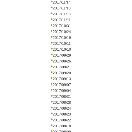
2017/11/14
2017/11/13
2017/11/08
2017/11/01
2017/10/31
2017/10/24
2017/10/19
2017/10/11
2017/10/10
2017/09/29
2017/09/26
2017/09/21
2017/09/20
2017/09/13
2017/09/07
2017/09/04
2017/08/31
2017/08/28
2017/08/24
2017/08/23
2017/08/22
2017/08/18