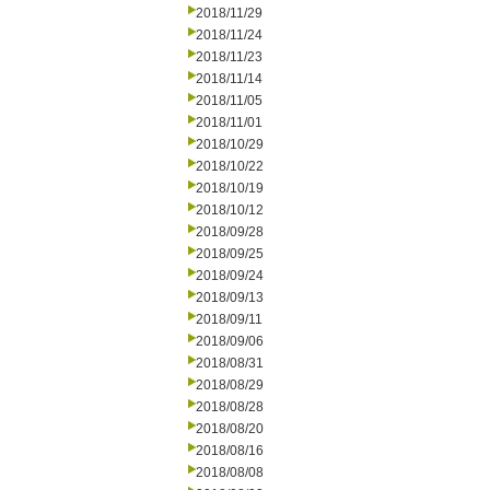
2018/11/29
2018/11/24
2018/11/23
2018/11/14
2018/11/05
2018/11/01
2018/10/29
2018/10/22
2018/10/19
2018/10/12
2018/09/28
2018/09/25
2018/09/24
2018/09/13
2018/09/11
2018/09/06
2018/08/31
2018/08/29
2018/08/28
2018/08/20
2018/08/16
2018/08/08