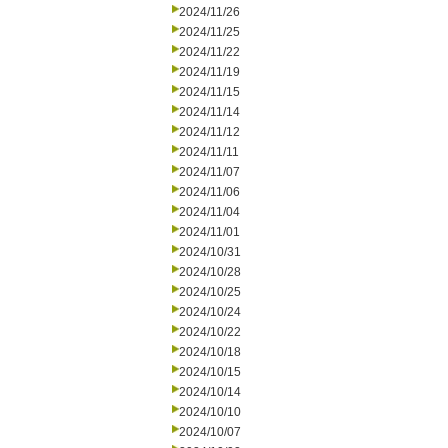
2024/11/26
2024/11/25
2024/11/22
2024/11/19
2024/11/15
2024/11/14
2024/11/12
2024/11/11
2024/11/07
2024/11/06
2024/11/04
2024/11/01
2024/10/31
2024/10/28
2024/10/25
2024/10/24
2024/10/22
2024/10/18
2024/10/15
2024/10/14
2024/10/10
2024/10/07