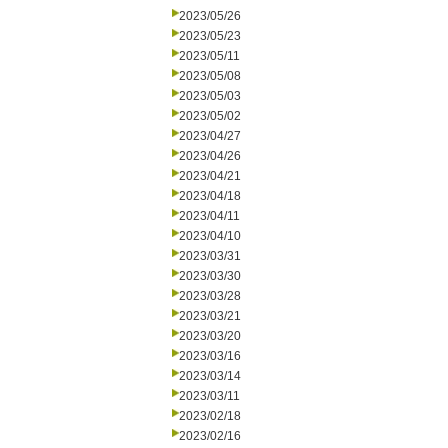
2023/05/26
2023/05/23
2023/05/11
2023/05/08
2023/05/03
2023/05/02
2023/04/27
2023/04/26
2023/04/21
2023/04/18
2023/04/11
2023/04/10
2023/03/31
2023/03/30
2023/03/28
2023/03/21
2023/03/20
2023/03/16
2023/03/14
2023/03/11
2023/02/18
2023/02/16