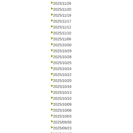
2025/11/26
2025/11/20
2025/11/19
2025/11/17
2025/11/12
2025/11/10
2025/11/06
2025/10/30
2025/10/29
2025/10/28
2025/10/25
2025/10/24
2025/10/22
2025/10/20
2025/10/16
2025/10/13
2025/10/10
2025/10/09
2025/10/08
2025/10/03
2025/09/30
2025/09/23