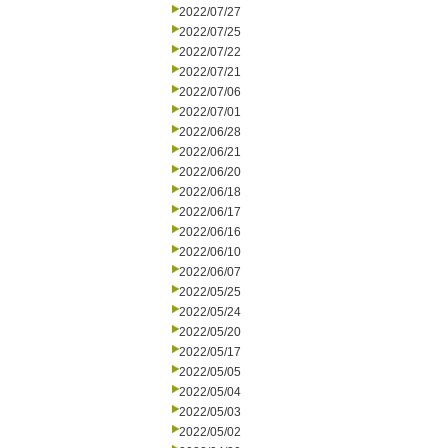
2022/07/27
2022/07/25
2022/07/22
2022/07/21
2022/07/06
2022/07/01
2022/06/28
2022/06/21
2022/06/20
2022/06/18
2022/06/17
2022/06/16
2022/06/10
2022/06/07
2022/05/25
2022/05/24
2022/05/20
2022/05/17
2022/05/05
2022/05/04
2022/05/03
2022/05/02