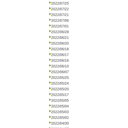
2022/07/25
2022/07/22
2022/07/21
2022/07/06
2022/07/01
2022/06/28
2022/06/21
2022/06/20
2022/06/18
2022/06/17
2022/06/16
2022/06/10
2022/06/07
2022/05/25
2022/05/24
2022/05/20
2022/05/17
2022/05/05
2022/05/04
2022/05/03
2022/05/02
2022/04/30