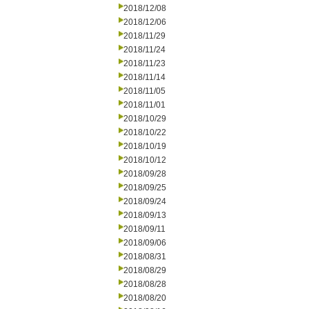
2018/12/08
2018/12/06
2018/11/29
2018/11/24
2018/11/23
2018/11/14
2018/11/05
2018/11/01
2018/10/29
2018/10/22
2018/10/19
2018/10/12
2018/09/28
2018/09/25
2018/09/24
2018/09/13
2018/09/11
2018/09/06
2018/08/31
2018/08/29
2018/08/28
2018/08/20