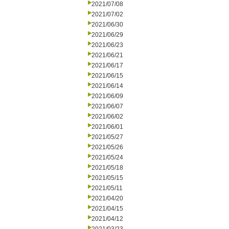
2021/07/08
2021/07/02
2021/06/30
2021/06/29
2021/06/23
2021/06/21
2021/06/17
2021/06/15
2021/06/14
2021/06/09
2021/06/07
2021/06/02
2021/06/01
2021/05/27
2021/05/26
2021/05/24
2021/05/18
2021/05/15
2021/05/11
2021/04/20
2021/04/15
2021/04/12