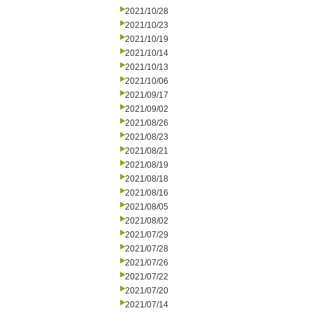
2021/10/28
2021/10/23
2021/10/19
2021/10/14
2021/10/13
2021/10/06
2021/09/17
2021/09/02
2021/08/26
2021/08/23
2021/08/21
2021/08/19
2021/08/18
2021/08/16
2021/08/05
2021/08/02
2021/07/29
2021/07/28
2021/07/26
2021/07/22
2021/07/20
2021/07/14