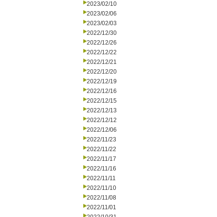
2023/02/10
2023/02/06
2023/02/03
2022/12/30
2022/12/26
2022/12/22
2022/12/21
2022/12/20
2022/12/19
2022/12/16
2022/12/15
2022/12/13
2022/12/12
2022/12/06
2022/11/23
2022/11/22
2022/11/17
2022/11/16
2022/11/11
2022/11/10
2022/11/08
2022/11/01