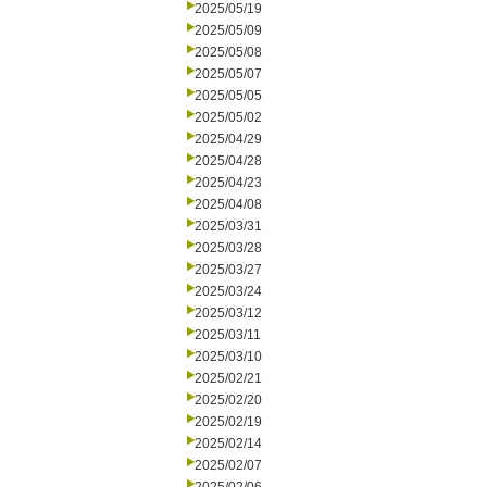
2025/05/19
2025/05/09
2025/05/08
2025/05/07
2025/05/05
2025/05/02
2025/04/29
2025/04/28
2025/04/23
2025/04/08
2025/03/31
2025/03/28
2025/03/27
2025/03/24
2025/03/12
2025/03/11
2025/03/10
2025/02/21
2025/02/20
2025/02/19
2025/02/14
2025/02/07