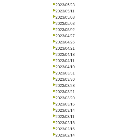
2023/05/23
2023/05/11
2023/05/08
2023/05/03
2023/05/02
2023/04/27
2023/04/26
2023/04/21
2023/04/18
2023/04/11
2023/04/10
2023/03/31
2023/03/30
2023/03/28
2023/03/21
2023/03/20
2023/03/16
2023/03/14
2023/03/11
2023/02/18
2023/02/16
2023/02/14