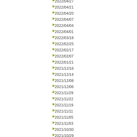
2022/04/27
2022/04/21
2022/04/20
2022/04/07
2022/04/04
2022/04/01
2022/03/18
2022/02/25
2022/02/17
2022/02/07
2022/01/21
2021/12/16
2021/12/14
2021/12/08
2021/12/06
2021/11/29
2021/11/22
2021/11/19
2021/11/11
2021/11/05
2021/11/03
2021/10/30
2021/10/29