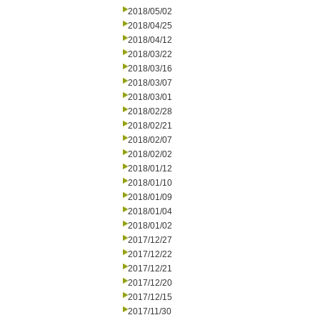
2018/05/02
2018/04/25
2018/04/12
2018/03/22
2018/03/16
2018/03/07
2018/03/01
2018/02/28
2018/02/21
2018/02/07
2018/02/02
2018/01/12
2018/01/10
2018/01/09
2018/01/04
2018/01/02
2017/12/27
2017/12/22
2017/12/21
2017/12/20
2017/12/15
2017/11/30