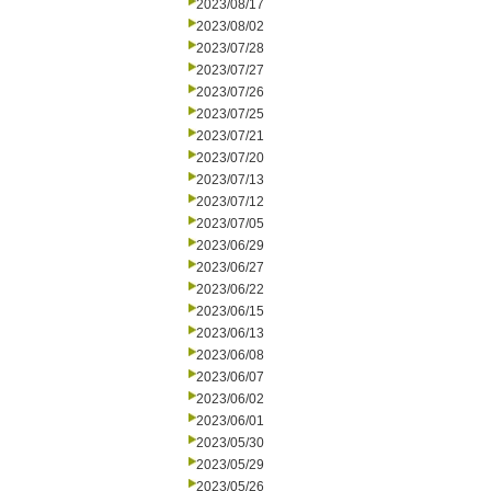
2023/08/17
2023/08/02
2023/07/28
2023/07/27
2023/07/26
2023/07/25
2023/07/21
2023/07/20
2023/07/13
2023/07/12
2023/07/05
2023/06/29
2023/06/27
2023/06/22
2023/06/15
2023/06/13
2023/06/08
2023/06/07
2023/06/02
2023/06/01
2023/05/30
2023/05/29
2023/05/26