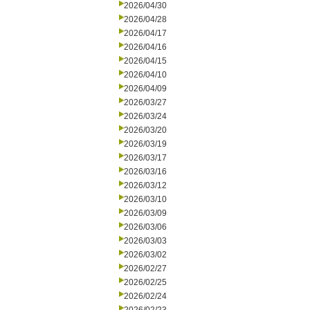
2026/04/30
2026/04/28
2026/04/17
2026/04/16
2026/04/15
2026/04/10
2026/04/09
2026/03/27
2026/03/24
2026/03/20
2026/03/19
2026/03/17
2026/03/16
2026/03/12
2026/03/10
2026/03/09
2026/03/06
2026/03/03
2026/03/02
2026/02/27
2026/02/25
2026/02/24