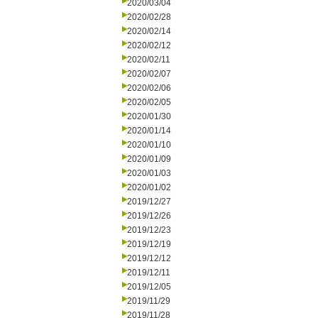
2020/03/04
2020/02/28
2020/02/14
2020/02/12
2020/02/11
2020/02/07
2020/02/06
2020/02/05
2020/01/30
2020/01/14
2020/01/10
2020/01/09
2020/01/03
2020/01/02
2019/12/27
2019/12/26
2019/12/23
2019/12/19
2019/12/12
2019/12/11
2019/12/05
2019/11/29
2019/11/28