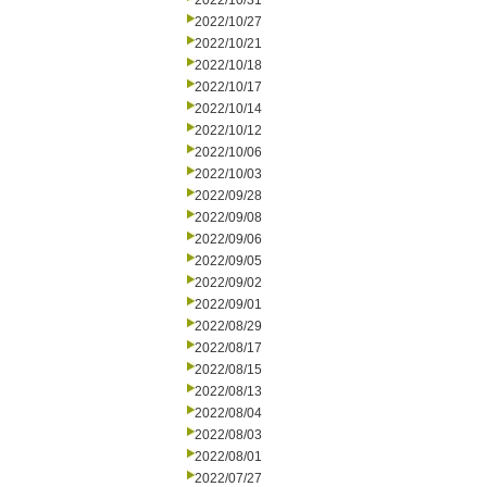
2022/10/31
2022/10/27
2022/10/21
2022/10/18
2022/10/17
2022/10/14
2022/10/12
2022/10/06
2022/10/03
2022/09/28
2022/09/08
2022/09/06
2022/09/05
2022/09/02
2022/09/01
2022/08/29
2022/08/17
2022/08/15
2022/08/13
2022/08/04
2022/08/03
2022/08/01
2022/07/27