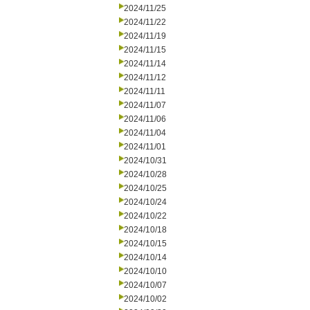
2024/11/25
2024/11/22
2024/11/19
2024/11/15
2024/11/14
2024/11/12
2024/11/11
2024/11/07
2024/11/06
2024/11/04
2024/11/01
2024/10/31
2024/10/28
2024/10/25
2024/10/24
2024/10/22
2024/10/18
2024/10/15
2024/10/14
2024/10/10
2024/10/07
2024/10/02