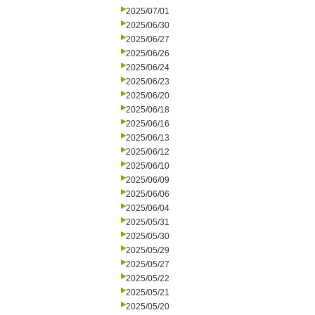
2025/07/01
2025/06/30
2025/06/27
2025/06/26
2025/06/24
2025/06/23
2025/06/20
2025/06/18
2025/06/16
2025/06/13
2025/06/12
2025/06/10
2025/06/09
2025/06/06
2025/06/04
2025/05/31
2025/05/30
2025/05/29
2025/05/27
2025/05/22
2025/05/21
2025/05/20