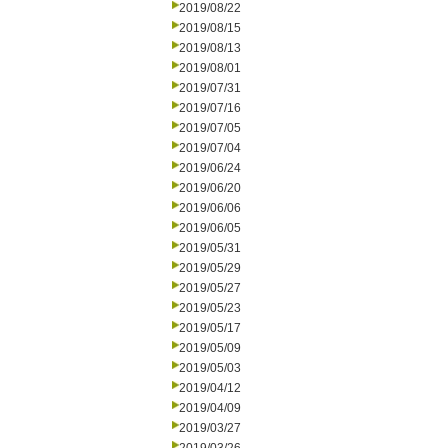
2019/08/22
2019/08/15
2019/08/13
2019/08/01
2019/07/31
2019/07/16
2019/07/05
2019/07/04
2019/06/24
2019/06/20
2019/06/06
2019/06/05
2019/05/31
2019/05/29
2019/05/27
2019/05/23
2019/05/17
2019/05/09
2019/05/03
2019/04/12
2019/04/09
2019/03/27