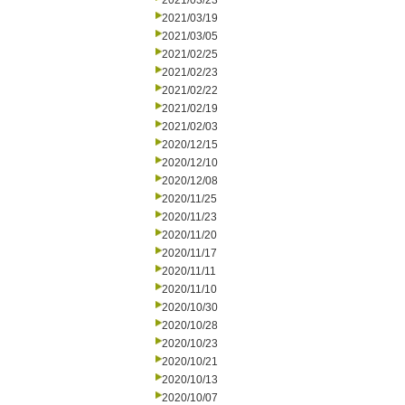
2021/03/23
2021/03/19
2021/03/05
2021/02/25
2021/02/23
2021/02/22
2021/02/19
2021/02/03
2020/12/15
2020/12/10
2020/12/08
2020/11/25
2020/11/23
2020/11/20
2020/11/17
2020/11/11
2020/11/10
2020/10/30
2020/10/28
2020/10/23
2020/10/21
2020/10/13
2020/10/07