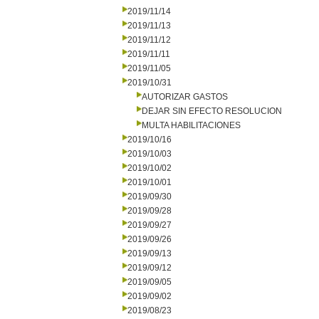
2019/11/14
2019/11/13
2019/11/12
2019/11/11
2019/11/05
2019/10/31
AUTORIZAR GASTOS
DEJAR SIN EFECTO RESOLUCION
MULTA HABILITACIONES
2019/10/16
2019/10/03
2019/10/02
2019/10/01
2019/09/30
2019/09/28
2019/09/27
2019/09/26
2019/09/13
2019/09/12
2019/09/05
2019/09/02
2019/08/23