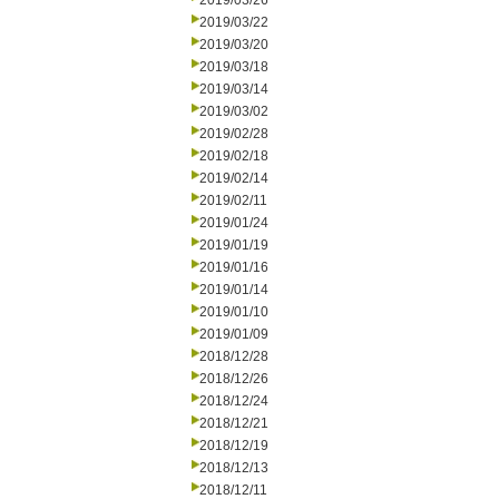
2019/03/26
2019/03/22
2019/03/20
2019/03/18
2019/03/14
2019/03/02
2019/02/28
2019/02/18
2019/02/14
2019/02/11
2019/01/24
2019/01/19
2019/01/16
2019/01/14
2019/01/10
2019/01/09
2018/12/28
2018/12/26
2018/12/24
2018/12/21
2018/12/19
2018/12/13
2018/12/11