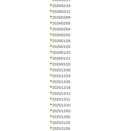
2026/02/23
2026/02/18
2026/02/12
2026/02/09
2026/02/05
2026/02/04
2026/02/02
2026/01/28
2026/01/26
2026/01/23
2026/01/22
2026/01/20
2025/12/30
2025/12/29
2025/12/26
2025/12/18
2025/12/12
2025/12/11
2025/12/10
2025/12/03
2025/12/02
2025/11/29
2025/11/26