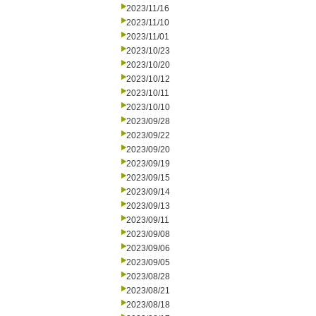
2023/11/16
2023/11/10
2023/11/01
2023/10/23
2023/10/20
2023/10/12
2023/10/11
2023/10/10
2023/09/28
2023/09/22
2023/09/20
2023/09/19
2023/09/15
2023/09/14
2023/09/13
2023/09/11
2023/09/08
2023/09/06
2023/09/05
2023/08/28
2023/08/21
2023/08/18