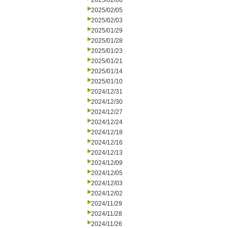
2025/02/06
2025/02/05
2025/02/03
2025/01/29
2025/01/28
2025/01/23
2025/01/21
2025/01/14
2025/01/10
2024/12/31
2024/12/30
2024/12/27
2024/12/24
2024/12/18
2024/12/16
2024/12/13
2024/12/09
2024/12/05
2024/12/03
2024/12/02
2024/11/29
2024/11/28
2024/11/26