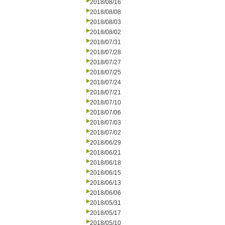
2018/08/16
2018/08/08
2018/08/03
2018/08/02
2018/07/31
2018/07/28
2018/07/27
2018/07/25
2018/07/24
2018/07/21
2018/07/10
2018/07/06
2018/07/03
2018/07/02
2018/06/29
2018/06/21
2018/06/18
2018/06/15
2018/06/13
2018/06/06
2018/05/31
2018/05/17
2018/05/10