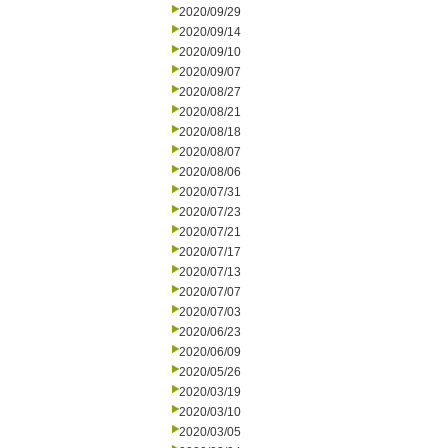
2020/09/29
2020/09/14
2020/09/10
2020/09/07
2020/08/27
2020/08/21
2020/08/18
2020/08/07
2020/08/06
2020/07/31
2020/07/23
2020/07/21
2020/07/17
2020/07/13
2020/07/07
2020/07/03
2020/06/23
2020/06/09
2020/05/26
2020/03/19
2020/03/10
2020/03/05