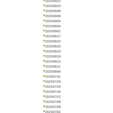
2025/09/15
2025/09/10
2025/09/09
2025/09/08
2025/09/05
2025/09/04
2025/09/01
2025/08/27
2025/08/22
2025/08/20
2025/08/19
2025/08/18
2025/08/14
2025/08/11
2025/08/06
2025/07/31
2025/07/29
2025/07/28
2025/07/26
2025/07/22
2025/07/09
2025/07/08
2025/07/02