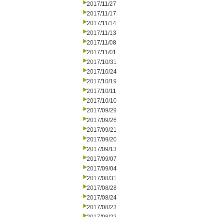
2017/11/27
2017/11/17
2017/11/14
2017/11/13
2017/11/08
2017/11/01
2017/10/31
2017/10/24
2017/10/19
2017/10/11
2017/10/10
2017/09/29
2017/09/26
2017/09/21
2017/09/20
2017/09/13
2017/09/07
2017/09/04
2017/08/31
2017/08/28
2017/08/24
2017/08/23