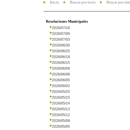
Inicio
Buscar por texto
Buscar por nú
Resoluciones Municipales
2026/07/16
2026/07/09
2026/07/03
2026/06/30
2026/06/25
2026/06/18
2026/06/15
2026/06/09
2026/06/08
2026/06/05
2026/06/02
2026/05/25
2026/05/15
2026/05/14
2026/05/13
2026/05/12
2026/05/08
2026/05/05