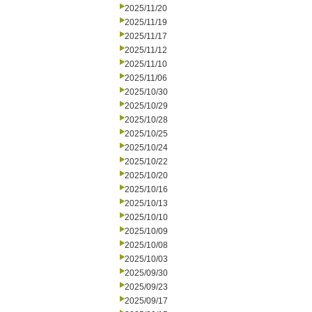
2025/11/20
2025/11/19
2025/11/17
2025/11/12
2025/11/10
2025/11/06
2025/10/30
2025/10/29
2025/10/28
2025/10/25
2025/10/24
2025/10/22
2025/10/20
2025/10/16
2025/10/13
2025/10/10
2025/10/09
2025/10/08
2025/10/03
2025/09/30
2025/09/23
2025/09/17