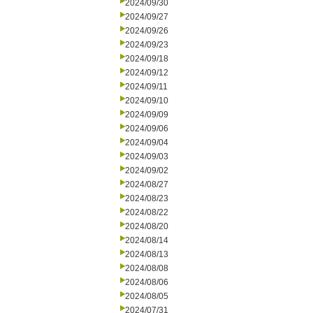
2024/09/30
2024/09/27
2024/09/26
2024/09/23
2024/09/18
2024/09/12
2024/09/11
2024/09/10
2024/09/09
2024/09/06
2024/09/04
2024/09/03
2024/09/02
2024/08/27
2024/08/23
2024/08/22
2024/08/20
2024/08/14
2024/08/13
2024/08/08
2024/08/06
2024/08/05
2024/07/31