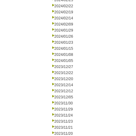
2024/02/23
2024/02/22
2024/02/19
2024/02/14
2024/02/09
2024/01/29
2024/01/26
2024/01/23
2024/01/15
2024/01/08
2024/01/05
2023/12/27
2023/12/22
2023/12/20
2023/12/14
2023/12/12
2023/12/05
2023/11/30
2023/11/29
2023/11/24
2023/11/23
2023/11/21
2023/11/20