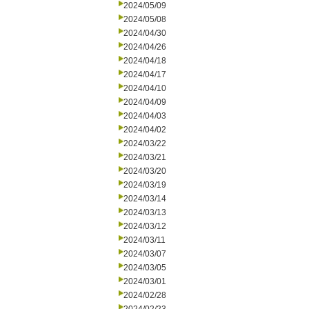
2024/05/09
2024/05/08
2024/04/30
2024/04/26
2024/04/18
2024/04/17
2024/04/10
2024/04/09
2024/04/03
2024/04/02
2024/03/22
2024/03/21
2024/03/20
2024/03/19
2024/03/14
2024/03/13
2024/03/12
2024/03/11
2024/03/07
2024/03/05
2024/03/01
2024/02/28