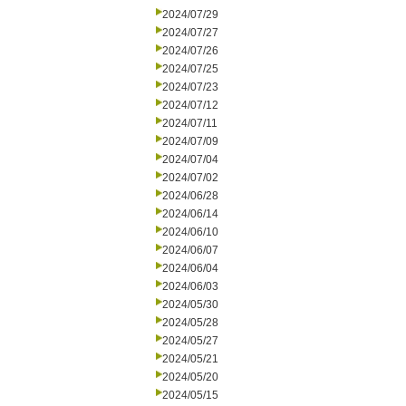
2024/07/29
2024/07/27
2024/07/26
2024/07/25
2024/07/23
2024/07/12
2024/07/11
2024/07/09
2024/07/04
2024/07/02
2024/06/28
2024/06/14
2024/06/10
2024/06/07
2024/06/04
2024/06/03
2024/05/30
2024/05/28
2024/05/27
2024/05/21
2024/05/20
2024/05/15