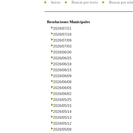
Inicio
Buscar por texto
Buscar por nú
Resoluciones Municipales
2026/07/21
2026/07/16
2026/07/09
2026/07/03
2026/06/30
2026/06/25
2026/06/18
2026/06/15
2026/06/09
2026/06/08
2026/06/05
2026/06/02
2026/05/25
2026/05/15
2026/05/14
2026/05/13
2026/05/12
2026/05/08