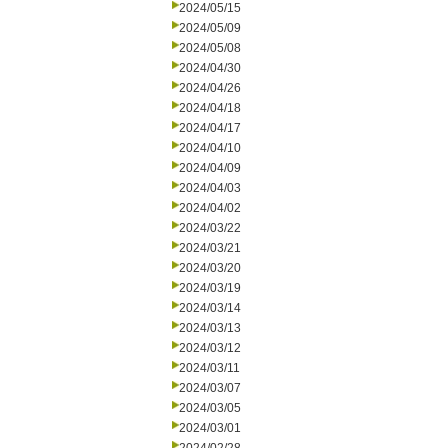
2024/05/15
2024/05/09
2024/05/08
2024/04/30
2024/04/26
2024/04/18
2024/04/17
2024/04/10
2024/04/09
2024/04/03
2024/04/02
2024/03/22
2024/03/21
2024/03/20
2024/03/19
2024/03/14
2024/03/13
2024/03/12
2024/03/11
2024/03/07
2024/03/05
2024/03/01