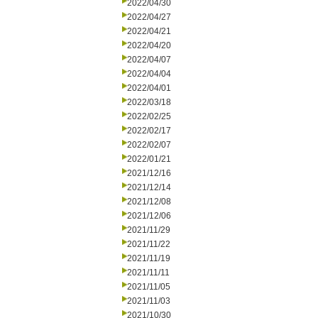
2022/04/30
2022/04/27
2022/04/21
2022/04/20
2022/04/07
2022/04/04
2022/04/01
2022/03/18
2022/02/25
2022/02/17
2022/02/07
2022/01/21
2021/12/16
2021/12/14
2021/12/08
2021/12/06
2021/11/29
2021/11/22
2021/11/19
2021/11/11
2021/11/05
2021/11/03
2021/10/30