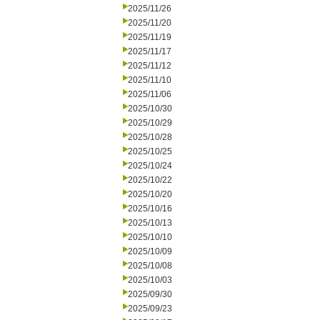
2025/11/26
2025/11/20
2025/11/19
2025/11/17
2025/11/12
2025/11/10
2025/11/06
2025/10/30
2025/10/29
2025/10/28
2025/10/25
2025/10/24
2025/10/22
2025/10/20
2025/10/16
2025/10/13
2025/10/10
2025/10/09
2025/10/08
2025/10/03
2025/09/30
2025/09/23