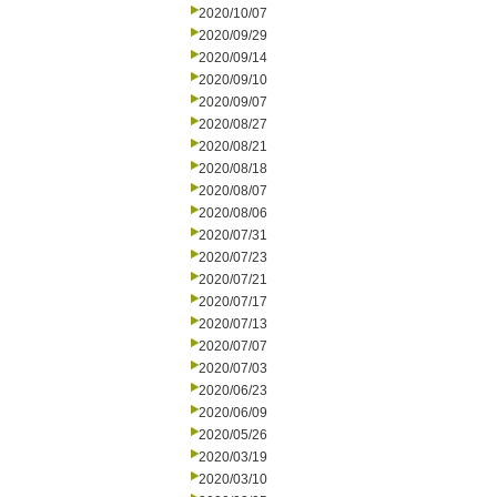
2020/10/07
2020/09/29
2020/09/14
2020/09/10
2020/09/07
2020/08/27
2020/08/21
2020/08/18
2020/08/07
2020/08/06
2020/07/31
2020/07/23
2020/07/21
2020/07/17
2020/07/13
2020/07/07
2020/07/03
2020/06/23
2020/06/09
2020/05/26
2020/03/19
2020/03/10