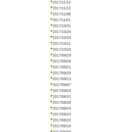
2017/11/14
2017/11/13
2017/11/08
2017/11/01
2017/10/31
2017/10/24
2017/10/19
2017/10/11
2017/10/10
2017/09/29
2017/09/26
2017/09/21
2017/09/20
2017/09/13
2017/09/07
2017/09/04
2017/08/31
2017/08/28
2017/08/24
2017/08/23
2017/08/22
2017/08/18