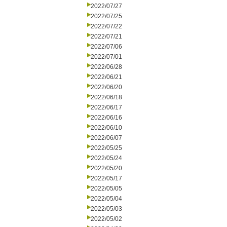
2022/07/27
2022/07/25
2022/07/22
2022/07/21
2022/07/06
2022/07/01
2022/06/28
2022/06/21
2022/06/20
2022/06/18
2022/06/17
2022/06/16
2022/06/10
2022/06/07
2022/05/25
2022/05/24
2022/05/20
2022/05/17
2022/05/05
2022/05/04
2022/05/03
2022/05/02