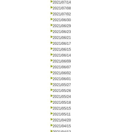
2021/07/14
2021/07/08
2021/07/02
2021/06/30
2021/06/29
2021/06/23
2021/06/21
2021/06/17
2021/06/15
2021/06/14
2021/06/09
2021/06/07
2021/06/02
2021/06/01
2021/05/27
2021/05/26
2021/05/24
2021/05/18
2021/05/15
2021/05/11
2021/04/20
2021/04/15