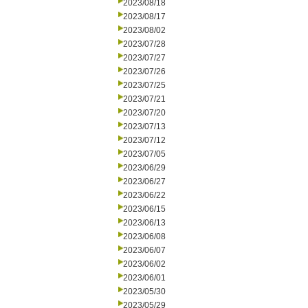
2023/08/18
2023/08/17
2023/08/02
2023/07/28
2023/07/27
2023/07/26
2023/07/25
2023/07/21
2023/07/20
2023/07/13
2023/07/12
2023/07/05
2023/06/29
2023/06/27
2023/06/22
2023/06/15
2023/06/13
2023/06/08
2023/06/07
2023/06/02
2023/06/01
2023/05/30
2023/05/29