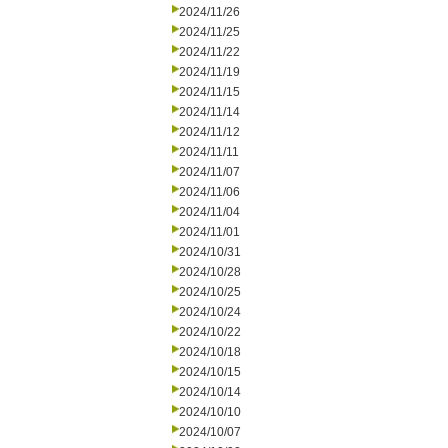
2024/11/26
2024/11/25
2024/11/22
2024/11/19
2024/11/15
2024/11/14
2024/11/12
2024/11/11
2024/11/07
2024/11/06
2024/11/04
2024/11/01
2024/10/31
2024/10/28
2024/10/25
2024/10/24
2024/10/22
2024/10/18
2024/10/15
2024/10/14
2024/10/10
2024/10/07