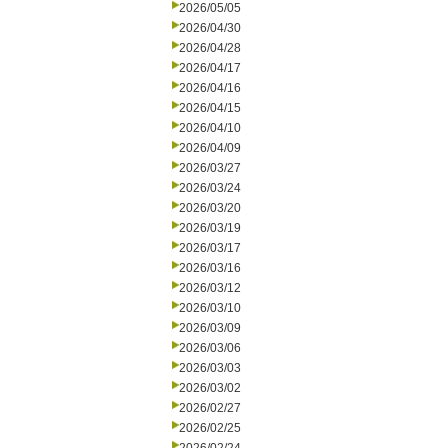
2026/05/05
2026/04/30
2026/04/28
2026/04/17
2026/04/16
2026/04/15
2026/04/10
2026/04/09
2026/03/27
2026/03/24
2026/03/20
2026/03/19
2026/03/17
2026/03/16
2026/03/12
2026/03/10
2026/03/09
2026/03/06
2026/03/03
2026/03/02
2026/02/27
2026/02/25