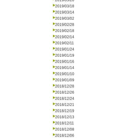
2019/03/20
2019/03/18
2019/03/14
2019/03/02
2019/02/28
2019/02/18
2019/02/14
2019/02/11
2019/01/24
2019/01/19
2019/01/16
2019/01/14
2019/01/10
2019/01/09
2018/12/28
2018/12/26
2018/12/24
2018/12/21
2018/12/19
2018/12/13
2018/12/11
2018/12/08
2018/12/06