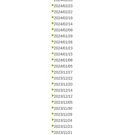
2024/02/28
2024/02/23
2024/02/22
2024/02/19
2024/02/14
2024/02/09
2024/01/29
2024/01/26
2024/01/23
2024/01/15
2024/01/08
2024/01/05
2023/12/27
2023/12/22
2023/12/20
2023/12/14
2023/12/12
2023/12/05
2023/11/30
2023/11/29
2023/11/24
2023/11/23
2023/11/21