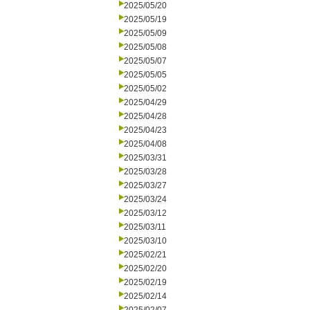
2025/05/20
2025/05/19
2025/05/09
2025/05/08
2025/05/07
2025/05/05
2025/05/02
2025/04/29
2025/04/28
2025/04/23
2025/04/08
2025/03/31
2025/03/28
2025/03/27
2025/03/24
2025/03/12
2025/03/11
2025/03/10
2025/02/21
2025/02/20
2025/02/19
2025/02/14