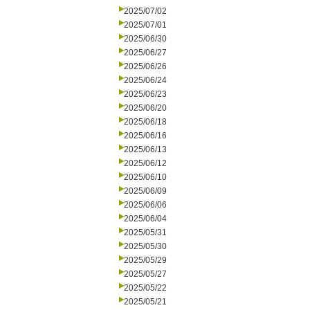
2025/07/02
2025/07/01
2025/06/30
2025/06/27
2025/06/26
2025/06/24
2025/06/23
2025/06/20
2025/06/18
2025/06/16
2025/06/13
2025/06/12
2025/06/10
2025/06/09
2025/06/06
2025/06/04
2025/05/31
2025/05/30
2025/05/29
2025/05/27
2025/05/22
2025/05/21