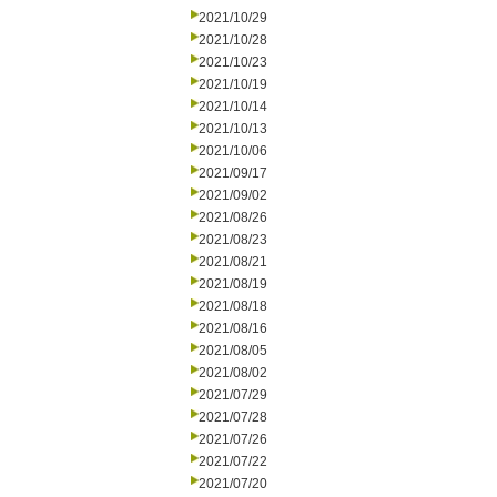
2021/10/29
2021/10/28
2021/10/23
2021/10/19
2021/10/14
2021/10/13
2021/10/06
2021/09/17
2021/09/02
2021/08/26
2021/08/23
2021/08/21
2021/08/19
2021/08/18
2021/08/16
2021/08/05
2021/08/02
2021/07/29
2021/07/28
2021/07/26
2021/07/22
2021/07/20