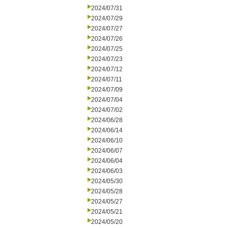
2024/07/31
2024/07/29
2024/07/27
2024/07/26
2024/07/25
2024/07/23
2024/07/12
2024/07/11
2024/07/09
2024/07/04
2024/07/02
2024/06/28
2024/06/14
2024/06/10
2024/06/07
2024/06/04
2024/06/03
2024/05/30
2024/05/28
2024/05/27
2024/05/21
2024/05/20