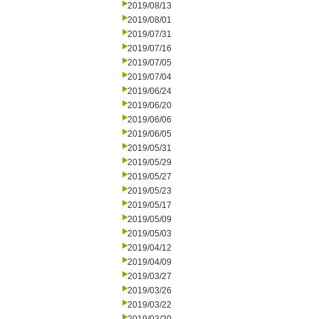
2019/08/13
2019/08/01
2019/07/31
2019/07/16
2019/07/05
2019/07/04
2019/06/24
2019/06/20
2019/06/06
2019/06/05
2019/05/31
2019/05/29
2019/05/27
2019/05/23
2019/05/17
2019/05/09
2019/05/03
2019/04/12
2019/04/09
2019/03/27
2019/03/26
2019/03/22