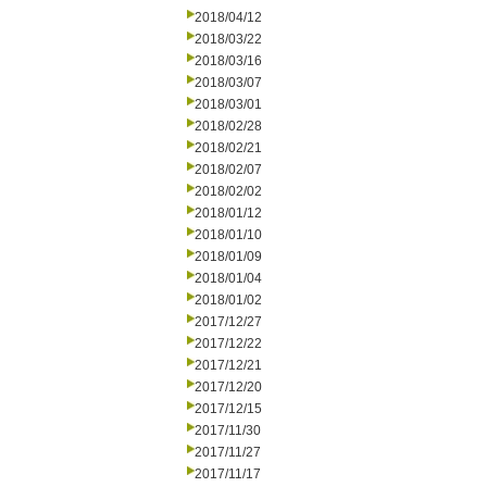
2018/04/12
2018/03/22
2018/03/16
2018/03/07
2018/03/01
2018/02/28
2018/02/21
2018/02/07
2018/02/02
2018/01/12
2018/01/10
2018/01/09
2018/01/04
2018/01/02
2017/12/27
2017/12/22
2017/12/21
2017/12/20
2017/12/15
2017/11/30
2017/11/27
2017/11/17