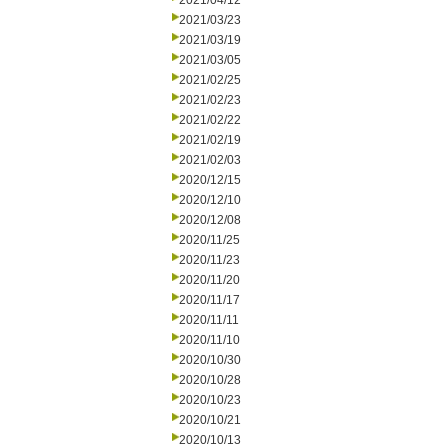
2021/04/12
2021/03/23
2021/03/19
2021/03/05
2021/02/25
2021/02/23
2021/02/22
2021/02/19
2021/02/03
2020/12/15
2020/12/10
2020/12/08
2020/11/25
2020/11/23
2020/11/20
2020/11/17
2020/11/11
2020/11/10
2020/10/30
2020/10/28
2020/10/23
2020/10/21
2020/10/13