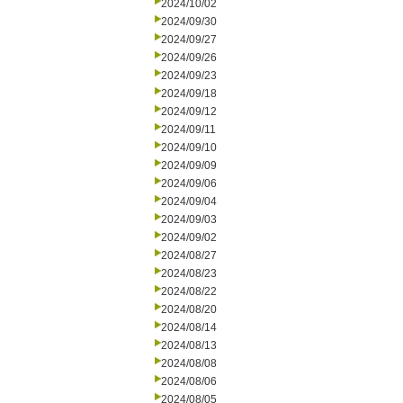
2024/10/02
2024/09/30
2024/09/27
2024/09/26
2024/09/23
2024/09/18
2024/09/12
2024/09/11
2024/09/10
2024/09/09
2024/09/06
2024/09/04
2024/09/03
2024/09/02
2024/08/27
2024/08/23
2024/08/22
2024/08/20
2024/08/14
2024/08/13
2024/08/08
2024/08/06
2024/08/05