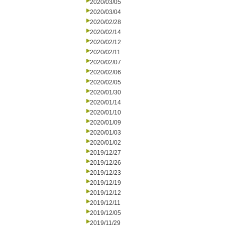
2020/03/05
2020/03/04
2020/02/28
2020/02/14
2020/02/12
2020/02/11
2020/02/07
2020/02/06
2020/02/05
2020/01/30
2020/01/14
2020/01/10
2020/01/09
2020/01/03
2020/01/02
2019/12/27
2019/12/26
2019/12/23
2019/12/19
2019/12/12
2019/12/11
2019/12/05
2019/11/29