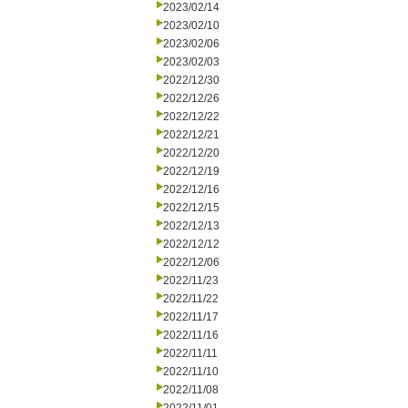
2023/02/14
2023/02/10
2023/02/06
2023/02/03
2022/12/30
2022/12/26
2022/12/22
2022/12/21
2022/12/20
2022/12/19
2022/12/16
2022/12/15
2022/12/13
2022/12/12
2022/12/06
2022/11/23
2022/11/22
2022/11/17
2022/11/16
2022/11/11
2022/11/10
2022/11/08