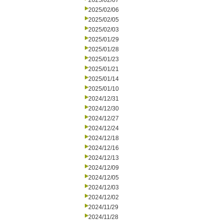
2025/02/07
2025/02/06
2025/02/05
2025/02/03
2025/01/29
2025/01/28
2025/01/23
2025/01/21
2025/01/14
2025/01/10
2024/12/31
2024/12/30
2024/12/27
2024/12/24
2024/12/18
2024/12/16
2024/12/13
2024/12/09
2024/12/05
2024/12/03
2024/12/02
2024/11/29
2024/11/28