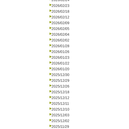
2026/02/24
2026/02/23
2026/02/18
2026/02/12
2026/02/09
2026/02/05
2026/02/04
2026/02/02
2026/01/28
2026/01/26
2026/01/23
2026/01/22
2026/01/20
2025/12/30
2025/12/29
2025/12/26
2025/12/18
2025/12/12
2025/12/11
2025/12/10
2025/12/03
2025/12/02
2025/11/29