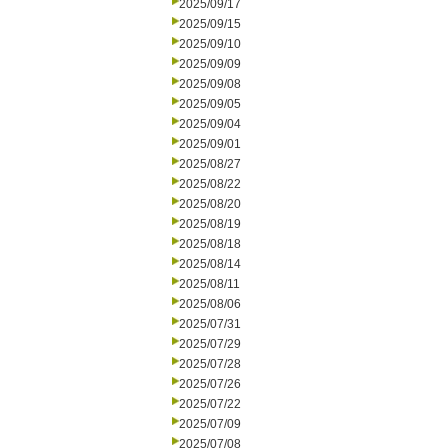
2025/09/17
2025/09/15
2025/09/10
2025/09/09
2025/09/08
2025/09/05
2025/09/04
2025/09/01
2025/08/27
2025/08/22
2025/08/20
2025/08/19
2025/08/18
2025/08/14
2025/08/11
2025/08/06
2025/07/31
2025/07/29
2025/07/28
2025/07/26
2025/07/22
2025/07/09
2025/07/08