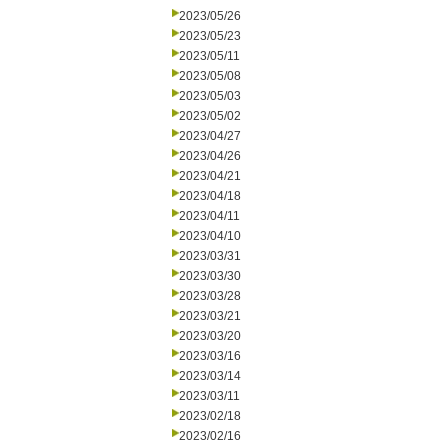
2023/05/26
2023/05/23
2023/05/11
2023/05/08
2023/05/03
2023/05/02
2023/04/27
2023/04/26
2023/04/21
2023/04/18
2023/04/11
2023/04/10
2023/03/31
2023/03/30
2023/03/28
2023/03/21
2023/03/20
2023/03/16
2023/03/14
2023/03/11
2023/02/18
2023/02/16