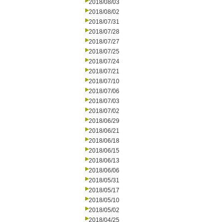
2018/08/03
2018/08/02
2018/07/31
2018/07/28
2018/07/27
2018/07/25
2018/07/24
2018/07/21
2018/07/10
2018/07/06
2018/07/03
2018/07/02
2018/06/29
2018/06/21
2018/06/18
2018/06/15
2018/06/13
2018/06/06
2018/05/31
2018/05/17
2018/05/10
2018/05/02
2018/04/25