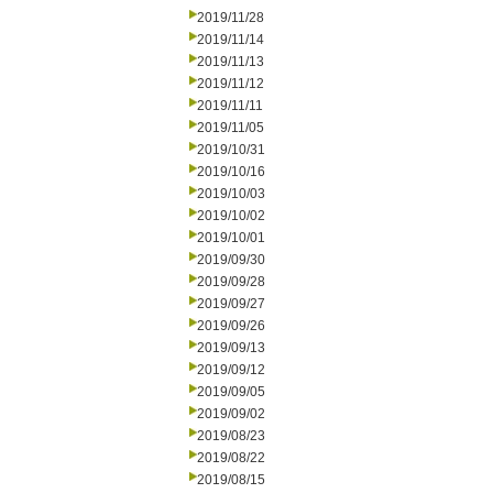
2019/11/28
2019/11/14
2019/11/13
2019/11/12
2019/11/11
2019/11/05
2019/10/31
2019/10/16
2019/10/03
2019/10/02
2019/10/01
2019/09/30
2019/09/28
2019/09/27
2019/09/26
2019/09/13
2019/09/12
2019/09/05
2019/09/02
2019/08/23
2019/08/22
2019/08/15