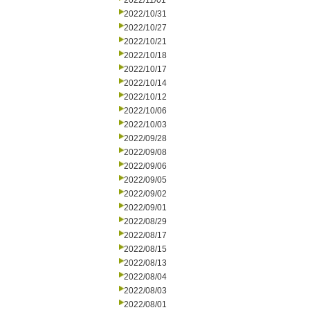
2022/11/01
2022/10/31
2022/10/27
2022/10/21
2022/10/18
2022/10/17
2022/10/14
2022/10/12
2022/10/06
2022/10/03
2022/09/28
2022/09/08
2022/09/06
2022/09/05
2022/09/02
2022/09/01
2022/08/29
2022/08/17
2022/08/15
2022/08/13
2022/08/04
2022/08/03
2022/08/01