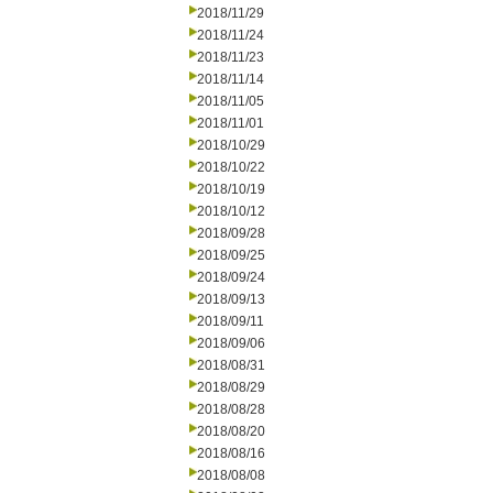
2018/11/29
2018/11/24
2018/11/23
2018/11/14
2018/11/05
2018/11/01
2018/10/29
2018/10/22
2018/10/19
2018/10/12
2018/09/28
2018/09/25
2018/09/24
2018/09/13
2018/09/11
2018/09/06
2018/08/31
2018/08/29
2018/08/28
2018/08/20
2018/08/16
2018/08/08