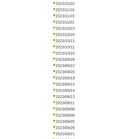
2023/11/20
2023/11/16
2023/11/10
2023/11/01
2023/10/23
2023/10/20
2023/10/12
2023/10/11
2023/10/10
2023/09/28
2023/09/22
2023/09/20
2023/09/19
2023/09/15
2023/09/14
2023/09/13
2023/09/11
2023/09/08
2023/09/06
2023/09/05
2023/08/28
2023/08/21