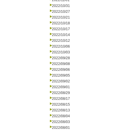
2022/11/01
2022/10/31
2022/10/27
2022/10/21
2022/10/18
2022/10/17
2022/10/14
2022/10/12
2022/10/06
2022/10/03
2022/09/28
2022/09/08
2022/09/06
2022/09/05
2022/09/02
2022/09/01
2022/08/29
2022/08/17
2022/08/15
2022/08/13
2022/08/04
2022/08/03
2022/08/01