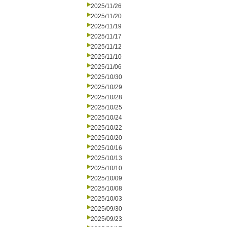
2025/11/26
2025/11/20
2025/11/19
2025/11/17
2025/11/12
2025/11/10
2025/11/06
2025/10/30
2025/10/29
2025/10/28
2025/10/25
2025/10/24
2025/10/22
2025/10/20
2025/10/16
2025/10/13
2025/10/10
2025/10/09
2025/10/08
2025/10/03
2025/09/30
2025/09/23