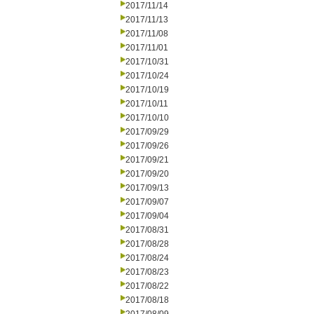
2017/11/14
2017/11/13
2017/11/08
2017/11/01
2017/10/31
2017/10/24
2017/10/19
2017/10/11
2017/10/10
2017/09/29
2017/09/26
2017/09/21
2017/09/20
2017/09/13
2017/09/07
2017/09/04
2017/08/31
2017/08/28
2017/08/24
2017/08/23
2017/08/22
2017/08/18