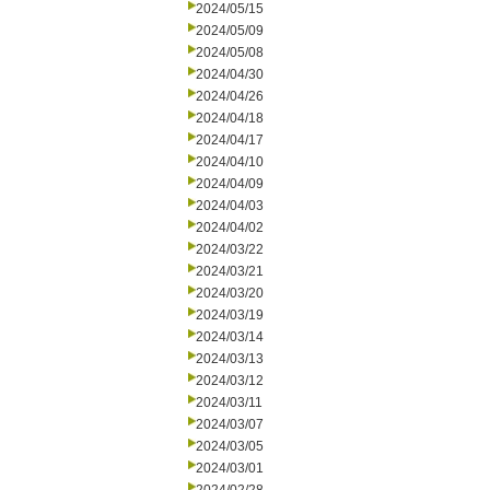
2024/05/15
2024/05/09
2024/05/08
2024/04/30
2024/04/26
2024/04/18
2024/04/17
2024/04/10
2024/04/09
2024/04/03
2024/04/02
2024/03/22
2024/03/21
2024/03/20
2024/03/19
2024/03/14
2024/03/13
2024/03/12
2024/03/11
2024/03/07
2024/03/05
2024/03/01