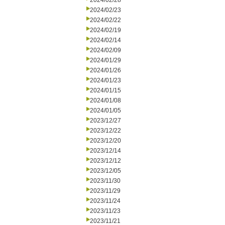
2024/02/28
2024/02/23
2024/02/22
2024/02/19
2024/02/14
2024/02/09
2024/01/29
2024/01/26
2024/01/23
2024/01/15
2024/01/08
2024/01/05
2023/12/27
2023/12/22
2023/12/20
2023/12/14
2023/12/12
2023/12/05
2023/11/30
2023/11/29
2023/11/24
2023/11/23
2023/11/21