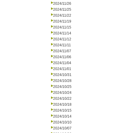
2024/11/26
2024/11/25
2024/11/22
2024/11/19
2024/11/15
2024/11/14
2024/11/12
2024/11/11
2024/11/07
2024/11/06
2024/11/04
2024/11/01
2024/10/31
2024/10/28
2024/10/25
2024/10/24
2024/10/22
2024/10/18
2024/10/15
2024/10/14
2024/10/10
2024/10/07