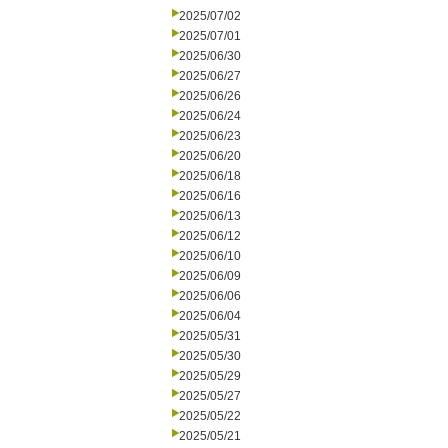
2025/07/02
2025/07/01
2025/06/30
2025/06/27
2025/06/26
2025/06/24
2025/06/23
2025/06/20
2025/06/18
2025/06/16
2025/06/13
2025/06/12
2025/06/10
2025/06/09
2025/06/06
2025/06/04
2025/05/31
2025/05/30
2025/05/29
2025/05/27
2025/05/22
2025/05/21