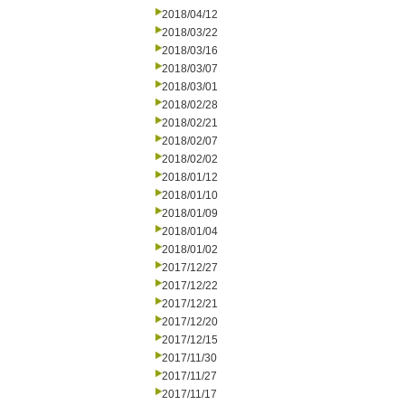
2018/04/12
2018/03/22
2018/03/16
2018/03/07
2018/03/01
2018/02/28
2018/02/21
2018/02/07
2018/02/02
2018/01/12
2018/01/10
2018/01/09
2018/01/04
2018/01/02
2017/12/27
2017/12/22
2017/12/21
2017/12/20
2017/12/15
2017/11/30
2017/11/27
2017/11/17