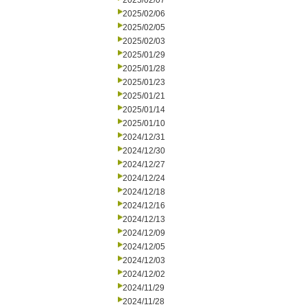
2025/02/07
2025/02/06
2025/02/05
2025/02/03
2025/01/29
2025/01/28
2025/01/23
2025/01/21
2025/01/14
2025/01/10
2024/12/31
2024/12/30
2024/12/27
2024/12/24
2024/12/18
2024/12/16
2024/12/13
2024/12/09
2024/12/05
2024/12/03
2024/12/02
2024/11/29
2024/11/28