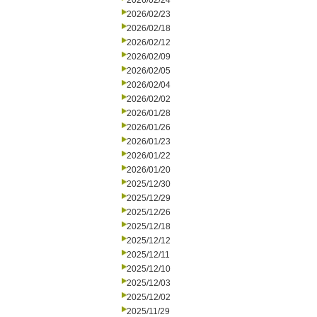
2026/02/24
2026/02/23
2026/02/18
2026/02/12
2026/02/09
2026/02/05
2026/02/04
2026/02/02
2026/01/28
2026/01/26
2026/01/23
2026/01/22
2026/01/20
2025/12/30
2025/12/29
2025/12/26
2025/12/18
2025/12/12
2025/12/11
2025/12/10
2025/12/03
2025/12/02
2025/11/29