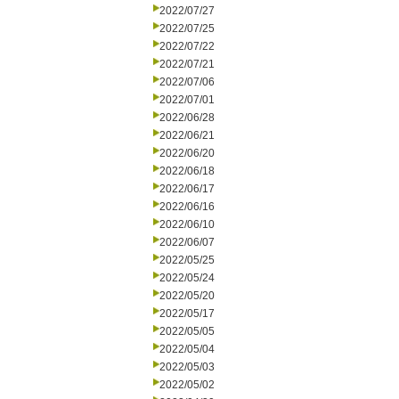
2022/07/27
2022/07/25
2022/07/22
2022/07/21
2022/07/06
2022/07/01
2022/06/28
2022/06/21
2022/06/20
2022/06/18
2022/06/17
2022/06/16
2022/06/10
2022/06/07
2022/05/25
2022/05/24
2022/05/20
2022/05/17
2022/05/05
2022/05/04
2022/05/03
2022/05/02