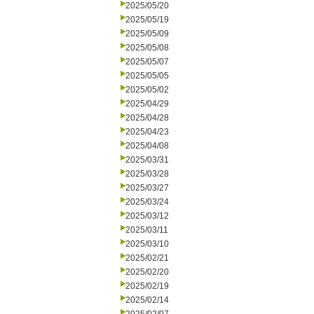
2025/05/20
2025/05/19
2025/05/09
2025/05/08
2025/05/07
2025/05/05
2025/05/02
2025/04/29
2025/04/28
2025/04/23
2025/04/08
2025/03/31
2025/03/28
2025/03/27
2025/03/24
2025/03/12
2025/03/11
2025/03/10
2025/02/21
2025/02/20
2025/02/19
2025/02/14