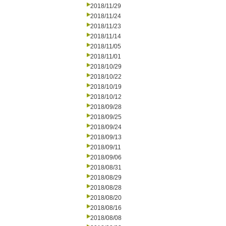
2018/11/29
2018/11/24
2018/11/23
2018/11/14
2018/11/05
2018/11/01
2018/10/29
2018/10/22
2018/10/19
2018/10/12
2018/09/28
2018/09/25
2018/09/24
2018/09/13
2018/09/11
2018/09/06
2018/08/31
2018/08/29
2018/08/28
2018/08/20
2018/08/16
2018/08/08