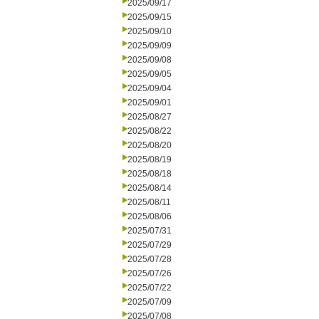
2025/09/17
2025/09/15
2025/09/10
2025/09/09
2025/09/08
2025/09/05
2025/09/04
2025/09/01
2025/08/27
2025/08/22
2025/08/20
2025/08/19
2025/08/18
2025/08/14
2025/08/11
2025/08/06
2025/07/31
2025/07/29
2025/07/28
2025/07/26
2025/07/22
2025/07/09
2025/07/08