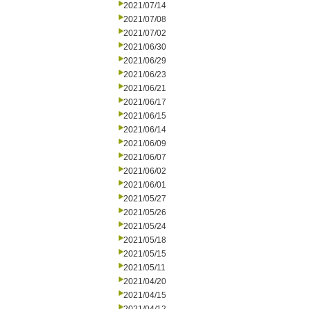
2021/07/14
2021/07/08
2021/07/02
2021/06/30
2021/06/29
2021/06/23
2021/06/21
2021/06/17
2021/06/15
2021/06/14
2021/06/09
2021/06/07
2021/06/02
2021/06/01
2021/05/27
2021/05/26
2021/05/24
2021/05/18
2021/05/15
2021/05/11
2021/04/20
2021/04/15