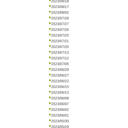
2023/08/18
2023/08/17
2023/08/02
2023/07/28
2023/07/27
2023/07/26
2023/07/25
2023/07/21
2023/07/20
2023/07/13
2023/07/12
2023/07/05
2023/06/29
2023/06/27
2023/06/22
2023/06/15
2023/06/13
2023/06/08
2023/06/07
2023/06/02
2023/06/01
2023/05/30
2023/05/29