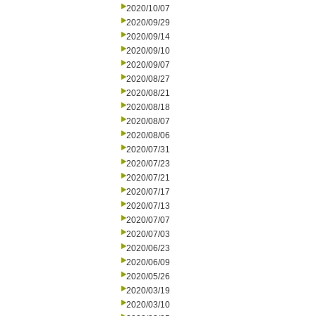
2020/10/07
2020/09/29
2020/09/14
2020/09/10
2020/09/07
2020/08/27
2020/08/21
2020/08/18
2020/08/07
2020/08/06
2020/07/31
2020/07/23
2020/07/21
2020/07/17
2020/07/13
2020/07/07
2020/07/03
2020/06/23
2020/06/09
2020/05/26
2020/03/19
2020/03/10