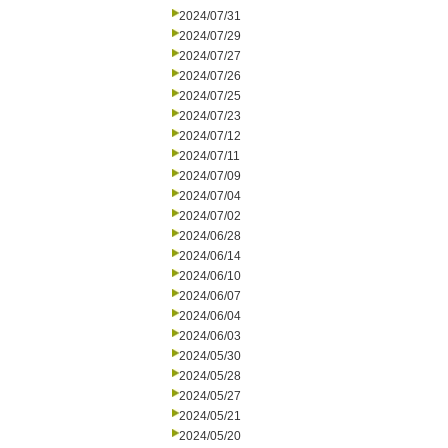
2024/07/31
2024/07/29
2024/07/27
2024/07/26
2024/07/25
2024/07/23
2024/07/12
2024/07/11
2024/07/09
2024/07/04
2024/07/02
2024/06/28
2024/06/14
2024/06/10
2024/06/07
2024/06/04
2024/06/03
2024/05/30
2024/05/28
2024/05/27
2024/05/21
2024/05/20