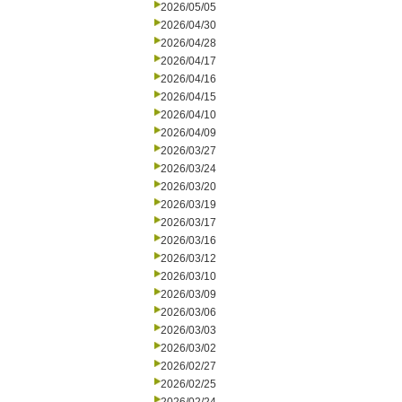
2026/05/05
2026/04/30
2026/04/28
2026/04/17
2026/04/16
2026/04/15
2026/04/10
2026/04/09
2026/03/27
2026/03/24
2026/03/20
2026/03/19
2026/03/17
2026/03/16
2026/03/12
2026/03/10
2026/03/09
2026/03/06
2026/03/03
2026/03/02
2026/02/27
2026/02/25