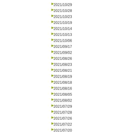
2021/10/29
2021/10/28
2021/10/23
2021/10/19
2021/10/14
2021/10/13
2021/10/06
2021/09/17
2021/09/02
2021/08/26
2021/08/23
2021/08/21
2021/08/19
2021/08/18
2021/08/16
2021/08/05
2021/08/02
2021/07/29
2021/07/28
2021/07/26
2021/07/22
2021/07/20