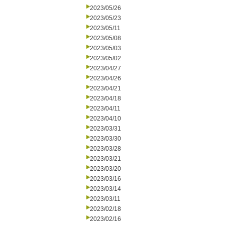
2023/05/26
2023/05/23
2023/05/11
2023/05/08
2023/05/03
2023/05/02
2023/04/27
2023/04/26
2023/04/21
2023/04/18
2023/04/11
2023/04/10
2023/03/31
2023/03/30
2023/03/28
2023/03/21
2023/03/20
2023/03/16
2023/03/14
2023/03/11
2023/02/18
2023/02/16