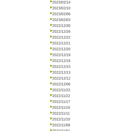
2023/02/14
2023/02/10
2023/02/06
2023/02/03
2022/12/30
2022/12/26
2022/12/22
2022/12/21
2022/12/20
2022/12/19
2022/12/16
2022/12/15
2022/12/13
2022/12/12
2022/12/06
2022/11/23
2022/11/22
2022/11/17
2022/11/16
2022/11/11
2022/11/10
2022/11/08