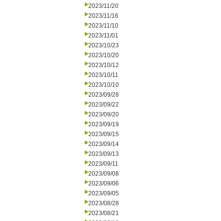
2023/11/20
2023/11/16
2023/11/10
2023/11/01
2023/10/23
2023/10/20
2023/10/12
2023/10/11
2023/10/10
2023/09/28
2023/09/22
2023/09/20
2023/09/19
2023/09/15
2023/09/14
2023/09/13
2023/09/11
2023/09/08
2023/09/06
2023/09/05
2023/08/28
2023/08/21