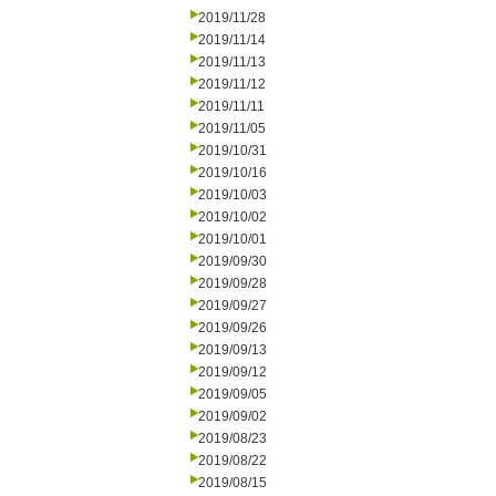
2019/11/28
2019/11/14
2019/11/13
2019/11/12
2019/11/11
2019/11/05
2019/10/31
2019/10/16
2019/10/03
2019/10/02
2019/10/01
2019/09/30
2019/09/28
2019/09/27
2019/09/26
2019/09/13
2019/09/12
2019/09/05
2019/09/02
2019/08/23
2019/08/22
2019/08/15