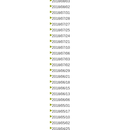
2018/08/03
2018/08/02
2018/07/31
2018/07/28
2018/07/27
2018/07/25
2018/07/24
2018/07/21
2018/07/10
2018/07/06
2018/07/03
2018/07/02
2018/06/29
2018/06/21
2018/06/18
2018/06/15
2018/06/13
2018/06/06
2018/05/31
2018/05/17
2018/05/10
2018/05/02
2018/04/25