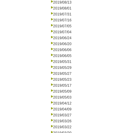
2019/08/13
2019/08/01
2019/07/31
2019/07/16
2019/07/05
2019/07/04
2019/06/24
2019/06/20
2019/06/06
2019/06/05
2019/05/31
2019/05/29
2019/05/27
2019/05/23
2019/05/17
2019/05/09
2019/05/03
2019/04/12
2019/04/09
2019/03/27
2019/03/26
2019/03/22