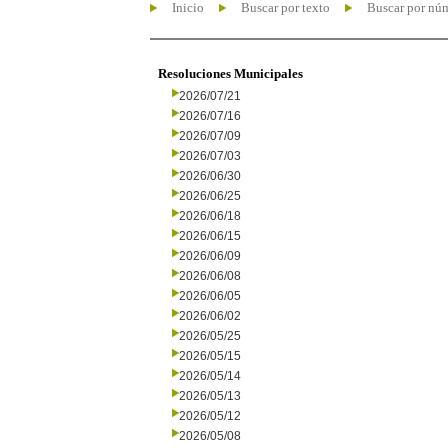
Inicio
Buscar por texto
Buscar por nú
Resoluciones Municipales
2026/07/21
2026/07/16
2026/07/09
2026/07/03
2026/06/30
2026/06/25
2026/06/18
2026/06/15
2026/06/09
2026/06/08
2026/06/05
2026/06/02
2026/05/25
2026/05/15
2026/05/14
2026/05/13
2026/05/12
2026/05/08