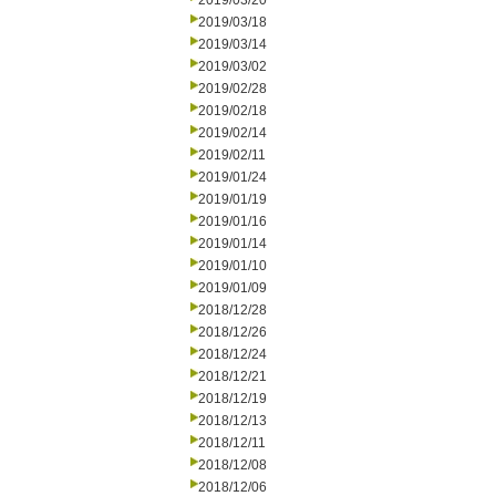
2019/03/20
2019/03/18
2019/03/14
2019/03/02
2019/02/28
2019/02/18
2019/02/14
2019/02/11
2019/01/24
2019/01/19
2019/01/16
2019/01/14
2019/01/10
2019/01/09
2018/12/28
2018/12/26
2018/12/24
2018/12/21
2018/12/19
2018/12/13
2018/12/11
2018/12/08
2018/12/06