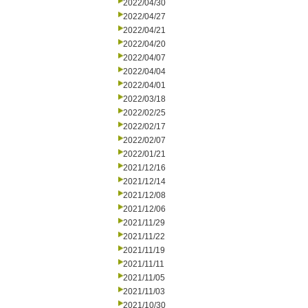
2022/04/30
2022/04/27
2022/04/21
2022/04/20
2022/04/07
2022/04/04
2022/04/01
2022/03/18
2022/02/25
2022/02/17
2022/02/07
2022/01/21
2021/12/16
2021/12/14
2021/12/08
2021/12/06
2021/11/29
2021/11/22
2021/11/19
2021/11/11
2021/11/05
2021/11/03
2021/10/30