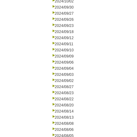
2024/10/02
2024/09/30
2024/09/27
2024/09/26
2024/09/23
2024/09/18
2024/09/12
2024/09/11
2024/09/10
2024/09/09
2024/09/06
2024/09/04
2024/09/03
2024/09/02
2024/08/27
2024/08/23
2024/08/22
2024/08/20
2024/08/14
2024/08/13
2024/08/08
2024/08/06
2024/08/05