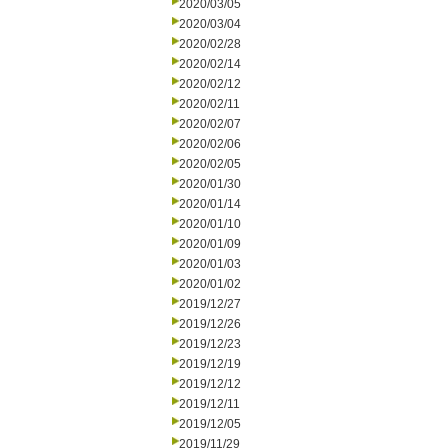
2020/03/05
2020/03/04
2020/02/28
2020/02/14
2020/02/12
2020/02/11
2020/02/07
2020/02/06
2020/02/05
2020/01/30
2020/01/14
2020/01/10
2020/01/09
2020/01/03
2020/01/02
2019/12/27
2019/12/26
2019/12/23
2019/12/19
2019/12/12
2019/12/11
2019/12/05
2019/11/29