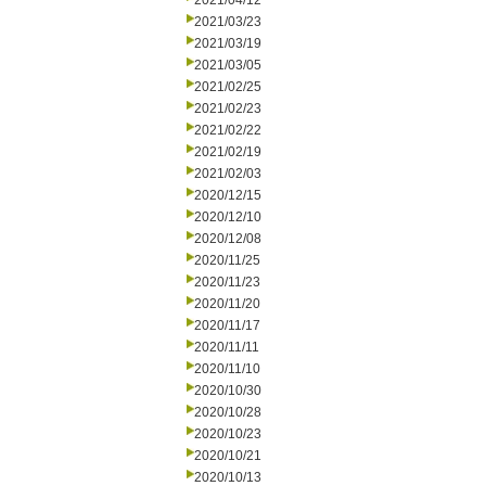
2021/04/12
2021/03/23
2021/03/19
2021/03/05
2021/02/25
2021/02/23
2021/02/22
2021/02/19
2021/02/03
2020/12/15
2020/12/10
2020/12/08
2020/11/25
2020/11/23
2020/11/20
2020/11/17
2020/11/11
2020/11/10
2020/10/30
2020/10/28
2020/10/23
2020/10/21
2020/10/13