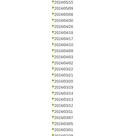
2024/05/15
2024/05/09
2024/05/08
2024/04/30
2024/04/26
2024/04/18
2024/04/17
2024/04/10
2024/04/09
2024/04/03
2024/04/02
2024/03/22
2024/03/21
2024/03/20
2024/03/19
2024/03/14
2024/03/13
2024/03/12
2024/03/11
2024/03/07
2024/03/05
2024/03/01