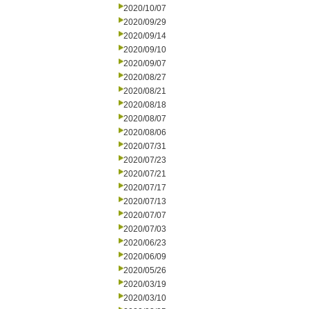
2020/10/07
2020/09/29
2020/09/14
2020/09/10
2020/09/07
2020/08/27
2020/08/21
2020/08/18
2020/08/07
2020/08/06
2020/07/31
2020/07/23
2020/07/21
2020/07/17
2020/07/13
2020/07/07
2020/07/03
2020/06/23
2020/06/09
2020/05/26
2020/03/19
2020/03/10