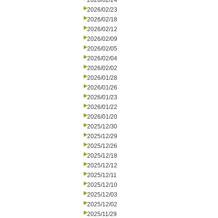
2026/02/24
2026/02/23
2026/02/18
2026/02/12
2026/02/09
2026/02/05
2026/02/04
2026/02/02
2026/01/28
2026/01/26
2026/01/23
2026/01/22
2026/01/20
2025/12/30
2025/12/29
2025/12/26
2025/12/18
2025/12/12
2025/12/11
2025/12/10
2025/12/03
2025/12/02
2025/11/29