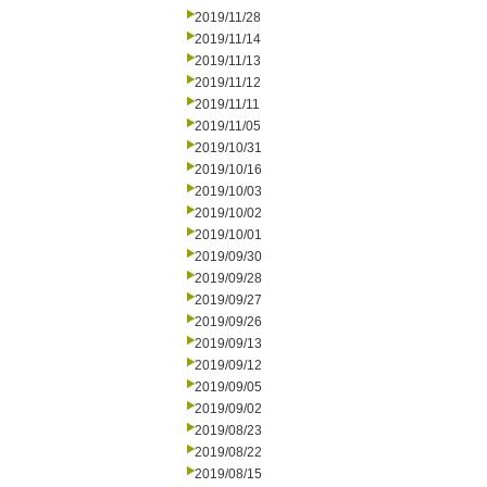
2019/11/28
2019/11/14
2019/11/13
2019/11/12
2019/11/11
2019/11/05
2019/10/31
2019/10/16
2019/10/03
2019/10/02
2019/10/01
2019/09/30
2019/09/28
2019/09/27
2019/09/26
2019/09/13
2019/09/12
2019/09/05
2019/09/02
2019/08/23
2019/08/22
2019/08/15