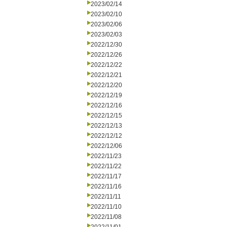
2023/02/14
2023/02/10
2023/02/06
2023/02/03
2022/12/30
2022/12/26
2022/12/22
2022/12/21
2022/12/20
2022/12/19
2022/12/16
2022/12/15
2022/12/13
2022/12/12
2022/12/06
2022/11/23
2022/11/22
2022/11/17
2022/11/16
2022/11/11
2022/11/10
2022/11/08