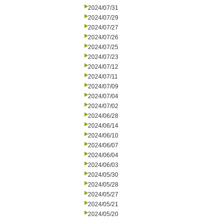
2024/07/31
2024/07/29
2024/07/27
2024/07/26
2024/07/25
2024/07/23
2024/07/12
2024/07/11
2024/07/09
2024/07/04
2024/07/02
2024/06/28
2024/06/14
2024/06/10
2024/06/07
2024/06/04
2024/06/03
2024/05/30
2024/05/28
2024/05/27
2024/05/21
2024/05/20