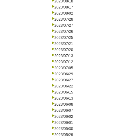
2023/08/18
2023/08/17
2023/08/02
2023/07/28
2023/07/27
2023/07/26
2023/07/25
2023/07/21
2023/07/20
2023/07/13
2023/07/12
2023/07/05
2023/06/29
2023/06/27
2023/06/22
2023/06/15
2023/06/13
2023/06/08
2023/06/07
2023/06/02
2023/06/01
2023/05/30
2023/05/29