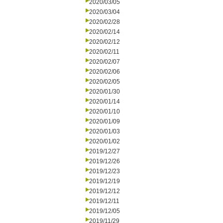
2020/03/05
2020/03/04
2020/02/28
2020/02/14
2020/02/12
2020/02/11
2020/02/07
2020/02/06
2020/02/05
2020/01/30
2020/01/14
2020/01/10
2020/01/09
2020/01/03
2020/01/02
2019/12/27
2019/12/26
2019/12/23
2019/12/19
2019/12/12
2019/12/11
2019/12/05
2019/11/29