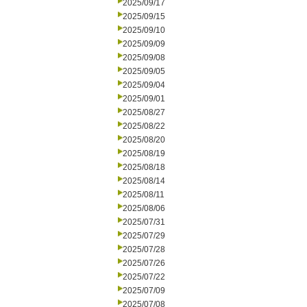
2025/09/17
2025/09/15
2025/09/10
2025/09/09
2025/09/08
2025/09/05
2025/09/04
2025/09/01
2025/08/27
2025/08/22
2025/08/20
2025/08/19
2025/08/18
2025/08/14
2025/08/11
2025/08/06
2025/07/31
2025/07/29
2025/07/28
2025/07/26
2025/07/22
2025/07/09
2025/07/08