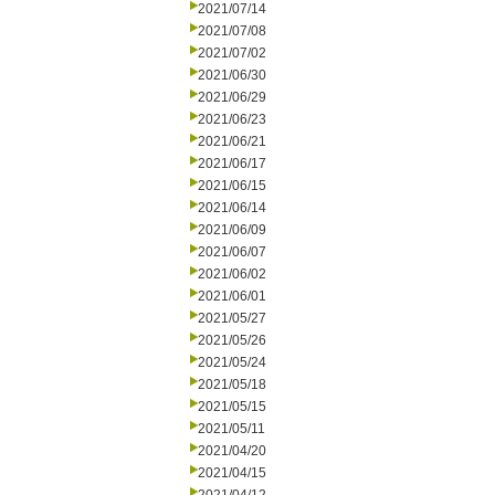
2021/07/14
2021/07/08
2021/07/02
2021/06/30
2021/06/29
2021/06/23
2021/06/21
2021/06/17
2021/06/15
2021/06/14
2021/06/09
2021/06/07
2021/06/02
2021/06/01
2021/05/27
2021/05/26
2021/05/24
2021/05/18
2021/05/15
2021/05/11
2021/04/20
2021/04/15