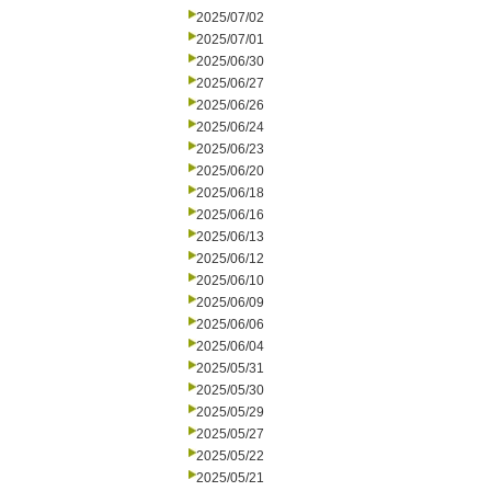
2025/07/02
2025/07/01
2025/06/30
2025/06/27
2025/06/26
2025/06/24
2025/06/23
2025/06/20
2025/06/18
2025/06/16
2025/06/13
2025/06/12
2025/06/10
2025/06/09
2025/06/06
2025/06/04
2025/05/31
2025/05/30
2025/05/29
2025/05/27
2025/05/22
2025/05/21