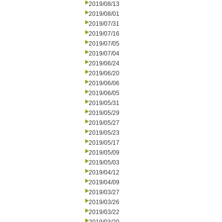
2019/08/13
2019/08/01
2019/07/31
2019/07/16
2019/07/05
2019/07/04
2019/06/24
2019/06/20
2019/06/06
2019/06/05
2019/05/31
2019/05/29
2019/05/27
2019/05/23
2019/05/17
2019/05/09
2019/05/03
2019/04/12
2019/04/09
2019/03/27
2019/03/26
2019/03/22