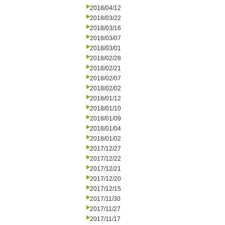
2018/04/12
2018/03/22
2018/03/16
2018/03/07
2018/03/01
2018/02/28
2018/02/21
2018/02/07
2018/02/02
2018/01/12
2018/01/10
2018/01/09
2018/01/04
2018/01/02
2017/12/27
2017/12/22
2017/12/21
2017/12/20
2017/12/15
2017/11/30
2017/11/27
2017/11/17