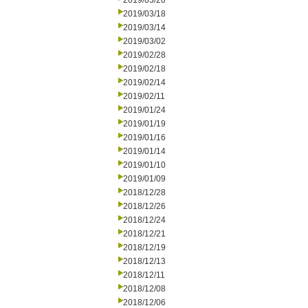
2019/03/20
2019/03/18
2019/03/14
2019/03/02
2019/02/28
2019/02/18
2019/02/14
2019/02/11
2019/01/24
2019/01/19
2019/01/16
2019/01/14
2019/01/10
2019/01/09
2018/12/28
2018/12/26
2018/12/24
2018/12/21
2018/12/19
2018/12/13
2018/12/11
2018/12/08
2018/12/06