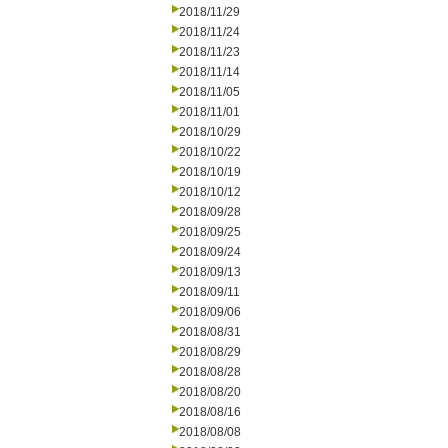
2018/11/29
2018/11/24
2018/11/23
2018/11/14
2018/11/05
2018/11/01
2018/10/29
2018/10/22
2018/10/19
2018/10/12
2018/09/28
2018/09/25
2018/09/24
2018/09/13
2018/09/11
2018/09/06
2018/08/31
2018/08/29
2018/08/28
2018/08/20
2018/08/16
2018/08/08