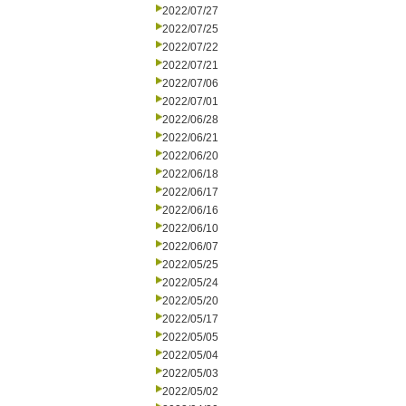
2022/07/27
2022/07/25
2022/07/22
2022/07/21
2022/07/06
2022/07/01
2022/06/28
2022/06/21
2022/06/20
2022/06/18
2022/06/17
2022/06/16
2022/06/10
2022/06/07
2022/05/25
2022/05/24
2022/05/20
2022/05/17
2022/05/05
2022/05/04
2022/05/03
2022/05/02