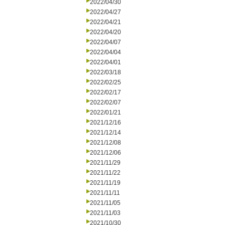
2022/04/30
2022/04/27
2022/04/21
2022/04/20
2022/04/07
2022/04/04
2022/04/01
2022/03/18
2022/02/25
2022/02/17
2022/02/07
2022/01/21
2021/12/16
2021/12/14
2021/12/08
2021/12/06
2021/11/29
2021/11/22
2021/11/19
2021/11/11
2021/11/05
2021/11/03
2021/10/30