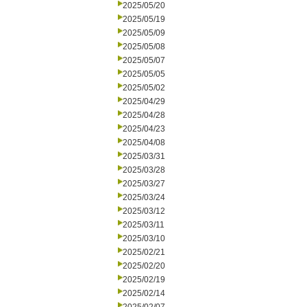
2025/05/20
2025/05/19
2025/05/09
2025/05/08
2025/05/07
2025/05/05
2025/05/02
2025/04/29
2025/04/28
2025/04/23
2025/04/08
2025/03/31
2025/03/28
2025/03/27
2025/03/24
2025/03/12
2025/03/11
2025/03/10
2025/02/21
2025/02/20
2025/02/19
2025/02/14