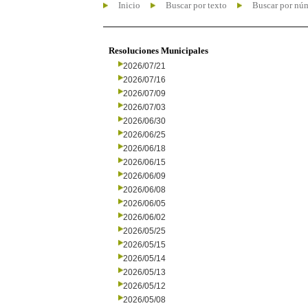
Inicio
Buscar por texto
Buscar por nú
Resoluciones Municipales
2026/07/21
2026/07/16
2026/07/09
2026/07/03
2026/06/30
2026/06/25
2026/06/18
2026/06/15
2026/06/09
2026/06/08
2026/06/05
2026/06/02
2026/05/25
2026/05/15
2026/05/14
2026/05/13
2026/05/12
2026/05/08