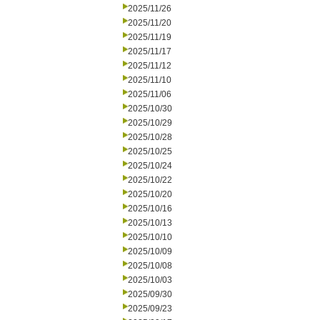
2025/11/26
2025/11/20
2025/11/19
2025/11/17
2025/11/12
2025/11/10
2025/11/06
2025/10/30
2025/10/29
2025/10/28
2025/10/25
2025/10/24
2025/10/22
2025/10/20
2025/10/16
2025/10/13
2025/10/10
2025/10/09
2025/10/08
2025/10/03
2025/09/30
2025/09/23