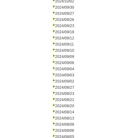
2024/10/02
2024/09/30
2024/09/27
2024/09/26
2024/09/23
2024/09/18
2024/09/12
2024/09/11
2024/09/10
2024/09/09
2024/09/06
2024/09/04
2024/09/03
2024/09/02
2024/08/27
2024/08/23
2024/08/22
2024/08/20
2024/08/14
2024/08/13
2024/08/08
2024/08/06
2024/08/05