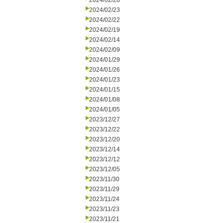
2024/02/28
2024/02/23
2024/02/22
2024/02/19
2024/02/14
2024/02/09
2024/01/29
2024/01/26
2024/01/23
2024/01/15
2024/01/08
2024/01/05
2023/12/27
2023/12/22
2023/12/20
2023/12/14
2023/12/12
2023/12/05
2023/11/30
2023/11/29
2023/11/24
2023/11/23
2023/11/21