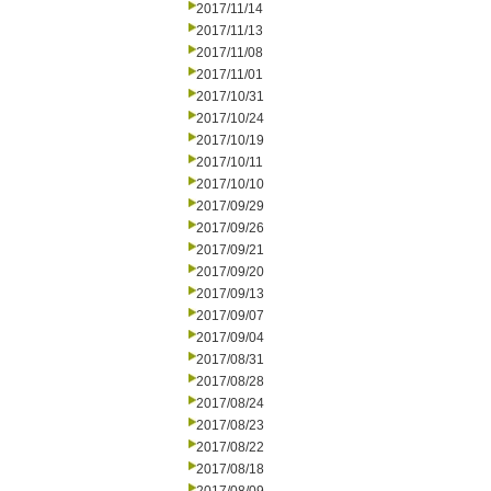
2017/11/14
2017/11/13
2017/11/08
2017/11/01
2017/10/31
2017/10/24
2017/10/19
2017/10/11
2017/10/10
2017/09/29
2017/09/26
2017/09/21
2017/09/20
2017/09/13
2017/09/07
2017/09/04
2017/08/31
2017/08/28
2017/08/24
2017/08/23
2017/08/22
2017/08/18