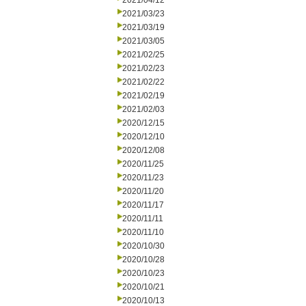
2021/04/12
2021/03/23
2021/03/19
2021/03/05
2021/02/25
2021/02/23
2021/02/22
2021/02/19
2021/02/03
2020/12/15
2020/12/10
2020/12/08
2020/11/25
2020/11/23
2020/11/20
2020/11/17
2020/11/11
2020/11/10
2020/10/30
2020/10/28
2020/10/23
2020/10/21
2020/10/13