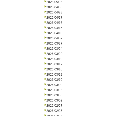
2026/05/05
2026/04/30
2026/04/28
2026/04/17
2026/04/16
2026/04/15
2026/04/10
2026/04/09
2026/03/27
2026/03/24
2026/03/20
2026/03/19
2026/03/17
2026/03/16
2026/03/12
2026/03/10
2026/03/09
2026/03/06
2026/03/03
2026/03/02
2026/02/27
2026/02/25