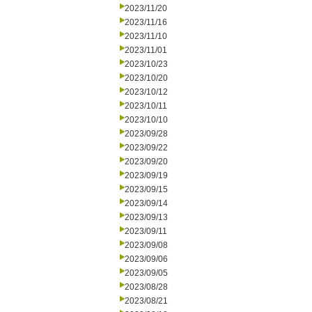
2023/11/20
2023/11/16
2023/11/10
2023/11/01
2023/10/23
2023/10/20
2023/10/12
2023/10/11
2023/10/10
2023/09/28
2023/09/22
2023/09/20
2023/09/19
2023/09/15
2023/09/14
2023/09/13
2023/09/11
2023/09/08
2023/09/06
2023/09/05
2023/08/28
2023/08/21