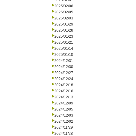
2025/02/07
2025/02/06
2025/02/05
2025/02/03
2025/01/29
2025/01/28
2025/01/23
2025/01/21
2025/01/14
2025/01/10
2024/12/31
2024/12/30
2024/12/27
2024/12/24
2024/12/18
2024/12/16
2024/12/13
2024/12/09
2024/12/05
2024/12/03
2024/12/02
2024/11/29
2024/11/28