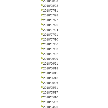
2018/08/03
2018/08/02
2018/07/31
2018/07/28
2018/07/27
2018/07/25
2018/07/24
2018/07/21
2018/07/10
2018/07/06
2018/07/03
2018/07/02
2018/06/29
2018/06/21
2018/06/18
2018/06/15
2018/06/13
2018/06/06
2018/05/31
2018/05/17
2018/05/10
2018/05/02
2018/04/25