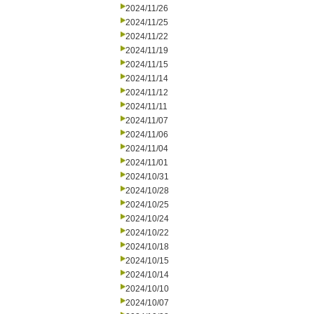
2024/11/26
2024/11/25
2024/11/22
2024/11/19
2024/11/15
2024/11/14
2024/11/12
2024/11/11
2024/11/07
2024/11/06
2024/11/04
2024/11/01
2024/10/31
2024/10/28
2024/10/25
2024/10/24
2024/10/22
2024/10/18
2024/10/15
2024/10/14
2024/10/10
2024/10/07