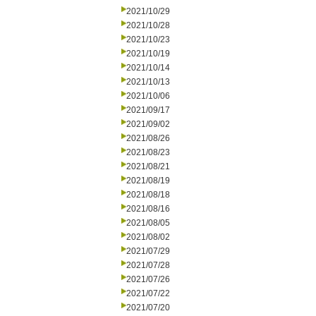
2021/10/29
2021/10/28
2021/10/23
2021/10/19
2021/10/14
2021/10/13
2021/10/06
2021/09/17
2021/09/02
2021/08/26
2021/08/23
2021/08/21
2021/08/19
2021/08/18
2021/08/16
2021/08/05
2021/08/02
2021/07/29
2021/07/28
2021/07/26
2021/07/22
2021/07/20