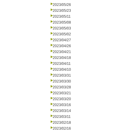
2023/05/26
2023/05/23
2023/05/11
2023/05/08
2023/05/03
2023/05/02
2023/04/27
2023/04/26
2023/04/21
2023/04/18
2023/04/11
2023/04/10
2023/03/31
2023/03/30
2023/03/28
2023/03/21
2023/03/20
2023/03/16
2023/03/14
2023/03/11
2023/02/18
2023/02/16