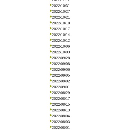
2022/11/01
2022/10/31
2022/10/27
2022/10/21
2022/10/18
2022/10/17
2022/10/14
2022/10/12
2022/10/06
2022/10/03
2022/09/28
2022/09/08
2022/09/06
2022/09/05
2022/09/02
2022/09/01
2022/08/29
2022/08/17
2022/08/15
2022/08/13
2022/08/04
2022/08/03
2022/08/01