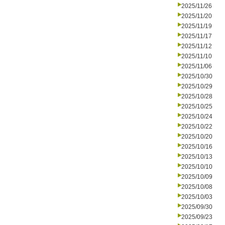
2025/11/26
2025/11/20
2025/11/19
2025/11/17
2025/11/12
2025/11/10
2025/11/06
2025/10/30
2025/10/29
2025/10/28
2025/10/25
2025/10/24
2025/10/22
2025/10/20
2025/10/16
2025/10/13
2025/10/10
2025/10/09
2025/10/08
2025/10/03
2025/09/30
2025/09/23