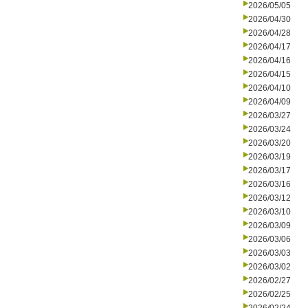
2026/05/05
2026/04/30
2026/04/28
2026/04/17
2026/04/16
2026/04/15
2026/04/10
2026/04/09
2026/03/27
2026/03/24
2026/03/20
2026/03/19
2026/03/17
2026/03/16
2026/03/12
2026/03/10
2026/03/09
2026/03/06
2026/03/03
2026/03/02
2026/02/27
2026/02/25