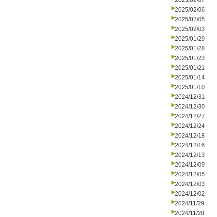
2025/02/07
2025/02/06
2025/02/05
2025/02/03
2025/01/29
2025/01/28
2025/01/23
2025/01/21
2025/01/14
2025/01/10
2024/12/31
2024/12/30
2024/12/27
2024/12/24
2024/12/18
2024/12/16
2024/12/13
2024/12/09
2024/12/05
2024/12/03
2024/12/02
2024/11/29
2024/11/28