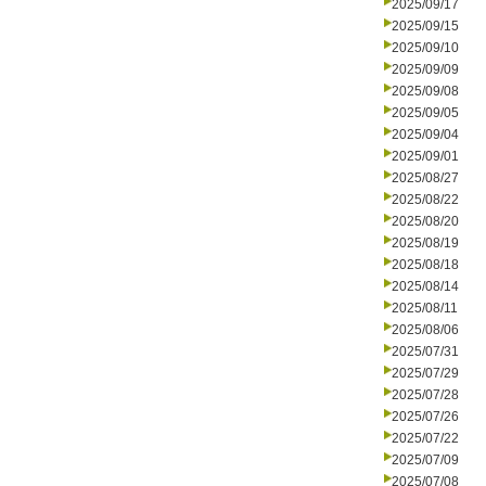
2025/09/17
2025/09/15
2025/09/10
2025/09/09
2025/09/08
2025/09/05
2025/09/04
2025/09/01
2025/08/27
2025/08/22
2025/08/20
2025/08/19
2025/08/18
2025/08/14
2025/08/11
2025/08/06
2025/07/31
2025/07/29
2025/07/28
2025/07/26
2025/07/22
2025/07/09
2025/07/08