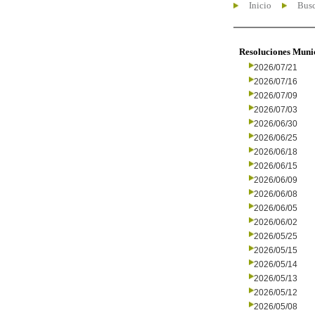
Inicio
Busc
Resoluciones Muni
2026/07/21
2026/07/16
2026/07/09
2026/07/03
2026/06/30
2026/06/25
2026/06/18
2026/06/15
2026/06/09
2026/06/08
2026/06/05
2026/06/02
2026/05/25
2026/05/15
2026/05/14
2026/05/13
2026/05/12
2026/05/08