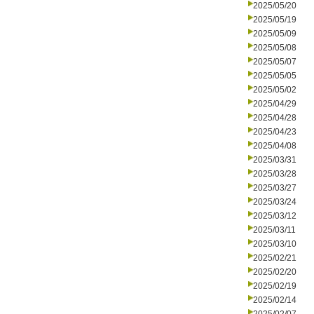
2025/05/20
2025/05/19
2025/05/09
2025/05/08
2025/05/07
2025/05/05
2025/05/02
2025/04/29
2025/04/28
2025/04/23
2025/04/08
2025/03/31
2025/03/28
2025/03/27
2025/03/24
2025/03/12
2025/03/11
2025/03/10
2025/02/21
2025/02/20
2025/02/19
2025/02/14