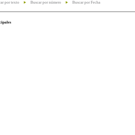
ar por texto
Buscar por número
Buscar por Fecha
cipales