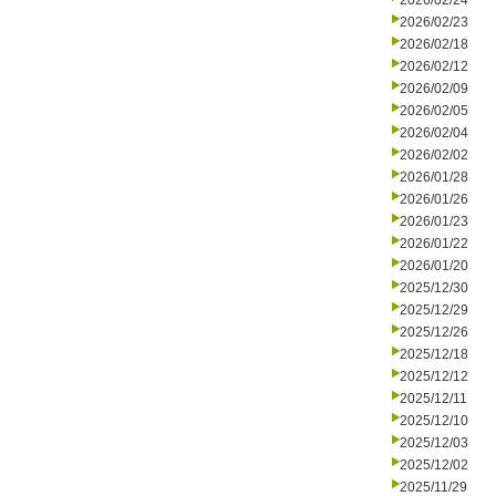
2026/02/24
2026/02/23
2026/02/18
2026/02/12
2026/02/09
2026/02/05
2026/02/04
2026/02/02
2026/01/28
2026/01/26
2026/01/23
2026/01/22
2026/01/20
2025/12/30
2025/12/29
2025/12/26
2025/12/18
2025/12/12
2025/12/11
2025/12/10
2025/12/03
2025/12/02
2025/11/29