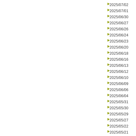
2025/07/02
2025/07/01
2025/06/30
2025/06/27
2025/06/26
2025/06/24
2025/06/23
2025/06/20
2025/06/18
2025/06/16
2025/06/13
2025/06/12
2025/06/10
2025/06/09
2025/06/06
2025/06/04
2025/05/31
2025/05/30
2025/05/29
2025/05/27
2025/05/22
2025/05/21