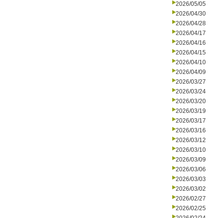
2026/05/05
2026/04/30
2026/04/28
2026/04/17
2026/04/16
2026/04/15
2026/04/10
2026/04/09
2026/03/27
2026/03/24
2026/03/20
2026/03/19
2026/03/17
2026/03/16
2026/03/12
2026/03/10
2026/03/09
2026/03/06
2026/03/03
2026/03/02
2026/02/27
2026/02/25