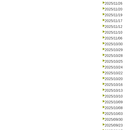
2025/11/26
2025/11/20
2025/11/19
2025/11/17
2025/11/12
2025/11/10
2025/11/06
2025/10/30
2025/10/29
2025/10/28
2025/10/25
2025/10/24
2025/10/22
2025/10/20
2025/10/16
2025/10/13
2025/10/10
2025/10/09
2025/10/08
2025/10/03
2025/09/30
2025/09/23