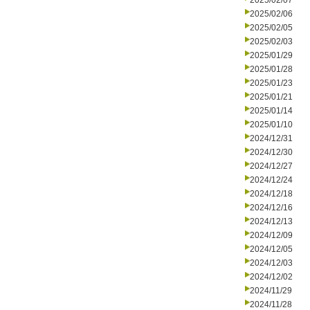
2025/02/07
2025/02/06
2025/02/05
2025/02/03
2025/01/29
2025/01/28
2025/01/23
2025/01/21
2025/01/14
2025/01/10
2024/12/31
2024/12/30
2024/12/27
2024/12/24
2024/12/18
2024/12/16
2024/12/13
2024/12/09
2024/12/05
2024/12/03
2024/12/02
2024/11/29
2024/11/28