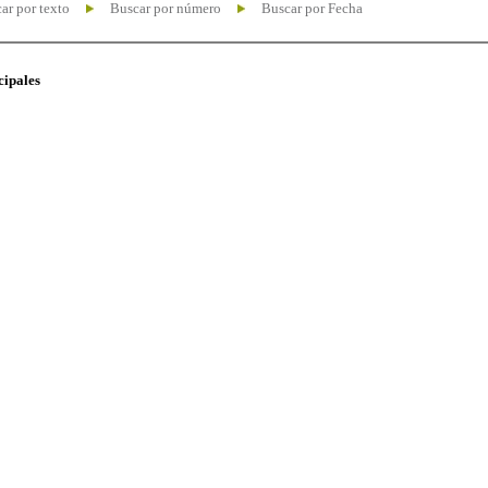
ar por texto
Buscar por número
Buscar por Fecha
cipales