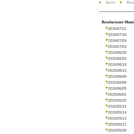
Inicio
Busc
Resoluciones Muni
2026/07/21
2026/07/16
2026/07/09
2026/07/03
2026/06/30
2026/06/25
2026/06/18
2026/06/15
2026/06/09
2026/06/08
2026/06/05
2026/06/02
2026/05/25
2026/05/15
2026/05/14
2026/05/13
2026/05/12
2026/05/08