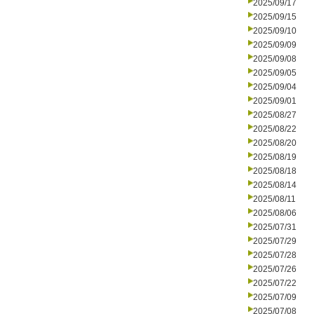
2025/09/17
2025/09/15
2025/09/10
2025/09/09
2025/09/08
2025/09/05
2025/09/04
2025/09/01
2025/08/27
2025/08/22
2025/08/20
2025/08/19
2025/08/18
2025/08/14
2025/08/11
2025/08/06
2025/07/31
2025/07/29
2025/07/28
2025/07/26
2025/07/22
2025/07/09
2025/07/08