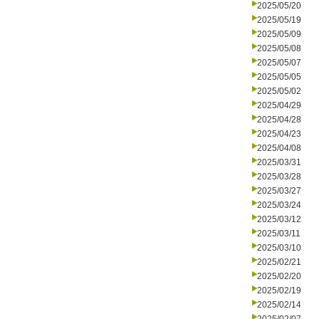
2025/05/20
2025/05/19
2025/05/09
2025/05/08
2025/05/07
2025/05/05
2025/05/02
2025/04/29
2025/04/28
2025/04/23
2025/04/08
2025/03/31
2025/03/28
2025/03/27
2025/03/24
2025/03/12
2025/03/11
2025/03/10
2025/02/21
2025/02/20
2025/02/19
2025/02/14