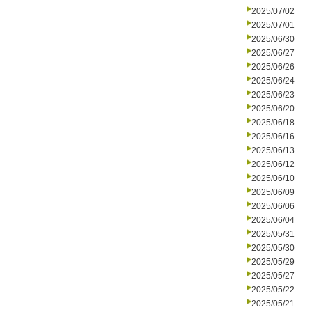
2025/07/02
2025/07/01
2025/06/30
2025/06/27
2025/06/26
2025/06/24
2025/06/23
2025/06/20
2025/06/18
2025/06/16
2025/06/13
2025/06/12
2025/06/10
2025/06/09
2025/06/06
2025/06/04
2025/05/31
2025/05/30
2025/05/29
2025/05/27
2025/05/22
2025/05/21