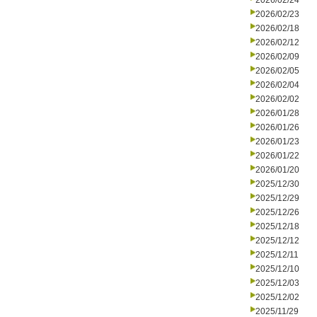
2026/02/24
2026/02/23
2026/02/18
2026/02/12
2026/02/09
2026/02/05
2026/02/04
2026/02/02
2026/01/28
2026/01/26
2026/01/23
2026/01/22
2026/01/20
2025/12/30
2025/12/29
2025/12/26
2025/12/18
2025/12/12
2025/12/11
2025/12/10
2025/12/03
2025/12/02
2025/11/29