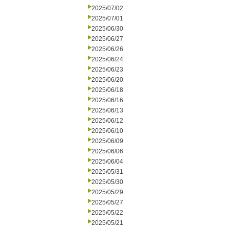
2025/07/02
2025/07/01
2025/06/30
2025/06/27
2025/06/26
2025/06/24
2025/06/23
2025/06/20
2025/06/18
2025/06/16
2025/06/13
2025/06/12
2025/06/10
2025/06/09
2025/06/06
2025/06/04
2025/05/31
2025/05/30
2025/05/29
2025/05/27
2025/05/22
2025/05/21