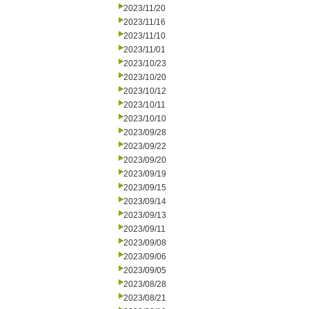
2023/11/20
2023/11/16
2023/11/10
2023/11/01
2023/10/23
2023/10/20
2023/10/12
2023/10/11
2023/10/10
2023/09/28
2023/09/22
2023/09/20
2023/09/19
2023/09/15
2023/09/14
2023/09/13
2023/09/11
2023/09/08
2023/09/06
2023/09/05
2023/08/28
2023/08/21