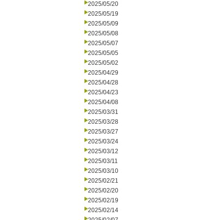
2025/05/20
2025/05/19
2025/05/09
2025/05/08
2025/05/07
2025/05/05
2025/05/02
2025/04/29
2025/04/28
2025/04/23
2025/04/08
2025/03/31
2025/03/28
2025/03/27
2025/03/24
2025/03/12
2025/03/11
2025/03/10
2025/02/21
2025/02/20
2025/02/19
2025/02/14