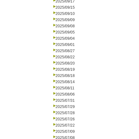
2025/09/17
2025/09/15
2025/09/10
2025/09/09
2025/09/08
2025/09/05
2025/09/04
2025/09/01
2025/08/27
2025/08/22
2025/08/20
2025/08/19
2025/08/18
2025/08/14
2025/08/11
2025/08/06
2025/07/31
2025/07/29
2025/07/28
2025/07/26
2025/07/22
2025/07/09
2025/07/08