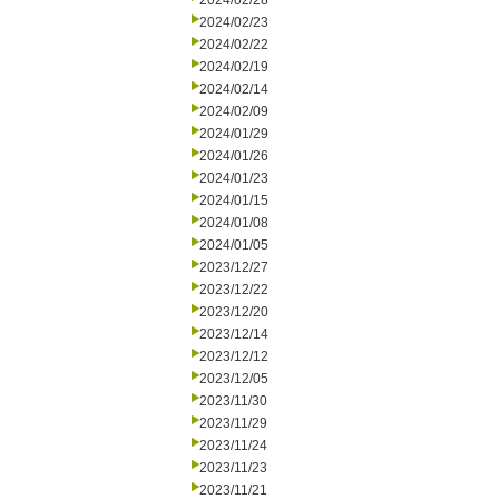
2024/02/28
2024/02/23
2024/02/22
2024/02/19
2024/02/14
2024/02/09
2024/01/29
2024/01/26
2024/01/23
2024/01/15
2024/01/08
2024/01/05
2023/12/27
2023/12/22
2023/12/20
2023/12/14
2023/12/12
2023/12/05
2023/11/30
2023/11/29
2023/11/24
2023/11/23
2023/11/21