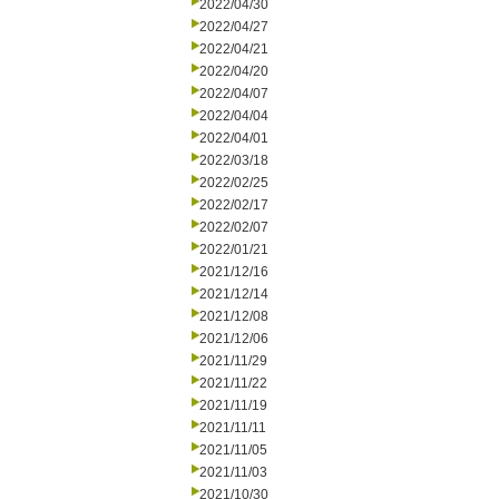
2022/04/30
2022/04/27
2022/04/21
2022/04/20
2022/04/07
2022/04/04
2022/04/01
2022/03/18
2022/02/25
2022/02/17
2022/02/07
2022/01/21
2021/12/16
2021/12/14
2021/12/08
2021/12/06
2021/11/29
2021/11/22
2021/11/19
2021/11/11
2021/11/05
2021/11/03
2021/10/30