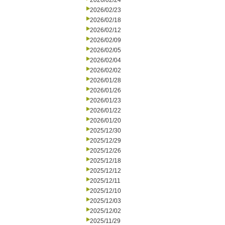
2026/02/24
2026/02/23
2026/02/18
2026/02/12
2026/02/09
2026/02/05
2026/02/04
2026/02/02
2026/01/28
2026/01/26
2026/01/23
2026/01/22
2026/01/20
2025/12/30
2025/12/29
2025/12/26
2025/12/18
2025/12/12
2025/12/11
2025/12/10
2025/12/03
2025/12/02
2025/11/29