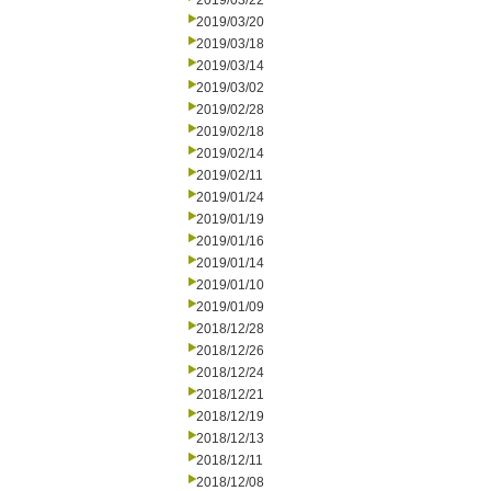
2019/03/22
2019/03/20
2019/03/18
2019/03/14
2019/03/02
2019/02/28
2019/02/18
2019/02/14
2019/02/11
2019/01/24
2019/01/19
2019/01/16
2019/01/14
2019/01/10
2019/01/09
2018/12/28
2018/12/26
2018/12/24
2018/12/21
2018/12/19
2018/12/13
2018/12/11
2018/12/08