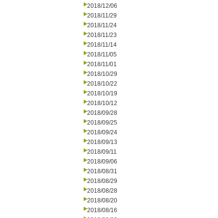
2018/12/06
2018/11/29
2018/11/24
2018/11/23
2018/11/14
2018/11/05
2018/11/01
2018/10/29
2018/10/22
2018/10/19
2018/10/12
2018/09/28
2018/09/25
2018/09/24
2018/09/13
2018/09/11
2018/09/06
2018/08/31
2018/08/29
2018/08/28
2018/08/20
2018/08/16