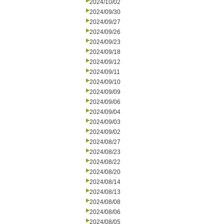
2024/10/02
2024/09/30
2024/09/27
2024/09/26
2024/09/23
2024/09/18
2024/09/12
2024/09/11
2024/09/10
2024/09/09
2024/09/06
2024/09/04
2024/09/03
2024/09/02
2024/08/27
2024/08/23
2024/08/22
2024/08/20
2024/08/14
2024/08/13
2024/08/08
2024/08/06
2024/08/05