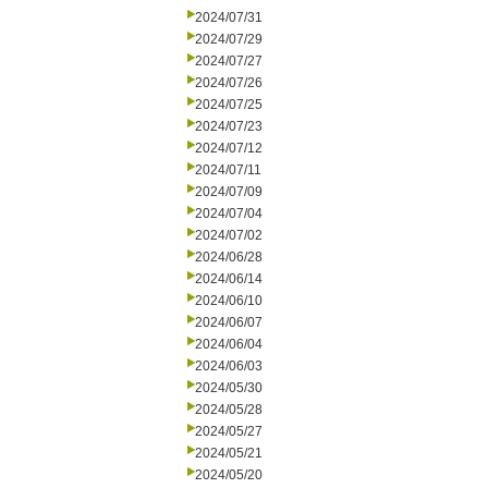
2024/07/31
2024/07/29
2024/07/27
2024/07/26
2024/07/25
2024/07/23
2024/07/12
2024/07/11
2024/07/09
2024/07/04
2024/07/02
2024/06/28
2024/06/14
2024/06/10
2024/06/07
2024/06/04
2024/06/03
2024/05/30
2024/05/28
2024/05/27
2024/05/21
2024/05/20