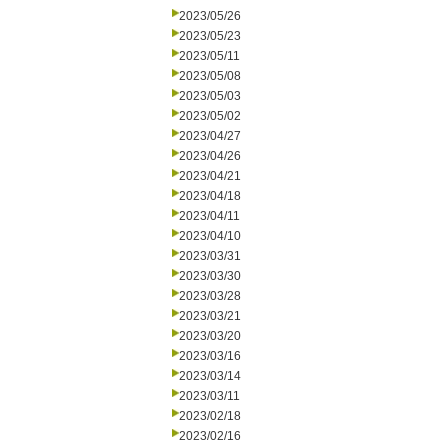
2023/05/26
2023/05/23
2023/05/11
2023/05/08
2023/05/03
2023/05/02
2023/04/27
2023/04/26
2023/04/21
2023/04/18
2023/04/11
2023/04/10
2023/03/31
2023/03/30
2023/03/28
2023/03/21
2023/03/20
2023/03/16
2023/03/14
2023/03/11
2023/02/18
2023/02/16