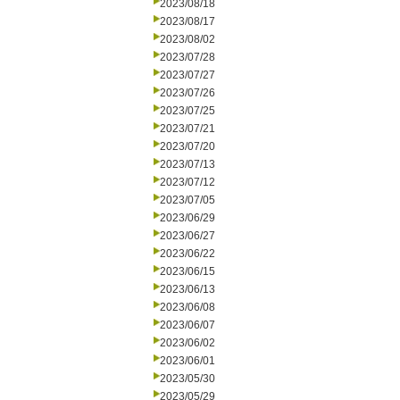
2023/08/18
2023/08/17
2023/08/02
2023/07/28
2023/07/27
2023/07/26
2023/07/25
2023/07/21
2023/07/20
2023/07/13
2023/07/12
2023/07/05
2023/06/29
2023/06/27
2023/06/22
2023/06/15
2023/06/13
2023/06/08
2023/06/07
2023/06/02
2023/06/01
2023/05/30
2023/05/29