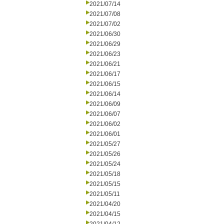
2021/07/14
2021/07/08
2021/07/02
2021/06/30
2021/06/29
2021/06/23
2021/06/21
2021/06/17
2021/06/15
2021/06/14
2021/06/09
2021/06/07
2021/06/02
2021/06/01
2021/05/27
2021/05/26
2021/05/24
2021/05/18
2021/05/15
2021/05/11
2021/04/20
2021/04/15