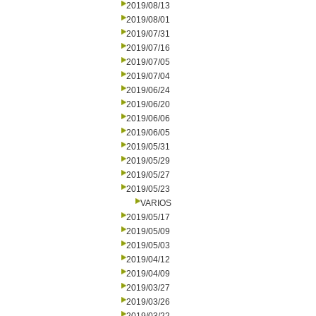
2019/08/13
2019/08/01
2019/07/31
2019/07/16
2019/07/05
2019/07/04
2019/06/24
2019/06/20
2019/06/06
2019/06/05
2019/05/31
2019/05/29
2019/05/27
2019/05/23
VARIOS
2019/05/17
2019/05/09
2019/05/03
2019/04/12
2019/04/09
2019/03/27
2019/03/26