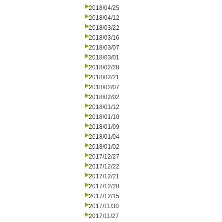
2018/04/25
2018/04/12
2018/03/22
2018/03/16
2018/03/07
2018/03/01
2018/02/28
2018/02/21
2018/02/07
2018/02/02
2018/01/12
2018/01/10
2018/01/09
2018/01/04
2018/01/02
2017/12/27
2017/12/22
2017/12/21
2017/12/20
2017/12/15
2017/11/30
2017/11/27