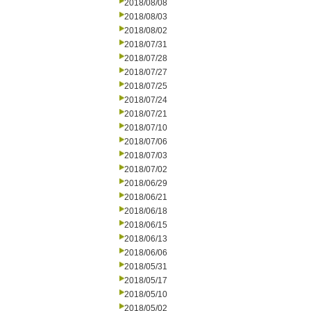
2018/08/08
2018/08/03
2018/08/02
2018/07/31
2018/07/28
2018/07/27
2018/07/25
2018/07/24
2018/07/21
2018/07/10
2018/07/06
2018/07/03
2018/07/02
2018/06/29
2018/06/21
2018/06/18
2018/06/15
2018/06/13
2018/06/06
2018/05/31
2018/05/17
2018/05/10
2018/05/02