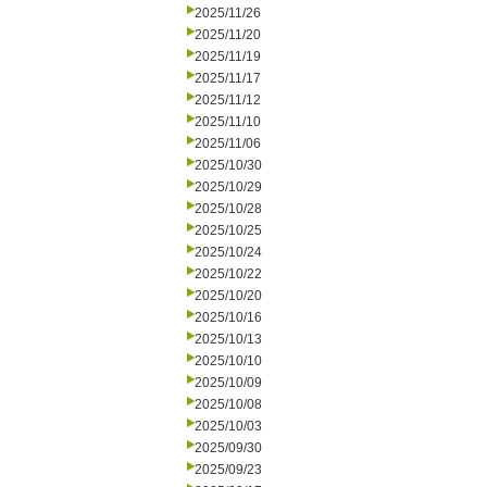
2025/11/26
2025/11/20
2025/11/19
2025/11/17
2025/11/12
2025/11/10
2025/11/06
2025/10/30
2025/10/29
2025/10/28
2025/10/25
2025/10/24
2025/10/22
2025/10/20
2025/10/16
2025/10/13
2025/10/10
2025/10/09
2025/10/08
2025/10/03
2025/09/30
2025/09/23