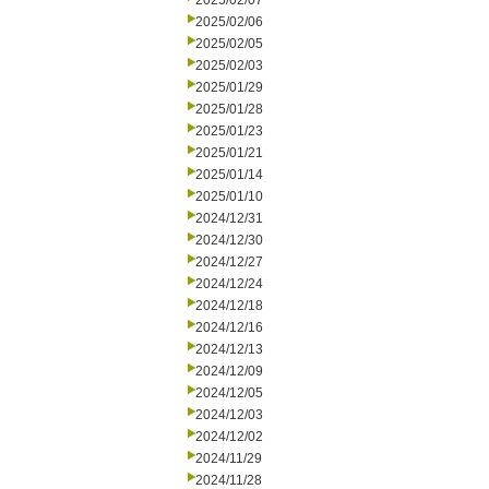
2025/02/07
2025/02/06
2025/02/05
2025/02/03
2025/01/29
2025/01/28
2025/01/23
2025/01/21
2025/01/14
2025/01/10
2024/12/31
2024/12/30
2024/12/27
2024/12/24
2024/12/18
2024/12/16
2024/12/13
2024/12/09
2024/12/05
2024/12/03
2024/12/02
2024/11/29
2024/11/28