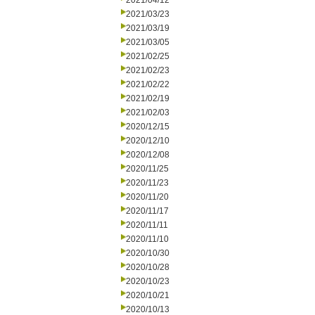
2021/04/12
2021/03/23
2021/03/19
2021/03/05
2021/02/25
2021/02/23
2021/02/22
2021/02/19
2021/02/03
2020/12/15
2020/12/10
2020/12/08
2020/11/25
2020/11/23
2020/11/20
2020/11/17
2020/11/11
2020/11/10
2020/10/30
2020/10/28
2020/10/23
2020/10/21
2020/10/13