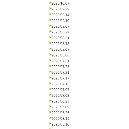
2020/10/07
2020/09/29
2020/09/14
2020/09/10
2020/09/07
2020/08/27
2020/08/21
2020/08/18
2020/08/07
2020/08/06
2020/07/31
2020/07/23
2020/07/21
2020/07/17
2020/07/13
2020/07/07
2020/07/03
2020/06/23
2020/06/09
2020/05/26
2020/03/19
2020/03/10