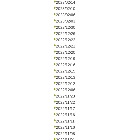
2023/02/14
2023/02/10
2023/02/06
2023/02/03
2022/12/30
2022/12/26
2022/12/22
2022/12/21
2022/12/20
2022/12/19
2022/12/16
2022/12/15
2022/12/13
2022/12/12
2022/12/06
2022/11/23
2022/11/22
2022/11/17
2022/11/16
2022/11/11
2022/11/10
2022/11/08