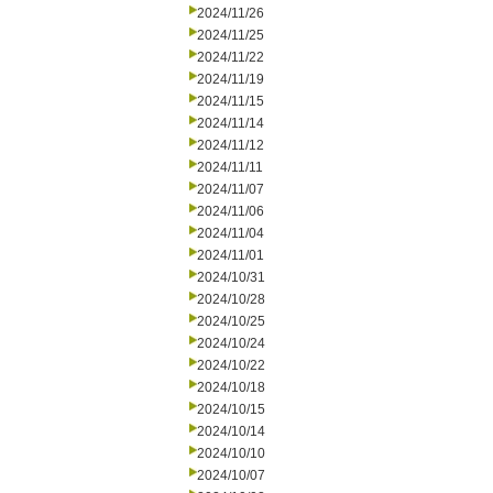
2024/11/26
2024/11/25
2024/11/22
2024/11/19
2024/11/15
2024/11/14
2024/11/12
2024/11/11
2024/11/07
2024/11/06
2024/11/04
2024/11/01
2024/10/31
2024/10/28
2024/10/25
2024/10/24
2024/10/22
2024/10/18
2024/10/15
2024/10/14
2024/10/10
2024/10/07