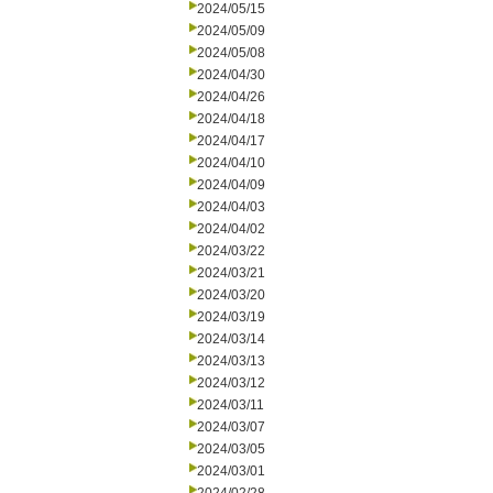
2024/05/15
2024/05/09
2024/05/08
2024/04/30
2024/04/26
2024/04/18
2024/04/17
2024/04/10
2024/04/09
2024/04/03
2024/04/02
2024/03/22
2024/03/21
2024/03/20
2024/03/19
2024/03/14
2024/03/13
2024/03/12
2024/03/11
2024/03/07
2024/03/05
2024/03/01