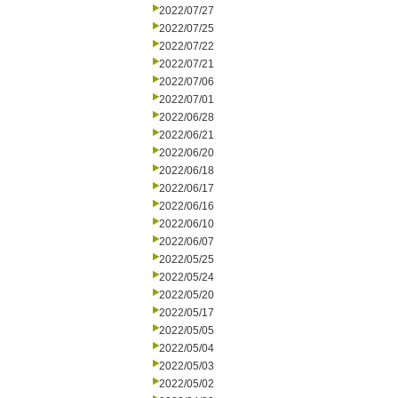
2022/07/27
2022/07/25
2022/07/22
2022/07/21
2022/07/06
2022/07/01
2022/06/28
2022/06/21
2022/06/20
2022/06/18
2022/06/17
2022/06/16
2022/06/10
2022/06/07
2022/05/25
2022/05/24
2022/05/20
2022/05/17
2022/05/05
2022/05/04
2022/05/03
2022/05/02