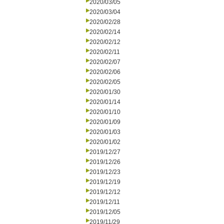
2020/03/05
2020/03/04
2020/02/28
2020/02/14
2020/02/12
2020/02/11
2020/02/07
2020/02/06
2020/02/05
2020/01/30
2020/01/14
2020/01/10
2020/01/09
2020/01/03
2020/01/02
2019/12/27
2019/12/26
2019/12/23
2019/12/19
2019/12/12
2019/12/11
2019/12/05
2019/11/29