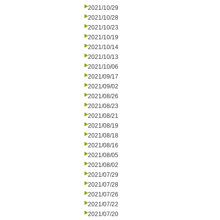
2021/10/29
2021/10/28
2021/10/23
2021/10/19
2021/10/14
2021/10/13
2021/10/06
2021/09/17
2021/09/02
2021/08/26
2021/08/23
2021/08/21
2021/08/19
2021/08/18
2021/08/16
2021/08/05
2021/08/02
2021/07/29
2021/07/28
2021/07/26
2021/07/22
2021/07/20