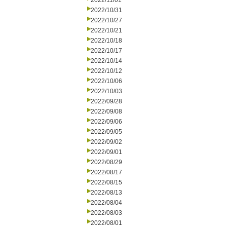
2022/11/01
2022/10/31
2022/10/27
2022/10/21
2022/10/18
2022/10/17
2022/10/14
2022/10/12
2022/10/06
2022/10/03
2022/09/28
2022/09/08
2022/09/06
2022/09/05
2022/09/02
2022/09/01
2022/08/29
2022/08/17
2022/08/15
2022/08/13
2022/08/04
2022/08/03
2022/08/01