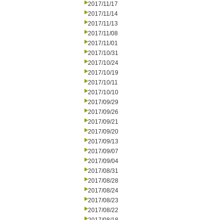
2017/11/17
2017/11/14
2017/11/13
2017/11/08
2017/11/01
2017/10/31
2017/10/24
2017/10/19
2017/10/11
2017/10/10
2017/09/29
2017/09/26
2017/09/21
2017/09/20
2017/09/13
2017/09/07
2017/09/04
2017/08/31
2017/08/28
2017/08/24
2017/08/23
2017/08/22