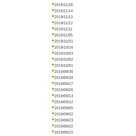
2019/11/28
2019/11/14
2019/11/13
2019/11/12
2019/11/11
2019/11/05
2019/10/31
2019/10/16
2019/10/03
2019/10/02
2019/10/01
2019/09/30
2019/09/28
2019/09/27
2019/09/26
2019/09/13
2019/09/12
2019/09/05
2019/09/02
2019/08/23
2019/08/22
2019/08/15