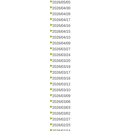
2026/05/05
2026/04/30
2026/04/28
2026/04/17
2026/04/16
2026/04/15
2026/04/10
2026/04/09
2026/03/27
2026/03/24
2026/03/20
2026/03/19
2026/03/17
2026/03/16
2026/03/12
2026/03/10
2026/03/09
2026/03/06
2026/03/03
2026/03/02
2026/02/27
2026/02/25