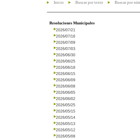
Inicio
Buscar por texto
Buscar por nú
Resoluciones Municipales
2026/07/21
2026/07/16
2026/07/09
2026/07/03
2026/06/30
2026/06/25
2026/06/18
2026/06/15
2026/06/09
2026/06/08
2026/06/05
2026/06/02
2026/05/25
2026/05/15
2026/05/14
2026/05/13
2026/05/12
2026/05/08