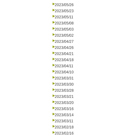
2023/05/26
2023/05/23
2023/05/11
2023/05/08
2023/05/03
2023/05/02
2023/04/27
2023/04/26
2023/04/21
2023/04/18
2023/04/11
2023/04/10
2023/03/31
2023/03/30
2023/03/28
2023/03/21
2023/03/20
2023/03/16
2023/03/14
2023/03/11
2023/02/18
2023/02/16