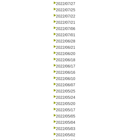
2022/07/27
2022/07/25
2022/07/22
2022/07/21
2022/07/06
2022/07/01
2022/06/28
2022/06/21
2022/06/20
2022/06/18
2022/06/17
2022/06/16
2022/06/10
2022/06/07
2022/05/25
2022/05/24
2022/05/20
2022/05/17
2022/05/05
2022/05/04
2022/05/03
2022/05/02