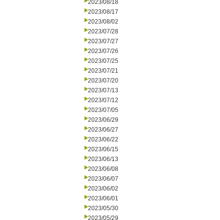
2023/08/18
2023/08/17
2023/08/02
2023/07/28
2023/07/27
2023/07/26
2023/07/25
2023/07/21
2023/07/20
2023/07/13
2023/07/12
2023/07/05
2023/06/29
2023/06/27
2023/06/22
2023/06/15
2023/06/13
2023/06/08
2023/06/07
2023/06/02
2023/06/01
2023/05/30
2023/05/29