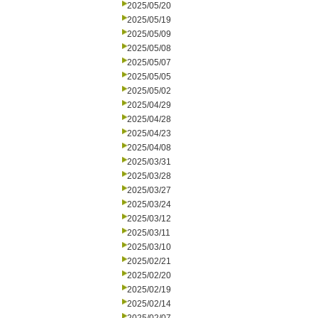
2025/05/20
2025/05/19
2025/05/09
2025/05/08
2025/05/07
2025/05/05
2025/05/02
2025/04/29
2025/04/28
2025/04/23
2025/04/08
2025/03/31
2025/03/28
2025/03/27
2025/03/24
2025/03/12
2025/03/11
2025/03/10
2025/02/21
2025/02/20
2025/02/19
2025/02/14