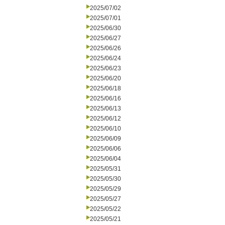
2025/07/02
2025/07/01
2025/06/30
2025/06/27
2025/06/26
2025/06/24
2025/06/23
2025/06/20
2025/06/18
2025/06/16
2025/06/13
2025/06/12
2025/06/10
2025/06/09
2025/06/06
2025/06/04
2025/05/31
2025/05/30
2025/05/29
2025/05/27
2025/05/22
2025/05/21