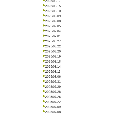
2025/09/17
2025/09/15
2025/09/10
2025/09/09
2025/09/08
2025/09/05
2025/09/04
2025/09/01
2025/08/27
2025/08/22
2025/08/20
2025/08/19
2025/08/18
2025/08/14
2025/08/11
2025/08/06
2025/07/31
2025/07/29
2025/07/28
2025/07/26
2025/07/22
2025/07/09
2025/07/08