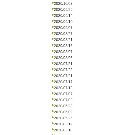
2020/10/07
2020/09/29
2020/09/14
2020/09/10
2020/09/07
2020/08/27
2020/08/21
2020/08/18
2020/08/07
2020/08/06
2020/07/31
2020/07/23
2020/07/21
2020/07/17
2020/07/13
2020/07/07
2020/07/03
2020/06/23
2020/06/09
2020/05/26
2020/03/19
2020/03/10