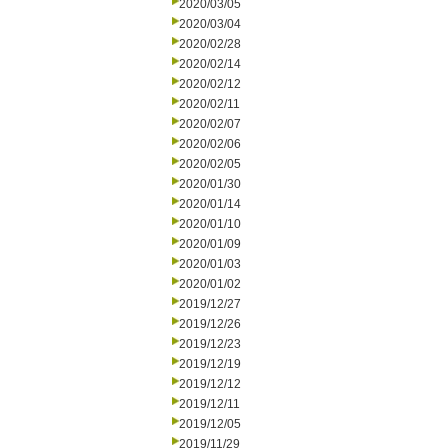
2020/03/05
2020/03/04
2020/02/28
2020/02/14
2020/02/12
2020/02/11
2020/02/07
2020/02/06
2020/02/05
2020/01/30
2020/01/14
2020/01/10
2020/01/09
2020/01/03
2020/01/02
2019/12/27
2019/12/26
2019/12/23
2019/12/19
2019/12/12
2019/12/11
2019/12/05
2019/11/29