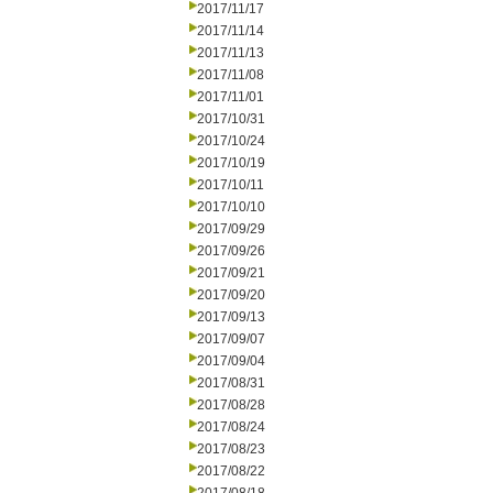
2017/11/17
2017/11/14
2017/11/13
2017/11/08
2017/11/01
2017/10/31
2017/10/24
2017/10/19
2017/10/11
2017/10/10
2017/09/29
2017/09/26
2017/09/21
2017/09/20
2017/09/13
2017/09/07
2017/09/04
2017/08/31
2017/08/28
2017/08/24
2017/08/23
2017/08/22