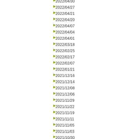
2022/04/30
2022/04/27
2022/04/21
2022/04/20
2022/04/07
2022/04/04
2022/04/01
2022/03/18
2022/02/25
2022/02/17
2022/02/07
2022/01/21
2021/12/16
2021/12/14
2021/12/08
2021/12/06
2021/11/29
2021/11/22
2021/11/19
2021/11/11
2021/11/05
2021/11/03
2021/10/30