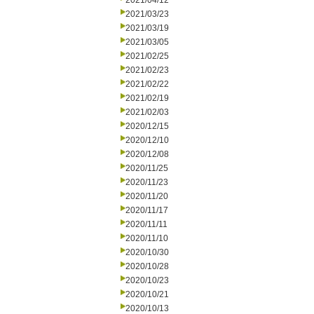
2021/04/12
2021/03/23
2021/03/19
2021/03/05
2021/02/25
2021/02/23
2021/02/22
2021/02/19
2021/02/03
2020/12/15
2020/12/10
2020/12/08
2020/11/25
2020/11/23
2020/11/20
2020/11/17
2020/11/11
2020/11/10
2020/10/30
2020/10/28
2020/10/23
2020/10/21
2020/10/13