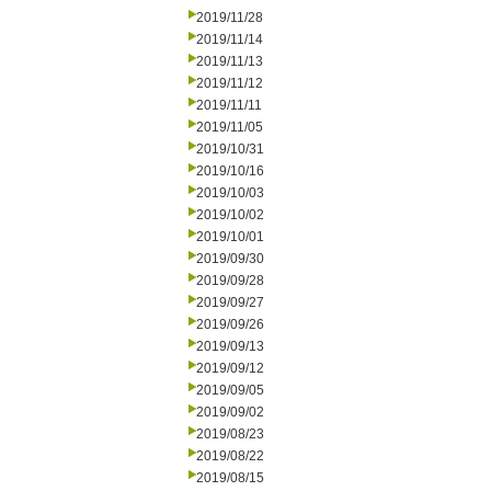
2019/11/28
2019/11/14
2019/11/13
2019/11/12
2019/11/11
2019/11/05
2019/10/31
2019/10/16
2019/10/03
2019/10/02
2019/10/01
2019/09/30
2019/09/28
2019/09/27
2019/09/26
2019/09/13
2019/09/12
2019/09/05
2019/09/02
2019/08/23
2019/08/22
2019/08/15