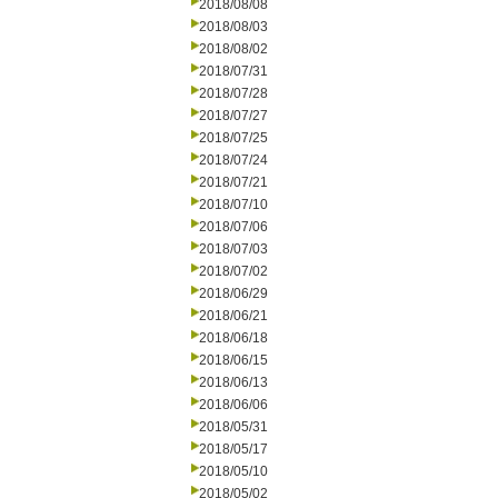
2018/08/08
2018/08/03
2018/08/02
2018/07/31
2018/07/28
2018/07/27
2018/07/25
2018/07/24
2018/07/21
2018/07/10
2018/07/06
2018/07/03
2018/07/02
2018/06/29
2018/06/21
2018/06/18
2018/06/15
2018/06/13
2018/06/06
2018/05/31
2018/05/17
2018/05/10
2018/05/02