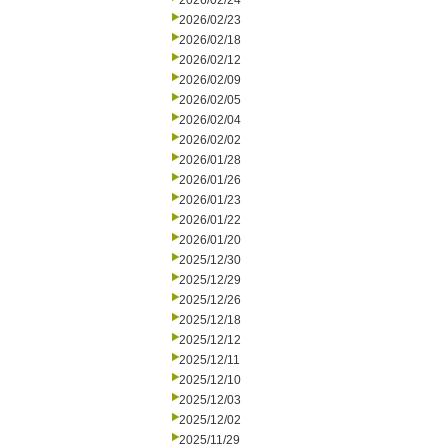
2026/02/24
2026/02/23
2026/02/18
2026/02/12
2026/02/09
2026/02/05
2026/02/04
2026/02/02
2026/01/28
2026/01/26
2026/01/23
2026/01/22
2026/01/20
2025/12/30
2025/12/29
2025/12/26
2025/12/18
2025/12/12
2025/12/11
2025/12/10
2025/12/03
2025/12/02
2025/11/29