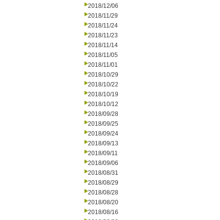
2018/12/06
2018/11/29
2018/11/24
2018/11/23
2018/11/14
2018/11/05
2018/11/01
2018/10/29
2018/10/22
2018/10/19
2018/10/12
2018/09/28
2018/09/25
2018/09/24
2018/09/13
2018/09/11
2018/09/06
2018/08/31
2018/08/29
2018/08/28
2018/08/20
2018/08/16