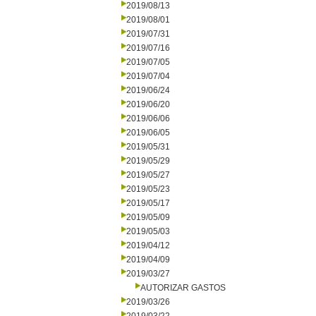
2019/08/13
2019/08/01
2019/07/31
2019/07/16
2019/07/05
2019/07/04
2019/06/24
2019/06/20
2019/06/06
2019/06/05
2019/05/31
2019/05/29
2019/05/27
2019/05/23
2019/05/17
2019/05/09
2019/05/03
2019/04/12
2019/04/09
2019/03/27
AUTORIZAR GASTOS
2019/03/26