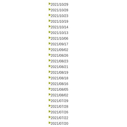
2021/10/29
2021/10/28
2021/10/23
2021/10/19
2021/10/14
2021/10/13
2021/10/06
2021/09/17
2021/09/02
2021/08/26
2021/08/23
2021/08/21
2021/08/19
2021/08/18
2021/08/16
2021/08/05
2021/08/02
2021/07/29
2021/07/28
2021/07/26
2021/07/22
2021/07/20