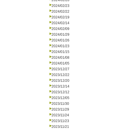
2024/02/28
2024/02/23
2024/02/22
2024/02/19
2024/02/14
2024/02/09
2024/01/29
2024/01/26
2024/01/23
2024/01/15
2024/01/08
2024/01/05
2023/12/27
2023/12/22
2023/12/20
2023/12/14
2023/12/12
2023/12/05
2023/11/30
2023/11/29
2023/11/24
2023/11/23
2023/11/21