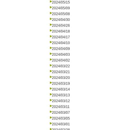
2024/05/15
2024/05/09
2024/05/08
2024/04/30
2024/04/26
2024/04/18
2024/04/17
2024/04/10
2024/04/09
2024/04/03
2024/04/02
2024/03/22
2024/03/21
2024/03/20
2024/03/19
2024/03/14
2024/03/13
2024/03/12
2024/03/11
2024/03/07
2024/03/05
2024/03/01