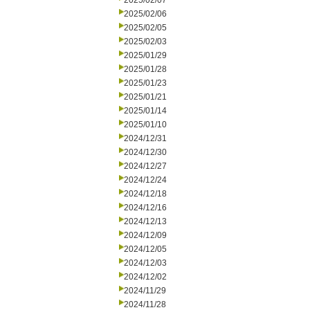
2025/02/07
2025/02/06
2025/02/05
2025/02/03
2025/01/29
2025/01/28
2025/01/23
2025/01/21
2025/01/14
2025/01/10
2024/12/31
2024/12/30
2024/12/27
2024/12/24
2024/12/18
2024/12/16
2024/12/13
2024/12/09
2024/12/05
2024/12/03
2024/12/02
2024/11/29
2024/11/28