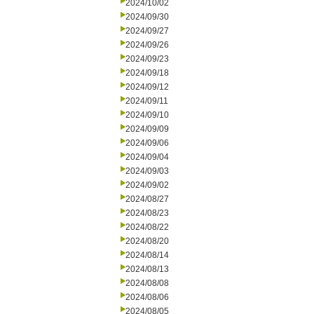
2024/10/02
2024/09/30
2024/09/27
2024/09/26
2024/09/23
2024/09/18
2024/09/12
2024/09/11
2024/09/10
2024/09/09
2024/09/06
2024/09/04
2024/09/03
2024/09/02
2024/08/27
2024/08/23
2024/08/22
2024/08/20
2024/08/14
2024/08/13
2024/08/08
2024/08/06
2024/08/05