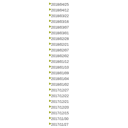
2018/04/25
2018/04/12
2018/03/22
2018/03/16
2018/03/07
2018/03/01
2018/02/28
2018/02/21
2018/02/07
2018/02/02
2018/01/12
2018/01/10
2018/01/09
2018/01/04
2018/01/02
2017/12/27
2017/12/22
2017/12/21
2017/12/20
2017/12/15
2017/11/30
2017/11/27