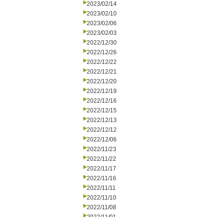
2023/02/14
2023/02/10
2023/02/06
2023/02/03
2022/12/30
2022/12/26
2022/12/22
2022/12/21
2022/12/20
2022/12/19
2022/12/16
2022/12/15
2022/12/13
2022/12/12
2022/12/06
2022/11/23
2022/11/22
2022/11/17
2022/11/16
2022/11/11
2022/11/10
2022/11/08