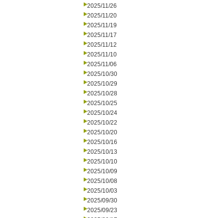
2025/11/26
2025/11/20
2025/11/19
2025/11/17
2025/11/12
2025/11/10
2025/11/06
2025/10/30
2025/10/29
2025/10/28
2025/10/25
2025/10/24
2025/10/22
2025/10/20
2025/10/16
2025/10/13
2025/10/10
2025/10/09
2025/10/08
2025/10/03
2025/09/30
2025/09/23