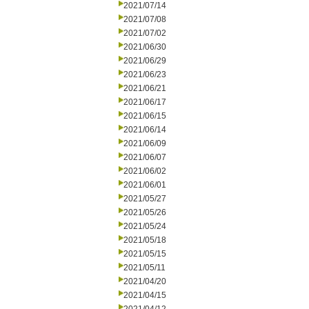
2021/07/14
2021/07/08
2021/07/02
2021/06/30
2021/06/29
2021/06/23
2021/06/21
2021/06/17
2021/06/15
2021/06/14
2021/06/09
2021/06/07
2021/06/02
2021/06/01
2021/05/27
2021/05/26
2021/05/24
2021/05/18
2021/05/15
2021/05/11
2021/04/20
2021/04/15