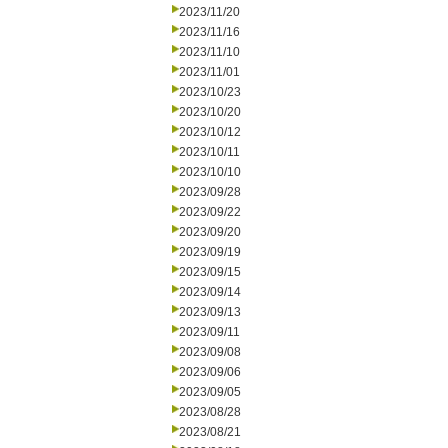
2023/11/20
2023/11/16
2023/11/10
2023/11/01
2023/10/23
2023/10/20
2023/10/12
2023/10/11
2023/10/10
2023/09/28
2023/09/22
2023/09/20
2023/09/19
2023/09/15
2023/09/14
2023/09/13
2023/09/11
2023/09/08
2023/09/06
2023/09/05
2023/08/28
2023/08/21