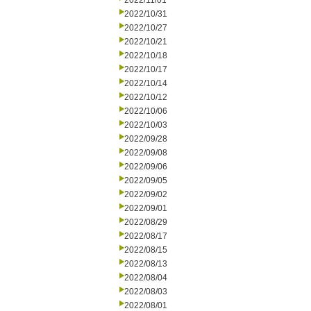
2022/11/01
2022/10/31
2022/10/27
2022/10/21
2022/10/18
2022/10/17
2022/10/14
2022/10/12
2022/10/06
2022/10/03
2022/09/28
2022/09/08
2022/09/06
2022/09/05
2022/09/02
2022/09/01
2022/08/29
2022/08/17
2022/08/15
2022/08/13
2022/08/04
2022/08/03
2022/08/01