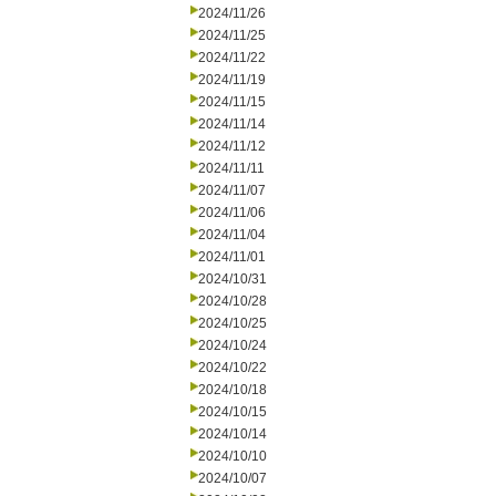
2024/11/26
2024/11/25
2024/11/22
2024/11/19
2024/11/15
2024/11/14
2024/11/12
2024/11/11
2024/11/07
2024/11/06
2024/11/04
2024/11/01
2024/10/31
2024/10/28
2024/10/25
2024/10/24
2024/10/22
2024/10/18
2024/10/15
2024/10/14
2024/10/10
2024/10/07