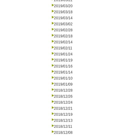
2019/03/22
2019/03/20
2019/03/18
2019/03/14
2019/03/02
2019/02/28
2019/02/18
2019/02/14
2019/02/11
2019/01/24
2019/01/19
2019/01/16
2019/01/14
2019/01/10
2019/01/09
2018/12/28
2018/12/26
2018/12/24
2018/12/21
2018/12/19
2018/12/13
2018/12/11
2018/12/08