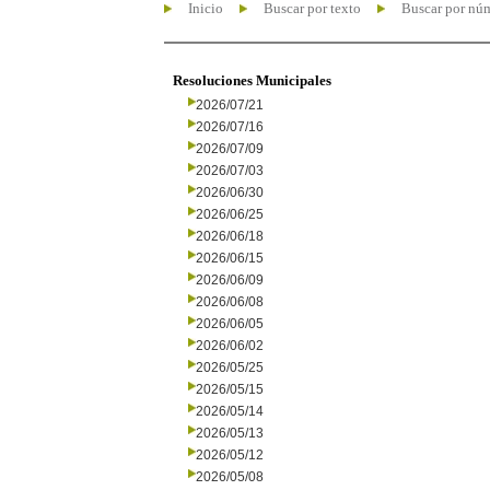
Inicio
Buscar por texto
Buscar por nú
Resoluciones Municipales
2026/07/21
2026/07/16
2026/07/09
2026/07/03
2026/06/30
2026/06/25
2026/06/18
2026/06/15
2026/06/09
2026/06/08
2026/06/05
2026/06/02
2026/05/25
2026/05/15
2026/05/14
2026/05/13
2026/05/12
2026/05/08