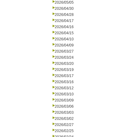
2026/05/05
2026/04/30
2026/04/28
2026/04/17
2026/04/16
2026/04/15
2026/04/10
2026/04/09
2026/03/27
2026/03/24
2026/03/20
2026/03/19
2026/03/17
2026/03/16
2026/03/12
2026/03/10
2026/03/09
2026/03/06
2026/03/03
2026/03/02
2026/02/27
2026/02/25