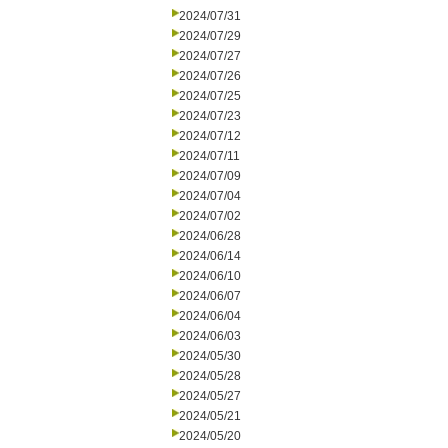
2024/07/31
2024/07/29
2024/07/27
2024/07/26
2024/07/25
2024/07/23
2024/07/12
2024/07/11
2024/07/09
2024/07/04
2024/07/02
2024/06/28
2024/06/14
2024/06/10
2024/06/07
2024/06/04
2024/06/03
2024/05/30
2024/05/28
2024/05/27
2024/05/21
2024/05/20