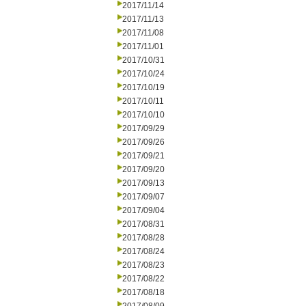
2017/11/14
2017/11/13
2017/11/08
2017/11/01
2017/10/31
2017/10/24
2017/10/19
2017/10/11
2017/10/10
2017/09/29
2017/09/26
2017/09/21
2017/09/20
2017/09/13
2017/09/07
2017/09/04
2017/08/31
2017/08/28
2017/08/24
2017/08/23
2017/08/22
2017/08/18