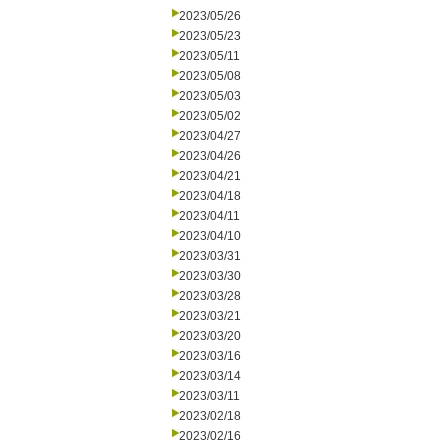
2023/05/26
2023/05/23
2023/05/11
2023/05/08
2023/05/03
2023/05/02
2023/04/27
2023/04/26
2023/04/21
2023/04/18
2023/04/11
2023/04/10
2023/03/31
2023/03/30
2023/03/28
2023/03/21
2023/03/20
2023/03/16
2023/03/14
2023/03/11
2023/02/18
2023/02/16