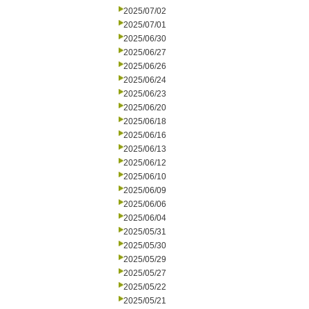
2025/07/02
2025/07/01
2025/06/30
2025/06/27
2025/06/26
2025/06/24
2025/06/23
2025/06/20
2025/06/18
2025/06/16
2025/06/13
2025/06/12
2025/06/10
2025/06/09
2025/06/06
2025/06/04
2025/05/31
2025/05/30
2025/05/29
2025/05/27
2025/05/22
2025/05/21