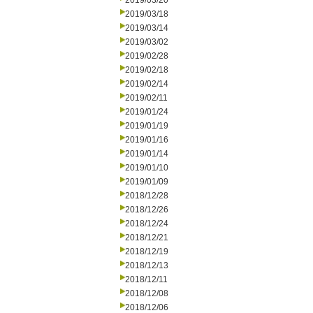
2019/03/20
2019/03/18
2019/03/14
2019/03/02
2019/02/28
2019/02/18
2019/02/14
2019/02/11
2019/01/24
2019/01/19
2019/01/16
2019/01/14
2019/01/10
2019/01/09
2018/12/28
2018/12/26
2018/12/24
2018/12/21
2018/12/19
2018/12/13
2018/12/11
2018/12/08
2018/12/06