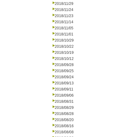
2018/11/29
2018/11/24
2018/11/23
2018/11/14
2018/11/05
2018/11/01
2018/10/29
2018/10/22
2018/10/19
2018/10/12
2018/09/28
2018/09/25
2018/09/24
2018/09/13
2018/09/11
2018/09/06
2018/08/31
2018/08/29
2018/08/28
2018/08/20
2018/08/16
2018/08/08