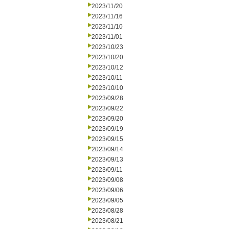
2023/11/20
2023/11/16
2023/11/10
2023/11/01
2023/10/23
2023/10/20
2023/10/12
2023/10/11
2023/10/10
2023/09/28
2023/09/22
2023/09/20
2023/09/19
2023/09/15
2023/09/14
2023/09/13
2023/09/11
2023/09/08
2023/09/06
2023/09/05
2023/08/28
2023/08/21