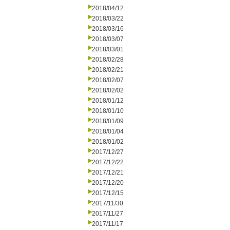
2018/04/12
2018/03/22
2018/03/16
2018/03/07
2018/03/01
2018/02/28
2018/02/21
2018/02/07
2018/02/02
2018/01/12
2018/01/10
2018/01/09
2018/01/04
2018/01/02
2017/12/27
2017/12/22
2017/12/21
2017/12/20
2017/12/15
2017/11/30
2017/11/27
2017/11/17