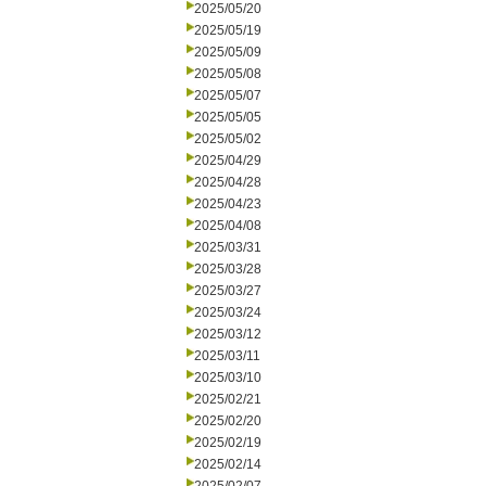
2025/05/20
2025/05/19
2025/05/09
2025/05/08
2025/05/07
2025/05/05
2025/05/02
2025/04/29
2025/04/28
2025/04/23
2025/04/08
2025/03/31
2025/03/28
2025/03/27
2025/03/24
2025/03/12
2025/03/11
2025/03/10
2025/02/21
2025/02/20
2025/02/19
2025/02/14