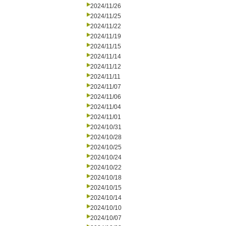
2024/11/26
2024/11/25
2024/11/22
2024/11/19
2024/11/15
2024/11/14
2024/11/12
2024/11/11
2024/11/07
2024/11/06
2024/11/04
2024/11/01
2024/10/31
2024/10/28
2024/10/25
2024/10/24
2024/10/22
2024/10/18
2024/10/15
2024/10/14
2024/10/10
2024/10/07