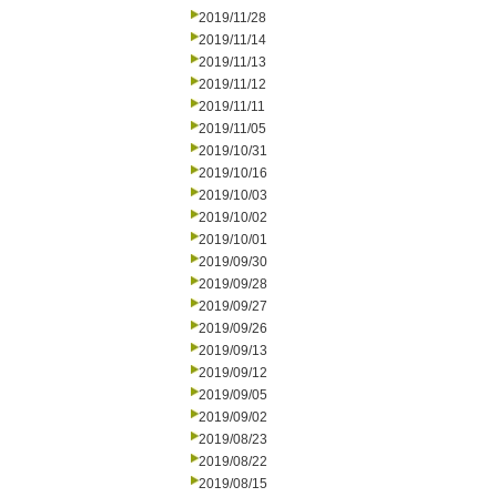
2019/11/28
2019/11/14
2019/11/13
2019/11/12
2019/11/11
2019/11/05
2019/10/31
2019/10/16
2019/10/03
2019/10/02
2019/10/01
2019/09/30
2019/09/28
2019/09/27
2019/09/26
2019/09/13
2019/09/12
2019/09/05
2019/09/02
2019/08/23
2019/08/22
2019/08/15