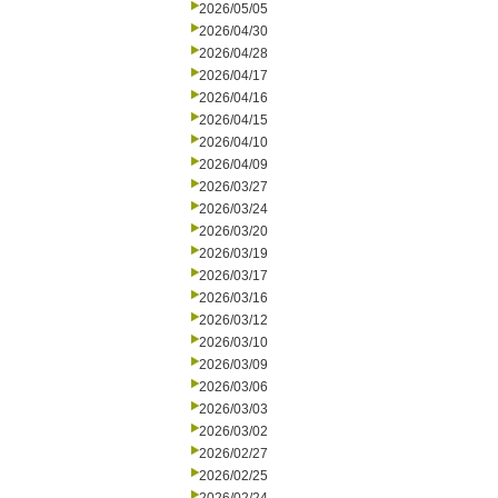
2026/05/05
2026/04/30
2026/04/28
2026/04/17
2026/04/16
2026/04/15
2026/04/10
2026/04/09
2026/03/27
2026/03/24
2026/03/20
2026/03/19
2026/03/17
2026/03/16
2026/03/12
2026/03/10
2026/03/09
2026/03/06
2026/03/03
2026/03/02
2026/02/27
2026/02/25