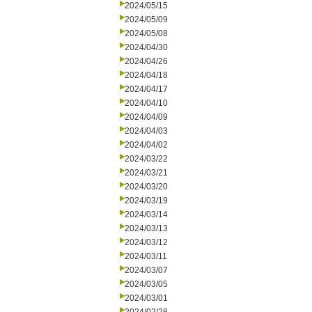
2024/05/15
2024/05/09
2024/05/08
2024/04/30
2024/04/26
2024/04/18
2024/04/17
2024/04/10
2024/04/09
2024/04/03
2024/04/02
2024/03/22
2024/03/21
2024/03/20
2024/03/19
2024/03/14
2024/03/13
2024/03/12
2024/03/11
2024/03/07
2024/03/05
2024/03/01