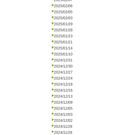
2025/02/07
2025/02/06
2025/02/05
2025/02/03
2025/01/29
2025/01/28
2025/01/23
2025/01/21
2025/01/14
2025/01/10
2024/12/31
2024/12/30
2024/12/27
2024/12/24
2024/12/18
2024/12/16
2024/12/13
2024/12/09
2024/12/05
2024/12/03
2024/12/02
2024/11/29
2024/11/28