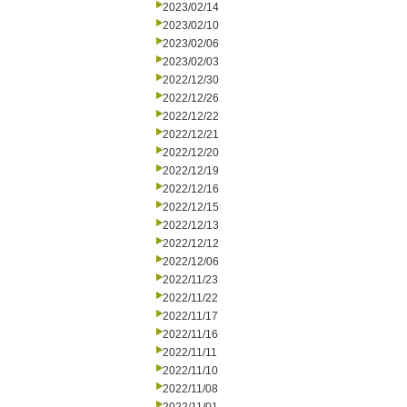
2023/02/14
2023/02/10
2023/02/06
2023/02/03
2022/12/30
2022/12/26
2022/12/22
2022/12/21
2022/12/20
2022/12/19
2022/12/16
2022/12/15
2022/12/13
2022/12/12
2022/12/06
2022/11/23
2022/11/22
2022/11/17
2022/11/16
2022/11/11
2022/11/10
2022/11/08