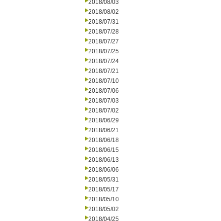
2018/08/03
2018/08/02
2018/07/31
2018/07/28
2018/07/27
2018/07/25
2018/07/24
2018/07/21
2018/07/10
2018/07/06
2018/07/03
2018/07/02
2018/06/29
2018/06/21
2018/06/18
2018/06/15
2018/06/13
2018/06/06
2018/05/31
2018/05/17
2018/05/10
2018/05/02
2018/04/25