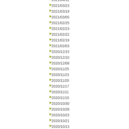
2021/04/12
2021/03/23
2021/03/19
2021/03/05
2021/02/25
2021/02/23
2021/02/22
2021/02/19
2021/02/03
2020/12/15
2020/12/10
2020/12/08
2020/11/25
2020/11/23
2020/11/20
2020/11/17
2020/11/11
2020/11/10
2020/10/30
2020/10/28
2020/10/23
2020/10/21
2020/10/13