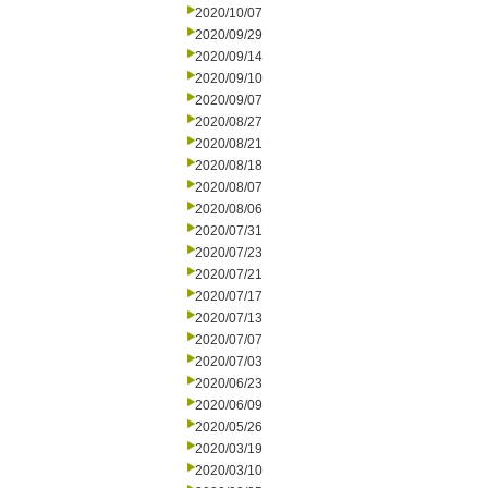
2020/10/07
2020/09/29
2020/09/14
2020/09/10
2020/09/07
2020/08/27
2020/08/21
2020/08/18
2020/08/07
2020/08/06
2020/07/31
2020/07/23
2020/07/21
2020/07/17
2020/07/13
2020/07/07
2020/07/03
2020/06/23
2020/06/09
2020/05/26
2020/03/19
2020/03/10