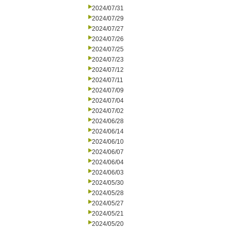
2024/07/31
2024/07/29
2024/07/27
2024/07/26
2024/07/25
2024/07/23
2024/07/12
2024/07/11
2024/07/09
2024/07/04
2024/07/02
2024/06/28
2024/06/14
2024/06/10
2024/06/07
2024/06/04
2024/06/03
2024/05/30
2024/05/28
2024/05/27
2024/05/21
2024/05/20