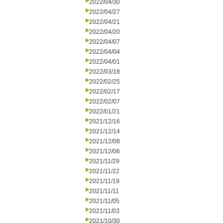
2022/04/30
2022/04/27
2022/04/21
2022/04/20
2022/04/07
2022/04/04
2022/04/01
2022/03/18
2022/02/25
2022/02/17
2022/02/07
2022/01/21
2021/12/16
2021/12/14
2021/12/08
2021/12/06
2021/11/29
2021/11/22
2021/11/19
2021/11/11
2021/11/05
2021/11/03
2021/10/30