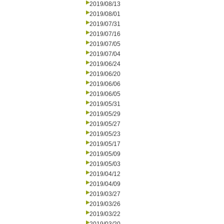
2019/08/13
2019/08/01
2019/07/31
2019/07/16
2019/07/05
2019/07/04
2019/06/24
2019/06/20
2019/06/06
2019/06/05
2019/05/31
2019/05/29
2019/05/27
2019/05/23
2019/05/17
2019/05/09
2019/05/03
2019/04/12
2019/04/09
2019/03/27
2019/03/26
2019/03/22