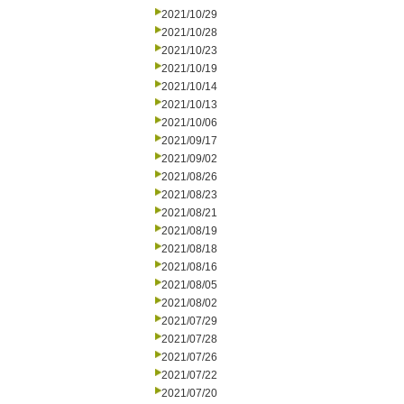
2021/10/29
2021/10/28
2021/10/23
2021/10/19
2021/10/14
2021/10/13
2021/10/06
2021/09/17
2021/09/02
2021/08/26
2021/08/23
2021/08/21
2021/08/19
2021/08/18
2021/08/16
2021/08/05
2021/08/02
2021/07/29
2021/07/28
2021/07/26
2021/07/22
2021/07/20