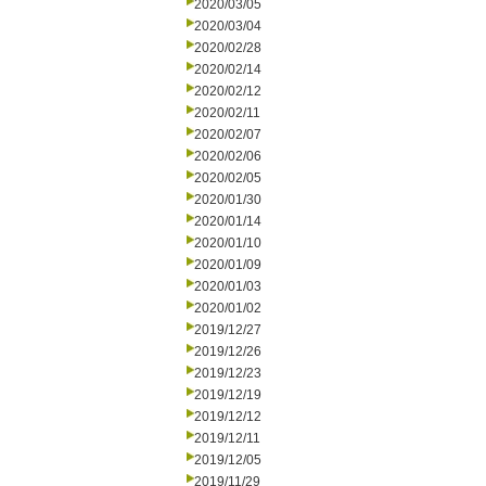
2020/03/05
2020/03/04
2020/02/28
2020/02/14
2020/02/12
2020/02/11
2020/02/07
2020/02/06
2020/02/05
2020/01/30
2020/01/14
2020/01/10
2020/01/09
2020/01/03
2020/01/02
2019/12/27
2019/12/26
2019/12/23
2019/12/19
2019/12/12
2019/12/11
2019/12/05
2019/11/29