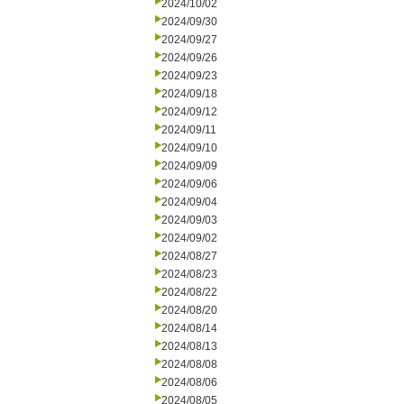
2024/10/02
2024/09/30
2024/09/27
2024/09/26
2024/09/23
2024/09/18
2024/09/12
2024/09/11
2024/09/10
2024/09/09
2024/09/06
2024/09/04
2024/09/03
2024/09/02
2024/08/27
2024/08/23
2024/08/22
2024/08/20
2024/08/14
2024/08/13
2024/08/08
2024/08/06
2024/08/05