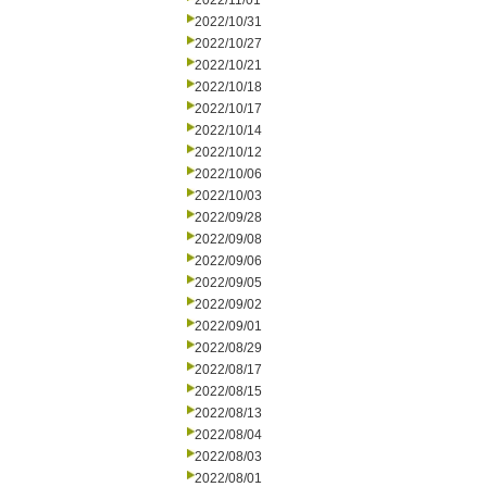
2022/11/01
2022/10/31
2022/10/27
2022/10/21
2022/10/18
2022/10/17
2022/10/14
2022/10/12
2022/10/06
2022/10/03
2022/09/28
2022/09/08
2022/09/06
2022/09/05
2022/09/02
2022/09/01
2022/08/29
2022/08/17
2022/08/15
2022/08/13
2022/08/04
2022/08/03
2022/08/01