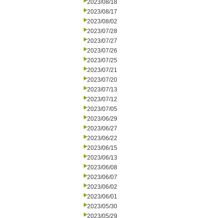
2023/08/18
2023/08/17
2023/08/02
2023/07/28
2023/07/27
2023/07/26
2023/07/25
2023/07/21
2023/07/20
2023/07/13
2023/07/12
2023/07/05
2023/06/29
2023/06/27
2023/06/22
2023/06/15
2023/06/13
2023/06/08
2023/06/07
2023/06/02
2023/06/01
2023/05/30
2023/05/29