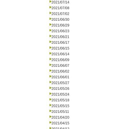
2021/07/14
2021/07/08
2021/07/02
2021/06/30
2021/06/29
2021/06/23
2021/06/21
2021/06/17
2021/06/15
2021/06/14
2021/06/09
2021/06/07
2021/06/02
2021/06/01
2021/05/27
2021/05/26
2021/05/24
2021/05/18
2021/05/15
2021/05/11
2021/04/20
2021/04/15