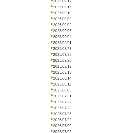
2025/09/17
2025/09/15
2025/09/10
2025/09/09
2025/09/08
2025/09/05
2025/09/04
2025/09/01
2025/08/27
2025/08/22
2025/08/20
2025/08/19
2025/08/18
2025/08/14
2025/08/11
2025/08/06
2025/07/31
2025/07/29
2025/07/28
2025/07/26
2025/07/22
2025/07/09
2025/07/08