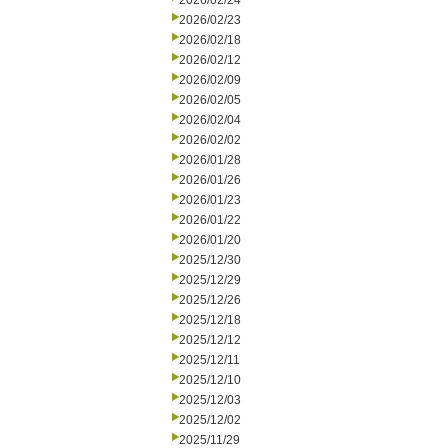
2026/02/24
2026/02/23
2026/02/18
2026/02/12
2026/02/09
2026/02/05
2026/02/04
2026/02/02
2026/01/28
2026/01/26
2026/01/23
2026/01/22
2026/01/20
2025/12/30
2025/12/29
2025/12/26
2025/12/18
2025/12/12
2025/12/11
2025/12/10
2025/12/03
2025/12/02
2025/11/29