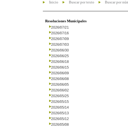
Inicio
Buscar por texto
Buscar por nú
Resoluciones Municipales
2026/07/21
2026/07/16
2026/07/09
2026/07/03
2026/06/30
2026/06/25
2026/06/18
2026/06/15
2026/06/09
2026/06/08
2026/06/05
2026/06/02
2026/05/25
2026/05/15
2026/05/14
2026/05/13
2026/05/12
2026/05/08