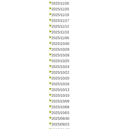
2025/11/26
2025/11/20
2025/11/19
2025/11/17
2025/11/12
2025/11/10
2025/11/06
2025/10/30
2025/10/29
2025/10/28
2025/10/25
2025/10/24
2025/10/22
2025/10/20
2025/10/16
2025/10/13
2025/10/10
2025/10/09
2025/10/08
2025/10/03
2025/09/30
2025/09/23