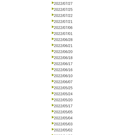
2022/07/27
2022/07/25
2022/07/22
2022/07/21
2022/07/06
2022/07/01
2022/06/28
2022/06/21
2022/06/20
2022/06/18
2022/06/17
2022/06/16
2022/06/10
2022/06/07
2022/05/25
2022/05/24
2022/05/20
2022/05/17
2022/05/05
2022/05/04
2022/05/03
2022/05/02