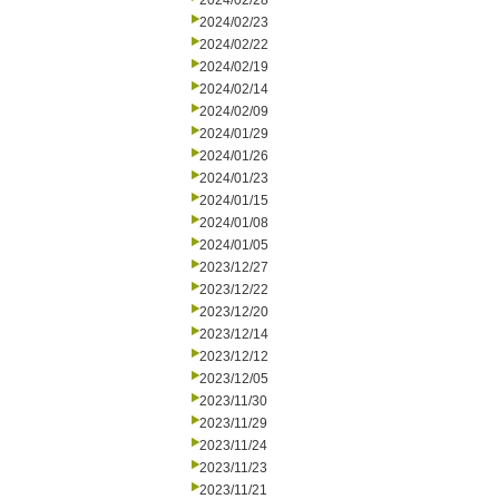
2024/02/28
2024/02/23
2024/02/22
2024/02/19
2024/02/14
2024/02/09
2024/01/29
2024/01/26
2024/01/23
2024/01/15
2024/01/08
2024/01/05
2023/12/27
2023/12/22
2023/12/20
2023/12/14
2023/12/12
2023/12/05
2023/11/30
2023/11/29
2023/11/24
2023/11/23
2023/11/21