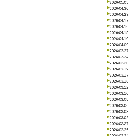
2026/05/05
2026/04/30
2026/04/28
2026/04/17
2026/04/16
2026/04/15
2026/04/10
2026/04/09
2026/03/27
2026/03/24
2026/03/20
2026/03/19
2026/03/17
2026/03/16
2026/03/12
2026/03/10
2026/03/09
2026/03/06
2026/03/03
2026/03/02
2026/02/27
2026/02/25