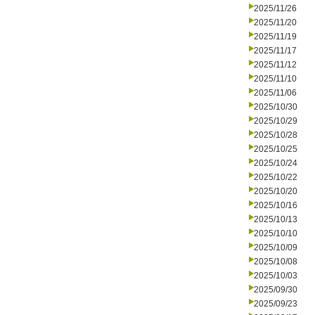
2025/11/26
2025/11/20
2025/11/19
2025/11/17
2025/11/12
2025/11/10
2025/11/06
2025/10/30
2025/10/29
2025/10/28
2025/10/25
2025/10/24
2025/10/22
2025/10/20
2025/10/16
2025/10/13
2025/10/10
2025/10/09
2025/10/08
2025/10/03
2025/09/30
2025/09/23