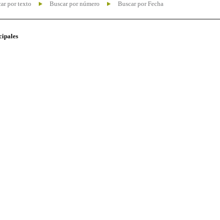
ar por texto
Buscar por número
Buscar por Fecha
cipales