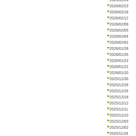
2026/02/24
2026/02/23
2026/02/18
2026/02/12
2026/02/09
2026/02/05
2026/02/04
2026/02/02
2026/01/28
2026/01/26
2026/01/23
2026/01/22
2026/01/20
2025/12/30
2025/12/29
2025/12/26
2025/12/18
2025/12/12
2025/12/11
2025/12/10
2025/12/03
2025/12/02
2025/11/29