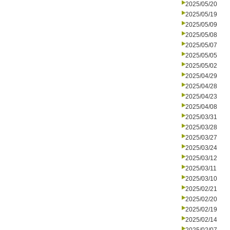
2025/05/20
2025/05/19
2025/05/09
2025/05/08
2025/05/07
2025/05/05
2025/05/02
2025/04/29
2025/04/28
2025/04/23
2025/04/08
2025/03/31
2025/03/28
2025/03/27
2025/03/24
2025/03/12
2025/03/11
2025/03/10
2025/02/21
2025/02/20
2025/02/19
2025/02/14