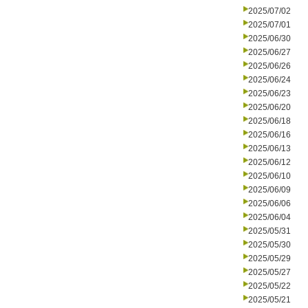
2025/07/02
2025/07/01
2025/06/30
2025/06/27
2025/06/26
2025/06/24
2025/06/23
2025/06/20
2025/06/18
2025/06/16
2025/06/13
2025/06/12
2025/06/10
2025/06/09
2025/06/06
2025/06/04
2025/05/31
2025/05/30
2025/05/29
2025/05/27
2025/05/22
2025/05/21