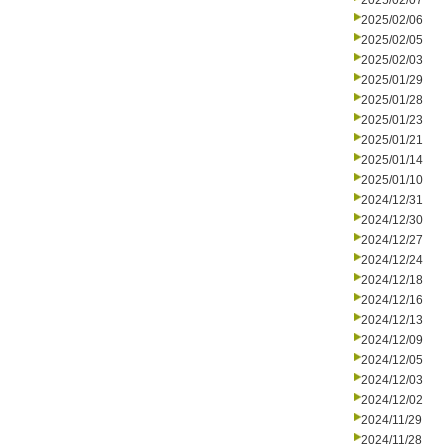
2025/02/07
2025/02/06
2025/02/05
2025/02/03
2025/01/29
2025/01/28
2025/01/23
2025/01/21
2025/01/14
2025/01/10
2024/12/31
2024/12/30
2024/12/27
2024/12/24
2024/12/18
2024/12/16
2024/12/13
2024/12/09
2024/12/05
2024/12/03
2024/12/02
2024/11/29
2024/11/28