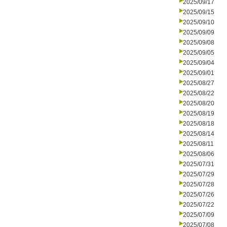
2025/09/17
2025/09/15
2025/09/10
2025/09/09
2025/09/08
2025/09/05
2025/09/04
2025/09/01
2025/08/27
2025/08/22
2025/08/20
2025/08/19
2025/08/18
2025/08/14
2025/08/11
2025/08/06
2025/07/31
2025/07/29
2025/07/28
2025/07/26
2025/07/22
2025/07/09
2025/07/08