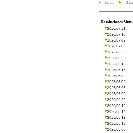
Inicio
Busc
Resoluciones Muni
2026/07/21
2026/07/16
2026/07/09
2026/07/03
2026/06/30
2026/06/25
2026/06/18
2026/06/15
2026/06/09
2026/06/08
2026/06/05
2026/06/02
2026/05/25
2026/05/15
2026/05/14
2026/05/13
2026/05/12
2026/05/08