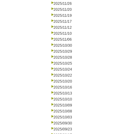
2025/11/26
2025/11/20
2025/11/19
2025/11/17
2025/11/12
2025/11/10
2025/11/06
2025/10/30
2025/10/29
2025/10/28
2025/10/25
2025/10/24
2025/10/22
2025/10/20
2025/10/16
2025/10/13
2025/10/10
2025/10/09
2025/10/08
2025/10/03
2025/09/30
2025/09/23