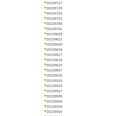
2022/07/27
2022/07/25
2022/07/22
2022/07/21
2022/07/06
2022/07/01
2022/06/28
2022/06/21
2022/06/20
2022/06/18
2022/06/17
2022/06/16
2022/06/10
2022/06/07
2022/05/25
2022/05/24
2022/05/20
2022/05/17
2022/05/05
2022/05/04
2022/05/03
2022/05/02