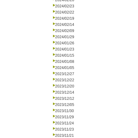
2024/02/28
2024/02/23
2024/02/22
2024/02/19
2024/02/14
2024/02/09
2024/01/29
2024/01/26
2024/01/23
2024/01/15
2024/01/08
2024/01/05
2023/12/27
2023/12/22
2023/12/20
2023/12/14
2023/12/12
2023/12/05
2023/11/30
2023/11/29
2023/11/24
2023/11/23
2023/11/21