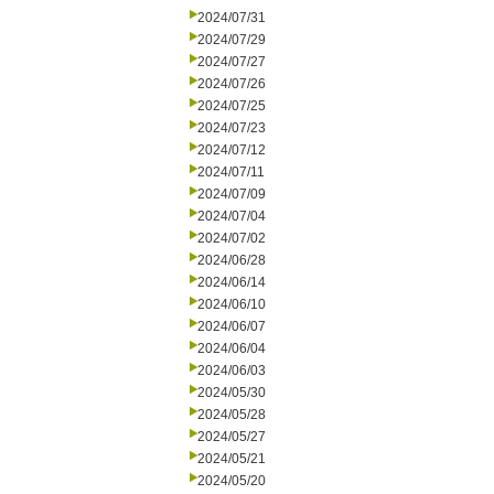
2024/07/31
2024/07/29
2024/07/27
2024/07/26
2024/07/25
2024/07/23
2024/07/12
2024/07/11
2024/07/09
2024/07/04
2024/07/02
2024/06/28
2024/06/14
2024/06/10
2024/06/07
2024/06/04
2024/06/03
2024/05/30
2024/05/28
2024/05/27
2024/05/21
2024/05/20