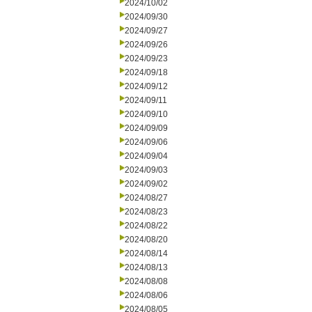
2024/10/02
2024/09/30
2024/09/27
2024/09/26
2024/09/23
2024/09/18
2024/09/12
2024/09/11
2024/09/10
2024/09/09
2024/09/06
2024/09/04
2024/09/03
2024/09/02
2024/08/27
2024/08/23
2024/08/22
2024/08/20
2024/08/14
2024/08/13
2024/08/08
2024/08/06
2024/08/05