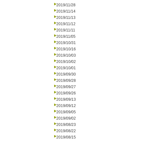
2019/11/28
2019/11/14
2019/11/13
2019/11/12
2019/11/11
2019/11/05
2019/10/31
2019/10/16
2019/10/03
2019/10/02
2019/10/01
2019/09/30
2019/09/28
2019/09/27
2019/09/26
2019/09/13
2019/09/12
2019/09/05
2019/09/02
2019/08/23
2019/08/22
2019/08/15