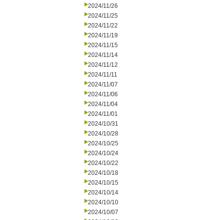
2024/11/26
2024/11/25
2024/11/22
2024/11/19
2024/11/15
2024/11/14
2024/11/12
2024/11/11
2024/11/07
2024/11/06
2024/11/04
2024/11/01
2024/10/31
2024/10/28
2024/10/25
2024/10/24
2024/10/22
2024/10/18
2024/10/15
2024/10/14
2024/10/10
2024/10/07