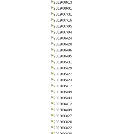
2019/08/13
2019/08/01
2019/07/31
2019/07/16
2019/07/05
2019/07/04
2019/06/24
2019/06/20
2019/06/06
2019/06/05
2019/05/31
2019/05/29
2019/05/27
2019/05/23
2019/05/17
2019/05/09
2019/05/03
2019/04/12
2019/04/09
2019/03/27
2019/03/26
2019/03/22