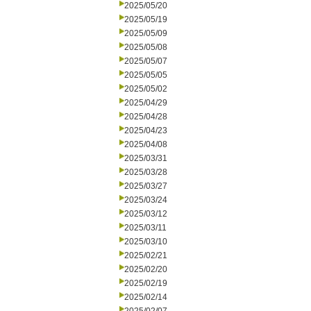
2025/05/20
2025/05/19
2025/05/09
2025/05/08
2025/05/07
2025/05/05
2025/05/02
2025/04/29
2025/04/28
2025/04/23
2025/04/08
2025/03/31
2025/03/28
2025/03/27
2025/03/24
2025/03/12
2025/03/11
2025/03/10
2025/02/21
2025/02/20
2025/02/19
2025/02/14