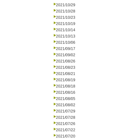
2021/10/29
2021/10/28
2021/10/23
2021/10/19
2021/10/14
2021/10/13
2021/10/06
2021/09/17
2021/09/02
2021/08/26
2021/08/23
2021/08/21
2021/08/19
2021/08/18
2021/08/16
2021/08/05
2021/08/02
2021/07/29
2021/07/28
2021/07/26
2021/07/22
2021/07/20