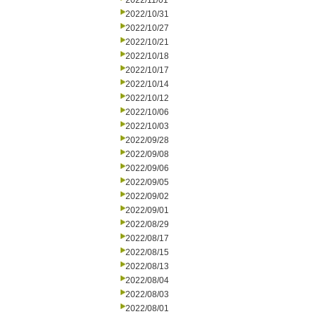
2022/11/01
2022/10/31
2022/10/27
2022/10/21
2022/10/18
2022/10/17
2022/10/14
2022/10/12
2022/10/06
2022/10/03
2022/09/28
2022/09/08
2022/09/06
2022/09/05
2022/09/02
2022/09/01
2022/08/29
2022/08/17
2022/08/15
2022/08/13
2022/08/04
2022/08/03
2022/08/01