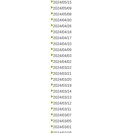
2024/05/15
2024/05/09
2024/05/08
2024/04/30
2024/04/26
2024/04/18
2024/04/17
2024/04/10
2024/04/09
2024/04/03
2024/04/02
2024/03/22
2024/03/21
2024/03/20
2024/03/19
2024/03/14
2024/03/13
2024/03/12
2024/03/11
2024/03/07
2024/03/05
2024/03/01