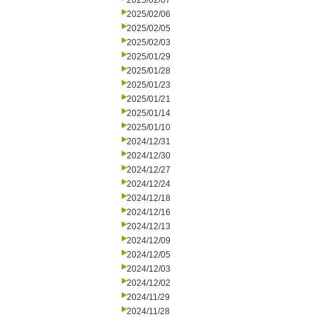
2025/02/07
2025/02/06
2025/02/05
2025/02/03
2025/01/29
2025/01/28
2025/01/23
2025/01/21
2025/01/14
2025/01/10
2024/12/31
2024/12/30
2024/12/27
2024/12/24
2024/12/18
2024/12/16
2024/12/13
2024/12/09
2024/12/05
2024/12/03
2024/12/02
2024/11/29
2024/11/28