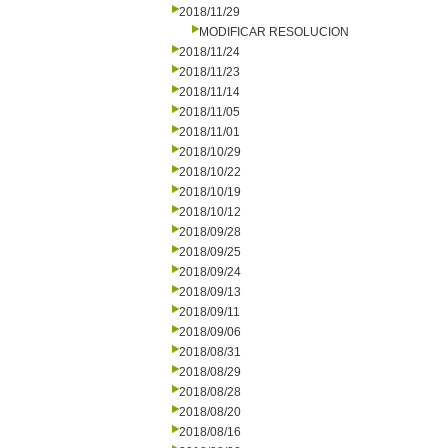
2018/11/29
MODIFICAR RESOLUCION
2018/11/24
2018/11/23
2018/11/14
2018/11/05
2018/11/01
2018/10/29
2018/10/22
2018/10/19
2018/10/12
2018/09/28
2018/09/25
2018/09/24
2018/09/13
2018/09/11
2018/09/06
2018/08/31
2018/08/29
2018/08/28
2018/08/20
2018/08/16