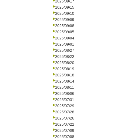
2025/09/17
2025/09/15
2025/09/10
2025/09/09
2025/09/08
2025/09/05
2025/09/04
2025/09/01
2025/08/27
2025/08/22
2025/08/20
2025/08/19
2025/08/18
2025/08/14
2025/08/11
2025/08/06
2025/07/31
2025/07/29
2025/07/28
2025/07/26
2025/07/22
2025/07/09
2025/07/08