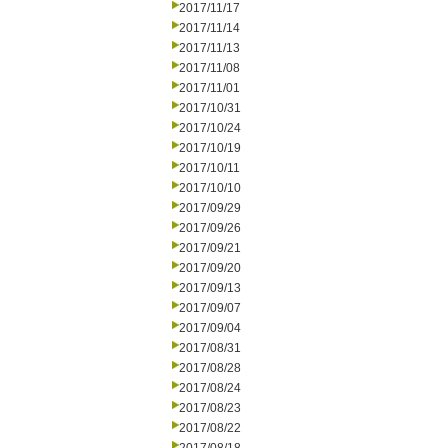
2017/11/17
2017/11/14
2017/11/13
2017/11/08
2017/11/01
2017/10/31
2017/10/24
2017/10/19
2017/10/11
2017/10/10
2017/09/29
2017/09/26
2017/09/21
2017/09/20
2017/09/13
2017/09/07
2017/09/04
2017/08/31
2017/08/28
2017/08/24
2017/08/23
2017/08/22