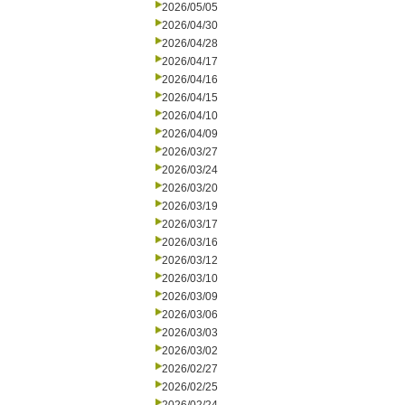
2026/05/05
2026/04/30
2026/04/28
2026/04/17
2026/04/16
2026/04/15
2026/04/10
2026/04/09
2026/03/27
2026/03/24
2026/03/20
2026/03/19
2026/03/17
2026/03/16
2026/03/12
2026/03/10
2026/03/09
2026/03/06
2026/03/03
2026/03/02
2026/02/27
2026/02/25