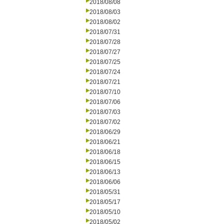
2018/08/08
2018/08/03
2018/08/02
2018/07/31
2018/07/28
2018/07/27
2018/07/25
2018/07/24
2018/07/21
2018/07/10
2018/07/06
2018/07/03
2018/07/02
2018/06/29
2018/06/21
2018/06/18
2018/06/15
2018/06/13
2018/06/06
2018/05/31
2018/05/17
2018/05/10
2018/05/02