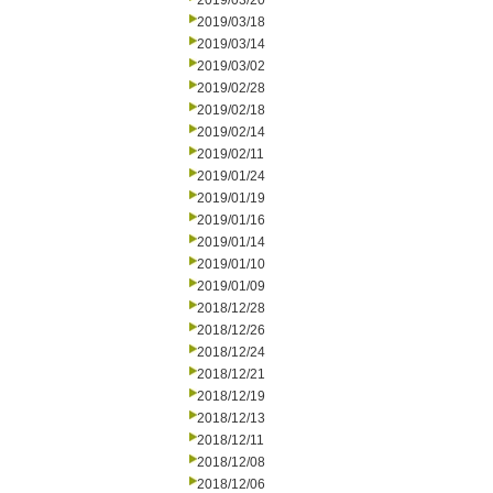
2019/03/20
2019/03/18
2019/03/14
2019/03/02
2019/02/28
2019/02/18
2019/02/14
2019/02/11
2019/01/24
2019/01/19
2019/01/16
2019/01/14
2019/01/10
2019/01/09
2018/12/28
2018/12/26
2018/12/24
2018/12/21
2018/12/19
2018/12/13
2018/12/11
2018/12/08
2018/12/06