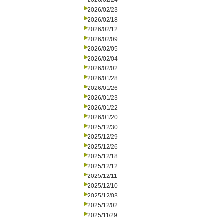
2026/02/24
2026/02/23
2026/02/18
2026/02/12
2026/02/09
2026/02/05
2026/02/04
2026/02/02
2026/01/28
2026/01/26
2026/01/23
2026/01/22
2026/01/20
2025/12/30
2025/12/29
2025/12/26
2025/12/18
2025/12/12
2025/12/11
2025/12/10
2025/12/03
2025/12/02
2025/11/29