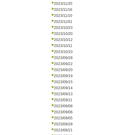
2023/11/20
2023/11/16
2023/11/10
2023/11/01
2023/10/23
2023/10/20
2023/10/12
2023/10/11
2023/10/10
2023/09/28
2023/09/22
2023/09/20
2023/09/19
2023/09/15
2023/09/14
2023/09/13
2023/09/11
2023/09/08
2023/09/06
2023/09/05
2023/08/28
2023/08/21