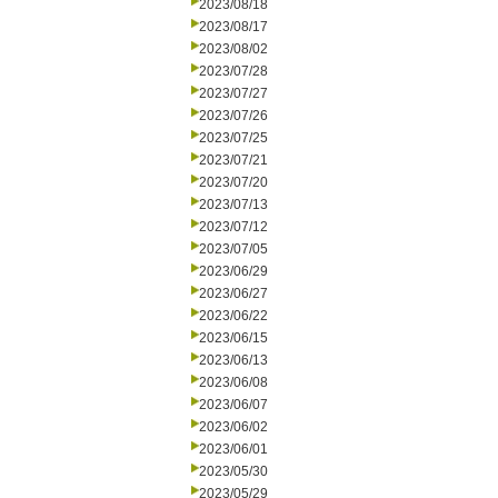
2023/08/18
2023/08/17
2023/08/02
2023/07/28
2023/07/27
2023/07/26
2023/07/25
2023/07/21
2023/07/20
2023/07/13
2023/07/12
2023/07/05
2023/06/29
2023/06/27
2023/06/22
2023/06/15
2023/06/13
2023/06/08
2023/06/07
2023/06/02
2023/06/01
2023/05/30
2023/05/29