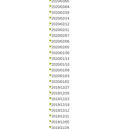
2020/03/05
2020/03/04
2020/02/28
2020/02/14
2020/02/12
2020/02/11
2020/02/07
2020/02/06
2020/02/05
2020/01/30
2020/01/14
2020/01/10
2020/01/09
2020/01/03
2020/01/02
2019/12/27
2019/12/26
2019/12/23
2019/12/19
2019/12/12
2019/12/11
2019/12/05
2019/11/29