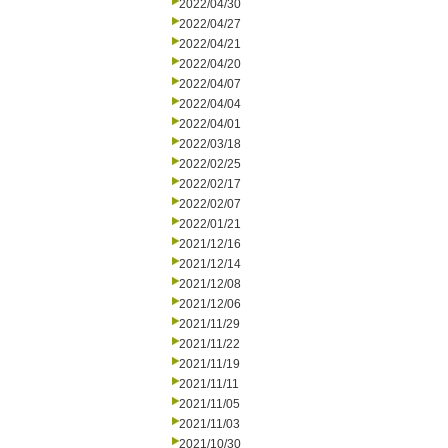
2022/04/30
2022/04/27
2022/04/21
2022/04/20
2022/04/07
2022/04/04
2022/04/01
2022/03/18
2022/02/25
2022/02/17
2022/02/07
2022/01/21
2021/12/16
2021/12/14
2021/12/08
2021/12/06
2021/11/29
2021/11/22
2021/11/19
2021/11/11
2021/11/05
2021/11/03
2021/10/30