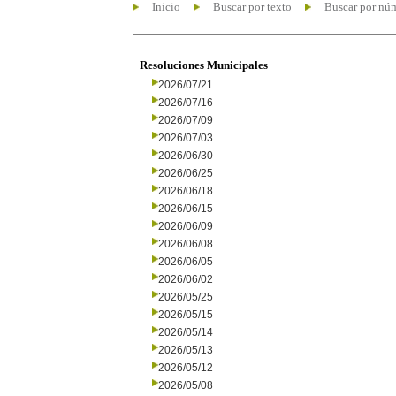
Inicio
Buscar por texto
Buscar por nú
Resoluciones Municipales
2026/07/21
2026/07/16
2026/07/09
2026/07/03
2026/06/30
2026/06/25
2026/06/18
2026/06/15
2026/06/09
2026/06/08
2026/06/05
2026/06/02
2026/05/25
2026/05/15
2026/05/14
2026/05/13
2026/05/12
2026/05/08