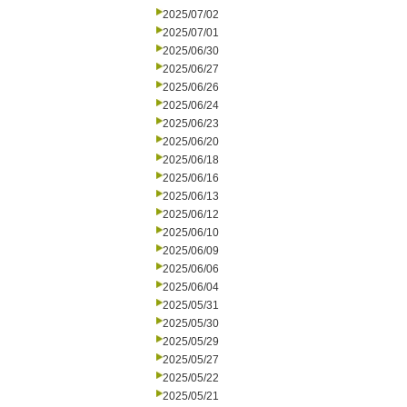
2025/07/02
2025/07/01
2025/06/30
2025/06/27
2025/06/26
2025/06/24
2025/06/23
2025/06/20
2025/06/18
2025/06/16
2025/06/13
2025/06/12
2025/06/10
2025/06/09
2025/06/06
2025/06/04
2025/05/31
2025/05/30
2025/05/29
2025/05/27
2025/05/22
2025/05/21