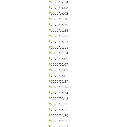
2021/07/14
2021/07/08
2021/07/02
2021/06/30
2021/06/29
2021/06/23
2021/06/21
2021/06/17
2021/06/15
2021/06/14
2021/06/09
2021/06/07
2021/06/02
2021/06/01
2021/05/27
2021/05/26
2021/05/24
2021/05/18
2021/05/15
2021/05/11
2021/04/20
2021/04/15