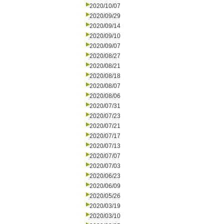
2020/10/07
2020/09/29
2020/09/14
2020/09/10
2020/09/07
2020/08/27
2020/08/21
2020/08/18
2020/08/07
2020/08/06
2020/07/31
2020/07/23
2020/07/21
2020/07/17
2020/07/13
2020/07/07
2020/07/03
2020/06/23
2020/06/09
2020/05/26
2020/03/19
2020/03/10