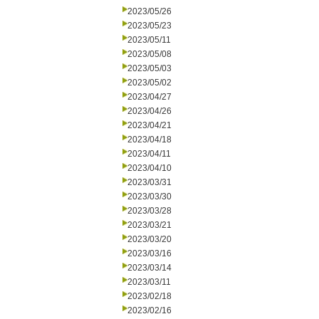
2023/05/26
2023/05/23
2023/05/11
2023/05/08
2023/05/03
2023/05/02
2023/04/27
2023/04/26
2023/04/21
2023/04/18
2023/04/11
2023/04/10
2023/03/31
2023/03/30
2023/03/28
2023/03/21
2023/03/20
2023/03/16
2023/03/14
2023/03/11
2023/02/18
2023/02/16