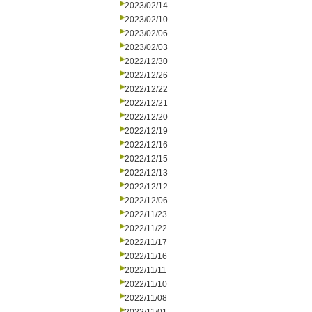
2023/02/14
2023/02/10
2023/02/06
2023/02/03
2022/12/30
2022/12/26
2022/12/22
2022/12/21
2022/12/20
2022/12/19
2022/12/16
2022/12/15
2022/12/13
2022/12/12
2022/12/06
2022/11/23
2022/11/22
2022/11/17
2022/11/16
2022/11/11
2022/11/10
2022/11/08