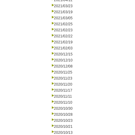
2021/04/12
2021/03/23
2021/03/19
2021/03/05
2021/02/25
2021/02/23
2021/02/22
2021/02/19
2021/02/03
2020/12/15
2020/12/10
2020/12/08
2020/11/25
2020/11/23
2020/11/20
2020/11/17
2020/11/11
2020/11/10
2020/10/30
2020/10/28
2020/10/23
2020/10/21
2020/10/13