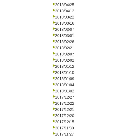
2018/04/25
2018/04/12
2018/03/22
2018/03/16
2018/03/07
2018/03/01
2018/02/28
2018/02/21
2018/02/07
2018/02/02
2018/01/12
2018/01/10
2018/01/09
2018/01/04
2018/01/02
2017/12/27
2017/12/22
2017/12/21
2017/12/20
2017/12/15
2017/11/30
2017/11/27