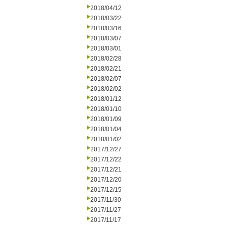
2018/04/12
2018/03/22
2018/03/16
2018/03/07
2018/03/01
2018/02/28
2018/02/21
2018/02/07
2018/02/02
2018/01/12
2018/01/10
2018/01/09
2018/01/04
2018/01/02
2017/12/27
2017/12/22
2017/12/21
2017/12/20
2017/12/15
2017/11/30
2017/11/27
2017/11/17