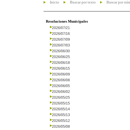
Inicio
Buscar por texto
Buscar por nú
Resoluciones Municipales
2026/07/21
2026/07/16
2026/07/09
2026/07/03
2026/06/30
2026/06/25
2026/06/18
2026/06/15
2026/06/09
2026/06/08
2026/06/05
2026/06/02
2026/05/25
2026/05/15
2026/05/14
2026/05/13
2026/05/12
2026/05/08