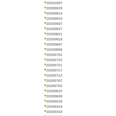
2020/10/07
2020/09/29
2020/09/14
2020/09/10
2020/09/07
2020/08/27
2020/08/21
2020/08/18
2020/08/07
2020/08/06
2020/07/31
2020/07/23
2020/07/21
2020/07/17
2020/07/13
2020/07/07
2020/07/03
2020/06/23
2020/06/09
2020/05/26
2020/03/19
2020/03/10