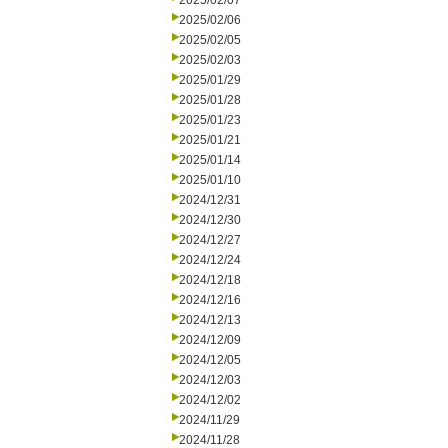
2025/02/07
2025/02/06
2025/02/05
2025/02/03
2025/01/29
2025/01/28
2025/01/23
2025/01/21
2025/01/14
2025/01/10
2024/12/31
2024/12/30
2024/12/27
2024/12/24
2024/12/18
2024/12/16
2024/12/13
2024/12/09
2024/12/05
2024/12/03
2024/12/02
2024/11/29
2024/11/28