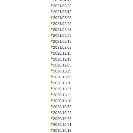
2021/04/12
2021/03/23
2021/03/19
2021/03/05
2021/02/25
2021/02/23
2021/02/22
2021/02/19
2021/02/03
2020/12/15
2020/12/10
2020/12/08
2020/11/25
2020/11/23
2020/11/20
2020/11/17
2020/11/11
2020/11/10
2020/10/30
2020/10/28
2020/10/23
2020/10/21
2020/10/13