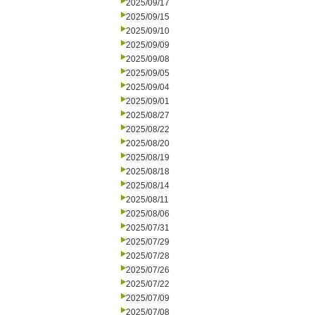
2025/09/17
2025/09/15
2025/09/10
2025/09/09
2025/09/08
2025/09/05
2025/09/04
2025/09/01
2025/08/27
2025/08/22
2025/08/20
2025/08/19
2025/08/18
2025/08/14
2025/08/11
2025/08/06
2025/07/31
2025/07/29
2025/07/28
2025/07/26
2025/07/22
2025/07/09
2025/07/08