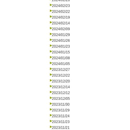
2024/02/28
2024/02/23
2024/02/22
2024/02/19
2024/02/14
2024/02/09
2024/01/29
2024/01/26
2024/01/23
2024/01/15
2024/01/08
2024/01/05
2023/12/27
2023/12/22
2023/12/20
2023/12/14
2023/12/12
2023/12/05
2023/11/30
2023/11/29
2023/11/24
2023/11/23
2023/11/21