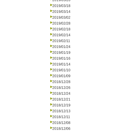
2019/03/20
2019/03/18
2019/03/14
2019/03/02
2019/02/28
2019/02/18
2019/02/14
2019/02/11
2019/01/24
2019/01/19
2019/01/16
2019/01/14
2019/01/10
2019/01/09
2018/12/28
2018/12/26
2018/12/24
2018/12/21
2018/12/19
2018/12/13
2018/12/11
2018/12/08
2018/12/06