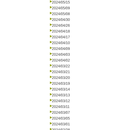
2024/05/15
2024/05/09
2024/05/08
2024/04/30
2024/04/26
2024/04/18
2024/04/17
2024/04/10
2024/04/09
2024/04/03
2024/04/02
2024/03/22
2024/03/21
2024/03/20
2024/03/19
2024/03/14
2024/03/13
2024/03/12
2024/03/11
2024/03/07
2024/03/05
2024/03/01