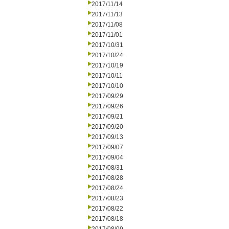
2017/11/14
2017/11/13
2017/11/08
2017/11/01
2017/10/31
2017/10/24
2017/10/19
2017/10/11
2017/10/10
2017/09/29
2017/09/26
2017/09/21
2017/09/20
2017/09/13
2017/09/07
2017/09/04
2017/08/31
2017/08/28
2017/08/24
2017/08/23
2017/08/22
2017/08/18