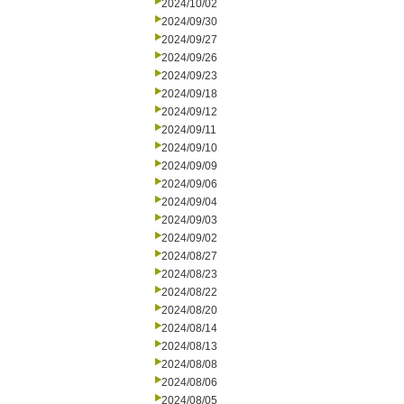
2024/10/02
2024/09/30
2024/09/27
2024/09/26
2024/09/23
2024/09/18
2024/09/12
2024/09/11
2024/09/10
2024/09/09
2024/09/06
2024/09/04
2024/09/03
2024/09/02
2024/08/27
2024/08/23
2024/08/22
2024/08/20
2024/08/14
2024/08/13
2024/08/08
2024/08/06
2024/08/05