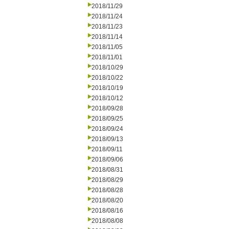
2018/11/29
2018/11/24
2018/11/23
2018/11/14
2018/11/05
2018/11/01
2018/10/29
2018/10/22
2018/10/19
2018/10/12
2018/09/28
2018/09/25
2018/09/24
2018/09/13
2018/09/11
2018/09/06
2018/08/31
2018/08/29
2018/08/28
2018/08/20
2018/08/16
2018/08/08