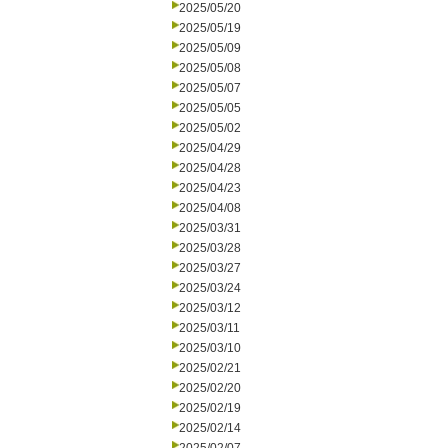
2025/05/20
2025/05/19
2025/05/09
2025/05/08
2025/05/07
2025/05/05
2025/05/02
2025/04/29
2025/04/28
2025/04/23
2025/04/08
2025/03/31
2025/03/28
2025/03/27
2025/03/24
2025/03/12
2025/03/11
2025/03/10
2025/02/21
2025/02/20
2025/02/19
2025/02/14