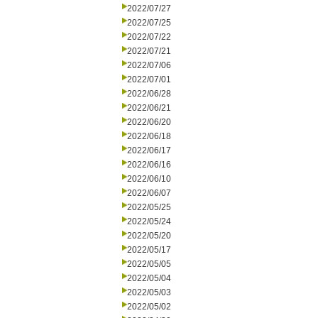
2022/07/27
2022/07/25
2022/07/22
2022/07/21
2022/07/06
2022/07/01
2022/06/28
2022/06/21
2022/06/20
2022/06/18
2022/06/17
2022/06/16
2022/06/10
2022/06/07
2022/05/25
2022/05/24
2022/05/20
2022/05/17
2022/05/05
2022/05/04
2022/05/03
2022/05/02