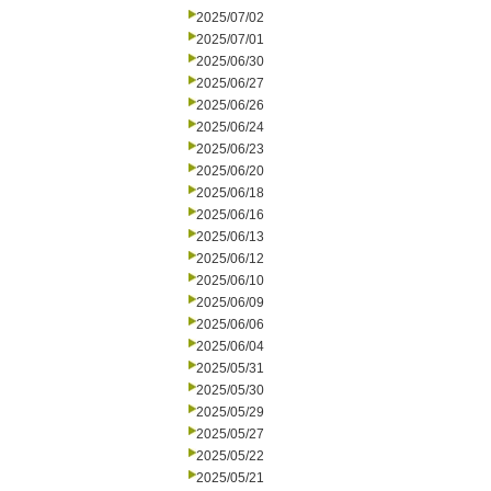
2025/07/02
2025/07/01
2025/06/30
2025/06/27
2025/06/26
2025/06/24
2025/06/23
2025/06/20
2025/06/18
2025/06/16
2025/06/13
2025/06/12
2025/06/10
2025/06/09
2025/06/06
2025/06/04
2025/05/31
2025/05/30
2025/05/29
2025/05/27
2025/05/22
2025/05/21