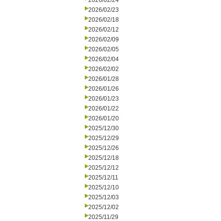
2026/02/24
2026/02/23
2026/02/18
2026/02/12
2026/02/09
2026/02/05
2026/02/04
2026/02/02
2026/01/28
2026/01/26
2026/01/23
2026/01/22
2026/01/20
2025/12/30
2025/12/29
2025/12/26
2025/12/18
2025/12/12
2025/12/11
2025/12/10
2025/12/03
2025/12/02
2025/11/29