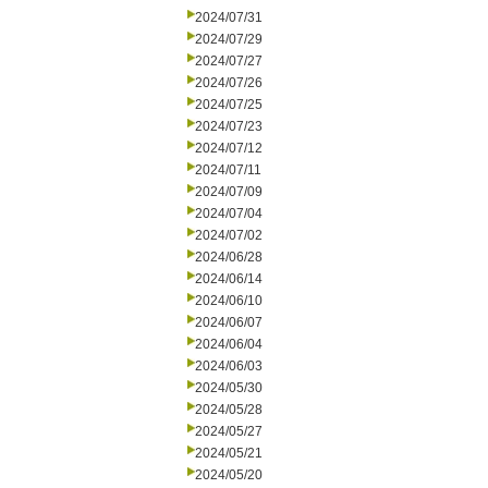
2024/07/31
2024/07/29
2024/07/27
2024/07/26
2024/07/25
2024/07/23
2024/07/12
2024/07/11
2024/07/09
2024/07/04
2024/07/02
2024/06/28
2024/06/14
2024/06/10
2024/06/07
2024/06/04
2024/06/03
2024/05/30
2024/05/28
2024/05/27
2024/05/21
2024/05/20