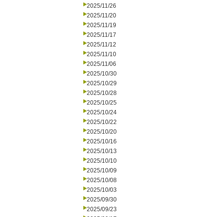
2025/11/26
2025/11/20
2025/11/19
2025/11/17
2025/11/12
2025/11/10
2025/11/06
2025/10/30
2025/10/29
2025/10/28
2025/10/25
2025/10/24
2025/10/22
2025/10/20
2025/10/16
2025/10/13
2025/10/10
2025/10/09
2025/10/08
2025/10/03
2025/09/30
2025/09/23