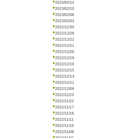
2023/02/14
2023/02/10
2023/02/06
2023/02/03
2022/12/30
2022/12/26
2022/12/22
2022/12/21
2022/12/20
2022/12/19
2022/12/16
2022/12/15
2022/12/13
2022/12/12
2022/12/06
2022/11/23
2022/11/22
2022/11/17
2022/11/16
2022/11/11
2022/11/10
2022/11/08