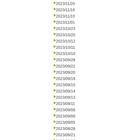
2023/11/20
2023/11/16
2023/11/10
2023/11/01
2023/10/23
2023/10/20
2023/10/12
2023/10/11
2023/10/10
2023/09/28
2023/09/22
2023/09/20
2023/09/19
2023/09/15
2023/09/14
2023/09/13
2023/09/11
2023/09/08
2023/09/06
2023/09/05
2023/08/28
2023/08/21