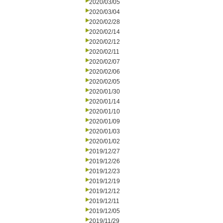
2020/03/05
2020/03/04
2020/02/28
2020/02/14
2020/02/12
2020/02/11
2020/02/07
2020/02/06
2020/02/05
2020/01/30
2020/01/14
2020/01/10
2020/01/09
2020/01/03
2020/01/02
2019/12/27
2019/12/26
2019/12/23
2019/12/19
2019/12/12
2019/12/11
2019/12/05
2019/11/29