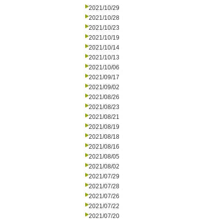
2021/10/29
2021/10/28
2021/10/23
2021/10/19
2021/10/14
2021/10/13
2021/10/06
2021/09/17
2021/09/02
2021/08/26
2021/08/23
2021/08/21
2021/08/19
2021/08/18
2021/08/16
2021/08/05
2021/08/02
2021/07/29
2021/07/28
2021/07/26
2021/07/22
2021/07/20