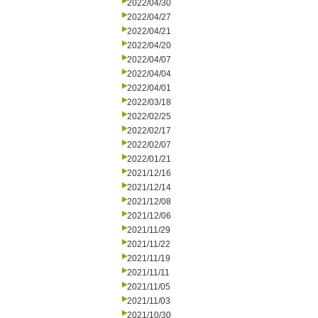
2022/04/30
2022/04/27
2022/04/21
2022/04/20
2022/04/07
2022/04/04
2022/04/01
2022/03/18
2022/02/25
2022/02/17
2022/02/07
2022/01/21
2021/12/16
2021/12/14
2021/12/08
2021/12/06
2021/11/29
2021/11/22
2021/11/19
2021/11/11
2021/11/05
2021/11/03
2021/10/30