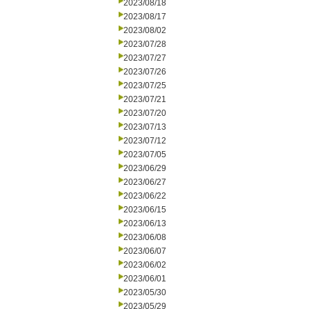
2023/08/18
2023/08/17
2023/08/02
2023/07/28
2023/07/27
2023/07/26
2023/07/25
2023/07/21
2023/07/20
2023/07/13
2023/07/12
2023/07/05
2023/06/29
2023/06/27
2023/06/22
2023/06/15
2023/06/13
2023/06/08
2023/06/07
2023/06/02
2023/06/01
2023/05/30
2023/05/29