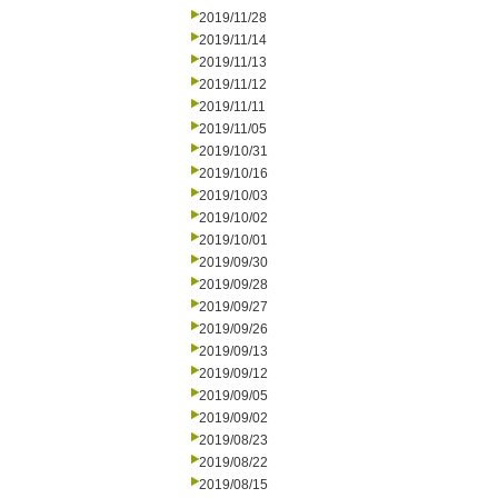
2019/11/28
2019/11/14
2019/11/13
2019/11/12
2019/11/11
2019/11/05
2019/10/31
2019/10/16
2019/10/03
2019/10/02
2019/10/01
2019/09/30
2019/09/28
2019/09/27
2019/09/26
2019/09/13
2019/09/12
2019/09/05
2019/09/02
2019/08/23
2019/08/22
2019/08/15