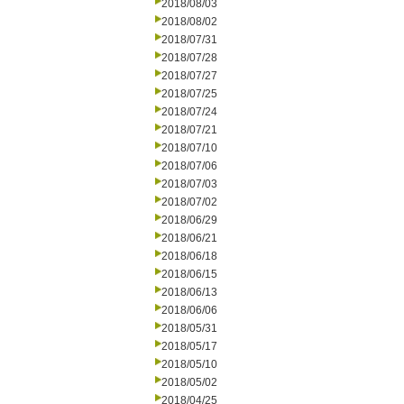
2018/08/03
2018/08/02
2018/07/31
2018/07/28
2018/07/27
2018/07/25
2018/07/24
2018/07/21
2018/07/10
2018/07/06
2018/07/03
2018/07/02
2018/06/29
2018/06/21
2018/06/18
2018/06/15
2018/06/13
2018/06/06
2018/05/31
2018/05/17
2018/05/10
2018/05/02
2018/04/25