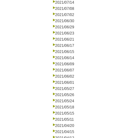
2021/07/14
2021/07/08
2021/07/02
2021/06/30
2021/06/29
2021/06/23
2021/06/21
2021/06/17
2021/06/15
2021/06/14
2021/06/09
2021/06/07
2021/06/02
2021/06/01
2021/05/27
2021/05/26
2021/05/24
2021/05/18
2021/05/15
2021/05/11
2021/04/20
2021/04/15