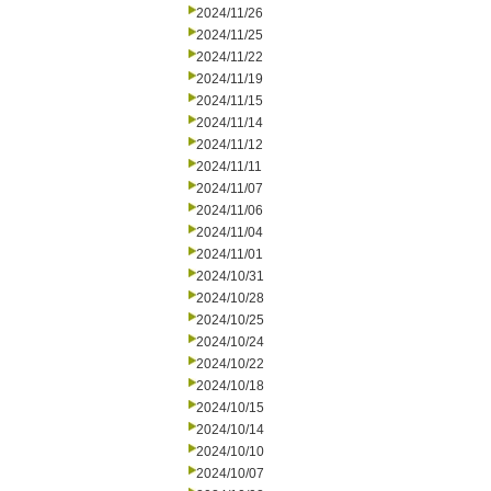
2024/11/26
2024/11/25
2024/11/22
2024/11/19
2024/11/15
2024/11/14
2024/11/12
2024/11/11
2024/11/07
2024/11/06
2024/11/04
2024/11/01
2024/10/31
2024/10/28
2024/10/25
2024/10/24
2024/10/22
2024/10/18
2024/10/15
2024/10/14
2024/10/10
2024/10/07