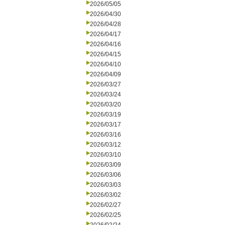
2026/05/05
2026/04/30
2026/04/28
2026/04/17
2026/04/16
2026/04/15
2026/04/10
2026/04/09
2026/03/27
2026/03/24
2026/03/20
2026/03/19
2026/03/17
2026/03/16
2026/03/12
2026/03/10
2026/03/09
2026/03/06
2026/03/03
2026/03/02
2026/02/27
2026/02/25