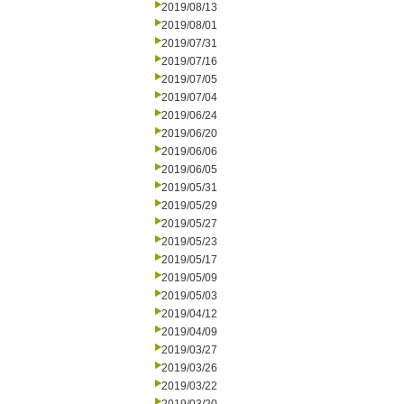
2019/08/13
2019/08/01
2019/07/31
2019/07/16
2019/07/05
2019/07/04
2019/06/24
2019/06/20
2019/06/06
2019/06/05
2019/05/31
2019/05/29
2019/05/27
2019/05/23
2019/05/17
2019/05/09
2019/05/03
2019/04/12
2019/04/09
2019/03/27
2019/03/26
2019/03/22