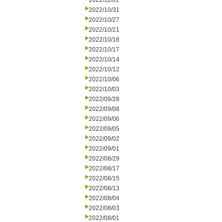
2022/11/01
2022/10/31
2022/10/27
2022/10/21
2022/10/18
2022/10/17
2022/10/14
2022/10/12
2022/10/06
2022/10/03
2022/09/28
2022/09/08
2022/09/06
2022/09/05
2022/09/02
2022/09/01
2022/08/29
2022/08/17
2022/08/15
2022/08/13
2022/08/04
2022/08/03
2022/08/01