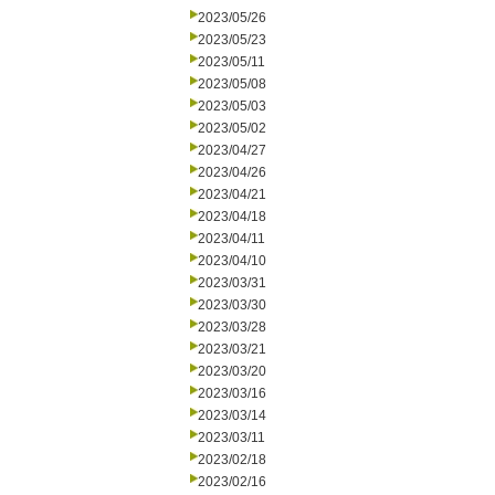
2023/05/26
2023/05/23
2023/05/11
2023/05/08
2023/05/03
2023/05/02
2023/04/27
2023/04/26
2023/04/21
2023/04/18
2023/04/11
2023/04/10
2023/03/31
2023/03/30
2023/03/28
2023/03/21
2023/03/20
2023/03/16
2023/03/14
2023/03/11
2023/02/18
2023/02/16