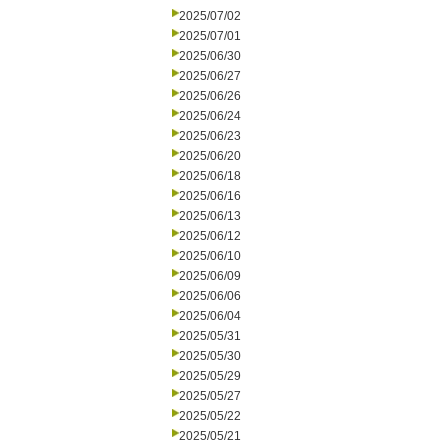
2025/07/02
2025/07/01
2025/06/30
2025/06/27
2025/06/26
2025/06/24
2025/06/23
2025/06/20
2025/06/18
2025/06/16
2025/06/13
2025/06/12
2025/06/10
2025/06/09
2025/06/06
2025/06/04
2025/05/31
2025/05/30
2025/05/29
2025/05/27
2025/05/22
2025/05/21