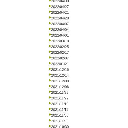
2022/04/30
2022/04/27
2022/04/21
2022/04/20
2022/04/07
2022/04/04
2022/04/01
2022/03/18
2022/02/25
2022/02/17
2022/02/07
2022/01/21
2021/12/16
2021/12/14
2021/12/08
2021/12/06
2021/11/29
2021/11/22
2021/11/19
2021/11/11
2021/11/05
2021/11/03
2021/10/30