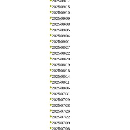
2025/09/17
2025/09/15
2025/09/10
2025/09/09
2025/09/08
2025/09/05
2025/09/04
2025/09/01
2025/08/27
2025/08/22
2025/08/20
2025/08/19
2025/08/18
2025/08/14
2025/08/11
2025/08/06
2025/07/31
2025/07/29
2025/07/28
2025/07/26
2025/07/22
2025/07/09
2025/07/08