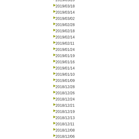
2019/03/20
2019/03/18
2019/03/14
2019/03/02
2019/02/28
2019/02/18
2019/02/14
2019/02/11
2019/01/24
2019/01/19
2019/01/16
2019/01/14
2019/01/10
2019/01/09
2018/12/28
2018/12/26
2018/12/24
2018/12/21
2018/12/19
2018/12/13
2018/12/11
2018/12/08
2018/12/06