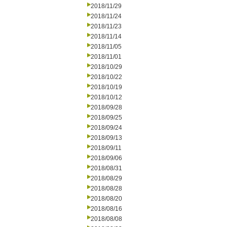
2018/11/29
2018/11/24
2018/11/23
2018/11/14
2018/11/05
2018/11/01
2018/10/29
2018/10/22
2018/10/19
2018/10/12
2018/09/28
2018/09/25
2018/09/24
2018/09/13
2018/09/11
2018/09/06
2018/08/31
2018/08/29
2018/08/28
2018/08/20
2018/08/16
2018/08/08