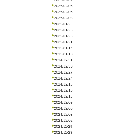
2025/02/07
2025/02/06
2025/02/05
2025/02/03
2025/01/29
2025/01/28
2025/01/23
2025/01/21
2025/01/14
2025/01/10
2024/12/31
2024/12/30
2024/12/27
2024/12/24
2024/12/18
2024/12/16
2024/12/13
2024/12/09
2024/12/05
2024/12/03
2024/12/02
2024/11/29
2024/11/28