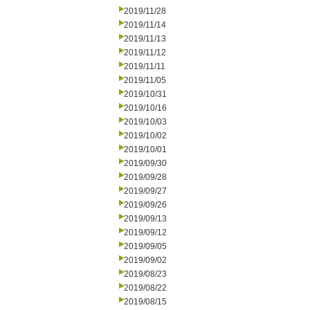
2019/11/28
2019/11/14
2019/11/13
2019/11/12
2019/11/11
2019/11/05
2019/10/31
2019/10/16
2019/10/03
2019/10/02
2019/10/01
2019/09/30
2019/09/28
2019/09/27
2019/09/26
2019/09/13
2019/09/12
2019/09/05
2019/09/02
2019/08/23
2019/08/22
2019/08/15