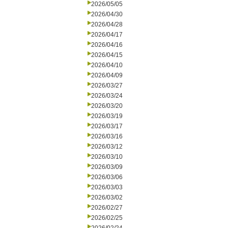
2026/05/05
2026/04/30
2026/04/28
2026/04/17
2026/04/16
2026/04/15
2026/04/10
2026/04/09
2026/03/27
2026/03/24
2026/03/20
2026/03/19
2026/03/17
2026/03/16
2026/03/12
2026/03/10
2026/03/09
2026/03/06
2026/03/03
2026/03/02
2026/02/27
2026/02/25