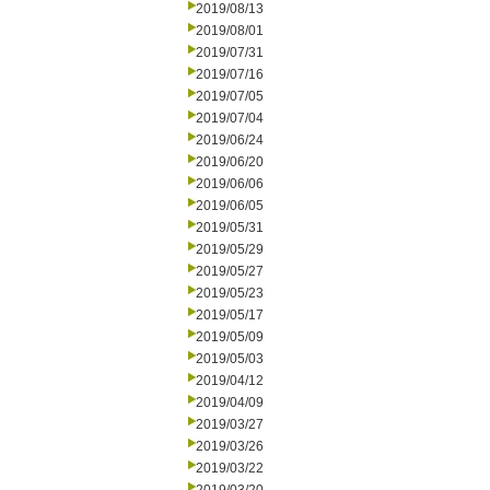
2019/08/13
2019/08/01
2019/07/31
2019/07/16
2019/07/05
2019/07/04
2019/06/24
2019/06/20
2019/06/06
2019/06/05
2019/05/31
2019/05/29
2019/05/27
2019/05/23
2019/05/17
2019/05/09
2019/05/03
2019/04/12
2019/04/09
2019/03/27
2019/03/26
2019/03/22