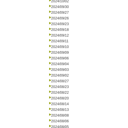
2024/10/02
2024/09/30
2024/09/27
2024/09/26
2024/09/23
2024/09/18
2024/09/12
2024/09/11
2024/09/10
2024/09/09
2024/09/06
2024/09/04
2024/09/03
2024/09/02
2024/08/27
2024/08/23
2024/08/22
2024/08/20
2024/08/14
2024/08/13
2024/08/08
2024/08/06
2024/08/05