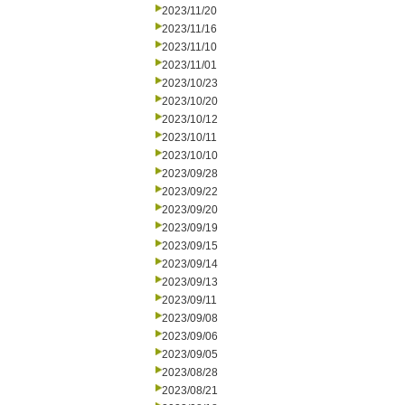
2023/11/20
2023/11/16
2023/11/10
2023/11/01
2023/10/23
2023/10/20
2023/10/12
2023/10/11
2023/10/10
2023/09/28
2023/09/22
2023/09/20
2023/09/19
2023/09/15
2023/09/14
2023/09/13
2023/09/11
2023/09/08
2023/09/06
2023/09/05
2023/08/28
2023/08/21