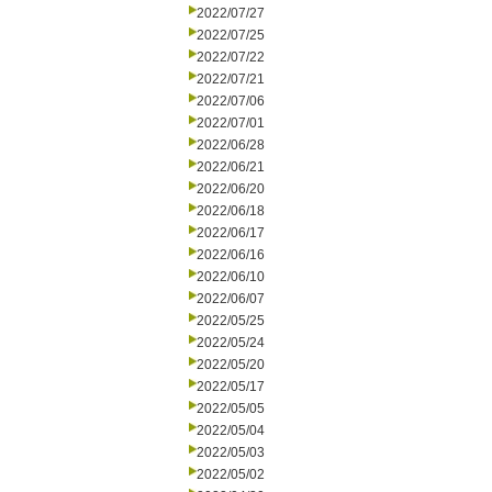
2022/07/27
2022/07/25
2022/07/22
2022/07/21
2022/07/06
2022/07/01
2022/06/28
2022/06/21
2022/06/20
2022/06/18
2022/06/17
2022/06/16
2022/06/10
2022/06/07
2022/05/25
2022/05/24
2022/05/20
2022/05/17
2022/05/05
2022/05/04
2022/05/03
2022/05/02