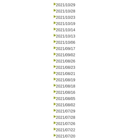
2021/10/29
2021/10/28
2021/10/23
2021/10/19
2021/10/14
2021/10/13
2021/10/06
2021/09/17
2021/09/02
2021/08/26
2021/08/23
2021/08/21
2021/08/19
2021/08/18
2021/08/16
2021/08/05
2021/08/02
2021/07/29
2021/07/28
2021/07/26
2021/07/22
2021/07/20