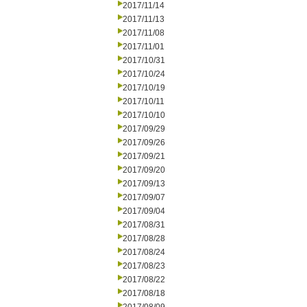
2017/11/14
2017/11/13
2017/11/08
2017/11/01
2017/10/31
2017/10/24
2017/10/19
2017/10/11
2017/10/10
2017/09/29
2017/09/26
2017/09/21
2017/09/20
2017/09/13
2017/09/07
2017/09/04
2017/08/31
2017/08/28
2017/08/24
2017/08/23
2017/08/22
2017/08/18