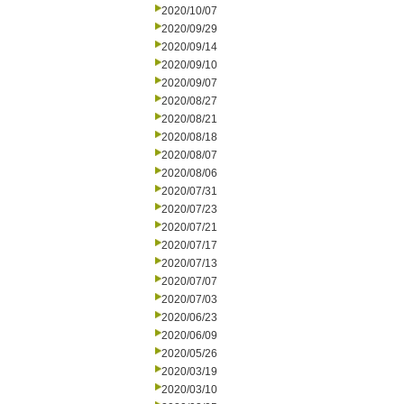
2020/10/07
2020/09/29
2020/09/14
2020/09/10
2020/09/07
2020/08/27
2020/08/21
2020/08/18
2020/08/07
2020/08/06
2020/07/31
2020/07/23
2020/07/21
2020/07/17
2020/07/13
2020/07/07
2020/07/03
2020/06/23
2020/06/09
2020/05/26
2020/03/19
2020/03/10