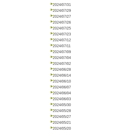
2024/07/31
2024/07/29
2024/07/27
2024/07/26
2024/07/25
2024/07/23
2024/07/12
2024/07/11
2024/07/09
2024/07/04
2024/07/02
2024/06/28
2024/06/14
2024/06/10
2024/06/07
2024/06/04
2024/06/03
2024/05/30
2024/05/28
2024/05/27
2024/05/21
2024/05/20