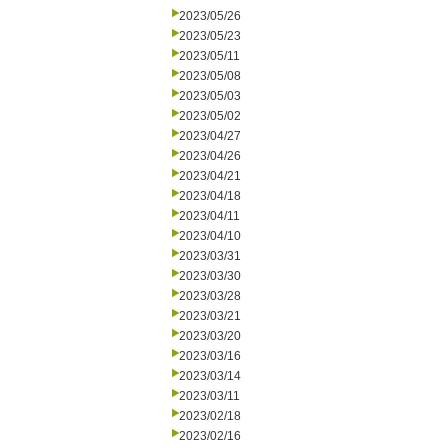
2023/05/26
2023/05/23
2023/05/11
2023/05/08
2023/05/03
2023/05/02
2023/04/27
2023/04/26
2023/04/21
2023/04/18
2023/04/11
2023/04/10
2023/03/31
2023/03/30
2023/03/28
2023/03/21
2023/03/20
2023/03/16
2023/03/14
2023/03/11
2023/02/18
2023/02/16