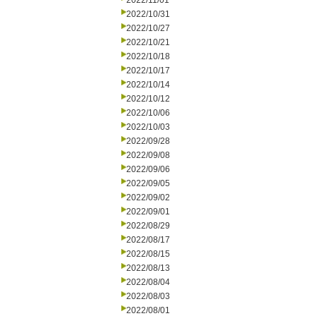
2022/11/01
2022/10/31
2022/10/27
2022/10/21
2022/10/18
2022/10/17
2022/10/14
2022/10/12
2022/10/06
2022/10/03
2022/09/28
2022/09/08
2022/09/06
2022/09/05
2022/09/02
2022/09/01
2022/08/29
2022/08/17
2022/08/15
2022/08/13
2022/08/04
2022/08/03
2022/08/01