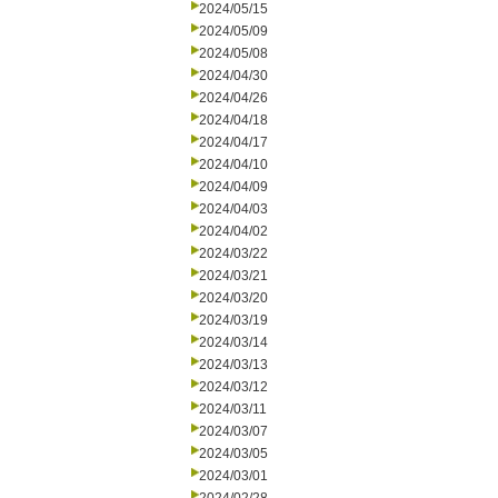
2024/05/15
2024/05/09
2024/05/08
2024/04/30
2024/04/26
2024/04/18
2024/04/17
2024/04/10
2024/04/09
2024/04/03
2024/04/02
2024/03/22
2024/03/21
2024/03/20
2024/03/19
2024/03/14
2024/03/13
2024/03/12
2024/03/11
2024/03/07
2024/03/05
2024/03/01