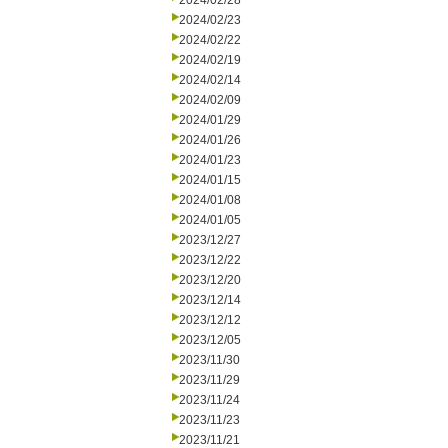
2024/02/28
2024/02/23
2024/02/22
2024/02/19
2024/02/14
2024/02/09
2024/01/29
2024/01/26
2024/01/23
2024/01/15
2024/01/08
2024/01/05
2023/12/27
2023/12/22
2023/12/20
2023/12/14
2023/12/12
2023/12/05
2023/11/30
2023/11/29
2023/11/24
2023/11/23
2023/11/21