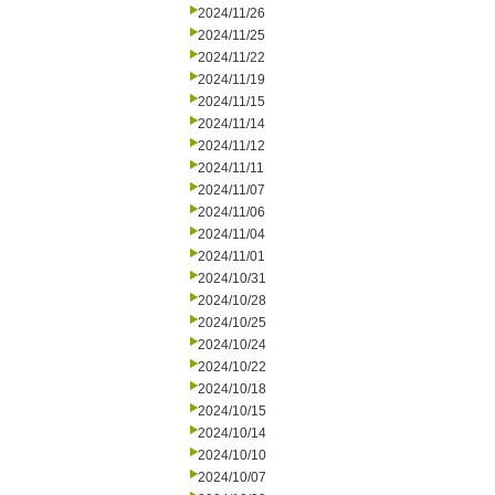
2024/11/26
2024/11/25
2024/11/22
2024/11/19
2024/11/15
2024/11/14
2024/11/12
2024/11/11
2024/11/07
2024/11/06
2024/11/04
2024/11/01
2024/10/31
2024/10/28
2024/10/25
2024/10/24
2024/10/22
2024/10/18
2024/10/15
2024/10/14
2024/10/10
2024/10/07