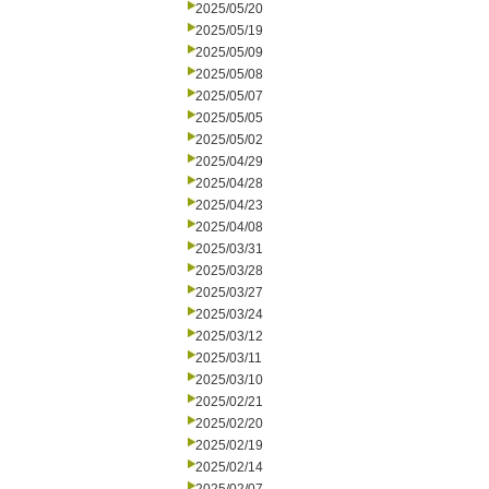
2025/05/20
2025/05/19
2025/05/09
2025/05/08
2025/05/07
2025/05/05
2025/05/02
2025/04/29
2025/04/28
2025/04/23
2025/04/08
2025/03/31
2025/03/28
2025/03/27
2025/03/24
2025/03/12
2025/03/11
2025/03/10
2025/02/21
2025/02/20
2025/02/19
2025/02/14