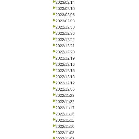
2023/02/14
2023/02/10
2023/02/06
2023/02/03
2022/12/30
2022/12/26
2022/12/22
2022/12/21
2022/12/20
2022/12/19
2022/12/16
2022/12/15
2022/12/13
2022/12/12
2022/12/06
2022/11/23
2022/11/22
2022/11/17
2022/11/16
2022/11/11
2022/11/10
2022/11/08