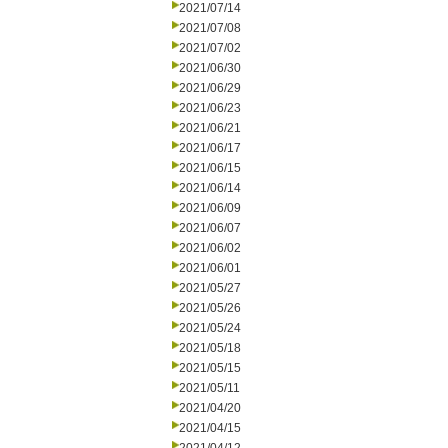
2021/07/14
2021/07/08
2021/07/02
2021/06/30
2021/06/29
2021/06/23
2021/06/21
2021/06/17
2021/06/15
2021/06/14
2021/06/09
2021/06/07
2021/06/02
2021/06/01
2021/05/27
2021/05/26
2021/05/24
2021/05/18
2021/05/15
2021/05/11
2021/04/20
2021/04/15