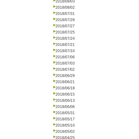
2018/08/03
2018/08/02
2018/07/31
2018/07/28
2018/07/27
2018/07/25
2018/07/24
2018/07/21
2018/07/10
2018/07/06
2018/07/03
2018/07/02
2018/06/29
2018/06/21
2018/06/18
2018/06/15
2018/06/13
2018/06/06
2018/05/31
2018/05/17
2018/05/10
2018/05/02
2018/04/25