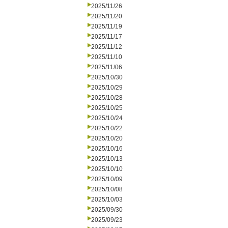
2025/11/26
2025/11/20
2025/11/19
2025/11/17
2025/11/12
2025/11/10
2025/11/06
2025/10/30
2025/10/29
2025/10/28
2025/10/25
2025/10/24
2025/10/22
2025/10/20
2025/10/16
2025/10/13
2025/10/10
2025/10/09
2025/10/08
2025/10/03
2025/09/30
2025/09/23