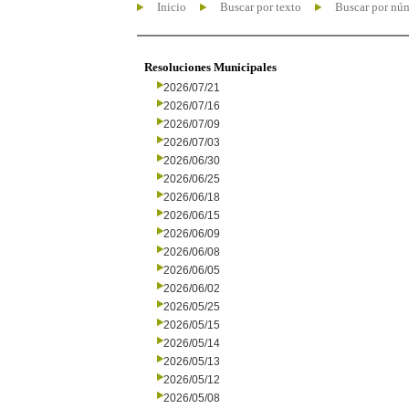
Inicio
Buscar por texto
Buscar por nú
Resoluciones Municipales
2026/07/21
2026/07/16
2026/07/09
2026/07/03
2026/06/30
2026/06/25
2026/06/18
2026/06/15
2026/06/09
2026/06/08
2026/06/05
2026/06/02
2026/05/25
2026/05/15
2026/05/14
2026/05/13
2026/05/12
2026/05/08