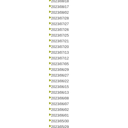
2023/08/18
2023/08/17
2023/08/02
2023/07/28
2023/07/27
2023/07/26
2023/07/25
2023/07/21
2023/07/20
2023/07/13
2023/07/12
2023/07/05
2023/06/29
2023/06/27
2023/06/22
2023/06/15
2023/06/13
2023/06/08
2023/06/07
2023/06/02
2023/06/01
2023/05/30
2023/05/29