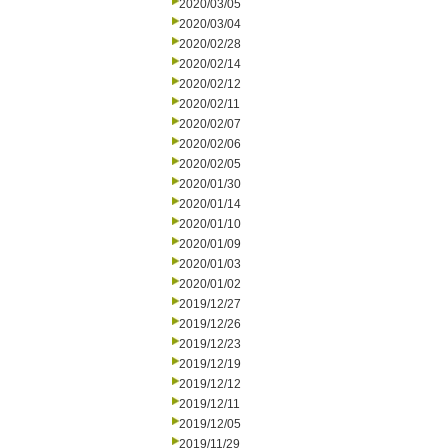
2020/03/05
2020/03/04
2020/02/28
2020/02/14
2020/02/12
2020/02/11
2020/02/07
2020/02/06
2020/02/05
2020/01/30
2020/01/14
2020/01/10
2020/01/09
2020/01/03
2020/01/02
2019/12/27
2019/12/26
2019/12/23
2019/12/19
2019/12/12
2019/12/11
2019/12/05
2019/11/29