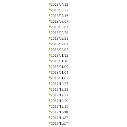
2018/04/12
2018/03/22
2018/03/16
2018/03/07
2018/03/01
2018/02/28
2018/02/21
2018/02/07
2018/02/02
2018/01/12
2018/01/10
2018/01/09
2018/01/04
2018/01/02
2017/12/27
2017/12/22
2017/12/21
2017/12/20
2017/12/15
2017/11/30
2017/11/27
2017/11/17