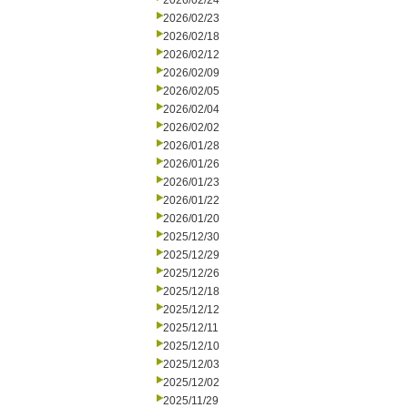
2026/02/24
2026/02/23
2026/02/18
2026/02/12
2026/02/09
2026/02/05
2026/02/04
2026/02/02
2026/01/28
2026/01/26
2026/01/23
2026/01/22
2026/01/20
2025/12/30
2025/12/29
2025/12/26
2025/12/18
2025/12/12
2025/12/11
2025/12/10
2025/12/03
2025/12/02
2025/11/29