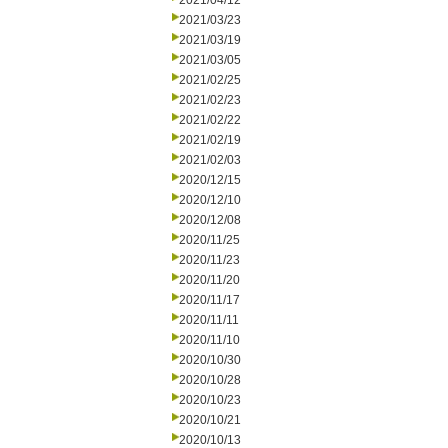
2021/04/12
2021/03/23
2021/03/19
2021/03/05
2021/02/25
2021/02/23
2021/02/22
2021/02/19
2021/02/03
2020/12/15
2020/12/10
2020/12/08
2020/11/25
2020/11/23
2020/11/20
2020/11/17
2020/11/11
2020/11/10
2020/10/30
2020/10/28
2020/10/23
2020/10/21
2020/10/13