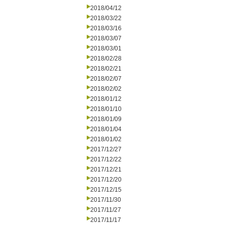
2018/04/12
2018/03/22
2018/03/16
2018/03/07
2018/03/01
2018/02/28
2018/02/21
2018/02/07
2018/02/02
2018/01/12
2018/01/10
2018/01/09
2018/01/04
2018/01/02
2017/12/27
2017/12/22
2017/12/21
2017/12/20
2017/12/15
2017/11/30
2017/11/27
2017/11/17