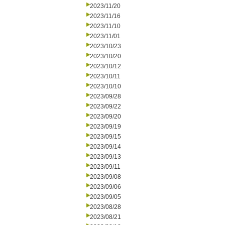
2023/11/20
2023/11/16
2023/11/10
2023/11/01
2023/10/23
2023/10/20
2023/10/12
2023/10/11
2023/10/10
2023/09/28
2023/09/22
2023/09/20
2023/09/19
2023/09/15
2023/09/14
2023/09/13
2023/09/11
2023/09/08
2023/09/06
2023/09/05
2023/08/28
2023/08/21