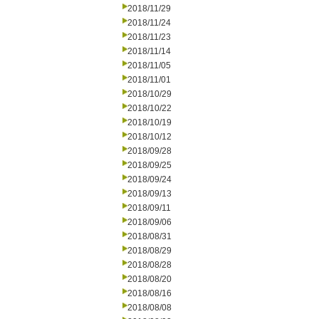
2018/11/29
2018/11/24
2018/11/23
2018/11/14
2018/11/05
2018/11/01
2018/10/29
2018/10/22
2018/10/19
2018/10/12
2018/09/28
2018/09/25
2018/09/24
2018/09/13
2018/09/11
2018/09/06
2018/08/31
2018/08/29
2018/08/28
2018/08/20
2018/08/16
2018/08/08