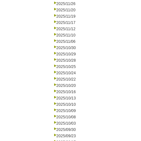
2025/11/26
2025/11/20
2025/11/19
2025/11/17
2025/11/12
2025/11/10
2025/11/06
2025/10/30
2025/10/29
2025/10/28
2025/10/25
2025/10/24
2025/10/22
2025/10/20
2025/10/16
2025/10/13
2025/10/10
2025/10/09
2025/10/08
2025/10/03
2025/09/30
2025/09/23