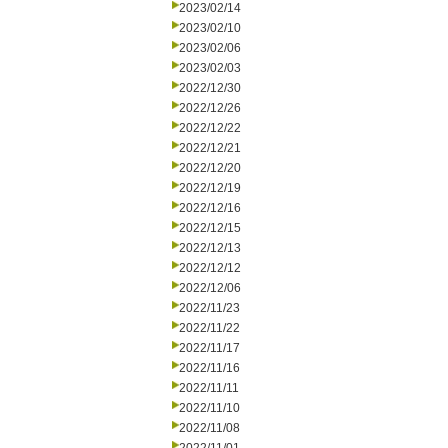
2023/02/14
2023/02/10
2023/02/06
2023/02/03
2022/12/30
2022/12/26
2022/12/22
2022/12/21
2022/12/20
2022/12/19
2022/12/16
2022/12/15
2022/12/13
2022/12/12
2022/12/06
2022/11/23
2022/11/22
2022/11/17
2022/11/16
2022/11/11
2022/11/10
2022/11/08