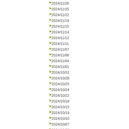
2024/11/26
2024/11/25
2024/11/22
2024/11/19
2024/11/15
2024/11/14
2024/11/12
2024/11/11
2024/11/07
2024/11/06
2024/11/04
2024/11/01
2024/10/31
2024/10/28
2024/10/25
2024/10/24
2024/10/22
2024/10/18
2024/10/15
2024/10/14
2024/10/10
2024/10/07