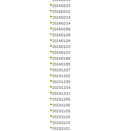
2024/02/28
2024/02/23
2024/02/22
2024/02/19
2024/02/14
2024/02/09
2024/01/29
2024/01/26
2024/01/23
2024/01/15
2024/01/08
2024/01/05
2023/12/27
2023/12/22
2023/12/20
2023/12/14
2023/12/12
2023/12/05
2023/11/30
2023/11/29
2023/11/24
2023/11/23
2023/11/21