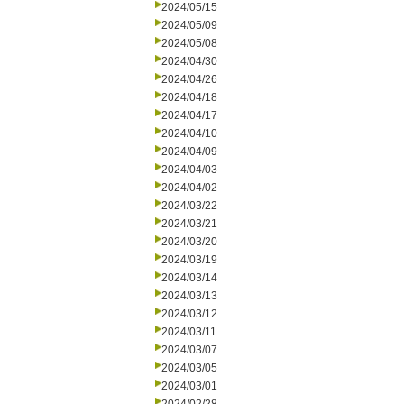
2024/05/15
2024/05/09
2024/05/08
2024/04/30
2024/04/26
2024/04/18
2024/04/17
2024/04/10
2024/04/09
2024/04/03
2024/04/02
2024/03/22
2024/03/21
2024/03/20
2024/03/19
2024/03/14
2024/03/13
2024/03/12
2024/03/11
2024/03/07
2024/03/05
2024/03/01