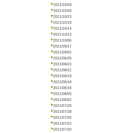
2021/10/29
2021/10/28
2021/10/23
2021/10/19
2021/10/14
2021/10/13
2021/10/06
2021/09/17
2021/09/02
2021/08/26
2021/08/23
2021/08/21
2021/08/19
2021/08/18
2021/08/16
2021/08/05
2021/08/02
2021/07/29
2021/07/28
2021/07/26
2021/07/22
2021/07/20