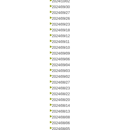
2024/10/02
2024/09/30
2024/09/27
2024/09/26
2024/09/23
2024/09/18
2024/09/12
2024/09/11
2024/09/10
2024/09/09
2024/09/06
2024/09/04
2024/09/03
2024/09/02
2024/08/27
2024/08/23
2024/08/22
2024/08/20
2024/08/14
2024/08/13
2024/08/08
2024/08/06
2024/08/05