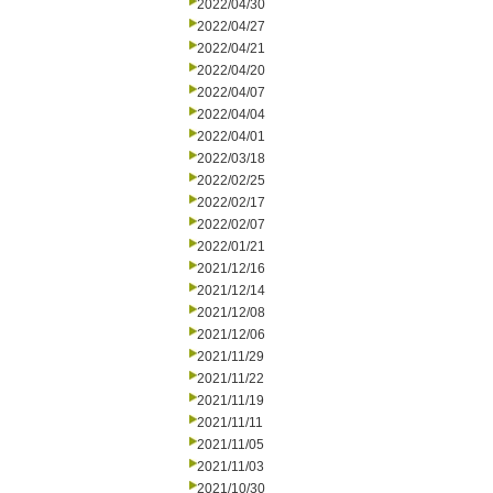
2022/04/30
2022/04/27
2022/04/21
2022/04/20
2022/04/07
2022/04/04
2022/04/01
2022/03/18
2022/02/25
2022/02/17
2022/02/07
2022/01/21
2021/12/16
2021/12/14
2021/12/08
2021/12/06
2021/11/29
2021/11/22
2021/11/19
2021/11/11
2021/11/05
2021/11/03
2021/10/30