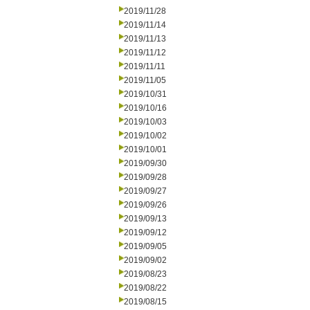
2019/11/28
2019/11/14
2019/11/13
2019/11/12
2019/11/11
2019/11/05
2019/10/31
2019/10/16
2019/10/03
2019/10/02
2019/10/01
2019/09/30
2019/09/28
2019/09/27
2019/09/26
2019/09/13
2019/09/12
2019/09/05
2019/09/02
2019/08/23
2019/08/22
2019/08/15