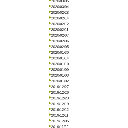
2020/03/05
2020/03/04
2020/02/28
2020/02/14
2020/02/12
2020/02/11
2020/02/07
2020/02/06
2020/02/05
2020/01/30
2020/01/14
2020/01/10
2020/01/09
2020/01/03
2020/01/02
2019/12/27
2019/12/26
2019/12/23
2019/12/19
2019/12/12
2019/12/11
2019/12/05
2019/11/29