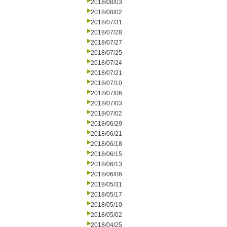
2018/08/03
2018/08/02
2018/07/31
2018/07/28
2018/07/27
2018/07/25
2018/07/24
2018/07/21
2018/07/10
2018/07/06
2018/07/03
2018/07/02
2018/06/29
2018/06/21
2018/06/18
2018/06/15
2018/06/13
2018/06/06
2018/05/31
2018/05/17
2018/05/10
2018/05/02
2018/04/25