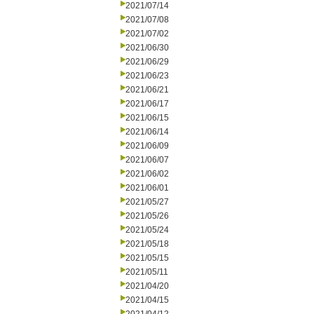
2021/07/14
2021/07/08
2021/07/02
2021/06/30
2021/06/29
2021/06/23
2021/06/21
2021/06/17
2021/06/15
2021/06/14
2021/06/09
2021/06/07
2021/06/02
2021/06/01
2021/05/27
2021/05/26
2021/05/24
2021/05/18
2021/05/15
2021/05/11
2021/04/20
2021/04/15