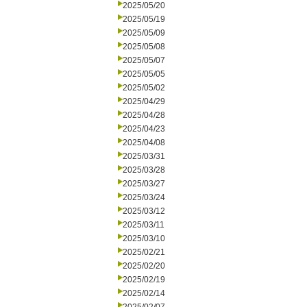
2025/05/20
2025/05/19
2025/05/09
2025/05/08
2025/05/07
2025/05/05
2025/05/02
2025/04/29
2025/04/28
2025/04/23
2025/04/08
2025/03/31
2025/03/28
2025/03/27
2025/03/24
2025/03/12
2025/03/11
2025/03/10
2025/02/21
2025/02/20
2025/02/19
2025/02/14