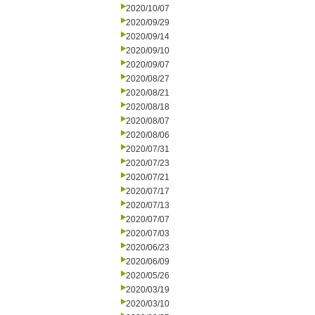
2020/10/07
2020/09/29
2020/09/14
2020/09/10
2020/09/07
2020/08/27
2020/08/21
2020/08/18
2020/08/07
2020/08/06
2020/07/31
2020/07/23
2020/07/21
2020/07/17
2020/07/13
2020/07/07
2020/07/03
2020/06/23
2020/06/09
2020/05/26
2020/03/19
2020/03/10