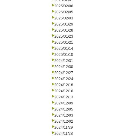
2025/02/07
2025/02/06
2025/02/05
2025/02/03
2025/01/29
2025/01/28
2025/01/23
2025/01/21
2025/01/14
2025/01/10
2024/12/31
2024/12/30
2024/12/27
2024/12/24
2024/12/18
2024/12/16
2024/12/13
2024/12/09
2024/12/05
2024/12/03
2024/12/02
2024/11/29
2024/11/28