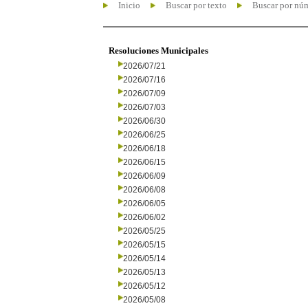
Inicio
Buscar por texto
Buscar por nú
Resoluciones Municipales
2026/07/21
2026/07/16
2026/07/09
2026/07/03
2026/06/30
2026/06/25
2026/06/18
2026/06/15
2026/06/09
2026/06/08
2026/06/05
2026/06/02
2026/05/25
2026/05/15
2026/05/14
2026/05/13
2026/05/12
2026/05/08