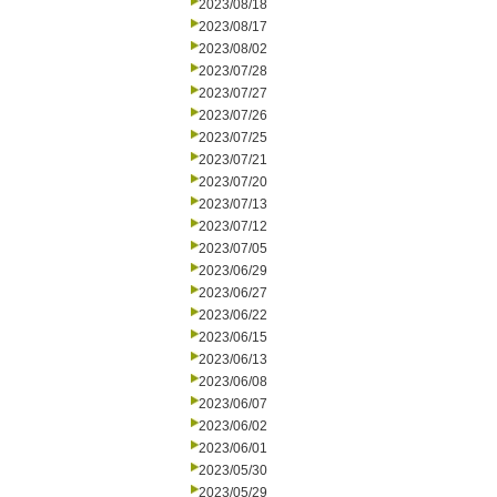
2023/08/18
2023/08/17
2023/08/02
2023/07/28
2023/07/27
2023/07/26
2023/07/25
2023/07/21
2023/07/20
2023/07/13
2023/07/12
2023/07/05
2023/06/29
2023/06/27
2023/06/22
2023/06/15
2023/06/13
2023/06/08
2023/06/07
2023/06/02
2023/06/01
2023/05/30
2023/05/29