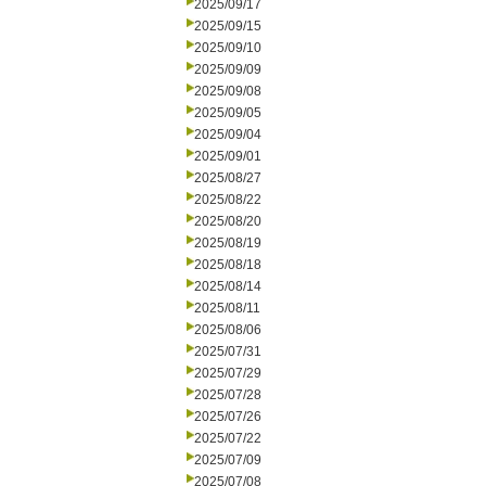
2025/09/17
2025/09/15
2025/09/10
2025/09/09
2025/09/08
2025/09/05
2025/09/04
2025/09/01
2025/08/27
2025/08/22
2025/08/20
2025/08/19
2025/08/18
2025/08/14
2025/08/11
2025/08/06
2025/07/31
2025/07/29
2025/07/28
2025/07/26
2025/07/22
2025/07/09
2025/07/08