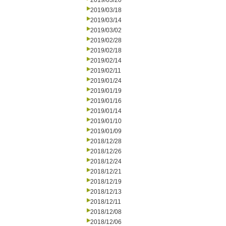
2019/03/20
2019/03/18
2019/03/14
2019/03/02
2019/02/28
2019/02/18
2019/02/14
2019/02/11
2019/01/24
2019/01/19
2019/01/16
2019/01/14
2019/01/10
2019/01/09
2018/12/28
2018/12/26
2018/12/24
2018/12/21
2018/12/19
2018/12/13
2018/12/11
2018/12/08
2018/12/06