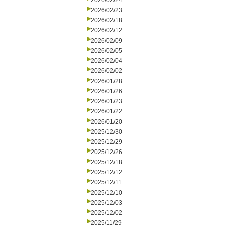
2026/02/24
2026/02/23
2026/02/18
2026/02/12
2026/02/09
2026/02/05
2026/02/04
2026/02/02
2026/01/28
2026/01/26
2026/01/23
2026/01/22
2026/01/20
2025/12/30
2025/12/29
2025/12/26
2025/12/18
2025/12/12
2025/12/11
2025/12/10
2025/12/03
2025/12/02
2025/11/29