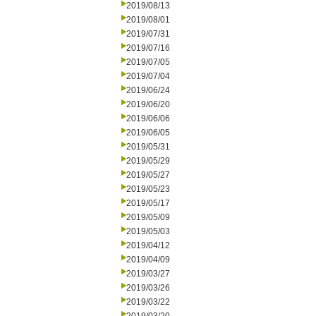
2019/08/13
2019/08/01
2019/07/31
2019/07/16
2019/07/05
2019/07/04
2019/06/24
2019/06/20
2019/06/06
2019/06/05
2019/05/31
2019/05/29
2019/05/27
2019/05/23
2019/05/17
2019/05/09
2019/05/03
2019/04/12
2019/04/09
2019/03/27
2019/03/26
2019/03/22