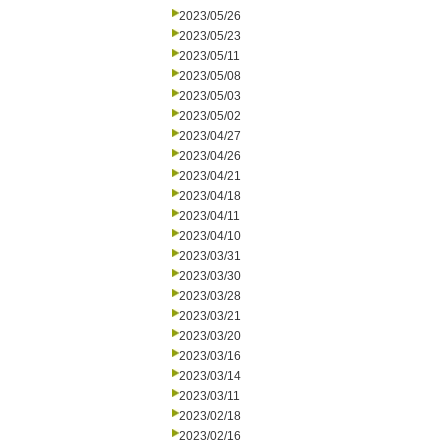
2023/05/26
2023/05/23
2023/05/11
2023/05/08
2023/05/03
2023/05/02
2023/04/27
2023/04/26
2023/04/21
2023/04/18
2023/04/11
2023/04/10
2023/03/31
2023/03/30
2023/03/28
2023/03/21
2023/03/20
2023/03/16
2023/03/14
2023/03/11
2023/02/18
2023/02/16