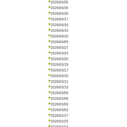
2026/05/05
2026/04/30
2026/04/28
2026/04/17
2026/04/16
2026/04/15
2026/04/10
2026/04/09
2026/03/27
2026/03/24
2026/03/20
2026/03/19
2026/03/17
2026/03/16
2026/03/12
2026/03/10
2026/03/09
2026/03/06
2026/03/03
2026/03/02
2026/02/27
2026/02/25