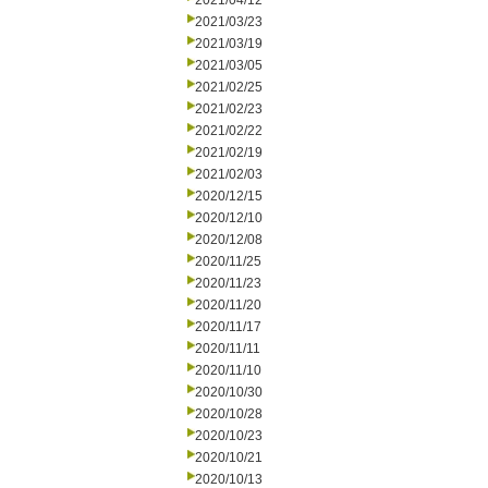
2021/04/12
2021/03/23
2021/03/19
2021/03/05
2021/02/25
2021/02/23
2021/02/22
2021/02/19
2021/02/03
2020/12/15
2020/12/10
2020/12/08
2020/11/25
2020/11/23
2020/11/20
2020/11/17
2020/11/11
2020/11/10
2020/10/30
2020/10/28
2020/10/23
2020/10/21
2020/10/13