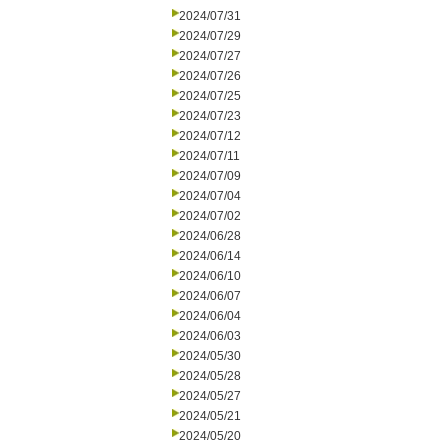
2024/07/31
2024/07/29
2024/07/27
2024/07/26
2024/07/25
2024/07/23
2024/07/12
2024/07/11
2024/07/09
2024/07/04
2024/07/02
2024/06/28
2024/06/14
2024/06/10
2024/06/07
2024/06/04
2024/06/03
2024/05/30
2024/05/28
2024/05/27
2024/05/21
2024/05/20