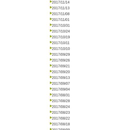
2017/11/14
2017/11/13
2017/11/08
2017/11/01
2017/10/31
2017/10/24
2017/10/19
2017/10/11
2017/10/10
2017/09/29
2017/09/26
2017/09/21
2017/09/20
2017/09/13
2017/09/07
2017/09/04
2017/08/31
2017/08/28
2017/08/24
2017/08/23
2017/08/22
2017/08/18