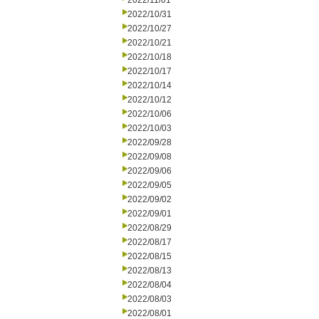
2022/11/01
2022/10/31
2022/10/27
2022/10/21
2022/10/18
2022/10/17
2022/10/14
2022/10/12
2022/10/06
2022/10/03
2022/09/28
2022/09/08
2022/09/06
2022/09/05
2022/09/02
2022/09/01
2022/08/29
2022/08/17
2022/08/15
2022/08/13
2022/08/04
2022/08/03
2022/08/01