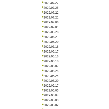
2022/07/27
2022/07/25
2022/07/22
2022/07/21
2022/07/06
2022/07/01
2022/06/28
2022/06/21
2022/06/20
2022/06/18
2022/06/17
2022/06/16
2022/06/10
2022/06/07
2022/05/25
2022/05/24
2022/05/20
2022/05/17
2022/05/05
2022/05/04
2022/05/03
2022/05/02