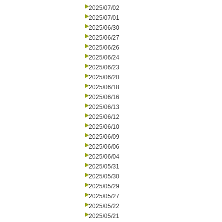
2025/07/02
2025/07/01
2025/06/30
2025/06/27
2025/06/26
2025/06/24
2025/06/23
2025/06/20
2025/06/18
2025/06/16
2025/06/13
2025/06/12
2025/06/10
2025/06/09
2025/06/06
2025/06/04
2025/05/31
2025/05/30
2025/05/29
2025/05/27
2025/05/22
2025/05/21