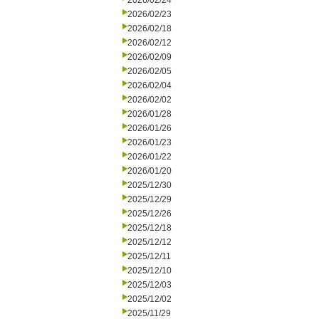
2026/02/24
2026/02/23
2026/02/18
2026/02/12
2026/02/09
2026/02/05
2026/02/04
2026/02/02
2026/01/28
2026/01/26
2026/01/23
2026/01/22
2026/01/20
2025/12/30
2025/12/29
2025/12/26
2025/12/18
2025/12/12
2025/12/11
2025/12/10
2025/12/03
2025/12/02
2025/11/29