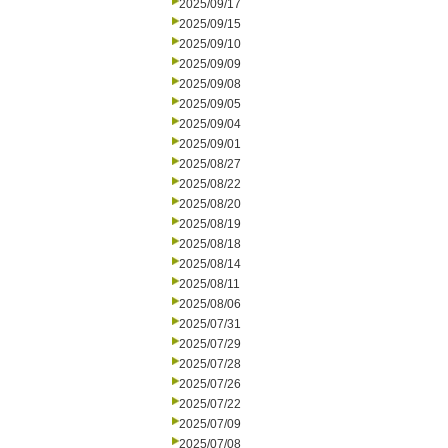
2025/09/17
2025/09/15
2025/09/10
2025/09/09
2025/09/08
2025/09/05
2025/09/04
2025/09/01
2025/08/27
2025/08/22
2025/08/20
2025/08/19
2025/08/18
2025/08/14
2025/08/11
2025/08/06
2025/07/31
2025/07/29
2025/07/28
2025/07/26
2025/07/22
2025/07/09
2025/07/08