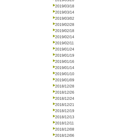
2019/03/20
2019/03/18
2019/03/14
2019/03/02
2019/02/28
2019/02/18
2019/02/14
2019/02/11
2019/01/24
2019/01/19
2019/01/16
2019/01/14
2019/01/10
2019/01/09
2018/12/28
2018/12/26
2018/12/24
2018/12/21
2018/12/19
2018/12/13
2018/12/11
2018/12/08
2018/12/06