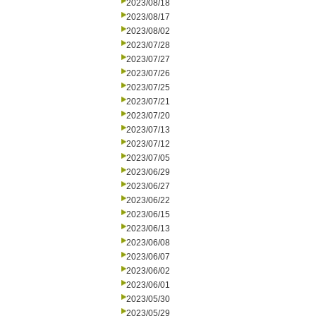
2023/08/18
2023/08/17
2023/08/02
2023/07/28
2023/07/27
2023/07/26
2023/07/25
2023/07/21
2023/07/20
2023/07/13
2023/07/12
2023/07/05
2023/06/29
2023/06/27
2023/06/22
2023/06/15
2023/06/13
2023/06/08
2023/06/07
2023/06/02
2023/06/01
2023/05/30
2023/05/29