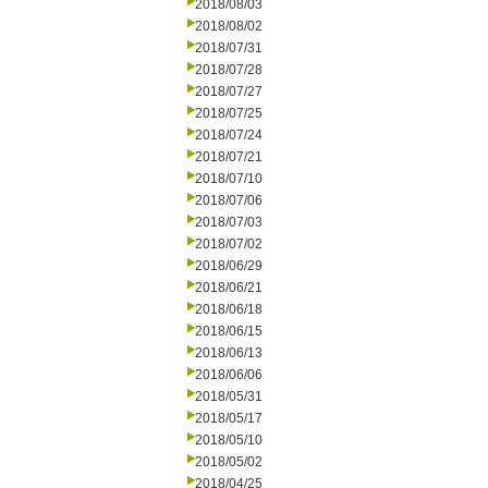
2018/08/03
2018/08/02
2018/07/31
2018/07/28
2018/07/27
2018/07/25
2018/07/24
2018/07/21
2018/07/10
2018/07/06
2018/07/03
2018/07/02
2018/06/29
2018/06/21
2018/06/18
2018/06/15
2018/06/13
2018/06/06
2018/05/31
2018/05/17
2018/05/10
2018/05/02
2018/04/25