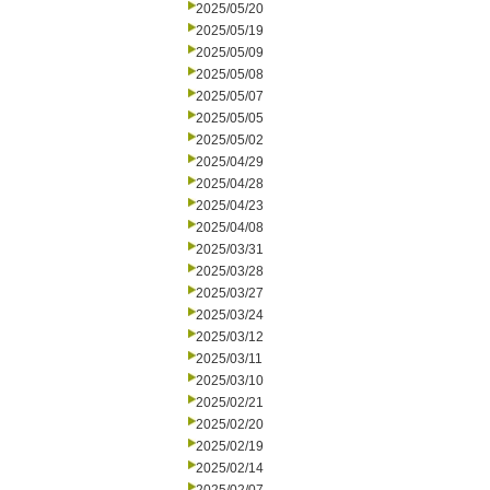
2025/05/20
2025/05/19
2025/05/09
2025/05/08
2025/05/07
2025/05/05
2025/05/02
2025/04/29
2025/04/28
2025/04/23
2025/04/08
2025/03/31
2025/03/28
2025/03/27
2025/03/24
2025/03/12
2025/03/11
2025/03/10
2025/02/21
2025/02/20
2025/02/19
2025/02/14