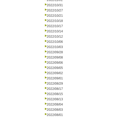
2022/11/01
2022/10/31
2022/10/27
2022/10/21
2022/10/18
2022/10/17
2022/10/14
2022/10/12
2022/10/06
2022/10/03
2022/09/28
2022/09/08
2022/09/06
2022/09/05
2022/09/02
2022/09/01
2022/08/29
2022/08/17
2022/08/15
2022/08/13
2022/08/04
2022/08/03
2022/08/01