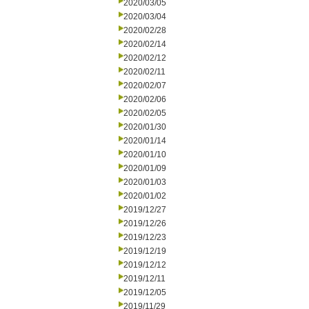
2020/03/05
2020/03/04
2020/02/28
2020/02/14
2020/02/12
2020/02/11
2020/02/07
2020/02/06
2020/02/05
2020/01/30
2020/01/14
2020/01/10
2020/01/09
2020/01/03
2020/01/02
2019/12/27
2019/12/26
2019/12/23
2019/12/19
2019/12/12
2019/12/11
2019/12/05
2019/11/29