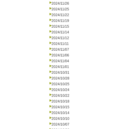
2024/11/26
2024/11/25
2024/11/22
2024/11/19
2024/11/15
2024/11/14
2024/11/12
2024/11/11
2024/11/07
2024/11/06
2024/11/04
2024/11/01
2024/10/31
2024/10/28
2024/10/25
2024/10/24
2024/10/22
2024/10/18
2024/10/15
2024/10/14
2024/10/10
2024/10/07