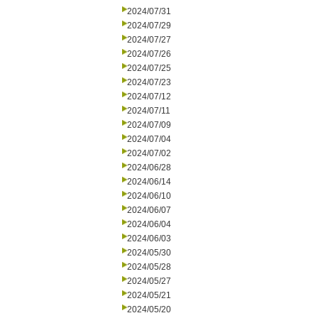
2024/07/31
2024/07/29
2024/07/27
2024/07/26
2024/07/25
2024/07/23
2024/07/12
2024/07/11
2024/07/09
2024/07/04
2024/07/02
2024/06/28
2024/06/14
2024/06/10
2024/06/07
2024/06/04
2024/06/03
2024/05/30
2024/05/28
2024/05/27
2024/05/21
2024/05/20