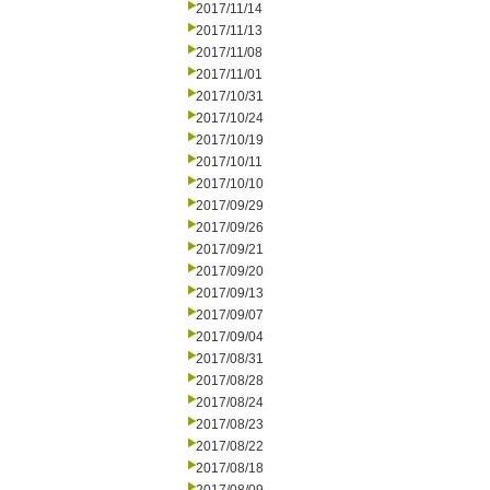
2017/11/14
2017/11/13
2017/11/08
2017/11/01
2017/10/31
2017/10/24
2017/10/19
2017/10/11
2017/10/10
2017/09/29
2017/09/26
2017/09/21
2017/09/20
2017/09/13
2017/09/07
2017/09/04
2017/08/31
2017/08/28
2017/08/24
2017/08/23
2017/08/22
2017/08/18