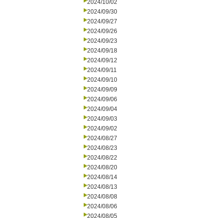
2024/10/02
2024/09/30
2024/09/27
2024/09/26
2024/09/23
2024/09/18
2024/09/12
2024/09/11
2024/09/10
2024/09/09
2024/09/06
2024/09/04
2024/09/03
2024/09/02
2024/08/27
2024/08/23
2024/08/22
2024/08/20
2024/08/14
2024/08/13
2024/08/08
2024/08/06
2024/08/05