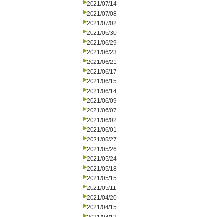
2021/07/14
2021/07/08
2021/07/02
2021/06/30
2021/06/29
2021/06/23
2021/06/21
2021/06/17
2021/06/15
2021/06/14
2021/06/09
2021/06/07
2021/06/02
2021/06/01
2021/05/27
2021/05/26
2021/05/24
2021/05/18
2021/05/15
2021/05/11
2021/04/20
2021/04/15