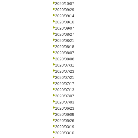
2020/10/07
2020/09/29
2020/09/14
2020/09/10
2020/09/07
2020/08/27
2020/08/21
2020/08/18
2020/08/07
2020/08/06
2020/07/31
2020/07/23
2020/07/21
2020/07/17
2020/07/13
2020/07/07
2020/07/03
2020/06/23
2020/06/09
2020/05/26
2020/03/19
2020/03/10