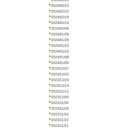
2024/02/28
2024/02/23
2024/02/22
2024/02/19
2024/02/14
2024/02/09
2024/01/29
2024/01/26
2024/01/23
2024/01/15
2024/01/08
2024/01/05
2023/12/27
2023/12/22
2023/12/20
2023/12/14
2023/12/12
2023/12/05
2023/11/30
2023/11/29
2023/11/24
2023/11/23
2023/11/21