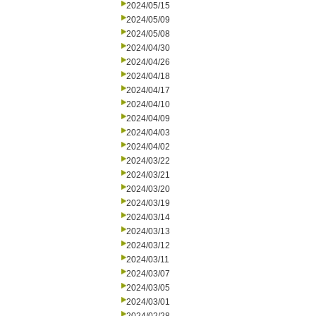
2024/05/15
2024/05/09
2024/05/08
2024/04/30
2024/04/26
2024/04/18
2024/04/17
2024/04/10
2024/04/09
2024/04/03
2024/04/02
2024/03/22
2024/03/21
2024/03/20
2024/03/19
2024/03/14
2024/03/13
2024/03/12
2024/03/11
2024/03/07
2024/03/05
2024/03/01