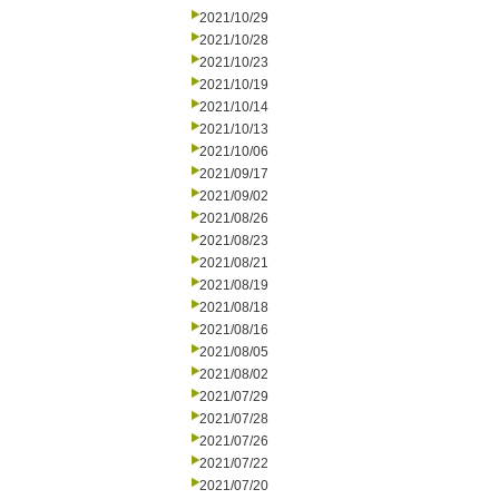
2021/10/29
2021/10/28
2021/10/23
2021/10/19
2021/10/14
2021/10/13
2021/10/06
2021/09/17
2021/09/02
2021/08/26
2021/08/23
2021/08/21
2021/08/19
2021/08/18
2021/08/16
2021/08/05
2021/08/02
2021/07/29
2021/07/28
2021/07/26
2021/07/22
2021/07/20