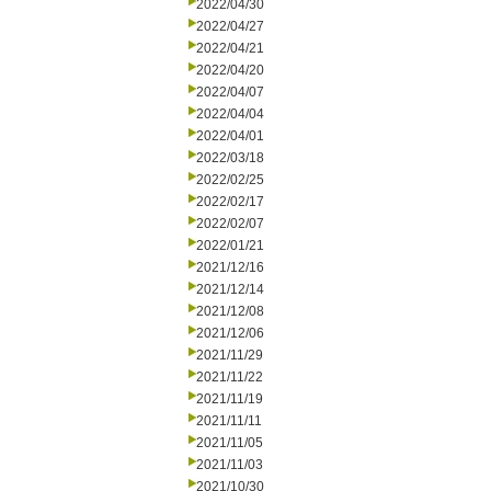
2022/04/30
2022/04/27
2022/04/21
2022/04/20
2022/04/07
2022/04/04
2022/04/01
2022/03/18
2022/02/25
2022/02/17
2022/02/07
2022/01/21
2021/12/16
2021/12/14
2021/12/08
2021/12/06
2021/11/29
2021/11/22
2021/11/19
2021/11/11
2021/11/05
2021/11/03
2021/10/30