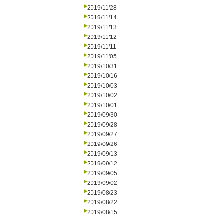
2019/11/28
2019/11/14
2019/11/13
2019/11/12
2019/11/11
2019/11/05
2019/10/31
2019/10/16
2019/10/03
2019/10/02
2019/10/01
2019/09/30
2019/09/28
2019/09/27
2019/09/26
2019/09/13
2019/09/12
2019/09/05
2019/09/02
2019/08/23
2019/08/22
2019/08/15