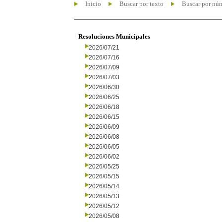
Inicio
Buscar por texto
Buscar por nú
Resoluciones Municipales
2026/07/21
2026/07/16
2026/07/09
2026/07/03
2026/06/30
2026/06/25
2026/06/18
2026/06/15
2026/06/09
2026/06/08
2026/06/05
2026/06/02
2026/05/25
2026/05/15
2026/05/14
2026/05/13
2026/05/12
2026/05/08