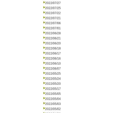
2022/07/27
2022/07/25
2022/07/22
2022/07/21
2022/07/06
2022/07/01
2022/06/28
2022/06/21
2022/06/20
2022/06/18
2022/06/17
2022/06/16
2022/06/10
2022/06/07
2022/05/25
2022/05/24
2022/05/20
2022/05/17
2022/05/05
2022/05/04
2022/05/03
2022/05/02