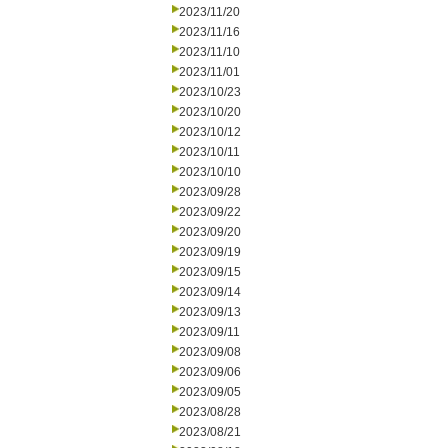
2023/11/20
2023/11/16
2023/11/10
2023/11/01
2023/10/23
2023/10/20
2023/10/12
2023/10/11
2023/10/10
2023/09/28
2023/09/22
2023/09/20
2023/09/19
2023/09/15
2023/09/14
2023/09/13
2023/09/11
2023/09/08
2023/09/06
2023/09/05
2023/08/28
2023/08/21