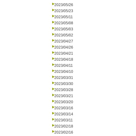
2023/05/26
2023/05/23
2023/05/11
2023/05/08
2023/05/03
2023/05/02
2023/04/27
2023/04/26
2023/04/21
2023/04/18
2023/04/11
2023/04/10
2023/03/31
2023/03/30
2023/03/28
2023/03/21
2023/03/20
2023/03/16
2023/03/14
2023/03/11
2023/02/18
2023/02/16