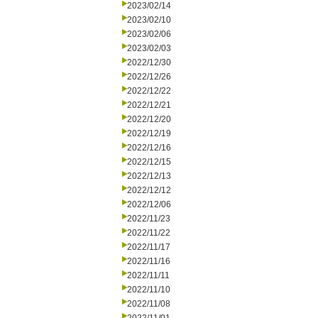
2023/02/14
2023/02/10
2023/02/06
2023/02/03
2022/12/30
2022/12/26
2022/12/22
2022/12/21
2022/12/20
2022/12/19
2022/12/16
2022/12/15
2022/12/13
2022/12/12
2022/12/06
2022/11/23
2022/11/22
2022/11/17
2022/11/16
2022/11/11
2022/11/10
2022/11/08