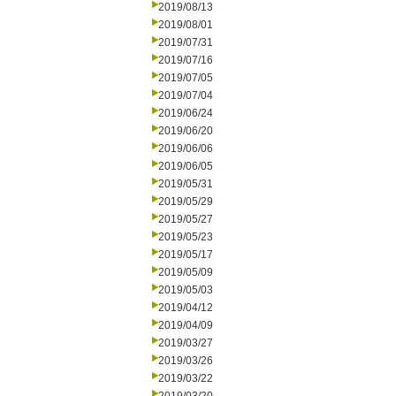
2019/08/13
2019/08/01
2019/07/31
2019/07/16
2019/07/05
2019/07/04
2019/06/24
2019/06/20
2019/06/06
2019/06/05
2019/05/31
2019/05/29
2019/05/27
2019/05/23
2019/05/17
2019/05/09
2019/05/03
2019/04/12
2019/04/09
2019/03/27
2019/03/26
2019/03/22