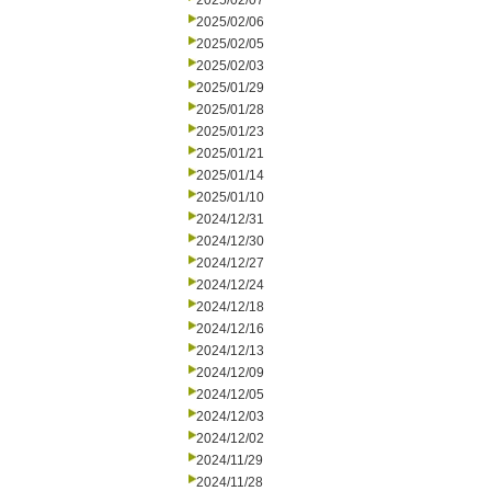
2025/02/07
2025/02/06
2025/02/05
2025/02/03
2025/01/29
2025/01/28
2025/01/23
2025/01/21
2025/01/14
2025/01/10
2024/12/31
2024/12/30
2024/12/27
2024/12/24
2024/12/18
2024/12/16
2024/12/13
2024/12/09
2024/12/05
2024/12/03
2024/12/02
2024/11/29
2024/11/28