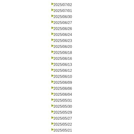
2025/07/02
2025/07/01
2025/06/30
2025/06/27
2025/06/26
2025/06/24
2025/06/23
2025/06/20
2025/06/18
2025/06/16
2025/06/13
2025/06/12
2025/06/10
2025/06/09
2025/06/06
2025/06/04
2025/05/31
2025/05/30
2025/05/29
2025/05/27
2025/05/22
2025/05/21