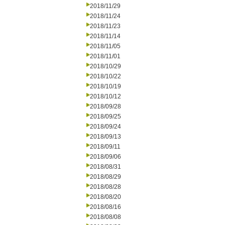
2018/11/29
2018/11/24
2018/11/23
2018/11/14
2018/11/05
2018/11/01
2018/10/29
2018/10/22
2018/10/19
2018/10/12
2018/09/28
2018/09/25
2018/09/24
2018/09/13
2018/09/11
2018/09/06
2018/08/31
2018/08/29
2018/08/28
2018/08/20
2018/08/16
2018/08/08