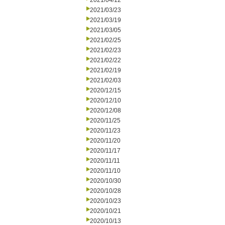
2021/04/12
2021/03/23
2021/03/19
2021/03/05
2021/02/25
2021/02/23
2021/02/22
2021/02/19
2021/02/03
2020/12/15
2020/12/10
2020/12/08
2020/11/25
2020/11/23
2020/11/20
2020/11/17
2020/11/11
2020/11/10
2020/10/30
2020/10/28
2020/10/23
2020/10/21
2020/10/13