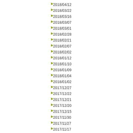
2018/04/12
2018/03/22
2018/03/16
2018/03/07
2018/03/01
2018/02/28
2018/02/21
2018/02/07
2018/02/02
2018/01/12
2018/01/10
2018/01/09
2018/01/04
2018/01/02
2017/12/27
2017/12/22
2017/12/21
2017/12/20
2017/12/15
2017/11/30
2017/11/27
2017/11/17