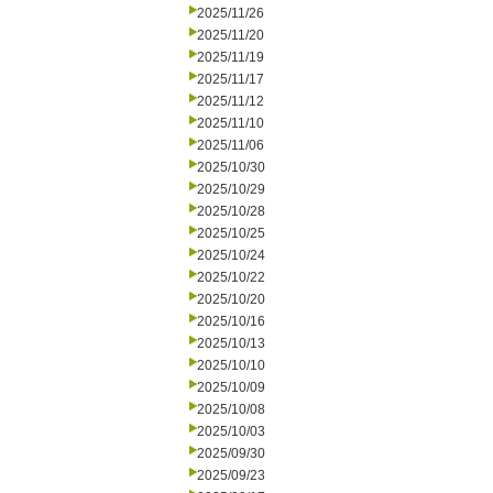
2025/11/26
2025/11/20
2025/11/19
2025/11/17
2025/11/12
2025/11/10
2025/11/06
2025/10/30
2025/10/29
2025/10/28
2025/10/25
2025/10/24
2025/10/22
2025/10/20
2025/10/16
2025/10/13
2025/10/10
2025/10/09
2025/10/08
2025/10/03
2025/09/30
2025/09/23