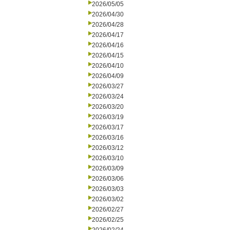
2026/05/05
2026/04/30
2026/04/28
2026/04/17
2026/04/16
2026/04/15
2026/04/10
2026/04/09
2026/03/27
2026/03/24
2026/03/20
2026/03/19
2026/03/17
2026/03/16
2026/03/12
2026/03/10
2026/03/09
2026/03/06
2026/03/03
2026/03/02
2026/02/27
2026/02/25