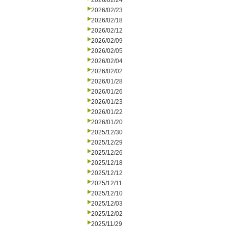
2026/02/24
2026/02/23
2026/02/18
2026/02/12
2026/02/09
2026/02/05
2026/02/04
2026/02/02
2026/01/28
2026/01/26
2026/01/23
2026/01/22
2026/01/20
2025/12/30
2025/12/29
2025/12/26
2025/12/18
2025/12/12
2025/12/11
2025/12/10
2025/12/03
2025/12/02
2025/11/29