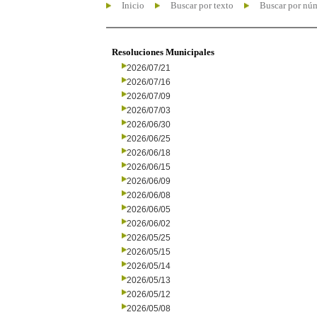
Inicio
Buscar por texto
Buscar por nú
Resoluciones Municipales
2026/07/21
2026/07/16
2026/07/09
2026/07/03
2026/06/30
2026/06/25
2026/06/18
2026/06/15
2026/06/09
2026/06/08
2026/06/05
2026/06/02
2026/05/25
2026/05/15
2026/05/14
2026/05/13
2026/05/12
2026/05/08