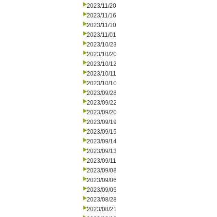
2023/11/20
2023/11/16
2023/11/10
2023/11/01
2023/10/23
2023/10/20
2023/10/12
2023/10/11
2023/10/10
2023/09/28
2023/09/22
2023/09/20
2023/09/19
2023/09/15
2023/09/14
2023/09/13
2023/09/11
2023/09/08
2023/09/06
2023/09/05
2023/08/28
2023/08/21