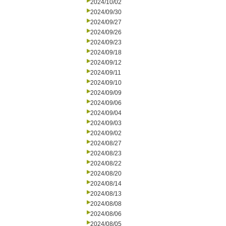
2024/10/02
2024/09/30
2024/09/27
2024/09/26
2024/09/23
2024/09/18
2024/09/12
2024/09/11
2024/09/10
2024/09/09
2024/09/06
2024/09/04
2024/09/03
2024/09/02
2024/08/27
2024/08/23
2024/08/22
2024/08/20
2024/08/14
2024/08/13
2024/08/08
2024/08/06
2024/08/05