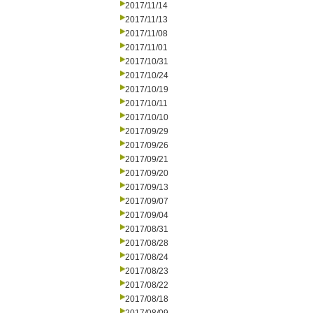
2017/11/14
2017/11/13
2017/11/08
2017/11/01
2017/10/31
2017/10/24
2017/10/19
2017/10/11
2017/10/10
2017/09/29
2017/09/26
2017/09/21
2017/09/20
2017/09/13
2017/09/07
2017/09/04
2017/08/31
2017/08/28
2017/08/24
2017/08/23
2017/08/22
2017/08/18