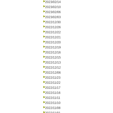
2023/02/14
2023/02/10
2023/02/06
2023/02/03
2022/12/30
2022/12/26
2022/12/22
2022/12/21
2022/12/20
2022/12/19
2022/12/16
2022/12/15
2022/12/13
2022/12/12
2022/12/06
2022/11/23
2022/11/22
2022/11/17
2022/11/16
2022/11/11
2022/11/10
2022/11/08