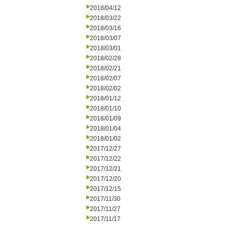
2018/04/12
2018/03/22
2018/03/16
2018/03/07
2018/03/01
2018/02/28
2018/02/21
2018/02/07
2018/02/02
2018/01/12
2018/01/10
2018/01/09
2018/01/04
2018/01/02
2017/12/27
2017/12/22
2017/12/21
2017/12/20
2017/12/15
2017/11/30
2017/11/27
2017/11/17