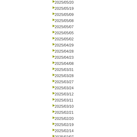
2025/05/20
2025/05/19
2025/05/09
2025/05/08
2025/05/07
2025/05/05
2025/05/02
2025/04/29
2025/04/28
2025/04/23
2025/04/08
2025/03/31
2025/03/28
2025/03/27
2025/03/24
2025/03/12
2025/03/11
2025/03/10
2025/02/21
2025/02/20
2025/02/19
2025/02/14