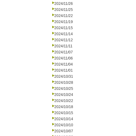
2024/11/26
2024/11/25
2024/11/22
2024/11/19
2024/11/15
2024/11/14
2024/11/12
2024/11/11
2024/11/07
2024/11/06
2024/11/04
2024/11/01
2024/10/31
2024/10/28
2024/10/25
2024/10/24
2024/10/22
2024/10/18
2024/10/15
2024/10/14
2024/10/10
2024/10/07