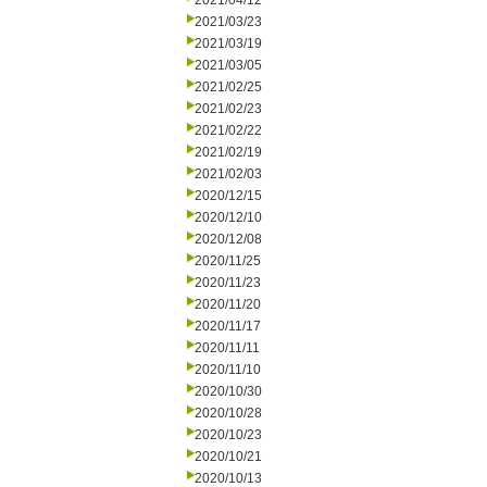
2021/04/12
2021/03/23
2021/03/19
2021/03/05
2021/02/25
2021/02/23
2021/02/22
2021/02/19
2021/02/03
2020/12/15
2020/12/10
2020/12/08
2020/11/25
2020/11/23
2020/11/20
2020/11/17
2020/11/11
2020/11/10
2020/10/30
2020/10/28
2020/10/23
2020/10/21
2020/10/13