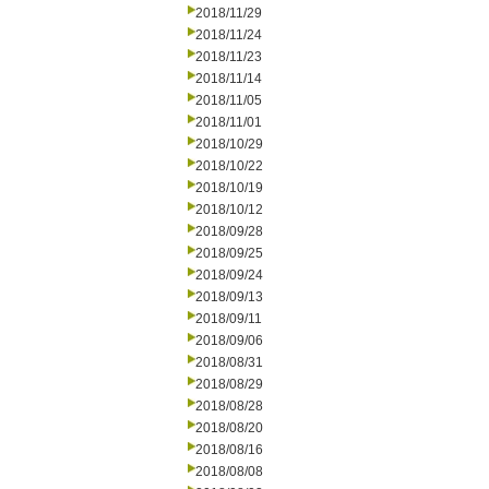
2018/11/29
2018/11/24
2018/11/23
2018/11/14
2018/11/05
2018/11/01
2018/10/29
2018/10/22
2018/10/19
2018/10/12
2018/09/28
2018/09/25
2018/09/24
2018/09/13
2018/09/11
2018/09/06
2018/08/31
2018/08/29
2018/08/28
2018/08/20
2018/08/16
2018/08/08