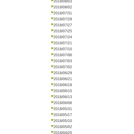
2018/08/03
2018/08/02
2018/07/31
2018/07/28
2018/07/27
2018/07/25
2018/07/24
2018/07/21
2018/07/10
2018/07/06
2018/07/03
2018/07/02
2018/06/29
2018/06/21
2018/06/18
2018/06/15
2018/06/13
2018/06/06
2018/05/31
2018/05/17
2018/05/10
2018/05/02
2018/04/25