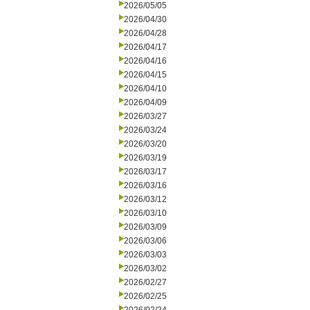
2026/05/05
2026/04/30
2026/04/28
2026/04/17
2026/04/16
2026/04/15
2026/04/10
2026/04/09
2026/03/27
2026/03/24
2026/03/20
2026/03/19
2026/03/17
2026/03/16
2026/03/12
2026/03/10
2026/03/09
2026/03/06
2026/03/03
2026/03/02
2026/02/27
2026/02/25