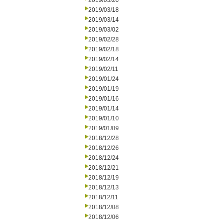
2019/03/20
2019/03/18
2019/03/14
2019/03/02
2019/02/28
2019/02/18
2019/02/14
2019/02/11
2019/01/24
2019/01/19
2019/01/16
2019/01/14
2019/01/10
2019/01/09
2018/12/28
2018/12/26
2018/12/24
2018/12/21
2018/12/19
2018/12/13
2018/12/11
2018/12/08
2018/12/06