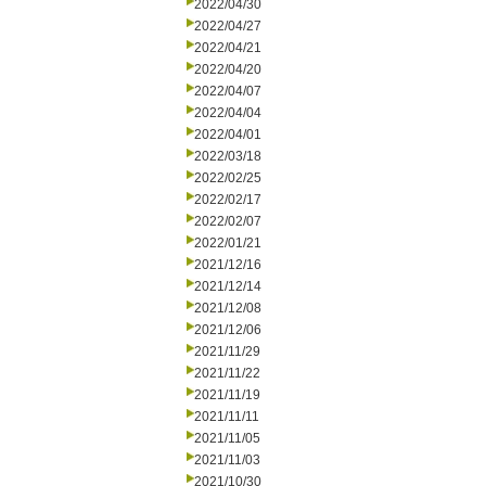
2022/04/30
2022/04/27
2022/04/21
2022/04/20
2022/04/07
2022/04/04
2022/04/01
2022/03/18
2022/02/25
2022/02/17
2022/02/07
2022/01/21
2021/12/16
2021/12/14
2021/12/08
2021/12/06
2021/11/29
2021/11/22
2021/11/19
2021/11/11
2021/11/05
2021/11/03
2021/10/30