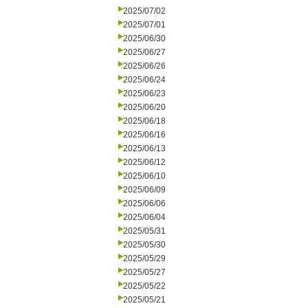
2025/07/02
2025/07/01
2025/06/30
2025/06/27
2025/06/26
2025/06/24
2025/06/23
2025/06/20
2025/06/18
2025/06/16
2025/06/13
2025/06/12
2025/06/10
2025/06/09
2025/06/06
2025/06/04
2025/05/31
2025/05/30
2025/05/29
2025/05/27
2025/05/22
2025/05/21