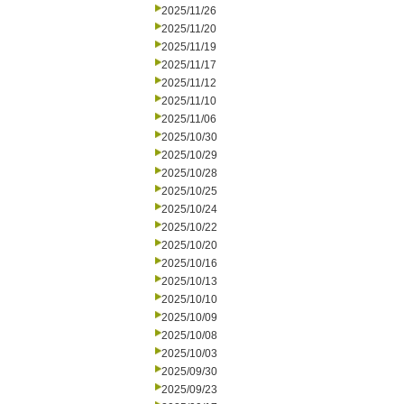
2025/11/26
2025/11/20
2025/11/19
2025/11/17
2025/11/12
2025/11/10
2025/11/06
2025/10/30
2025/10/29
2025/10/28
2025/10/25
2025/10/24
2025/10/22
2025/10/20
2025/10/16
2025/10/13
2025/10/10
2025/10/09
2025/10/08
2025/10/03
2025/09/30
2025/09/23