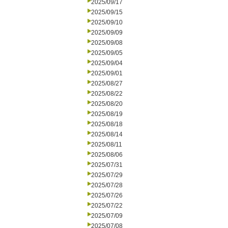
2025/09/17
2025/09/15
2025/09/10
2025/09/09
2025/09/08
2025/09/05
2025/09/04
2025/09/01
2025/08/27
2025/08/22
2025/08/20
2025/08/19
2025/08/18
2025/08/14
2025/08/11
2025/08/06
2025/07/31
2025/07/29
2025/07/28
2025/07/26
2025/07/22
2025/07/09
2025/07/08