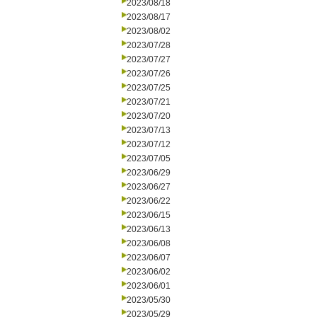
2023/08/18
2023/08/17
2023/08/02
2023/07/28
2023/07/27
2023/07/26
2023/07/25
2023/07/21
2023/07/20
2023/07/13
2023/07/12
2023/07/05
2023/06/29
2023/06/27
2023/06/22
2023/06/15
2023/06/13
2023/06/08
2023/06/07
2023/06/02
2023/06/01
2023/05/30
2023/05/29