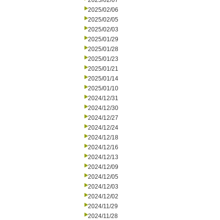
2025/02/07
2025/02/06
2025/02/05
2025/02/03
2025/01/29
2025/01/28
2025/01/23
2025/01/21
2025/01/14
2025/01/10
2024/12/31
2024/12/30
2024/12/27
2024/12/24
2024/12/18
2024/12/16
2024/12/13
2024/12/09
2024/12/05
2024/12/03
2024/12/02
2024/11/29
2024/11/28