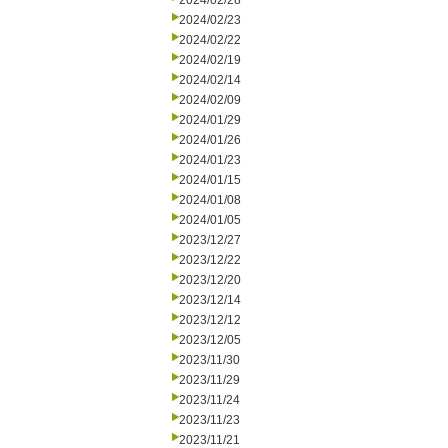
2024/02/28
2024/02/23
2024/02/22
2024/02/19
2024/02/14
2024/02/09
2024/01/29
2024/01/26
2024/01/23
2024/01/15
2024/01/08
2024/01/05
2023/12/27
2023/12/22
2023/12/20
2023/12/14
2023/12/12
2023/12/05
2023/11/30
2023/11/29
2023/11/24
2023/11/23
2023/11/21