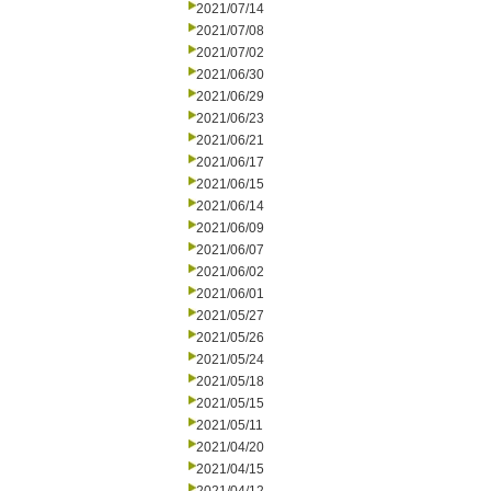
2021/07/14
2021/07/08
2021/07/02
2021/06/30
2021/06/29
2021/06/23
2021/06/21
2021/06/17
2021/06/15
2021/06/14
2021/06/09
2021/06/07
2021/06/02
2021/06/01
2021/05/27
2021/05/26
2021/05/24
2021/05/18
2021/05/15
2021/05/11
2021/04/20
2021/04/15