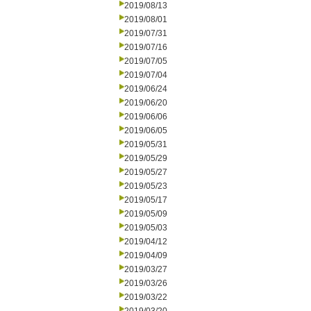
2019/08/13
2019/08/01
2019/07/31
2019/07/16
2019/07/05
2019/07/04
2019/06/24
2019/06/20
2019/06/06
2019/06/05
2019/05/31
2019/05/29
2019/05/27
2019/05/23
2019/05/17
2019/05/09
2019/05/03
2019/04/12
2019/04/09
2019/03/27
2019/03/26
2019/03/22