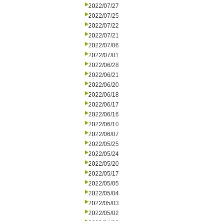
2022/07/27
2022/07/25
2022/07/22
2022/07/21
2022/07/06
2022/07/01
2022/06/28
2022/06/21
2022/06/20
2022/06/18
2022/06/17
2022/06/16
2022/06/10
2022/06/07
2022/05/25
2022/05/24
2022/05/20
2022/05/17
2022/05/05
2022/05/04
2022/05/03
2022/05/02