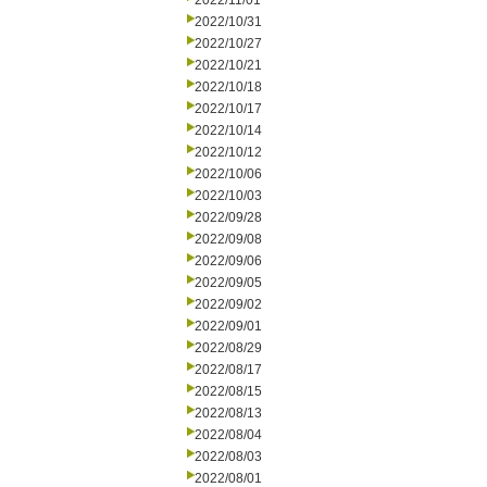
2022/11/01
2022/10/31
2022/10/27
2022/10/21
2022/10/18
2022/10/17
2022/10/14
2022/10/12
2022/10/06
2022/10/03
2022/09/28
2022/09/08
2022/09/06
2022/09/05
2022/09/02
2022/09/01
2022/08/29
2022/08/17
2022/08/15
2022/08/13
2022/08/04
2022/08/03
2022/08/01