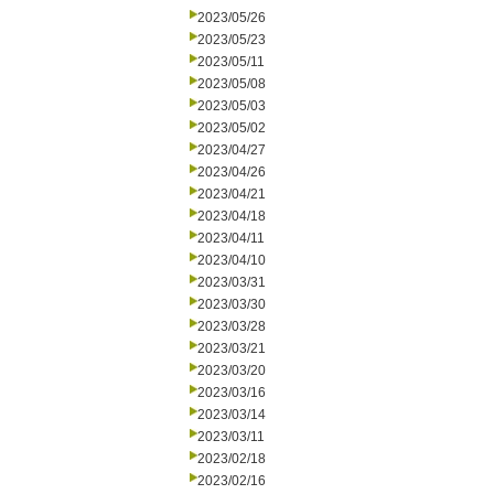
2023/05/26
2023/05/23
2023/05/11
2023/05/08
2023/05/03
2023/05/02
2023/04/27
2023/04/26
2023/04/21
2023/04/18
2023/04/11
2023/04/10
2023/03/31
2023/03/30
2023/03/28
2023/03/21
2023/03/20
2023/03/16
2023/03/14
2023/03/11
2023/02/18
2023/02/16