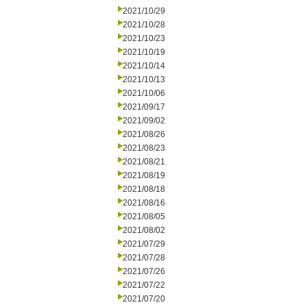
2021/10/29
2021/10/28
2021/10/23
2021/10/19
2021/10/14
2021/10/13
2021/10/06
2021/09/17
2021/09/02
2021/08/26
2021/08/23
2021/08/21
2021/08/19
2021/08/18
2021/08/16
2021/08/05
2021/08/02
2021/07/29
2021/07/28
2021/07/26
2021/07/22
2021/07/20