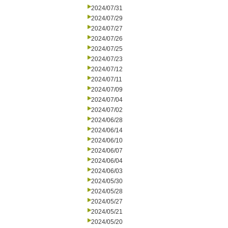
2024/07/31
2024/07/29
2024/07/27
2024/07/26
2024/07/25
2024/07/23
2024/07/12
2024/07/11
2024/07/09
2024/07/04
2024/07/02
2024/06/28
2024/06/14
2024/06/10
2024/06/07
2024/06/04
2024/06/03
2024/05/30
2024/05/28
2024/05/27
2024/05/21
2024/05/20