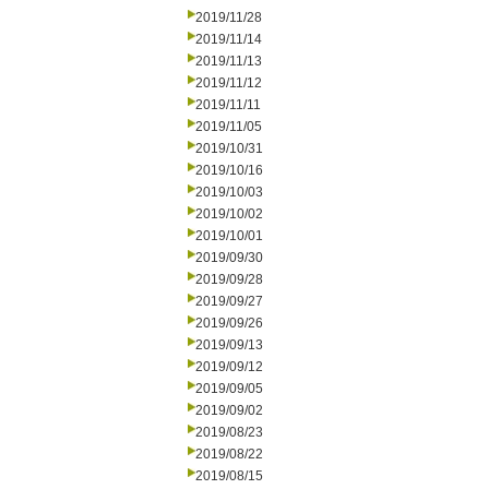
2019/11/28
2019/11/14
2019/11/13
2019/11/12
2019/11/11
2019/11/05
2019/10/31
2019/10/16
2019/10/03
2019/10/02
2019/10/01
2019/09/30
2019/09/28
2019/09/27
2019/09/26
2019/09/13
2019/09/12
2019/09/05
2019/09/02
2019/08/23
2019/08/22
2019/08/15