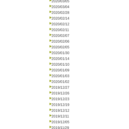
2020/03/05
2020/03/04
2020/02/28
2020/02/14
2020/02/12
2020/02/11
2020/02/07
2020/02/06
2020/02/05
2020/01/30
2020/01/14
2020/01/10
2020/01/09
2020/01/03
2020/01/02
2019/12/27
2019/12/26
2019/12/23
2019/12/19
2019/12/12
2019/12/11
2019/12/05
2019/11/29