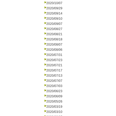
2020/10/07
2020/09/29
2020/09/14
2020/09/10
2020/09/07
2020/08/27
2020/08/21
2020/08/18
2020/08/07
2020/08/06
2020/07/31
2020/07/23
2020/07/21
2020/07/17
2020/07/13
2020/07/07
2020/07/03
2020/06/23
2020/06/09
2020/05/26
2020/03/19
2020/03/10