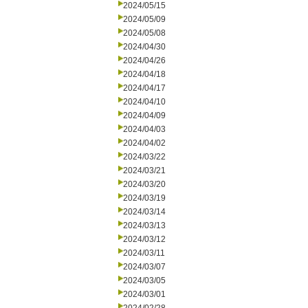
2024/05/15
2024/05/09
2024/05/08
2024/04/30
2024/04/26
2024/04/18
2024/04/17
2024/04/10
2024/04/09
2024/04/03
2024/04/02
2024/03/22
2024/03/21
2024/03/20
2024/03/19
2024/03/14
2024/03/13
2024/03/12
2024/03/11
2024/03/07
2024/03/05
2024/03/01