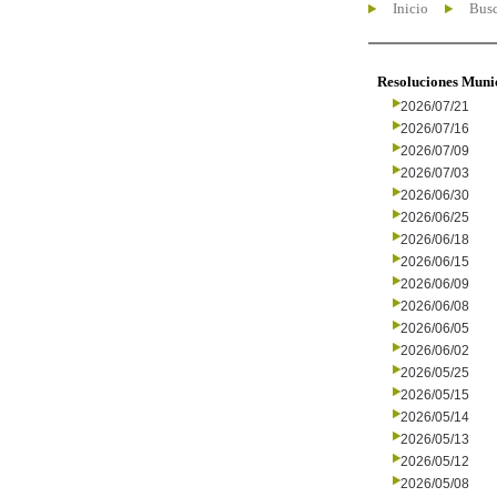
Inicio
Busc
Resoluciones Muni
2026/07/21
2026/07/16
2026/07/09
2026/07/03
2026/06/30
2026/06/25
2026/06/18
2026/06/15
2026/06/09
2026/06/08
2026/06/05
2026/06/02
2026/05/25
2026/05/15
2026/05/14
2026/05/13
2026/05/12
2026/05/08