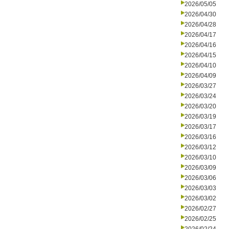
2026/05/05
2026/04/30
2026/04/28
2026/04/17
2026/04/16
2026/04/15
2026/04/10
2026/04/09
2026/03/27
2026/03/24
2026/03/20
2026/03/19
2026/03/17
2026/03/16
2026/03/12
2026/03/10
2026/03/09
2026/03/06
2026/03/03
2026/03/02
2026/02/27
2026/02/25