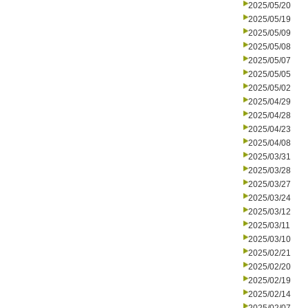
2025/05/20
2025/05/19
2025/05/09
2025/05/08
2025/05/07
2025/05/05
2025/05/02
2025/04/29
2025/04/28
2025/04/23
2025/04/08
2025/03/31
2025/03/28
2025/03/27
2025/03/24
2025/03/12
2025/03/11
2025/03/10
2025/02/21
2025/02/20
2025/02/19
2025/02/14