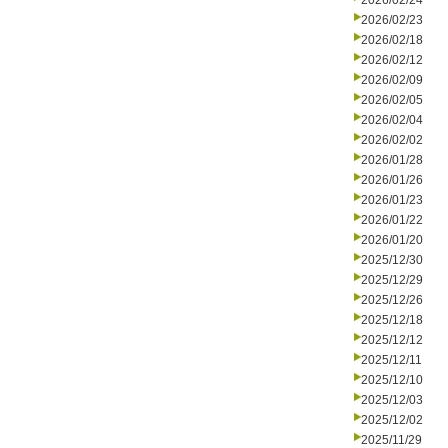
2026/02/24
2026/02/23
2026/02/18
2026/02/12
2026/02/09
2026/02/05
2026/02/04
2026/02/02
2026/01/28
2026/01/26
2026/01/23
2026/01/22
2026/01/20
2025/12/30
2025/12/29
2025/12/26
2025/12/18
2025/12/12
2025/12/11
2025/12/10
2025/12/03
2025/12/02
2025/11/29