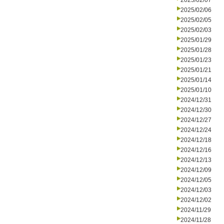
2025/02/07
2025/02/06
2025/02/05
2025/02/03
2025/01/29
2025/01/28
2025/01/23
2025/01/21
2025/01/14
2025/01/10
2024/12/31
2024/12/30
2024/12/27
2024/12/24
2024/12/18
2024/12/16
2024/12/13
2024/12/09
2024/12/05
2024/12/03
2024/12/02
2024/11/29
2024/11/28