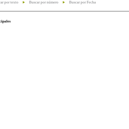
ar por texto
Buscar por número
Buscar por Fecha
cipales