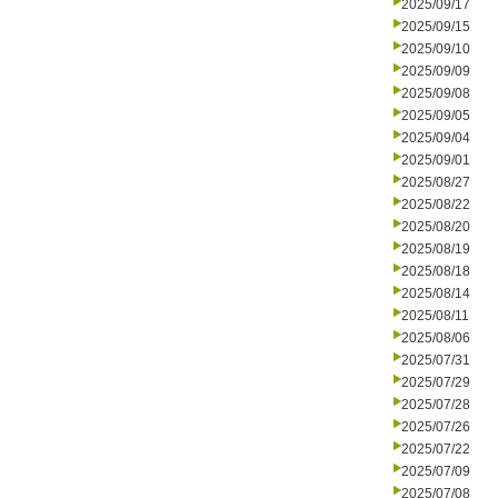
2025/09/17
2025/09/15
2025/09/10
2025/09/09
2025/09/08
2025/09/05
2025/09/04
2025/09/01
2025/08/27
2025/08/22
2025/08/20
2025/08/19
2025/08/18
2025/08/14
2025/08/11
2025/08/06
2025/07/31
2025/07/29
2025/07/28
2025/07/26
2025/07/22
2025/07/09
2025/07/08