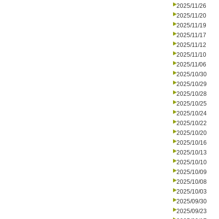
2025/11/26
2025/11/20
2025/11/19
2025/11/17
2025/11/12
2025/11/10
2025/11/06
2025/10/30
2025/10/29
2025/10/28
2025/10/25
2025/10/24
2025/10/22
2025/10/20
2025/10/16
2025/10/13
2025/10/10
2025/10/09
2025/10/08
2025/10/03
2025/09/30
2025/09/23