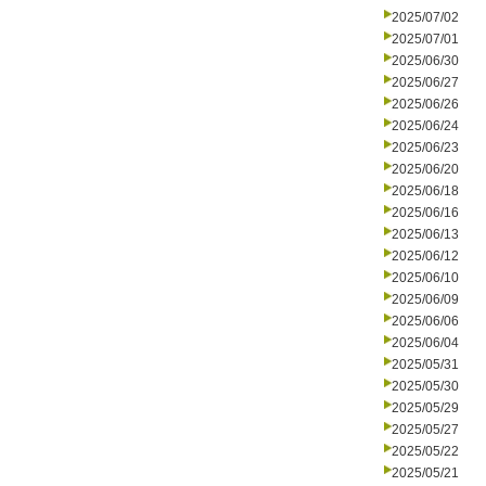
2025/07/02
2025/07/01
2025/06/30
2025/06/27
2025/06/26
2025/06/24
2025/06/23
2025/06/20
2025/06/18
2025/06/16
2025/06/13
2025/06/12
2025/06/10
2025/06/09
2025/06/06
2025/06/04
2025/05/31
2025/05/30
2025/05/29
2025/05/27
2025/05/22
2025/05/21