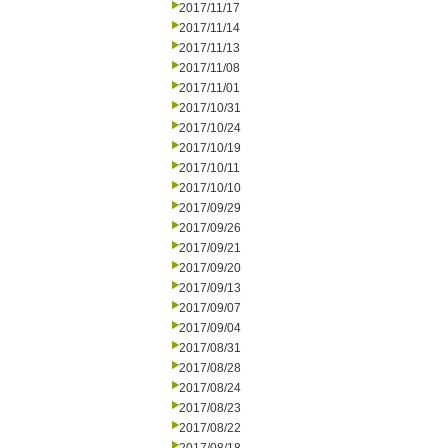
2017/11/17
2017/11/14
2017/11/13
2017/11/08
2017/11/01
2017/10/31
2017/10/24
2017/10/19
2017/10/11
2017/10/10
2017/09/29
2017/09/26
2017/09/21
2017/09/20
2017/09/13
2017/09/07
2017/09/04
2017/08/31
2017/08/28
2017/08/24
2017/08/23
2017/08/22