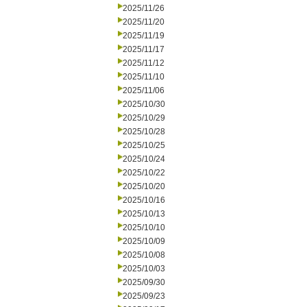
2025/11/26
2025/11/20
2025/11/19
2025/11/17
2025/11/12
2025/11/10
2025/11/06
2025/10/30
2025/10/29
2025/10/28
2025/10/25
2025/10/24
2025/10/22
2025/10/20
2025/10/16
2025/10/13
2025/10/10
2025/10/09
2025/10/08
2025/10/03
2025/09/30
2025/09/23