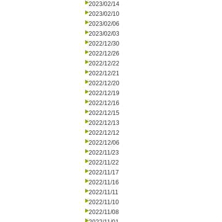
2023/02/14
2023/02/10
2023/02/06
2023/02/03
2022/12/30
2022/12/26
2022/12/22
2022/12/21
2022/12/20
2022/12/19
2022/12/16
2022/12/15
2022/12/13
2022/12/12
2022/12/06
2022/11/23
2022/11/22
2022/11/17
2022/11/16
2022/11/11
2022/11/10
2022/11/08