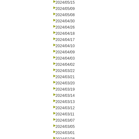
2024/05/15
2024/05/09
2024/05/08
2024/04/30
2024/04/26
2024/04/18
2024/04/17
2024/04/10
2024/04/09
2024/04/03
2024/04/02
2024/03/22
2024/03/21
2024/03/20
2024/03/19
2024/03/14
2024/03/13
2024/03/12
2024/03/11
2024/03/07
2024/03/05
2024/03/01