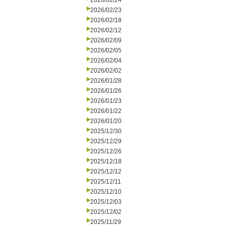
2026/02/24
2026/02/23
2026/02/18
2026/02/12
2026/02/09
2026/02/05
2026/02/04
2026/02/02
2026/01/28
2026/01/26
2026/01/23
2026/01/22
2026/01/20
2025/12/30
2025/12/29
2025/12/26
2025/12/18
2025/12/12
2025/12/11
2025/12/10
2025/12/03
2025/12/02
2025/11/29