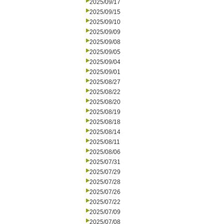
2025/09/17
2025/09/15
2025/09/10
2025/09/09
2025/09/08
2025/09/05
2025/09/04
2025/09/01
2025/08/27
2025/08/22
2025/08/20
2025/08/19
2025/08/18
2025/08/14
2025/08/11
2025/08/06
2025/07/31
2025/07/29
2025/07/28
2025/07/26
2025/07/22
2025/07/09
2025/07/08