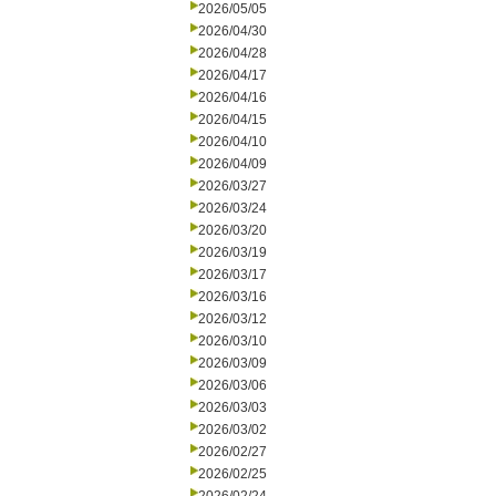
2026/05/05
2026/04/30
2026/04/28
2026/04/17
2026/04/16
2026/04/15
2026/04/10
2026/04/09
2026/03/27
2026/03/24
2026/03/20
2026/03/19
2026/03/17
2026/03/16
2026/03/12
2026/03/10
2026/03/09
2026/03/06
2026/03/03
2026/03/02
2026/02/27
2026/02/25