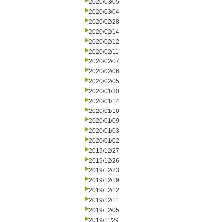
2020/03/05
2020/03/04
2020/02/28
2020/02/14
2020/02/12
2020/02/11
2020/02/07
2020/02/06
2020/02/05
2020/01/30
2020/01/14
2020/01/10
2020/01/09
2020/01/03
2020/01/02
2019/12/27
2019/12/26
2019/12/23
2019/12/19
2019/12/12
2019/12/11
2019/12/05
2019/11/29