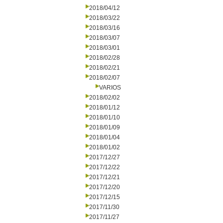
2018/04/12
2018/03/22
2018/03/16
2018/03/07
2018/03/01
2018/02/28
2018/02/21
2018/02/07
VARIOS
2018/02/02
2018/01/12
2018/01/10
2018/01/09
2018/01/04
2018/01/02
2017/12/27
2017/12/22
2017/12/21
2017/12/20
2017/12/15
2017/11/30
2017/11/27