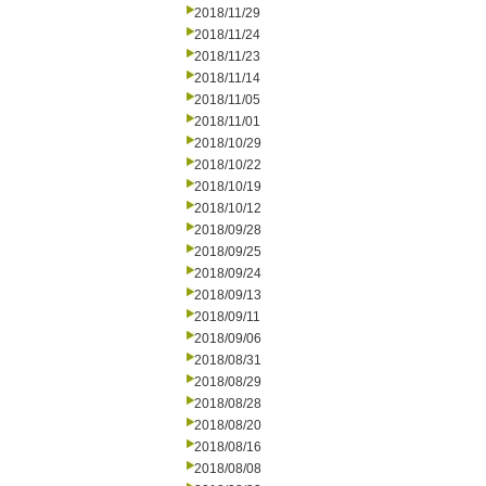
2018/11/29
2018/11/24
2018/11/23
2018/11/14
2018/11/05
2018/11/01
2018/10/29
2018/10/22
2018/10/19
2018/10/12
2018/09/28
2018/09/25
2018/09/24
2018/09/13
2018/09/11
2018/09/06
2018/08/31
2018/08/29
2018/08/28
2018/08/20
2018/08/16
2018/08/08