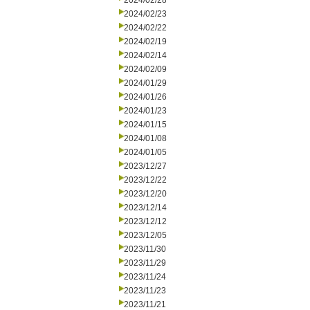
2024/02/28
2024/02/23
2024/02/22
2024/02/19
2024/02/14
2024/02/09
2024/01/29
2024/01/26
2024/01/23
2024/01/15
2024/01/08
2024/01/05
2023/12/27
2023/12/22
2023/12/20
2023/12/14
2023/12/12
2023/12/05
2023/11/30
2023/11/29
2023/11/24
2023/11/23
2023/11/21