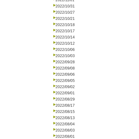
2022/11/01
2022/10/31
2022/10/27
2022/10/21
2022/10/18
2022/10/17
2022/10/14
2022/10/12
2022/10/06
2022/10/03
2022/09/28
2022/09/08
2022/09/06
2022/09/05
2022/09/02
2022/09/01
2022/08/29
2022/08/17
2022/08/15
2022/08/13
2022/08/04
2022/08/03
2022/08/01