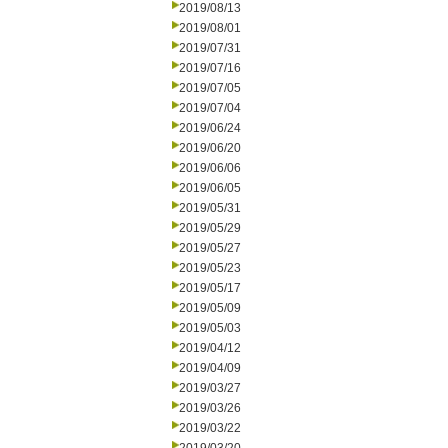
2019/08/13
2019/08/01
2019/07/31
2019/07/16
2019/07/05
2019/07/04
2019/06/24
2019/06/20
2019/06/06
2019/06/05
2019/05/31
2019/05/29
2019/05/27
2019/05/23
2019/05/17
2019/05/09
2019/05/03
2019/04/12
2019/04/09
2019/03/27
2019/03/26
2019/03/22