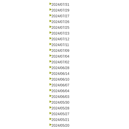
2024/07/31
2024/07/29
2024/07/27
2024/07/26
2024/07/25
2024/07/23
2024/07/12
2024/07/11
2024/07/09
2024/07/04
2024/07/02
2024/06/28
2024/06/14
2024/06/10
2024/06/07
2024/06/04
2024/06/03
2024/05/30
2024/05/28
2024/05/27
2024/05/21
2024/05/20