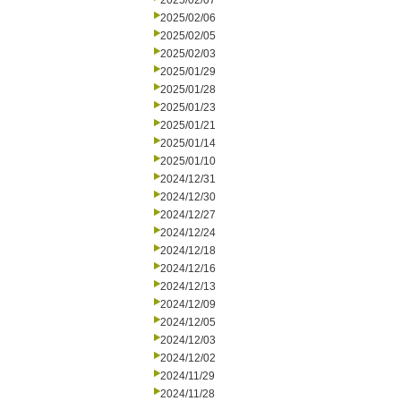
2025/02/07
2025/02/06
2025/02/05
2025/02/03
2025/01/29
2025/01/28
2025/01/23
2025/01/21
2025/01/14
2025/01/10
2024/12/31
2024/12/30
2024/12/27
2024/12/24
2024/12/18
2024/12/16
2024/12/13
2024/12/09
2024/12/05
2024/12/03
2024/12/02
2024/11/29
2024/11/28