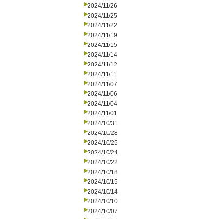
2024/11/26
2024/11/25
2024/11/22
2024/11/19
2024/11/15
2024/11/14
2024/11/12
2024/11/11
2024/11/07
2024/11/06
2024/11/04
2024/11/01
2024/10/31
2024/10/28
2024/10/25
2024/10/24
2024/10/22
2024/10/18
2024/10/15
2024/10/14
2024/10/10
2024/10/07