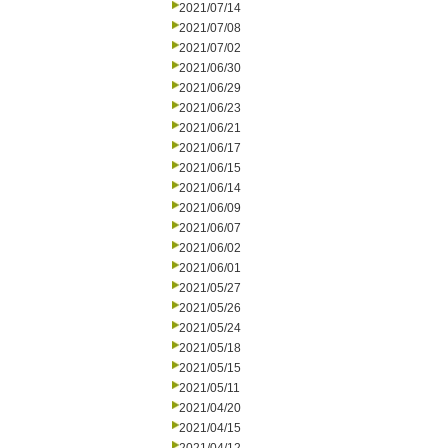
2021/07/14
2021/07/08
2021/07/02
2021/06/30
2021/06/29
2021/06/23
2021/06/21
2021/06/17
2021/06/15
2021/06/14
2021/06/09
2021/06/07
2021/06/02
2021/06/01
2021/05/27
2021/05/26
2021/05/24
2021/05/18
2021/05/15
2021/05/11
2021/04/20
2021/04/15