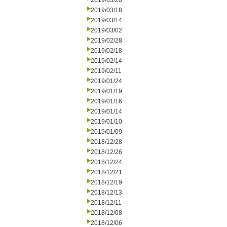
2019/03/20
2019/03/18
2019/03/14
2019/03/02
2019/02/28
2019/02/18
2019/02/14
2019/02/11
2019/01/24
2019/01/19
2019/01/16
2019/01/14
2019/01/10
2019/01/09
2018/12/28
2018/12/26
2018/12/24
2018/12/21
2018/12/19
2018/12/13
2018/12/11
2018/12/08
2018/12/06