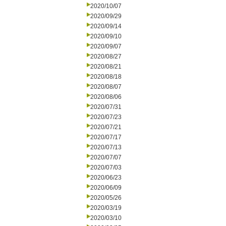
2020/10/07
2020/09/29
2020/09/14
2020/09/10
2020/09/07
2020/08/27
2020/08/21
2020/08/18
2020/08/07
2020/08/06
2020/07/31
2020/07/23
2020/07/21
2020/07/17
2020/07/13
2020/07/07
2020/07/03
2020/06/23
2020/06/09
2020/05/26
2020/03/19
2020/03/10