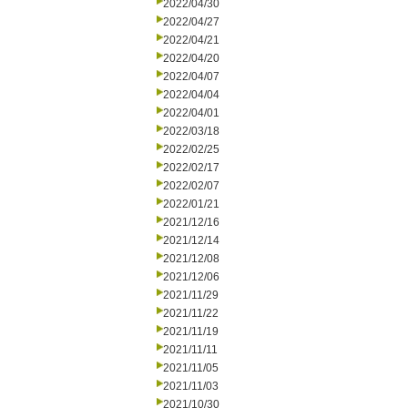
2022/04/30
2022/04/27
2022/04/21
2022/04/20
2022/04/07
2022/04/04
2022/04/01
2022/03/18
2022/02/25
2022/02/17
2022/02/07
2022/01/21
2021/12/16
2021/12/14
2021/12/08
2021/12/06
2021/11/29
2021/11/22
2021/11/19
2021/11/11
2021/11/05
2021/11/03
2021/10/30