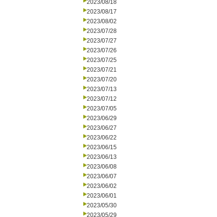
2023/08/18
2023/08/17
2023/08/02
2023/07/28
2023/07/27
2023/07/26
2023/07/25
2023/07/21
2023/07/20
2023/07/13
2023/07/12
2023/07/05
2023/06/29
2023/06/27
2023/06/22
2023/06/15
2023/06/13
2023/06/08
2023/06/07
2023/06/02
2023/06/01
2023/05/30
2023/05/29