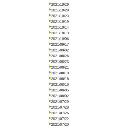
2021/10/29
2021/10/28
2021/10/23
2021/10/19
2021/10/14
2021/10/13
2021/10/06
2021/09/17
2021/09/02
2021/08/26
2021/08/23
2021/08/21
2021/08/19
2021/08/18
2021/08/16
2021/08/05
2021/08/02
2021/07/29
2021/07/28
2021/07/26
2021/07/22
2021/07/20