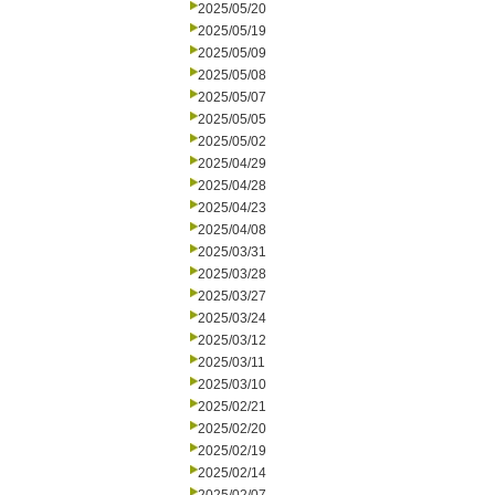
2025/05/20
2025/05/19
2025/05/09
2025/05/08
2025/05/07
2025/05/05
2025/05/02
2025/04/29
2025/04/28
2025/04/23
2025/04/08
2025/03/31
2025/03/28
2025/03/27
2025/03/24
2025/03/12
2025/03/11
2025/03/10
2025/02/21
2025/02/20
2025/02/19
2025/02/14