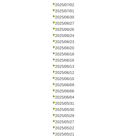
2025/07/02
2025/07/01
2025/06/30
2025/06/27
2025/06/26
2025/06/24
2025/06/23
2025/06/20
2025/06/18
2025/06/16
2025/06/13
2025/06/12
2025/06/10
2025/06/09
2025/06/06
2025/06/04
2025/05/31
2025/05/30
2025/05/29
2025/05/27
2025/05/22
2025/05/21