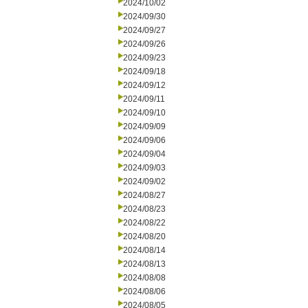
2024/10/02
2024/09/30
2024/09/27
2024/09/26
2024/09/23
2024/09/18
2024/09/12
2024/09/11
2024/09/10
2024/09/09
2024/09/06
2024/09/04
2024/09/03
2024/09/02
2024/08/27
2024/08/23
2024/08/22
2024/08/20
2024/08/14
2024/08/13
2024/08/08
2024/08/06
2024/08/05