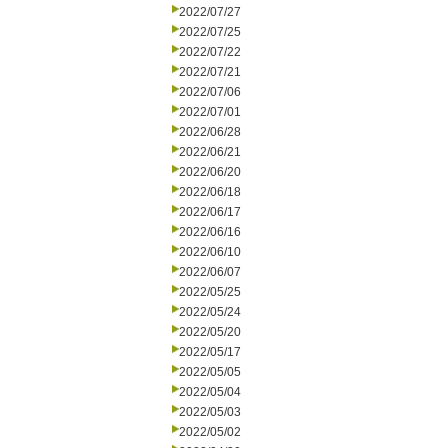
2022/07/27
2022/07/25
2022/07/22
2022/07/21
2022/07/06
2022/07/01
2022/06/28
2022/06/21
2022/06/20
2022/06/18
2022/06/17
2022/06/16
2022/06/10
2022/06/07
2022/05/25
2022/05/24
2022/05/20
2022/05/17
2022/05/05
2022/05/04
2022/05/03
2022/05/02