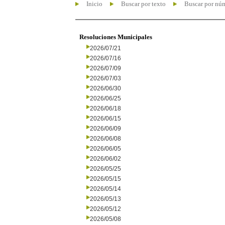
Inicio
Buscar por texto
Buscar por nú
Resoluciones Municipales
2026/07/21
2026/07/16
2026/07/09
2026/07/03
2026/06/30
2026/06/25
2026/06/18
2026/06/15
2026/06/09
2026/06/08
2026/06/05
2026/06/02
2026/05/25
2026/05/15
2026/05/14
2026/05/13
2026/05/12
2026/05/08