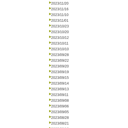
2023/11/20
2023/11/16
2023/11/10
2023/11/01
2023/10/23
2023/10/20
2023/10/12
2023/10/11
2023/10/10
2023/09/28
2023/09/22
2023/09/20
2023/09/19
2023/09/15
2023/09/14
2023/09/13
2023/09/11
2023/09/08
2023/09/06
2023/09/05
2023/08/28
2023/08/21