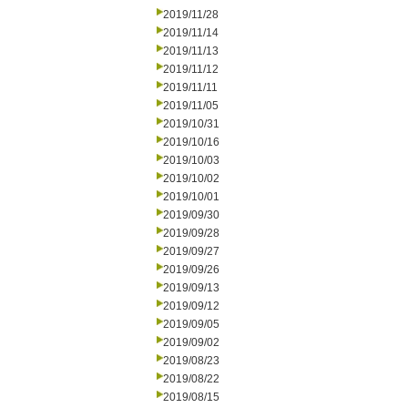
2019/11/28
2019/11/14
2019/11/13
2019/11/12
2019/11/11
2019/11/05
2019/10/31
2019/10/16
2019/10/03
2019/10/02
2019/10/01
2019/09/30
2019/09/28
2019/09/27
2019/09/26
2019/09/13
2019/09/12
2019/09/05
2019/09/02
2019/08/23
2019/08/22
2019/08/15