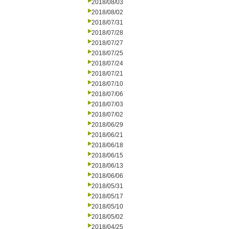
2018/08/03
2018/08/02
2018/07/31
2018/07/28
2018/07/27
2018/07/25
2018/07/24
2018/07/21
2018/07/10
2018/07/06
2018/07/03
2018/07/02
2018/06/29
2018/06/21
2018/06/18
2018/06/15
2018/06/13
2018/06/06
2018/05/31
2018/05/17
2018/05/10
2018/05/02
2018/04/25