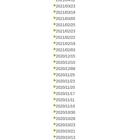
2021/04/12
2021/03/23
2021/03/19
2021/03/05
2021/02/25
2021/02/23
2021/02/22
2021/02/19
2021/02/03
2020/12/15
2020/12/10
2020/12/08
2020/11/25
2020/11/23
2020/11/20
2020/11/17
2020/11/11
2020/11/10
2020/10/30
2020/10/28
2020/10/23
2020/10/21
2020/10/13