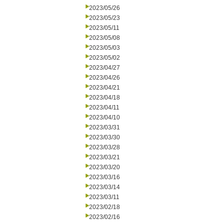
2023/05/26
2023/05/23
2023/05/11
2023/05/08
2023/05/03
2023/05/02
2023/04/27
2023/04/26
2023/04/21
2023/04/18
2023/04/11
2023/04/10
2023/03/31
2023/03/30
2023/03/28
2023/03/21
2023/03/20
2023/03/16
2023/03/14
2023/03/11
2023/02/18
2023/02/16