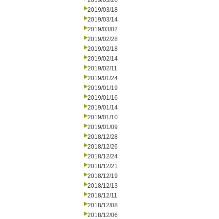
2019/03/20
2019/03/18
2019/03/14
2019/03/02
2019/02/28
2019/02/18
2019/02/14
2019/02/11
2019/01/24
2019/01/19
2019/01/16
2019/01/14
2019/01/10
2019/01/09
2018/12/28
2018/12/26
2018/12/24
2018/12/21
2018/12/19
2018/12/13
2018/12/11
2018/12/08
2018/12/06