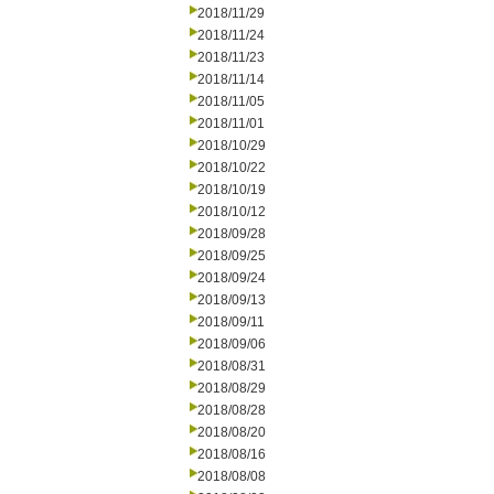
2018/11/29
2018/11/24
2018/11/23
2018/11/14
2018/11/05
2018/11/01
2018/10/29
2018/10/22
2018/10/19
2018/10/12
2018/09/28
2018/09/25
2018/09/24
2018/09/13
2018/09/11
2018/09/06
2018/08/31
2018/08/29
2018/08/28
2018/08/20
2018/08/16
2018/08/08