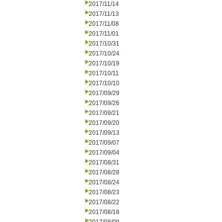
2017/11/14
2017/11/13
2017/11/08
2017/11/01
2017/10/31
2017/10/24
2017/10/19
2017/10/11
2017/10/10
2017/09/29
2017/09/26
2017/09/21
2017/09/20
2017/09/13
2017/09/07
2017/09/04
2017/08/31
2017/08/28
2017/08/24
2017/08/23
2017/08/22
2017/08/18