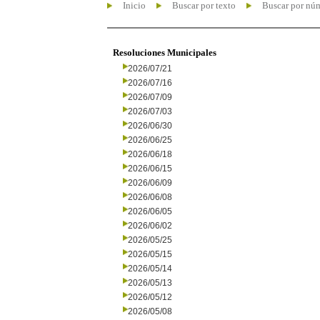
Inicio
Buscar por texto
Buscar por nú
Resoluciones Municipales
2026/07/21
2026/07/16
2026/07/09
2026/07/03
2026/06/30
2026/06/25
2026/06/18
2026/06/15
2026/06/09
2026/06/08
2026/06/05
2026/06/02
2026/05/25
2026/05/15
2026/05/14
2026/05/13
2026/05/12
2026/05/08