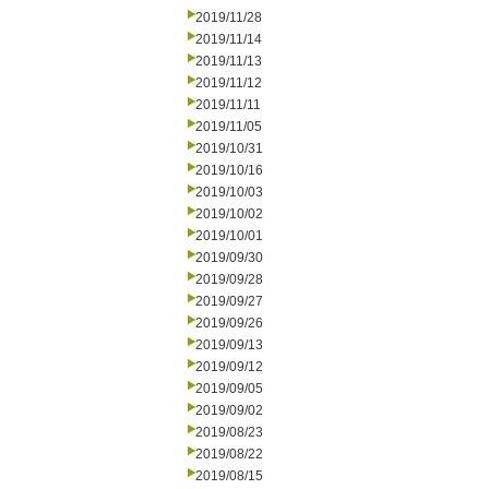
2019/11/28
2019/11/14
2019/11/13
2019/11/12
2019/11/11
2019/11/05
2019/10/31
2019/10/16
2019/10/03
2019/10/02
2019/10/01
2019/09/30
2019/09/28
2019/09/27
2019/09/26
2019/09/13
2019/09/12
2019/09/05
2019/09/02
2019/08/23
2019/08/22
2019/08/15