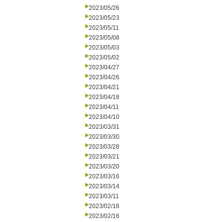
2023/05/26
2023/05/23
2023/05/11
2023/05/08
2023/05/03
2023/05/02
2023/04/27
2023/04/26
2023/04/21
2023/04/18
2023/04/11
2023/04/10
2023/03/31
2023/03/30
2023/03/28
2023/03/21
2023/03/20
2023/03/16
2023/03/14
2023/03/11
2023/02/18
2023/02/16