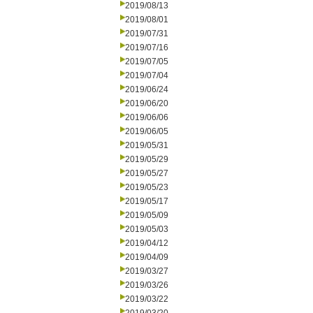
2019/08/13
2019/08/01
2019/07/31
2019/07/16
2019/07/05
2019/07/04
2019/06/24
2019/06/20
2019/06/06
2019/06/05
2019/05/31
2019/05/29
2019/05/27
2019/05/23
2019/05/17
2019/05/09
2019/05/03
2019/04/12
2019/04/09
2019/03/27
2019/03/26
2019/03/22