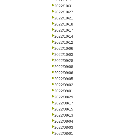
2022/11/01
2022/10/31
2022/10/27
2022/10/21
2022/10/18
2022/10/17
2022/10/14
2022/10/12
2022/10/06
2022/10/03
2022/09/28
2022/09/08
2022/09/06
2022/09/05
2022/09/02
2022/09/01
2022/08/29
2022/08/17
2022/08/15
2022/08/13
2022/08/04
2022/08/03
2022/08/01