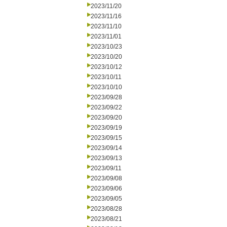
2023/11/20
2023/11/16
2023/11/10
2023/11/01
2023/10/23
2023/10/20
2023/10/12
2023/10/11
2023/10/10
2023/09/28
2023/09/22
2023/09/20
2023/09/19
2023/09/15
2023/09/14
2023/09/13
2023/09/11
2023/09/08
2023/09/06
2023/09/05
2023/08/28
2023/08/21