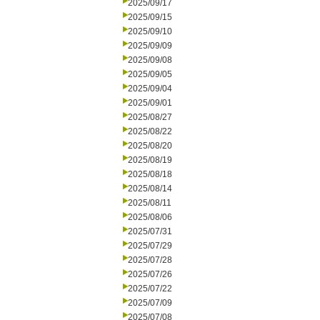
2025/09/17
2025/09/15
2025/09/10
2025/09/09
2025/09/08
2025/09/05
2025/09/04
2025/09/01
2025/08/27
2025/08/22
2025/08/20
2025/08/19
2025/08/18
2025/08/14
2025/08/11
2025/08/06
2025/07/31
2025/07/29
2025/07/28
2025/07/26
2025/07/22
2025/07/09
2025/07/08