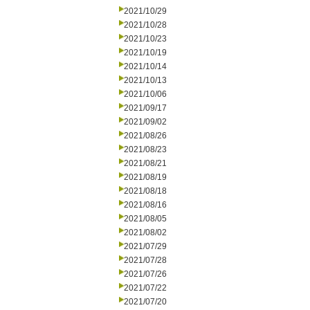
2021/10/29
2021/10/28
2021/10/23
2021/10/19
2021/10/14
2021/10/13
2021/10/06
2021/09/17
2021/09/02
2021/08/26
2021/08/23
2021/08/21
2021/08/19
2021/08/18
2021/08/16
2021/08/05
2021/08/02
2021/07/29
2021/07/28
2021/07/26
2021/07/22
2021/07/20