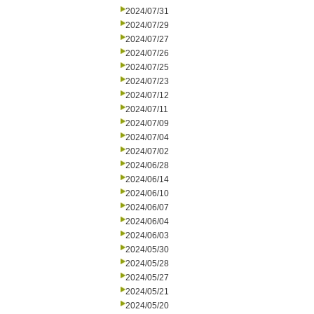
2024/07/31
2024/07/29
2024/07/27
2024/07/26
2024/07/25
2024/07/23
2024/07/12
2024/07/11
2024/07/09
2024/07/04
2024/07/02
2024/06/28
2024/06/14
2024/06/10
2024/06/07
2024/06/04
2024/06/03
2024/05/30
2024/05/28
2024/05/27
2024/05/21
2024/05/20