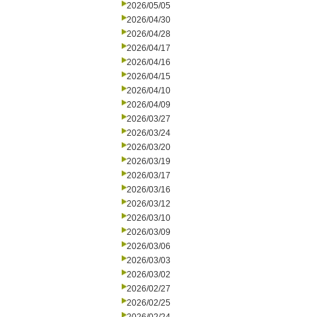
2026/05/05
2026/04/30
2026/04/28
2026/04/17
2026/04/16
2026/04/15
2026/04/10
2026/04/09
2026/03/27
2026/03/24
2026/03/20
2026/03/19
2026/03/17
2026/03/16
2026/03/12
2026/03/10
2026/03/09
2026/03/06
2026/03/03
2026/03/02
2026/02/27
2026/02/25