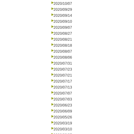
2020/10/07
2020/09/29
2020/09/14
2020/09/10
2020/09/07
2020/08/27
2020/08/21
2020/08/18
2020/08/07
2020/08/06
2020/07/31
2020/07/23
2020/07/21
2020/07/17
2020/07/13
2020/07/07
2020/07/03
2020/06/23
2020/06/09
2020/05/26
2020/03/19
2020/03/10