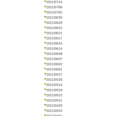
2021/07/14
2021/07/08
2021/07/02
2021/06/30
2021/06/29
2021/06/23
2021/06/21
2021/06/17
2021/06/15
2021/06/14
2021/06/09
2021/06/07
2021/06/02
2021/06/01
2021/05/27
2021/05/26
2021/05/24
2021/05/18
2021/05/15
2021/05/11
2021/04/20
2021/04/15