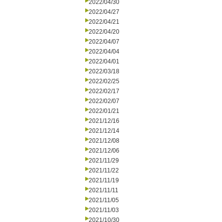
2022/04/30
2022/04/27
2022/04/21
2022/04/20
2022/04/07
2022/04/04
2022/04/01
2022/03/18
2022/02/25
2022/02/17
2022/02/07
2022/01/21
2021/12/16
2021/12/14
2021/12/08
2021/12/06
2021/11/29
2021/11/22
2021/11/19
2021/11/11
2021/11/05
2021/11/03
2021/10/30