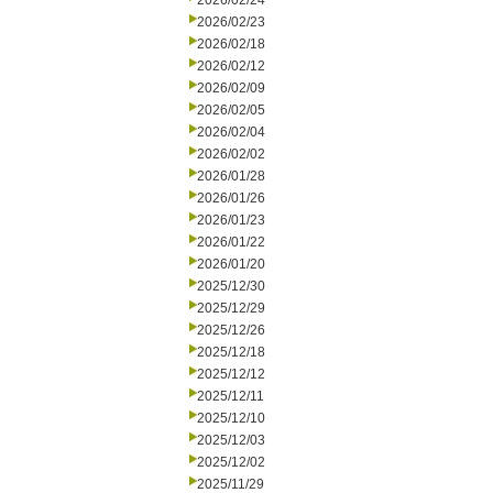
2026/02/24
2026/02/23
2026/02/18
2026/02/12
2026/02/09
2026/02/05
2026/02/04
2026/02/02
2026/01/28
2026/01/26
2026/01/23
2026/01/22
2026/01/20
2025/12/30
2025/12/29
2025/12/26
2025/12/18
2025/12/12
2025/12/11
2025/12/10
2025/12/03
2025/12/02
2025/11/29