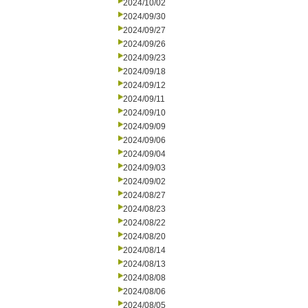
2024/10/02
2024/09/30
2024/09/27
2024/09/26
2024/09/23
2024/09/18
2024/09/12
2024/09/11
2024/09/10
2024/09/09
2024/09/06
2024/09/04
2024/09/03
2024/09/02
2024/08/27
2024/08/23
2024/08/22
2024/08/20
2024/08/14
2024/08/13
2024/08/08
2024/08/06
2024/08/05