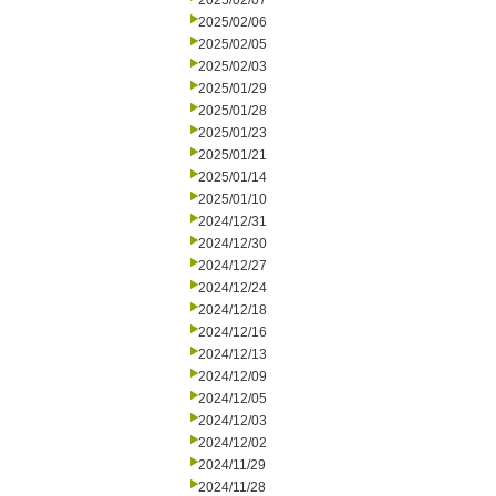
2025/02/07
2025/02/06
2025/02/05
2025/02/03
2025/01/29
2025/01/28
2025/01/23
2025/01/21
2025/01/14
2025/01/10
2024/12/31
2024/12/30
2024/12/27
2024/12/24
2024/12/18
2024/12/16
2024/12/13
2024/12/09
2024/12/05
2024/12/03
2024/12/02
2024/11/29
2024/11/28