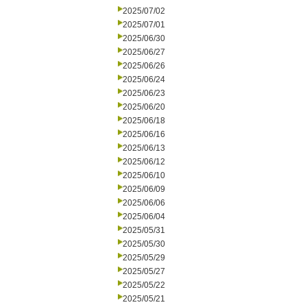
2025/07/02
2025/07/01
2025/06/30
2025/06/27
2025/06/26
2025/06/24
2025/06/23
2025/06/20
2025/06/18
2025/06/16
2025/06/13
2025/06/12
2025/06/10
2025/06/09
2025/06/06
2025/06/04
2025/05/31
2025/05/30
2025/05/29
2025/05/27
2025/05/22
2025/05/21