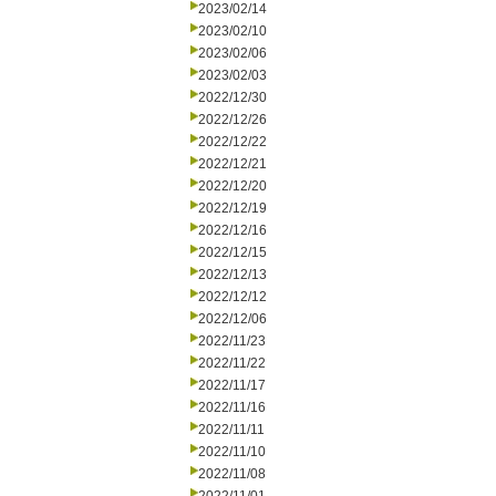
2023/02/14
2023/02/10
2023/02/06
2023/02/03
2022/12/30
2022/12/26
2022/12/22
2022/12/21
2022/12/20
2022/12/19
2022/12/16
2022/12/15
2022/12/13
2022/12/12
2022/12/06
2022/11/23
2022/11/22
2022/11/17
2022/11/16
2022/11/11
2022/11/10
2022/11/08