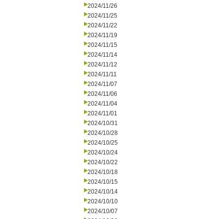
2024/11/26
2024/11/25
2024/11/22
2024/11/19
2024/11/15
2024/11/14
2024/11/12
2024/11/11
2024/11/07
2024/11/06
2024/11/04
2024/11/01
2024/10/31
2024/10/28
2024/10/25
2024/10/24
2024/10/22
2024/10/18
2024/10/15
2024/10/14
2024/10/10
2024/10/07