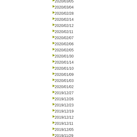
2020/03/05
2020/03/04
2020/02/28
2020/02/14
2020/02/12
2020/02/11
2020/02/07
2020/02/06
2020/02/05
2020/01/30
2020/01/14
2020/01/10
2020/01/09
2020/01/03
2020/01/02
2019/12/27
2019/12/26
2019/12/23
2019/12/19
2019/12/12
2019/12/11
2019/12/05
2019/11/29