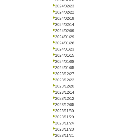
2024/02/28
2024/02/23
2024/02/22
2024/02/19
2024/02/14
2024/02/09
2024/01/29
2024/01/26
2024/01/23
2024/01/15
2024/01/08
2024/01/05
2023/12/27
2023/12/22
2023/12/20
2023/12/14
2023/12/12
2023/12/05
2023/11/30
2023/11/29
2023/11/24
2023/11/23
2023/11/21