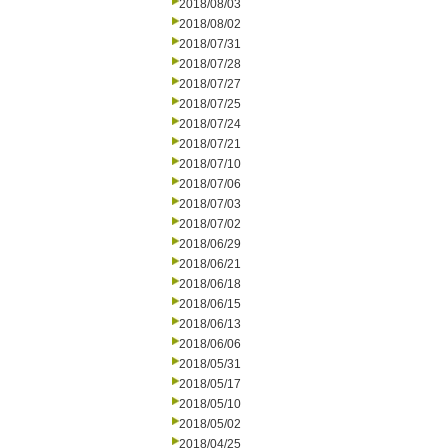
2018/08/03
2018/08/02
2018/07/31
2018/07/28
2018/07/27
2018/07/25
2018/07/24
2018/07/21
2018/07/10
2018/07/06
2018/07/03
2018/07/02
2018/06/29
2018/06/21
2018/06/18
2018/06/15
2018/06/13
2018/06/06
2018/05/31
2018/05/17
2018/05/10
2018/05/02
2018/04/25