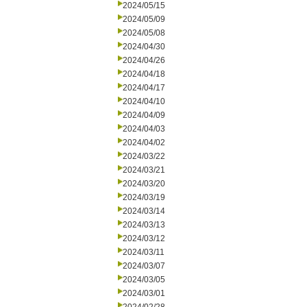
2024/05/15
2024/05/09
2024/05/08
2024/04/30
2024/04/26
2024/04/18
2024/04/17
2024/04/10
2024/04/09
2024/04/03
2024/04/02
2024/03/22
2024/03/21
2024/03/20
2024/03/19
2024/03/14
2024/03/13
2024/03/12
2024/03/11
2024/03/07
2024/03/05
2024/03/01