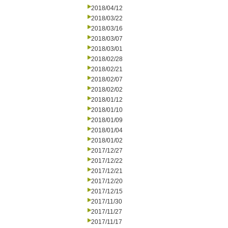
2018/04/12
2018/03/22
2018/03/16
2018/03/07
2018/03/01
2018/02/28
2018/02/21
2018/02/07
2018/02/02
2018/01/12
2018/01/10
2018/01/09
2018/01/04
2018/01/02
2017/12/27
2017/12/22
2017/12/21
2017/12/20
2017/12/15
2017/11/30
2017/11/27
2017/11/17