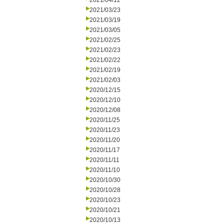
2021/04/12
2021/03/23
2021/03/19
2021/03/05
2021/02/25
2021/02/23
2021/02/22
2021/02/19
2021/02/03
2020/12/15
2020/12/10
2020/12/08
2020/11/25
2020/11/23
2020/11/20
2020/11/17
2020/11/11
2020/11/10
2020/10/30
2020/10/28
2020/10/23
2020/10/21
2020/10/13