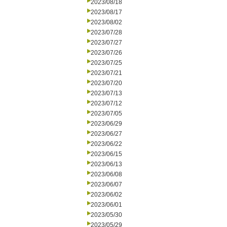
2023/08/18
2023/08/17
2023/08/02
2023/07/28
2023/07/27
2023/07/26
2023/07/25
2023/07/21
2023/07/20
2023/07/13
2023/07/12
2023/07/05
2023/06/29
2023/06/27
2023/06/22
2023/06/15
2023/06/13
2023/06/08
2023/06/07
2023/06/02
2023/06/01
2023/05/30
2023/05/29