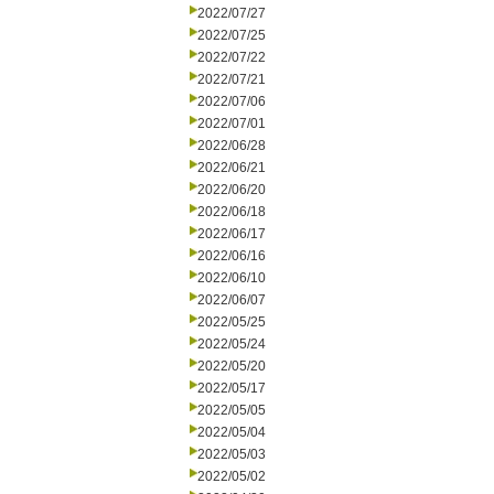
2022/07/27
2022/07/25
2022/07/22
2022/07/21
2022/07/06
2022/07/01
2022/06/28
2022/06/21
2022/06/20
2022/06/18
2022/06/17
2022/06/16
2022/06/10
2022/06/07
2022/05/25
2022/05/24
2022/05/20
2022/05/17
2022/05/05
2022/05/04
2022/05/03
2022/05/02