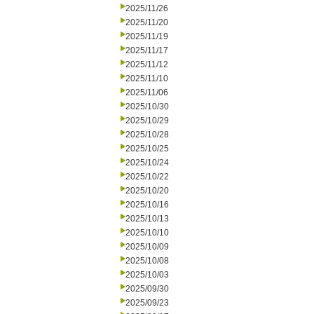
2025/11/26
2025/11/20
2025/11/19
2025/11/17
2025/11/12
2025/11/10
2025/11/06
2025/10/30
2025/10/29
2025/10/28
2025/10/25
2025/10/24
2025/10/22
2025/10/20
2025/10/16
2025/10/13
2025/10/10
2025/10/09
2025/10/08
2025/10/03
2025/09/30
2025/09/23