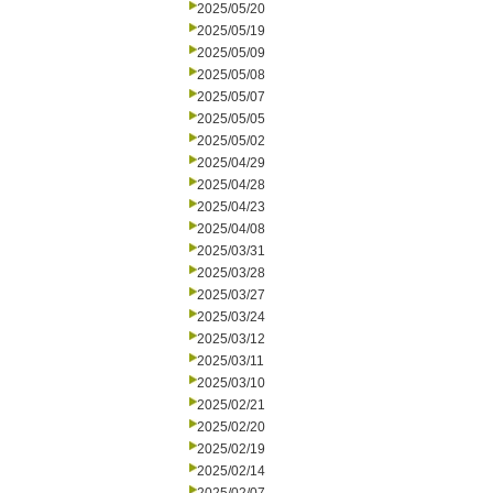
2025/05/20
2025/05/19
2025/05/09
2025/05/08
2025/05/07
2025/05/05
2025/05/02
2025/04/29
2025/04/28
2025/04/23
2025/04/08
2025/03/31
2025/03/28
2025/03/27
2025/03/24
2025/03/12
2025/03/11
2025/03/10
2025/02/21
2025/02/20
2025/02/19
2025/02/14