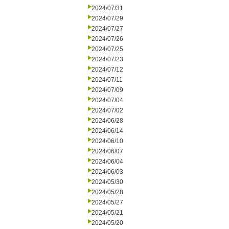
2024/07/31
2024/07/29
2024/07/27
2024/07/26
2024/07/25
2024/07/23
2024/07/12
2024/07/11
2024/07/09
2024/07/04
2024/07/02
2024/06/28
2024/06/14
2024/06/10
2024/06/07
2024/06/04
2024/06/03
2024/05/30
2024/05/28
2024/05/27
2024/05/21
2024/05/20