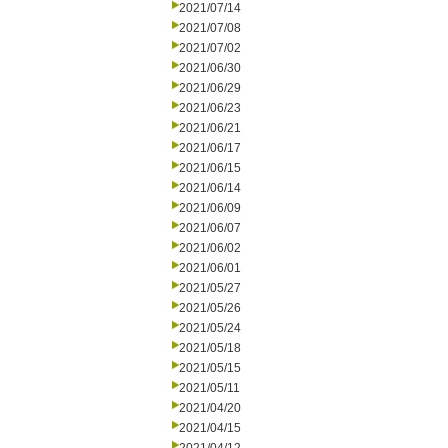
2021/07/14
2021/07/08
2021/07/02
2021/06/30
2021/06/29
2021/06/23
2021/06/21
2021/06/17
2021/06/15
2021/06/14
2021/06/09
2021/06/07
2021/06/02
2021/06/01
2021/05/27
2021/05/26
2021/05/24
2021/05/18
2021/05/15
2021/05/11
2021/04/20
2021/04/15