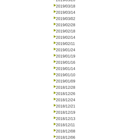
2019/03/20
2019/03/18
2019/03/14
2019/03/02
2019/02/28
2019/02/18
2019/02/14
2019/02/11
2019/01/24
2019/01/19
2019/01/16
2019/01/14
2019/01/10
2019/01/09
2018/12/28
2018/12/26
2018/12/24
2018/12/21
2018/12/19
2018/12/13
2018/12/11
2018/12/08
2018/12/06