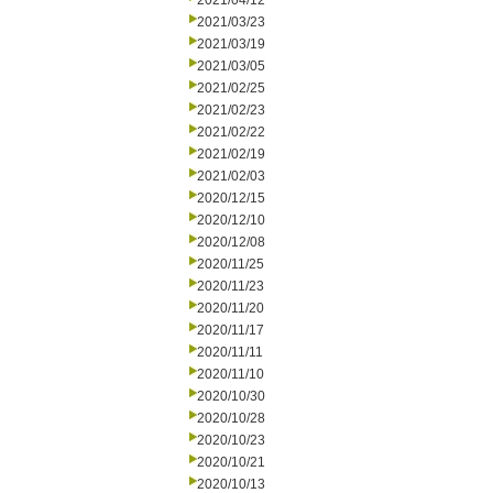
2021/04/12
2021/03/23
2021/03/19
2021/03/05
2021/02/25
2021/02/23
2021/02/22
2021/02/19
2021/02/03
2020/12/15
2020/12/10
2020/12/08
2020/11/25
2020/11/23
2020/11/20
2020/11/17
2020/11/11
2020/11/10
2020/10/30
2020/10/28
2020/10/23
2020/10/21
2020/10/13