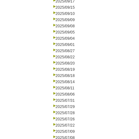
2025/09/17
2025/09/15
2025/09/10
2025/09/09
2025/09/08
2025/09/05
2025/09/04
2025/09/01
2025/08/27
2025/08/22
2025/08/20
2025/08/19
2025/08/18
2025/08/14
2025/08/11
2025/08/06
2025/07/31
2025/07/29
2025/07/28
2025/07/26
2025/07/22
2025/07/09
2025/07/08