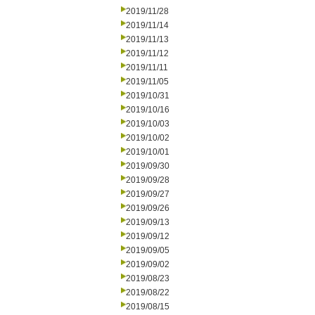
2019/11/28
2019/11/14
2019/11/13
2019/11/12
2019/11/11
2019/11/05
2019/10/31
2019/10/16
2019/10/03
2019/10/02
2019/10/01
2019/09/30
2019/09/28
2019/09/27
2019/09/26
2019/09/13
2019/09/12
2019/09/05
2019/09/02
2019/08/23
2019/08/22
2019/08/15