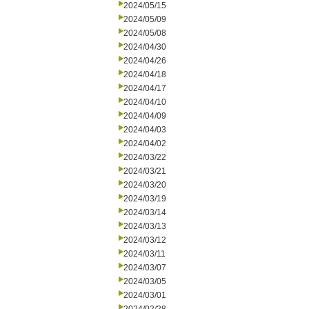
2024/05/15
2024/05/09
2024/05/08
2024/04/30
2024/04/26
2024/04/18
2024/04/17
2024/04/10
2024/04/09
2024/04/03
2024/04/02
2024/03/22
2024/03/21
2024/03/20
2024/03/19
2024/03/14
2024/03/13
2024/03/12
2024/03/11
2024/03/07
2024/03/05
2024/03/01