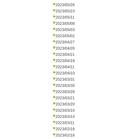
2023/05/26
2023/05/23
2023/05/11
2023/05/08
2023/05/03
2023/05/02
2023/04/27
2023/04/26
2023/04/21
2023/04/18
2023/04/11
2023/04/10
2023/03/31
2023/03/30
2023/03/28
2023/03/21
2023/03/20
2023/03/16
2023/03/14
2023/03/11
2023/02/18
2023/02/16