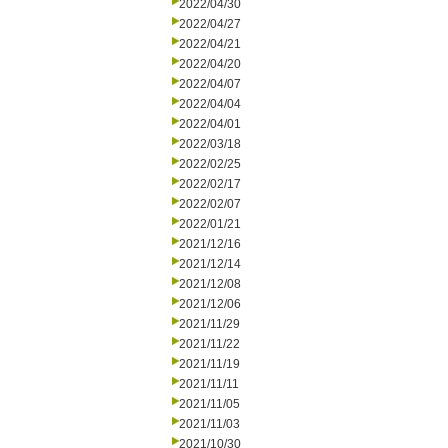
2022/04/30
2022/04/27
2022/04/21
2022/04/20
2022/04/07
2022/04/04
2022/04/01
2022/03/18
2022/02/25
2022/02/17
2022/02/07
2022/01/21
2021/12/16
2021/12/14
2021/12/08
2021/12/06
2021/11/29
2021/11/22
2021/11/19
2021/11/11
2021/11/05
2021/11/03
2021/10/30