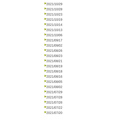
2021/10/29
2021/10/28
2021/10/23
2021/10/19
2021/10/14
2021/10/13
2021/10/06
2021/09/17
2021/09/02
2021/08/26
2021/08/23
2021/08/21
2021/08/19
2021/08/18
2021/08/16
2021/08/05
2021/08/02
2021/07/29
2021/07/28
2021/07/26
2021/07/22
2021/07/20