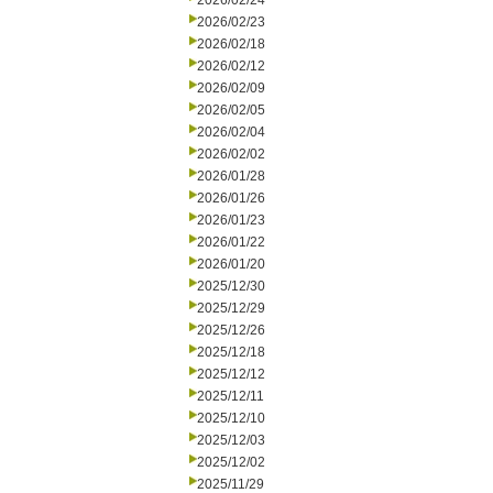
2026/02/24
2026/02/23
2026/02/18
2026/02/12
2026/02/09
2026/02/05
2026/02/04
2026/02/02
2026/01/28
2026/01/26
2026/01/23
2026/01/22
2026/01/20
2025/12/30
2025/12/29
2025/12/26
2025/12/18
2025/12/12
2025/12/11
2025/12/10
2025/12/03
2025/12/02
2025/11/29