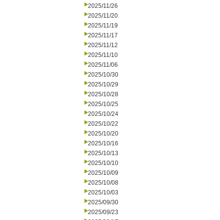
2025/11/26
2025/11/20
2025/11/19
2025/11/17
2025/11/12
2025/11/10
2025/11/06
2025/10/30
2025/10/29
2025/10/28
2025/10/25
2025/10/24
2025/10/22
2025/10/20
2025/10/16
2025/10/13
2025/10/10
2025/10/09
2025/10/08
2025/10/03
2025/09/30
2025/09/23