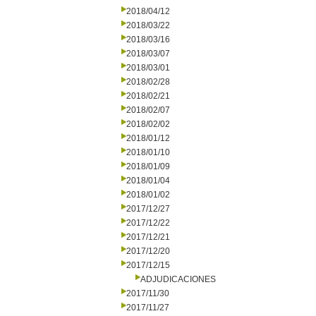
2018/04/12
2018/03/22
2018/03/16
2018/03/07
2018/03/01
2018/02/28
2018/02/21
2018/02/07
2018/02/02
2018/01/12
2018/01/10
2018/01/09
2018/01/04
2018/01/02
2017/12/27
2017/12/22
2017/12/21
2017/12/20
2017/12/15
ADJUDICACIONES
2017/11/30
2017/11/27