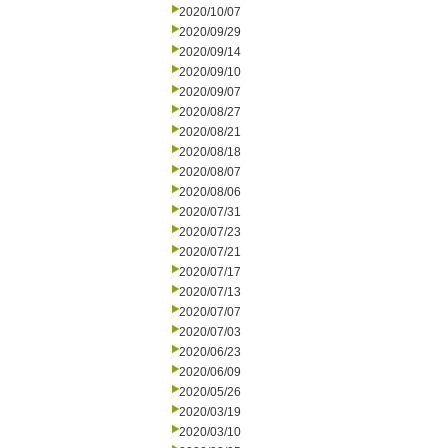
2020/10/07
2020/09/29
2020/09/14
2020/09/10
2020/09/07
2020/08/27
2020/08/21
2020/08/18
2020/08/07
2020/08/06
2020/07/31
2020/07/23
2020/07/21
2020/07/17
2020/07/13
2020/07/07
2020/07/03
2020/06/23
2020/06/09
2020/05/26
2020/03/19
2020/03/10