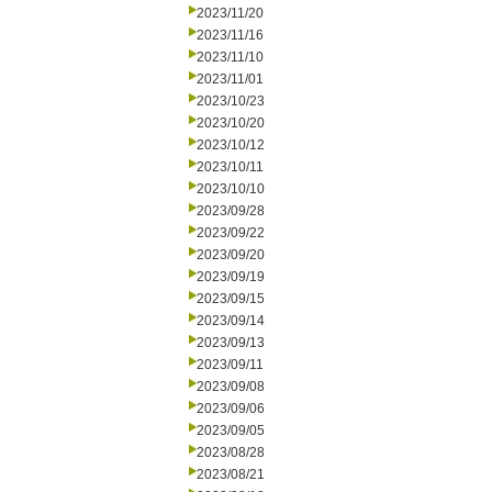
2023/11/20
2023/11/16
2023/11/10
2023/11/01
2023/10/23
2023/10/20
2023/10/12
2023/10/11
2023/10/10
2023/09/28
2023/09/22
2023/09/20
2023/09/19
2023/09/15
2023/09/14
2023/09/13
2023/09/11
2023/09/08
2023/09/06
2023/09/05
2023/08/28
2023/08/21