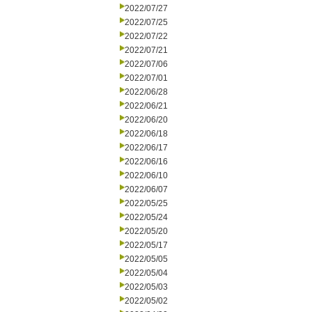
2022/07/27
2022/07/25
2022/07/22
2022/07/21
2022/07/06
2022/07/01
2022/06/28
2022/06/21
2022/06/20
2022/06/18
2022/06/17
2022/06/16
2022/06/10
2022/06/07
2022/05/25
2022/05/24
2022/05/20
2022/05/17
2022/05/05
2022/05/04
2022/05/03
2022/05/02