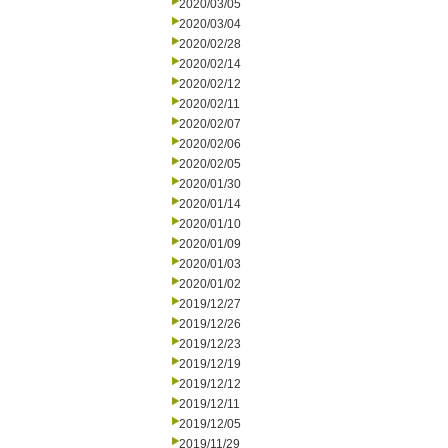
2020/03/05
2020/03/04
2020/02/28
2020/02/14
2020/02/12
2020/02/11
2020/02/07
2020/02/06
2020/02/05
2020/01/30
2020/01/14
2020/01/10
2020/01/09
2020/01/03
2020/01/02
2019/12/27
2019/12/26
2019/12/23
2019/12/19
2019/12/12
2019/12/11
2019/12/05
2019/11/29