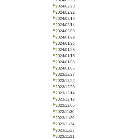
2024/02/28
2024/02/23
2024/02/22
2024/02/19
2024/02/14
2024/02/09
2024/01/29
2024/01/26
2024/01/23
2024/01/15
2024/01/08
2024/01/05
2023/12/27
2023/12/22
2023/12/20
2023/12/14
2023/12/12
2023/12/05
2023/11/30
2023/11/29
2023/11/24
2023/11/23
2023/11/21