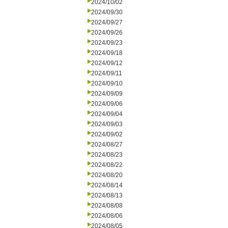
2024/10/02
2024/09/30
2024/09/27
2024/09/26
2024/09/23
2024/09/18
2024/09/12
2024/09/11
2024/09/10
2024/09/09
2024/09/06
2024/09/04
2024/09/03
2024/09/02
2024/08/27
2024/08/23
2024/08/22
2024/08/20
2024/08/14
2024/08/13
2024/08/08
2024/08/06
2024/08/05