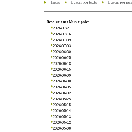
Inicio
Buscar por texto
Buscar por nú
Resoluciones Municipales
2026/07/21
2026/07/16
2026/07/09
2026/07/03
2026/06/30
2026/06/25
2026/06/18
2026/06/15
2026/06/09
2026/06/08
2026/06/05
2026/06/02
2026/05/25
2026/05/15
2026/05/14
2026/05/13
2026/05/12
2026/05/08