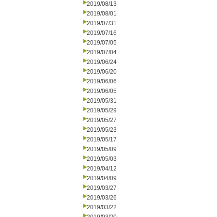
2019/08/13
2019/08/01
2019/07/31
2019/07/16
2019/07/05
2019/07/04
2019/06/24
2019/06/20
2019/06/06
2019/06/05
2019/05/31
2019/05/29
2019/05/27
2019/05/23
2019/05/17
2019/05/09
2019/05/03
2019/04/12
2019/04/09
2019/03/27
2019/03/26
2019/03/22