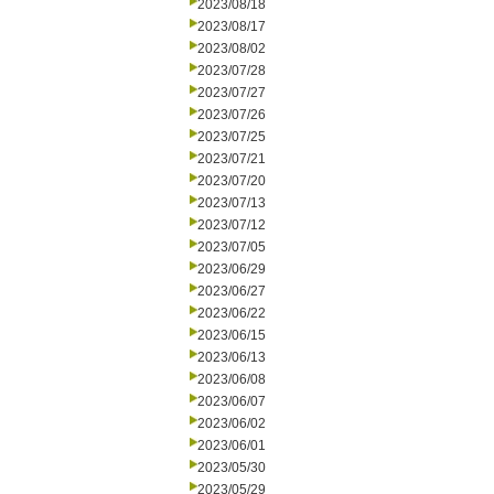
2023/08/18
2023/08/17
2023/08/02
2023/07/28
2023/07/27
2023/07/26
2023/07/25
2023/07/21
2023/07/20
2023/07/13
2023/07/12
2023/07/05
2023/06/29
2023/06/27
2023/06/22
2023/06/15
2023/06/13
2023/06/08
2023/06/07
2023/06/02
2023/06/01
2023/05/30
2023/05/29