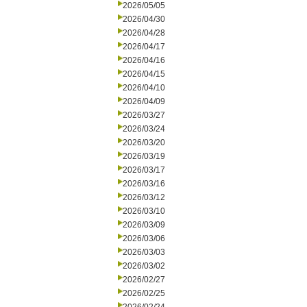
2026/05/05
2026/04/30
2026/04/28
2026/04/17
2026/04/16
2026/04/15
2026/04/10
2026/04/09
2026/03/27
2026/03/24
2026/03/20
2026/03/19
2026/03/17
2026/03/16
2026/03/12
2026/03/10
2026/03/09
2026/03/06
2026/03/03
2026/03/02
2026/02/27
2026/02/25