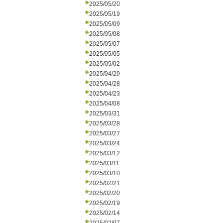
2025/05/20
2025/05/19
2025/05/09
2025/05/08
2025/05/07
2025/05/05
2025/05/02
2025/04/29
2025/04/28
2025/04/23
2025/04/08
2025/03/31
2025/03/28
2025/03/27
2025/03/24
2025/03/12
2025/03/11
2025/03/10
2025/02/21
2025/02/20
2025/02/19
2025/02/14