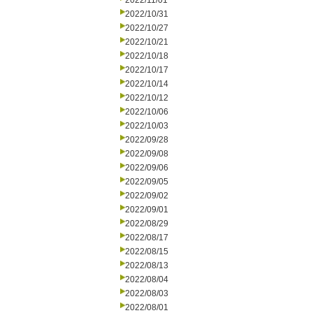
2022/11/01
2022/10/31
2022/10/27
2022/10/21
2022/10/18
2022/10/17
2022/10/14
2022/10/12
2022/10/06
2022/10/03
2022/09/28
2022/09/08
2022/09/06
2022/09/05
2022/09/02
2022/09/01
2022/08/29
2022/08/17
2022/08/15
2022/08/13
2022/08/04
2022/08/03
2022/08/01