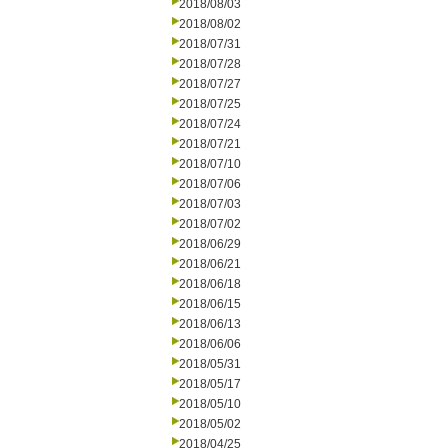
2018/08/03
2018/08/02
2018/07/31
2018/07/28
2018/07/27
2018/07/25
2018/07/24
2018/07/21
2018/07/10
2018/07/06
2018/07/03
2018/07/02
2018/06/29
2018/06/21
2018/06/18
2018/06/15
2018/06/13
2018/06/06
2018/05/31
2018/05/17
2018/05/10
2018/05/02
2018/04/25