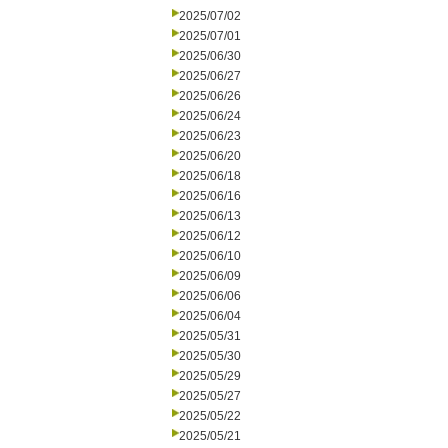
2025/07/02
2025/07/01
2025/06/30
2025/06/27
2025/06/26
2025/06/24
2025/06/23
2025/06/20
2025/06/18
2025/06/16
2025/06/13
2025/06/12
2025/06/10
2025/06/09
2025/06/06
2025/06/04
2025/05/31
2025/05/30
2025/05/29
2025/05/27
2025/05/22
2025/05/21