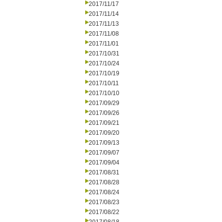
2017/11/17
2017/11/14
2017/11/13
2017/11/08
2017/11/01
2017/10/31
2017/10/24
2017/10/19
2017/10/11
2017/10/10
2017/09/29
2017/09/26
2017/09/21
2017/09/20
2017/09/13
2017/09/07
2017/09/04
2017/08/31
2017/08/28
2017/08/24
2017/08/23
2017/08/22