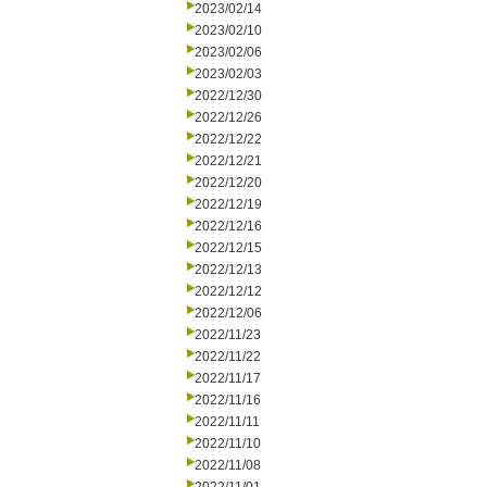
2023/02/14
2023/02/10
2023/02/06
2023/02/03
2022/12/30
2022/12/26
2022/12/22
2022/12/21
2022/12/20
2022/12/19
2022/12/16
2022/12/15
2022/12/13
2022/12/12
2022/12/06
2022/11/23
2022/11/22
2022/11/17
2022/11/16
2022/11/11
2022/11/10
2022/11/08