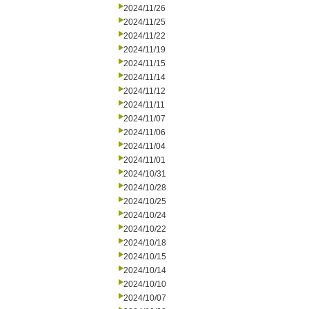
2024/11/26
2024/11/25
2024/11/22
2024/11/19
2024/11/15
2024/11/14
2024/11/12
2024/11/11
2024/11/07
2024/11/06
2024/11/04
2024/11/01
2024/10/31
2024/10/28
2024/10/25
2024/10/24
2024/10/22
2024/10/18
2024/10/15
2024/10/14
2024/10/10
2024/10/07