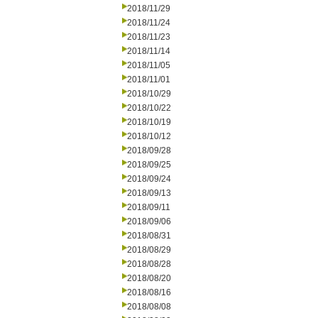
2018/11/29
2018/11/24
2018/11/23
2018/11/14
2018/11/05
2018/11/01
2018/10/29
2018/10/22
2018/10/19
2018/10/12
2018/09/28
2018/09/25
2018/09/24
2018/09/13
2018/09/11
2018/09/06
2018/08/31
2018/08/29
2018/08/28
2018/08/20
2018/08/16
2018/08/08