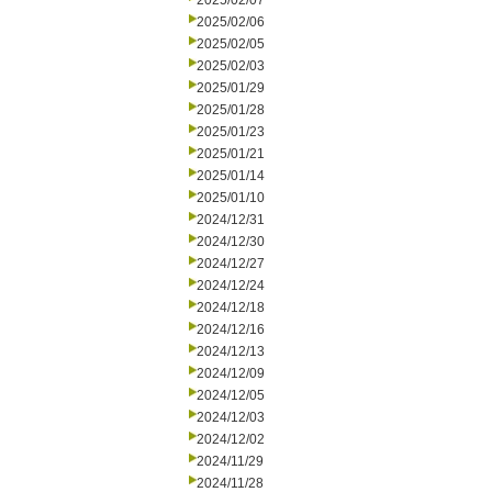
2025/02/07
2025/02/06
2025/02/05
2025/02/03
2025/01/29
2025/01/28
2025/01/23
2025/01/21
2025/01/14
2025/01/10
2024/12/31
2024/12/30
2024/12/27
2024/12/24
2024/12/18
2024/12/16
2024/12/13
2024/12/09
2024/12/05
2024/12/03
2024/12/02
2024/11/29
2024/11/28