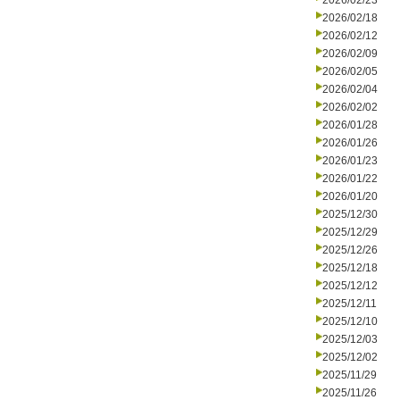
2026/02/23
2026/02/18
2026/02/12
2026/02/09
2026/02/05
2026/02/04
2026/02/02
2026/01/28
2026/01/26
2026/01/23
2026/01/22
2026/01/20
2025/12/30
2025/12/29
2025/12/26
2025/12/18
2025/12/12
2025/12/11
2025/12/10
2025/12/03
2025/12/02
2025/11/29
2025/11/26