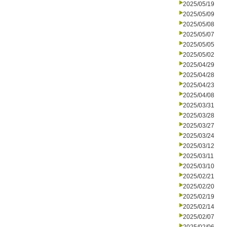
2025/05/19
2025/05/09
2025/05/08
2025/05/07
2025/05/05
2025/05/02
2025/04/29
2025/04/28
2025/04/23
2025/04/08
2025/03/31
2025/03/28
2025/03/27
2025/03/24
2025/03/12
2025/03/11
2025/03/10
2025/02/21
2025/02/20
2025/02/19
2025/02/14
2025/02/07