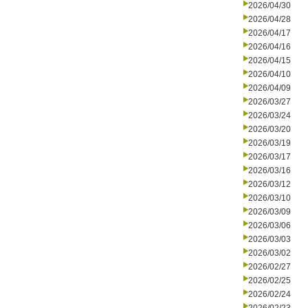
2026/04/30
2026/04/28
2026/04/17
2026/04/16
2026/04/15
2026/04/10
2026/04/09
2026/03/27
2026/03/24
2026/03/20
2026/03/19
2026/03/17
2026/03/16
2026/03/12
2026/03/10
2026/03/09
2026/03/06
2026/03/03
2026/03/02
2026/02/27
2026/02/25
2026/02/24