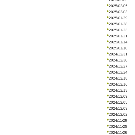
2025/02/06
2025/02/05
2025/02/03
2025/01/29
2025/01/28
2025/01/23
2025/01/21
2025/01/14
2025/01/10
2024/12/31
2024/12/30
2024/12/27
2024/12/24
2024/12/18
2024/12/16
2024/12/13
2024/12/09
2024/12/05
2024/12/03
2024/12/02
2024/11/29
2024/11/28
2024/11/26