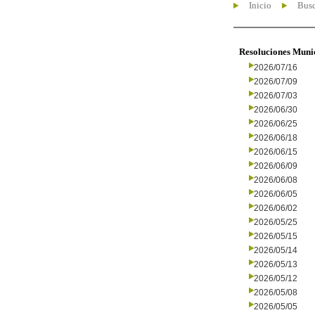
Inicio
Busc
Resoluciones Muni
2026/07/16
2026/07/09
2026/07/03
2026/06/30
2026/06/25
2026/06/18
2026/06/15
2026/06/09
2026/06/08
2026/06/05
2026/06/02
2026/05/25
2026/05/15
2026/05/14
2026/05/13
2026/05/12
2026/05/08
2026/05/05