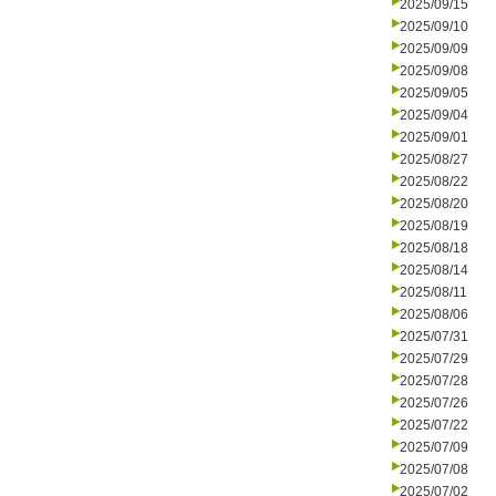
2025/09/15
2025/09/10
2025/09/09
2025/09/08
2025/09/05
2025/09/04
2025/09/01
2025/08/27
2025/08/22
2025/08/20
2025/08/19
2025/08/18
2025/08/14
2025/08/11
2025/08/06
2025/07/31
2025/07/29
2025/07/28
2025/07/26
2025/07/22
2025/07/09
2025/07/08
2025/07/02