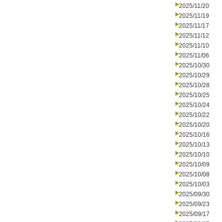
2025/11/20
2025/11/19
2025/11/17
2025/11/12
2025/11/10
2025/11/06
2025/10/30
2025/10/29
2025/10/28
2025/10/25
2025/10/24
2025/10/22
2025/10/20
2025/10/16
2025/10/13
2025/10/10
2025/10/09
2025/10/08
2025/10/03
2025/09/30
2025/09/23
2025/09/17