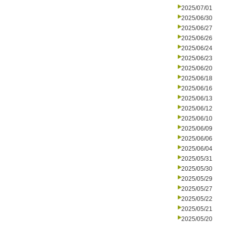
2025/07/01
2025/06/30
2025/06/27
2025/06/26
2025/06/24
2025/06/23
2025/06/20
2025/06/18
2025/06/16
2025/06/13
2025/06/12
2025/06/10
2025/06/09
2025/06/06
2025/06/04
2025/05/31
2025/05/30
2025/05/29
2025/05/27
2025/05/22
2025/05/21
2025/05/20