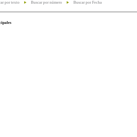
ar por texto
Buscar por número
Buscar por Fecha
cipales