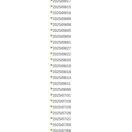
2025/09/17
2025/09/15
2025/09/10
2025/09/09
2025/09/08
2025/09/05
2025/09/04
2025/09/01
2025/08/27
2025/08/22
2025/08/20
2025/08/19
2025/08/18
2025/08/14
2025/08/11
2025/08/06
2025/07/31
2025/07/29
2025/07/28
2025/07/26
2025/07/22
2025/07/09
2025/07/08