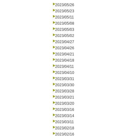
2023/05/26
2023/05/23
2023/05/11
2023/05/08
2023/05/03
2023/05/02
2023/04/27
2023/04/26
2023/04/21
2023/04/18
2023/04/11
2023/04/10
2023/03/31
2023/03/30
2023/03/28
2023/03/21
2023/03/20
2023/03/16
2023/03/14
2023/03/11
2023/02/18
2023/02/16