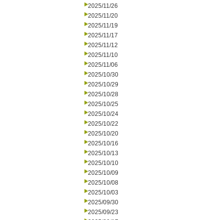
2025/11/26
2025/11/20
2025/11/19
2025/11/17
2025/11/12
2025/11/10
2025/11/06
2025/10/30
2025/10/29
2025/10/28
2025/10/25
2025/10/24
2025/10/22
2025/10/20
2025/10/16
2025/10/13
2025/10/10
2025/10/09
2025/10/08
2025/10/03
2025/09/30
2025/09/23