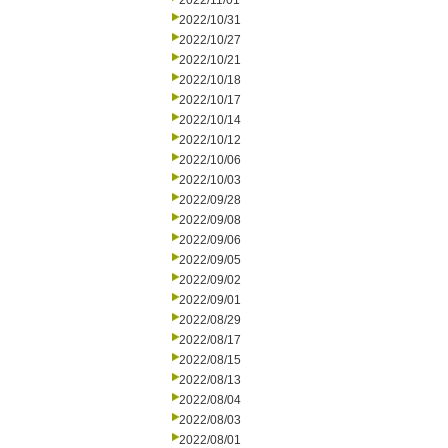
2022/11/01
2022/10/31
2022/10/27
2022/10/21
2022/10/18
2022/10/17
2022/10/14
2022/10/12
2022/10/06
2022/10/03
2022/09/28
2022/09/08
2022/09/06
2022/09/05
2022/09/02
2022/09/01
2022/08/29
2022/08/17
2022/08/15
2022/08/13
2022/08/04
2022/08/03
2022/08/01