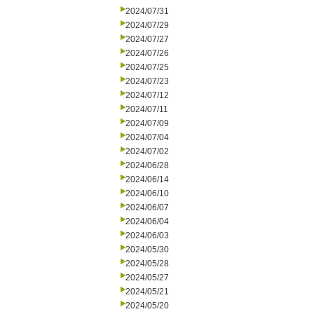
2024/07/31
2024/07/29
2024/07/27
2024/07/26
2024/07/25
2024/07/23
2024/07/12
2024/07/11
2024/07/09
2024/07/04
2024/07/02
2024/06/28
2024/06/14
2024/06/10
2024/06/07
2024/06/04
2024/06/03
2024/05/30
2024/05/28
2024/05/27
2024/05/21
2024/05/20