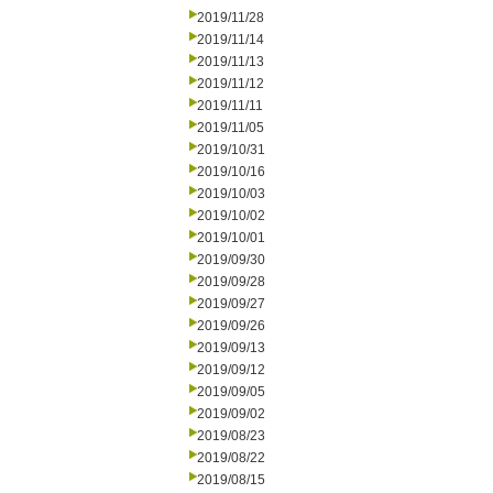
2019/11/28
2019/11/14
2019/11/13
2019/11/12
2019/11/11
2019/11/05
2019/10/31
2019/10/16
2019/10/03
2019/10/02
2019/10/01
2019/09/30
2019/09/28
2019/09/27
2019/09/26
2019/09/13
2019/09/12
2019/09/05
2019/09/02
2019/08/23
2019/08/22
2019/08/15