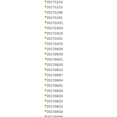
2017/11/14
2017/11/13
2017/11/08
2017/11/01
2017/10/31
2017/10/24
2017/10/19
2017/10/11
2017/10/10
2017/09/29
2017/09/26
2017/09/21
2017/09/20
2017/09/13
2017/09/07
2017/09/04
2017/08/31
2017/08/28
2017/08/24
2017/08/23
2017/08/22
2017/08/18