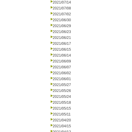
2021/07/14
2021/07/08
2021/07/02
2021/06/30
2021/06/29
2021/06/23
2021/06/21
2021/06/17
2021/06/15
2021/06/14
2021/06/09
2021/06/07
2021/06/02
2021/06/01
2021/05/27
2021/05/26
2021/05/24
2021/05/18
2021/05/15
2021/05/11
2021/04/20
2021/04/15