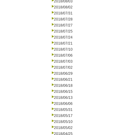
2018/08/03
2018/08/02
2018/07/31
2018/07/28
2018/07/27
2018/07/25
2018/07/24
2018/07/21
2018/07/10
2018/07/06
2018/07/03
2018/07/02
2018/06/29
2018/06/21
2018/06/18
2018/06/15
2018/06/13
2018/06/06
2018/05/31
2018/05/17
2018/05/10
2018/05/02
2018/04/25