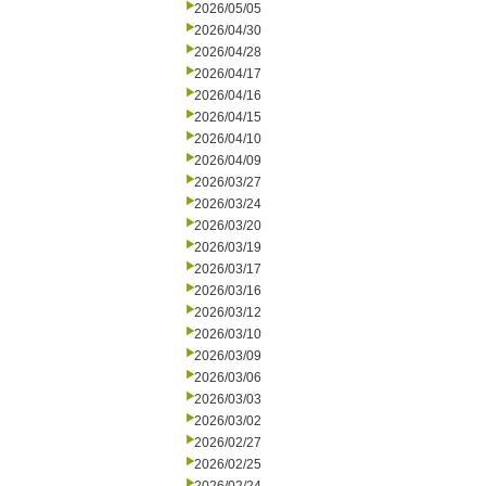
2026/05/05
2026/04/30
2026/04/28
2026/04/17
2026/04/16
2026/04/15
2026/04/10
2026/04/09
2026/03/27
2026/03/24
2026/03/20
2026/03/19
2026/03/17
2026/03/16
2026/03/12
2026/03/10
2026/03/09
2026/03/06
2026/03/03
2026/03/02
2026/02/27
2026/02/25