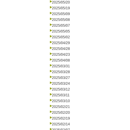
2025/05/20
2025/05/19
2025/05/09
2025/05/08
2025/05/07
2025/05/05
2025/05/02
2025/04/29
2025/04/28
2025/04/23
2025/04/08
2025/03/31
2025/03/28
2025/03/27
2025/03/24
2025/03/12
2025/03/11
2025/03/10
2025/02/21
2025/02/20
2025/02/19
2025/02/14