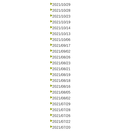
2021/10/29
2021/10/28
2021/10/23
2021/10/19
2021/10/14
2021/10/13
2021/10/06
2021/09/17
2021/09/02
2021/08/26
2021/08/23
2021/08/21
2021/08/19
2021/08/18
2021/08/16
2021/08/05
2021/08/02
2021/07/29
2021/07/28
2021/07/26
2021/07/22
2021/07/20