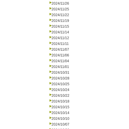
2024/11/26
2024/11/25
2024/11/22
2024/11/19
2024/11/15
2024/11/14
2024/11/12
2024/11/11
2024/11/07
2024/11/06
2024/11/04
2024/11/01
2024/10/31
2024/10/28
2024/10/25
2024/10/24
2024/10/22
2024/10/18
2024/10/15
2024/10/14
2024/10/10
2024/10/07