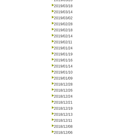
2019/03/20
2019/03/18
2019/03/14
2019/03/02
2019/02/28
2019/02/18
2019/02/14
2019/02/11
2019/01/24
2019/01/19
2019/01/16
2019/01/14
2019/01/10
2019/01/09
2018/12/28
2018/12/26
2018/12/24
2018/12/21
2018/12/19
2018/12/13
2018/12/11
2018/12/08
2018/12/06