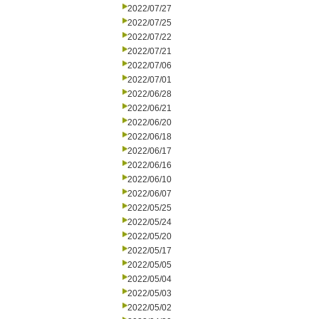
2022/07/27
2022/07/25
2022/07/22
2022/07/21
2022/07/06
2022/07/01
2022/06/28
2022/06/21
2022/06/20
2022/06/18
2022/06/17
2022/06/16
2022/06/10
2022/06/07
2022/05/25
2022/05/24
2022/05/20
2022/05/17
2022/05/05
2022/05/04
2022/05/03
2022/05/02