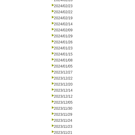
2024/02/28
2024/02/23
2024/02/22
2024/02/19
2024/02/14
2024/02/09
2024/01/29
2024/01/26
2024/01/23
2024/01/15
2024/01/08
2024/01/05
2023/12/27
2023/12/22
2023/12/20
2023/12/14
2023/12/12
2023/12/05
2023/11/30
2023/11/29
2023/11/24
2023/11/23
2023/11/21