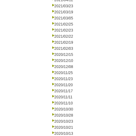
2021/04/12
2021/03/23
2021/03/19
2021/03/05
2021/02/25
2021/02/23
2021/02/22
2021/02/19
2021/02/03
2020/12/15
2020/12/10
2020/12/08
2020/11/25
2020/11/23
2020/11/20
2020/11/17
2020/11/11
2020/11/10
2020/10/30
2020/10/28
2020/10/23
2020/10/21
2020/10/13