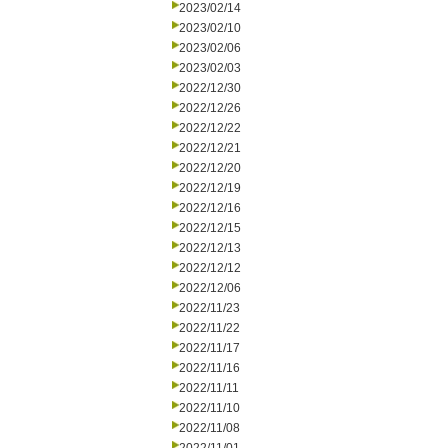
2023/02/14
2023/02/10
2023/02/06
2023/02/03
2022/12/30
2022/12/26
2022/12/22
2022/12/21
2022/12/20
2022/12/19
2022/12/16
2022/12/15
2022/12/13
2022/12/12
2022/12/06
2022/11/23
2022/11/22
2022/11/17
2022/11/16
2022/11/11
2022/11/10
2022/11/08