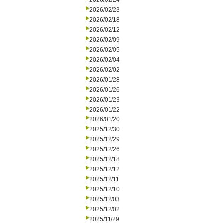
2026/02/24
2026/02/23
2026/02/18
2026/02/12
2026/02/09
2026/02/05
2026/02/04
2026/02/02
2026/01/28
2026/01/26
2026/01/23
2026/01/22
2026/01/20
2025/12/30
2025/12/29
2025/12/26
2025/12/18
2025/12/12
2025/12/11
2025/12/10
2025/12/03
2025/12/02
2025/11/29