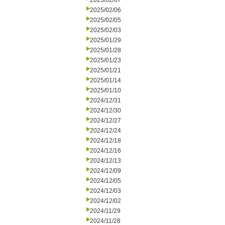
2025/02/07
2025/02/06
2025/02/05
2025/02/03
2025/01/29
2025/01/28
2025/01/23
2025/01/21
2025/01/14
2025/01/10
2024/12/31
2024/12/30
2024/12/27
2024/12/24
2024/12/18
2024/12/16
2024/12/13
2024/12/09
2024/12/05
2024/12/03
2024/12/02
2024/11/29
2024/11/28