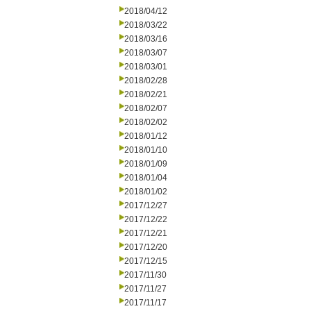
2018/04/12
2018/03/22
2018/03/16
2018/03/07
2018/03/01
2018/02/28
2018/02/21
2018/02/07
2018/02/02
2018/01/12
2018/01/10
2018/01/09
2018/01/04
2018/01/02
2017/12/27
2017/12/22
2017/12/21
2017/12/20
2017/12/15
2017/11/30
2017/11/27
2017/11/17