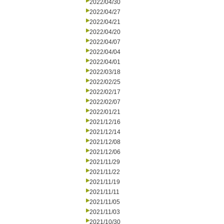
2022/04/30
2022/04/27
2022/04/21
2022/04/20
2022/04/07
2022/04/04
2022/04/01
2022/03/18
2022/02/25
2022/02/17
2022/02/07
2022/01/21
2021/12/16
2021/12/14
2021/12/08
2021/12/06
2021/11/29
2021/11/22
2021/11/19
2021/11/11
2021/11/05
2021/11/03
2021/10/30