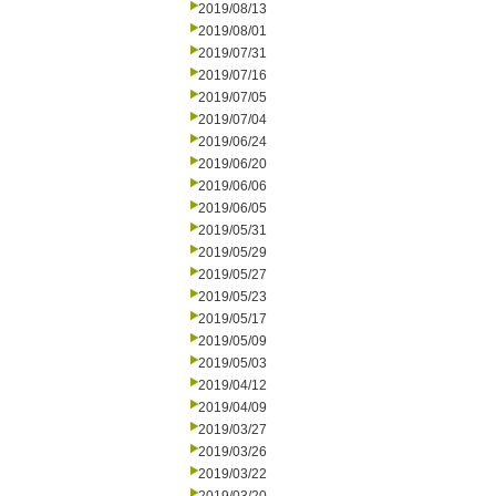
2019/08/13
2019/08/01
2019/07/31
2019/07/16
2019/07/05
2019/07/04
2019/06/24
2019/06/20
2019/06/06
2019/06/05
2019/05/31
2019/05/29
2019/05/27
2019/05/23
2019/05/17
2019/05/09
2019/05/03
2019/04/12
2019/04/09
2019/03/27
2019/03/26
2019/03/22