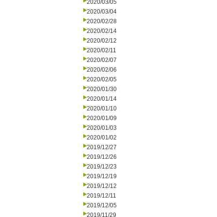
2020/03/05
2020/03/04
2020/02/28
2020/02/14
2020/02/12
2020/02/11
2020/02/07
2020/02/06
2020/02/05
2020/01/30
2020/01/14
2020/01/10
2020/01/09
2020/01/03
2020/01/02
2019/12/27
2019/12/26
2019/12/23
2019/12/19
2019/12/12
2019/12/11
2019/12/05
2019/11/29