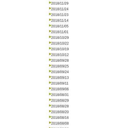
2018/11/29
2018/11/24
2018/11/23
2018/11/14
2018/11/05
2018/11/01
2018/10/29
2018/10/22
2018/10/19
2018/10/12
2018/09/28
2018/09/25
2018/09/24
2018/09/13
2018/09/11
2018/09/06
2018/08/31
2018/08/29
2018/08/28
2018/08/20
2018/08/16
2018/08/08