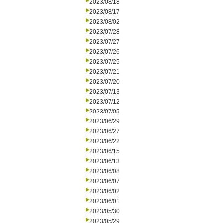
2023/08/18
2023/08/17
2023/08/02
2023/07/28
2023/07/27
2023/07/26
2023/07/25
2023/07/21
2023/07/20
2023/07/13
2023/07/12
2023/07/05
2023/06/29
2023/06/27
2023/06/22
2023/06/15
2023/06/13
2023/06/08
2023/06/07
2023/06/02
2023/06/01
2023/05/30
2023/05/29