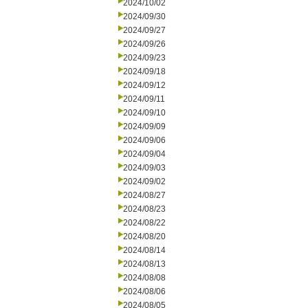
2024/10/02
2024/09/30
2024/09/27
2024/09/26
2024/09/23
2024/09/18
2024/09/12
2024/09/11
2024/09/10
2024/09/09
2024/09/06
2024/09/04
2024/09/03
2024/09/02
2024/08/27
2024/08/23
2024/08/22
2024/08/20
2024/08/14
2024/08/13
2024/08/08
2024/08/06
2024/08/05