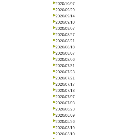
2020/10/07
2020/09/29
2020/09/14
2020/09/10
2020/09/07
2020/08/27
2020/08/21
2020/08/18
2020/08/07
2020/08/06
2020/07/31
2020/07/23
2020/07/21
2020/07/17
2020/07/13
2020/07/07
2020/07/03
2020/06/23
2020/06/09
2020/05/26
2020/03/19
2020/03/10