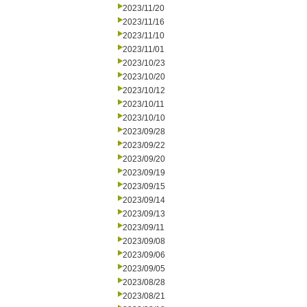
2023/11/20
2023/11/16
2023/11/10
2023/11/01
2023/10/23
2023/10/20
2023/10/12
2023/10/11
2023/10/10
2023/09/28
2023/09/22
2023/09/20
2023/09/19
2023/09/15
2023/09/14
2023/09/13
2023/09/11
2023/09/08
2023/09/06
2023/09/05
2023/08/28
2023/08/21