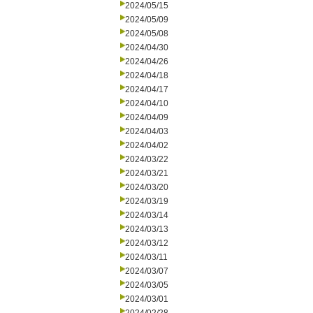
2024/05/15
2024/05/09
2024/05/08
2024/04/30
2024/04/26
2024/04/18
2024/04/17
2024/04/10
2024/04/09
2024/04/03
2024/04/02
2024/03/22
2024/03/21
2024/03/20
2024/03/19
2024/03/14
2024/03/13
2024/03/12
2024/03/11
2024/03/07
2024/03/05
2024/03/01