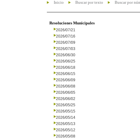
Inicio
Buscar por texto
Buscar por nú
Resoluciones Municipales
2026/07/21
2026/07/16
2026/07/09
2026/07/03
2026/06/30
2026/06/25
2026/06/18
2026/06/15
2026/06/09
2026/06/08
2026/06/05
2026/06/02
2026/05/25
2026/05/15
2026/05/14
2026/05/13
2026/05/12
2026/05/08