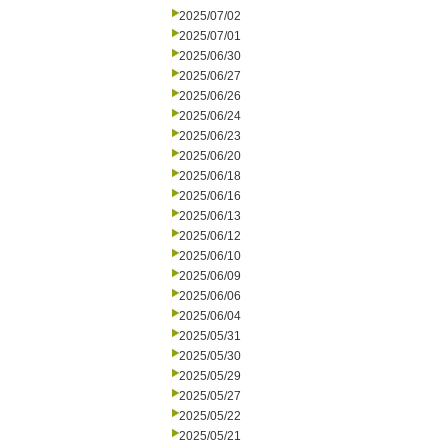
2025/07/02
2025/07/01
2025/06/30
2025/06/27
2025/06/26
2025/06/24
2025/06/23
2025/06/20
2025/06/18
2025/06/16
2025/06/13
2025/06/12
2025/06/10
2025/06/09
2025/06/06
2025/06/04
2025/05/31
2025/05/30
2025/05/29
2025/05/27
2025/05/22
2025/05/21